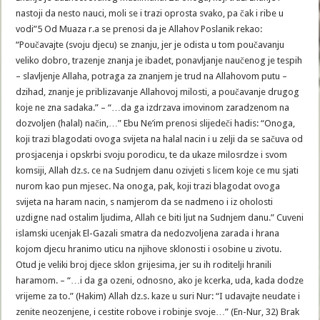
nastoji da nesto nauci, moli se i trazi oprosta svako, pa čak i ribe u
vodi”5 Od Muaza r.a se prenosi da je Allahov Poslanik rekao:
“Poučavajte (svoju djecu) se znanju, jer je odista u tom poučavanju
veliko dobro, trazenje znanja je ibadet, ponavljanje naučenog je tespih
– slavljenje Allaha, potraga za znanjem je trud na Allahovom putu –
dzihad, znanje je priblizavanje Allahovoj milosti, a poučavanje drugog
koje ne zna sadaka.” – “…da ga izdrzava imovinom zaradzenom na
dozvoljen (halal) način,…” Ebu Ne’im prenosi slijedeči hadis: “Onoga,
koji trazi blagodati ovoga svijeta na halal nacin i u zelji da se sačuva od
prosjacenja i opskrbi svoju porodicu, te da ukaze milosrdze i svom
komsiji, Allah dz.s. ce na Sudnjem danu ozivjeti s licem koje ce mu sjati
nurom kao pun mjesec. Na onoga, pak, koji trazi blagodat ovoga
svijeta na haram nacin, s namjerom da se nadmeno i iz oholosti
uzdigne nad ostalim ljudima, Allah ce biti ljut na Sudnjem danu.” Cuveni
islamski ucenjak El-Gazali smatra da nedozvoljena zarada i hrana
kojom djecu hranimo uticu na njihove sklonosti i osobine u zivotu.
Otud je veliki broj djece sklon grijesima, jer su ih roditelji hranili
haramom. – “…i da ga ozeni, odnosno, ako je kcerka, uda, kada dodze
vrijeme za to.” (Hakim) Allah dz.s. kaze u suri Nur: “I udavajte neudate i
zenite neozenjene, i cestite robove i robinje svoje…” (En-Nur, 32) Brak