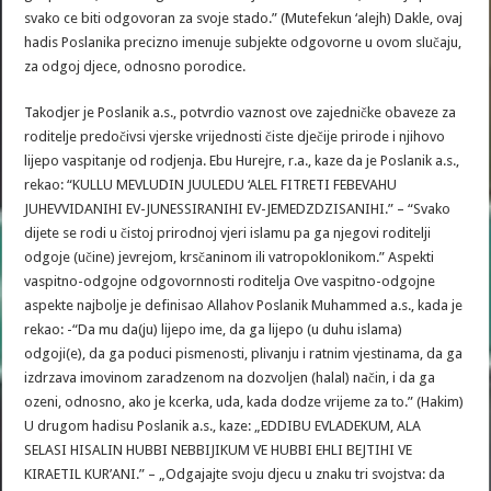
svako ce biti odgovoran za svoje stado.” (Mutefekun ‘alejh) Dakle, ovaj
hadis Poslanika precizno imenuje subjekte odgovorne u ovom slučaju,
za odgoj djece, odnosno porodice.
Takodjer je Poslanik a.s., potvrdio vaznost ove zajedničke obaveze za
roditelje predočivsi vjerske vrijednosti čiste dječije prirode i njihovo
lijepo vaspitanje od rodjenja. Ebu Hurejre, r.a., kaze da je Poslanik a.s.,
rekao: “KULLU MEVLUDIN JUULEDU ‘ALEL FITRETI FEBEVAHU
JUHEVVIDANIHI EV-JUNESSIRANIHI EV-JEMEDZDZISANIHI.” – “Svako
dijete se rodi u čistoj prirodnoj vjeri islamu pa ga njegovi roditelji
odgoje (učine) jevrejom, krsčaninom ili vatropoklonikom.” Aspekti
vaspitno-odgojne odgovornnosti roditelja Ove vaspitno-odgojne
aspekte najbolje je definisao Allahov Poslanik Muhammed a.s., kada je
rekao: -“Da mu da(ju) lijepo ime, da ga lijepo (u duhu islama)
odgoji(e), da ga poduci pismenosti, plivanju i ratnim vjestinama, da ga
izdrzava imovinom zaradzenom na dozvoljen (halal) način, i da ga
ozeni, odnosno, ako je kcerka, uda, kada dodze vrijeme za to.” (Hakim)
U drugom hadisu Poslanik a.s., kaze: „EDDIBU EVLADEKUM‚ ALA
SELASI HISALIN HUBBI NEBBIJIKUM VE HUBBI EHLI BEJTIHI VE
KIRAETIL KUR’ANI.” – „Odgajajte svoju djecu u znaku tri svojstva: da