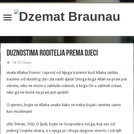
content/plugins/wordfence/lib/wfBrowscap.php
on line
97
Duznostima roditelja prema djeci
18,727 Views
Hvala Allahu! Pomoć i oprost od Njega tražimo! Kod Allaha zaštitu
tražimo od vlastitog zla i zla naših djela! Onoga koga Allah na pravi put
okrene, niko ne može u zabludu odvesti, a koga On u zabludi ostavi,
niko ga ne može na pravi put uputiti!
O vjernici, bojte se Allaha onako kako se treba bojati i umirite samo
kao muslimani!
(Alu ‘Imran, 102). O ljudi, bojte se Gospodara svoga, koji vas od
jednog čovjeka stvara, a o njega je i drugu njegovu stvorio, i od njih