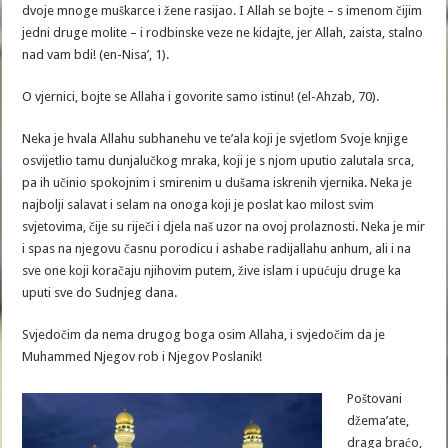
dvoje mnoge muškarce i žene rasijao. I Allah se bojte – s imenom čijim
jedni druge molite – i rodbinske veze ne kidajte, jer Allah, zaista, stalno
nad vam bdi! (en-Nisa’, 1).
O vjernici, bojte se Allaha i govorite samo istinu! (el-Ahzab, 70).
Neka je hvala Allahu subhanehu ve te’ala koji je svjetlom Svoje knjige
osvijetlio tamu dunjalučkog mraka, koji je s njom uputio zalutala srca,
pa ih učinio spokojnim i smirenim u dušama iskrenih vjernika. Neka je
najbolji salavat i selam na onoga koji je poslat kao milost svim
svjetovima, čije su riječi i djela naš uzor na ovoj prolaznosti. Neka je mir
i spas na njegovu časnu porodicu i ashabe radijallahu anhum, ali i na
sve one koji koračaju njihovim putem, žive islam i upućuju druge ka
uputi sve do Sudnjeg dana.
Svjedočim da nema drugog boga osim Allaha, i svjedočim da je
Muhammed Njegov rob i Njegov Poslanik!
Poštovani
džema’ate,
draga braćo,