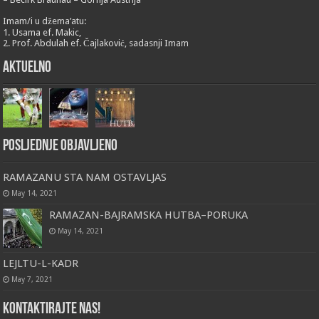
Imam/i u džema’atu:
1. Usama ef. Makic,
2. Prof. Abdulah ef. Čajlaković, sadasnji Imam
Aktuelno
Posljednje objavljeno
RAMAZANU STA NAM OSTAVLJAS
May 14, 2021
RAMAZAN-BAJRAMSKA HUTBA–PORUKA
May 14, 2021
LEJLTU-L-KADR
May 7, 2021
Kontaktirajte nas!