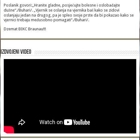
Poslanik govori:„Hranite gladne, posjećujte bolesne i oslobađajte
dužne“./Buhari/. „Vjernik se oslanja na vjernika baš kako se zidovi
oslanjaju jedan na drugog, pa je spleo svoje prste da bi pokazao kako se
vjernici trebaju međusobno pomagati“./Buhari/.
Dzemat BIKC Braunau!!!
Izdvojeni video