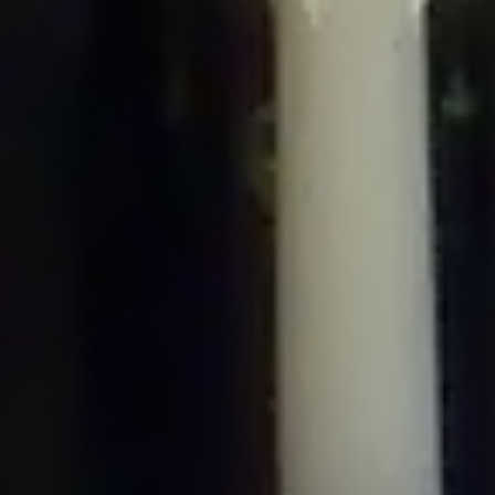
/home/gxh32hio8yzv/public_html/braunau/wp-
content/plugins/disable-comments/includes/class-plugin-usage-
tracker.php
on line
76
Deprecated
: Creation of dynamic property
DisableComments_Plugin_Tracker::$options is deprecated in
/home/gxh32hio8yzv/public_html/braunau/wp-
content/plugins/disable-comments/includes/class-plugin-usage-
tracker.php
on line
77
Deprecated
: Creation of dynamic property
DisableComments_Plugin_Tracker::$item_id is deprecated in
/home/gxh32hio8yzv/public_html/braunau/wp-
content/plugins/disable-comments/includes/class-plugin-usage-
tracker.php
on line
78
Deprecated
: Creation of dynamic property Disable_Comments::$tracker is
deprecated in
/home/gxh32hio8yzv/public_html/braunau/wp-
content/plugins/disable-comments/disable-comments.php
on line
149
Deprecated
: Creation of dynamic property
DisableComments_Plugin_Tracker::$notice_options is deprecated in
/home/gxh32hio8yzv/public_html/braunau/wp-
content/plugins/disable-comments/includes/class-plugin-usage-
tracker.php
on line
657
Deprecated
: Creation of dynamic property wfBrowscap::$_source_version is
deprecated in
/home/gxh32hio8yzv/public_html/braunau/wp-