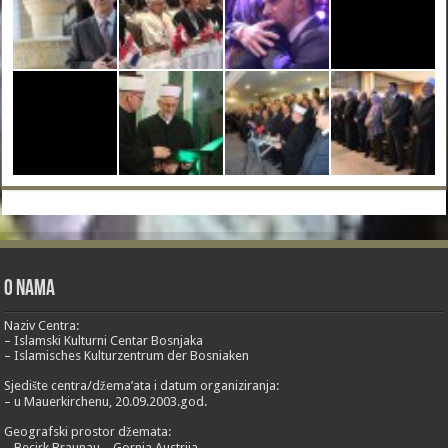
O nama
Naziv Centra:
– Islamski Kulturni Centar Bosnjaka
– Islamisches Kulturzentrum der Bosniaken
Sjedište centra/džema’ata i datum organiziranja:
– u Mauerkirchenu, 20.09.2003.god.
Geografski prostor džemata:
– Becirk Braunau – Gornja Austrija