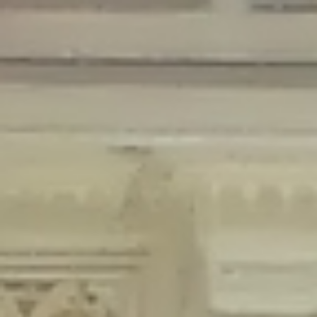
Deprecated
: Creation of dynamic property Disable_Comments::$is_CLI is
deprecated in
/home/gxh32hio8yzv/public_html/braunau/wp-
content/plugins/disable-comments/disable-comments.php
on line
59
Deprecated
: Creation of dynamic property
Disable_Comments::$sitewide_settings is deprecated in
/home/gxh32hio8yzv/public_html/braunau/wp-
content/plugins/disable-comments/disable-comments.php
on line
61
Deprecated
: Creation of dynamic property
wfPOMO_FileReader::$is_overloaded is deprecated in
/home/gxh32hio8yzv/public_html/braunau/wp-
content/plugins/wordfence/waf/pomo/streams.php
on line
65
Deprecated
: Creation of dynamic property wfPOMO_FileReader::$_pos is
deprecated in
/home/gxh32hio8yzv/public_html/braunau/wp-
content/plugins/wordfence/waf/pomo/streams.php
on line
66
Deprecated
: Creation of dynamic property wfPOMO_FileReader::$_f is
deprecated in
/home/gxh32hio8yzv/public_html/braunau/wp-
content/plugins/wordfence/waf/pomo/streams.php
on line
185
Deprecated
: Creation of dynamic property
wfMO::$_gettext_select_plural_form is deprecated in
/home/gxh32hio8yzv/public_html/braunau/wp-
content/plugins/wordfence/waf/pomo/translations.php
on line
337
Deprecated
: Creation of dynamic property wfLog::$loginsTable is
deprecated in
/home/gxh32hio8yzv/public_html/braunau/wp-