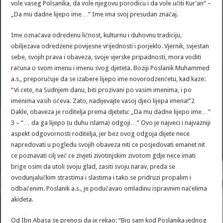
vole vaseg Polsanika, da vole njegovu porodicu i da vole učiti Kur’an” –
„Da mu dadne lijepo ime…” Ime ima svoj presudan značaj.
Ime označava odredenu ličnost, kulturnu i duhovnu tradiciju,
obiljezava odredzene povijesne vrijednosti i porjeklo. Vjernik, svjestan
sebe, svojih prava i obaveza, svoje vjerske pripadnosti, mora voditi
računa o svom imenu i imenu svog djeteta. Boziji Poslanik Muhammed
a.s., preporučuje da se izabere lijepo ime novorodzenčetu, kad kaze:
“Vi cete, na Sudnjem danu, biti prozivani po vasim imenima, i po
imenima vasih očeva. Zato, nadijevajte vasoj djeci lijepa imena!”2
Dakle, obaveza je roditelja prema djetetu: „Da mu dadne lijepo ime…”
3 – “… da ga lijepo (u duhu islama) odgoji…” Ovo je najveci i najvazniji
aspekt odgovornosti roditelja, jer bez ovog odgoja dijete nece
napredovati u pogledu svojih obaveza niti ce posjedovati emanet nit
ce poznavati cilj več ce zivjeti zivotinjskim zivotom gdje nece imati
brige osim da utoli svoju glad, zasiti svoju narav, preda se
ovodunjalučkim strastima i slastima i tako se pridruzi propalim i
odbačenim. Poslanik a.s., je podučavao omladinu ispravnim načelima
akideta.
Od Ibn Abasa se prenosi da je rekao: “Bio sam kod Poslanika jednog