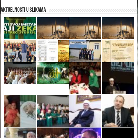
Aktuelnosti u slikama