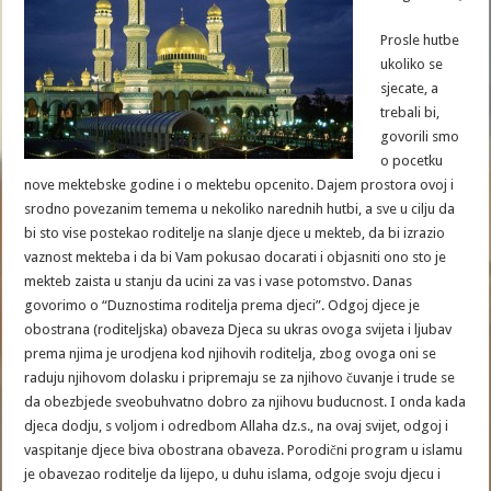
Prosle hutbe
ukoliko se
sjecate, a
trebali bi,
govorili smo
o pocetku
nove mektebske godine i o mektebu opcenito. Dajem prostora ovoj i
srodno povezanim temema u nekoliko narednih hutbi, a sve u cilju da
bi sto vise postekao roditelje na slanje djece u mekteb, da bi izrazio
vaznost mekteba i da bi Vam pokusao docarati i objasniti ono sto je
mekteb zaista u stanju da ucini za vas i vase potomstvo. Danas
govorimo o “Duznostima roditelja prema djeci”. Odgoj djece je
obostrana (roditeljska) obaveza Djeca su ukras ovoga svijeta i ljubav
prema njima je urodjena kod njihovih roditelja, zbog ovoga oni se
raduju njihovom dolasku i pripremaju se za njihovo čuvanje i trude se
da obezbjede sveobuhvatno dobro za njihovu buducnost. I onda kada
djeca dodju, s voljom i odredbom Allaha dz.s., na ovaj svijet, odgoj i
vaspitanje djece biva obostrana obaveza. Porodični program u islamu
je obavezao roditelje da lijepo, u duhu islama, odgoje svoju djecu i