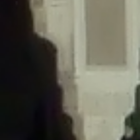
/home/gxh32hio8yzv/public_html/braunau/wp-
content/themes/sahifa/framework/functions/mega-menus.php
on
line
326
Deprecated
: Creation of dynamic property
DisableComments_Plugin_Tracker::$disabled_wp_cron is deprecated in
/home/gxh32hio8yzv/public_html/braunau/wp-
content/plugins/disable-comments/includes/class-plugin-usage-
tracker.php
on line
69
Deprecated
: Creation of dynamic property
DisableComments_Plugin_Tracker::$enable_self_cron is deprecated in
/home/gxh32hio8yzv/public_html/braunau/wp-
content/plugins/disable-comments/includes/class-plugin-usage-
tracker.php
on line
70
Deprecated
: Creation of dynamic property
DisableComments_Plugin_Tracker::$require_optin is deprecated in
/home/gxh32hio8yzv/public_html/braunau/wp-
content/plugins/disable-comments/includes/class-plugin-usage-
tracker.php
on line
74
Deprecated
: Creation of dynamic property
DisableComments_Plugin_Tracker::$include_goodbye_form is deprecated in
/home/gxh32hio8yzv/public_html/braunau/wp-
content/plugins/disable-comments/includes/class-plugin-usage-
tracker.php
on line
75
Deprecated
: Creation of dynamic property
DisableComments_Plugin_Tracker::$marketing is deprecated in