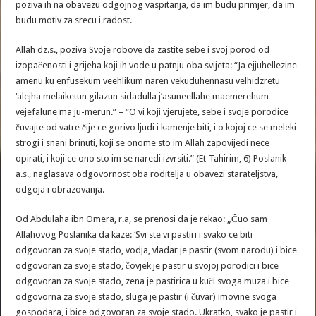
poziva ih na obavezu odgojnog vaspitanja, da im budu primjer, da im
budu motiv za srecu i radost.
Allah dz.s., poziva Svoje robove da zastite sebe i svoj porod od
izopačenosti i grijeha koji ih vode u patnju oba svijeta: “Ja ejjuhellezine
amenu ku enfusekum veehlikum naren vekuduhennasu velhidzretu
‘alejha melaiketun gilazun sidadulla j’asuneellahe maemerehum
vejefalune ma ju-merun.” – “O vi koji vjerujete, sebe i svoje porodice
čuvajte od vatre čije ce gorivo ljudi i kamenje biti, i o kojoj ce se meleki
strogi i snani brinuti, koji se onome sto im Allah zapovijedi nece
opirati, i koji ce ono sto im se naredi izvrsiti.” (Et-Tahirim, 6) Poslanik
a.s., naglasava odgovornost oba roditelja u obavezi starateljstva,
odgoja i obrazovanja.
Od Abdulaha ibn Omera, r.a, se prenosi da je rekao: „Čuo sam
Allahovog Poslanika da kaze: ‘Svi ste vi pastiri i svako ce biti
odgovoran za svoje stado, vodja, vladar je pastir (svom narodu) i bice
odgovoran za svoje stado, čovjek je pastir u svojoj porodici i bice
odgovoran za svoje stado, zena je pastirica u kuči svoga muza i bice
odgovorna za svoje stado, sluga je pastir (i čuvar) imovine svoga
gospodara, i bice odgovoran za svoje stado. Ukratko, svako je pastir i