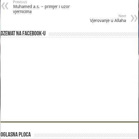
Previous
Muhamed a.s. – primjer i uzor
vjernicima
Next
Vjerovanje u Allaha
Dzemat na Facebook-u
Oglasna Ploca