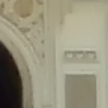
content/plugins/wordfence/lib/wfLog.php
on line
91
Deprecated
: Creation of dynamic property wfLog::$blocksTable is
deprecated in
/home/gxh32hio8yzv/public_html/braunau/wp-
content/plugins/wordfence/lib/wfLog.php
on line
92
Deprecated
: Creation of dynamic property wfLog::$lockOutTable is
deprecated in
/home/gxh32hio8yzv/public_html/braunau/wp-
content/plugins/wordfence/lib/wfLog.php
on line
93
Deprecated
: Creation of dynamic property wfLog::$throttleTable is
deprecated in
/home/gxh32hio8yzv/public_html/braunau/wp-
content/plugins/wordfence/lib/wfLog.php
on line
94
Deprecated
: Creation of dynamic property wfLog::$statusTable is
deprecated in
/home/gxh32hio8yzv/public_html/braunau/wp-
content/plugins/wordfence/lib/wfLog.php
on line
95
Deprecated
: Creation of dynamic property wfLog::$ipRangesTable is
deprecated in
/home/gxh32hio8yzv/public_html/braunau/wp-
content/plugins/wordfence/lib/wfLog.php
on line
96
Deprecated
: Optional parameter $depth declared before required
parameter $output is implicitly treated as a required parameter in
/home/gxh32hio8yzv/public_html/braunau/wp-
content/themes/sahifa/framework/functions/mega-menus.php
on
line
326
Deprecated
: Optional parameter $args declared before required parameter
$output is implicitly treated as a required parameter in