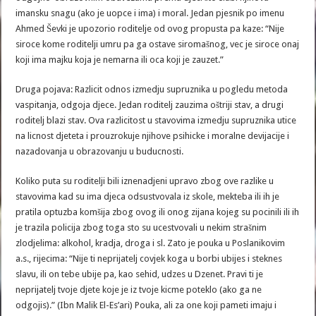
imansku snagu (ako je uopce i ima) i moral. Jedan pjesnik po imenu
Ahmed Ševki je upozorio roditelje od ovog propusta pa kaze: “Nije
siroce kome roditelji umru pa ga ostave siromašnog, vec je siroce onaj
koji ima majku koja je nemarna ili oca koji je zauzet.”
Druga pojava: Razlicit odnos izmedju supruznika u pogledu metoda
vaspitanja, odgoja djece. Jedan roditelj zauzima oštriji stav, a drugi
roditelj blazi stav. Ova razlicitost u stavovima izmedju supruznika utice
na licnost djeteta i prouzrokuje njihove psihicke i moralne devijacije i
nazadovanja u obrazovanju u buducnosti.
Koliko puta su roditelji bili iznenadjeni upravo zbog ove razlike u
stavovima kad su ima djeca odsustvovala iz skole, mekteba ili ih je
pratila optuzba komšija zbog ovog ili onog zijana kojeg su pocinili ili ih
je trazila policija zbog toga sto su ucestvovali u nekim strašnim
zlodjelima: alkohol, kradja, droga i sl. Zato je pouka u Poslanikovim
a.s., rijecima: “Nije ti neprijatelj covjek koga u borbi ubijes i steknes
slavu, ili on tebe ubije pa, kao sehid, udzes u Dzenet. Pravi ti je
neprijatelj tvoje djete koje je iz tvoje kicme poteklo (ako ga ne
odgojis).” (Ibn Malik El-Es’ari) Pouka, ali za one koji pameti imaju i