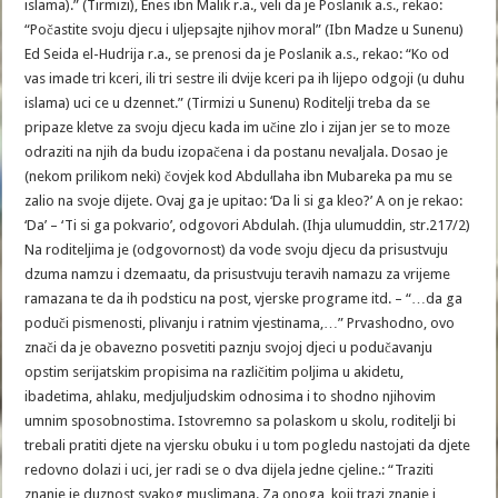
islama).” (Tirmizi), Enes ibn Malik r.a., veli da je Poslanik a.s., rekao:
“Počastite svoju djecu i uljepsajte njihov moral” (Ibn Madze u Sunenu)
Ed Seida el-Hudrija r.a., se prenosi da je Poslanik a.s., rekao: “Ko od
vas imade tri kceri, ili tri sestre ili dvije kceri pa ih lijepo odgoji (u duhu
islama) uci ce u dzennet.” (Tirmizi u Sunenu) Roditelji treba da se
pripaze kletve za svoju djecu kada im učine zlo i zijan jer se to moze
odraziti na njih da budu izopačena i da postanu nevaljala. Dosao je
(nekom prilikom neki) čovjek kod Abdullaha ibn Mubareka pa mu se
zalio na svoje dijete. Ovaj ga je upitao: ‘Da li si ga kleo?’ A on je rekao:
‘Da’ – ‘Ti si ga pokvario’, odgovori Abdulah. (Ihja ulumuddin, str.217/2)
Na roditeljima je (odgovornost) da vode svoju djecu da prisustvuju
dzuma namzu i dzemaatu, da prisustvuju teravih namazu za vrijeme
ramazana te da ih podsticu na post, vjerske programe itd. – “…da ga
poduči pismenosti, plivanju i ratnim vjestinama,…” Prvashodno, ovo
znači da je obavezno posvetiti paznju svojoj djeci u podučavanju
opstim serijatskim propisima na različitim poljima u akidetu,
ibadetima, ahlaku, medjuljudskim odnosima i to shodno njihovim
umnim sposobnostima. Istovremno sa polaskom u skolu, roditelji bi
trebali pratiti djete na vjersku obuku i u tom pogledu nastojati da djete
redovno dolazi i uci, jer radi se o dva dijela jedne cjeline.: “Traziti
znanje je duznost svakog muslimana. Za onoga, koji trazi znanje i