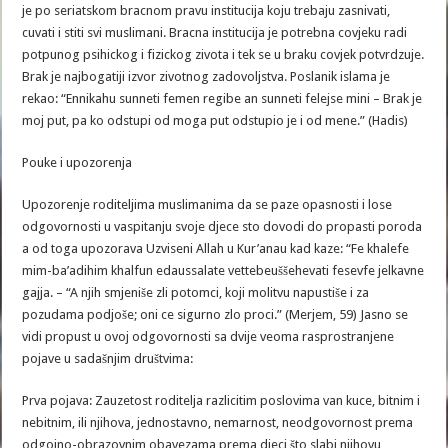
je po seriatskom bracnom pravu institucija koju trebaju zasnivati,
cuvati i stiti svi muslimani. Bracna institucija je potrebna covjeku radi
potpunog psihickog i fizickog zivota i tek se u braku covjek potvrdzuje.
Brak je najbogatiji izvor zivotnog zadovoljstva. Poslanik islama je
rekao: “Ennikahu sunneti femen regibe an sunneti felejse mini – Brak je
moj put, pa ko odstupi od moga put odstupio je i od mene.” (Hadis)
Pouke i upozorenja
Upozorenje roditeljima muslimanima da se paze opasnosti i lose
odgovornosti u vaspitanju svoje djece sto dovodi do propasti poroda
a od toga upozorava Uzviseni Allah u Kur’anau kad kaze: “Fe khalefe
mim-ba’adihim khalfun edaussalate vettebeuššehevati fesevfe jelkavne
gajja. – “A njih smjeniše zli potomci, koji molitvu napustiše i za
pozudama podjoše; oni ce sigurno zlo proci.” (Merjem, 59) Jasno se
vidi propust u ovoj odgovornosti sa dvije veoma rasprostranjene
pojave u sadašnjim društvima:
Prva pojava: Zauzetost roditelja razlicitim poslovima van kuce, bitnim i
nebitnim, ili njihova, jednostavno, nemarnost, neodgovornost prema
odgojno-obrazovnim obavezama prema djeci što slabi njihovu