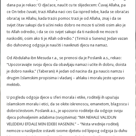
dana pa je rekao: ‘O dječace, naučit cu te slijedecem: Čuvaj Allaha, pa
ce On tebe čuvati, trazi Allaha naci ces Ga ispred tebe, kada se obračas
obračaj se Allahu, kada trazis pomoc trazi je od Allaha, znaj i da se
svijet čitav sakupi da ti učini neko dobro ne moze ti učiniti osim ako je
to Allah odredio, i da se cio svijet sakupi da ti naskodi ne moze ti
naskoditi, osim ako ti je Allah odredio.” (Tirmizi u Sunenu) Jedan vazan
dio duhovnog odgoja je naučiti i naviknuti djecu na namaz.
Od Abdulaha ibn Mesuda r.a., se prenosi da je Poslanik a.s., rekao:
“Upozoravajte svoju djecu da obavljaju namaz i učite ih dobru, doista
je dobro navika.” (Taberani) A jedan od nacina da ga naucis namzu i
drugim Islamskim propisima i vladanj – ahlaku i moralu jeste upravo
mekteb.
U pogledu odgoja djece u sferi morala i etike, roditelji ih upučuju
islamskom moralu i etici, da se okite iskrenoscu, emanetom, blagoscu i
dobročinstvom. Poslanik a.s., je upozorio roditelje da odgoje svoju
djecu pohvaljenim adabima (svojstvima): “MA NEHALE VALIDUN
VELEDEHU EFDALE MIN EDEBI HASENIN.” – “Nista vrednije roditelj
nemoze u naslijedze ostaviti svome djetetu od lijepog odgoja (u duhu