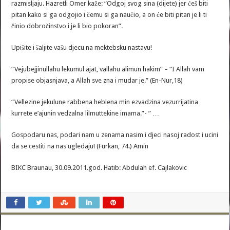
razmisljaju. Hazretli Omer kaže: “Odgoj svog sina (dijete) jer ćeš biti
pitan kako si ga odgojio i čemu si ga naučio, a on će biti pitan je li ti
činio dobročinstvo i je li bio pokoran”.
Upišite i šaljite vašu djecu na mektebsku nastavu!
“Vejubejjinullahu lekumul ajat, vallahu alimun hakim” – “I Allah vam
propise objasnjava, a Allah sve zna i mudar je.” (En-Nur,18)
“Vellezine jekulune rabbena heblena min ezvadzina vezurrijatina
kurrete e’ajunin vedzalna lilmuttekine imama.”- ” …
Gospodaru nas, podari nam u zenama nasim i djeci nasoj radost i ucini
da se cestiti na nas ugledaju! (Furkan, 74.) Amin
BIKC Braunau, 30.09.2011.god. Hatib: Abdulah ef. Cajlakovic