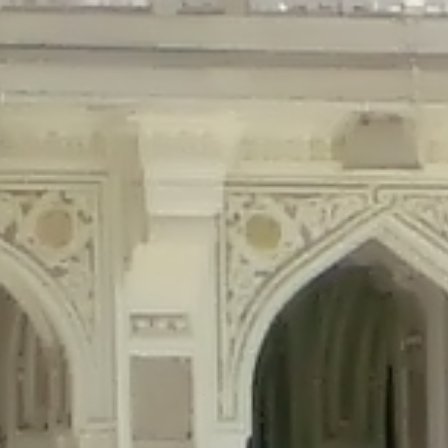
precated in
/home/gxh32hio8yzv/public_html/braunau/wp-content/plu
tings is deprecated in
/home/gxh32hio8yzv/public_html/braunau/wp-co
ded is deprecated in
/home/gxh32hio8yzv/public_html/braunau/wp-con
precated in
/home/gxh32hio8yzv/public_html/braunau/wp-content/pl
cated in
/home/gxh32hio8yzv/public_html/braunau/wp-content/plugi
rm is deprecated in
/home/gxh32hio8yzv/public_html/braunau/wp-cont
d in
/home/gxh32hio8yzv/public_html/braunau/wp-content/plugins/w
ed in
/home/gxh32hio8yzv/public_html/braunau/wp-content/plugins/w
ted in
/home/gxh32hio8yzv/public_html/braunau/wp-content/plugins/
ted in
/home/gxh32hio8yzv/public_html/braunau/wp-content/plugins/
d in
/home/gxh32hio8yzv/public_html/braunau/wp-content/plugins/wo
ated in
/home/gxh32hio8yzv/public_html/braunau/wp-content/plugins
$output is implicitly treated as a required parameter in
/home/gxh32hio8yz
ine
326
output is implicitly treated as a required parameter in
/home/gxh32hio8yzv
ine
326