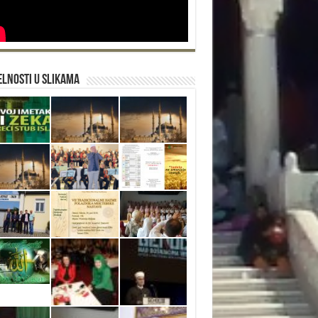
lnosti u slikama