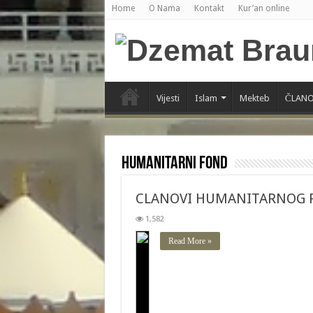
Home
O Nama
Kontakt
Kur’an online
Vijesti
Islam
Mekteb
ČLANO
Humanitarni fond
CLANOVI HUMANITARNOG 
1,582
Read More »