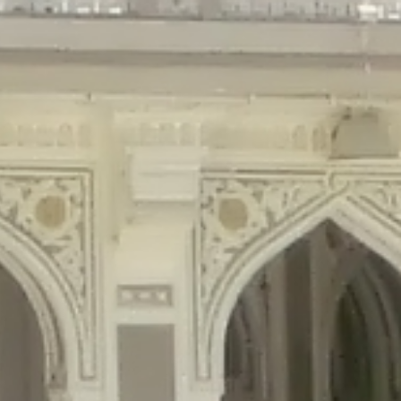
gins/disable-comments/disable-comments.php
on line
59
ntent/plugins/disable-comments/disable-comments.php
on line
61
tent/plugins/wordfence/waf/pomo/streams.php
on line
65
ugins/wordfence/waf/pomo/streams.php
on line
66
ns/wordfence/waf/pomo/streams.php
on line
185
ent/plugins/wordfence/waf/pomo/translations.php
on line
337
ordfence/lib/wfLog.php
on line
91
ordfence/lib/wfLog.php
on line
92
wordfence/lib/wfLog.php
on line
93
wordfence/lib/wfLog.php
on line
94
rdfence/lib/wfLog.php
on line
95
/wordfence/lib/wfLog.php
on line
96
v/public_html/braunau/wp-
/public_html/braunau/wp-