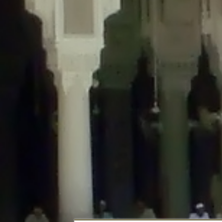
Deprecated
: Creation of dynamic property DisableComments_Plugin_Tracker
usage-tracker.php
on line
69
Deprecated
: Creation of dynamic property DisableComments_Plugin_Tracker:
usage-tracker.php
on line
70
Deprecated
: Creation of dynamic property DisableComments_Plugin_Tracker:
usage-tracker.php
on line
74
Deprecated
: Creation of dynamic property DisableComments_Plugin_Tracke
plugin-usage-tracker.php
on line
75
Deprecated
: Creation of dynamic property DisableComments_Plugin_Tracker
tracker.php
on line
76
Deprecated
: Creation of dynamic property DisableComments_Plugin_Tracker
tracker.php
on line
77
Deprecated
: Creation of dynamic property DisableComments_Plugin_Tracker:
tracker.php
on line
78
Deprecated
: Creation of dynamic property Disable_Comments::$tracker is d
Deprecated
: Creation of dynamic property DisableComments_Plugin_Tracker:
usage-tracker.php
on line
657
Deprecated
: Creation of dynamic property wfBrowscap::$_source_version is