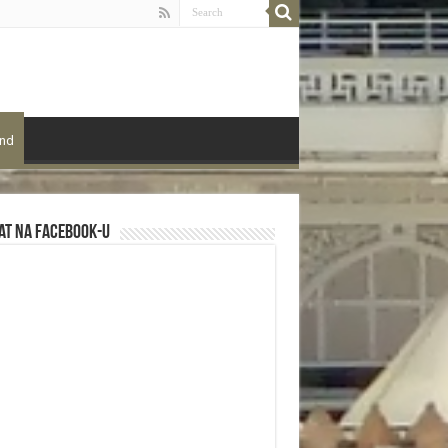
ond
at na Facebook-u