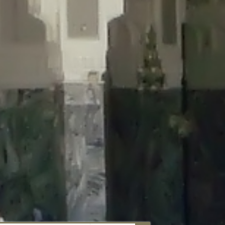
aunau/wp-content/plugins/disable-comments/includes/class-plugin-
unau/wp-content/plugins/disable-comments/includes/class-plugin-
au/wp-content/plugins/disable-comments/includes/class-plugin-
ml/braunau/wp-content/plugins/disable-comments/includes/class-
wp-content/plugins/disable-comments/includes/class-plugin-usage-
-content/plugins/disable-comments/includes/class-plugin-usage-
-content/plugins/disable-comments/includes/class-plugin-usage-
ugins/disable-comments/disable-comments.php
on line
149
nau/wp-content/plugins/disable-comments/includes/class-plugin-
lugins/wordfence/lib/wfBrowscap.php
on line
97