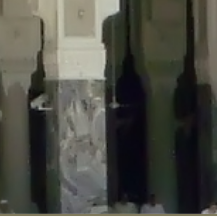
::$disabled_wp_cron is deprecated in
/home/gxh32hio8yzv/public_html/br
:$enable_self_cron is deprecated in
/home/gxh32hio8yzv/public_html/bra
:$require_optin is deprecated in
/home/gxh32hio8yzv/public_html/braun
r::$include_goodbye_form is deprecated in
/home/gxh32hio8yzv/public_ht
::$marketing is deprecated in
/home/gxh32hio8yzv/public_html/braunau/
::$options is deprecated in
/home/gxh32hio8yzv/public_html/braunau/wp
:$item_id is deprecated in
/home/gxh32hio8yzv/public_html/braunau/wp
eprecated in
/home/gxh32hio8yzv/public_html/braunau/wp-content/pl
:$notice_options is deprecated in
/home/gxh32hio8yzv/public_html/brau
 deprecated in
/home/gxh32hio8yzv/public_html/braunau/wp-content/p