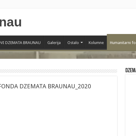
VI DZEMATA BRAUNAU
Galerija
Ostalo
Kolumne
Humanitarni f
Dzem
FONDA DZEMATA BRAUNAU_2020