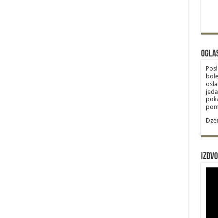
Ogla
Posl
bole
osla
jeda
poka
poma
Dzem
Izdvo