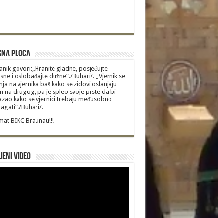
sna Ploca
anik govori:„Hranite gladne, posjećujte
sne i oslobađajte dužne“./Buhari/. „Vjernik se
nja na vjernika baš kako se zidovi oslanjaju
n na drugog, pa je spleo svoje prste da bi
zao kako se vjernici trebaju međusobno
gati“./Buhari/.
at BIKC Braunau!!!
jeni video