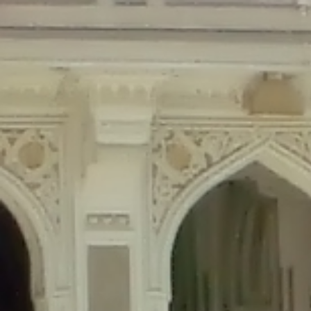
Deprecated
: Creation of dynamic property Disable_Comments::$is_CLI is de
Deprecated
: Creation of dynamic property Disable_Comments::$sitewide_set
Deprecated
: Creation of dynamic property wfPOMO_FileReader::$is_overloa
Deprecated
: Creation of dynamic property wfPOMO_FileReader::$_pos is de
Deprecated
: Creation of dynamic property wfPOMO_FileReader::$_f is depre
Deprecated
: Creation of dynamic property wfMO::$_gettext_select_plural_fo
Deprecated
: Creation of dynamic property wfLog::$loginsTable is deprecate
Deprecated
: Creation of dynamic property wfLog::$blocksTable is deprecat
Deprecated
: Creation of dynamic property wfLog::$lockOutTable is depreca
Deprecated
: Creation of dynamic property wfLog::$throttleTable is depreca
Deprecated
: Creation of dynamic property wfLog::$statusTable is deprecate
Deprecated
: Creation of dynamic property wfLog::$ipRangesTable is deprec
Deprecated
: Optional parameter $depth declared before required parameter 
content/themes/sahifa/framework/functions/mega-menus.php
on l
Deprecated
: Optional parameter $args declared before required parameter $
content/themes/sahifa/framework/functions/mega-menus.php
on l