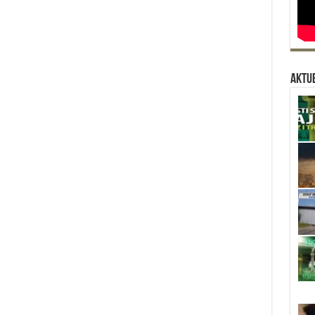
Aktue