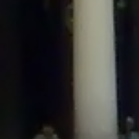
/home/gxh32hio8yzv/public_html/braunau/wp-
content/plugins/disable-comments/includes/class-plugin-usage-
tracker.php
on line
76
Deprecated
: Creation of dynamic property
DisableComments_Plugin_Tracker::$options is deprecated in
/home/gxh32hio8yzv/public_html/braunau/wp-
content/plugins/disable-comments/includes/class-plugin-usage-
tracker.php
on line
77
Deprecated
: Creation of dynamic property
DisableComments_Plugin_Tracker::$item_id is deprecated in
/home/gxh32hio8yzv/public_html/braunau/wp-
content/plugins/disable-comments/includes/class-plugin-usage-
tracker.php
on line
78
Deprecated
: Creation of dynamic property Disable_Comments::$tracker is
deprecated in
/home/gxh32hio8yzv/public_html/braunau/wp-
content/plugins/disable-comments/disable-comments.php
on line
149
Deprecated
: Creation of dynamic property
DisableComments_Plugin_Tracker::$notice_options is deprecated in
/home/gxh32hio8yzv/public_html/braunau/wp-
content/plugins/disable-comments/includes/class-plugin-usage-
tracker.php
on line
657
Deprecated
: Creation of dynamic property wfBrowscap::$_source_version is
deprecated in
/home/gxh32hio8yzv/public_html/braunau/wp-