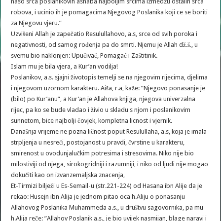
naso srca poslanikovih ashaba najboljim srcima izmedzu ostalih srca
robova, i ucinio ih je pomagacima Njegovog Poslanika koji ce se boriti
za Njegovu vjeru.”
Uzvišeni Allah je zapečatio Resulullahovo, a.s, srce od svih poroka i
negativnosti, od samog rođenja pa do smrti. Njemu je Allah dž.š., u
svemu bio naklonjen: Upučivać, Pomagać i Zaštitinik.
Islam mu je bila vjera, a Kur’an vodilja!
Poslanikov, a.s. sjajni životopis temelji se na njegovim rijecima, djelima
i njegovom uzornom karakteru. Aiša, r.a, kaže: ”Njegovo ponasanje je
(bilo) po Kur’anu”, a Kur’an je Allahova knjiga, njegova univerzalna
rijec, pa ko se bude vladao i živio u skladu s njom i poslanikovim
sunnetom, bice najbolji čovjek, kompletna licnost i vjernik.
Današnja vrijeme ne pozna ličnost poput Resulullaha, a.s, koja je imala
strpljenja u nesreći, postojanost u pravdi, čvrstine u karakteru,
smirenost u ovodunjalučkim potresima i stresovima. Niko nije bio
milostiviji od njega, sirokogridniji i razumniji, i niko od ljudi nije mogao
dokučiti kao on izvanzemaljska znacenja,
Et-Tirmizi bilježi u Es-Semail-u (str.221-224) od Hasana ibn Alije da je
rekao: Husejn ibn Alija je jednom pitao oca h.Aliju o ponasanju
Allahovog Poslanika Muhammeda a.s., u društvu sagovornika, pa mu
h.Alija reče: ”Allahov Poslanik a.s., je bio uvijek nasmijan, blage naravi i