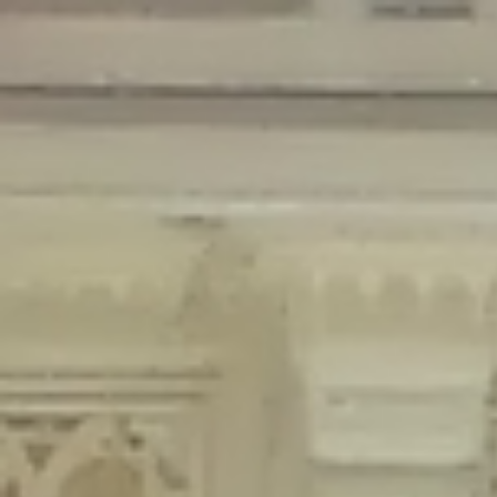
Deprecated
: Creation of dynamic property Disable_Comments::$is_CLI is
deprecated in
/home/gxh32hio8yzv/public_html/braunau/wp-
content/plugins/disable-comments/disable-comments.php
on line
59
Deprecated
: Creation of dynamic property
Disable_Comments::$sitewide_settings is deprecated in
/home/gxh32hio8yzv/public_html/braunau/wp-
content/plugins/disable-comments/disable-comments.php
on line
61
Deprecated
: Creation of dynamic property
wfPOMO_FileReader::$is_overloaded is deprecated in
/home/gxh32hio8yzv/public_html/braunau/wp-
content/plugins/wordfence/waf/pomo/streams.php
on line
65
Deprecated
: Creation of dynamic property wfPOMO_FileReader::$_pos is
deprecated in
/home/gxh32hio8yzv/public_html/braunau/wp-
content/plugins/wordfence/waf/pomo/streams.php
on line
66
Deprecated
: Creation of dynamic property wfPOMO_FileReader::$_f is
deprecated in
/home/gxh32hio8yzv/public_html/braunau/wp-
content/plugins/wordfence/waf/pomo/streams.php
on line
185
Deprecated
: Creation of dynamic property
wfMO::$_gettext_select_plural_form is deprecated in
/home/gxh32hio8yzv/public_html/braunau/wp-
content/plugins/wordfence/waf/pomo/translations.php
on line
337
Deprecated
: Creation of dynamic property wfLog::$loginsTable is
deprecated in
/home/gxh32hio8yzv/public_html/braunau/wp-