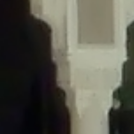
/home/gxh32hio8yzv/public_html/braunau/wp-
content/themes/sahifa/framework/functions/mega-menus.php
on
line
326
Deprecated
: Creation of dynamic property
DisableComments_Plugin_Tracker::$disabled_wp_cron is deprecated in
/home/gxh32hio8yzv/public_html/braunau/wp-
content/plugins/disable-comments/includes/class-plugin-usage-
tracker.php
on line
69
Deprecated
: Creation of dynamic property
DisableComments_Plugin_Tracker::$enable_self_cron is deprecated in
/home/gxh32hio8yzv/public_html/braunau/wp-
content/plugins/disable-comments/includes/class-plugin-usage-
tracker.php
on line
70
Deprecated
: Creation of dynamic property
DisableComments_Plugin_Tracker::$require_optin is deprecated in
/home/gxh32hio8yzv/public_html/braunau/wp-
content/plugins/disable-comments/includes/class-plugin-usage-
tracker.php
on line
74
Deprecated
: Creation of dynamic property
DisableComments_Plugin_Tracker::$include_goodbye_form is deprecated in
/home/gxh32hio8yzv/public_html/braunau/wp-
content/plugins/disable-comments/includes/class-plugin-usage-
tracker.php
on line
75
Deprecated
: Creation of dynamic property
DisableComments_Plugin_Tracker::$marketing is deprecated in