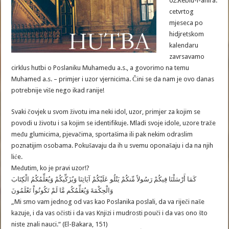
02.Rebiu-l-ahira.
cetvrtog
mjeseca po
hidjretskom
kalendaru
zavrsavamo
cirklus hutbi o Poslaniku Muhamedu a.s., a govorimo na temu
Muhamed a.s. – primjer i uzor vjernicima. Čini se da nam je ovo danas
potrebnije više nego ikad ranije!
Svaki čovjek u svom životu ima neki idol, uzor, primjer za kojim se
povodi u životu i sa kojim se identifikuje. Mladi svoje idole, uzore traže
među glumicima, pjevačima, sportašima ili pak nekim odraslim
poznatijim osobama. Pokušavaju da ih u svemu oponašaju i da na njih
liće.
Međutim, ko je pravi uzor!?
كَمَا أَرْسَلْنَا فِيكُمْ رَسُولاً مِّنكُمْ يَتْلُو عَلَيْكُمْ آيَاتِنَا وَيُزَكِّيكُمْ وَيُعَلِّمُكُمُ الْكِتَابَ
وَالْحِكْمَةَ وَيُعَلِّمُكُم مَّا لَمْ تَكُونُواْ تَعْلَمُونَ
„Mi smo vam jednog od vas kao Poslanika poslali, da va riječi naše
kazuje, i da vas očisti i da vas Knjizi i mudrosti pouči i da vas ono što
niste znali nauci.“ (El-Bakara, 151)