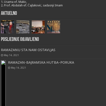
1. Usama ef. Makic,
2. Prof. Abdulah ef. Čajlaković, sadasnji Imam
Aktuelno
Posljednje objavljeno
RAMAZANU STA NAM OSTAVLJAS
May 14, 2021
RAMAZAN-BAJRAMSKA HUTBA–PORUKA
May 14, 2021