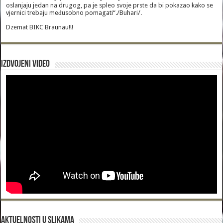
oslanjaju jedan na drugog, pa je spleo svoje prste da bi pokazao kako se
vjernici trebaju međusobno pomagati“./Buhari/.
Dzemat BIKC Braunau!!!
Izdvojeni video
Aktuelnosti u slikama