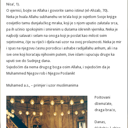
Nisa’, 1).
O vjernici, bojte se Allaha i govorite samo istinu! (el-Ahzab, 70).
Neka je hvala Allahu subhanehu ve te’ala koji je svjetlom Svoje knjige
osvijetlio tamu dunjalučkog mraka, koji je s njom uputio zalutala srca,
pa ih učinio spokojnim i smirenim u dušama iskrenih vjernika. Neka je
najbolji salavat i selam na onoga koji je poslat kao milost svim
svjetovima, čije su riječi i djela naš uzor na ovoj prolaznosti. Neka je mir
i spas na njegovu časnu porodicu i ashabe radijallahu anhum, ali i na
sve one koji koračaju njihovim putem, žive islam i upućuju druge ka
uputi sve do Sudnjeg dana.
Svjedočim da nema drugog boga osim Allaha, i svjedočim da je
Muhammed Njegov rob i Njegov Poslanik!
Muhamed a.s., – primjer i uzor muslimanima
Poštovani
džema’ate,
draga braćo,
Danas,