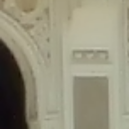
content/plugins/wordfence/lib/wfLog.php
on line
91
Deprecated
: Creation of dynamic property wfLog::$blocksTable is
deprecated in
/home/gxh32hio8yzv/public_html/braunau/wp-
content/plugins/wordfence/lib/wfLog.php
on line
92
Deprecated
: Creation of dynamic property wfLog::$lockOutTable is
deprecated in
/home/gxh32hio8yzv/public_html/braunau/wp-
content/plugins/wordfence/lib/wfLog.php
on line
93
Deprecated
: Creation of dynamic property wfLog::$throttleTable is
deprecated in
/home/gxh32hio8yzv/public_html/braunau/wp-
content/plugins/wordfence/lib/wfLog.php
on line
94
Deprecated
: Creation of dynamic property wfLog::$statusTable is
deprecated in
/home/gxh32hio8yzv/public_html/braunau/wp-
content/plugins/wordfence/lib/wfLog.php
on line
95
Deprecated
: Creation of dynamic property wfLog::$ipRangesTable is
deprecated in
/home/gxh32hio8yzv/public_html/braunau/wp-
content/plugins/wordfence/lib/wfLog.php
on line
96
Deprecated
: Optional parameter $depth declared before required
parameter $output is implicitly treated as a required parameter in
/home/gxh32hio8yzv/public_html/braunau/wp-
content/themes/sahifa/framework/functions/mega-menus.php
on
line
326
Deprecated
: Optional parameter $args declared before required parameter
$output is implicitly treated as a required parameter in