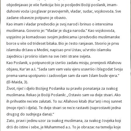
objedinjavao je više funkcija: bio je posljedni Božiji poslanik, imam-
duhovni vođa i poglavar pravovjernih, vladar, sudac, vojskovođa. Sve
zadane obaveze potpuno je obavio.
Kao imam i vladar predvodio je svoj narod i brinuo o interesima
muslimana. Govorio je: ”Vladar je sluga naroda.” Kao vojskovođa,
uspješno je komadovao svojim jedinicama i predvodio muslimanske
borce u više od trideset bitaka. Bio je često ranjavan. Stvorio je prvu
islamsku državu u Medini, napisao prvi Ustav, učvrstio islamsku
zajednicu i proširio islam na sve četri strane svijeta.
Kao Poslanik, u potpunosti je izvršio zadatu misiju, prenijevši Allahovu
objavu, Kur’an a.š. ”Sada sam vam vašu vjeru usavršio i blagodat Svoju
prema vama upotpunio i zadovoljan sam da vam Islam bude vjera.”
(El-Maida, 3).
Život, riječ i djelo Božijeg Poslanika su pravilo ponašanja za svakog
muslimana. Rekao je Božiji Poslanik: „Ostavio sam va dvije stvari. Ako
ih prihvatite nećete zalutati. To su: Allahovo kitab (Kur’an) i moj sunnet
(moje riječi i djela). Te dvije stvari se neće rastaviti (suprostaviti jedna
drugog do sudnjega dana).“
Zato, pravi i jedinu uzor za svakog muslimana, za svakog čovjeka koji
drži do istine i sebe, je Muhammed a.s. To je obrazac na temelju koje