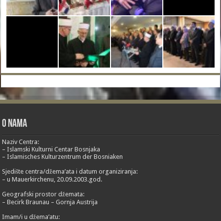
O nama
Naziv Centra:
– Islamski Kulturni Centar Bosnjaka
– Islamisches Kulturzentrum der Bosniaken
Sjedište centra/džema’ata i datum organiziranja:
– u Mauerkirchenu, 20.09.2003.god.
Geografski prostor džemata:
– Becirk Braunau – Gornja Austrija
Imam/i u džema’atu: