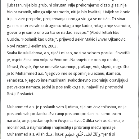
ljubazan. Nije bio grub, ni okrutan. Nije prekomjerno dizao glas, nije
bio razvratnik, nikoga nije sramotio, niti je bio hvalitelj. Uvijek se klonio
triju stvari: prepirke, pretjerivanja i onoga sto ga se ne tiče. Tri stvari
ga nisu interesirale o drugima: nikoga nije kudio, nikoga nije sramotio,
govorio je samo ono za što se nadao sevapu.” (Abdulfettah Ebu
Gudde, ”Poslanik kao ucitelj”, prijevod Bekir Makic i Enver Ujkanovic,
Novi Pazar; El-Kelimeh, 2003.)
Svaka Resulullahova, a.s, rijeć i misao, nosi sa sobom poruku. Shvatiš li
je, osjetit čes novu volju za životom. Na svijetu ne postoji osoba,
ličnost, čovjek, čije se ime više spominje, poštuje, voli, slijedi, nego što
je to Muhammed a.s. Njegovo ime se spominje u ezanu, ikametu,
šehadetu. Njegovo ime muslimani svakodnevno spominju obavljajući
pet vakata namaza. Jedni je poslanik koga su najavili svi prethodni
Božiji Poslanici.
Muhammed a.s. je poslanik svim ljudima, cijelom čovjenčastvu, on je
poslanik svih poslanika. Svi raniji poslanici poslani su samo svom
narodu, on je poslan cijelom čovjencastvu. Odlika svih poslanika je
moralnost, a najmoralniji i najčestitiji i pribraniji među njima je
Muhammed a.s. Allah dž.š., kaže: وَإِنَّكَ لَعَلى خُلُقٍ عَظِيمٍ ”Jer ti si