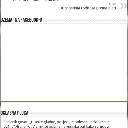
Next
Duznostima roditelja prema djeci
Dzemat na Facebook-u
Oglasna Ploca
Poslanik govori:„Hranite gladne, posjećujte bolesne i oslobađajte
dužne“./Buhari/. „Vjernik se oslanja na vjernika baš kako se zidovi