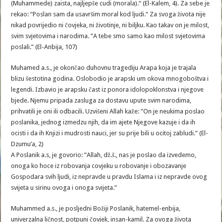
(Muhammede) zaista, najljepše cudi (morala).“ (El-Kalem, 4). Za sebe je
rekao: “Poslan sam da usavršim moral kod ljudi.“ Za svoga života nije
nikad povrijedio ni čovjeka, ni životinje, ni biljku. Kao takav on je milost,
svim svjetovima i narodima. ”A tebe smo samo kao milost svjetovima
poslali.” (El-Anbija, 107)
Muhamed a.s., je okončao duhovnu tragediju Arapa koja je trajala
blizu šestotina godina. Oslobodio je arapski um okova mnogoboštva i
legendi. Izbavio je arapsku čast iz ponora idolopoklonstva i njegove
bjede. Njemu pripada zasluga za dostavu upute svim narodima,
prihvatili je oni ili odbacili. Uzvišeni Allah kaže: ”On je neukima poslao
poslanika, jednog izmedzu njih, da im ajete Njegove kazuje i da ih
ocisti i da ih Knjizi i mudrosti nauci, jer su prije bili u ocitoj zabludi.” (El-
Dzumu’a, 2)
A Poslanik a.s, je govorio: ”Allah, dž.š., nas je poslao da izvedemo,
onoga ko hoce iz robovanja covjeku u robovanje i obozavanje
Gospodara svih ljudi, iz nepravde u pravdu Islama i iz nepravde ovog
svijeta u sirinu ovoga i onoga svijeta.”
Muhammed a.s., je posljedni Božiji Poslanik, hatemel-enbija,
univerzalna ličnost, potpuni čovjek, insan-kamil. Za ovoga života