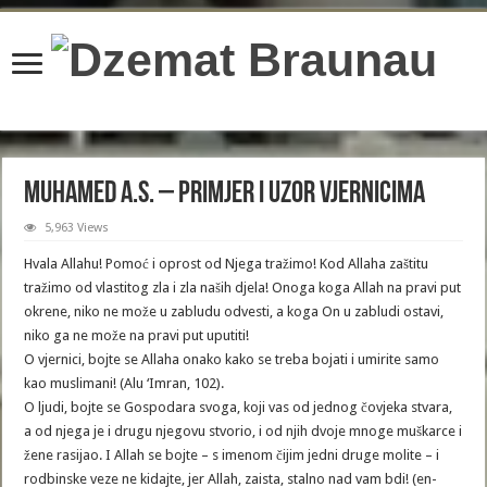
content/plugins/wordfence/lib/wfBrowscap.php
on line
97
Muhamed a.s. – primjer i uzor vjernicima
5,963 Views
Hvala Allahu! Pomoć i oprost od Njega tražimo! Kod Allaha zaštitu
tražimo od vlastitog zla i zla naših djela! Onoga koga Allah na pravi put
okrene, niko ne može u zabludu odvesti, a koga On u zabludi ostavi,
niko ga ne može na pravi put uputiti!
O vjernici, bojte se Allaha onako kako se treba bojati i umirite samo
kao muslimani! (Alu ‘Imran, 102).
O ljudi, bojte se Gospodara svoga, koji vas od jednog čovjeka stvara,
a od njega je i drugu njegovu stvorio, i od njih dvoje mnoge muškarce i
žene rasijao. I Allah se bojte – s imenom čijim jedni druge molite – i
rodbinske veze ne kidajte, jer Allah, zaista, stalno nad vam bdi! (en-