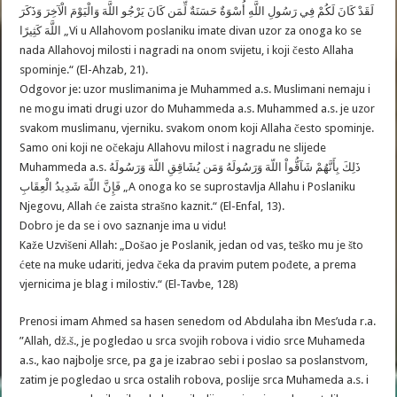
لَقَدْ كَانَ لَكُمْ فِي رَسُولِ اللَّهِ أُسْوَةٌ حَسَنَةٌ لِّمَن كَانَ يَرْجُو اللَّهَ وَالْيَوْمَ الْآخِرَ وَذَكَرَ
اللَّهَ كَثِيرًا „Vi u Allahovom poslaniku imate divan uzor za onoga ko se
nada Allahovoj milosti i nagradi na onom svijetu, i koji često Allaha
spominje.“ (El-Ahzab, 21).
Odgovor je: uzor muslimanima je Muhammed a.s. Muslimani nemaju i
ne mogu imati drugi uzor do Muhammeda a.s. Muhammed a.s. je uzor
svakom muslimanu, vjerniku. svakom onom koji Allaha često spominje.
Samo oni koji ne očekaju Allahovu milost i nagradu ne slijede
Muhammeda a.s. ذَلِكَ بِأَنَّهُمْ شَآقُّواْ اللّهَ وَرَسُولَهُ وَمَن يُشَاقِقِ اللّهَ وَرَسُولَهُ
فَإِنَّ اللّهَ شَدِيدُ الْعِقَابِ „A onoga ko se suprostavlja Allahu i Poslaniku
Njegovu, Allah će zaista strašno kaznit.“ (El-Enfal, 13).
Dobro je da se i ovo saznanje ima u vidu!
Kaže Uzvišeni Allah: „Došao je Poslanik, jedan od vas, teško mu je što
ćete na muke udariti, jedva čeka da pravim putem pođete, a prema
vjernicima je blag i milostiv.“ (El-Tavbe, 128)
Prenosi imam Ahmed sa hasen senedom od Abdulaha ibn Mes’uda r.a.
”Allah, dž.š., je pogledao u srca svojih robova i vidio srce Muhameda
a.s., kao najbolje srce, pa ga je izabrao sebi i poslao sa poslanstvom,
zatim je pogledao u srca ostalih robova, poslije srca Muhameda a.s. i