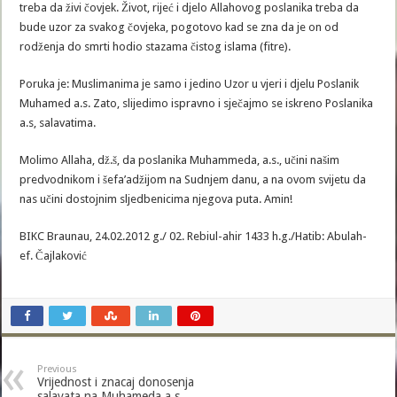
treba da živi čovjek. Život, rijeć i djelo Allahovog poslanika treba da
bude uzor za svakog čovjeka, pogotovo kad se zna da je on od
rodženja do smrti hodio stazama čistog islama (fitre).
Poruka je: Muslimanima je samo i jedino Uzor u vjeri i djelu Poslanik
Muhamed a.s. Zato, slijedimo ispravno i sječajmo se iskreno Poslanika
a.s, salavatima.
Molimo Allaha, dž.š, da poslanika Muhammeda, a.s., učini našim
predvodnikom i šefa’adžijom na Sudnjem danu, a na ovom svijetu da
nas učini dostojnim sljedbenicima njegova puta. Amin!
BIKC Braunau, 24.02.2012 g./ 02. Rebiul-ahir 1433 h.g./Hatib: Abulah-
ef. Čajlaković
Previous
Vrijednost i znacaj donosenja
salavata na Muhameda a.s.