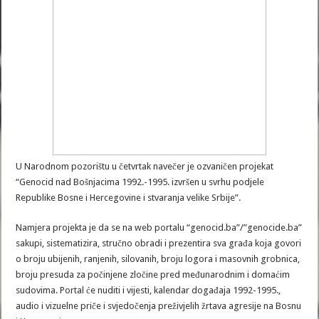
U Narodnom pozorištu u četvrtak navečer je ozvaničen projekat
“Genocid nad Bošnjacima 1992.-1995. izvršen u svrhu podjele
Republike Bosne i Hercegovine i stvaranja velike Srbije”.
Namjera projekta je da se na web portalu “genocid.ba”/”genocide.ba”
sakupi, sistematizira, stručno obradi i prezentira sva građa koja govori
o broju ubijenih, ranjenih, silovanih, broju logora i masovnih grobnica,
broju presuda za počinjene zločine pred međunarodnim i domaćim
sudovima. Portal će nuditi i vijesti, kalendar događaja 1992-1995.,
audio i vizuelne priče i svjedočenja preživjelih žrtava agresije na Bosnu