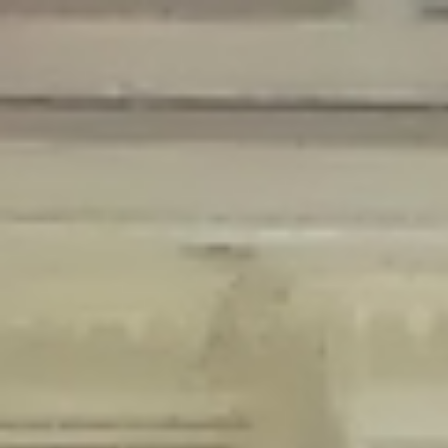
Deprecated
: Creation of dynamic property Disable_Comments::$is_CLI is
deprecated in
/home/gxh32hio8yzv/public_html/braunau/wp-
content/plugins/disable-comments/disable-comments.php
on line
59
Deprecated
: Creation of dynamic property
Disable_Comments::$sitewide_settings is deprecated in
/home/gxh32hio8yzv/public_html/braunau/wp-
content/plugins/disable-comments/disable-comments.php
on line
61
Deprecated
: Creation of dynamic property
wfPOMO_FileReader::$is_overloaded is deprecated in
/home/gxh32hio8yzv/public_html/braunau/wp-
content/plugins/wordfence/waf/pomo/streams.php
on line
65
Deprecated
: Creation of dynamic property wfPOMO_FileReader::$_pos is
deprecated in
/home/gxh32hio8yzv/public_html/braunau/wp-
content/plugins/wordfence/waf/pomo/streams.php
on line
66
Deprecated
: Creation of dynamic property wfPOMO_FileReader::$_f is
deprecated in
/home/gxh32hio8yzv/public_html/braunau/wp-
content/plugins/wordfence/waf/pomo/streams.php
on line
185
Deprecated
: Creation of dynamic property
wfMO::$_gettext_select_plural_form is deprecated in
/home/gxh32hio8yzv/public_html/braunau/wp-
content/plugins/wordfence/waf/pomo/translations.php
on line
337
Deprecated
: Creation of dynamic property wfLog::$loginsTable is
deprecated in
/home/gxh32hio8yzv/public_html/braunau/wp-