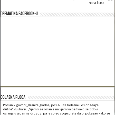
nasa kuca
Dzemat na Facebook-u
Oglasna Ploca
Poslanik govori:„Hranite gladne, posjećujte bolesne i oslobađajte
dužne“./Buhari/. „Vjernik se oslanja na vjernika baš kako se zidovi
oslanjaju jedan na drugog, pa je spleo svoje prste da bi pokazao kako se