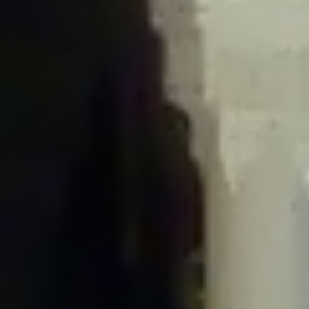
/home/gxh32hio8yzv/public_html/braunau/wp-
content/plugins/disable-comments/includes/class-plugin-usage-
tracker.php
on line
76
Deprecated
: Creation of dynamic property
DisableComments_Plugin_Tracker::$options is deprecated in
/home/gxh32hio8yzv/public_html/braunau/wp-
content/plugins/disable-comments/includes/class-plugin-usage-
tracker.php
on line
77
Deprecated
: Creation of dynamic property
DisableComments_Plugin_Tracker::$item_id is deprecated in
/home/gxh32hio8yzv/public_html/braunau/wp-
content/plugins/disable-comments/includes/class-plugin-usage-
tracker.php
on line
78
Deprecated
: Creation of dynamic property Disable_Comments::$tracker is
deprecated in
/home/gxh32hio8yzv/public_html/braunau/wp-
content/plugins/disable-comments/disable-comments.php
on line
149
Deprecated
: Creation of dynamic property
DisableComments_Plugin_Tracker::$notice_options is deprecated in
/home/gxh32hio8yzv/public_html/braunau/wp-
content/plugins/disable-comments/includes/class-plugin-usage-
tracker.php
on line
657
Deprecated
: Creation of dynamic property wfBrowscap::$_source_version is
deprecated in
/home/gxh32hio8yzv/public_html/braunau/wp-