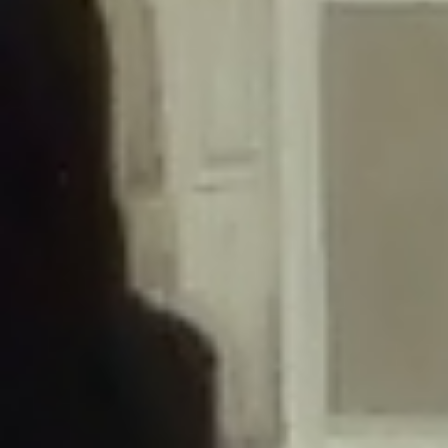
/home/gxh32hio8yzv/public_html/braunau/wp-
content/themes/sahifa/framework/functions/mega-menus.php
on
line
326
Deprecated
: Creation of dynamic property
DisableComments_Plugin_Tracker::$disabled_wp_cron is deprecated in
/home/gxh32hio8yzv/public_html/braunau/wp-
content/plugins/disable-comments/includes/class-plugin-usage-
tracker.php
on line
69
Deprecated
: Creation of dynamic property
DisableComments_Plugin_Tracker::$enable_self_cron is deprecated in
/home/gxh32hio8yzv/public_html/braunau/wp-
content/plugins/disable-comments/includes/class-plugin-usage-
tracker.php
on line
70
Deprecated
: Creation of dynamic property
DisableComments_Plugin_Tracker::$require_optin is deprecated in
/home/gxh32hio8yzv/public_html/braunau/wp-
content/plugins/disable-comments/includes/class-plugin-usage-
tracker.php
on line
74
Deprecated
: Creation of dynamic property
DisableComments_Plugin_Tracker::$include_goodbye_form is deprecated in
/home/gxh32hio8yzv/public_html/braunau/wp-
content/plugins/disable-comments/includes/class-plugin-usage-
tracker.php
on line
75
Deprecated
: Creation of dynamic property
DisableComments_Plugin_Tracker::$marketing is deprecated in