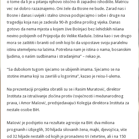
o tome da li je u pitanju njihovo istočno ili zapadno ishodište. Matricu
već svi dobro razaznajemo. Oni žele da Bosne ne bude. Zarad nas i
Bosne i danas i uvijek i stalno iznova podsjećajmo i sebe i druge na
tragediju koja nas je zadesila 90-ih godina prošlog vijeka. Danas
gotovo da nema mjesta u kojem žive Bošnjaci bez šehidskih nišana
nevino pobijenih od Prijepolja do Velike Kladuše. Istina kao i sve drugo
mora se zaštititi i braniti od onih koji bi da uspostave svoju paralelnu
istinu utemeljenu na lažima. Potrebna nam je istina o nama, bosanskim
ljudima, o našim sudbinama i stradanjima” – rekao je.
“Sa dubokom tugom sjećamo se ubijenih imama. Sjećamo se na
stotine imama koji su završili u logorima”, kazao je reisu-l-ulema.
Na prezentaciji projekta obratili su se i Rasim Muratović, direktor
Instituta za istraživanje zločina protiv čovječnosti i međunarodnog
prava, i Amor Mašović, predsjedavajući Kolegija direktora Instituta za
nestale osobe BiH.
Mašović je podsjetio na rezultate agresije na BiH: dva miliona
prognanih i izbjeglih, 30 hiljada silovanih žena, majki, djevojčica, više
od 32 hiljade nestalih od kojih je pronađeno tri četvrtine, ali i na 150