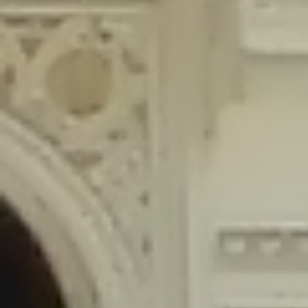
content/plugins/wordfence/lib/wfLog.php
on line
91
Deprecated
: Creation of dynamic property wfLog::$blocksTable is
deprecated in
/home/gxh32hio8yzv/public_html/braunau/wp-
content/plugins/wordfence/lib/wfLog.php
on line
92
Deprecated
: Creation of dynamic property wfLog::$lockOutTable is
deprecated in
/home/gxh32hio8yzv/public_html/braunau/wp-
content/plugins/wordfence/lib/wfLog.php
on line
93
Deprecated
: Creation of dynamic property wfLog::$throttleTable is
deprecated in
/home/gxh32hio8yzv/public_html/braunau/wp-
content/plugins/wordfence/lib/wfLog.php
on line
94
Deprecated
: Creation of dynamic property wfLog::$statusTable is
deprecated in
/home/gxh32hio8yzv/public_html/braunau/wp-
content/plugins/wordfence/lib/wfLog.php
on line
95
Deprecated
: Creation of dynamic property wfLog::$ipRangesTable is
deprecated in
/home/gxh32hio8yzv/public_html/braunau/wp-
content/plugins/wordfence/lib/wfLog.php
on line
96
Deprecated
: Optional parameter $depth declared before required
parameter $output is implicitly treated as a required parameter in
/home/gxh32hio8yzv/public_html/braunau/wp-
content/themes/sahifa/framework/functions/mega-menus.php
on
line
326
Deprecated
: Optional parameter $args declared before required parameter
$output is implicitly treated as a required parameter in