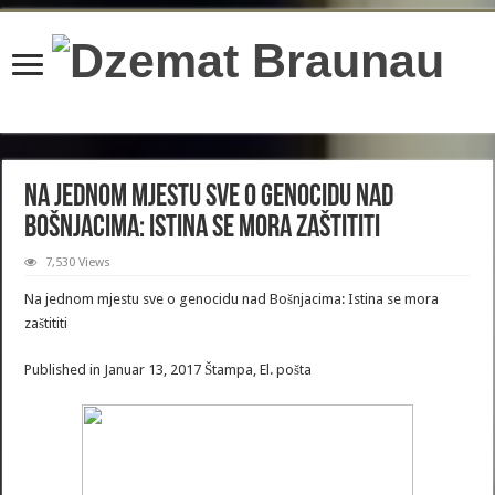
content/plugins/wordfence/lib/wfBrowscap.php
on line
97
Na jednom mjestu sve o genocidu nad
Bošnjacima: Istina se mora zaštititi
7,530 Views
Na jednom mjestu sve o genocidu nad Bošnjacima: Istina se mora
zaštititi
Published in Januar 13, 2017 Štampa, El. pošta