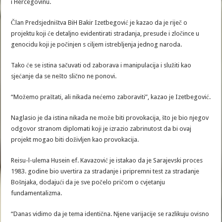
i Hercegovinu.
Član Predsjedništva BiH Bakir Izetbegović je kazao da je riječ o
projektu koji će detaljno evidentirati stradanja, presude i zločince u
genocidu koji je počinjen s ciljem istrebljenja jednog naroda.
Tako će se istina sačuvati od zaborava i manipulacija i služiti kao
sjećanje da se nešto slično ne ponovi.
“Možemo praštati, ali nikada nećemo zaboraviti”, kazao je Izetbegović.
Naglasio je da istina nikada ne može biti provokacija, što je bio njegov
odgovor stranom diplomati koji je izrazio zabrinutost da bi ovaj
projekt mogao biti doživljen kao provokacija.
Reisu-l-ulema Husein ef. Kavazović je istakao da je Sarajevski proces
1983. godine bio uvertira za stradanje i pripremni test za stradanje
Bošnjaka, dodajući da je sve počelo pričom o cvjetanju
fundamentalizma.
“Danas vidimo da je tema identična. Njene varijacije se razlikuju ovisno