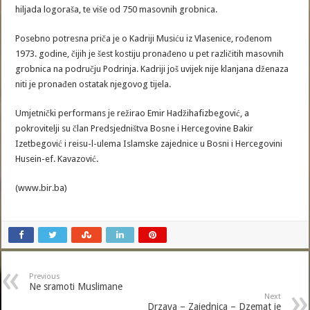
hiljada logoraša, te više od 750 masovnih grobnica.
Posebno potresna priča je o Kadriji Musiću iz Vlasenice, rođenom
1973. godine, čijih je šest kostiju pronađeno u pet različitih masovnih
grobnica na području Podrinja. Kadriji još uvijek nije klanjana dženaza
niti je pronađen ostatak njegovog tijela.
Umjetnički performans je režirao Emir Hadžihafizbegović, a
pokrovitelji su član Predsjedništva Bosne i Hercegovine Bakir
Izetbegović i reisu-l-ulema Islamske zajednice u Bosni i Hercegovini
Husein-ef. Kavazović.
(www.bir.ba)
Previous
Ne sramoti Muslimane
Next
Drzava – Zajednica – Dzemat je