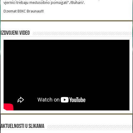
vjernici trebaju međusobno pomagati“./Buhari/.
Dzemat BIKC Braunau!!!
Izdvojeni video
Aktuelnosti u slikama