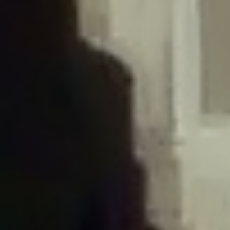
/home/gxh32hio8yzv/public_html/braunau/wp-
content/plugins/disable-comments/includes/class-plugin-usage-
tracker.php
on line
76
Deprecated
: Creation of dynamic property
DisableComments_Plugin_Tracker::$options is deprecated in
/home/gxh32hio8yzv/public_html/braunau/wp-
content/plugins/disable-comments/includes/class-plugin-usage-
tracker.php
on line
77
Deprecated
: Creation of dynamic property
DisableComments_Plugin_Tracker::$item_id is deprecated in
/home/gxh32hio8yzv/public_html/braunau/wp-
content/plugins/disable-comments/includes/class-plugin-usage-
tracker.php
on line
78
Deprecated
: Creation of dynamic property Disable_Comments::$tracker is
deprecated in
/home/gxh32hio8yzv/public_html/braunau/wp-
content/plugins/disable-comments/disable-comments.php
on line
149
Deprecated
: Creation of dynamic property
DisableComments_Plugin_Tracker::$notice_options is deprecated in
/home/gxh32hio8yzv/public_html/braunau/wp-
content/plugins/disable-comments/includes/class-plugin-usage-
tracker.php
on line
657
Deprecated
: Creation of dynamic property wfBrowscap::$_source_version is
deprecated in
/home/gxh32hio8yzv/public_html/braunau/wp-