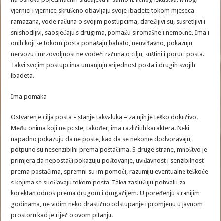
vjernici i vjernice skrušeno obavljaju svoje ibadete tokom mjeseca
ramazana, vode računa o svojim postupcima, darežljivi su, susretljivi i
snishodljivi, saosjećaju s drugima, pomažu siromašne i nemoćne. Ima i
onih koji se tokom posta ponašaju bahato, neuviđavno, pokazuju
nervozu i mrzovoljnost ne vodeći računa o cilju, suštini i poruci posta.
Takvi svojim postupcima umanjuju vrijednost posta i drugih svojih
ibadeta.
Ima pomaka
Ostvarenje cilja posta – stanje takvaluka – za njih je teško dokučivo.
Među onima koji ne poste, također, ima različitih karaktera. Neki
napadno pokazuju da ne poste, kao da se nekome dodvoravaju,
potpuno su nesenzibilni prema postačima. S druge strane, mnoštvo je
primjera da nepostači pokazuju poštovanje, uviđavnost i senzibilnost
prema postačima, spremni su im pomoći, razumiju eventualne teškoće
s kojima se suočavaju tokom posta. Takvi zaslužuju pohvalu za
korektan odnos prema drugom i drugačijem. U poređenju s ranijim
godinama, ne vidim neko drastično odstupanje i promjenu u javnom
prostoru kad je riječ o ovom pitanju.