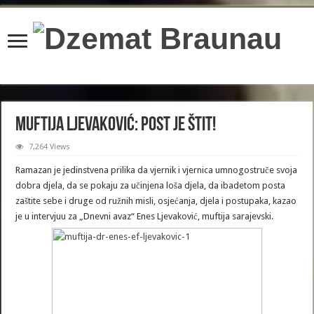
content/plugins/wordfence/lib/wfBrowscap.php
on line
97
Muftija Ljevaković: Post je štit!
7,264 Views
Ramazan je jedinstvena prilika da vjernik i vjernica umnogostruče svoja
dobra djela, da se pokaju za učinjena loša djela, da ibadetom posta
zaštite sebe i druge od ružnih misli, osjećanja, djela i postupaka, kazao
je u intervjuu za „Dnevni avaz“ Enes Ljevaković, muftija sarajevski.