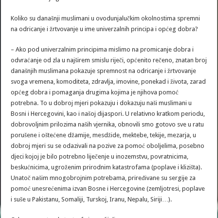
Koliko su današnji muslimani u ovodunjalučkim okolnostima spremni
na odricanje i žrtvovanje u ime univerzalnih principa i općeg dobra?
– Ako pod univerzalnim principima mislimo na promicanje dobra i
odvraćanje od zla u najširem smislu riječi, općenito rečeno, znatan broj
današnjih muslimana pokazuje spremnost na odricanje i žrtvovanje
svoga vremena, komoditeta, zdravlja, imovine, ponekad i života, zarad
općeg dobra i pomaganja drugima kojima je njihova pomoć
potrebna. To u dobroj mjeri pokazuju i dokazuju naši muslimani u
Bosni i Hercegovini, kao i našoj dijaspori. U relativno kratkom periodu,
dobrovoljnim prilozima naših vjernika, obnovili smo gotovo sve u ratu
porušene i oštećene džamije, mesdžide, mektebe, tekije, mezarja, u
dobroj mjeri su se odazivali na pozive za pomoć oboljelima, posebno
djeci kojoj je bilo potrebno liječenje u inozemstvu, povratnicima,
beskućnicima, ugroženim prirodnim katastrofama (poplave i klizišta).
Unatoč našim mnogobrojnim potrebama, priređivane su sergije za
pomoć unesrećenima izvan Bosne i Hercegovine (zemljotresi, poplave
i suše u Pakistanu, Somaliji, Turskoj, Iranu, Nepalu, Siriji…).