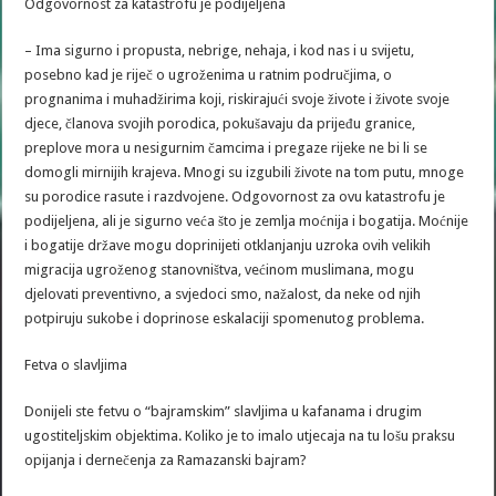
Odgovornost za katastrofu je podijeljena
– Ima sigurno i propusta, nebrige, nehaja, i kod nas i u svijetu,
posebno kad je riječ o ugroženima u ratnim područjima, o
prognanima i muhadžirima koji, riskirajući svoje živote i živote svoje
djece, članova svojih porodica, pokušavaju da prijeđu granice,
preplove mora u nesigurnim čamcima i pregaze rijeke ne bi li se
domogli mirnijih krajeva. Mnogi su izgubili živote na tom putu, mnoge
su porodice rasute i razdvojene. Odgovornost za ovu katastrofu je
podijeljena, ali je sigurno veća što je zemlja moćnija i bogatija. Moćnije
i bogatije države mogu doprinijeti otklanjanju uzroka ovih velikih
migracija ugroženog stanovništva, većinom muslimana, mogu
djelovati preventivno, a svjedoci smo, nažalost, da neke od njih
potpiruju sukobe i doprinose eskalaciji spomenutog problema.
Fetva o slavljima
Donijeli ste fetvu o “bajramskim” slavljima u kafanama i drugim
ugostiteljskim objektima. Koliko je to imalo utjecaja na tu lošu praksu
opijanja i dernečenja za Ramazanski bajram?