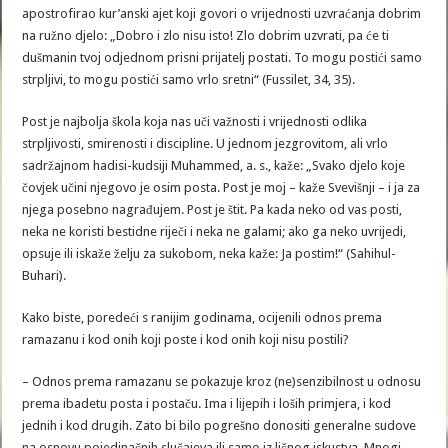
apostrofirao kur’anski ajet koji govori o vrijednosti uzvraćanja dobrim
na ružno djelo: „Dobro i zlo nisu isto! Zlo dobrim uzvrati, pa će ti
dušmanin tvoj odjednom prisni prijatelj postati. To mogu postići samo
strpljivi, to mogu postići samo vrlo sretni“ (Fussilet, 34, 35).
Post je najbolja škola koja nas uči važnosti i vrijednosti odlika
strpljivosti, smirenosti i discipline. U jednom jezgrovitom, ali vrlo
sadržajnom hadisi-kudsiji Muhammed, a. s., kaže: „Svako djelo koje
čovjek učini njegovo je osim posta. Post je moj – kaže Svevišnji – i ja za
njega posebno nagrađujem. Post je štit. Pa kada neko od vas posti,
neka ne koristi bestidne riječi i neka ne galami; ako ga neko uvrijedi,
opsuje ili iskaže želju za sukobom, neka kaže: Ja postim!“ (Sahihul-
Buhari).
Kako biste, poredeći s ranijim godinama, ocijenili odnos prema
ramazanu i kod onih koji poste i kod onih koji nisu postili?
– Odnos prema ramazanu se pokazuje kroz (ne)senzibilnost u odnosu
prema ibadetu posta i postaču. Ima i lijepih i loših primjera, i kod
jednih i kod drugih. Zato bi bilo pogrešno donositi generalne sudove
na osnovu pojedinačnih slučajeva ili samo iz ličnog iskustva. Mnogi