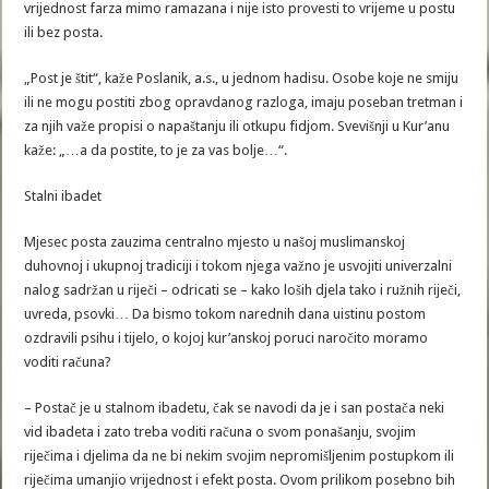
vrijednost farza mimo ramazana i nije isto provesti to vrijeme u postu
ili bez posta.
„Post je štit“, kaže Poslanik, a.s., u jednom hadisu. Osobe koje ne smiju
ili ne mogu postiti zbog opravdanog razloga, imaju poseban tretman i
za njih važe propisi o napaštanju ili otkupu fidjom. Svevišnji u Kur’anu
kaže: „…a da postite, to je za vas bolje…“.
Stalni ibadet
Mjesec posta zauzima centralno mjesto u našoj muslimanskoj
duhovnoj i ukupnoj tradiciji i tokom njega važno je usvojiti univerzalni
nalog sadržan u riječi – odricati se – kako loših djela tako i ružnih riječi,
uvreda, psovki… Da bismo tokom narednih dana uistinu postom
ozdravili psihu i tijelo, o kojoj kur’anskoj poruci naročito moramo
voditi računa?
– Postač je u stalnom ibadetu, čak se navodi da je i san postača neki
vid ibadeta i zato treba voditi računa o svom ponašanju, svojim
riječima i djelima da ne bi nekim svojim nepromišljenim postupkom ili
riječima umanjio vrijednost i efekt posta. Ovom prilikom posebno bih