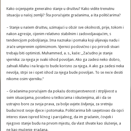
Kako ocjenjujete generalno stanje u društvu? Kako vidite trenutnu
situaciju u našoj zemlji? Šta poručujete građanima, a šta političarima?
– Stanje u našem društvu, uzimajući u obzir sve okolnosti, prije, tokom i
nakon agresije, cijenim relativno stabilnim i zadovoljavajućim, s
tendencijom poboljšanja. Ima naznaka i pomaka koji ulijevaju nadu i
zrače umjerenim optimizmom. Vjernici poslovično i po prirodi stvari
trebaju biti optimisti. Muhammed, a. s., kaže: „Začudno je stanje
vjernika: za njega je svaki ishod povoljan. Ako ga zadesi neko dobro,
zahvali Allahu i na kraju to bude korisno za njega. A ako ga zadesi neka
nevolja, strpi se i opet ishod za njega bude povoljan. To se neće desiti
nikome osim vjerniku.“
– Građanima poručujem da pokažu dostojanstvenost i strpljivost u
svim situacijama, posebno u teškoćama i iskušenjima, ali i da se
ustrajno bore za svoja prava, za bolje uvjete življenja, za sretniju
budućnost svoje djece i potomaka. Političarima bih savjetovao da opći
interes stave ispred ličnog i parcijalnog, da im građanin, čovjek i
njegovo stanje budu na prvom mjestu, da vlast shvate kao služenje, a
ne kao muženje građana.