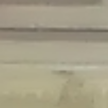
Deprecated
: Creation of dynamic property Disable_Comments::$is_CLI is
deprecated in
/home/gxh32hio8yzv/public_html/braunau/wp-
content/plugins/disable-comments/disable-comments.php
on line
59
Deprecated
: Creation of dynamic property
Disable_Comments::$sitewide_settings is deprecated in
/home/gxh32hio8yzv/public_html/braunau/wp-
content/plugins/disable-comments/disable-comments.php
on line
61
Deprecated
: Creation of dynamic property
wfPOMO_FileReader::$is_overloaded is deprecated in
/home/gxh32hio8yzv/public_html/braunau/wp-
content/plugins/wordfence/waf/pomo/streams.php
on line
65
Deprecated
: Creation of dynamic property wfPOMO_FileReader::$_pos is
deprecated in
/home/gxh32hio8yzv/public_html/braunau/wp-
content/plugins/wordfence/waf/pomo/streams.php
on line
66
Deprecated
: Creation of dynamic property wfPOMO_FileReader::$_f is
deprecated in
/home/gxh32hio8yzv/public_html/braunau/wp-
content/plugins/wordfence/waf/pomo/streams.php
on line
185
Deprecated
: Creation of dynamic property
wfMO::$_gettext_select_plural_form is deprecated in
/home/gxh32hio8yzv/public_html/braunau/wp-
content/plugins/wordfence/waf/pomo/translations.php
on line
337
Deprecated
: Creation of dynamic property wfLog::$loginsTable is
deprecated in
/home/gxh32hio8yzv/public_html/braunau/wp-