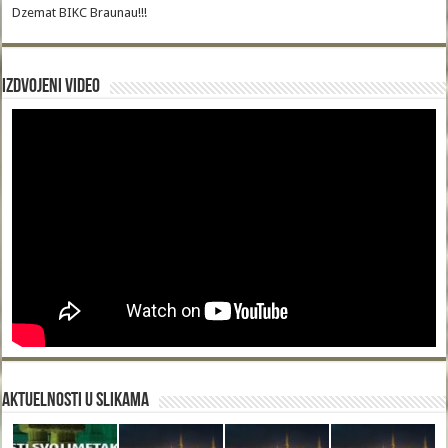
Dzemat BIKC Braunau!!!
Izdvojeni video
Aktuelnosti u slikama