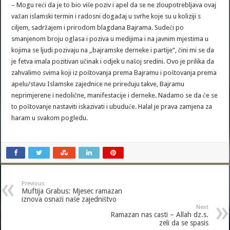
– Mogu reći da je to bio više poziv i apel da se ne zloupotrebljava ovaj
važan islamski termin i radosni događaj u svrhe koje su u koliziji s
ciljem, sadržajem i prirodom blagdana Bajrama. Sudeći po
smanjenom broju oglasa i poziva u medijima i na javnim mjestima u
kojima se ljudi pozivaju na „bajramske derneke i partije“, čini mi se da
je fetva imala pozitivan učinak i odjek u našoj sredini. Ovo je prilika da
zahvalimo svima koji iz poštovanja prema Bajramu i poštovanja prema
apelu/stavu Islamske zajednice ne priređuju takve, Bajramu
neprimjerene i nedolične, manifestacije i derneke. Nadamo se da će se
to poštovanje nastaviti iskazivati i ubuduće. Halal je prava zamjena za
haram u svakom pogledu.
Previous
Muftija Grabus: Mjesec ramazan
iznova osnaži naše zajedništvo
Next
Ramazan nas casti – Allah dz.s.
zeli da se spasis