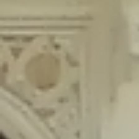
content/plugins/wordfence/lib/wfLog.php
on line
91
Deprecated
: Creation of dynamic property wfLog::$blocksTable is
deprecated in
/home/gxh32hio8yzv/public_html/braunau/wp-
content/plugins/wordfence/lib/wfLog.php
on line
92
Deprecated
: Creation of dynamic property wfLog::$lockOutTable is
deprecated in
/home/gxh32hio8yzv/public_html/braunau/wp-
content/plugins/wordfence/lib/wfLog.php
on line
93
Deprecated
: Creation of dynamic property wfLog::$throttleTable is
deprecated in
/home/gxh32hio8yzv/public_html/braunau/wp-
content/plugins/wordfence/lib/wfLog.php
on line
94
Deprecated
: Creation of dynamic property wfLog::$statusTable is
deprecated in
/home/gxh32hio8yzv/public_html/braunau/wp-
content/plugins/wordfence/lib/wfLog.php
on line
95
Deprecated
: Creation of dynamic property wfLog::$ipRangesTable is
deprecated in
/home/gxh32hio8yzv/public_html/braunau/wp-
content/plugins/wordfence/lib/wfLog.php
on line
96
Deprecated
: Optional parameter $depth declared before required
parameter $output is implicitly treated as a required parameter in
/home/gxh32hio8yzv/public_html/braunau/wp-
content/themes/sahifa/framework/functions/mega-menus.php
on
line
326
Deprecated
: Optional parameter $args declared before required parameter
$output is implicitly treated as a required parameter in