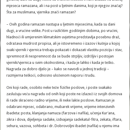
mjeseca ramazana, ali i na post u ljetnim danima, koji je njegov značaj?
Šta za muslimana, vjernika znači ramazan?
– Ovih godina ramazan nastupa u ljetnim mjesecima, kada su dani
dugi, a vrućine velike. Post u različitim godišnjim dobima, po vrućini,
hladnoći ili umjerenim klimatskim uvjetima predstavlja posebnu draž,
odražava mudrost propisa, ali je istovremeno i izazov i kušnja u kojoj
svaki vjernik i vjernica trebaju pokazati i dokazati vlastitu poziciju i stav,
spremnost ili nespremnost da se bude strpljiv, izdržljiv i postojan
vjernik/vjernica u svim okolnostima, i kada je lahko i kada je teško.
Nagrada za dobro djelo je – kako se navodi u jednoj tradiciji –
razmjerna teškoći, odnosno uloženom naporu i trudu.
Oni koji rade, osobito neke teže fizičke poslove, i poste svakako
zaslužuju veću nagradu od onih koji poste ne izlazeći iz svojih domova
ili rade skraćeno radno vrijeme, ili neke lakše poslove. Ramazan je
odabrani mjesec, odabrano, mubarek vrijeme, vrijeme intenzivnih
ibadeta: posta, klanjanja namaza (farzova i nafila), učenja Kur’ana,
zikra i dova, dijeljenja sadake, izdvajanja sadekatul-fitra, zekata, iftara,
sehura, vazova, sohbeta i dr. Dobrovoljni ibadet (nafila) u njemu ima