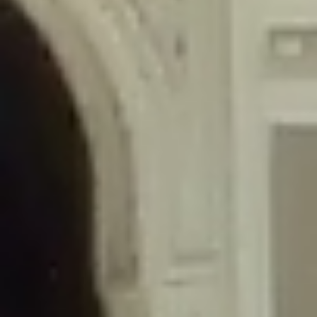
/home/gxh32hio8yzv/public_html/braunau/wp-
content/themes/sahifa/framework/functions/mega-menus.php
on
line
326
Deprecated
: Creation of dynamic property
DisableComments_Plugin_Tracker::$disabled_wp_cron is deprecated in
/home/gxh32hio8yzv/public_html/braunau/wp-
content/plugins/disable-comments/includes/class-plugin-usage-
tracker.php
on line
69
Deprecated
: Creation of dynamic property
DisableComments_Plugin_Tracker::$enable_self_cron is deprecated in
/home/gxh32hio8yzv/public_html/braunau/wp-
content/plugins/disable-comments/includes/class-plugin-usage-
tracker.php
on line
70
Deprecated
: Creation of dynamic property
DisableComments_Plugin_Tracker::$require_optin is deprecated in
/home/gxh32hio8yzv/public_html/braunau/wp-
content/plugins/disable-comments/includes/class-plugin-usage-
tracker.php
on line
74
Deprecated
: Creation of dynamic property
DisableComments_Plugin_Tracker::$include_goodbye_form is deprecated in
/home/gxh32hio8yzv/public_html/braunau/wp-
content/plugins/disable-comments/includes/class-plugin-usage-
tracker.php
on line
75
Deprecated
: Creation of dynamic property
DisableComments_Plugin_Tracker::$marketing is deprecated in