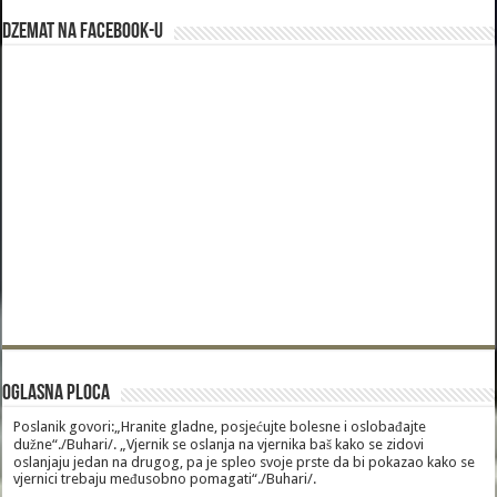
Dzemat na Facebook-u
Oglasna Ploca
Poslanik govori:„Hranite gladne, posjećujte bolesne i oslobađajte
dužne“./Buhari/. „Vjernik se oslanja na vjernika baš kako se zidovi
oslanjaju jedan na drugog, pa je spleo svoje prste da bi pokazao kako se
vjernici trebaju međusobno pomagati“./Buhari/.