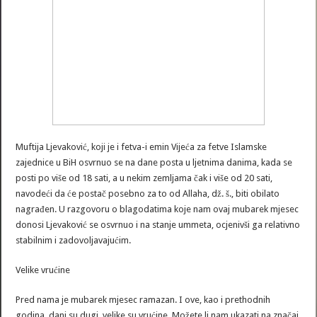
Muftija Ljevaković, koji je i fetva-i emin Vijeća za fetve Islamske
zajednice u BiH osvrnuo se na dane posta u ljetnima danima, kada se
posti po više od 18 sati, a u nekim zemljama čak i više od 20 sati,
navodeći da će postač posebno za to od Allaha, dž. š., biti obilato
nagrađen. U razgovoru o blagodatima koje nam ovaj mubarek mjesec
donosi Ljevaković se osvrnuo i na stanje ummeta, ocjenivši ga relativno
stabilnim i zadovoljavajućim.
Velike vrućine
Pred nama je mubarek mjesec ramazan. I ove, kao i prethodnih
godina, dani su dugi, velike su vrućine. Možete li nam ukazati na značaj