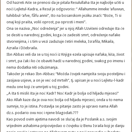
Od hazreti Aiše se prenosi da je pitala Resulullaha šta je najbolje učiti u
noći Lejletul-Kadra, a Resul je odgovorio: “ Allahumme inneke ‘afuvvun,
tuhibbul-‘afve, fåfu annii”, što na bosanskom jeziku znači: “Bože, Ti si
onaj koji prašta, voliš oprost, pa oprosti i meni”.
Ona se naziva „Noć određenja” jer u njoj Allah Uzvišeni određuje šta će
se desiti u narednoj godini, koga će zadesiti smrt, određenje nafake
stvorenjima, i s tim u vezi zadužuje četiri meleka, Israfila, Mikaila,
Azraila i Džebraila.
Ibn Abbas veli da se u toj noći iz Knjige ezela upisuje nafaka, kiša, život
i smrt, pa čak i ko će obaviti hadž u narednoj godini, svakog po imenu i
nema dodatka niti oduzimanja.
Također je rekao Ibn-Abbas: “Možda čovjek namješta svoju posteljinu i
zasijava usjeve, a on je već od mrtvih”, tj. upisan je u noći Lejletu-l-kadr
među one koji će umrijeti u toj godini.
„A šta ti misliš šta je noć Kadr? Noć Kadr je bolja od hiljadu mjeseci”
Ako Allah kaze da je ova noc bolja od hiljadu mjeseci, onda u to nema
sumnje, to je istina. Postavlja se pitanje zasto je upravo nama Allah
dz.s. podario ovu noc i njene blagodati.???
Kao povod ovim ajetima navodi se slučaj da je Poslanik a.s. svojim
vrijednim ashabima pripovijedao o čovjeku iz Benu Israila koji je danju