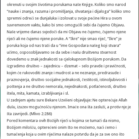
okrenuti u svojim životima porukama naše Knjige. Koliko smo narod
“nauke i znanja, razuma i promišljanja, shvatanja i dijaloga” koliko smo
spremni odreći se dunjaluka i izolovat u svoje pećine Hira u ovom
suvremenom vaktu, kako bi smo omogućili sebi da čujemo Objavu.
Naše vrijeme danas svjedoči da mi Objavu ne čujemo, čujemo njene
riječi ali ne čujemo njene poruke. A “Ikre” nije smao riječ, “Ikre” je
poruka koja od nas traži da u “ime Gospodara našeg koji stvara”
učimo, osposobljavamo se da sebe i našu društvenu stvarnost
dovedemo u znak jednakosti sa cjelokupnom Božijom porukom. Da
izgradimo društvo – zajednicu – dzemat – selo pravde i pravičnosti,
kojim će rukovoditi znanje i mudrost a ne neznanje, predrasude i
praznovjerja, društvo socijalne jednakosti, čestitosti, istinoljubivosti i
poštenja a ne društvo nemorala, nejednakosti, potlačenosti, društvo
štela, mita, kamata, izrabljivanja i sl.
U zadnjem ajetu sure Bekare Uzvišeni objavljuje: Ne opterećuje Allah
dušu, izuzev mogućnošću njenom. Imaće ona šta zasluži, a protiv nje je
šta zavrijedi. (Mlivo 2:286)
Pored komentara ovih Božijih riječi u kojima se tumači da nismo,
Božijom milošću, opterećeni onim što ne možemo, naći ćemo i
tumačenja koja u ovim riječima nalaze potvrdu da je za sve ono što