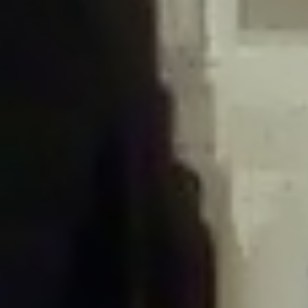
/home/gxh32hio8yzv/public_html/braunau/wp-
content/plugins/disable-comments/includes/class-plugin-usage-
tracker.php
on line
76
Deprecated
: Creation of dynamic property
DisableComments_Plugin_Tracker::$options is deprecated in
/home/gxh32hio8yzv/public_html/braunau/wp-
content/plugins/disable-comments/includes/class-plugin-usage-
tracker.php
on line
77
Deprecated
: Creation of dynamic property
DisableComments_Plugin_Tracker::$item_id is deprecated in
/home/gxh32hio8yzv/public_html/braunau/wp-
content/plugins/disable-comments/includes/class-plugin-usage-
tracker.php
on line
78
Deprecated
: Creation of dynamic property Disable_Comments::$tracker is
deprecated in
/home/gxh32hio8yzv/public_html/braunau/wp-
content/plugins/disable-comments/disable-comments.php
on line
149
Deprecated
: Creation of dynamic property
DisableComments_Plugin_Tracker::$notice_options is deprecated in
/home/gxh32hio8yzv/public_html/braunau/wp-
content/plugins/disable-comments/includes/class-plugin-usage-
tracker.php
on line
657
Deprecated
: Creation of dynamic property wfBrowscap::$_source_version is
deprecated in
/home/gxh32hio8yzv/public_html/braunau/wp-