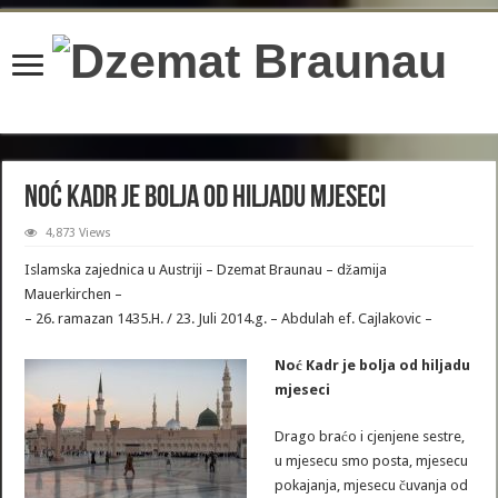
content/plugins/wordfence/lib/wfBrowscap.php
on line
97
Noć Kadr je bolja od hiljadu mjeseci
4,873 Views
Islamska zajednica u Austriji – Dzemat Braunau – džamija
Mauerkirchen –
– 26. ramazan 1435.H. / 23. Juli 2014.g. – Abdulah ef. Cajlakovic –
Noć Kadr je bolja od hiljadu
mjeseci
Drago braćo i cjenjene sestre,
u mjesecu smo posta, mjesecu
pokajanja, mjesecu čuvanja od