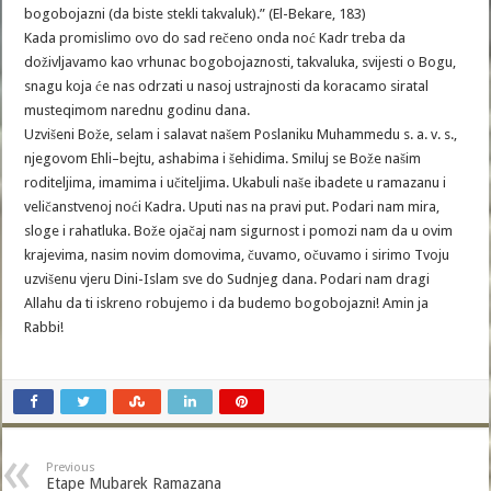
bogobojazni (da biste stekli takvaluk).” (El-Bekare, 183)
Kada promislimo ovo do sad rečeno onda noć Kadr treba da
doživljavamo kao vrhunac bogobojaznosti, takvaluka, svijesti o Bogu,
snagu koja će nas odrzati u nasoj ustrajnosti da koracamo siratal
musteqimom narednu godinu dana.
Uzvišeni Bože, selam i salavat našem Poslaniku Muhammedu s. a. v. s.,
njegovom Ehli–bejtu, ashabima i šehidima. Smiluj se Bože našim
roditeljima, imamima i učiteljima. Ukabuli naše ibadete u ramazanu i
veličanstvenoj noći Kadra. Uputi nas na pravi put. Podari nam mira,
sloge i rahatluka. Bože ojačaj nam sigurnost i pomozi nam da u ovim
krajevima, nasim novim domovima, čuvamo, očuvamo i sirimo Tvoju
uzvišenu vjeru Dini-Islam sve do Sudnjeg dana. Podari nam dragi
Allahu da ti iskreno robujemo i da budemo bogobojazni! Amin ja
Rabbi!
Previous
Etape Mubarek Ramazana