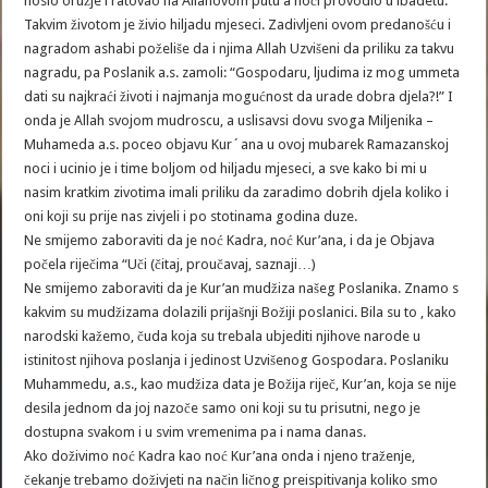
nosio oružje i ratovao na Allahovom putu a noći provodio u ibadetu.
Takvim životom je živio hiljadu mjeseci. Zadivljeni ovom predanošću i
nagradom ashabi poželiše da i njima Allah Uzvišeni da priliku za takvu
nagradu, pa Poslanik a.s. zamoli: “Gospodaru, ljudima iz mog ummeta
dati su najkraći životi i najmanja mogućnost da urade dobra djela?!” I
onda je Allah svojom mudroscu, a uslisavsi dovu svoga Miljenika –
Muhameda a.s. poceo objavu Kur´ana u ovoj mubarek Ramazanskoj
noci i ucinio je i time boljom od hiljadu mjeseci, a sve kako bi mi u
nasim kratkim zivotima imali priliku da zaradimo dobrih djela koliko i
oni koji su prije nas zivjeli i po stotinama godina duze.
Ne smijemo zaboraviti da je noć Kadra, noć Kur’ana, i da je Objava
počela riječima “Uči (čitaj, proučavaj, saznaji…)
Ne smijemo zaboraviti da je Kur’an mudžiza našeg Poslanika. Znamo s
kakvim su mudžizama dolazili prijašnji Božiji poslanici. Bila su to , kako
narodski kažemo, čuda koja su trebala ubjediti njihove narode u
istinitost njihova poslanja i jedinost Uzvišenog Gospodara. Poslaniku
Muhammedu, a.s., kao mudžiza data je Božija riječ, Kur’an, koja se nije
desila jednom da joj nazoče samo oni koji su tu prisutni, nego je
dostupna svakom i u svim vremenima pa i nama danas.
Ako doživimo noć Kadra kao noć Kur’ana onda i njeno traženje,
čekanje trebamo doživjeti na način ličnog preispitivanja koliko smo