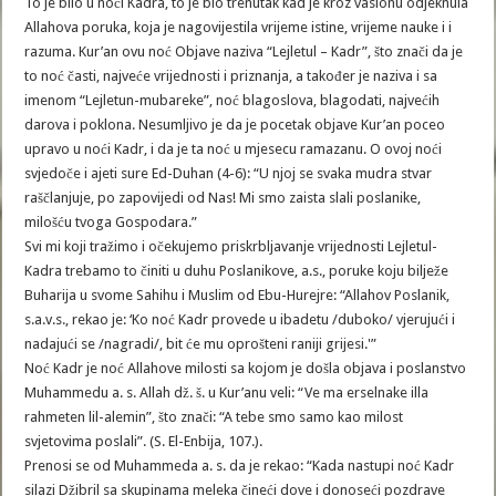
To je bilo u noći Kadra, to je bio trenutak kad je kroz vasionu odjeknula
Allahova poruka, koja je nagovijestila vrijeme istine, vrijeme nauke i i
razuma. Kur’an ovu noć Objave naziva “Lejletul – Kadr”, što znači da je
to noć časti, najveće vrijednosti i priznanja, a također je naziva i sa
imenom “Lejletun-mubareke”, noć blagoslova, blagodati, najvećih
darova i poklona. Nesumljivo je da je pocetak objave Kur’an poceo
upravo u noći Kadr, i da je ta noć u mjesecu ramazanu. O ovoj noći
svjedoče i ajeti sure Ed-Duhan (4-6): “U njoj se svaka mudra stvar
raščlanjuje, po zapovijedi od Nas! Mi smo zaista slali poslanike,
milošću tvoga Gospodara.”
Svi mi koji tražimo i očekujemo priskrbljavanje vrijednosti Lejletul-
Kadra trebamo to činiti u duhu Poslanikove, a.s., poruke koju bilježe
Buharija u svome Sahihu i Muslim od Ebu-Hurejre: “Allahov Poslanik,
s.a.v.s., rekao je: ‘Ko noć Kadr provede u ibadetu /duboko/ vjerujući i
nadajući se /nagradi/, bit će mu oprošteni raniji grijesi.'”
Noć Kadr je noć Allahove milosti sa kojom je došla objava i poslanstvo
Muhammedu a. s. Allah dž. š. u Kur’anu veli: “Ve ma erselnake illa
rahmeten lil-alemin”, što znači: “A tebe smo samo kao milost
svjetovima poslali”. (S. El-Enbija, 107.).
Prenosi se od Muhammeda a. s. da je rekao: “Kada nastupi noć Kadr
silazi Džibril sa skupinama meleka čineći dove i donoseći pozdrave