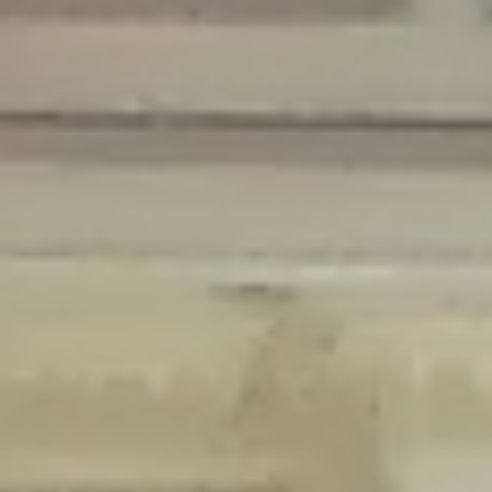
Deprecated
: Creation of dynamic property Disable_Comments::$is_CLI is
deprecated in
/home/gxh32hio8yzv/public_html/braunau/wp-
content/plugins/disable-comments/disable-comments.php
on line
59
Deprecated
: Creation of dynamic property
Disable_Comments::$sitewide_settings is deprecated in
/home/gxh32hio8yzv/public_html/braunau/wp-
content/plugins/disable-comments/disable-comments.php
on line
61
Deprecated
: Creation of dynamic property
wfPOMO_FileReader::$is_overloaded is deprecated in
/home/gxh32hio8yzv/public_html/braunau/wp-
content/plugins/wordfence/waf/pomo/streams.php
on line
65
Deprecated
: Creation of dynamic property wfPOMO_FileReader::$_pos is
deprecated in
/home/gxh32hio8yzv/public_html/braunau/wp-
content/plugins/wordfence/waf/pomo/streams.php
on line
66
Deprecated
: Creation of dynamic property wfPOMO_FileReader::$_f is
deprecated in
/home/gxh32hio8yzv/public_html/braunau/wp-
content/plugins/wordfence/waf/pomo/streams.php
on line
185
Deprecated
: Creation of dynamic property
wfMO::$_gettext_select_plural_form is deprecated in
/home/gxh32hio8yzv/public_html/braunau/wp-
content/plugins/wordfence/waf/pomo/translations.php
on line
337
Deprecated
: Creation of dynamic property wfLog::$loginsTable is
deprecated in
/home/gxh32hio8yzv/public_html/braunau/wp-