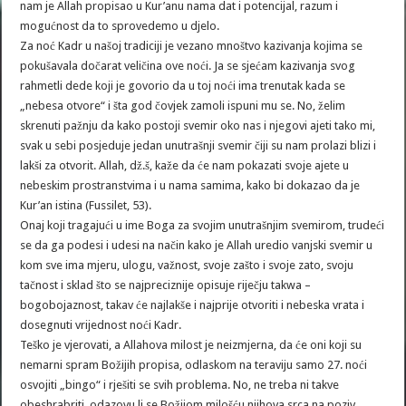
nam je Allah propisao u Kur’anu nama dat i potencijal, razum i
mogućnost da to sprovedemo u djelo.
Za noć Kadr u našoj tradiciji je vezano mnoštvo kazivanja kojima se
pokušavala dočarat veličina ove noći. Ja se sjećam kazivanja svog
rahmetli dede koji je govorio da u toj noći ima trenutak kada se
„nebesa otvore“ i šta god čovjek zamoli ispuni mu se. No, želim
skrenuti pažnju da kako postoji svemir oko nas i njegovi ajeti tako mi,
svak u sebi posjeduje jedan unutrašnji svemir čiji su nam prolazi blizi i
lakši za otvorit. Allah, dž.š, kaže da će nam pokazati svoje ajete u
nebeskim prostranstvima i u nama samima, kako bi dokazao da je
Kur’an istina (Fussilet, 53).
Onaj koji tragajući u ime Boga za svojim unutrašnjim svemirom, trudeći
se da ga podesi i udesi na način kako je Allah uredio vanjski svemir u
kom sve ima mjeru, ulogu, važnost, svoje zašto i svoje zato, svoju
tačnost i sklad što se najpreciznije opisuje riječju takwa –
bogobojaznost, takav će najlakše i najprije otvoriti i nebeska vrata i
dosegnuti vrijednost noći Kadr.
Teško je vjerovati, a Allahova milost je neizmjerna, da će oni koji su
nemarni spram Božijih propisa, odlaskom na teraviju samo 27. noći
osvojiti „bingo“ i rješiti se svih problema. No, ne treba ni takve
obeshrabriti, odazovu li se Božijom milošću njihova srca na poziv