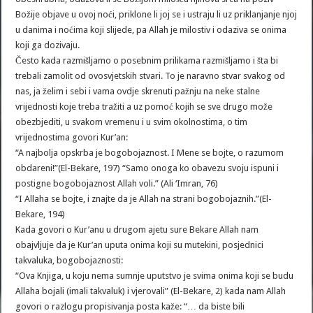
Božije objave u ovoj noći, priklone li joj se i ustraju li uz priklanjanje njoj
u danima i noćima koji slijede, pa Allah je milostiv i odaziva se onima
koji ga dozivaju.
Često kada razmišljamo o posebnim prilikama razmišljamo i šta bi
trebali zamolit od ovosvjetskih stvari. To je naravno stvar svakog od
nas, ja želim i sebi i vama ovdje skrenuti pažnju na neke stalne
vrijednosti koje treba tražiti a uz pomoć kojih se sve drugo može
obezbjediti, u svakom vremenu i u svim okolnostima, o tim
vrijednostima govori Kur’an:
“A najbolja opskrba je bogobojaznost. I Mene se bojte, o razumom
obdareni!”(El-Bekare, 197) “Samo onoga ko obavezu svoju ispuni i
postigne bogobojaznost Allah voli.” (Ali ‘Imran, 76)
“I Allaha se bojte, i znajte da je Allah na strani bogobojaznih.”(El-
Bekare, 194)
Kada govori o Kur’anu u drugom ajetu sure Bekare Allah nam
obajvljuje da je Kur’an uputa onima koji su mutekini, posjednici
takvaluka, bogobojaznosti:
“Ova Knjiga, u koju nema sumnje uputstvo je svima onima koji se budu
Allaha bojali (imali takvaluk) i vjerovali” (El-Bekare, 2) kada nam Allah
govori o razlogu propisivanja posta kaže: “… da biste bili