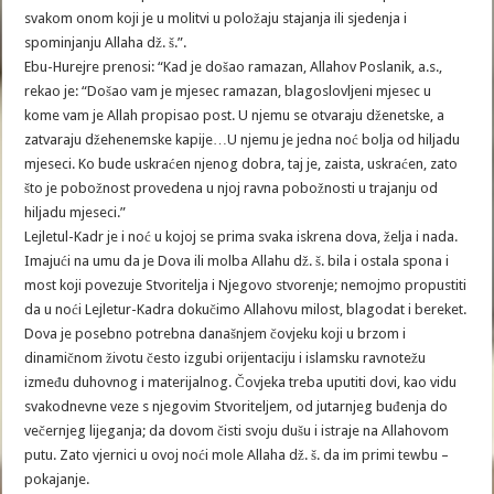
svakom onom koji je u molitvi u položaju stajanja ili sjedenja i
spominjanju Allaha dž. š.”.
Ebu-Hurejre prenosi: “Kad je došao ramazan, Allahov Poslanik, a.s.,
rekao je: “Došao vam je mjesec ramazan, blagoslovljeni mjesec u
kome vam je Allah propisao post. U njemu se otvaraju dženetske, a
zatvaraju džehenemske kapije…U njemu je jedna noć bolja od hiljadu
mjeseci. Ko bude uskraćen njenog dobra, taj je, zaista, uskraćen, zato
što je pobožnost provedena u njoj ravna pobožnosti u trajanju od
hiljadu mjeseci.”
Lejletul-Kadr je i noć u kojoj se prima svaka iskrena dova, želja i nada.
Imajući na umu da je Dova ili molba Allahu dž. š. bila i ostala spona i
most koji povezuje Stvoritelja i Njegovo stvorenje; nemojmo propustiti
da u noći Lejletur-Kadra dokučimo Allahovu milost, blagodat i bereket.
Dova je posebno potrebna današnjem čovjeku koji u brzom i
dinamičnom životu često izgubi orijentaciju i islamsku ravnotežu
između duhovnog i materijalnog. Čovjeka treba uputiti dovi, kao vidu
svakodnevne veze s njegovim Stvoriteljem, od jutarnjeg buđenja do
večernjeg lijeganja; da dovom čisti svoju dušu i istraje na Allahovom
putu. Zato vjernici u ovoj noći mole Allaha dž. š. da im primi tewbu –
pokajanje.