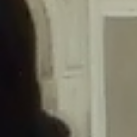
/home/gxh32hio8yzv/public_html/braunau/wp-
content/themes/sahifa/framework/functions/mega-menus.php
on
line
326
Deprecated
: Creation of dynamic property
DisableComments_Plugin_Tracker::$disabled_wp_cron is deprecated in
/home/gxh32hio8yzv/public_html/braunau/wp-
content/plugins/disable-comments/includes/class-plugin-usage-
tracker.php
on line
69
Deprecated
: Creation of dynamic property
DisableComments_Plugin_Tracker::$enable_self_cron is deprecated in
/home/gxh32hio8yzv/public_html/braunau/wp-
content/plugins/disable-comments/includes/class-plugin-usage-
tracker.php
on line
70
Deprecated
: Creation of dynamic property
DisableComments_Plugin_Tracker::$require_optin is deprecated in
/home/gxh32hio8yzv/public_html/braunau/wp-
content/plugins/disable-comments/includes/class-plugin-usage-
tracker.php
on line
74
Deprecated
: Creation of dynamic property
DisableComments_Plugin_Tracker::$include_goodbye_form is deprecated in
/home/gxh32hio8yzv/public_html/braunau/wp-
content/plugins/disable-comments/includes/class-plugin-usage-
tracker.php
on line
75
Deprecated
: Creation of dynamic property
DisableComments_Plugin_Tracker::$marketing is deprecated in