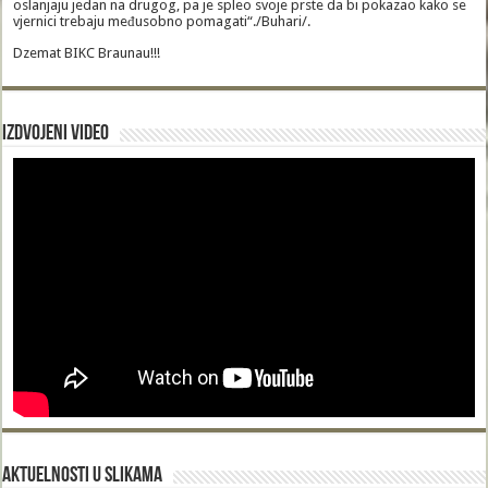
oslanjaju jedan na drugog, pa je spleo svoje prste da bi pokazao kako se
vjernici trebaju međusobno pomagati“./Buhari/.
Dzemat BIKC Braunau!!!
Izdvojeni video
Aktuelnosti u slikama