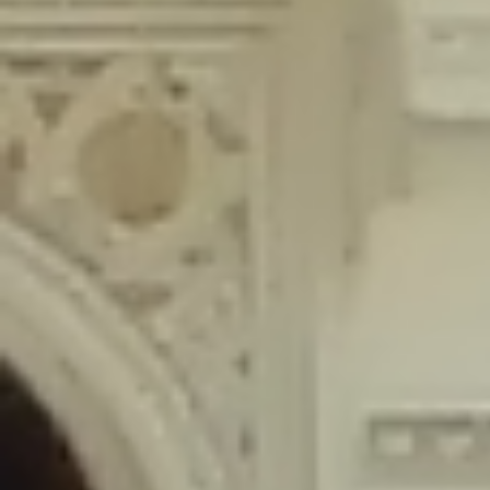
content/plugins/wordfence/lib/wfLog.php
on line
91
Deprecated
: Creation of dynamic property wfLog::$blocksTable is
deprecated in
/home/gxh32hio8yzv/public_html/braunau/wp-
content/plugins/wordfence/lib/wfLog.php
on line
92
Deprecated
: Creation of dynamic property wfLog::$lockOutTable is
deprecated in
/home/gxh32hio8yzv/public_html/braunau/wp-
content/plugins/wordfence/lib/wfLog.php
on line
93
Deprecated
: Creation of dynamic property wfLog::$throttleTable is
deprecated in
/home/gxh32hio8yzv/public_html/braunau/wp-
content/plugins/wordfence/lib/wfLog.php
on line
94
Deprecated
: Creation of dynamic property wfLog::$statusTable is
deprecated in
/home/gxh32hio8yzv/public_html/braunau/wp-
content/plugins/wordfence/lib/wfLog.php
on line
95
Deprecated
: Creation of dynamic property wfLog::$ipRangesTable is
deprecated in
/home/gxh32hio8yzv/public_html/braunau/wp-
content/plugins/wordfence/lib/wfLog.php
on line
96
Deprecated
: Optional parameter $depth declared before required
parameter $output is implicitly treated as a required parameter in
/home/gxh32hio8yzv/public_html/braunau/wp-
content/themes/sahifa/framework/functions/mega-menus.php
on
line
326
Deprecated
: Optional parameter $args declared before required parameter
$output is implicitly treated as a required parameter in