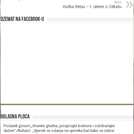
Next
Hutba Reisu – l- uleme o Zekatu
Dzemat na Facebook-u
Oglasna Ploca
Poslanik govori:„Hranite gladne, posjećujte bolesne i oslobađajte
dužne“./Buhari/. „Vjernik se oslanja na vjernika baš kako se zidovi