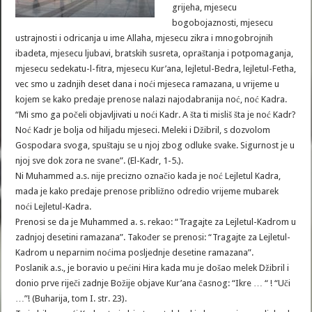
grijeha, mjesecu
bogobojaznosti, mjesecu
ustrajnosti i odricanja u ime Allaha, mjesecu zikra i mnogobrojnih
ibadeta, mjesecu ljubavi, bratskih susreta, opraštanja i potpomaganja,
mjesecu sedekatu-l-fitra, mjesecu Kur’ana, lejletul-Bedra, lejletul-Fetha,
vec smo u zadnjih deset dana i noći mjeseca ramazana, u vrijeme u
kojem se kako predaje prenose nalazi najodabranija noć, noć Kadra.
“Mi smo ga počeli objavljivati u noći Kadr. A šta ti misliš šta je noć Kadr?
Noć Kadr je bolja od hiljadu mjeseci. Meleki i Džibril, s dozvolom
Gospodara svoga, spuštaju se u njoj zbog odluke svake. Sigurnost je u
njoj sve dok zora ne svane”. (El-Kadr, 1-5.).
Ni Muhammed a.s. nije precizno označio kada je noć Lejletul Kadra,
mada je kako predaje prenose približno odredio vrijeme mubarek
noći Lejletul-Kadra.
Prenosi se da je Muhammed a. s. rekao: “Tragajte za Lejletul-Kadrom u
zadnjoj desetini ramazana”. Također se prenosi: “Tragajte za Lejletul-
Kadrom u neparnim noćima posljednje desetine ramazana”.
Poslanik a.s., je boravio u pećini Hira kada mu je došao melek Džibril i
donio prve riječi zadnje Božije objave Kur’ana časnog: “Ikre … “ ! “Uči
…”! (Buharija, tom I. str. 23).