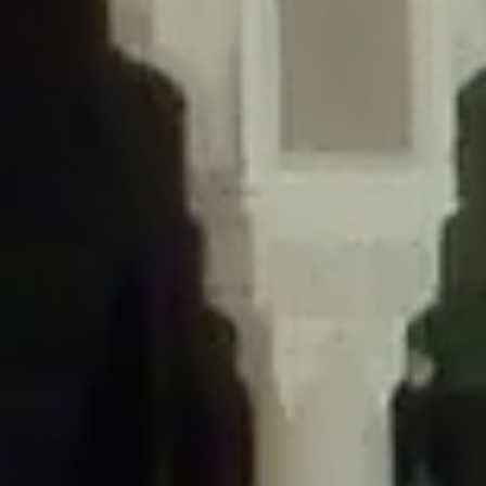
/home/gxh32hio8yzv/public_html/braunau/wp-
content/themes/sahifa/framework/functions/mega-menus.php
on
line
326
Deprecated
: Creation of dynamic property
DisableComments_Plugin_Tracker::$disabled_wp_cron is deprecated in
/home/gxh32hio8yzv/public_html/braunau/wp-
content/plugins/disable-comments/includes/class-plugin-usage-
tracker.php
on line
69
Deprecated
: Creation of dynamic property
DisableComments_Plugin_Tracker::$enable_self_cron is deprecated in
/home/gxh32hio8yzv/public_html/braunau/wp-
content/plugins/disable-comments/includes/class-plugin-usage-
tracker.php
on line
70
Deprecated
: Creation of dynamic property
DisableComments_Plugin_Tracker::$require_optin is deprecated in
/home/gxh32hio8yzv/public_html/braunau/wp-
content/plugins/disable-comments/includes/class-plugin-usage-
tracker.php
on line
74
Deprecated
: Creation of dynamic property
DisableComments_Plugin_Tracker::$include_goodbye_form is deprecated in
/home/gxh32hio8yzv/public_html/braunau/wp-
content/plugins/disable-comments/includes/class-plugin-usage-
tracker.php
on line
75
Deprecated
: Creation of dynamic property
DisableComments_Plugin_Tracker::$marketing is deprecated in