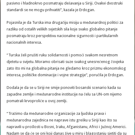
pasivno i hladnokrvo posmatraju dešavanja u Siriji. Ovakvi dvostruki
standardi se ne mogu prihvatiti”, kazala je Erdogan.
Pojasnila je da Turska ima drugačiju misiju u međunardnoj politici za
razliku od ostalih velikih svjetskih sila koje svako globalno pitanje
posmatraju kroz perspektivu nacionalne sigurnosti i partikularnih
nacionalnih interesa.
“Turska želi pružiti ruku solidarnosti i pomoći svakom nesretnom
djetetu u svijetu. Moramo obrisati suze svakog unesrećenog čovjeka
zato što mi na globalna pitanja ne gledamo kroz prizmu ekonomskog
interesa, političke dominacije i vojne strategije”, poručila je Erdogan.
Dodala je da se u Siriji ne smije ponoviti bosanski scenario kada su
zapadne zemlje i međunarodne institucije na čelu sa UN-om nijemo
pomatrali krvoproliće u ovoj zemlji.
“Tražimo da međunarodne organizacije za ljudska prava i
međunarodna zajednica ne naprave istu grešku u Siriji kao što su
napravili u prošlosti u Bosni, Iraku, Afganistanu, Africi i Južnoj Americi.
Nadam se da će se oni koji danas žive u miru i blagostanju sjetiti da su