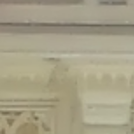
Deprecated
: Creation of dynamic property Disable_Comments::$is_CLI is
deprecated in
/home/gxh32hio8yzv/public_html/braunau/wp-
content/plugins/disable-comments/disable-comments.php
on line
59
Deprecated
: Creation of dynamic property
Disable_Comments::$sitewide_settings is deprecated in
/home/gxh32hio8yzv/public_html/braunau/wp-
content/plugins/disable-comments/disable-comments.php
on line
61
Deprecated
: Creation of dynamic property
wfPOMO_FileReader::$is_overloaded is deprecated in
/home/gxh32hio8yzv/public_html/braunau/wp-
content/plugins/wordfence/waf/pomo/streams.php
on line
65
Deprecated
: Creation of dynamic property wfPOMO_FileReader::$_pos is
deprecated in
/home/gxh32hio8yzv/public_html/braunau/wp-
content/plugins/wordfence/waf/pomo/streams.php
on line
66
Deprecated
: Creation of dynamic property wfPOMO_FileReader::$_f is
deprecated in
/home/gxh32hio8yzv/public_html/braunau/wp-
content/plugins/wordfence/waf/pomo/streams.php
on line
185
Deprecated
: Creation of dynamic property
wfMO::$_gettext_select_plural_form is deprecated in
/home/gxh32hio8yzv/public_html/braunau/wp-
content/plugins/wordfence/waf/pomo/translations.php
on line
337
Deprecated
: Creation of dynamic property wfLog::$loginsTable is
deprecated in
/home/gxh32hio8yzv/public_html/braunau/wp-