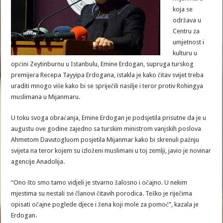
koja se
održava u
Centru za
umjetnost i
kulturu u
općini Zeytinburnu u Istanbulu, Emine Erdogan, supruga turskog
premijera Recepa Tayyipa Erdogana, istakla je kako čitav svijet treba
uraditi mnogo više kako bi se spriječili nasilje i teror protiv Rohingya
muslimana u Mijanmaru.
U toku svoga obraćanja, Emine Erdogan je podsjetila prisutne da je u
augustu ove godine zajedno sa turskim ministrom vanjskih poslova
Ahmetom Davutogluom posjetila Mijanmar kako bi skrenuli pažnju
svijeta na teror kojem su izloženi muslimani u toj zemlji, javio je novinar
agencije Anadolija.
“Ono što smo tamo vidjeli je stvarno žalosno i očajno. U nekim
mjestima su nestali svi članovi čitavih porodica. Teško je riječima
opisati očajne poglede djece i žena koji mole za pomoć”, kazala je
Erdogan.