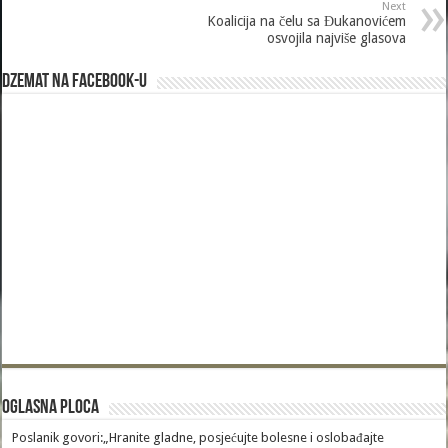
Next
Koalicija na čelu sa Đukanovićem
osvojila najviše glasova
Dzemat na Facebook-u
Oglasna Ploca
Poslanik govori:„Hranite gladne, posjećujte bolesne i oslobađajte