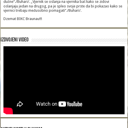
dužne“./Buhari/. „Vjernik se oslanja na vjernika baš kako se zidovi
oslanjaju jedan na drugog, pa je spleo svoje prste da bi pokazao kako se
vjernici trebaju međusobno pomagati“./Buhari/.
Dzemat BIKC Braunau!!!
Izdvojeni video