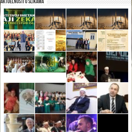
Aktuelnosti u slikama