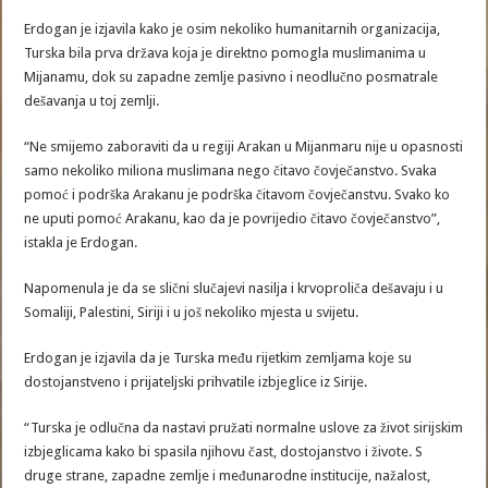
Erdogan je izjavila kako je osim nekoliko humanitarnih organizacija,
Turska bila prva država koja je direktno pomogla muslimanima u
Mijanamu, dok su zapadne zemlje pasivno i neodlučno posmatrale
dešavanja u toj zemlji.
“Ne smijemo zaboraviti da u regiji Arakan u Mijanmaru nije u opasnosti
samo nekoliko miliona muslimana nego čitavo čovječanstvo. Svaka
pomoć i podrška Arakanu je podrška čitavom čovječanstvu. Svako ko
ne uputi pomoć Arakanu, kao da je povrijedio čitavo čovječanstvo”,
istakla je Erdogan.
Napomenula je da se slični slučajevi nasilja i krvoproliča dešavaju i u
Somaliji, Palestini, Siriji i u još nekoliko mjesta u svijetu.
Erdogan je izjavila da je Turska među rijetkim zemljama koje su
dostojanstveno i prijateljski prihvatile izbjeglice iz Sirije.
“Turska je odlučna da nastavi pružati normalne uslove za život sirijskim
izbjeglicama kako bi spasila njihovu čast, dostojanstvo i živote. S
druge strane, zapadne zemlje i međunarodne institucije, nažalost,