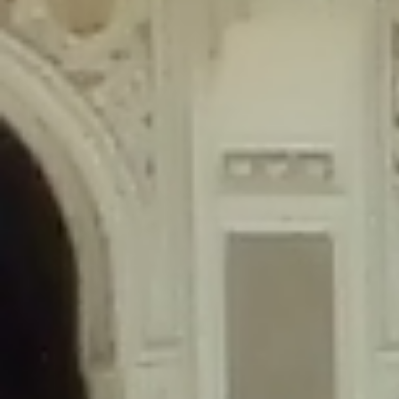
content/plugins/wordfence/lib/wfLog.php
on line
91
Deprecated
: Creation of dynamic property wfLog::$blocksTable is
deprecated in
/home/gxh32hio8yzv/public_html/braunau/wp-
content/plugins/wordfence/lib/wfLog.php
on line
92
Deprecated
: Creation of dynamic property wfLog::$lockOutTable is
deprecated in
/home/gxh32hio8yzv/public_html/braunau/wp-
content/plugins/wordfence/lib/wfLog.php
on line
93
Deprecated
: Creation of dynamic property wfLog::$throttleTable is
deprecated in
/home/gxh32hio8yzv/public_html/braunau/wp-
content/plugins/wordfence/lib/wfLog.php
on line
94
Deprecated
: Creation of dynamic property wfLog::$statusTable is
deprecated in
/home/gxh32hio8yzv/public_html/braunau/wp-
content/plugins/wordfence/lib/wfLog.php
on line
95
Deprecated
: Creation of dynamic property wfLog::$ipRangesTable is
deprecated in
/home/gxh32hio8yzv/public_html/braunau/wp-
content/plugins/wordfence/lib/wfLog.php
on line
96
Deprecated
: Optional parameter $depth declared before required
parameter $output is implicitly treated as a required parameter in
/home/gxh32hio8yzv/public_html/braunau/wp-
content/themes/sahifa/framework/functions/mega-menus.php
on
line
326
Deprecated
: Optional parameter $args declared before required parameter
$output is implicitly treated as a required parameter in