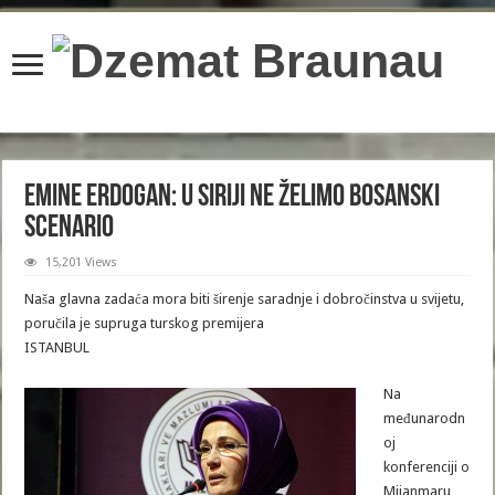
content/plugins/wordfence/lib/wfBrowscap.php
on line
97
Emine Erdogan: U Siriji ne želimo bosanski
scenario
15,201 Views
Naša glavna zadaća mora biti širenje saradnje i dobročinstva u svijetu,
poručila je supruga turskog premijera
ISTANBUL
Na
međunarodn
oj
konferenciji o
Mijanmaru