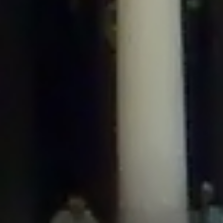
/home/gxh32hio8yzv/public_html/braunau/wp-
content/plugins/disable-comments/includes/class-plugin-usage-
tracker.php
on line
76
Deprecated
: Creation of dynamic property
DisableComments_Plugin_Tracker::$options is deprecated in
/home/gxh32hio8yzv/public_html/braunau/wp-
content/plugins/disable-comments/includes/class-plugin-usage-
tracker.php
on line
77
Deprecated
: Creation of dynamic property
DisableComments_Plugin_Tracker::$item_id is deprecated in
/home/gxh32hio8yzv/public_html/braunau/wp-
content/plugins/disable-comments/includes/class-plugin-usage-
tracker.php
on line
78
Deprecated
: Creation of dynamic property Disable_Comments::$tracker is
deprecated in
/home/gxh32hio8yzv/public_html/braunau/wp-
content/plugins/disable-comments/disable-comments.php
on line
149
Deprecated
: Creation of dynamic property
DisableComments_Plugin_Tracker::$notice_options is deprecated in
/home/gxh32hio8yzv/public_html/braunau/wp-
content/plugins/disable-comments/includes/class-plugin-usage-
tracker.php
on line
657
Deprecated
: Creation of dynamic property wfBrowscap::$_source_version is
deprecated in
/home/gxh32hio8yzv/public_html/braunau/wp-