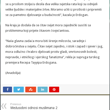
se u prošlom stoljeću desila dva velika svjetska rata koji su odnijeli
velike ljudske i materijalne žrtve. Moramo učiti iz prošlosti i pripremiti
se za pametno djelovanje u budučnosti”, kazala je Erdogan.
Na kraju je dodala da se čitav svijet mora zajednički suočiti sa
problemima koji prijete čitavom čovječantsvu.
“Naša glavna zadaća mora biti širenje milosrđa, saradnje i
dobročinstva u svijetu. Čitav svijet zajedno, i istok i zapad i sjever i jug,
mora odlučno i hrabro djelovati protiv gladi, smrtonosnih bolesti,
nepravde, i etničkog i vjerskog fanatizma”, rekla je supruga turskog
premijera Recepa Tayyipa Erdogana.
(Anadolija)
Previous
Međusobni odnosi muslimana 2