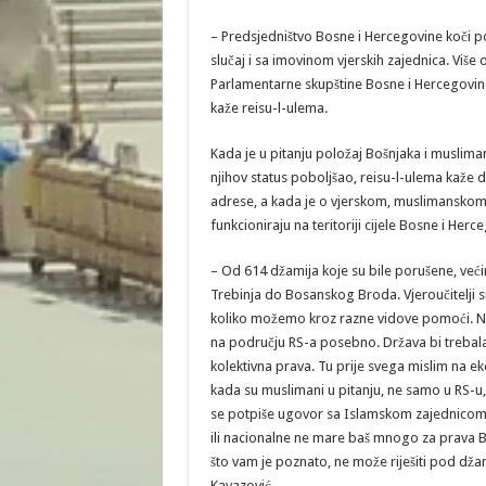
– Predsjedništvo Bosne i Hercegovine koči pot
slučaj i sa imovinom vjerskih zajednica. Više 
Parlamentarne skupštine Bosne i Hercegovine
kaže reisu-l-ulema.
Kada je u pitanju položaj Bošnjaka i muslimana
njihov status poboljšao, reisu-l-ulema kaže d
adrese, a kada je o vjerskom, muslimanskom 
funkcioniraju na teritoriji cijele Bosne i Herc
– Od 614 džamija koje su bile porušene, već
Trebinja do Bosanskog Broda. Vjeroučitelji
koliko možemo kroz razne vidove pomoći. No,
na području RS-a posebno. Država bi trebala
kolektivna prava. Tu prije svega mislim na ek
kada su muslimani u pitanju, ne samo u RS-u,
se potpiše ugovor sa Islamskom zajednicom. S
ili nacionalne ne mare baš mnogo za prava Bo
što vam je poznato, ne može riješiti pod dža
Kavazović.