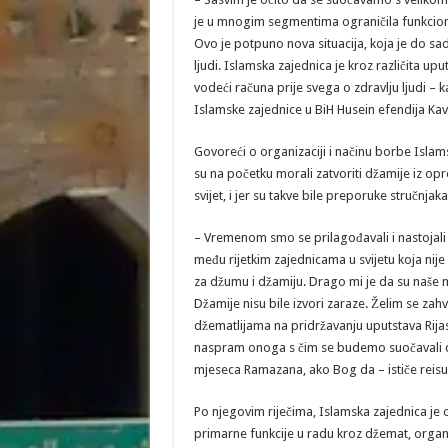
je u mnogim segmentima ograničila funkcioni
Ovo je potpuno nova situacija, koja je do sa
ljudi. Islamska zajednica je kroz različita up
vodeći računa prije svega o zdravlju ljudi 
Islamske zajednice u BiH Husein efendija Kav
Govoreći o organizaciji i načinu borbe Islam
su na početku morali zatvoriti džamije iz opre
svijet, i jer su takve bile preporuke stručnjaka
– Vremenom smo se prilagođavali i nastojali
među rijetkim zajednicama u svijetu koja nij
za džumu i džamiju. Drago mi je da su naše 
Džamije nisu bile izvori zaraze. Želim se za
džematlijama na pridržavanju uputstava Rijas
naspram onoga s čim se budemo suočavali do
mjeseca Ramazana, ako Bog da – ističe reisu
Po njegovim riječima, Islamska zajednica je
primarne funkcije u radu kroz džemat, organ