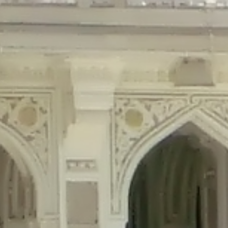
precated in
/home/gxh32hio8yzv/public_html/braunau/wp-content/plu
tings is deprecated in
/home/gxh32hio8yzv/public_html/braunau/wp-co
ded is deprecated in
/home/gxh32hio8yzv/public_html/braunau/wp-con
precated in
/home/gxh32hio8yzv/public_html/braunau/wp-content/pl
cated in
/home/gxh32hio8yzv/public_html/braunau/wp-content/plugi
rm is deprecated in
/home/gxh32hio8yzv/public_html/braunau/wp-cont
d in
/home/gxh32hio8yzv/public_html/braunau/wp-content/plugins/w
ed in
/home/gxh32hio8yzv/public_html/braunau/wp-content/plugins/w
ted in
/home/gxh32hio8yzv/public_html/braunau/wp-content/plugins/
ted in
/home/gxh32hio8yzv/public_html/braunau/wp-content/plugins/
d in
/home/gxh32hio8yzv/public_html/braunau/wp-content/plugins/wo
ated in
/home/gxh32hio8yzv/public_html/braunau/wp-content/plugins
$output is implicitly treated as a required parameter in
/home/gxh32hio8yz
ine
326
output is implicitly treated as a required parameter in
/home/gxh32hio8yzv
ine
326