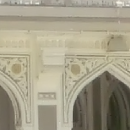
gins/disable-comments/disable-comments.php
on line
59
ntent/plugins/disable-comments/disable-comments.php
on line
61
tent/plugins/wordfence/waf/pomo/streams.php
on line
65
ugins/wordfence/waf/pomo/streams.php
on line
66
ns/wordfence/waf/pomo/streams.php
on line
185
ent/plugins/wordfence/waf/pomo/translations.php
on line
337
ordfence/lib/wfLog.php
on line
91
ordfence/lib/wfLog.php
on line
92
wordfence/lib/wfLog.php
on line
93
wordfence/lib/wfLog.php
on line
94
rdfence/lib/wfLog.php
on line
95
/wordfence/lib/wfLog.php
on line
96
v/public_html/braunau/wp-
/public_html/braunau/wp-