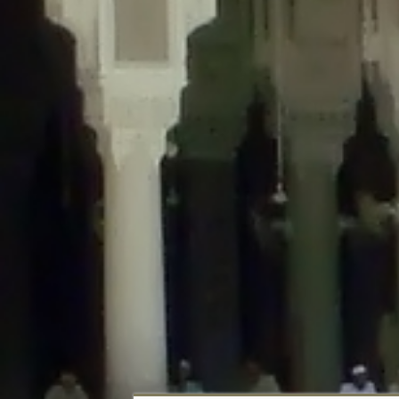
Deprecated
: Creation of dynamic property DisableComments_Plugin_Tracker
usage-tracker.php
on line
69
Deprecated
: Creation of dynamic property DisableComments_Plugin_Tracker:
usage-tracker.php
on line
70
Deprecated
: Creation of dynamic property DisableComments_Plugin_Tracker:
usage-tracker.php
on line
74
Deprecated
: Creation of dynamic property DisableComments_Plugin_Tracke
plugin-usage-tracker.php
on line
75
Deprecated
: Creation of dynamic property DisableComments_Plugin_Tracker
tracker.php
on line
76
Deprecated
: Creation of dynamic property DisableComments_Plugin_Tracker
tracker.php
on line
77
Deprecated
: Creation of dynamic property DisableComments_Plugin_Tracker:
tracker.php
on line
78
Deprecated
: Creation of dynamic property Disable_Comments::$tracker is d
Deprecated
: Creation of dynamic property DisableComments_Plugin_Tracker:
usage-tracker.php
on line
657
Deprecated
: Creation of dynamic property wfBrowscap::$_source_version is