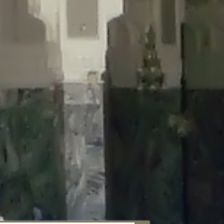
aunau/wp-content/plugins/disable-comments/includes/class-plugin-
unau/wp-content/plugins/disable-comments/includes/class-plugin-
au/wp-content/plugins/disable-comments/includes/class-plugin-
ml/braunau/wp-content/plugins/disable-comments/includes/class-
wp-content/plugins/disable-comments/includes/class-plugin-usage-
-content/plugins/disable-comments/includes/class-plugin-usage-
-content/plugins/disable-comments/includes/class-plugin-usage-
ugins/disable-comments/disable-comments.php
on line
149
nau/wp-content/plugins/disable-comments/includes/class-plugin-
lugins/wordfence/lib/wfBrowscap.php
on line
97