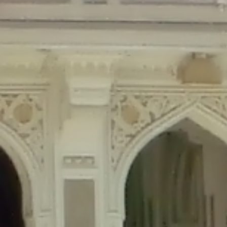
Deprecated
: Creation of dynamic property Disable_Comments::$is_CLI is de
Deprecated
: Creation of dynamic property Disable_Comments::$sitewide_set
Deprecated
: Creation of dynamic property wfPOMO_FileReader::$is_overloa
Deprecated
: Creation of dynamic property wfPOMO_FileReader::$_pos is de
Deprecated
: Creation of dynamic property wfPOMO_FileReader::$_f is depre
Deprecated
: Creation of dynamic property wfMO::$_gettext_select_plural_fo
Deprecated
: Creation of dynamic property wfLog::$loginsTable is deprecate
Deprecated
: Creation of dynamic property wfLog::$blocksTable is deprecat
Deprecated
: Creation of dynamic property wfLog::$lockOutTable is depreca
Deprecated
: Creation of dynamic property wfLog::$throttleTable is depreca
Deprecated
: Creation of dynamic property wfLog::$statusTable is deprecate
Deprecated
: Creation of dynamic property wfLog::$ipRangesTable is deprec
Deprecated
: Optional parameter $depth declared before required parameter 
content/themes/sahifa/framework/functions/mega-menus.php
on l
Deprecated
: Optional parameter $args declared before required parameter $
content/themes/sahifa/framework/functions/mega-menus.php
on l