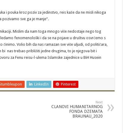
a i pouka kroz poziv za jedinstvo, reis kaže da ne misli nikoga
ega pozivamo sve ga je manje“.
unikaciji. Mislim da nam toga mnogo više nedostaje nego tog
i gledamo fenomenološki i da se na pojave u društvu osvrćemo s
 činimo. Volio bih da nas ramazan sve više uljudi, od političara,
bi nas trebao približiti jedne drugima, to je njegova bit i
oru za Fenu reisu-l-ulema Islamske zajednice u BiH Husein
Stumbleupon
LinkedIn
Pinterest
Next
CLANOVI HUMANITARNOG
FONDA DZEMATA
BRAUNAU_2020