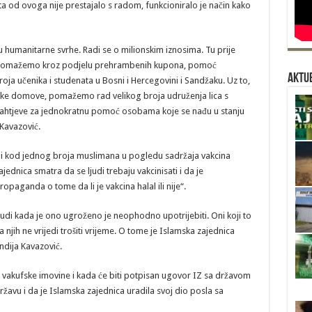
a od ovoga nije prestajalo s radom, funkcioniralo je način kako
u humanitarne svrhe. Radi se o milionskim iznosima. Tu prije
u pomažemo kroz podjelu prehrambenih kupona, pomoć
Aktue
oja učenika i studenata u Bosni i Hercegovini i Sandžaku. Uz to,
e domove, pomažemo rad velikog broja udruženja lica s
htjeve za jednokratnu pomoć osobama koje se nađu u stanju
 Kavazović.
ji kod jednog broja muslimana u pogledu sadržaja vakcina
jednica smatra da se ljudi trebaju vakcinisati i da je
paganda o tome da li je vakcina halal ili nije“.
e ljudi kada je ono ugroženo je neophodno upotrijebiti. Oni koji to
jih ne vrijedi trošiti vrijeme. O tome je Islamska zajednica
ndija Kavazović.
ije vakufske imovine i kada će biti potpisan ugovor IZ sa državom
žavu i da je Islamska zajednica uradila svoj dio posla sa