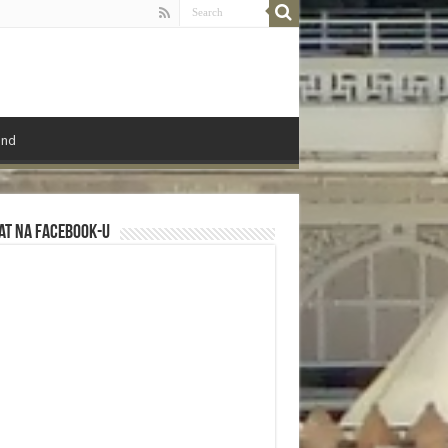
ond
at na Facebook-u