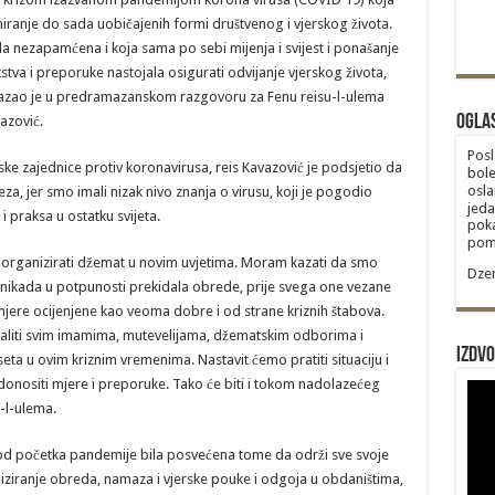
ranje do sada uobičajenih formi društvenog i vjerskog života.
da nezapamćena i koja sama po sebi mijenja i svijest i ponašanje
utstva i preporuke nastojala osigurati odvijanje vjerskog života,
– kazao je u predramazanskom razgovoru za Fenu reisu-l-ulema
Ogla
azović.
Posl
ske zajednice protiv koronavirusa, reis Kavazović je podsjetio da
bole
osla
za, jer smo imali nizak nivo znanja o virusu, koji je pogodio
jeda
 i praksa u ostatku svijeta.
poka
poma
 organizirati džemat u novim uvjetima. Moram kazati da smo
Dzem
e nikada u potpunosti prekidala obrede, prije svega one vezane
mjere ocijenjene kao veoma dobre i od strane kriznih štabova.
hvaliti svim imamima, mutevelijama, džematskim odborima i
Izdvo
eta u ovim kriznim vremenima. Nastavit ćemo pratiti situaciju i
nositi mjere i preporuke. Tako će biti i tokom nadolazećeg
-l-ulema.
 od početka pandemije bila posvećena tome da održi sve svoje
iziranje obreda, namaza i vjerske pouke i odgoja u obdaništima,