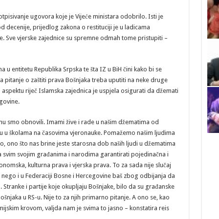
pisivanje ugovora koje je Vijeće ministara odobrilo. Isti je
od decenije, prijedlog zakona o restituciji je u ladicama
. Sve vjerske zajednice su spremne odmah tome pristupiti –
 u entitetu Republika Srpska te šta IZ u BiH čini kako bi se
a pitanje o zaštiti prava Bošnjaka treba uputiti na neke druge
aspektu riječ Islamska zajednica je uspjela osigurati da džemati
egovine.
inu smo obnovili. Imami žive i rade u našim džematima od
 su u školama na časovima vjeronauke. Pomažemo našim ljudima
 ono što nas brine jeste starosna dob naših ljudi u džematima
 svim svojim građanima i narodima garantirati pojedinačna i
onomska, kulturna prava i vjerska prava. To za sada nije slučaj
 nego i u Federaciji Bosne i Hercegovine baš zbog odbijanja da
tranke i partije koje okupljaju Bošnjake, bilo da su građanske
šnjaka u RS-u. Nije to za njih primarno pitanje. A ono se, kao
mijskim krovom, valjda nam je svima to jasno – konstatira reis