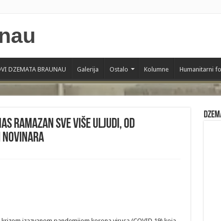
VI DZEMATA BRAUNAU
Galerija
Ostalo
Kolumne
Humanitarni f
Dzem
nas ramazan sve više uljudi, od
i novinara
m krizom izazvanom pandemijom korona virusa (COVID 19) koja