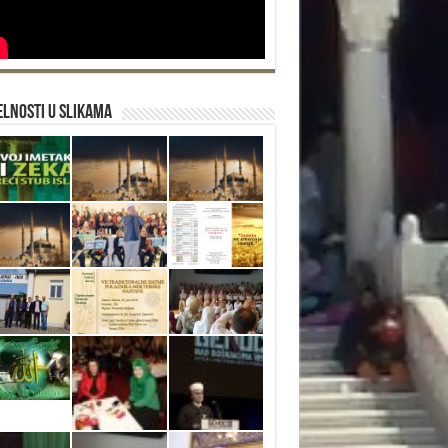
lnosti u slikama