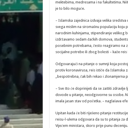
mektebima, medresama i na fakultetima. Ništ
je to bilo moguće.
– Islamska zajednica izdvaja velika sredstva 
svega mislim na siromašnu populaciju koj
narodnim kuhinjama, stipendiranje velikog br
izdržavamo sedam đačkih domova, studentsk
posebnim potrebama, često reagiramo na za
socijalne potrebe ili zbog bolesti – kaže reis
Odgovarajući na pitanje o sumnji koja posto
protiv koronavirusa, reis ističe da Islamska za
„bespotrebna, čak bih rekao i zlonamjerna pro
– Sve što će doprinijeti da se zaštiti zdravlj
dovode u pitanje, neodgovorne su osobe. Na n
imala jasan stav od početka. – naglašava efe
Upitan kada će biti riješeno pitanje restituc
reisu-l-ulema odgovara da su to pitanja za dr
Vijećem ministara, skoro prije punu deceniju.