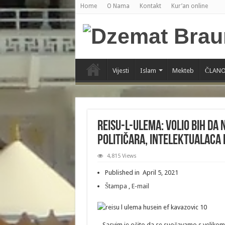
Home
O Nama
Kontakt
Kur’an online
Vijesti
Islam
Mekteb
ČLANO
Reisu-l-ulema: Volio bih da 
političara, intelektualaca 
4,815 Views
Published in April 5, 2021
Štampa
,
E-mail
– Sasvim je očito da se suočavamo s veliko