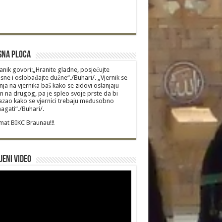
sna Ploca
anik govori:„Hranite gladne, posjećujte
sne i oslobađajte dužne“./Buhari/. „Vjernik se
nja na vjernika baš kako se zidovi oslanjaju
n na drugog, pa je spleo svoje prste da bi
zao kako se vjernici trebaju međusobno
gati“./Buhari/.
at BIKC Braunau!!!
jeni video