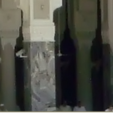
::$disabled_wp_cron is deprecated in
/home/gxh32hio8yzv/public_html/br
:$enable_self_cron is deprecated in
/home/gxh32hio8yzv/public_html/bra
:$require_optin is deprecated in
/home/gxh32hio8yzv/public_html/braun
r::$include_goodbye_form is deprecated in
/home/gxh32hio8yzv/public_ht
::$marketing is deprecated in
/home/gxh32hio8yzv/public_html/braunau/
::$options is deprecated in
/home/gxh32hio8yzv/public_html/braunau/wp
:$item_id is deprecated in
/home/gxh32hio8yzv/public_html/braunau/wp
eprecated in
/home/gxh32hio8yzv/public_html/braunau/wp-content/pl
:$notice_options is deprecated in
/home/gxh32hio8yzv/public_html/brau
 deprecated in
/home/gxh32hio8yzv/public_html/braunau/wp-content/p