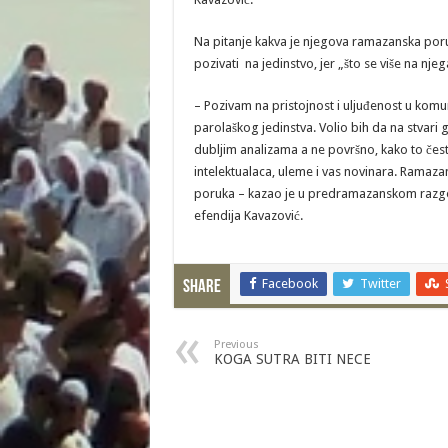
Na pitanje kakva je njegova ramazanska poruk
pozivati na jedinstvo, jer „što se više na nj
– Pozivam na pristojnost i uljuđenost u kom
parolaškog jedinstva. Volio bih da na stvar
dubljim analizama a ne površno, kako to često
intelektualaca, uleme i vas novinara. Ramazan 
poruka – kazao je u predramazanskom razgov
efendija Kavazović.
Facebook
Twitter
Share
Previous
KOGA SUTRA BITI NECE