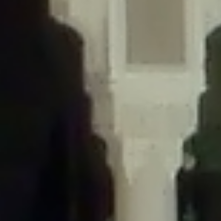
/home/gxh32hio8yzv/public_html/braunau/wp-
content/themes/sahifa/framework/functions/mega-menus.php
on
line
326
Deprecated
: Creation of dynamic property
DisableComments_Plugin_Tracker::$disabled_wp_cron is deprecated in
/home/gxh32hio8yzv/public_html/braunau/wp-
content/plugins/disable-comments/includes/class-plugin-usage-
tracker.php
on line
69
Deprecated
: Creation of dynamic property
DisableComments_Plugin_Tracker::$enable_self_cron is deprecated in
/home/gxh32hio8yzv/public_html/braunau/wp-
content/plugins/disable-comments/includes/class-plugin-usage-
tracker.php
on line
70
Deprecated
: Creation of dynamic property
DisableComments_Plugin_Tracker::$require_optin is deprecated in
/home/gxh32hio8yzv/public_html/braunau/wp-
content/plugins/disable-comments/includes/class-plugin-usage-
tracker.php
on line
74
Deprecated
: Creation of dynamic property
DisableComments_Plugin_Tracker::$include_goodbye_form is deprecated in
/home/gxh32hio8yzv/public_html/braunau/wp-
content/plugins/disable-comments/includes/class-plugin-usage-
tracker.php
on line
75
Deprecated
: Creation of dynamic property
DisableComments_Plugin_Tracker::$marketing is deprecated in