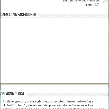
Da li je ostavljač namaza
nevjernik?
Dzemat na Facebook-u
Oglasna Ploca
Poslanik govori:„Hranite gladne, posjećujte bolesne i oslobađajte
dužne“./Buhari/. „Vjernik se oslanja na vjernika baš kako se zidovi