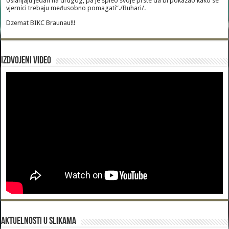
oslanjaju jedan na drugog, pa je spleo svoje prste da bi pokazao kako se
vjernici trebaju međusobno pomagati“./Buhari/.
Dzemat BIKC Braunau!!!
Izdvojeni video
Aktuelnosti u slikama