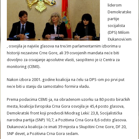
liderom
Demokratske
partije
socijalista
(DPS) Milom
Đukanovićem
, osvojila je najviše glasova na trećim parlamentarnim izborima u
historiji nezavisne Crne Gore, ali 39 osvojenih mandata neće biti
dovoljno za osvajanje apsolutne vlasti, saopšteno je iz Centra za
monitoring (CEMI).
Nakon izbora 2001. godine koalicija na čelu sa DPS-om po prvi put
neće biti u stanju da samostalno formira vladu.
Prema podacima CEMI-ja, na obrađenom uzorku sa 80 posto biračkih
mesta, koalicija Evropska Crna Gora osvojila je 45,4 posto glasova,
Demokratski front koji predvodi Miodrag Lekić 23,8, Socijalistička
narodna partija (SNP) 10,7, a Pozitivna Crna Gora 8,6 odsto glasova.
Đukanovića koalicija će imati 39 mjesta u Skupštini Crne Gore, DF 20,
SNP devet, a Pozitivna Crna Gora sedam.