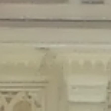
Deprecated
: Creation of dynamic property Disable_Comments::$is_CLI is
deprecated in
/home/gxh32hio8yzv/public_html/braunau/wp-
content/plugins/disable-comments/disable-comments.php
on line
59
Deprecated
: Creation of dynamic property
Disable_Comments::$sitewide_settings is deprecated in
/home/gxh32hio8yzv/public_html/braunau/wp-
content/plugins/disable-comments/disable-comments.php
on line
61
Deprecated
: Creation of dynamic property
wfPOMO_FileReader::$is_overloaded is deprecated in
/home/gxh32hio8yzv/public_html/braunau/wp-
content/plugins/wordfence/waf/pomo/streams.php
on line
65
Deprecated
: Creation of dynamic property wfPOMO_FileReader::$_pos is
deprecated in
/home/gxh32hio8yzv/public_html/braunau/wp-
content/plugins/wordfence/waf/pomo/streams.php
on line
66
Deprecated
: Creation of dynamic property wfPOMO_FileReader::$_f is
deprecated in
/home/gxh32hio8yzv/public_html/braunau/wp-
content/plugins/wordfence/waf/pomo/streams.php
on line
185
Deprecated
: Creation of dynamic property
wfMO::$_gettext_select_plural_form is deprecated in
/home/gxh32hio8yzv/public_html/braunau/wp-
content/plugins/wordfence/waf/pomo/translations.php
on line
337
Deprecated
: Creation of dynamic property wfLog::$loginsTable is
deprecated in
/home/gxh32hio8yzv/public_html/braunau/wp-