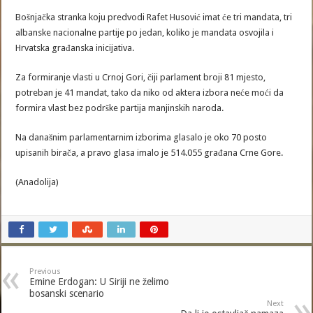
Bošnjačka stranka koju predvodi Rafet Husović imat će tri mandata, tri
albanske nacionalne partije po jedan, koliko je mandata osvojila i
Hrvatska građanska inicijativa.
Za formiranje vlasti u Crnoj Gori, čiji parlament broji 81 mjesto,
potreban je 41 mandat, tako da niko od aktera izbora neće moći da
formira vlast bez podrške partija manjinskih naroda.
Na današnim parlamentarnim izborima glasalo je oko 70 posto
upisanih birača, a pravo glasa imalo je 514.055 građana Crne Gore.
(Anadolija)
Previous
Emine Erdogan: U Siriji ne želimo
bosanski scenario
Next