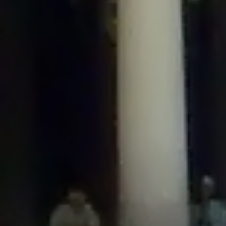
/home/gxh32hio8yzv/public_html/braunau/wp-
content/plugins/disable-comments/includes/class-plugin-usage-
tracker.php
on line
76
Deprecated
: Creation of dynamic property
DisableComments_Plugin_Tracker::$options is deprecated in
/home/gxh32hio8yzv/public_html/braunau/wp-
content/plugins/disable-comments/includes/class-plugin-usage-
tracker.php
on line
77
Deprecated
: Creation of dynamic property
DisableComments_Plugin_Tracker::$item_id is deprecated in
/home/gxh32hio8yzv/public_html/braunau/wp-
content/plugins/disable-comments/includes/class-plugin-usage-
tracker.php
on line
78
Deprecated
: Creation of dynamic property Disable_Comments::$tracker is
deprecated in
/home/gxh32hio8yzv/public_html/braunau/wp-
content/plugins/disable-comments/disable-comments.php
on line
149
Deprecated
: Creation of dynamic property
DisableComments_Plugin_Tracker::$notice_options is deprecated in
/home/gxh32hio8yzv/public_html/braunau/wp-
content/plugins/disable-comments/includes/class-plugin-usage-
tracker.php
on line
657
Deprecated
: Creation of dynamic property wfBrowscap::$_source_version is
deprecated in
/home/gxh32hio8yzv/public_html/braunau/wp-