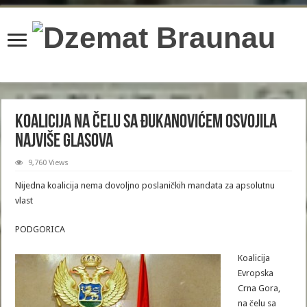
content/plugins/wordfence/lib/wfBrowscap.php
on line
97
Koalicija na čelu sa Đukanovićem osvojila
najviše glasova
9,760 Views
Nijedna koalicija nema dovoljno poslaničkih mandata za apsolutnu
vlast
PODGORICA
Koalicija
Evropska
Crna Gora,
na čelu sa