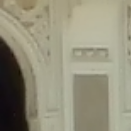
content/plugins/wordfence/lib/wfLog.php
on line
91
Deprecated
: Creation of dynamic property wfLog::$blocksTable is
deprecated in
/home/gxh32hio8yzv/public_html/braunau/wp-
content/plugins/wordfence/lib/wfLog.php
on line
92
Deprecated
: Creation of dynamic property wfLog::$lockOutTable is
deprecated in
/home/gxh32hio8yzv/public_html/braunau/wp-
content/plugins/wordfence/lib/wfLog.php
on line
93
Deprecated
: Creation of dynamic property wfLog::$throttleTable is
deprecated in
/home/gxh32hio8yzv/public_html/braunau/wp-
content/plugins/wordfence/lib/wfLog.php
on line
94
Deprecated
: Creation of dynamic property wfLog::$statusTable is
deprecated in
/home/gxh32hio8yzv/public_html/braunau/wp-
content/plugins/wordfence/lib/wfLog.php
on line
95
Deprecated
: Creation of dynamic property wfLog::$ipRangesTable is
deprecated in
/home/gxh32hio8yzv/public_html/braunau/wp-
content/plugins/wordfence/lib/wfLog.php
on line
96
Deprecated
: Optional parameter $depth declared before required
parameter $output is implicitly treated as a required parameter in
/home/gxh32hio8yzv/public_html/braunau/wp-
content/themes/sahifa/framework/functions/mega-menus.php
on
line
326
Deprecated
: Optional parameter $args declared before required parameter
$output is implicitly treated as a required parameter in