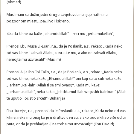
(Ahmed)
Muslimani su dužni jedni druge savjetovati na lijep način, na
pogodnom mjestu, pažljivo i iskreno.
4.kada kihne pa kaže „elhamdulillah“ – reci mu „jerhamukellah“;
Prenosi Ebu Musa El-Ešari, r.a., da je Poslanik, a.s., rekao: „Kada neko
od vas kihne i zahvali Allahu, uzvratite mu, a ako ne zahvali Allahu,
nemojte mu uzvraćati!“ (Muslim)
Prenosi Alija ibn Ebi Talib, r.a., da je Poslanik, a.s., rekao: „Kada neko
od vas kihne, neka kaže „Elhamdu lillah!“ oni koji su to culi neka kažu:
„Jerhamukel-lah“ (Allah ti se smilovao!)“. Kada mu kaže:
„Jerhamukelllah“, neka kaže: „Jehdikumul-llah we juslih balekum“ (Allah
te uputio i očistio srce)!“ (Buharija)
Ebu Hurejre, r.a., prenosi da je Poslanik, a.s., rekao: „Kada neko od vas
kihne, neka mu onaj ko je u društvu uzvrati, a ako bude kihao više od tri
puta, onda je prehladjen (i ne treba mu uzvraćati)!“ (Ebu Davud)