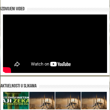
Izdvojeni video
Aktuelnosti u slikama