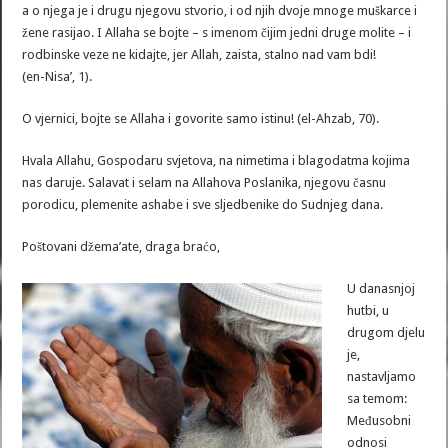
a o njega je i drugu njegovu stvorio, i od njih dvoje mnoge muškarce i
žene rasijao. I Allaha se bojte – s imenom čijim jedni druge molite – i
rodbinske veze ne kidajte, jer Allah, zaista, stalno nad vam bdi!
(en-Nisa’, 1).
O vjernici, bojte se Allaha i govorite samo istinu! (el-Ahzab, 70).
Hvala Allahu, Gospodaru svjetova, na nimetima i blagodatma kojima
nas daruje. Salavat i selam na Allahova Poslanika, njegovu časnu
porodicu, plemenite ashabe i sve sljedbenike do Sudnjeg dana.
Poštovani džema’ate, draga braćo,
U danasnjoj
hutbi, u
drugom djelu
je,
nastavljamo
sa temom:
Međusobni
odnosi