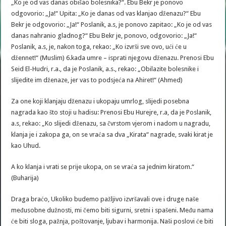
„Ko je od vas danas obišao bolesnika?“. Ebu Bekr je ponovo
odgovorio: „Ja!“ Upita: „Ko je danas od vas klanjao dženazu?“ Ebu
Bekr je odgovorio: „Ja!“ Poslanik, a.s, je ponovo zapitao: „Ko je od vas
danas nahranio gladnog?“ Ebu Bekr je, ponovo, odgovorio: „Ja!“
Poslanik, a.s, je, nakon toga, rekao: „Ko izvrši sve ovo, ući će u
džennet!“ (Muslim) 6.kada umre – isprati njegovu dženazu. Prenosi Ebu
Seid El-Hudri, r.a., da je Poslanik, a.s., rekao: „Obilazite bolesnike i
slijedite im dženaze, jer vas to podsjeća na Ahiret!“ (Ahmed)
Za one koji klanjaju dženazu i ukopaju umrlog, slijedi posebna
nagrada kao što stoji u hadisu: Prenosi Ebu Hurejre, r.a, da je Poslanik,
a.s, rekao: „Ko slijedi dženazu, sa čvrstom vjerom i nadom u nagradu,
klanja je i zakopa ga, on se vraća sa dva „Kirata“ nagrade, svaki kirat je
kao Uhud.
A ko klanja i vrati se prije ukopa, on se vraća sa jednim kiratom.“
(Buharija)
Draga braćo, Ukoliko budemo pažljivo izvršavali ove i druge naše
međusobne dužnosti, mi čemo biti sigurni, sretni i spašeni. Među nama
će biti sloga, pažnja, poštovanje, ljubav i harmonija. Naši poslovi će biti