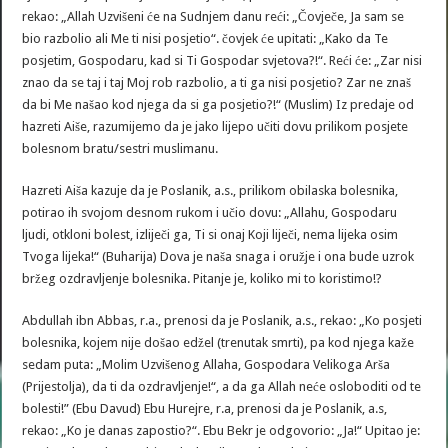
rekao: „Allah Uzvišeni će na Sudnjem danu reći: „Čovječe, Ja sam se
bio razbolio ali Me ti nisi posjetio“. čovjek će upitati: „Kako da Te
posjetim, Gospodaru, kad si Ti Gospodar svjetova?!“. Reći će: „Zar nisi
znao da se taj i taj Moj rob razbolio, a ti ga nisi posjetio? Zar ne znaš
da bi Me našao kod njega da si ga posjetio?!“ (Muslim) Iz predaje od
hazreti Aiše, razumijemo da je jako lijepo učiti dovu prilikom posjete
bolesnom bratu/sestri muslimanu.
Hazreti Aiša kazuje da je Poslanik, a.s., prilikom obilaska bolesnika,
potirao ih svojom desnom rukom i učio dovu: „Allahu, Gospodaru
ljudi, otkloni bolest, izliječi ga, Ti si onaj Koji liječi, nema lijeka osim
Tvoga lijeka!“ (Buharija) Dova je naša snaga i oružje i ona bude uzrok
bržeg ozdravljenje bolesnika. Pitanje je, koliko mi to koristimo!?
Abdullah ibn Abbas, r.a., prenosi da je Poslanik, a.s., rekao: „Ko posjeti
bolesnika, kojem nije došao edžel (trenutak smrti), pa kod njega kaže
sedam puta: „Molim Uzvišenog Allaha, Gospodara Velikoga Arša
(Prijestolja), da ti da ozdravljenje!“, a da ga Allah neće osloboditi od te
bolesti!” (Ebu Davud) Ebu Hurejre, r.a, prenosi da je Poslanik, a.s,
rekao: „Ko je danas zapostio?“. Ebu Bekr je odgovorio: „Ja!“ Upitao je: