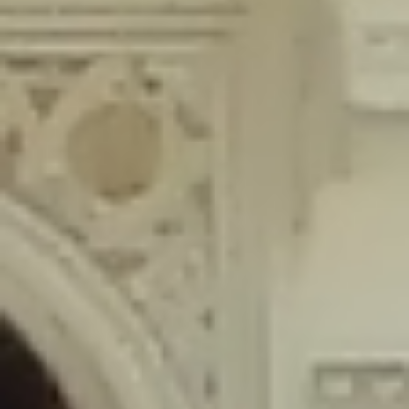
content/plugins/wordfence/lib/wfLog.php
on line
91
Deprecated
: Creation of dynamic property wfLog::$blocksTable is
deprecated in
/home/gxh32hio8yzv/public_html/braunau/wp-
content/plugins/wordfence/lib/wfLog.php
on line
92
Deprecated
: Creation of dynamic property wfLog::$lockOutTable is
deprecated in
/home/gxh32hio8yzv/public_html/braunau/wp-
content/plugins/wordfence/lib/wfLog.php
on line
93
Deprecated
: Creation of dynamic property wfLog::$throttleTable is
deprecated in
/home/gxh32hio8yzv/public_html/braunau/wp-
content/plugins/wordfence/lib/wfLog.php
on line
94
Deprecated
: Creation of dynamic property wfLog::$statusTable is
deprecated in
/home/gxh32hio8yzv/public_html/braunau/wp-
content/plugins/wordfence/lib/wfLog.php
on line
95
Deprecated
: Creation of dynamic property wfLog::$ipRangesTable is
deprecated in
/home/gxh32hio8yzv/public_html/braunau/wp-
content/plugins/wordfence/lib/wfLog.php
on line
96
Deprecated
: Optional parameter $depth declared before required
parameter $output is implicitly treated as a required parameter in
/home/gxh32hio8yzv/public_html/braunau/wp-
content/themes/sahifa/framework/functions/mega-menus.php
on
line
326
Deprecated
: Optional parameter $args declared before required parameter
$output is implicitly treated as a required parameter in