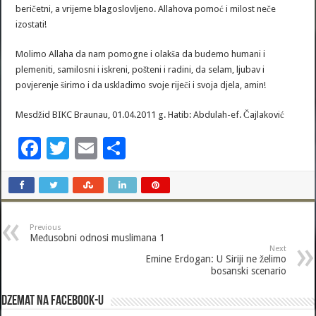
beričetni, a vrijeme blagoslovljeno. Allahova pomoć i milost neče
izostati!
Molimo Allaha da nam pomogne i olakša da budemo humani i
plemeniti, samilosni i iskreni, pošteni i radini, da selam, ljubav i
povjerenje širimo i da uskladimo svoje riječi i svoja djela, amin!
Mesdžid BIKC Braunau, 01.04.2011 g. Hatib: Abdulah-ef. Čajlaković
F
T
E
S
ac
wi
m
h
e
tt
ai
ar
b
er
l
e
Previous
o
Međusobni odnosi muslimana 1
Next
o
Emine Erdogan: U Siriji ne želimo
bosanski scenario
k
Dzemat na Facebook-u