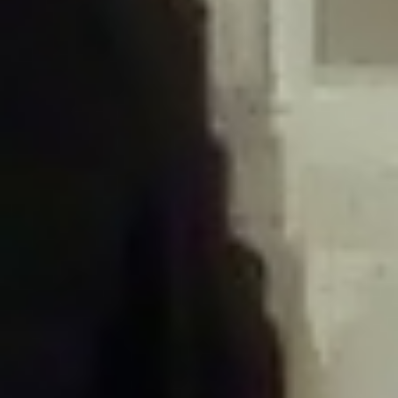
/home/gxh32hio8yzv/public_html/braunau/wp-
content/plugins/disable-comments/includes/class-plugin-usage-
tracker.php
on line
76
Deprecated
: Creation of dynamic property
DisableComments_Plugin_Tracker::$options is deprecated in
/home/gxh32hio8yzv/public_html/braunau/wp-
content/plugins/disable-comments/includes/class-plugin-usage-
tracker.php
on line
77
Deprecated
: Creation of dynamic property
DisableComments_Plugin_Tracker::$item_id is deprecated in
/home/gxh32hio8yzv/public_html/braunau/wp-
content/plugins/disable-comments/includes/class-plugin-usage-
tracker.php
on line
78
Deprecated
: Creation of dynamic property Disable_Comments::$tracker is
deprecated in
/home/gxh32hio8yzv/public_html/braunau/wp-
content/plugins/disable-comments/disable-comments.php
on line
149
Deprecated
: Creation of dynamic property
DisableComments_Plugin_Tracker::$notice_options is deprecated in
/home/gxh32hio8yzv/public_html/braunau/wp-
content/plugins/disable-comments/includes/class-plugin-usage-
tracker.php
on line
657
Deprecated
: Creation of dynamic property wfBrowscap::$_source_version is
deprecated in
/home/gxh32hio8yzv/public_html/braunau/wp-