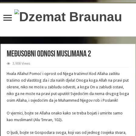
content/plugins/wordfence/lib/wfBrowscap.php
on line
97
Međusobni odnosi muslimana 2
3,908 Views
Hvala Allahu! Pomoć i oprost od Njega tražimo! Kod Allaha zaštitu
tražimo od vlastitog zla i zla naših djela! Onoga koga Allah na pravi put
okrene, niko ne može u zabludu odvesti, a koga On u zabludi ostavi,
niko ga ne može na pravi put uputiti! Svjedočim da nema drugog boga
osim Allaha, i svjedočim da je Muhammed Njegov rob i Poslanik!
O vjernici, bojte se Allaha onako kako se treba bojati i umirite samo
kao muslimani! (Alu ‘Imran, 102).
O ljudi, bojte se Gospodara svoga, koji vas od jednog čovjeka stvara,