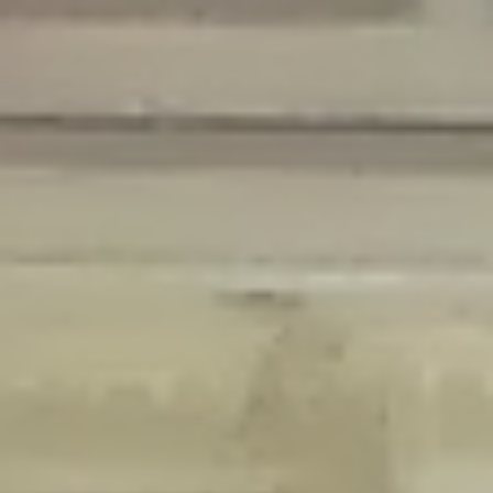
Deprecated
: Creation of dynamic property Disable_Comments::$is_CLI is
deprecated in
/home/gxh32hio8yzv/public_html/braunau/wp-
content/plugins/disable-comments/disable-comments.php
on line
59
Deprecated
: Creation of dynamic property
Disable_Comments::$sitewide_settings is deprecated in
/home/gxh32hio8yzv/public_html/braunau/wp-
content/plugins/disable-comments/disable-comments.php
on line
61
Deprecated
: Creation of dynamic property
wfPOMO_FileReader::$is_overloaded is deprecated in
/home/gxh32hio8yzv/public_html/braunau/wp-
content/plugins/wordfence/waf/pomo/streams.php
on line
65
Deprecated
: Creation of dynamic property wfPOMO_FileReader::$_pos is
deprecated in
/home/gxh32hio8yzv/public_html/braunau/wp-
content/plugins/wordfence/waf/pomo/streams.php
on line
66
Deprecated
: Creation of dynamic property wfPOMO_FileReader::$_f is
deprecated in
/home/gxh32hio8yzv/public_html/braunau/wp-
content/plugins/wordfence/waf/pomo/streams.php
on line
185
Deprecated
: Creation of dynamic property
wfMO::$_gettext_select_plural_form is deprecated in
/home/gxh32hio8yzv/public_html/braunau/wp-
content/plugins/wordfence/waf/pomo/translations.php
on line
337
Deprecated
: Creation of dynamic property wfLog::$loginsTable is
deprecated in
/home/gxh32hio8yzv/public_html/braunau/wp-