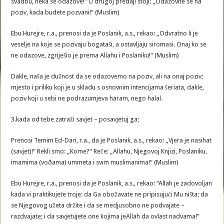
svadbu, neka se odazove!“ U drugoj predaji stoji: „Odazovite se na
poziv, kada budete pozvani!“ (Muslim)
Ebu Hurejre, r.a., prenosi da je Poslanik, a.s., rekao: „Odvratno li je
veselje na koje se pozivaju bogataši, a ostavljaju siromasi. Onaj ko se
ne odazove, zgriješio je prema Allahu i Poslaniku!“ (Muslim)
Dakle, naša je dužnost da se odazovemo na poziv, ali na onaj poziv;
mjesto i priliku koji je u skladu s osnovnim intencijama šeriata, dakle,
poziv koji u sebi ne podrazumjeva haram, nego halal.
3.kada od tebe zatraži savjet – posavjetuj ga;
Prenosi Temim Ed-Dari, r.a., da je Poslanik, a.s., rekao: „Vjera je nasihat
(savjet)!“ Rekli smo: „Kome?“ Reče: „Allahu, Njegovoj Knjizi, Poslaniku,
imamima (voðama) ummeta i svim muslimanima!“ (Muslim)
Ebu Hurejre, r.a., prenosi da je Poslanik, a.s., rekao: “Allah je zadovoljan
kada vi praktikujete troje: da Ga obožavate ne pripisujući Mu ništa; da
se Njegovog užeta držite i da se medjusobno ne podvajate –
razdvajate; i da savjetujete one kojima jeAllah da ovlast nadvama!”