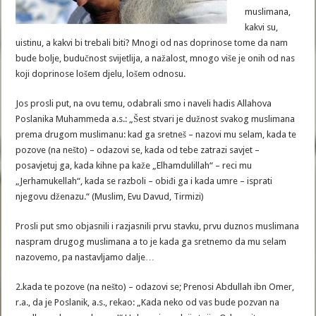
muslimana,
kakvi su,
uistinu, a kakvi bi trebali biti? Mnogi od nas doprinose tome da nam
bude bolje, budučnost svijetlija, a nažalost, mnogo više je onih od nas
koji doprinose lošem djelu, lošem odnosu.
Jos prosli put, na ovu temu, odabrali smo i naveli hadis Allahova
Poslanika Muhammeda a.s.: „Šest stvari je dužnost svakog muslimana
prema drugom muslimanu: kad ga sretneš – nazovi mu selam, kada te
pozove (na nešto) – odazovi se, kada od tebe zatrazi savjet –
posavjetuj ga, kada kihne pa kaže „Elhamdulillah“ – reci mu
„Jerhamukellah“, kada se razboli – obiđi ga i kada umre – isprati
njegovu dženazu.“ (Muslim, Evu Davud, Tirmizi)
Prosli put smo objasnili i razjasnili prvu stavku, prvu duznos muslimana
naspram drugog muslimana a to je kada ga sretnemo da mu selam
nazovemo, pa nastavljamo dalje…
2.kada te pozove (na nešto) – odazovi se; Prenosi Abdullah ibn Omer,
r.a., da je Poslanik, a.s., rekao: „Kada neko od vas bude pozvan na