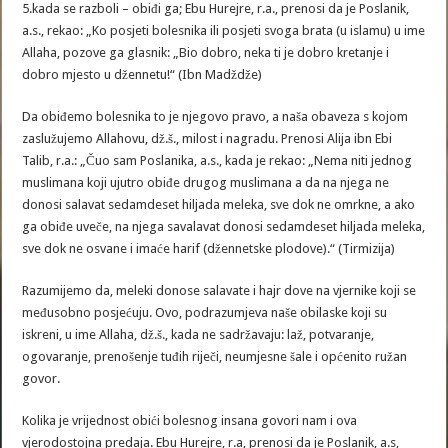
5.kada se razboli – obiđi ga; Ebu Hurejre, r.a., prenosi da je Poslanik,
a.s., rekao: „Ko posjeti bolesnika ili posjeti svoga brata (u islamu) u ime
Allaha, pozove ga glasnik: „Bio dobro, neka ti je dobro kretanje i
dobro mjesto u džennetu!“ (Ibn Madždže)
Da obiđemo bolesnika to je njegovo pravo, a naša obaveza s kojom
zaslužujemo Allahovu, dž.š., milost i nagradu. Prenosi Alija ibn Ebi
Talib, r.a.: „Čuo sam Poslanika, a.s., kada je rekao: „Nema niti jednog
muslimana koji ujutro obiđe drugog muslimana a da na njega ne
donosi salavat sedamdeset hiljada meleka, sve dok ne omrkne, a ako
ga obiđe uveče, na njega savalavat donosi sedamdeset hiljada meleka,
sve dok ne osvane i imaće harif (džennetske plodove).“ (Tirmizija)
Razumijemo da, meleki donose salavate i hajr dove na vjernike koji se
međusobno posjećuju. Ovo, podrazumjeva naše obilaske koji su
iskreni, u ime Allaha, dž.š., kada ne sadržavaju: laž, potvaranje,
ogovaranje, prenošenje tuđih riječi, neumjesne šale i općenito ružan
govor.
Kolika je vrijednost obići bolesnog insana govori nam i ova
vjerodostojna predaja. Ebu Hurejre, r.a, prenosi da je Poslanik, a.s,