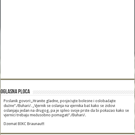
Oglasna Ploca
Poslanik govori:„Hranite gladne, posjećujte bolesne i oslobađajte
dužne“./Buhari/. „Vjernik se oslanja na vjernika baš kako se zidovi
oslanjaju jedan na drugog, pa je spleo svoje prste da bi pokazao kako se
vjernici trebaju međusobno pomagati“./Buhari/.
Dzemat BIKC Braunau!!!