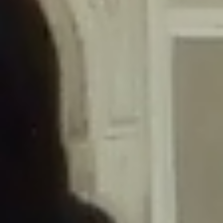
/home/gxh32hio8yzv/public_html/braunau/wp-
content/themes/sahifa/framework/functions/mega-menus.php
on
line
326
Deprecated
: Creation of dynamic property
DisableComments_Plugin_Tracker::$disabled_wp_cron is deprecated in
/home/gxh32hio8yzv/public_html/braunau/wp-
content/plugins/disable-comments/includes/class-plugin-usage-
tracker.php
on line
69
Deprecated
: Creation of dynamic property
DisableComments_Plugin_Tracker::$enable_self_cron is deprecated in
/home/gxh32hio8yzv/public_html/braunau/wp-
content/plugins/disable-comments/includes/class-plugin-usage-
tracker.php
on line
70
Deprecated
: Creation of dynamic property
DisableComments_Plugin_Tracker::$require_optin is deprecated in
/home/gxh32hio8yzv/public_html/braunau/wp-
content/plugins/disable-comments/includes/class-plugin-usage-
tracker.php
on line
74
Deprecated
: Creation of dynamic property
DisableComments_Plugin_Tracker::$include_goodbye_form is deprecated in
/home/gxh32hio8yzv/public_html/braunau/wp-
content/plugins/disable-comments/includes/class-plugin-usage-
tracker.php
on line
75
Deprecated
: Creation of dynamic property
DisableComments_Plugin_Tracker::$marketing is deprecated in