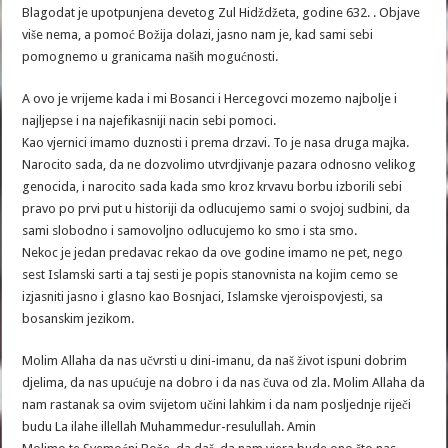
Blagodat je upotpunjena devetog Zul Hidždžeta, godine 632. . Objave
više nema, a pomoć Božija dolazi, jasno nam je, kad sami sebi
pomognemo u granicama naših mogućnosti.
A ovo je vrijeme kada i mi Bosanci i Hercegovci mozemo najbolje i
najljepse i na najefikasniji nacin sebi pomoci.
Kao vjernici imamo duznosti i prema drzavi. To je nasa druga majka.
Narocito sada, da ne dozvolimo utvrdjivanje pazara odnosno velikog
genocida, i narocito sada kada smo kroz krvavu borbu izborili sebi
pravo po prvi put u historiji da odlucujemo sami o svojoj sudbini, da
sami slobodno i samovoljno odlucujemo ko smo i sta smo.
Nekoc je jedan predavac rekao da ove godine imamo ne pet, nego
sest Islamski sarti a taj sesti je popis stanovnista na kojim cemo se
izjasniti jasno i glasno kao Bosnjaci, Islamske vjeroispovjesti, sa
bosanskim jezikom.
Molim Allaha da nas učvrsti u dini-imanu, da naš život ispuni dobrim
djelima, da nas upućuje na dobro i da nas čuva od zla. Molim Allaha da
nam rastanak sa ovim svijetom učini lahkim i da nam posljednje riječi
budu La ilahe illellah Muhammedur-resulullah. Amin