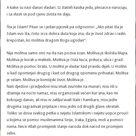
A kakvi su nasi danas vladari. Iz zlatnih kasika jedu, plesacice narucuju,
i sa vlasti se pod cjenu zivota ne daju.
Šta je Islam? Pitao se i jedan pjesnik pa odgovorio: „Ako pitaš šta je
Islam evo šta, čisto srce dobra duša koja zna, da je život zdrav i radin
krepostan, ko molitva dragom Bogu ugodan“.
Nije molitva samo ono na šta nas poziva ezan. Molitva je školska klupa.
Molitva je korak u mekteb. Molitva je čista kuća, prikuca, ulica i grad.
Molitva je pomoć bratu. U molitvi je vladar kad pravdu dijeli. U molitvi
si kad opominješ drugog i kad od drugog opomenu prihvataš. Molitva
je selam. Molitva je komšijski život. Molitva je…
Naši djedovi i pradjedovi nisu imali zvučnike na munari, nisu išli u
džamije na noćni namaz, nisu organizovali večeri Kur’ana, kao mi
kobojagi danas, ali nisu ni zaključavali štale i hambare, nisu jedni
drugima zagrađivali prijelaze i nisu jedni od drugih glave okretali.
Toliko se dova svakog petka u svijetu Islamskom i svijetu uopće prouči
u kojima se pomoć muslimanima Sirije, Iraka, Egipta, moli a pomoći
nema. Neće Allah promijeniti stanje naroda dok narod ne promijeni
sebe.