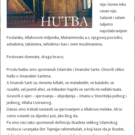
nije i kome niko
ravan nije.
Salavat i selam
šaljemo
najodabranijem
Poslaniku, Allahovom miljeniku, Muhammedu a.s, njegovoj porodici,
ashabima, tabiinima, šehidima i kao i svim muslimanima.
Postovani dzemate, draga braco;
Proslu hutbu smo spomenuli Islamske i Imanske Sarte. Otvorili ciklus
hutbi o Imanskim Sartima.
A Imanski Sarti su: Amentu billahi, ve melaiketihi, ve kutubihi, ve
rusulihi, vel jevmil ahiri, ve bilkaderi hajrihi ve serrihi mi nellahi teala.
Govorili o vjeri – vjerovanju – ubjedjenju – Imanu u Stvoritelja jednog i
jedinog, Allaha Uzvisenog.
Danas smo trebali nastaviti sa vjerovanjem u Allahove meleke. Ali to
cemo ostaviti za slijedeci put, ako Bog da.
Pa smo isto tako spomenuli definiciju Ibadeta velikog Islamskog
mislioca i ucenjaka Ibn Tejmijje rahimehulah, a koji kaze da je Ibadet,