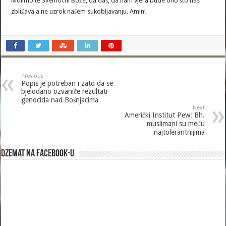
Molimo te Svemoćni Bože, da daš, da nam vjera bude ono što nas
zbližava a ne uzrok našem sukobljavanju. Amin!
Previous
Popis je potreban i zato da se
bjelodano ozvaniče rezultati
genocida nad Bošnjacima
Next
Američki Institut Pew: Bh.
muslimani su među
najtolerantnijima
Dzemat na Facebook-u