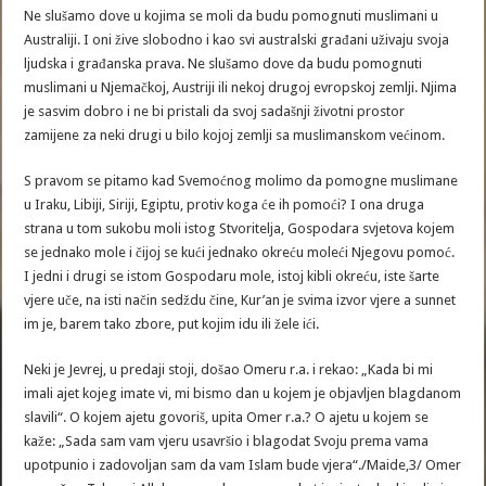
Ne slušamo dove u kojima se moli da budu pomognuti muslimani u
Australiji. I oni žive slobodno i kao svi australski građani uživaju svoja
ljudska i građanska prava. Ne slušamo dove da budu pomognuti
muslimani u Njemačkoj, Austriji ili nekoj drugoj evropskoj zemlji. Njima
je sasvim dobro i ne bi pristali da svoj sadašnji životni prostor
zamijene za neki drugi u bilo kojoj zemlji sa muslimanskom većinom.
S pravom se pitamo kad Svemoćnog molimo da pomogne muslimane
u Iraku, Libiji, Siriji, Egiptu, protiv koga će ih pomoći? I ona druga
strana u tom sukobu moli istog Stvoritelja, Gospodara svjetova kojem
se jednako mole i čijoj se kući jednako okreću moleći Njegovu pomoć.
I jedni i drugi se istom Gospodaru mole, istoj kibli okreću, iste šarte
vjere uče, na isti način sedždu čine, Kur’an je svima izvor vjere a sunnet
im je, barem tako zbore, put kojim idu ili žele ići.
Neki je Jevrej, u predaji stoji, došao Omeru r.a. i rekao: „Kada bi mi
imali ajet kojeg imate vi, mi bismo dan u kojem je objavljen blagdanom
slavili“. O kojem ajetu govoriš, upita Omer r.a.? O ajetu u kojem se
kaže: „Sada sam vam vjeru usavršio i blagodat Svoju prema vama
upotpunio i zadovoljan sam da vam Islam bude vjera“./Maide,3/ Omer