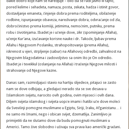
dakle dobro koje nam se naredjuje – bilo da se radi javno ili tajno,
pored kelime i sehadeta, namaza, posta, zekata, hadza i istinit govor,
dostavljanje emaneta, činjenje dobra prema roditeljima, obilaženje
rodbine, ispunjavanje obaveza, naređivanje dobra, odvraćanje od zla,
dobročinistvo prema komšiji, jetimima, nemoćnim, putniku, prema
robu i životinjama. Ibadet je i učenje dove, zikr (spominjanje Allaha),
učenje Kur’ana, izučavanje korisne nauke i dr. Takođe, ljubav prema
Allahu i Njegovom Poslaniku, strahopoštovanje (prema Allahu),
iskrenost u vjeri, strpljenje (sabur) na Allahovoj odredbi, zahvalnost na
Njegovim blagodatima i zadovoljstvo sa onim što je On odredio.
Ibadet je i tevekkul (oslanjanje na Allaha) i traženje Njegove milosti i
strahovanje od Njegove kazne.
Danas sam, razmisljajuci stavio na hartiju slijedece, pitajuci se zasto
nam se dove odbijaju, a gledajuci nerado sta se sve desava u
Islamskom svijetu, narocito ovih godina, ovim mjeseci i ovih dana.
Diljem svijeta islamskog i svijeta uopće imami i hatibi uče dove moleći
da Svevišnji pomogne muslimane u Egiptu, Siriji, Iraku, Afganistanu… i
ne samo mi Imami, nego i obican svijet, dzematlija. Zanimljivo je
primijetiti da ne slušamo dove da budu pomognuti muslimani u
Americi. Tamo žive slobodno i uživaju sva prava kao američki građani.