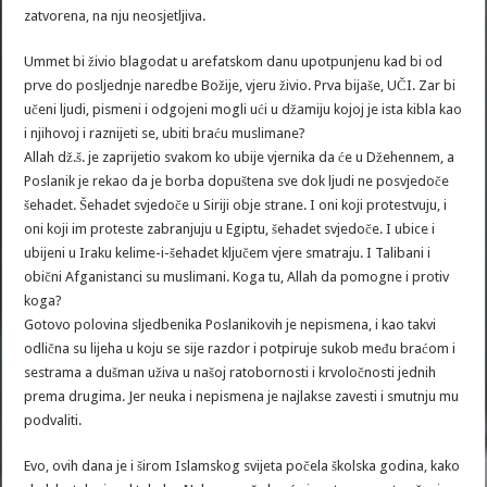
zatvorena, na nju neosjetljiva.
Ummet bi živio blagodat u arefatskom danu upotpunjenu kad bi od
prve do posljednje naredbe Božije, vjeru živio. Prva bijaše, UČI. Zar bi
učeni ljudi, pismeni i odgojeni mogli ući u džamiju kojoj je ista kibla kao
i njihovoj i raznijeti se, ubiti braću muslimane?
Allah dž.š. je zaprijetio svakom ko ubije vjernika da će u Džehennem, a
Poslanik je rekao da je borba dopuštena sve dok ljudi ne posvjedoče
šehadet. Šehadet svjedoče u Siriji obje strane. I oni koji protestvuju, i
oni koji im proteste zabranjuju u Egiptu, šehadet svjedoče. I ubice i
ubijeni u Iraku kelime-i-šehadet ključem vjere smatraju. I Talibani i
obični Afganistanci su muslimani. Koga tu, Allah da pomogne i protiv
koga?
Gotovo polovina sljedbenika Poslanikovih je nepismena, i kao takvi
odlična su lijeha u koju se sije razdor i potpiruje sukob među braćom i
sestrama a dušman uživa u našoj ratobornosti i krvoločnosti jednih
prema drugima. Jer neuka i nepismena je najlakse zavesti i smutnju mu
podvaliti.
Evo, ovih dana je i širom Islamskog svijeta počela školska godina, kako