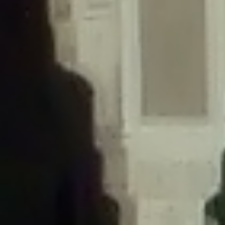
/home/gxh32hio8yzv/public_html/braunau/wp-
content/themes/sahifa/framework/functions/mega-menus.php
on
line
326
Deprecated
: Creation of dynamic property
DisableComments_Plugin_Tracker::$disabled_wp_cron is deprecated in
/home/gxh32hio8yzv/public_html/braunau/wp-
content/plugins/disable-comments/includes/class-plugin-usage-
tracker.php
on line
69
Deprecated
: Creation of dynamic property
DisableComments_Plugin_Tracker::$enable_self_cron is deprecated in
/home/gxh32hio8yzv/public_html/braunau/wp-
content/plugins/disable-comments/includes/class-plugin-usage-
tracker.php
on line
70
Deprecated
: Creation of dynamic property
DisableComments_Plugin_Tracker::$require_optin is deprecated in
/home/gxh32hio8yzv/public_html/braunau/wp-
content/plugins/disable-comments/includes/class-plugin-usage-
tracker.php
on line
74
Deprecated
: Creation of dynamic property
DisableComments_Plugin_Tracker::$include_goodbye_form is deprecated in
/home/gxh32hio8yzv/public_html/braunau/wp-
content/plugins/disable-comments/includes/class-plugin-usage-
tracker.php
on line
75
Deprecated
: Creation of dynamic property
DisableComments_Plugin_Tracker::$marketing is deprecated in