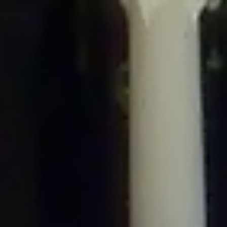
/home/gxh32hio8yzv/public_html/braunau/wp-
content/plugins/disable-comments/includes/class-plugin-usage-
tracker.php
on line
76
Deprecated
: Creation of dynamic property
DisableComments_Plugin_Tracker::$options is deprecated in
/home/gxh32hio8yzv/public_html/braunau/wp-
content/plugins/disable-comments/includes/class-plugin-usage-
tracker.php
on line
77
Deprecated
: Creation of dynamic property
DisableComments_Plugin_Tracker::$item_id is deprecated in
/home/gxh32hio8yzv/public_html/braunau/wp-
content/plugins/disable-comments/includes/class-plugin-usage-
tracker.php
on line
78
Deprecated
: Creation of dynamic property Disable_Comments::$tracker is
deprecated in
/home/gxh32hio8yzv/public_html/braunau/wp-
content/plugins/disable-comments/disable-comments.php
on line
149
Deprecated
: Creation of dynamic property
DisableComments_Plugin_Tracker::$notice_options is deprecated in
/home/gxh32hio8yzv/public_html/braunau/wp-
content/plugins/disable-comments/includes/class-plugin-usage-
tracker.php
on line
657
Deprecated
: Creation of dynamic property wfBrowscap::$_source_version is
deprecated in
/home/gxh32hio8yzv/public_html/braunau/wp-