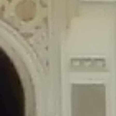
content/plugins/wordfence/lib/wfLog.php
on line
91
Deprecated
: Creation of dynamic property wfLog::$blocksTable is
deprecated in
/home/gxh32hio8yzv/public_html/braunau/wp-
content/plugins/wordfence/lib/wfLog.php
on line
92
Deprecated
: Creation of dynamic property wfLog::$lockOutTable is
deprecated in
/home/gxh32hio8yzv/public_html/braunau/wp-
content/plugins/wordfence/lib/wfLog.php
on line
93
Deprecated
: Creation of dynamic property wfLog::$throttleTable is
deprecated in
/home/gxh32hio8yzv/public_html/braunau/wp-
content/plugins/wordfence/lib/wfLog.php
on line
94
Deprecated
: Creation of dynamic property wfLog::$statusTable is
deprecated in
/home/gxh32hio8yzv/public_html/braunau/wp-
content/plugins/wordfence/lib/wfLog.php
on line
95
Deprecated
: Creation of dynamic property wfLog::$ipRangesTable is
deprecated in
/home/gxh32hio8yzv/public_html/braunau/wp-
content/plugins/wordfence/lib/wfLog.php
on line
96
Deprecated
: Optional parameter $depth declared before required
parameter $output is implicitly treated as a required parameter in
/home/gxh32hio8yzv/public_html/braunau/wp-
content/themes/sahifa/framework/functions/mega-menus.php
on
line
326
Deprecated
: Optional parameter $args declared before required parameter
$output is implicitly treated as a required parameter in