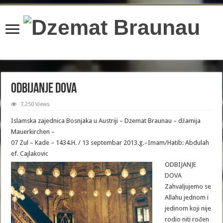
content/plugins/wordfence/lib/wfBrowscap.php
on line
97
Odbijanje Dova
7,250 Views
Islamska zajednica Bosnjaka u Austriji – Dzemat Braunau – džamija
Mauerkirchen –
07 Zul – Kade – 1434.H. / 13 septembar 2013.g.–Imam/Hatib: Abdulah
ef. Cajlakovic
ODBIJANJE
DOVA
Zahvaljujemo se
Allahu jednom i
jedinom koji nije
rodio niti rođen