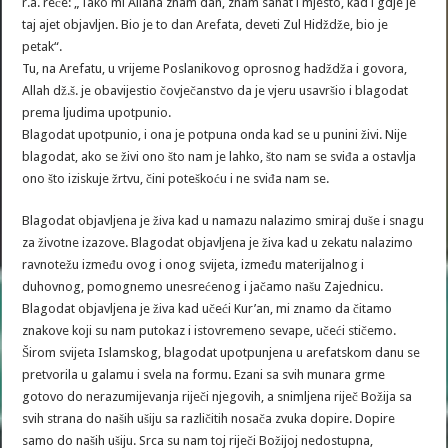
r.a. reče: „Tako mi Allaha znam dan, znam sahat i mjesto, kad i gdje je
taj ajet objavljen. Bio je to dan Arefata, deveti Zul Hidždže, bio je
petak“.
Tu, na Arefatu, u vrijeme Poslanikovog oprosnog hadždža i govora,
Allah dž.š. je obavijestio čovječanstvo da je vjeru usavršio i blagodat
prema ljudima upotpunio.
Blagodat upotpunio, i ona je potpuna onda kad se u punini živi. Nije
blagodat, ako se živi ono što nam je lahko, što nam se sviđa a ostavlja
ono što iziskuje žrtvu, čini poteškoću i ne sviđa nam se.
Blagodat objavljena je živa kad u namazu nalazimo smiraj duše i snagu
za životne izazove. Blagodat objavljena je živa kad u zekatu nalazimo
ravnotežu između ovog i onog svijeta, između materijalnog i
duhovnog, pomognemo unesrećenog i jačamo našu Zajednicu.
Blagodat objavljena je živa kad učeći Kur’an, mi znamo da čitamo
znakove koji su nam putokaz i istovremeno sevape, učeći stičemo.
Širom svijeta Islamskog, blagodat upotpunjena u arefatskom danu se
pretvorila u galamu i svela na formu. Ezani sa svih munara grme
gotovo do nerazumijevanja riječi njegovih, a snimljena riječ Božija sa
svih strana do naših ušiju sa različitih nosača zvuka dopire. Dopire
samo do naših ušiju. Srca su nam toj riječi Božijoj nedostupna,