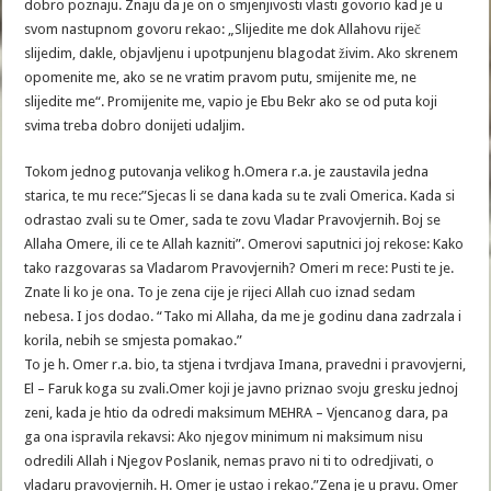
dobro poznaju. Znaju da je on o smjenjivosti vlasti govorio kad je u
svom nastupnom govoru rekao: „Slijedite me dok Allahovu riječ
slijedim, dakle, objavljenu i upotpunjenu blagodat živim. Ako skrenem
opomenite me, ako se ne vratim pravom putu, smijenite me, ne
slijedite me“. Promijenite me, vapio je Ebu Bekr ako se od puta koji
svima treba dobro donijeti udaljim.
Tokom jednog putovanja velikog h.Omera r.a. je zaustavila jedna
starica, te mu rece:”Sjecas li se dana kada su te zvali Omerica. Kada si
odrastao zvali su te Omer, sada te zovu Vladar Pravovjernih. Boj se
Allaha Omere, ili ce te Allah kazniti”. Omerovi saputnici joj rekose: Kako
tako razgovaras sa Vladarom Pravovjernih? Omeri m rece: Pusti te je.
Znate li ko je ona. To je zena cije je rijeci Allah cuo iznad sedam
nebesa. I jos dodao. “Tako mi Allaha, da me je godinu dana zadrzala i
korila, nebih se smjesta pomakao.”
To je h. Omer r.a. bio, ta stjena i tvrdjava Imana, pravedni i pravovjerni,
El – Faruk koga su zvali.Omer koji je javno priznao svoju gresku jednoj
zeni, kada je htio da odredi maksimum MEHRA – Vjencanog dara, pa
ga ona ispravila rekavsi: Ako njegov minimum ni maksimum nisu
odredili Allah i Njegov Poslanik, nemas pravo ni ti to odredjivati, o
vladaru pravovjernih. H. Omer je ustao i rekao.”Zena je u pravu. Omer