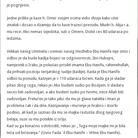
je pogrijesio.
Jedne prilike je kaze h. Omer svojim ocima vidio dvoje kako cine
zinaluk i dosao u dzamiju da to kaze trazeci presudu. Mudri h. Alija r.a.
mu rece: Ako nemas svjedoka, suti o Omere. Dobit ces 80 udaraca po
ledzima.
Velikan naseg Ummeta i osnivac naseg mezheba Ebu Hanife nije smio i
odbio je da bude kadija bojeci se odgovornosti. Ibn Hubejre,
namjesnik u Iraku, je pokušao prisiliti imama Ebu Hanifu, rahimehullah,
da prihvati poziciju šerijatskog sudije (kadije). Kada je Ebu Hanife
odbio tu ponudu, kažnjen je s 110 udaraca bičem. Kada ga je vladar
pitao zbog cega, rekao je: Ako budem sudio po Bozijem, ti vladaru
neces biti zadovoljan, a ako budem sudio po tvome, nece Allah biti
zadovoljan. Pretučen je tako jako da mu je glava natekla i imao je
problema čak i da diše. Kažnjavanje i mučenje je hrabro i stoički
podnio, ali kad je saznao da mu se majka rastužila zbog njegovog
belaja, suze su mu potekle iz očiju.
Kad su ga konačno oslobodili, rekao je: „Tuga moje majke mi je bila
teža od bičevanja.“ (Izvor Fada´il Ebu Hanife – Vrline Ebu Hanife).