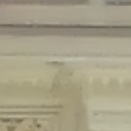
Deprecated
: Creation of dynamic property Disable_Comments::$is_CLI is
deprecated in
/home/gxh32hio8yzv/public_html/braunau/wp-
content/plugins/disable-comments/disable-comments.php
on line
59
Deprecated
: Creation of dynamic property
Disable_Comments::$sitewide_settings is deprecated in
/home/gxh32hio8yzv/public_html/braunau/wp-
content/plugins/disable-comments/disable-comments.php
on line
61
Deprecated
: Creation of dynamic property
wfPOMO_FileReader::$is_overloaded is deprecated in
/home/gxh32hio8yzv/public_html/braunau/wp-
content/plugins/wordfence/waf/pomo/streams.php
on line
65
Deprecated
: Creation of dynamic property wfPOMO_FileReader::$_pos is
deprecated in
/home/gxh32hio8yzv/public_html/braunau/wp-
content/plugins/wordfence/waf/pomo/streams.php
on line
66
Deprecated
: Creation of dynamic property wfPOMO_FileReader::$_f is
deprecated in
/home/gxh32hio8yzv/public_html/braunau/wp-
content/plugins/wordfence/waf/pomo/streams.php
on line
185
Deprecated
: Creation of dynamic property
wfMO::$_gettext_select_plural_form is deprecated in
/home/gxh32hio8yzv/public_html/braunau/wp-
content/plugins/wordfence/waf/pomo/translations.php
on line
337
Deprecated
: Creation of dynamic property wfLog::$loginsTable is
deprecated in
/home/gxh32hio8yzv/public_html/braunau/wp-