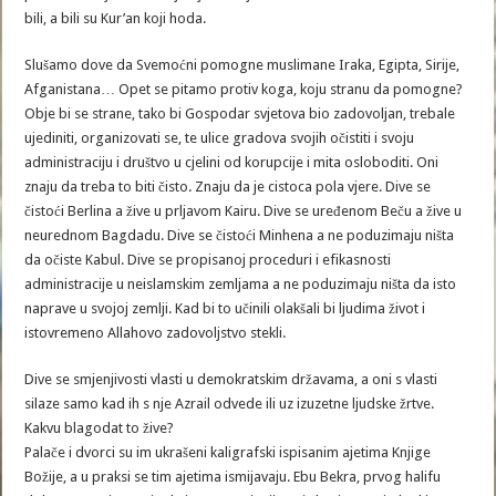
bili, a bili su Kur’an koji hoda.
Slušamo dove da Svemoćni pomogne muslimane Iraka, Egipta, Sirije,
Afganistana… Opet se pitamo protiv koga, koju stranu da pomogne?
Obje bi se strane, tako bi Gospodar svjetova bio zadovoljan, trebale
ujediniti, organizovati se, te ulice gradova svojih očistiti i svoju
administraciju i društvo u cjelini od korupcije i mita osloboditi. Oni
znaju da treba to biti čisto. Znaju da je cistoca pola vjere. Dive se
čistoći Berlina a žive u prljavom Kairu. Dive se uređenom Beču a žive u
neurednom Bagdadu. Dive se čistoći Minhena a ne poduzimaju ništa
da očiste Kabul. Dive se propisanoj proceduri i efikasnosti
administracije u neislamskim zemljama a ne poduzimaju ništa da isto
naprave u svojoj zemlji. Kad bi to učinili olakšali bi ljudima život i
istovremeno Allahovo zadovoljstvo stekli.
Dive se smjenjivosti vlasti u demokratskim državama, a oni s vlasti
silaze samo kad ih s nje Azrail odvede ili uz izuzetne ljudske žrtve.
Kakvu blagodat to žive?
Palače i dvorci su im ukrašeni kaligrafski ispisanim ajetima Knjige
Božije, a u praksi se tim ajetima ismijavaju. Ebu Bekra, prvog halifu