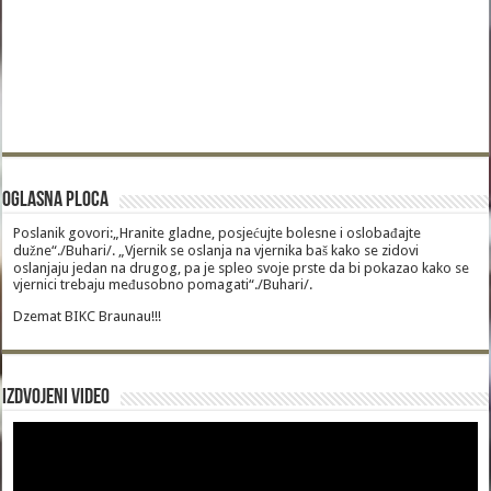
Oglasna Ploca
Poslanik govori:„Hranite gladne, posjećujte bolesne i oslobađajte
dužne“./Buhari/. „Vjernik se oslanja na vjernika baš kako se zidovi
oslanjaju jedan na drugog, pa je spleo svoje prste da bi pokazao kako se
vjernici trebaju međusobno pomagati“./Buhari/.
Dzemat BIKC Braunau!!!
Izdvojeni video