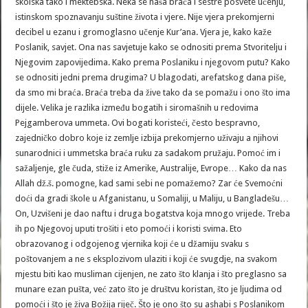
skolska tako i mektebska. Neka se naša braća i sestre posvete učenju,
istinskom spoznavanju suštine života i vjere. Nije vjera prekomjerni
decibel u ezanu i gromoglasno učenje Kur’ana. Vjera je, kako kaže
Poslanik, savjet. Ona nas savjetuje kako se odnositi prema Stvoritelju i
Njegovim zapovijedima. Kako prema Poslaniku i njegovom putu? Kako
se odnositi jedni prema drugima? U blagodati, arefatskog dana piše,
da smo mi braća. Braća treba da žive tako da se pomažu i ono što ima
dijele. Velika je razlika između bogatih i siromašnih u redovima
Pejgamberova ummeta. Ovi bogati koristeći, često bespravno,
zajedničko dobro koje iz zemlje izbija prekomjerno uživaju a njihovi
sunarodnici i ummetska braća ruku za sadakom pružaju. Pomoć im i
sažaljenje, gle čuda, stiže iz Amerike, Australije, Evrope… Kako da nas
Allah dž.š. pomogne, kad sami sebi ne pomažemo? Zar će Svemoćni
doći da gradi škole u Afganistanu, u Somaliji, u Maliju, u Bangladešu…
On, Uzvišeni je dao naftu i druga bogatstva koja mnogo vrijede. Treba
ih po Njegovoj uputi trošiti i eto pomoći i koristi svima. Eto
obrazovanog i odgojenog vjernika koji će u džamiju svaku s
poštovanjem a ne s eksplozivom ulaziti i koji će svugdje, na svakom
mjestu biti kao musliman cijenjen, ne zato što klanja i što preglasno sa
munare ezan pušta, već zato što je društvu koristan, što je ljudima od
pomoći i što je živa Božija riječ. Što je ono što su ashabi s Poslanikom