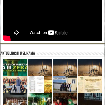
Aktuelnosti u slikama