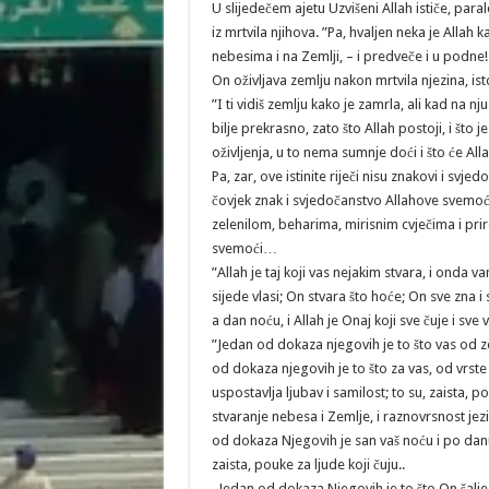
U slijedečem ajetu Uzvišeni Allah ističe, paral
iz mrtvila njihova. ”Pa, hvaljen neka je Alla
nebesima i na Zemlji, – i predveče i u podne! 
On oživljava zemlju nakon mrtvila njezina, isto 
”I ti vidiš zemlju kako je zamrla, ali kad na n
bilje prekrasno, zato što Allah postoji, i što 
oživljenja, u to nema sumnje doći i što će All
Pa, zar, ove istinite riječi nisu znakovi i sv
čovjek znak i svjedočanstvo Allahove svemoći
zelenilom, beharima, mirisnim cvječima i prir
svemoći…
”Allah je taj koji vas nejakim stvara, i onda v
sijede vlasi; On stvara što hoće; On sve zna 
a dan noću, i Allah je Onaj koji sve čuje i sve v
”Jedan od dokaza njegovih je to što vas od ze
od dokaza njegovih je to što za vas, od vrste 
uspostavlja ljubav i samilost; to su, zaista, p
stvaranje nebesa i Zemlje, i raznovrsnost jezik
od dokaza Njegovih je san vaš noću i po danu,
zaista, pouke za ljude koji čuju..
„Jedan od dokaza Njegovih je to što On šalje