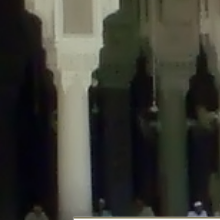
Deprecated
: Creation of dynamic property DisableComments_Plugin_Tracker
usage-tracker.php
on line
69
Deprecated
: Creation of dynamic property DisableComments_Plugin_Tracker:
usage-tracker.php
on line
70
Deprecated
: Creation of dynamic property DisableComments_Plugin_Tracker:
usage-tracker.php
on line
74
Deprecated
: Creation of dynamic property DisableComments_Plugin_Tracke
plugin-usage-tracker.php
on line
75
Deprecated
: Creation of dynamic property DisableComments_Plugin_Tracker
tracker.php
on line
76
Deprecated
: Creation of dynamic property DisableComments_Plugin_Tracker
tracker.php
on line
77
Deprecated
: Creation of dynamic property DisableComments_Plugin_Tracker:
tracker.php
on line
78
Deprecated
: Creation of dynamic property Disable_Comments::$tracker is d
Deprecated
: Creation of dynamic property DisableComments_Plugin_Tracker:
usage-tracker.php
on line
657
Deprecated
: Creation of dynamic property wfBrowscap::$_source_version is