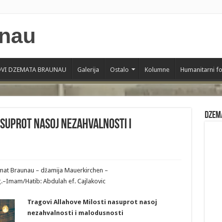
VI DZEMATA BRAUNAU
Galerija
Ostalo
Kolumne
Humanitarni f
Dzem
asuprot nasoj nezahvalnosti i
emat Braunau – džamija Mauerkirchen –
.–Imam/Hatib: Abdulah ef. Cajlakovic
Tragovi Allahove Milosti nasuprot nasoj
nezahvalnosti i malodusnosti