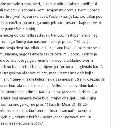
ake pohvale u našoj vjeri, kulturi i tradiciji. Tako su radili naši
u, ali svojom vrijednom rukom, svojom mudrom glavom uporno i
 prerhranjivali i djecu skolovali. Poslanik a.s. je kazivao: „Koji god
nicu (vočku), pa od toga budu jeli ptica, insan ili hajvan, sve to
.” (Muttefekun alejhi)
ama nekog od vas našla sadnica u trenutku nastupanja Sudnjeg
rije nego Sudnji dan nastupi – neka je posadi.” Mi ovdje
o svoja dvorista. Allah kad u Kur´anu kaze ..”I takmicite se u
muslimana, nego takmicite se i sa ostalim u dobru. Dobro je i
ucno dvoriste, s toga ga uredimo – naravno sukladno svojim
imo kako treba i kako je lijepo jer “prikuca je ogledalo kuce”.
 tragovima Allahove milosti, medju nama ima onih koji su
Kur`anu:“ Inne-l-insane hulika helua. Iza messehuššerru džezua. Ve
lezine hum ala salatihim daimun. Vellezine fi emvalihim hakkun
ista stvoren malodušan. Kada ga nevolja snađe – brižan je, a
rnika, koji namaze svoje budu trajno obavljali. I oni u čijim
si i za onoga koji ne prosi“ ( Sura El- Mearidž, 19-25)
oš dosta mjesta u Kur`anu, na ilustrativan način kazuje o
vjek je: „Zalumun keffar – nepravedan i nezahvalan“ ili u
 se ćim se neovisnim učini.“