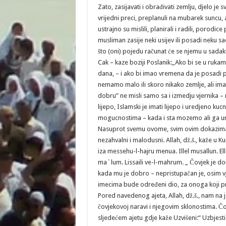
Zato, zasijavati i obrađivati zemlju, djelo je sv
vrijedni preci, preplanuli na mubarek sunc
ustrajno su mislili, planirali i radili, porodice
musliman zasije neki usijev ili posadi neku sad
što (oni) pojedu računat će se njemu u sadaku
Cak – kaze boziji Poslanik:„Ako bi se u ruk
dana, – i ako bi imao vremena da je posadi p
nemamo malo ili skoro nikako zemlje, ali imam
dobru” ne misli samo sa i izmedju vjernika – 
lijepo, Islamski je imati lijepo i uredjeno k
mogucnostima – kada i sta mozemo ali ga ured
Nasuprot svemu ovome, svim ovim dokazima i
nezahvalni i malodusni. Allah, dž.š., kaže u 
iza messehu-l-hajru menua. Illel musallun. El
ma`lum. Lissaili ve-l-mahrum. „ Čovjek je do
kada mu je dobro – nepristupačan je, osim vje
imecima bude određeni dio, za onoga koji pro
Pored navedenog ajeta, Allah, dž.š., nam na j
čovjekovoj naravi i njegovim sklonostima. Čo
sljedećem ajetu gdje kaže Uzvišeni:“ Uzbjesti