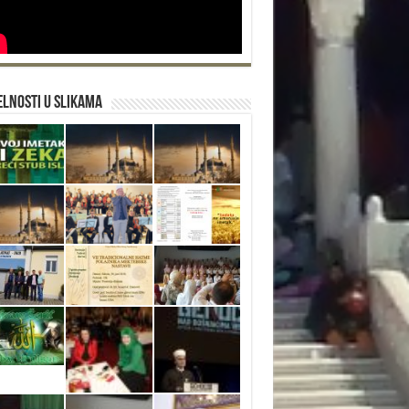
lnosti u slikama