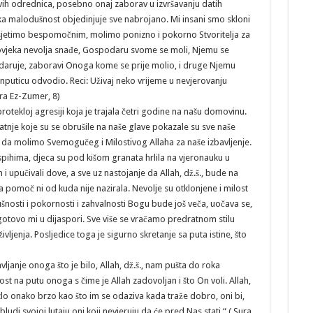
vih odrednica, posebno onaj zaborav u izvršavanju datih
a malodušnost objedinjuje sve nabrojano. Mi insani smo skloni
osjetimo bespomočnim, molimo ponizno i pokorno Stvoritelja za
čovjeka nevolja snađe, Gospodaru svome se moli, Njemu se
 daruje, zaboravi Onoga kome se prije molio, i druge Njemu
nputicu odvodio. Reci: Uživaj neko vrijeme u nevjerovanju
ura Ez-Zumer, 8)
otekloj agresiji koja je trajala četri godine na našu domovinu.
Patnje koje su se obrušile na naše glave pokazale su sve naše
lo da molimo Svemogučeg i Milostivog Allaha za naše izbavljenje.
tespihima, djeca su pod kišom granata hrlila na vjeronauku u
an i upučivali dove, a sve uz nastojanje da Allah, dž.š., bude na
a pomoč ni od kuda nije nazirala. Nevolje su otklonjene i milost
ušnosti i pokornosti i zahvalnosti Bogu bude još veča, uočava se,
gotovo mi u dijaspori. Sve više se vračamo predratnom stilu
življenja. Posljedice toga je sigurno skretanje sa puta istine, što
janje onoga što je bilo, Allah, dž.š., nam pušta do roka
st na putu onoga s čime je Allah zadovoljan i što On voli. Allah,
zlo onako brzo kao što im se odaziva kada traže dobro, oni bi,
bludi svojoj lutaju oni koji nevjeruju da će pred Nas stati.“ ( Sura