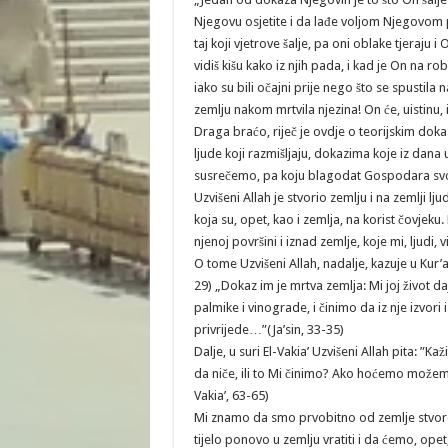
Njegovu osjetite i da lađe voljom Njegovom plov
taj koji vjetrove šalje, pa oni oblake tjeraju 
vidiš kišu kako iz njih pada, i kad je On na r
iako su bili očajni prije nego što se spustila
zemlju nakom mrtvila njezina! On će, uistinu, 
Draga braćo, riječ je ovdje o teorijskim do
ljude koji razmišljaju, dokazima koje iz dana
susrečemo, pa koju blagodat Gospodara sv
Uzvišeni Allah je stvorio zemlju i na zemlji l
koja su, opet, kao i zemlja, na korist čovjeku. 
njenoj površini i iznad zemlje, koje mi, ljudi
O tome Uzvišeni Allah, nadalje, kazuje u Kur’
29) „Dokaz im je mrtva zemlja: Mi joj život da
palmike i vinograde, i činimo da iz nje izvori
privrijede…”(Ja’sin, 33-35)
Dalje, u suri El-Vakia’ Uzvišeni Allah pita: ”Ka
da niče, ili to Mi činimo? Ako hoćemo možemo g
Vakia’, 63-65)
Mi znamo da smo prvobitno od zemlje stvore
tijelo ponovo u zemlju vratiti i da ćemo, opet, 