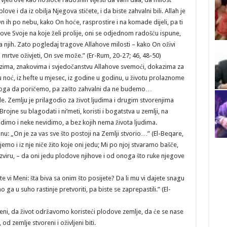
e i da iz obilja Njegova stičete, i da biste zahvalni bili. Allah je
i On ih po nebu, kako On hoće, rasprostire i na komade dijeli, pa ti
obove Svoje na koje želi prolije, oni se odjednom radošću ispune,
 na njih. Zato pogledaj tragove Allahove milosti – kako On oživi
i mrtve oživjeti, On sve može.” (Er-Rum, 20-27; 46, 48-50)
kazima, znakovima i svjedočanstvu Allahove svemoći, dokazima za
 u noć, iz hefte u mjesec, iz godine u godinu, u životu prolaznome
oga da poričemo, pa zašto zahvalni da ne budemo…
jude. Zemlju je prilagodio za život ljudima i drugim stvorenjima
Brojne su blagodati i ni’meti, koristi i bogatstva u zemlji, na
, vidimo i neke nevidimo, a bez kojih nema života ljudima.
anu: „On je za vas sve što postoji na Zemlji stvorio…” (El-Beqare,
jemo i iz nje niče žito koje oni jedu; Mi po njoj stvaramo bašče,
 izviru, – da oni jedu plodove njihove i od onoga što ruke njegove
žite vi Meni: šta biva sa onim što posijete? Da li mu vi dajete snagu
a u suho rastinje pretvoriti, pa biste se zaprepastili.” (El-
ni, da život održavomo koristeći plodove zemlje, da će se nase
od zemlje stvoreni i oživljeni biti.