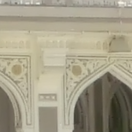
gins/disable-comments/disable-comments.php
on line
59
ntent/plugins/disable-comments/disable-comments.php
on line
61
tent/plugins/wordfence/waf/pomo/streams.php
on line
65
ugins/wordfence/waf/pomo/streams.php
on line
66
ns/wordfence/waf/pomo/streams.php
on line
185
ent/plugins/wordfence/waf/pomo/translations.php
on line
337
ordfence/lib/wfLog.php
on line
91
ordfence/lib/wfLog.php
on line
92
wordfence/lib/wfLog.php
on line
93
wordfence/lib/wfLog.php
on line
94
rdfence/lib/wfLog.php
on line
95
/wordfence/lib/wfLog.php
on line
96
v/public_html/braunau/wp-
/public_html/braunau/wp-