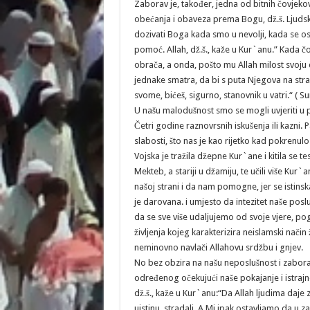
Zaborav je, također, jedna od bitnih čovjeko
obećanja i obaveza prema Bogu, dž.š. Ljudsk
dozivati Boga kada smo u nevolji, kada se 
pomoć. Allah, dž.š., kaže u Kur`anu.” Kada 
obrača, a onda, pošto mu Allah milost svoju
jednake smatra, da bi s puta Njegova na stra
svome, bićeš, sigurno, stanovnik u vatri.“ ( S
U našu malodušnost smo se mogli uvjeriti u pr
Četri godine raznovrsnih iskušenja ili kazni. 
slabosti, što nas je kao rijetko kad pokrenu
Vojska je tražila džepne Kur`ane i kitila se 
Mekteb, a stariji u džamiju, te učili više Kur`
našoj strani i da nam pomogne, jer se istinsk
je darovana. i umjesto da intezitet naše posl
da se sve više udaljujemo od svoje vjere, po
življenja kojeg karakterizira neislamski način 
neminovno navlači Allahovu srdžbu i gnjev.
No bez obzira na našu neposlušnost i zaboravl
određenog očekujući naše pokajanje i istrajno
dž.š., kaže u Kur`anu:“Da Allah ljudima daje 
uistinu, stradali. A Mi ipak ostavljamo da u za