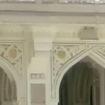
precated in
/home/gxh32hio8yzv/public_html/braunau/wp-content/plu
tings is deprecated in
/home/gxh32hio8yzv/public_html/braunau/wp-co
ded is deprecated in
/home/gxh32hio8yzv/public_html/braunau/wp-con
precated in
/home/gxh32hio8yzv/public_html/braunau/wp-content/pl
cated in
/home/gxh32hio8yzv/public_html/braunau/wp-content/plugi
rm is deprecated in
/home/gxh32hio8yzv/public_html/braunau/wp-cont
d in
/home/gxh32hio8yzv/public_html/braunau/wp-content/plugins/w
ed in
/home/gxh32hio8yzv/public_html/braunau/wp-content/plugins/w
ted in
/home/gxh32hio8yzv/public_html/braunau/wp-content/plugins/
ted in
/home/gxh32hio8yzv/public_html/braunau/wp-content/plugins/
d in
/home/gxh32hio8yzv/public_html/braunau/wp-content/plugins/wo
ated in
/home/gxh32hio8yzv/public_html/braunau/wp-content/plugins
$output is implicitly treated as a required parameter in
/home/gxh32hio8yz
ine
326
output is implicitly treated as a required parameter in
/home/gxh32hio8yzv
ine
326