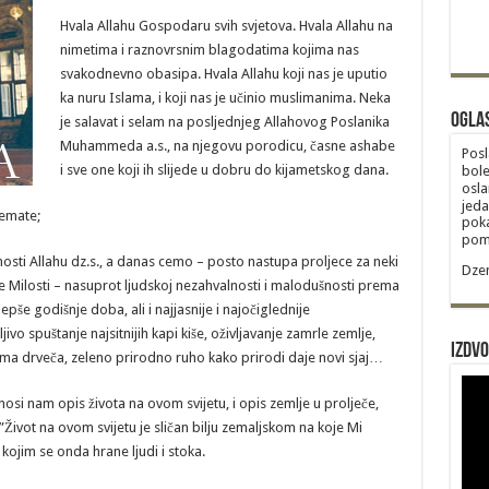
Hvala Allahu Gospodaru svih svjetova. Hvala Allahu na
nimetima i raznovrsnim blagodatima kojima nas
svakodnevno obasipa. Hvala Allahu koji nas je uputio
ka nuru Islama, i koji nas je učinio muslimanima. Neka
Ogla
je salavat i selam na posljednjeg Allahovog Poslanika
Muhammeda a.s., na njegovu porodicu, časne ashabe
Posl
i sve one koji ih slijede u dobru do kijametskog dana.
bole
osla
jeda
emate;
poka
poma
nosti Allahu dz.s., a danas cemo – posto nastupa proljece za neki
Dzem
e Milosti – nasuprot ljudskoj nezahvalnosti i malodušnosti prema
epše godišnje doba, ali i najjasnije i najočiglednije
vo spuštanje najsitnijih kapi kiše, oživljavanje zamrle zemlje,
Izdvo
nama drveča, zeleno prirodno ruho kako prirodi daje novi sjaj…
znosi nam opis života na ovom svijetu, i opis zemlje u prolječe,
Život na ovom svijetu je sličan bilju zemaljskom na koje Mi
kojim se onda hrane ljudi i stoka.