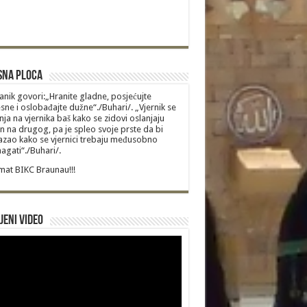
sna Ploca
anik govori:„Hranite gladne, posjećujte
sne i oslobađajte dužne“./Buhari/. „Vjernik se
nja na vjernika baš kako se zidovi oslanjaju
n na drugog, pa je spleo svoje prste da bi
zao kako se vjernici trebaju međusobno
gati“./Buhari/.
at BIKC Braunau!!!
jeni video