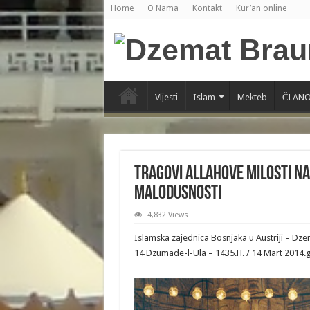
Home
O Nama
Kontakt
Kur’an online
Vijesti
Islam
Mekteb
ČLANO
Tragovi Allahove Milosti n
malodusnosti
4,832 Views
Islamska zajednica Bosnjaka u Austriji – Dz
14 Dzumade-l-Ula – 1435.H. / 14 Mart 2014.g