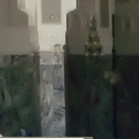
aunau/wp-content/plugins/disable-comments/includes/class-plugin-
unau/wp-content/plugins/disable-comments/includes/class-plugin-
au/wp-content/plugins/disable-comments/includes/class-plugin-
ml/braunau/wp-content/plugins/disable-comments/includes/class-
wp-content/plugins/disable-comments/includes/class-plugin-usage-
-content/plugins/disable-comments/includes/class-plugin-usage-
-content/plugins/disable-comments/includes/class-plugin-usage-
ugins/disable-comments/disable-comments.php
on line
149
nau/wp-content/plugins/disable-comments/includes/class-plugin-
lugins/wordfence/lib/wfBrowscap.php
on line
97