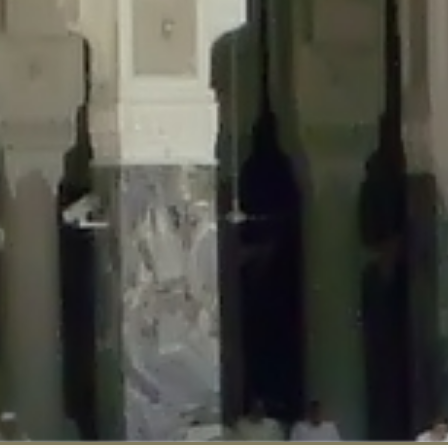
::$disabled_wp_cron is deprecated in
/home/gxh32hio8yzv/public_html/br
:$enable_self_cron is deprecated in
/home/gxh32hio8yzv/public_html/bra
:$require_optin is deprecated in
/home/gxh32hio8yzv/public_html/braun
r::$include_goodbye_form is deprecated in
/home/gxh32hio8yzv/public_ht
::$marketing is deprecated in
/home/gxh32hio8yzv/public_html/braunau/
::$options is deprecated in
/home/gxh32hio8yzv/public_html/braunau/wp
:$item_id is deprecated in
/home/gxh32hio8yzv/public_html/braunau/wp
eprecated in
/home/gxh32hio8yzv/public_html/braunau/wp-content/pl
:$notice_options is deprecated in
/home/gxh32hio8yzv/public_html/brau
 deprecated in
/home/gxh32hio8yzv/public_html/braunau/wp-content/p