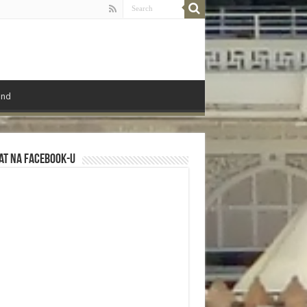
ond
at na Facebook-u