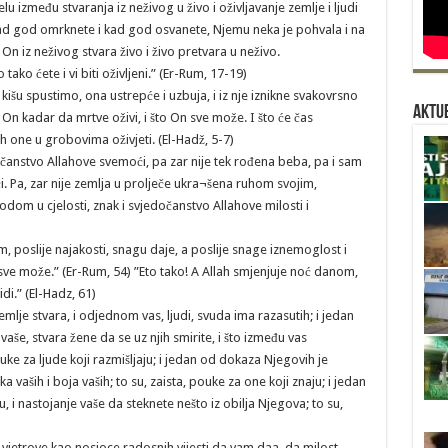
elu između stvaranja iz neživog u živo i oživljavanje zemlje i ljudi
h kad god omrknete i kad god osvanete, Njemu neka je pohvala i na
On iz neživog stvara živo i živo pretvara u neživo.
tako ćete i vi biti oživljeni.” (Er-Rum, 17-19)
ju kišu spustimo, ona ustrepće i uzbuja, i iz nje iznikne svakovrsno
Aktue
je On kadar da mrtve oživi, i što On sve može. I što će čas
ah one u grobovima oživjeti. (El-Hadž, 5-7)
jedočanstvo Allahove svemoći, pa zar nije tek rođena beba, pa i sam
. Pa, zar nije zemlja u prolječe ukra¬šena ruhom svojim,
odom u cjelosti, znak i svjedočanstvo Allahove milosti i
am, poslije najakosti, snagu daje, a poslije snage iznemoglost i
i sve može.” (Er-Rum, 54) ”Eto tako! A Allah smjenjuje noć danom,
idi.” (El-Hadz, 61)
mlje stvara, i odjednom vas, ljudi, svuda ima razasutih; i jedan
vaše, stvara žene da se uz njih smirite, i što između vas
ouke za ljude koji razmišljaju; i jedan od dokaza Njegovih je
a vaših i boja vaših; to su, zaista, pouke za one koji znaju; i jedan
 i nastojanje vaše da steknete nešto iz obilja Njegova; to su,
 vjetrove kao nosioce radosnih vijesti da vam daa, da milost