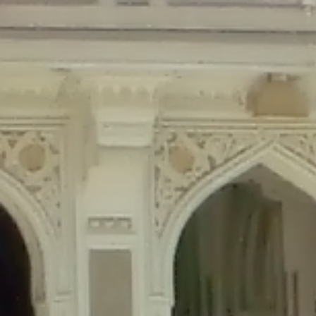
Deprecated
: Creation of dynamic property Disable_Comments::$is_CLI is de
Deprecated
: Creation of dynamic property Disable_Comments::$sitewide_set
Deprecated
: Creation of dynamic property wfPOMO_FileReader::$is_overloa
Deprecated
: Creation of dynamic property wfPOMO_FileReader::$_pos is de
Deprecated
: Creation of dynamic property wfPOMO_FileReader::$_f is depre
Deprecated
: Creation of dynamic property wfMO::$_gettext_select_plural_fo
Deprecated
: Creation of dynamic property wfLog::$loginsTable is deprecate
Deprecated
: Creation of dynamic property wfLog::$blocksTable is deprecat
Deprecated
: Creation of dynamic property wfLog::$lockOutTable is depreca
Deprecated
: Creation of dynamic property wfLog::$throttleTable is depreca
Deprecated
: Creation of dynamic property wfLog::$statusTable is deprecate
Deprecated
: Creation of dynamic property wfLog::$ipRangesTable is deprec
Deprecated
: Optional parameter $depth declared before required parameter 
content/themes/sahifa/framework/functions/mega-menus.php
on l
Deprecated
: Optional parameter $args declared before required parameter $
content/themes/sahifa/framework/functions/mega-menus.php
on l