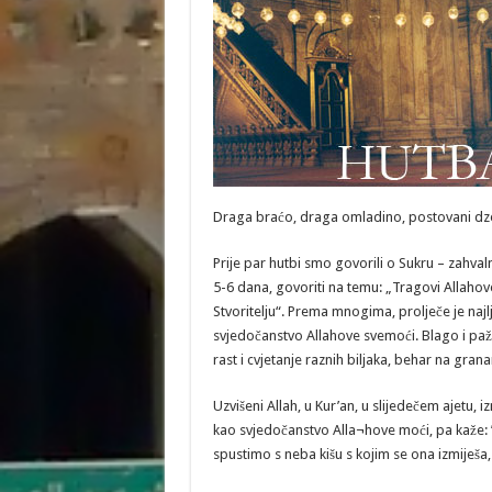
Draga braćo, draga omladino, postovani dz
Prije par hutbi smo govorili o Sukru – zahval
5-6 dana, govoriti na temu: „Tragovi Allahov
Stvoritelju“. Prema mnogima, prolječe je najlj
svjedočanstvo Allahove svemoći. Blago i pažlji
rast i cvjetanje raznih biljaka, behar na gra
Uzvišeni Allah, u Kur’an, u slijedečem ajetu, i
kao svjedočanstvo Alla¬hove moći, pa kaže: ”
spustimo s neba kišu s kojim se ona izmiješa, 