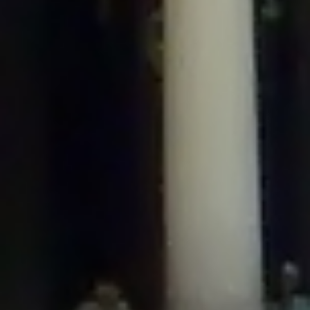
/home/gxh32hio8yzv/public_html/braunau/wp-
content/plugins/disable-comments/includes/class-plugin-usage-
tracker.php
on line
76
Deprecated
: Creation of dynamic property
DisableComments_Plugin_Tracker::$options is deprecated in
/home/gxh32hio8yzv/public_html/braunau/wp-
content/plugins/disable-comments/includes/class-plugin-usage-
tracker.php
on line
77
Deprecated
: Creation of dynamic property
DisableComments_Plugin_Tracker::$item_id is deprecated in
/home/gxh32hio8yzv/public_html/braunau/wp-
content/plugins/disable-comments/includes/class-plugin-usage-
tracker.php
on line
78
Deprecated
: Creation of dynamic property Disable_Comments::$tracker is
deprecated in
/home/gxh32hio8yzv/public_html/braunau/wp-
content/plugins/disable-comments/disable-comments.php
on line
149
Deprecated
: Creation of dynamic property
DisableComments_Plugin_Tracker::$notice_options is deprecated in
/home/gxh32hio8yzv/public_html/braunau/wp-
content/plugins/disable-comments/includes/class-plugin-usage-
tracker.php
on line
657
Deprecated
: Creation of dynamic property wfBrowscap::$_source_version is
deprecated in
/home/gxh32hio8yzv/public_html/braunau/wp-