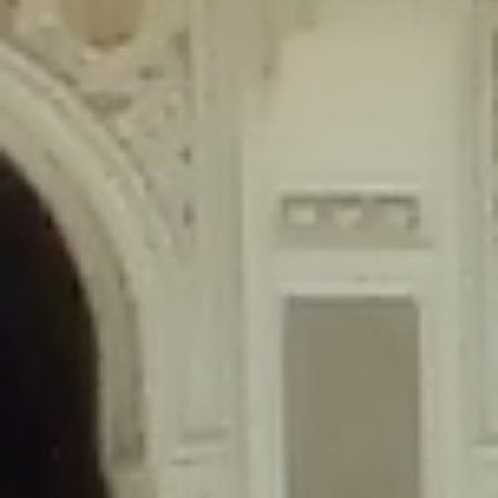
content/plugins/wordfence/lib/wfLog.php
on line
91
Deprecated
: Creation of dynamic property wfLog::$blocksTable is
deprecated in
/home/gxh32hio8yzv/public_html/braunau/wp-
content/plugins/wordfence/lib/wfLog.php
on line
92
Deprecated
: Creation of dynamic property wfLog::$lockOutTable is
deprecated in
/home/gxh32hio8yzv/public_html/braunau/wp-
content/plugins/wordfence/lib/wfLog.php
on line
93
Deprecated
: Creation of dynamic property wfLog::$throttleTable is
deprecated in
/home/gxh32hio8yzv/public_html/braunau/wp-
content/plugins/wordfence/lib/wfLog.php
on line
94
Deprecated
: Creation of dynamic property wfLog::$statusTable is
deprecated in
/home/gxh32hio8yzv/public_html/braunau/wp-
content/plugins/wordfence/lib/wfLog.php
on line
95
Deprecated
: Creation of dynamic property wfLog::$ipRangesTable is
deprecated in
/home/gxh32hio8yzv/public_html/braunau/wp-
content/plugins/wordfence/lib/wfLog.php
on line
96
Deprecated
: Optional parameter $depth declared before required
parameter $output is implicitly treated as a required parameter in
/home/gxh32hio8yzv/public_html/braunau/wp-
content/themes/sahifa/framework/functions/mega-menus.php
on
line
326
Deprecated
: Optional parameter $args declared before required parameter
$output is implicitly treated as a required parameter in