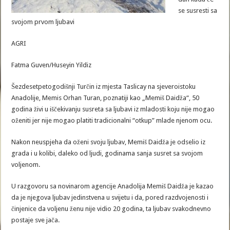
se susresti sa
svojom prvom ljubavi
AGRI
Fatma Guven/Huseyin Yildiz
Šezdesetpetogodišnji Turčin iz mjesta Taslicay na sjeveroistoku
Anadolije, Memis Orhan Turan, poznatiji kao „Memiš Daidža“, 50
godina živi u iščekivanju susreta sa ljubavi iz mladosti koju nije mogao
oženiti jer nije mogao platiti tradicionalni “otkup” mlade njenom ocu.
Nakon neuspjeha da oženi svoju ljubav, Memiš Daidža je odselio iz
grada i u kolibi, daleko od ljudi, godinama sanja susret sa svojom
voljenom.
U razgovoru sa novinarom agencije Anadolija Memiš Daidža je kazao
da je njegova ljubav jedinstvena u svijetu i da, pored razdvojenosti i
činjenice da voljenu ženu nije vidio 20 godina, ta ljubav svakodnevno
postaje sve jača.