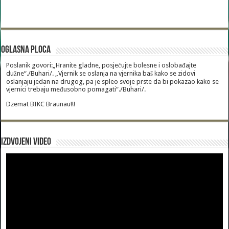
Oglasna Ploca
Poslanik govori:„Hranite gladne, posjećujte bolesne i oslobađajte
dužne“./Buhari/. „Vjernik se oslanja na vjernika baš kako se zidovi
oslanjaju jedan na drugog, pa je spleo svoje prste da bi pokazao kako se
vjernici trebaju međusobno pomagati“./Buhari/.
Dzemat BIKC Braunau!!!
Izdvojeni video