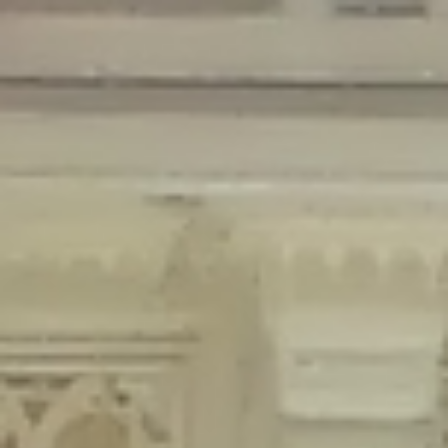
Deprecated
: Creation of dynamic property Disable_Comments::$is_CLI is
deprecated in
/home/gxh32hio8yzv/public_html/braunau/wp-
content/plugins/disable-comments/disable-comments.php
on line
59
Deprecated
: Creation of dynamic property
Disable_Comments::$sitewide_settings is deprecated in
/home/gxh32hio8yzv/public_html/braunau/wp-
content/plugins/disable-comments/disable-comments.php
on line
61
Deprecated
: Creation of dynamic property
wfPOMO_FileReader::$is_overloaded is deprecated in
/home/gxh32hio8yzv/public_html/braunau/wp-
content/plugins/wordfence/waf/pomo/streams.php
on line
65
Deprecated
: Creation of dynamic property wfPOMO_FileReader::$_pos is
deprecated in
/home/gxh32hio8yzv/public_html/braunau/wp-
content/plugins/wordfence/waf/pomo/streams.php
on line
66
Deprecated
: Creation of dynamic property wfPOMO_FileReader::$_f is
deprecated in
/home/gxh32hio8yzv/public_html/braunau/wp-
content/plugins/wordfence/waf/pomo/streams.php
on line
185
Deprecated
: Creation of dynamic property
wfMO::$_gettext_select_plural_form is deprecated in
/home/gxh32hio8yzv/public_html/braunau/wp-
content/plugins/wordfence/waf/pomo/translations.php
on line
337
Deprecated
: Creation of dynamic property wfLog::$loginsTable is
deprecated in
/home/gxh32hio8yzv/public_html/braunau/wp-