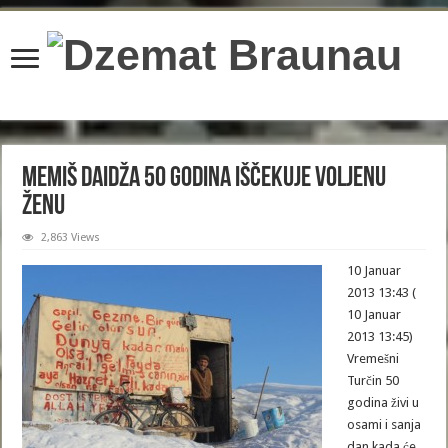
content/plugins/wordfence/lib/wfBrowscap.php
on line
97
Memiš Daidža 50 godina iščekuje voljenu
ženu
2,863 Views
10 Januar
2013 13:43 (
10 Januar
2013 13:45)
Vremešni
Turčin 50
godina živi u
osami i sanja
dan kada će