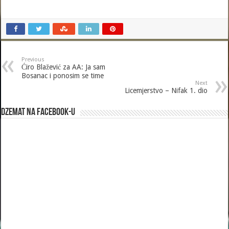
Previous
Ćiro Blažević za AA: Ja sam
Bosanac i ponosim se time
Next
Licemjerstvo – Nifak 1. dio
Dzemat na Facebook-u