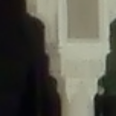
/home/gxh32hio8yzv/public_html/braunau/wp-
content/themes/sahifa/framework/functions/mega-menus.php
on
line
326
Deprecated
: Creation of dynamic property
DisableComments_Plugin_Tracker::$disabled_wp_cron is deprecated in
/home/gxh32hio8yzv/public_html/braunau/wp-
content/plugins/disable-comments/includes/class-plugin-usage-
tracker.php
on line
69
Deprecated
: Creation of dynamic property
DisableComments_Plugin_Tracker::$enable_self_cron is deprecated in
/home/gxh32hio8yzv/public_html/braunau/wp-
content/plugins/disable-comments/includes/class-plugin-usage-
tracker.php
on line
70
Deprecated
: Creation of dynamic property
DisableComments_Plugin_Tracker::$require_optin is deprecated in
/home/gxh32hio8yzv/public_html/braunau/wp-
content/plugins/disable-comments/includes/class-plugin-usage-
tracker.php
on line
74
Deprecated
: Creation of dynamic property
DisableComments_Plugin_Tracker::$include_goodbye_form is deprecated in
/home/gxh32hio8yzv/public_html/braunau/wp-
content/plugins/disable-comments/includes/class-plugin-usage-
tracker.php
on line
75
Deprecated
: Creation of dynamic property
DisableComments_Plugin_Tracker::$marketing is deprecated in