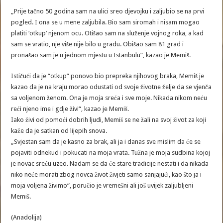
„Prije tačno 50 godina sam na ulici sreo djevojku i zaljubio se na prvi
pogled. I ona se u mene zaljubila. Bio sam siromah i nisam mogao
platiti ‘otkup’ njenom ocu. Otišao sam na služenje vojnog roka, a kad
sam se vratio, nje više nije bilo u gradu. Obišao sam 81 grad i
pronašao sam je u jednom mjestu u Istanbulu“, kazao je Memiš.
Ističući da je “otkup” ponovo bio prepreka njihovog braka, Memiš je
kazao da je na kraju morao odustati od svoje životne želje da se vjenča
sa voljenom ženom. Ona je moja sreća i sve moje. Nikada nikom neću
reći njeno ime i gdje živi“, kazao je Memiš.
Iako živi od pomoći dobrih ljudi, Memiš se ne žali na svoj život za koji
kaže da je satkan od lijepih snova.
„Svjestan sam da je kasno za brak, ali ja i danas sve mislim da će se
pojaviti odnekud i pokucati na moja vrata. Tužna je moja sudbina kojoj
je novac sreću uzeo. Nadam se da će stare tradicije nestati i da nikada
niko neće morati zbog novca život živjeti samo sanjajući, kao što ja i
moja voljena živimo“, poručio je vremešni ali još uvijek zaljubljeni
Memiš.
(Anadolija)