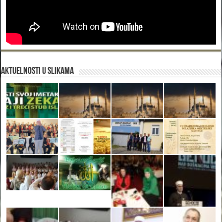
Aktuelnosti u slikama