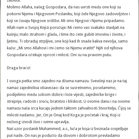
zabludi.
Molimo Allaha, našeg Gospodara, da nas uvrsti među one koji su
pokorni Njemu i Njegovom Poslaniku, koji žele Njegovo zadovoljstvo i
koji se čuvaju Njegove srdžbe. Mi smo Njegovi i Njemu pripadamo.
Allah nam u Svojoj Knjizi poručuje: Mi ćemo vas svakako stavljati na
kušnju; malo strahom i glađu, i time što ćete gubiti imovinu i živote, i
ljetinu. Ti obraduj strpljive, one koji kad ih snađe kakva nevolja, samo
kažu: „Mi smo Allahovi i mi ćemo se Njemu vratiti!“ Njih od njihova
Gospodara očekuje oprost i milost. Oni su na pravom putu.
Draga braćo!
I ovoga petka smo zajedno na džuma namazu. Svevišnji nas je na taj
namaz zajedništva obavezao: da se susretnemo, poselamimo,
podijelimo među sobom dobre i loše vijesti, zajedničke brige i
strepnje, radosti i sreću, bratstvo i bliskost. U ovome danu i na ovome
namazu naša srca kucaju jednim taktom zahvalnosti Stvoritelju, Čijoj se
milosti nadamo. Jer, On je Onaj kod Koga je početak i kraj, Koji iz
neživog izvodi živo i svime upravlja.
Naš uzor poslanik Muhammed, a.s., luča je koja iz beznađa osvjetljuje
put nade. On nas je podučio da dovom i dobrotom prevladamo