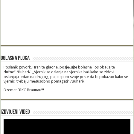
Oglasna Ploca
Poslanik govori:„Hranite gladne, posjećujte bolesne i oslobađajte
dužne“./Buhari/. „Vjernik se oslanja na vjernika baš kako se zidovi
oslanjaju jedan na drugog, pa je spleo svoje prste da bi pokazao kako se
vjernici trebaju međusobno pomagati“./Buhari/.
Dzemat BIKC Braunau!!!
Izdvojeni video