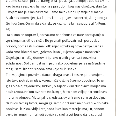
Vratimo se sebi, prirodi našeg bića i poslanja, po kojoj treba da živimo
kao braća i sestre, u harmoniji s prirodom koja nas okružuje, staništem
u kojem nas je Allah nastanio. Samo tako će boli i patnje biti manje.
Allah nas opominje: „Na kopnu i moru pojavio se nered, zbog onoga
što ljudi čine. On im daje da iskuse kaznu, ne bi li se popravili“. (Rum,
41)
Da bismo se popravili, potražimo nadahnuća za naše postupanje u
vjeri, koja nas uči da služiti Bogu znači poštovati red i poredak u
prirodi, pomagati ljudima i otklanjati uzroke njihove patnje. Danas,
kada smo izloženi ovoj golemoj kušnji, čujemo vapaje napaćenih.
Odjekuju, i u našoj domovini i preko njenih granica, i pozivi na
solidarnost. Solidarnost nam je prijeko potrebna, jer se naši ljudi ne
mogu sami izboriti s nedaćama koje su ih snašle.
Tim vapajima i pozivima danas, draga braćo i sestre, pridružujemo
isto tako potreban glas, kojeg, nažalost, ne čujemo dovoljno. To je
glas o našoj zajedničkoj sudbini, o zajedničkim duhovnim korijenima
naših života. Nakon ove strašne kušnje, hitro nam valja pokrenuti našu
moralnu obnovu. Materijalna sredstva, uvjerili smo se, nisu dovoljna
da budu temelj života; mogu ga samo održavati na površini – do neke
poplave i klizišta! Vidjeli ste, sada kuce kao materije ima, i u jednom
trenu je izgubimo – a hudi covjek se cijeli zivot borio da je sagradi.