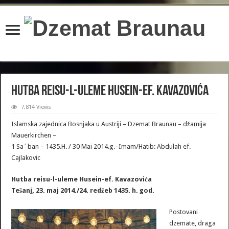
content/plugins/wordfence/lib/wfBrowscap.php
on line
97
Hutba reisu-l-uleme Husein-ef. Kavazovića
7,814 Views
Islamska zajednica Bosnjaka u Austriji – Dzemat Braunau – džamija
Mauerkirchen –
1 Sa´ban – 1435.H. / 30 Mai 2014.g.–Imam/Hatib: Abdulah ef.
Cajlakovic
Hutba reisu-l-uleme Husein-ef. Kavazovića
Tešanj, 23. maj 2014./24. redžeb 1435. h. god.
Postovani
dzemate, draga