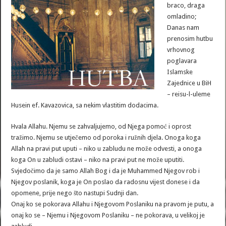
braco, draga
omladino;
Danas nam
prenosim hutbu
vrhovnog
poglavara
Islamske
Zajednice u BiH
– reisu-l-uleme
Husein ef. Kavazovica, sa nekim vlastitim dodacima.
Hvala Allahu. Njemu se zahvaljujemo, od Njega pomoć i oprost
tražimo. Njemu se utječemo od poroka i ružnih djela. Onoga koga
Allah na pravi put uputi – niko u zabludu ne može odvesti, a onoga
koga On u zabludi ostavi – niko na pravi put ne može uputiti.
Svjedočimo da je samo Allah Bog i da je Muhammed Njegov rob i
Njegov poslanik, koga je On poslao da radosnu vijest donese i da
opomene, prije nego što nastupi Sudnji dan.
Onaj ko se pokorava Allahu i Njegovom Poslaniku na pravom je putu, a
onaj ko se – Njemu i Njegovom Poslaniku – ne pokorava, u velikoj je