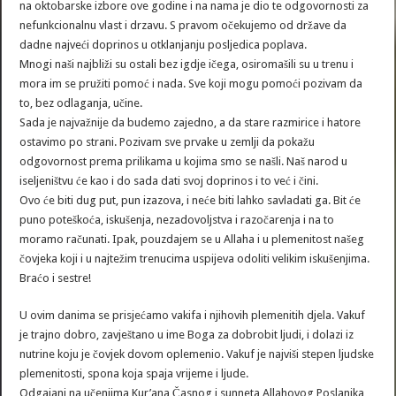
na oktobarske izbore ove godine i na nama je dio te odgovornosti za
nefunkcionalnu vlast i drzavu. S pravom očekujemo od države da
dadne najveći doprinos u otklanjanju posljedica poplava.
Mnogi naši najbliži su ostali bez igdje ičega, osiromašili su u trenu i
mora im se pružiti pomoć i nada. Sve koji mogu pomoći pozivam da
to, bez odlaganja, učine.
Sada je najvažnije da budemo zajedno, a da stare razmirice i hatore
ostavimo po strani. Pozivam sve prvake u zemlji da pokažu
odgovornost prema prilikama u kojima smo se našli. Naš narod u
iseljeništvu će kao i do sada dati svoj doprinos i to već i čini.
Ovo će biti dug put, pun izazova, i neće biti lahko savladati ga. Bit će
puno poteškoća, iskušenja, nezadovoljstva i razočarenja i na to
moramo računati. Ipak, pouzdajem se u Allaha i u plemenitost našeg
čovjeka koji i u najtežim trenucima uspijeva odoliti velikim iskušenjima.
Braćo i sestre!
U ovim danima se prisjećamo vakifa i njihovih plemenitih djela. Vakuf
je trajno dobro, zavještano u ime Boga za dobrobit ljudi, i dolazi iz
nutrine koju je čovjek dovom oplemenio. Vakuf je najviši stepen ljudske
plemenitosti, spona koja spaja vrijeme i ljude.
Odgajani na učenjima Kur’ana Časnog i sunneta Allahovog Poslanika,