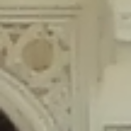
content/plugins/wordfence/lib/wfLog.php
on line
91
Deprecated
: Creation of dynamic property wfLog::$blocksTable is
deprecated in
/home/gxh32hio8yzv/public_html/braunau/wp-
content/plugins/wordfence/lib/wfLog.php
on line
92
Deprecated
: Creation of dynamic property wfLog::$lockOutTable is
deprecated in
/home/gxh32hio8yzv/public_html/braunau/wp-
content/plugins/wordfence/lib/wfLog.php
on line
93
Deprecated
: Creation of dynamic property wfLog::$throttleTable is
deprecated in
/home/gxh32hio8yzv/public_html/braunau/wp-
content/plugins/wordfence/lib/wfLog.php
on line
94
Deprecated
: Creation of dynamic property wfLog::$statusTable is
deprecated in
/home/gxh32hio8yzv/public_html/braunau/wp-
content/plugins/wordfence/lib/wfLog.php
on line
95
Deprecated
: Creation of dynamic property wfLog::$ipRangesTable is
deprecated in
/home/gxh32hio8yzv/public_html/braunau/wp-
content/plugins/wordfence/lib/wfLog.php
on line
96
Deprecated
: Optional parameter $depth declared before required
parameter $output is implicitly treated as a required parameter in
/home/gxh32hio8yzv/public_html/braunau/wp-
content/themes/sahifa/framework/functions/mega-menus.php
on
line
326
Deprecated
: Optional parameter $args declared before required parameter
$output is implicitly treated as a required parameter in