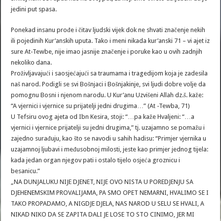
jedini put spasa.
Ponekad insanu prođe i čitav ljudski vijek dok ne shvati značenje nekih
ili pojedinih Kur’anskih uputa. Tako i meni nikada kur’anski 71 – vi ajet iz
sure At-Tewbe, nije imao jasnije značenje i poruke kao u ovih zadnjih
nekoliko dana.
Proživljavajući i saosjećajući sa traumama i tragedijom koja je zadesila
naš narod. Podigli se svi Bošnjaci i Bošnjakinje, svi ljudi dobre volje da
pomognu Bosni i njenom narodu. U Kur’anu Uzvišeni Allah dz.š. kaže:
“A vjernici i vjernice su prijatelji jedni drugima…” (At -Tewba, 71)
U Tefsiru ovog ajeta od Ibn Kesira, stoji: “…pa kaže Hvaljeni: “…a
vjernici i vjernice prijatelji su jedni drugima,” tj. uzajamno se pomažu i
zajedno surađuju, kao što se navodi u sahih hadisu: “Primjer vjernika u
uzajamnoj ljubavi i međusobnoj milosti, jeste kao primjer jednog tijela:
kada jedan organ njegov pati i ostalo tijelo osjeća groznicu i
besanicu.”
„NA DUNJALUKU NIJE DJENET, NIJE OVO NISTA U POREDJENJU SA
DJEHENEMSKIM PROVALIJAMA, PA SMO OPET NEMARNI, HVALIMO SE I
TAKO PROPADAMO, A NIGDJE DJELA, NAS NAROD U SELU SE HVALI, A
NIKAD NIKO DA SE ZAPITA DALI JE LOSE TO STO CINIMO, JER MI