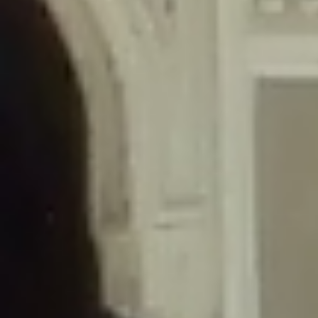
/home/gxh32hio8yzv/public_html/braunau/wp-
content/themes/sahifa/framework/functions/mega-menus.php
on
line
326
Deprecated
: Creation of dynamic property
DisableComments_Plugin_Tracker::$disabled_wp_cron is deprecated in
/home/gxh32hio8yzv/public_html/braunau/wp-
content/plugins/disable-comments/includes/class-plugin-usage-
tracker.php
on line
69
Deprecated
: Creation of dynamic property
DisableComments_Plugin_Tracker::$enable_self_cron is deprecated in
/home/gxh32hio8yzv/public_html/braunau/wp-
content/plugins/disable-comments/includes/class-plugin-usage-
tracker.php
on line
70
Deprecated
: Creation of dynamic property
DisableComments_Plugin_Tracker::$require_optin is deprecated in
/home/gxh32hio8yzv/public_html/braunau/wp-
content/plugins/disable-comments/includes/class-plugin-usage-
tracker.php
on line
74
Deprecated
: Creation of dynamic property
DisableComments_Plugin_Tracker::$include_goodbye_form is deprecated in
/home/gxh32hio8yzv/public_html/braunau/wp-
content/plugins/disable-comments/includes/class-plugin-usage-
tracker.php
on line
75
Deprecated
: Creation of dynamic property
DisableComments_Plugin_Tracker::$marketing is deprecated in