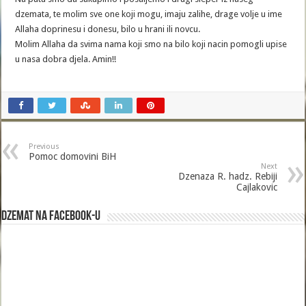
dzemata, te molim sve one koji mogu, imaju zalihe, drage volje u ime
Allaha doprinesu i donesu, bilo u hrani ili novcu.
Molim Allaha da svima nama koji smo na bilo koji nacin pomogli upise
u nasa dobra djela. Amin!!
Previous
Pomoc domovini BiH
Next
Dzenaza R. hadz. Rebiji
Cajlakovic
Dzemat na Facebook-u