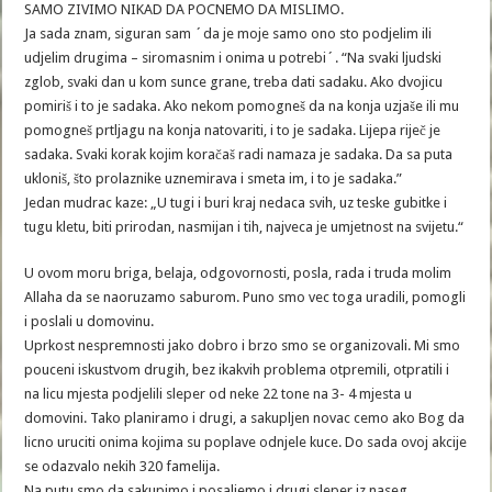
SAMO ZIVIMO NIKAD DA POCNEMO DA MISLIMO.
Ja sada znam, siguran sam ´da je moje samo ono sto podjelim ili
udjelim drugima – siromasnim i onima u potrebi´. “Na svaki ljudski
zglob, svaki dan u kom sunce grane, treba dati sadaku. Ako dvojicu
pomiriš i to je sadaka. Ako nekom pomogneš da na konja uzjaše ili mu
pomogneš prtljagu na konja natovariti, i to je sadaka. Lijepa riječ je
sadaka. Svaki korak kojim koračaš radi namaza je sadaka. Da sa puta
ukloniš, što prolaznike uznemirava i smeta im, i to je sadaka.”
Jedan mudrac kaze: „U tugi i buri kraj nedaca svih, uz teske gubitke i
tugu kletu, biti prirodan, nasmijan i tih, najveca je umjetnost na svijetu.“
U ovom moru briga, belaja, odgovornosti, posla, rada i truda molim
Allaha da se naoruzamo saburom. Puno smo vec toga uradili, pomogli
i poslali u domovinu.
Uprkost nespremnosti jako dobro i brzo smo se organizovali. Mi smo
pouceni iskustvom drugih, bez ikakvih problema otpremili, otpratili i
na licu mjesta podjelili sleper od neke 22 tone na 3- 4 mjesta u
domovini. Tako planiramo i drugi, a sakupljen novac cemo ako Bog da
licno uruciti onima kojima su poplave odnjele kuce. Do sada ovoj akcije
se odazvalo nekih 320 famelija.
Na putu smo da sakupimo i posaljemo i drugi sleper iz naseg