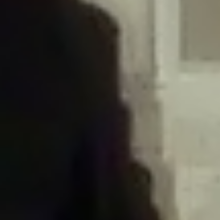
/home/gxh32hio8yzv/public_html/braunau/wp-
content/plugins/disable-comments/includes/class-plugin-usage-
tracker.php
on line
76
Deprecated
: Creation of dynamic property
DisableComments_Plugin_Tracker::$options is deprecated in
/home/gxh32hio8yzv/public_html/braunau/wp-
content/plugins/disable-comments/includes/class-plugin-usage-
tracker.php
on line
77
Deprecated
: Creation of dynamic property
DisableComments_Plugin_Tracker::$item_id is deprecated in
/home/gxh32hio8yzv/public_html/braunau/wp-
content/plugins/disable-comments/includes/class-plugin-usage-
tracker.php
on line
78
Deprecated
: Creation of dynamic property Disable_Comments::$tracker is
deprecated in
/home/gxh32hio8yzv/public_html/braunau/wp-
content/plugins/disable-comments/disable-comments.php
on line
149
Deprecated
: Creation of dynamic property
DisableComments_Plugin_Tracker::$notice_options is deprecated in
/home/gxh32hio8yzv/public_html/braunau/wp-
content/plugins/disable-comments/includes/class-plugin-usage-
tracker.php
on line
657
Deprecated
: Creation of dynamic property wfBrowscap::$_source_version is
deprecated in
/home/gxh32hio8yzv/public_html/braunau/wp-