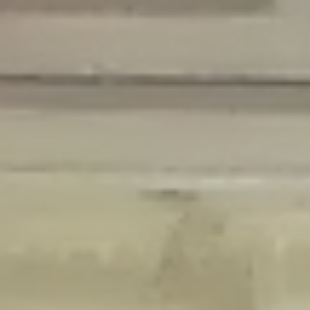
Deprecated
: Creation of dynamic property Disable_Comments::$is_CLI is
deprecated in
/home/gxh32hio8yzv/public_html/braunau/wp-
content/plugins/disable-comments/disable-comments.php
on line
59
Deprecated
: Creation of dynamic property
Disable_Comments::$sitewide_settings is deprecated in
/home/gxh32hio8yzv/public_html/braunau/wp-
content/plugins/disable-comments/disable-comments.php
on line
61
Deprecated
: Creation of dynamic property
wfPOMO_FileReader::$is_overloaded is deprecated in
/home/gxh32hio8yzv/public_html/braunau/wp-
content/plugins/wordfence/waf/pomo/streams.php
on line
65
Deprecated
: Creation of dynamic property wfPOMO_FileReader::$_pos is
deprecated in
/home/gxh32hio8yzv/public_html/braunau/wp-
content/plugins/wordfence/waf/pomo/streams.php
on line
66
Deprecated
: Creation of dynamic property wfPOMO_FileReader::$_f is
deprecated in
/home/gxh32hio8yzv/public_html/braunau/wp-
content/plugins/wordfence/waf/pomo/streams.php
on line
185
Deprecated
: Creation of dynamic property
wfMO::$_gettext_select_plural_form is deprecated in
/home/gxh32hio8yzv/public_html/braunau/wp-
content/plugins/wordfence/waf/pomo/translations.php
on line
337
Deprecated
: Creation of dynamic property wfLog::$loginsTable is
deprecated in
/home/gxh32hio8yzv/public_html/braunau/wp-