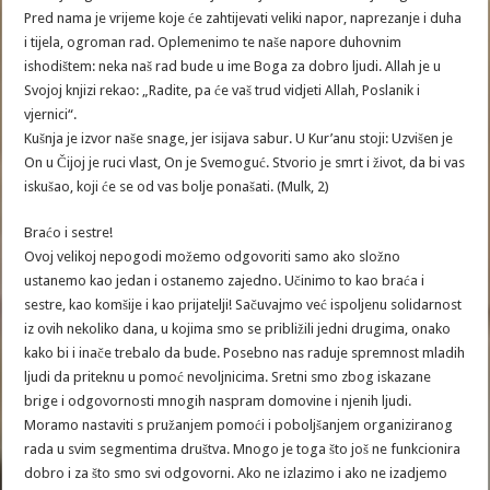
Pred nama je vrijeme koje će zahtijevati veliki napor, naprezanje i duha
i tijela, ogroman rad. Oplemenimo te naše napore duhovnim
ishodištem: neka naš rad bude u ime Boga za dobro ljudi. Allah je u
Svojoj knjizi rekao: „Radite, pa će vaš trud vidjeti Allah, Poslanik i
vjernici“.
Kušnja je izvor naše snage, jer isijava sabur. U Kur’anu stoji: Uzvišen je
On u Čijoj je ruci vlast, On je Svemoguć. Stvorio je smrt i život, da bi vas
iskušao, koji će se od vas bolje ponašati. (Mulk, 2)
Braćo i sestre!
Ovoj velikoj nepogodi možemo odgovoriti samo ako složno
ustanemo kao jedan i ostanemo zajedno. Učinimo to kao braća i
sestre, kao komšije i kao prijatelji! Sačuvajmo već ispoljenu solidarnost
iz ovih nekoliko dana, u kojima smo se približili jedni drugima, onako
kako bi i inače trebalo da bude. Posebno nas raduje spremnost mladih
ljudi da priteknu u pomoć nevoljnicima. Sretni smo zbog iskazane
brige i odgovornosti mnogih naspram domovine i njenih ljudi.
Moramo nastaviti s pružanjem pomoći i poboljšanjem organiziranog
rada u svim segmentima društva. Mnogo je toga što još ne funkcionira
dobro i za što smo svi odgovorni. Ako ne izlazimo i ako ne izadjemo