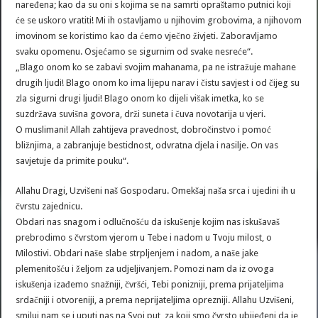
naređena; kao da su oni s kojima se na samrti opraštamo putnici koji
će se uskoro vratiti! Mi ih ostavljamo u njihovim grobovima, a njihovom
imovinom se koristimo kao da ćemo vječno živjeti. Zaboravljamo
svaku opomenu. Osjećamo se sigurnim od svake nesreće“.
„Blago onom ko se zabavi svojim mahanama, pa ne istražuje mahane
drugih ljudi! Blago onom ko ima lijepu narav i čistu savjest i od čijeg su
zla sigurni drugi ljudi! Blago onom ko dijeli višak imetka, ko se
suzdržava suvišna govora, drži suneta i čuva novotarija u vjeri.
O muslimani! Allah zahtijeva pravednost, dobročinstvo i pomoć
bližnjima, a zabranjuje bestidnost, odvratna djela i nasilje. On vas
savjetuje da primite pouku“.
Allahu Dragi, Uzvišeni naš Gospodaru. Omekšaj naša srca i ujedini ih u
čvrstu zajednicu.
Obdari nas snagom i odlučnošću da iskušenje kojim nas iskušavaš
prebrodimo s čvrstom vjerom u Tebe i nadom u Tvoju milost, o
Milostivi. Obdari naše slabe strpljenjem i nadom, a naše jake
plemenitošću i željom za udjeljivanjem. Pomozi nam da iz ovoga
iskušenja izađemo snažniji, čvršći, Tebi ponizniji, prema prijateljima
srdačniji i otvoreniji, a prema neprijateljima oprezniji. Allahu Uzvišeni,
smiluj nam se i uputi nas na Svoj put, za koji smo čvrsto ubijeđeni da je