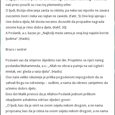
naši preci poučili su i nas toj plemenitoj vrlini:
O ljudi, Božija obećanja zaista su istinita, pa neka vas nipošto ne zavara
ovozemni život i neka vas šejtan ne zavede. (Fatir, 5) One koji vjeruju i
čine dobra djela, Mi doista nećemo dozvoliti da propadne nagrada
onome koji je činio dobra djela. (Kehf, 30)
A Poslanik, a.s. kazao je: „Najbolji među vama je onaj koji najviše koristi
ljudima“. (Hadis)
Braćo i sestre!
Pozivam vas da smjerno slijedimo naš din. Prisjetimo se riječi našeg
poslanika Muhammeda, a.s.: „Allah ne obraća pažnju na vaš izgled i
imetak, već gleda u vaša djela“. (Hadis)
Ovo naše veliko iskušenje je prilika pogođenom nepogodom da se
zahvali Bogu na određenju – sudbini, a nama da iskreno zanijetimo da
učinimo dobro djelo.
Enes ibn Malik prenosi da je Allahov Poslanik jednom prilikom
okupljenim ashabima održao sljedeći govor:
„O ljudi, kao da je smrt na ovom svijetu nekom drugom, a ne nama
propisana; kao da je istina na ovom svijetu nekom drugom, a ne nama