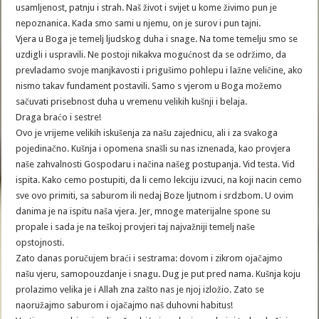
usamljenost, patnju i strah. Naš život i svijet u kome živimo pun je
nepoznanica. Kada smo sami u njemu, on je surov i pun tajni.
Vjera u Boga je temelj ljudskog duha i snage. Na tome temelju smo se
uzdigli i uspravili. Ne postoji nikakva mogućnost da se održimo, da
prevladamo svoje manjkavosti i prigušimo pohlepu i lažne veličine, ako
nismo takav fundament postavili. Samo s vjerom u Boga možemo
sačuvati prisebnost duha u vremenu velikih kušnji i belaja.
Draga braćo i sestre!
Ovo je vrijeme velikih iskušenja za našu zajednicu, ali i za svakoga
pojedinačno. Kušnja i opomena snašli su nas iznenada, kao provjera
naše zahvalnosti Gospodaru i načina našeg postupanja. Vid testa. Vid
ispita. Kako cemo postupiti, da li cemo lekciju izvuci, na koji nacin cemo
sve ovo primiti, sa saburom ili nedaj Boze ljutnom i srdzbom. U ovim
danima je na ispitu naša vjera. Jer, mnoge materijalne spone su
propale i sada je na teškoj provjeri taj najvažniji temelj naše
opstojnosti.
Zato danas poručujem braći i sestrama: dovom i zikrom ojačajmo
našu vjeru, samopouzdanje i snagu. Dug je put pred nama. Kušnja koju
prolazimo velika je i Allah zna zašto nas je njoj izložio. Zato se
naoružajmo saburom i ojačajmo naš duhovni habitus!