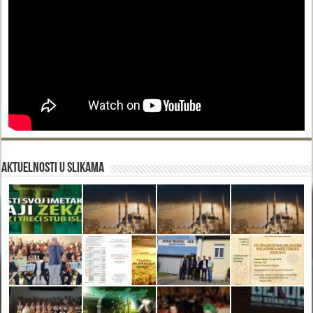
Aktuelnosti u slikama