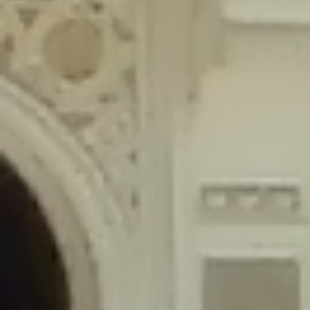
content/plugins/wordfence/lib/wfLog.php
on line
91
Deprecated
: Creation of dynamic property wfLog::$blocksTable is
deprecated in
/home/gxh32hio8yzv/public_html/braunau/wp-
content/plugins/wordfence/lib/wfLog.php
on line
92
Deprecated
: Creation of dynamic property wfLog::$lockOutTable is
deprecated in
/home/gxh32hio8yzv/public_html/braunau/wp-
content/plugins/wordfence/lib/wfLog.php
on line
93
Deprecated
: Creation of dynamic property wfLog::$throttleTable is
deprecated in
/home/gxh32hio8yzv/public_html/braunau/wp-
content/plugins/wordfence/lib/wfLog.php
on line
94
Deprecated
: Creation of dynamic property wfLog::$statusTable is
deprecated in
/home/gxh32hio8yzv/public_html/braunau/wp-
content/plugins/wordfence/lib/wfLog.php
on line
95
Deprecated
: Creation of dynamic property wfLog::$ipRangesTable is
deprecated in
/home/gxh32hio8yzv/public_html/braunau/wp-
content/plugins/wordfence/lib/wfLog.php
on line
96
Deprecated
: Optional parameter $depth declared before required
parameter $output is implicitly treated as a required parameter in
/home/gxh32hio8yzv/public_html/braunau/wp-
content/themes/sahifa/framework/functions/mega-menus.php
on
line
326
Deprecated
: Optional parameter $args declared before required parameter
$output is implicitly treated as a required parameter in