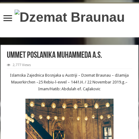
content/plugins/wordfence/lib/wfBrowscap.php
on line
97
Ummet Poslanika Muhammeda a.s.
2,777 Views
Islamska Zajednica Bosnjaka u Austriji – Dzemat Braunau – džamija
Mauerkirchen –25 Rebiu-l-evvel – 1441.H. / 22 Novembar 2019.g.–
Imam/Hatib: Abdulah ef. Cajlakovic