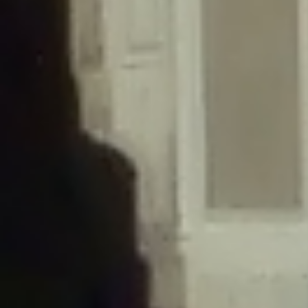
/home/gxh32hio8yzv/public_html/braunau/wp-
content/themes/sahifa/framework/functions/mega-menus.php
on
line
326
Deprecated
: Creation of dynamic property
DisableComments_Plugin_Tracker::$disabled_wp_cron is deprecated in
/home/gxh32hio8yzv/public_html/braunau/wp-
content/plugins/disable-comments/includes/class-plugin-usage-
tracker.php
on line
69
Deprecated
: Creation of dynamic property
DisableComments_Plugin_Tracker::$enable_self_cron is deprecated in
/home/gxh32hio8yzv/public_html/braunau/wp-
content/plugins/disable-comments/includes/class-plugin-usage-
tracker.php
on line
70
Deprecated
: Creation of dynamic property
DisableComments_Plugin_Tracker::$require_optin is deprecated in
/home/gxh32hio8yzv/public_html/braunau/wp-
content/plugins/disable-comments/includes/class-plugin-usage-
tracker.php
on line
74
Deprecated
: Creation of dynamic property
DisableComments_Plugin_Tracker::$include_goodbye_form is deprecated in
/home/gxh32hio8yzv/public_html/braunau/wp-
content/plugins/disable-comments/includes/class-plugin-usage-
tracker.php
on line
75
Deprecated
: Creation of dynamic property
DisableComments_Plugin_Tracker::$marketing is deprecated in