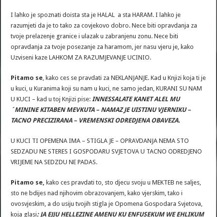
I lahko je spoznati doista sta je HALAL a sta HARAM. I lahko je
razumjeti da je to tako za covjekovo dobro. Nece biti opravdanja za
tvoje prelazenje granice i ulazak u zabranjenu zonu. Nece biti
opravdanja za tvoje posezanje za haramom, jer nasu vjeru je, kako
Uzviseni kaze LAHKOM ZA RAZUMJEVANJE UCINIO.
Pitamo se
, kako ces se pravdati za NEKLANJANJE. Kad u Knjizi koja ti je
u kuci, u Kuranima koji su nam u kuci, ne samo jedan, KURANI SU NAM
U KUCI – kad u toj Knjizi pise:
INNESSALATE KANET ALEL MU
´MININE KITABEN MEVKUTA – NAMAZ JE UISTINU VJERNIKU –
TACNO PRECIZIRANA – VREMENSKI ODREDJENA OBAVEZA.
U KUCI TI OPEMENA IMA – STIGLA JE – OPRAVDANJA NEMA STO
SEDZADU NE STERES I GOSPODARU SVJETOVA U TACNO ODREDJENO
VRIJEME NA SEDZDU NE PADAS.
Pitamo se,
kako ces pravdati to, sto djecu svoju u MEKTEB ne saljes,
sto ne bdijes nad njihovim obrazovanjem, kako vjerskim, tako i
ovosvjeskim, a do usiju tvojih stigla je Opomena Gospodara Svjetova,
koja glasi
: JA EJJU HELLEZINE AMENU KU ENFUSEKUM WE EHLIKUM