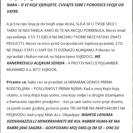
NARA – O VI KOJI VJERUJETE, CUVAJTE SEBE I PORODICE SVOJE OD
VATRE.
A je li ta rijec koja je do tvojih usiju dosla, SLILA SE U TVOJE SRCE I
TAMO SE NASTANILA, KAKO BI TE NA AKCIJU POKRENULA. Neces imati
opravdanje, STO TI DJECA NA MEZARU TVOME NECE FATIHU ZNATI
PROUCITI. Neces se moci pred Gospodarom Svjetova pravdati, STO
NE ZNAJU STATI U SAFF DA TI DZENAZU KLANJANU. Pokusao se
opravdati i Nuhov narod, no bijase tamo SVJEDOCI.
WE
KANERRESULU ALEJKUM SEHIDA
– A PROTIV NAS CE PEJGAMBER
MUHAMED A.S. BITI SVJEDOK.
Pitamo se,
kako ces se pravdati za NEMARAN ODNOS PREMA
RODITELJIMA – POSLUSNOST PREMA NJIMA. Kad u onoj Knjizi koju
citamo, u onoj Knjizi koju ucimo, onu koju ovdje i u drugim dzamijama
u Ramazanu zajedno predjemo – evo ja sam samo uceci prije dzume,
za punih osam godina, proucio pune TRI HATME NA ARAPSAKOM I NA
PRIJEVODU, kad u njoj Allah dz.s. Objavljuje:
WAHFID LEHUMA
DZENAHAZZULLI MINERRAHMETI WE KUL RABBIR HUMA KE MA
RABBE JANI SAGIRA – GOSPODARU MOJ SMILUJ IM SE – ONI SU