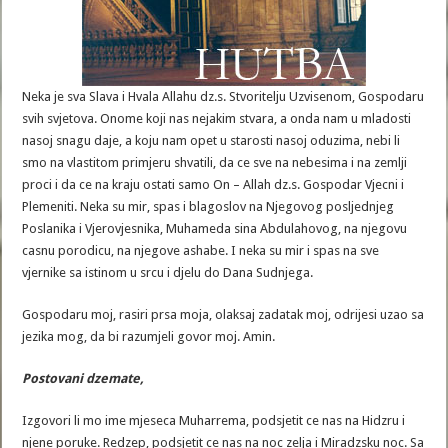
Neka je sva Slava i Hvala Allahu dz.s. Stvoritelju Uzvisenom, Gospodaru
svih svjetova. Onome koji nas nejakim stvara, a onda nam u mladosti
nasoj snagu daje, a koju nam opet u starosti nasoj oduzima, nebi li
smo na vlastitom primjeru shvatili, da ce sve na nebesima i na zemlji
proci i da ce na kraju ostati samo On – Allah dz.s. Gospodar Vjecni i
Plemeniti. Neka su mir, spas i blagoslov na Njegovog posljednjeg
Poslanika i Vjerovjesnika, Muhameda sina Abdulahovog, na njegovu
casnu porodicu, na njegove ashabe. I neka su mir i spas na sve
vjernike sa istinom u srcu i djelu do Dana Sudnjega.
Gospodaru moj, rasiri prsa moja, olaksaj zadatak moj, odrijesi uzao sa
jezika mog, da bi razumjeli govor moj. Amin.
Postovani
dzemate
,
Izgovori li mo ime mjeseca Muharrema, podsjetit ce nas na Hidzru i
njene poruke. Redzep, podsjetit ce nas na noc zelja i Miradzsku noc. Sa