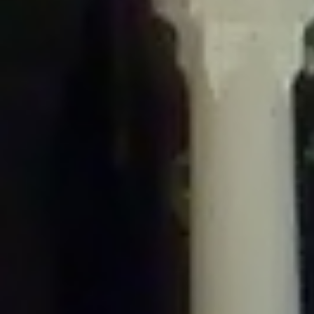
/home/gxh32hio8yzv/public_html/braunau/wp-
content/plugins/disable-comments/includes/class-plugin-usage-
tracker.php
on line
76
Deprecated
: Creation of dynamic property
DisableComments_Plugin_Tracker::$options is deprecated in
/home/gxh32hio8yzv/public_html/braunau/wp-
content/plugins/disable-comments/includes/class-plugin-usage-
tracker.php
on line
77
Deprecated
: Creation of dynamic property
DisableComments_Plugin_Tracker::$item_id is deprecated in
/home/gxh32hio8yzv/public_html/braunau/wp-
content/plugins/disable-comments/includes/class-plugin-usage-
tracker.php
on line
78
Deprecated
: Creation of dynamic property Disable_Comments::$tracker is
deprecated in
/home/gxh32hio8yzv/public_html/braunau/wp-
content/plugins/disable-comments/disable-comments.php
on line
149
Deprecated
: Creation of dynamic property
DisableComments_Plugin_Tracker::$notice_options is deprecated in
/home/gxh32hio8yzv/public_html/braunau/wp-
content/plugins/disable-comments/includes/class-plugin-usage-
tracker.php
on line
657
Deprecated
: Creation of dynamic property wfBrowscap::$_source_version is
deprecated in
/home/gxh32hio8yzv/public_html/braunau/wp-