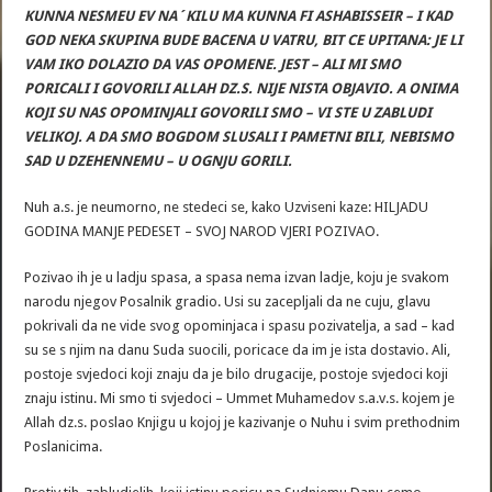
KUNNA NESMEU EV NA´KILU MA KUNNA FI ASHABISSEIR – I KAD
GOD NEKA SKUPINA BUDE BACENA U VATRU, BIT CE UPITANA: JE LI
VAM IKO DOLAZIO DA VAS OPOMENE. JEST – ALI MI SMO
PORICALI I GOVORILI ALLAH DZ.S. NIJE NISTA OBJAVIO. A ONIMA
KOJI SU NAS OPOMINJALI GOVORILI SMO – VI STE U ZABLUDI
VELIKOJ. A DA SMO BOGDOM SLUSALI I PAMETNI BILI, NEBISMO
SAD U DZEHENNEMU – U OGNJU GORILI.
Nuh a.s. je neumorno, ne stedeci se, kako Uzviseni kaze: HILJADU
GODINA MANJE PEDESET – SVOJ NAROD VJERI POZIVAO.
Pozivao ih je u ladju spasa, a spasa nema izvan ladje, koju je svakom
narodu njegov Posalnik gradio. Usi su zacepljali da ne cuju, glavu
pokrivali da ne vide svog opominjaca i spasu pozivatelja, a sad – kad
su se s njim na danu Suda suocili, poricace da im je ista dostavio. Ali,
postoje svjedoci koji znaju da je bilo drugacije, postoje svjedoci koji
znaju istinu. Mi smo ti svjedoci – Ummet Muhamedov s.a.v.s. kojem je
Allah dz.s. poslao Knjigu u kojoj je kazivanje o Nuhu i svim prethodnim
Poslanicima.