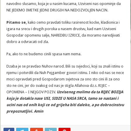
navodno slusamo, koja je u nasim kucama, Uzviseni nas opominje da
NE JEDEMO IMETKE JEDNI DRUGIH NA NEDOZVOLJEN NACIN.
Pitamo se,
kako cemo pravdati toliku rasirenost kocke, kladionica i
igara na srecu i drugih poroka u nasem drustvu, kad nam Uzviseni
Gospodar opomenu salje, NAREDBU IZRICE, da moramo naredjivati
dobro a odvracati od zla.
Pa, ako to ne budemo cinili spasa nam nema.
Dzaba je se pravdao Nuhov narod. Bili su svjedoci, koji su znali istinu o
njemu i potvrdili da Nuh Pejgamber govori istinu. I niko od nas se nece
moci opravdati pred Gospodarom svjetova za ono sto cini ili za ono
sto ne cini, jer do svakog od nas je stigla Allahova dz.s. RIJEC –
OPOMENA – I NEJGOV POZIV.
Uzvisenog molimo da ta RIJEC BOZIJA
koja je dotakla nase USI, SIDZE U NASA SRCA, tamo se nastani i
ucini nas od onih koji ce od grijeha biti daleko, a po dobrocinstvu
prepoznatljivi. Amin