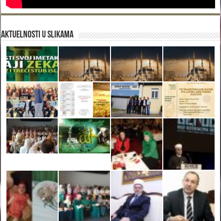
Aktuelnosti u slikama