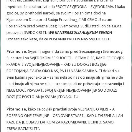
Protiv tih, zabludjelih, koji istinu poricu na Sudnjemu Danu cemo
svjedociti. I ne zaboravite da PROTIV SVJEDOKA – SVJEDOK IMA. I kako
god ce, svi prethodni narodi, sa svojim Poslanicima doci na
Kijametskom Danu pred Sudiju Pravednog, I MI CEMO. S nasim
Poslanikom pred Sveznajuceg i Svemocnog Sudiju stati i on ce s.a.v.s.
protiv nas SVEDOK BITI.
WE KANERRESULU ALEJKUM SEHIDA
–
Uzviseni tako kaze, da ce POSLANIK PROTIV NAS SVJEDOCITI.
Pitamo se,
Svjesni i sigurni da cemo pred Sveznajuceg i Svemocnog
Suca stati i sa SVJEDOKOM SE SUOCITI – PITAMO SE, KAKO CE COVJEK
PRAVDATI SVOJE NEVJEROVANJE – KAD SU DOKAZI BOZIJEG
POSTOJANJA SVUDA OKO NAS, PA I U NAMA SAMIMA. Ti dokazi su
svim ljudima jednako tu – samo neki od nas oci imaju ali njima ne vide
– usi imaju ali njima ne cuju – srce imaju ali ne prihvataju i ne razumiju I
NECE MOCI PRAVDATI SVOJ GRIJEH NEVJEROVANJA JER SU DOKAZI
BOZIJEG POSTOJANJA SVIMA JEDNAKU TU.
Pitamo se,
kako ce covjek pravdati svoje NEZNANJE O VJERI – A
POSEBNO ONE TEMELJNE – OSNOVNE STVARI – KAD UZVISENI ALLAH
KAZE DA JE OBJAVU LAHKOM ZA RAZUMJEVANJE UCINIO, SAMO
TREBA RAZMISLITI.