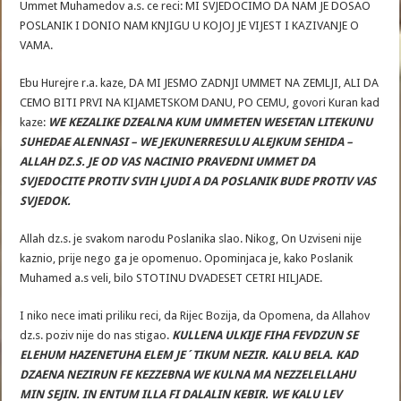
Ummet Muhamedov a.s. ce reci: MI SVJEDOCIMO DA NAM JE DOSAO
POSLANIK I DONIO NAM KNJIGU U KOJOJ JE VIJEST I KAZIVANJE O
VAMA.
Ebu Hurejre r.a. kaze, DA MI JESMO ZADNJI UMMET NA ZEMLJI, ALI DA
CEMO BITI PRVI NA KIJAMETSKOM DANU, PO CEMU, govori Kuran kad
kaze:
WE KEZALIKE DZEALNA KUM UMMETEN WESETAN LITEKUNU
SUHEDAE ALENNASI – WE JEKUNERRESULU ALEJKUM SEHIDA –
ALLAH DZ.S. JE OD VAS NACINIO PRAVEDNI UMMET DA
SVJEDOCITE PROTIV SVIH LJUDI A DA POSLANIK BUDE PROTIV VAS
SVJEDOK.
Allah dz.s. je svakom narodu Poslanika slao. Nikog, On Uzviseni nije
kaznio, prije nego ga je opomenuo. Opominjaca je, kako Poslanik
Muhamed a.s veli, bilo STOTINU DVADESET CETRI HILJADE.
I niko nece imati priliku reci, da Rijec Bozija, da Opomena, da Allahov
dz.s. poziv nije do nas stigao.
KULLENA ULKIJE FIHA FEVDZUN SE
ELEHUM HAZENETUHA ELEM JE´TIKUM NEZIR. KALU BELA. KAD
DZAENA NEZIRUN FE KEZZEBNA WE KULNA MA NEZZELELLAHU
MIN SEJIN. IN ENTUM ILLA FI DALALIN KEBIR. WE KALU LEV