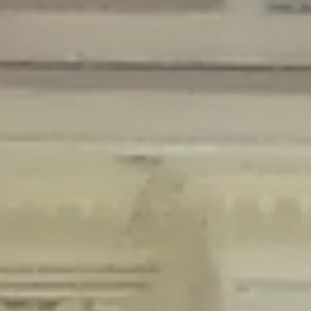
Deprecated
: Creation of dynamic property Disable_Comments::$is_CLI is
deprecated in
/home/gxh32hio8yzv/public_html/braunau/wp-
content/plugins/disable-comments/disable-comments.php
on line
59
Deprecated
: Creation of dynamic property
Disable_Comments::$sitewide_settings is deprecated in
/home/gxh32hio8yzv/public_html/braunau/wp-
content/plugins/disable-comments/disable-comments.php
on line
61
Deprecated
: Creation of dynamic property
wfPOMO_FileReader::$is_overloaded is deprecated in
/home/gxh32hio8yzv/public_html/braunau/wp-
content/plugins/wordfence/waf/pomo/streams.php
on line
65
Deprecated
: Creation of dynamic property wfPOMO_FileReader::$_pos is
deprecated in
/home/gxh32hio8yzv/public_html/braunau/wp-
content/plugins/wordfence/waf/pomo/streams.php
on line
66
Deprecated
: Creation of dynamic property wfPOMO_FileReader::$_f is
deprecated in
/home/gxh32hio8yzv/public_html/braunau/wp-
content/plugins/wordfence/waf/pomo/streams.php
on line
185
Deprecated
: Creation of dynamic property
wfMO::$_gettext_select_plural_form is deprecated in
/home/gxh32hio8yzv/public_html/braunau/wp-
content/plugins/wordfence/waf/pomo/translations.php
on line
337
Deprecated
: Creation of dynamic property wfLog::$loginsTable is
deprecated in
/home/gxh32hio8yzv/public_html/braunau/wp-