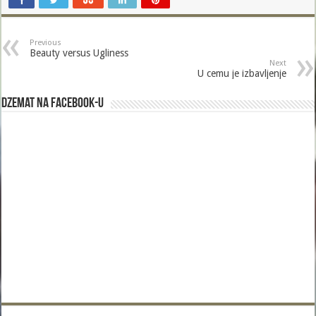
Previous
Beauty versus Ugliness
Next
U cemu je izbavljenje
Dzemat na Facebook-u