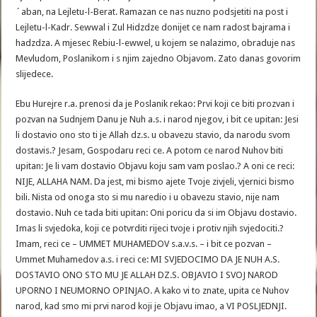
´aban, na Lejletu-l-Berat. Ramazan ce nas nuzno podsjetiti na post i
Lejletu-l-Kadr. Sewwal i Zul Hidzdze donijet ce nam radost bajrama i
hadzdza. A mjesec Rebiu-l-ewwel, u kojem se nalazimo, obraduje nas
Mevludom, Poslanikom i s njim zajedno Objavom. Zato danas govorim
slijedece.
Ebu Hurejre r.a. prenosi da je Poslanik rekao: Prvi koji ce biti prozvan i
pozvan na Sudnjem Danu je Nuh a.s. i narod njegov, i bit ce upitan: Jesi
li dostavio ono sto ti je Allah dz.s. u obavezu stavio, da narodu svom
dostavis.? Jesam, Gospodaru reci ce. A potom ce narod Nuhov biti
upitan: Je li vam dostavio Objavu koju sam vam poslao.? A oni ce reci:
NIJE, ALLAHA NAM. Da jest, mi bismo ajete Tvoje zivjeli, vjernici bismo
bili. Nista od onoga sto si mu naredio i u obavezu stavio, nije nam
dostavio. Nuh ce tada biti upitan: Oni poricu da si im Objavu dostavio.
Imas li svjedoka, koji ce potvrditi rijeci tvoje i protiv njih svjedociti.?
Imam, reci ce – UMMET MUHAMEDOV s.a.v.s. – i bit ce pozvan –
Ummet Muhamedov a.s. i reci ce: MI SVJEDOCIMO DA JE NUH A.S.
DOSTAVIO ONO STO MU JE ALLAH DZ.S. OBJAVIO I SVOJ NAROD
UPORNO I NEUMORNO OPINJAO. A kako vi to znate, upita ce Nuhov
narod, kad smo mi prvi narod koji je Objavu imao, a VI POSLJEDNJI.