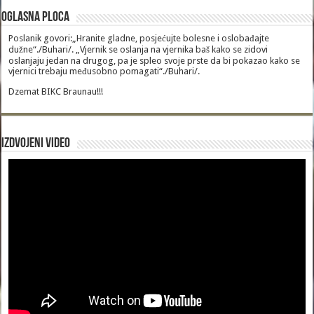
Oglasna Ploca
Poslanik govori:„Hranite gladne, posjećujte bolesne i oslobađajte
dužne“./Buhari/. „Vjernik se oslanja na vjernika baš kako se zidovi
oslanjaju jedan na drugog, pa je spleo svoje prste da bi pokazao kako se
vjernici trebaju međusobno pomagati“./Buhari/.
Dzemat BIKC Braunau!!!
Izdvojeni video