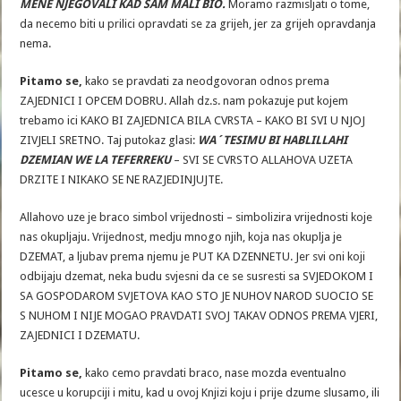
MENE NJEGOVALI KAD SAM MALI BIO.
Moramo razmisljati o tome,
da necemo biti u prilici opravdati se za grijeh, jer za grijeh opravdanja
nema.
Pitamo se,
kako se pravdati za neodgovoran odnos prema
ZAJEDNICI I OPCEM DOBRU. Allah dz.s. nam pokazuje put kojem
trebamo ici KAKO BI ZAJEDNICA BILA CVRSTA – KAKO BI SVI U NJOJ
ZIVJELI SRETNO. Taj putokaz glasi:
WA´TESIMU BI HABLILLAHI
DZEMIAN WE LA TEFERREKU
– SVI SE CVRSTO ALLAHOVA UZETA
DRZITE I NIKAKO SE NE RAZJEDINJUJTE.
Allahovo uze je braco simbol vrijednosti – simbolizira vrijednosti koje
nas okupljaju. Vrijednost, medju mnogo njih, koja nas okuplja je
DZEMAT, a ljubav prema njemu je PUT KA DZENNETU. Jer svi oni koji
odbijaju dzemat, neka budu svjesni da ce se susresti sa SVJEDOKOM I
SA GOSPODAROM SVJETOVA KAO STO JE NUHOV NAROD SUOCIO SE
S NUHOM I NIJE MOGAO PRAVDATI SVOJ TAKAV ODNOS PREMA VJERI,
ZAJEDNICI I DZEMATU.
Pitamo se,
kako cemo pravdati braco, nase mozda eventualno
ucesce u korupciji i mitu, kad u ovoj Knjizi koju i prije dzume slusamo, ili