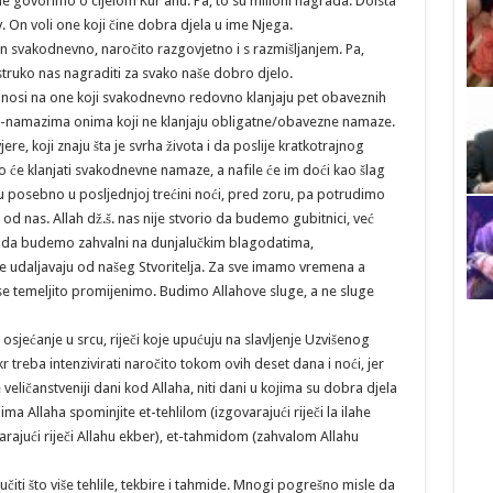
ne govorimo o cijelom Kur’anu. Pa, to su milioni nagrada. Doista
iv. On voli one koji čine dobra djela u ime Njega.
an svakodnevno, naročito razgovjetno i s razmišljanjem. Pa,
ostruko nas nagraditi za svako naše dobro djelo.
i na one koji svakodnevno redovno klanjaju pet obaveznih
la-namazima onima koji ne klanjaju obligatne/obavezne namaze.
ere, koji znaju šta je svrha života i da poslije kratkotrajnog
no će klanjati svakodnevne namaze, a nafile će im doći kao šlag
ju posebno u posljednjoj trećini noći, pred zoru, pa potrudimo
od nas. Allah dž.š. nas nije stvorio da budemo gubitnici, već
to da budemo zahvalni na dunjalučkim blagodatima,
e udaljavaju od našeg Stvoritelja. Za sve imamo vremena a
 se temeljito promijenimo. Budimo Allahove sluge, a ne sluge
osjećanje u srcu, riječi koje upućuju na slavljenje Uzvišenog
r treba intenzivirati naročito tokom ovih deset dana i noći, jer
 veličanstveniji dani kod Allaha, niti dani u kojima su dobra djela
a Allaha spominjite et-tehlilom (izgovarajući riječi la ilahe
varajući riječi Allahu ekber), et-tahmidom (zahvalom Allahu
čiti što više tehlile, tekbire i tahmide. Mnogi pogrešno misle da