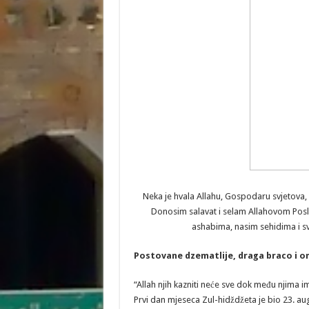
Neka je hvala Allahu, Gospodaru svjetova,
Donosim salavat i selam Allahovom Pos
ashabima, nasim sehidima i sv
Postovane dzematlije, draga braco i o
“Allah njih kazniti neće sve dok među njima ima
Prvi dan mjeseca Zul-hidždžeta je bio 23. augu