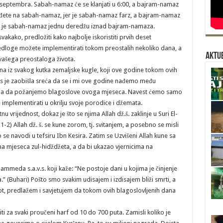
 septembra. Sabah-namaz će se klanjati u 6:00, a bajram-namaz
 dođete na sabah-namaz, jer je sabah-namaz farz, a bajram-namaz
 ali je sabah-namaz jednu deredžu iznad bajram-namaza.
kako, predložiti kako najbolje iskoristiti prvih deset
jedloge možete implementirati tokom preostalih nekoliko dana, a
Aktue
 vašega preostaloga života.
ina iz svakog kutka zemaljske kugle, koji ove godine tokom ovih
as je zaobišla sreća da se i mi ove godine nađemo među
čina da požanjemo blagoslove ovoga mjeseca. Navest ćemo samo
implementirati u okrilju svoje porodice i džemata.
 vrijednost, dokaz je što se njima Allah dž.š. zaklinje u Suri El-
 1-2) Allah dž. š. se kune zorom, tj. svitanjem, a posebno se misli
e navodi u tefsiru Ibn Kesira. Zatim se Uzvišeni Allah kune sa
ana mjeseca zul-hidždžeta, a da bi ukazao vjernicima na
hammeda s.a.v.s. koji kaže: “Ne postoje dani u kojima je činjenje
” (Buhari) Pošto smo svakim udisajem i izdisajem bliži smrti, a
ivot, predlažem i savjetujem da tokom ovih blagoslovljenih dana
i za svaki proučeni harf od 10 do 700 puta. Zamisli koliko je