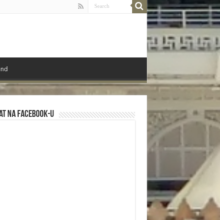
ond
at na Facebook-u