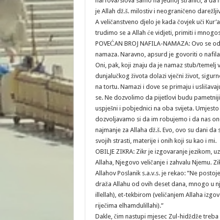
harfova/slova samo na jednoj stranici, a da 
je Allah dž.š. milostiv i neograničeno darežlj
A veličanstveno djelo je kada čovjek uči Kur’
trudimo se a Allah će vidjeti, primiti i mnog
POVEĆAN BROJ NAFILA-NAMAZA: Ovo se odnos
namaza. Naravno, apsurd je govoriti o nafi
Oni, pak, koji znaju da je namaz stub/temelj vj
dunjalučkog života dolazi vječni život, sigur
na tortu. Namazi i dove se primaju i uslišava
se. Ne dozvolimo da pijetlovi budu pametniji 
uspješni i pobjednici na oba svijeta. Umjes
dozvoljavamo si da im robujemo i da nas on
najmanje za Allaha dž.š. Evo, ovo su dani da
svojih strasti, materije i onih koji su kao i mi.
OBILJE ZIKRA: Zikr je izgovaranje jezikom, uz 
Allaha, Njegovo veličanje i zahvalu Njemu. Zik
Allahov Poslanik s.a.v.s. je rekao: ”Ne postoje
draža Allahu od ovih deset dana, mnogo u njim
illellah), et-tekbirom (veličanjem Allaha izgo
riječima elhamdulillahi).”
Dakle, čim nastupi mjesec Zul-hidždže treba u