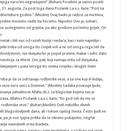
 njega naročito nagrađujem!“ (Buhari) Posebno je važno postiti
 31. augusta. Za post toga dana Poslanik s.a.v.s. kaže: “Post na
edne/tekuće godine.” (Muslim) Ovaj hadis je radost za mu’mina,
godine možemo raditi šta hoćemo. Nipošto! Ovo je, ustvari,
a se sustegnemo od grijeha, pa ako greškom počinimo grijeh, On
u.
tak i štiti nas od raznih kušnji i nedaća, kao i naše najmilije i
ijeliti treba od onoga što čovjek voli a ne od onoga čega želi da
adovoljstvom, sve dunjalučko je poput prašine, makar i suho zlato
nvesticija za Ahiret. Oni, pak, koji nemaju ništa od dunjaluka,
lanjanjem s puta nečega što smeta čovjeku i drugim živim
 je da se održavaju rodbinske veze, a za one koji ih kidaju,
ke veze neće unići u Džennet.” (Muslim) Sadaka povezuje ljude,
zivanja zahvalnosti Allahu dž.š. za blagodati kojima nas je
ava. Allahov Poslanik s.a.v.s. kaže: “Ko god želi da mu se
 rodbinske veze.” (Buhari,Muslim) Ovih nekoliko divnih
blagoslovljenih dana, ali i tokom cijelog života. Često ljudi ne
 pa je ovo sjajna prilika da se iskreno pokajemo, istigfar
avanje navedenih vrsta ibadeta.
et, oprosti nama, našima i svim mu’minima, a na Pravi put uputi