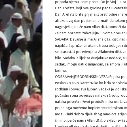
pripada njemu, osim posta. On je Moj i Ja za
Dan Arefata, koji ove godine pada u cetvrtak,
Dan Arefata briše grijehe iz prethodne i nar
ali ako ovaj dan postimo ne znači da tokom 
nagovještaj da će nam Allah dž.š. pomoći d
će nam oprostiti zahvaljujući Svome obećanj
SADAKA: Davanje u ime Allaha dž.š. čisti naš ime
najbliže. Ispružene ruke ne treba odbijati i d
se otarasi. U poređenju sa Allahovim dž.š. z
bilo. Sadaka je lijek za dunjalučke nedaće, a i
sadaku mogu dati osmijehom, selamom ili uk
bićima.
ODRŽAVANJE RODBINSKIH VEZA: Prijeka potreba
Poslanik s.a.v.s. kaže: “Niko ko kida rodbins
rodbinu i povećava ljubav. Sadaka je vid iska
počastio i ona povećava nafaku i život produž
nafaka poveća a život produži, neka održava
prijedloga možemo implementirati tokom ovih 
mogu činiti dobra djela zbog mnoštva grijeha,
činimo, pa će nam i Allah dž.š. olakšati izvrš
Uzvišeni Allahu, ukabuli našu hutbu, naš ibad