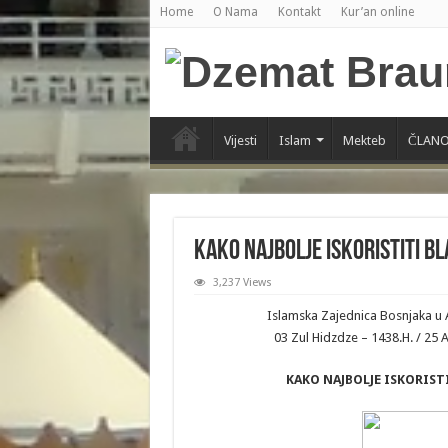
Home
O Nama
Kontakt
Kur’an online
Vijesti
Islam
Mekteb
ČLANO
KAKO NAJBOLJE ISKORISTITI B
3,237 Views
Islamska Zajednica Bosnjaka u 
03 Zul Hidzdze – 1438.H. / 25
KAKO NAJBOLJE ISKORIS