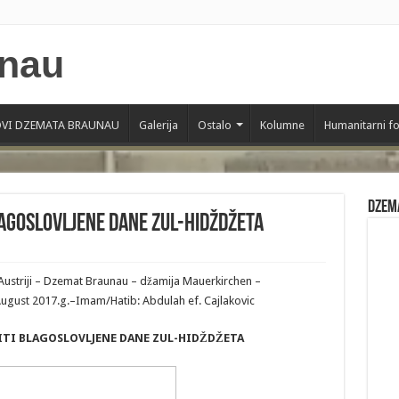
VI DZEMATA BRAUNAU
Galerija
Ostalo
Kolumne
Humanitarni f
Dzem
LAGOSLOVLJENE DANE ZUL-HIDŽDŽETA
Austriji – Dzemat Braunau – džamija Mauerkirchen –
 August 2017.g.–Imam/Hatib: Abdulah ef. Cajlakovic
TITI BLAGOSLOVLJENE DANE ZUL-HIDŽDŽETA