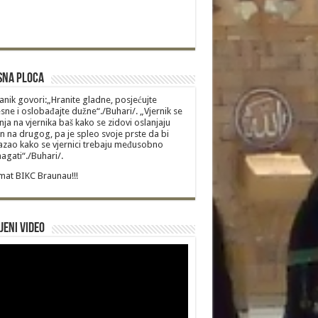
sna Ploca
anik govori:„Hranite gladne, posjećujte
sne i oslobađajte dužne“./Buhari/. „Vjernik se
nja na vjernika baš kako se zidovi oslanjaju
n na drugog, pa je spleo svoje prste da bi
zao kako se vjernici trebaju međusobno
gati“./Buhari/.
at BIKC Braunau!!!
jeni video