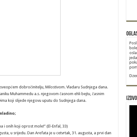
Ogla
Posl
bole
osla
jeda
poka
poma
Dzem
 sveopćem dobročinitelju, Milostivom. Vladaru Sudnjega dana.
laniku Muhammedu a.s. njegovom časnom ehli bejtu, časnim
Izdvo
ima koji slijede njegovu uputu do Sudnjega dana.
mladino;
 i onih koji oprost mole!” (El-Enfal, 33)
sta, u srijedu. Dan Arefata je u cetvrtak, 31. augusta, a prvi dan