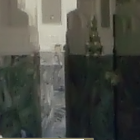
aunau/wp-content/plugins/disable-comments/includes/class-plugin-
unau/wp-content/plugins/disable-comments/includes/class-plugin-
au/wp-content/plugins/disable-comments/includes/class-plugin-
ml/braunau/wp-content/plugins/disable-comments/includes/class-
wp-content/plugins/disable-comments/includes/class-plugin-usage-
-content/plugins/disable-comments/includes/class-plugin-usage-
-content/plugins/disable-comments/includes/class-plugin-usage-
ugins/disable-comments/disable-comments.php
on line
149
nau/wp-content/plugins/disable-comments/includes/class-plugin-
lugins/wordfence/lib/wfBrowscap.php
on line
97