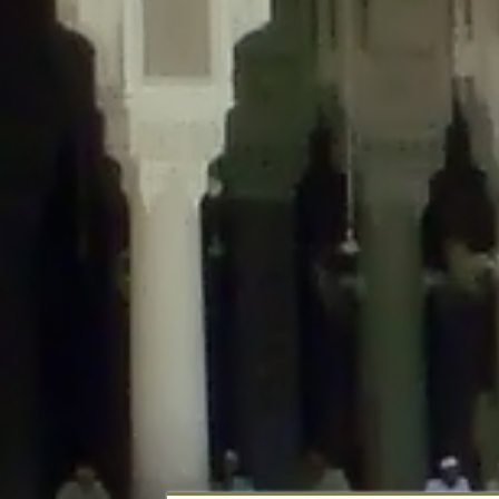
Deprecated
: Creation of dynamic property DisableComments_Plugin_Tracker
usage-tracker.php
on line
69
Deprecated
: Creation of dynamic property DisableComments_Plugin_Tracker:
usage-tracker.php
on line
70
Deprecated
: Creation of dynamic property DisableComments_Plugin_Tracker:
usage-tracker.php
on line
74
Deprecated
: Creation of dynamic property DisableComments_Plugin_Tracke
plugin-usage-tracker.php
on line
75
Deprecated
: Creation of dynamic property DisableComments_Plugin_Tracker
tracker.php
on line
76
Deprecated
: Creation of dynamic property DisableComments_Plugin_Tracker
tracker.php
on line
77
Deprecated
: Creation of dynamic property DisableComments_Plugin_Tracker:
tracker.php
on line
78
Deprecated
: Creation of dynamic property Disable_Comments::$tracker is d
Deprecated
: Creation of dynamic property DisableComments_Plugin_Tracker:
usage-tracker.php
on line
657
Deprecated
: Creation of dynamic property wfBrowscap::$_source_version is