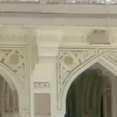
precated in
/home/gxh32hio8yzv/public_html/braunau/wp-content/plu
tings is deprecated in
/home/gxh32hio8yzv/public_html/braunau/wp-co
ded is deprecated in
/home/gxh32hio8yzv/public_html/braunau/wp-con
precated in
/home/gxh32hio8yzv/public_html/braunau/wp-content/pl
cated in
/home/gxh32hio8yzv/public_html/braunau/wp-content/plugi
rm is deprecated in
/home/gxh32hio8yzv/public_html/braunau/wp-cont
d in
/home/gxh32hio8yzv/public_html/braunau/wp-content/plugins/w
ed in
/home/gxh32hio8yzv/public_html/braunau/wp-content/plugins/w
ted in
/home/gxh32hio8yzv/public_html/braunau/wp-content/plugins/
ted in
/home/gxh32hio8yzv/public_html/braunau/wp-content/plugins/
d in
/home/gxh32hio8yzv/public_html/braunau/wp-content/plugins/wo
ated in
/home/gxh32hio8yzv/public_html/braunau/wp-content/plugins
$output is implicitly treated as a required parameter in
/home/gxh32hio8yz
ine
326
output is implicitly treated as a required parameter in
/home/gxh32hio8yzv
ine
326