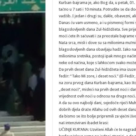
Kurban-bajrama je, ako Bog da, u petak, 01.
tačno u 7 sati i 10 minuta. Potrudite se da
vadžib. I jedan i drugi su, dakle, obavezni,
Danas ću vam usmeno, a i u pismenoj formi sva
blagoslovljenih dana Zul-hidždžeta. Sve pri
moći ćete ih sačuvati i za preostale bajrame
Naša srca, misli i dove su sa milionima mu’m
blagoslovljenih dana obavljaju hadž. Iako n
milionima sretnika, postoji ipak mnogo na
neke od načina, koje s lahkoćom svako može 
Da prvih deset dana Zul-hidždžeta ima izuzetnu
fedžr: “Tako Mi zore, i deset noći.” (El-Fedžr,
na zoru prvog dana Kurban-bajrama, kao što s
„deset noći“, misleći na prvih deset noći i d
vrijednost ovih noći u odnosu na druge noći.
A da su ovo najbolji dani, svjedoče riječi Mu
dobrih djela draže Allahu od ovih deset dana.
da bismo se što bolje pripremili za vječni ž
naš intenzivirani ibadet krasi:
UČENJE KUR’ANA: Uzvišeni Allah će te nagradit