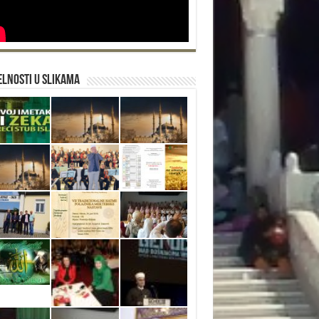
lnosti u slikama