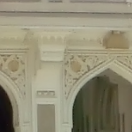
Deprecated
: Creation of dynamic property Disable_Comments::$is_CLI is de
Deprecated
: Creation of dynamic property Disable_Comments::$sitewide_set
Deprecated
: Creation of dynamic property wfPOMO_FileReader::$is_overloa
Deprecated
: Creation of dynamic property wfPOMO_FileReader::$_pos is de
Deprecated
: Creation of dynamic property wfPOMO_FileReader::$_f is depre
Deprecated
: Creation of dynamic property wfMO::$_gettext_select_plural_fo
Deprecated
: Creation of dynamic property wfLog::$loginsTable is deprecate
Deprecated
: Creation of dynamic property wfLog::$blocksTable is deprecat
Deprecated
: Creation of dynamic property wfLog::$lockOutTable is depreca
Deprecated
: Creation of dynamic property wfLog::$throttleTable is depreca
Deprecated
: Creation of dynamic property wfLog::$statusTable is deprecate
Deprecated
: Creation of dynamic property wfLog::$ipRangesTable is deprec
Deprecated
: Optional parameter $depth declared before required parameter 
content/themes/sahifa/framework/functions/mega-menus.php
on l
Deprecated
: Optional parameter $args declared before required parameter $
content/themes/sahifa/framework/functions/mega-menus.php
on l