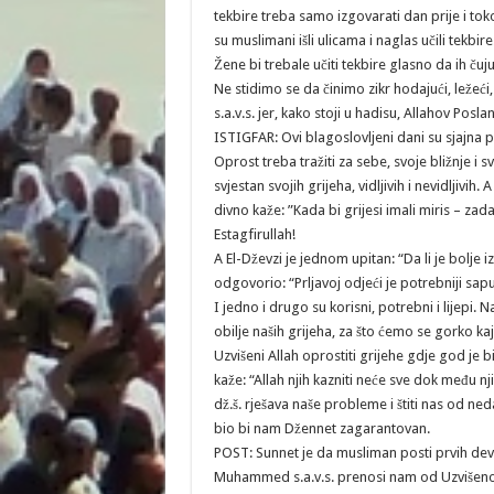
tekbire treba samo izgovarati dan prije i t
su muslimani išli ulicama i naglas učili tekbire
Žene bi trebale učiti tekbire glasno da ih čuju
Ne stidimo se da činimo zikr hodajući, ležeći,
s.a.v.s. jer, kako stoji u hadisu, Allahov Posla
ISTIGFAR: Ovi blagoslovljeni dani su sjajna p
Oprost treba tražiti za sebe, svoje bližnje i
svjestan svojih grijeha, vidljivih i nevidljivi
divno kaže: ”Kada bi grijesi imali miris – zad
Estagfirullah!
A El-Dževzi je jednom upitan: “Da li je bolje i
odgovorio: “Prljavoj odjeći je potrebniji sapu
I jedno i drugo su korisni, potrebni i lijepi. 
obilje naših grijeha, za što ćemo se gorko kaj
Uzvišeni Allah oprostiti grijehe gdje god je b
kaže: “Allah njih kazniti neće sve dok među nj
dž.š. rješava naše probleme i štiti nas od ned
bio bi nam Džennet zagarantovan.
POST: Sunnet je da musliman posti prvih deve
Muhammed s.a.v.s. prenosi nam od Uzvišenog 