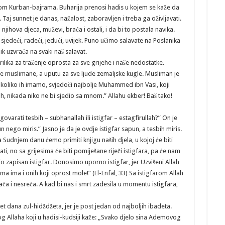
okom Kurban-bajrama. Buharija prenosi hadis u kojem se kaže da
. Taj sunnet je danas, nažalost, zaboravljen i treba ga oživljavati.
 njihova djeca, muževi, braća i ostali, i da bi to postala navika.
 sjedeći, radeći, jedući, uvijek. Puno učimo salavate na Poslanika
nik uzvraća na svaki naš salavat.
rilika za traženje oprosta za sve grijehe i naše nedostatke.
 sve muslimane, a uputu za sve ljude zemaljske kugle. Musliman je
h. A koliko ih imamo, svjedoči najbolje Muhammed ibn Vasi, koji
ah, nikada niko ne bi sjedio sa mnom.” Allahu ekber! Baš tako!
zgovarati tesbih – subhanallah ili istigfar – estagfirullah?” On je
n nego miris.” Jasno je da je ovdje istigfar sapun, a tesbih miris.
Na Sudnjem danu ćemo primiti knjigu naših djela, u kojoj će biti
ati, no sa grijesima će biti pomiješane riječi istigfara, pa će nam
io zapisan istigfar. Donosimo uporno istigfar, jer Uzvišeni Allah
ima ima i onih koji oprost mole!” (El-Enfal, 33) Sa istigfarom Allah
aća i nesreća. A kad bi nas i smrt zadesila u momentu istigfara,
t dana zul-hidždžeta, jer je post jedan od najboljih ibadeta.
Allaha koji u hadisi-kudsiji kaže: „Svako djelo sina Ademovog