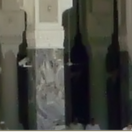
::$disabled_wp_cron is deprecated in
/home/gxh32hio8yzv/public_html/br
:$enable_self_cron is deprecated in
/home/gxh32hio8yzv/public_html/bra
:$require_optin is deprecated in
/home/gxh32hio8yzv/public_html/braun
r::$include_goodbye_form is deprecated in
/home/gxh32hio8yzv/public_ht
::$marketing is deprecated in
/home/gxh32hio8yzv/public_html/braunau/
::$options is deprecated in
/home/gxh32hio8yzv/public_html/braunau/wp
:$item_id is deprecated in
/home/gxh32hio8yzv/public_html/braunau/wp
eprecated in
/home/gxh32hio8yzv/public_html/braunau/wp-content/pl
:$notice_options is deprecated in
/home/gxh32hio8yzv/public_html/brau
 deprecated in
/home/gxh32hio8yzv/public_html/braunau/wp-content/p