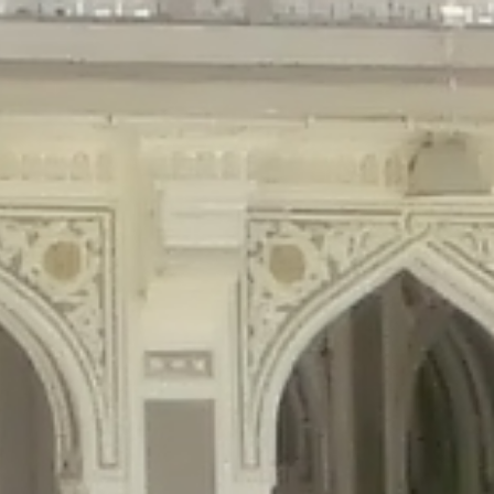
gins/disable-comments/disable-comments.php
on line
59
ntent/plugins/disable-comments/disable-comments.php
on line
61
tent/plugins/wordfence/waf/pomo/streams.php
on line
65
ugins/wordfence/waf/pomo/streams.php
on line
66
ns/wordfence/waf/pomo/streams.php
on line
185
ent/plugins/wordfence/waf/pomo/translations.php
on line
337
ordfence/lib/wfLog.php
on line
91
ordfence/lib/wfLog.php
on line
92
wordfence/lib/wfLog.php
on line
93
wordfence/lib/wfLog.php
on line
94
rdfence/lib/wfLog.php
on line
95
/wordfence/lib/wfLog.php
on line
96
v/public_html/braunau/wp-
/public_html/braunau/wp-