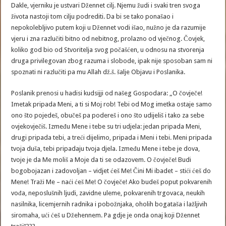
Dakle, vjerniku je ustvari Džennet cilj. Njemu žudi i svaki tren svoga
života nastoji tom cilju podrediti. Da bi se tako ponašao i
nepokolebljivo putem koji u Džennet vodi išao, nužno je da razumije
vjeru i zna razlučiti bitno od nebitnog, prolazno od vječnog. Čovjek,
koliko god bio od Stvoritelja svog počašćen, u odnosu na stvorenja
druga privilegovan zbog razuma i slobode, ipak nije sposoban sam ni
spoznati ni razlučiti pa mu Allah dž.š. šalje Objavu i Poslanika.
Poslanik prenosi u hadisi kudsijji od našeg Gospodara: „O čovječe!
Imetak pripada Meni, a ti si Moj rob! Tebi od Mog imetka ostaje samo
ono što pojedeš, obučeš pa podereš i ono što udijeliš i tako za sebe
ovjekovječiš. Između Mene i tebe su tri udjela: jedan pripada Meni,
drugi pripada tebi, a treći dijelimo, pripada i Meni i tebi. Meni pripada
tvoja duša, tebi pripadaju tvoja djela. Između Mene i tebe je dova,
tvoje je da Me moliš a Moje da ti se odazovem. O čovječe! Budi
bogobojazan i zadovoljan – vidjet ćeš Me! Čini Mi ibadet – stići ćeš do
Mene! Traži Me – naći ćeš Me! O čovječe! Ako budeš poput pokvarenih
vođa, neposlušnih ljudi, zavidne uleme, pokvarenih trgovaca, neukih
nasilnika, licemjernih radnika i pobožnjaka, oholih bogataša i lažljivih
siromaha, ući ćeš u Džehennem. Pa gdje je onda onaj koji Džennet