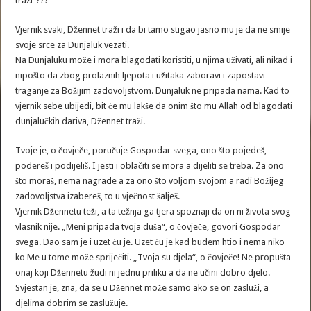
traži“???
Vjernik svaki, Džennet traži i da bi tamo stigao jasno mu je da ne smije
svoje srce za Dunjaluk vezati.
Na Dunjaluku može i mora blagodati koristiti, u njima uživati, ali nikad i
nipošto da zbog prolaznih ljepota i užitaka zaboravi i zapostavi
traganje za Božijim zadovoljstvom. Dunjaluk ne pripada nama. Kad to
vjernik sebe ubijedi, bit će mu lakše da onim što mu Allah od blagodati
dunjalučkih dariva, Džennet traži.
Tvoje je, o čovječe, poručuje Gospodar svega, ono što pojedeš,
podereš i podijeliš. I jesti i oblačiti se mora a dijeliti se treba. Za ono
što moraš, nema nagrade a za ono što voljom svojom a radi Božijeg
zadovoljstva izabereš, to u vječnost šalješ.
Vjernik Džennetu teži, a ta težnja ga tjera spoznaji da on ni života svog
vlasnik nije. „Meni pripada tvoja duša“, o čovječe, govori Gospodar
svega. Dao sam je i uzet ću je. Uzet ću je kad budem htio i nema niko
ko Me u tome može spriječiti. „Tvoja su djela“, o čovječe! Ne propušta
onaj koji Džennetu žudi ni jednu priliku a da ne učini dobro djelo.
Svjestan je, zna, da se u Džennet može samo ako se on zasluži, a
djelima dobrim se zaslužuje.