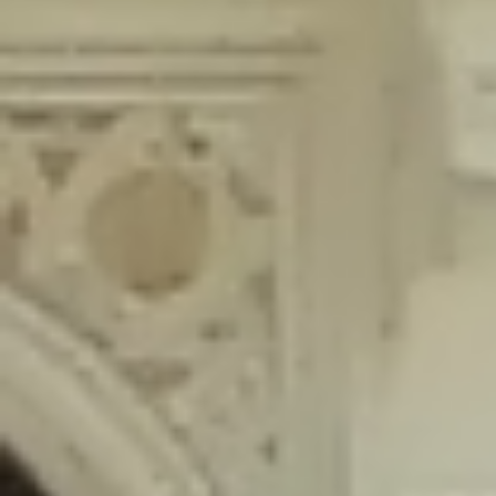
content/plugins/wordfence/lib/wfLog.php
on line
91
Deprecated
: Creation of dynamic property wfLog::$blocksTable is
deprecated in
/home/gxh32hio8yzv/public_html/braunau/wp-
content/plugins/wordfence/lib/wfLog.php
on line
92
Deprecated
: Creation of dynamic property wfLog::$lockOutTable is
deprecated in
/home/gxh32hio8yzv/public_html/braunau/wp-
content/plugins/wordfence/lib/wfLog.php
on line
93
Deprecated
: Creation of dynamic property wfLog::$throttleTable is
deprecated in
/home/gxh32hio8yzv/public_html/braunau/wp-
content/plugins/wordfence/lib/wfLog.php
on line
94
Deprecated
: Creation of dynamic property wfLog::$statusTable is
deprecated in
/home/gxh32hio8yzv/public_html/braunau/wp-
content/plugins/wordfence/lib/wfLog.php
on line
95
Deprecated
: Creation of dynamic property wfLog::$ipRangesTable is
deprecated in
/home/gxh32hio8yzv/public_html/braunau/wp-
content/plugins/wordfence/lib/wfLog.php
on line
96
Deprecated
: Optional parameter $depth declared before required
parameter $output is implicitly treated as a required parameter in
/home/gxh32hio8yzv/public_html/braunau/wp-
content/themes/sahifa/framework/functions/mega-menus.php
on
line
326
Deprecated
: Optional parameter $args declared before required parameter
$output is implicitly treated as a required parameter in