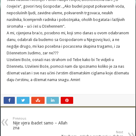
čovječe“, govori tvoj Gospodar. „Ako budeš poput pokvarenih vođa,
neposlušnih ljudi, zavidne uleme, pokvarenih trgovaca, neukih
nasilnika, licemjernih radnika i pobožnjaka, oholih bogataša i lažljivih
siromaha – ući ćeš u Džehennem“.
A mi, cijenjena braćo, posebno mi, koji smo danas u ovom odabranom
danu, odabrali da budemo sa Gospodarom u Njegovoj kuci, a ne
negdje drugo, mi kao posebna i pocascena skupina tragamo, i za
Džennetom žudimo, zar ne???
Uzvišeni Bože, osnaži nas strahom od Tebe kako bi Te vidjeli u
Džennetu. Uzvišeni Bože, pomozi nam da spoznamo koliko je za nas
džemat važan i sve nas učini čvrstim džematskim ciglama koje džematu
daju čvrstinu, a džemat nama snagu. Amin!
Previous
Nije vjera ibadet samo – Allah
zna
Next