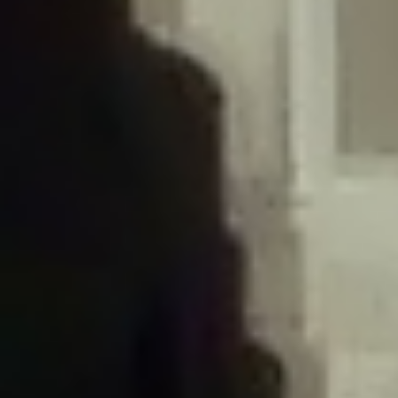
/home/gxh32hio8yzv/public_html/braunau/wp-
content/plugins/disable-comments/includes/class-plugin-usage-
tracker.php
on line
76
Deprecated
: Creation of dynamic property
DisableComments_Plugin_Tracker::$options is deprecated in
/home/gxh32hio8yzv/public_html/braunau/wp-
content/plugins/disable-comments/includes/class-plugin-usage-
tracker.php
on line
77
Deprecated
: Creation of dynamic property
DisableComments_Plugin_Tracker::$item_id is deprecated in
/home/gxh32hio8yzv/public_html/braunau/wp-
content/plugins/disable-comments/includes/class-plugin-usage-
tracker.php
on line
78
Deprecated
: Creation of dynamic property Disable_Comments::$tracker is
deprecated in
/home/gxh32hio8yzv/public_html/braunau/wp-
content/plugins/disable-comments/disable-comments.php
on line
149
Deprecated
: Creation of dynamic property
DisableComments_Plugin_Tracker::$notice_options is deprecated in
/home/gxh32hio8yzv/public_html/braunau/wp-
content/plugins/disable-comments/includes/class-plugin-usage-
tracker.php
on line
657
Deprecated
: Creation of dynamic property wfBrowscap::$_source_version is
deprecated in
/home/gxh32hio8yzv/public_html/braunau/wp-