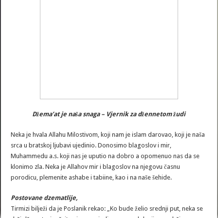
Džema’at je naša snaga – Vjernik za džennetom žudi
Neka je hvala Allahu Milostivom, koji nam je islam darovao, koji je naša
srca u bratskoj ljubavi ujedinio. Donosimo blagoslov i mir,
Muhammedu a.s. koji nas je uputio na dobro a opomenuo nas da se
klonimo zla. Neka je Allahov mir i blagoslov na njegovu časnu
porodicu, plemenite ashabe i tabiine, kao i na naše šehide.
Postovane dzematlije,
Tirmizi bilježi da je Poslanik rekao: „Ko bude želio srednji put, neka se