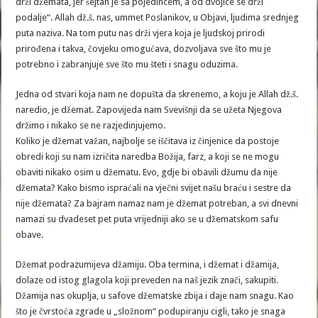
drži džemata, jer šejtan je sa pojedincem, a od dvojice se drži
podalje“. Allah dž.š. nas, ummet Poslanikov, u Objavi, ljudima srednjeg
puta naziva. Na tom putu nas drži vjera koja je ljudskoj prirodi
prirođena i takva, čovjeku omogućava, dozvoljava sve što mu je
potrebno i zabranjuje sve što mu šteti i snagu oduzima.
Jedna od stvari koja nam ne dopušta da skrenemo, a koju je Allah dž.š.
naredio, je džemat. Zapovijeda nam Svevišnji da se užeta Njegova
držimo i nikako se ne razjedinjujemo.
Koliko je džemat važan, najbolje se iščitava iz činjenice da postoje
obredi koji su nam izričita naredba Božija, farz, a koji se ne mogu
obaviti nikako osim u džematu. Evo, gdje bi obavili džumu da nije
džemata? Kako bismo ispraćali na vječni svijet našu braću i sestre da
nije džemata? Za bajram namaz nam je džemat potreban, a svi dnevni
namazi su dvadeset pet puta vrijedniji ako se u džematskom safu
obave.
Džemat podrazumijeva džamiju. Oba termina, i džemat i džamija,
dolaze od istog glagola koji preveden na naš jezik znači, sakupiti.
Džamija nas okuplja, u safove džematske zbija i daje nam snagu. Kao
što je čvrstoća zgrade u „složnom“ podupiranju cigli, tako je snaga