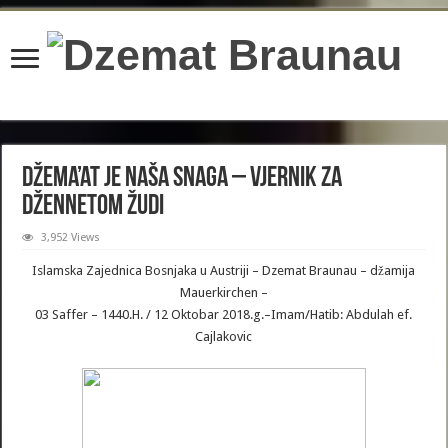
content/plugins/wordfence/lib/wfBrowscap.php
on line
97
Džema’at je naša snaga – Vjernik za
džennetom žudi
3,952 Views
Islamska Zajednica Bosnjaka u Austriji – Dzemat Braunau – džamija
Mauerkirchen –
03 Saffer – 1440.H. / 12 Oktobar 2018.g.–Imam/Hatib: Abdulah ef.
Cajlakovic