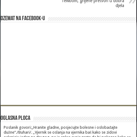
Tewbom, grijehe pretvori u dobra
djela
Dzemat na Facebook-u
Oglasna Ploca
Poslanik govori:„Hranite gladne, posjećujte bolesne i oslobađajte
dužne“./Buhari/. „Vjernik se oslanja na vjernika baš kako se zidovi