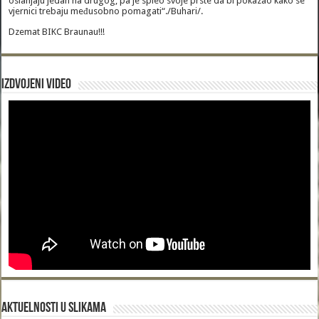
oslanjaju jedan na drugog, pa je spleo svoje prste da bi pokazao kako se
vjernici trebaju međusobno pomagati“./Buhari/.
Dzemat BIKC Braunau!!!
Izdvojeni video
Aktuelnosti u slikama