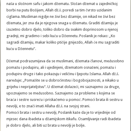
naša u složnom safu i jakom džematu. Složan džemat u zajedničkoj
borbi na putu Božijem, Allah dž.š. poredi sa tim čvrsto uzidanim
ciglama. Musliman nigdje ne živi bez džamije, on nikad ne živi bez
džemata, jer zna da je njegova snaga u džematu. Graditi džamiju je
izuzetno dobro djelo, toliko dobro da svakim doprinosom u njenoj
gradnji, mi gradimo i sebi kuću u Džennetu. Poslanik je rekao: „Ko
sagradi džamiju, makar koliko ptičije gnijezdo, Allah će mu sagraditi
kuću u Džennetu“.
Džemat podrazumijeva da se muslimani, džemata članovi, međusobno
pomažu i podupiru, ali i ujedinjeni, džematom osnaženi, pomažu i
podupiru druge i tako pokazuju i veličinu i ljepotu Islama. Allah dž.š.
naređuje: „Pomažite se u dobročinstvu i bogobojaznosti, a nikako u
grijehu i neprijateljstvu“. U džemat dolazeći, mi saznajemo za druge,
upoznajemo se međusobno. Saznajemo za probleme s kojima se
braća i sestre susreću i priskačemo u pomoć. Pomoći brata ili sestru u
nevolji, e to znači imati Allaha dž.š. na svojoj strani.
Pomoći brata i sestru u nevolji, Poslanik kaže da je to vrijednije od
mjesec dana ibadeta u džamijskom itikafu. Osamljivanje radi ibadeta
je dobro djelo, ali biti uz brata u nevolji je bolje.