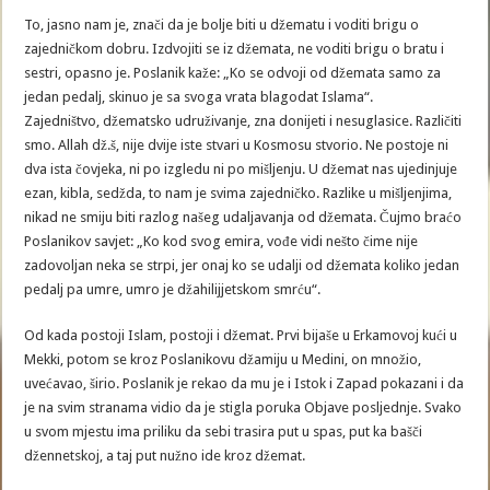
To, jasno nam je, znači da je bolje biti u džematu i voditi brigu o
zajedničkom dobru. Izdvojiti se iz džemata, ne voditi brigu o bratu i
sestri, opasno je. Poslanik kaže: „Ko se odvoji od džemata samo za
jedan pedalj, skinuo je sa svoga vrata blagodat Islama“.
Zajedništvo, džematsko udruživanje, zna donijeti i nesuglasice. Različiti
smo. Allah dž.š, nije dvije iste stvari u Kosmosu stvorio. Ne postoje ni
dva ista čovjeka, ni po izgledu ni po mišljenju. U džemat nas ujedinjuje
ezan, kibla, sedžda, to nam je svima zajedničko. Razlike u mišljenjima,
nikad ne smiju biti razlog našeg udaljavanja od džemata. Čujmo braćo
Poslanikov savjet: „Ko kod svog emira, vođe vidi nešto čime nije
zadovoljan neka se strpi, jer onaj ko se udalji od džemata koliko jedan
pedalj pa umre, umro je džahilijjetskom smrću“.
Od kada postoji Islam, postoji i džemat. Prvi bijaše u Erkamovoj kući u
Mekki, potom se kroz Poslanikovu džamiju u Medini, on množio,
uvećavao, širio. Poslanik je rekao da mu je i Istok i Zapad pokazani i da
je na svim stranama vidio da je stigla poruka Objave posljednje. Svako
u svom mjestu ima priliku da sebi trasira put u spas, put ka bašči
džennetskoj, a taj put nužno ide kroz džemat.