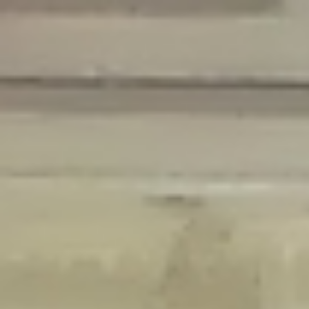
Deprecated
: Creation of dynamic property Disable_Comments::$is_CLI is
deprecated in
/home/gxh32hio8yzv/public_html/braunau/wp-
content/plugins/disable-comments/disable-comments.php
on line
59
Deprecated
: Creation of dynamic property
Disable_Comments::$sitewide_settings is deprecated in
/home/gxh32hio8yzv/public_html/braunau/wp-
content/plugins/disable-comments/disable-comments.php
on line
61
Deprecated
: Creation of dynamic property
wfPOMO_FileReader::$is_overloaded is deprecated in
/home/gxh32hio8yzv/public_html/braunau/wp-
content/plugins/wordfence/waf/pomo/streams.php
on line
65
Deprecated
: Creation of dynamic property wfPOMO_FileReader::$_pos is
deprecated in
/home/gxh32hio8yzv/public_html/braunau/wp-
content/plugins/wordfence/waf/pomo/streams.php
on line
66
Deprecated
: Creation of dynamic property wfPOMO_FileReader::$_f is
deprecated in
/home/gxh32hio8yzv/public_html/braunau/wp-
content/plugins/wordfence/waf/pomo/streams.php
on line
185
Deprecated
: Creation of dynamic property
wfMO::$_gettext_select_plural_form is deprecated in
/home/gxh32hio8yzv/public_html/braunau/wp-
content/plugins/wordfence/waf/pomo/translations.php
on line
337
Deprecated
: Creation of dynamic property wfLog::$loginsTable is
deprecated in
/home/gxh32hio8yzv/public_html/braunau/wp-