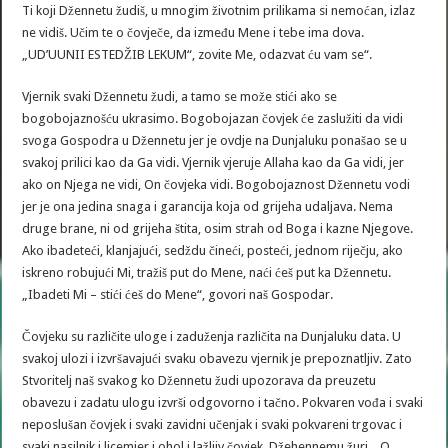
Ti koji Džennetu žudiš, u mnogim životnim prilikama si nemoćan, izlaz
ne vidiš. Učim te o čovječe, da između Mene i tebe ima dova.
„UD’UUNII ESTEDŽIB LEKUM“, zovite Me, odazvat ću vam se“.
Vjernik svaki Džennetu žudi, a tamo se može stići ako se
bogobojaznošću ukrasimo. Bogobojazan čovjek će zaslužiti da vidi
svoga Gospodra u Džennetu jer je ovdje na Dunjaluku ponašao se u
svakoj prilici kao da Ga vidi. Vjernik vjeruje Allaha kao da Ga vidi, jer
ako on Njega ne vidi, On čovjeka vidi. Bogobojaznost Džennetu vodi
jer je ona jedina snaga i garancija koja od grijeha udaljava. Nema
druge brane, ni od grijeha štita, osim strah od Boga i kazne Njegove.
Ako ibadeteći, klanjajući, sedždu čineći, posteći, jednom riječju, ako
iskreno robujući Mi, tražiš put do Mene, naći ćeš put ka Džennetu.
„Ibadeti Mi – stići ćeš do Mene“, govori naš Gospodar.
Čovjeku su različite uloge i zaduženja različita na Dunjaluku data. U
svakoj ulozi i izvršavajući svaku obavezu vjernik je prepoznatljiv. Zato
Stvoritelj naš svakog ko Džennetu žudi upozorava da preuzetu
obavezu i zadatu ulogu izvrši odgovorno i tačno. Pokvaren vođa i svaki
neposlušan čovjek i svaki zavidni učenjak i svaki pokvareni trgovac i
svaki nasilnik i licemjer i ohol i lažljiv čovjek, Džehennemu žuri. „O