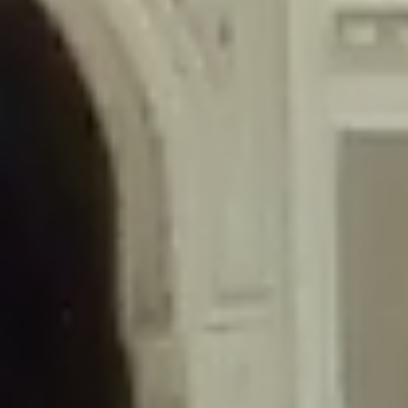
/home/gxh32hio8yzv/public_html/braunau/wp-
content/themes/sahifa/framework/functions/mega-menus.php
on
line
326
Deprecated
: Creation of dynamic property
DisableComments_Plugin_Tracker::$disabled_wp_cron is deprecated in
/home/gxh32hio8yzv/public_html/braunau/wp-
content/plugins/disable-comments/includes/class-plugin-usage-
tracker.php
on line
69
Deprecated
: Creation of dynamic property
DisableComments_Plugin_Tracker::$enable_self_cron is deprecated in
/home/gxh32hio8yzv/public_html/braunau/wp-
content/plugins/disable-comments/includes/class-plugin-usage-
tracker.php
on line
70
Deprecated
: Creation of dynamic property
DisableComments_Plugin_Tracker::$require_optin is deprecated in
/home/gxh32hio8yzv/public_html/braunau/wp-
content/plugins/disable-comments/includes/class-plugin-usage-
tracker.php
on line
74
Deprecated
: Creation of dynamic property
DisableComments_Plugin_Tracker::$include_goodbye_form is deprecated in
/home/gxh32hio8yzv/public_html/braunau/wp-
content/plugins/disable-comments/includes/class-plugin-usage-
tracker.php
on line
75
Deprecated
: Creation of dynamic property
DisableComments_Plugin_Tracker::$marketing is deprecated in