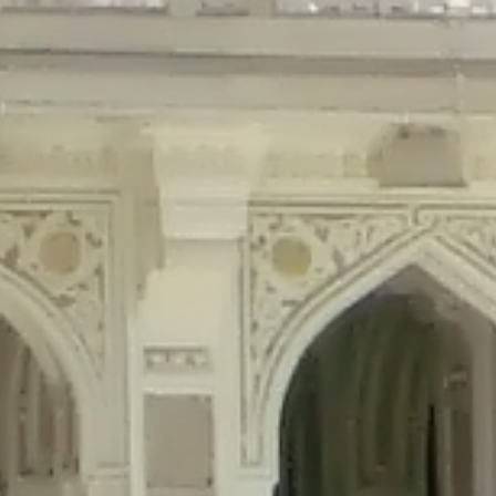
precated in
/home/gxh32hio8yzv/public_html/braunau/wp-content/plu
tings is deprecated in
/home/gxh32hio8yzv/public_html/braunau/wp-co
ded is deprecated in
/home/gxh32hio8yzv/public_html/braunau/wp-con
precated in
/home/gxh32hio8yzv/public_html/braunau/wp-content/pl
cated in
/home/gxh32hio8yzv/public_html/braunau/wp-content/plugi
rm is deprecated in
/home/gxh32hio8yzv/public_html/braunau/wp-cont
d in
/home/gxh32hio8yzv/public_html/braunau/wp-content/plugins/w
ed in
/home/gxh32hio8yzv/public_html/braunau/wp-content/plugins/w
ted in
/home/gxh32hio8yzv/public_html/braunau/wp-content/plugins/
ted in
/home/gxh32hio8yzv/public_html/braunau/wp-content/plugins/
d in
/home/gxh32hio8yzv/public_html/braunau/wp-content/plugins/wo
ated in
/home/gxh32hio8yzv/public_html/braunau/wp-content/plugins
$output is implicitly treated as a required parameter in
/home/gxh32hio8yz
ine
326
output is implicitly treated as a required parameter in
/home/gxh32hio8yzv
ine
326