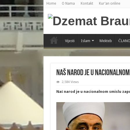
Home
O Nama
Kontakt
Kur’an online
Vijesti
Islam
Mekteb
ČLANO
Naš narod je u nacionalnom
2,584 Views
Naš narod je u nacionalnom smislu zap