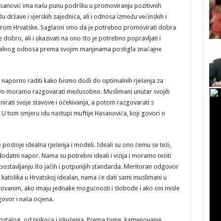
Hasanović ima našu punu podršku u promoviranju pozitivnih
države i vjerskih zajednica, ali i odnosa između većinskih i
mjerom Hrvatske. Saglasni smo da je potrebno promovirati dobra
e dobro, ali i ukazivati na ono što je potrebno popravljati i
cionalnog odnosa prema svojim manjinama postigla značajne
 naporno raditi kako bismo došli do optimalnih rješenja za
vo moramo razgovarati međusobno. Muslimani unutar svojih
nirati svoje stavove i očekivanja, a potom razgovarati s
. U tom smjeru idu nastupi muftije Hasanovića, koji govori o
postoje idealna rješenja i modeli. Ideali su ono čemu se teži,
 dodatni napor. Nama su potrebni ideali i vizija i moramo težiti
ostavljanju što jačih i potpunijih standarda. Meritoran odgovor
i katolika u Hrvatskoj idealan, nama će dati sami muslimani u
štovanim, ako imaju jednake mogućnosti i slobode i ako oni misle
govor i naša ocjena.
u ostalog, od teškoća i iskušenja. Prema tome, kamenovanje