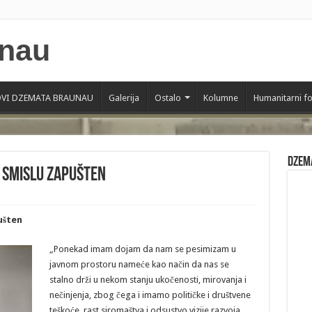
VI DZEMATA BRAUNAU
Galerija
Ostalo
Kolumne
Humanitarni f
Dzem
 smislu zapušten
ušten
„Ponekad imam dojam da nam se pesimizam u
javnom prostoru nameće kao način da nas se
stalno drži u nekom stanju ukočenosti, mirovanja i
nečinjenja, zbog čega i imamo političke i društvene
teškoće, rast siromaštva i odsustvo vizije razvoja