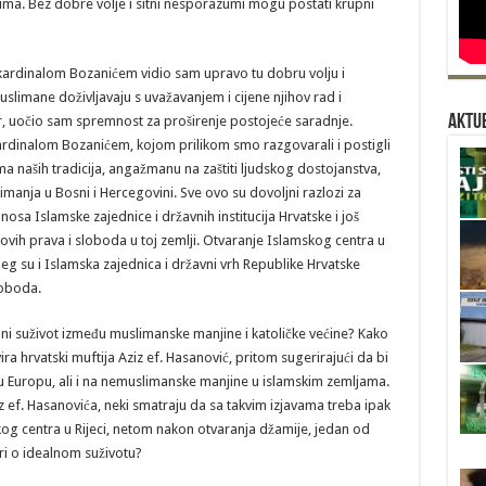
ma. Bez dobre volje i sitni nesporazumi mogu postati krupni
 kardinalom Bozanićem vidio sam upravo tu dobru volju i
uslimane doživljavaju s uvažavanjem i cijene njihov rad i
Aktue
, uočio sam spremnost za proširenje postojeće saradnje.
 kardinalom Bozanićem, kojom prilikom smo razgovarali i postigli
a naših tradicija, angažmanu na zaštiti ljudskog dostojanstva,
a imanja u Bosni i Hercegovini. Sve ovo su dovoljni razlozi za
sa Islamske zajednice i državnih institucija Hrvatske i još
ihovih prava i sloboda u toj zemlji. Otvaranje Islamskog centra u
ojeg su i Islamska zajednica i državni vrh Republike Hrvatske
loboda.
alni suživot između muslimanske manjine i katoličke većine? Kako
 hrvatski muftija Aziz ef. Hasanović, pritom sugerirajući da bi
u Europu, ali i na nemuslimanske manjine u islamskim zemljama.
 ef. Hasanovića, neki smatraju da sa takvim izjavama treba ipak
kog centra u Rijeci, netom nakon otvaranja džamije, jedan od
ri o idealnom suživotu?