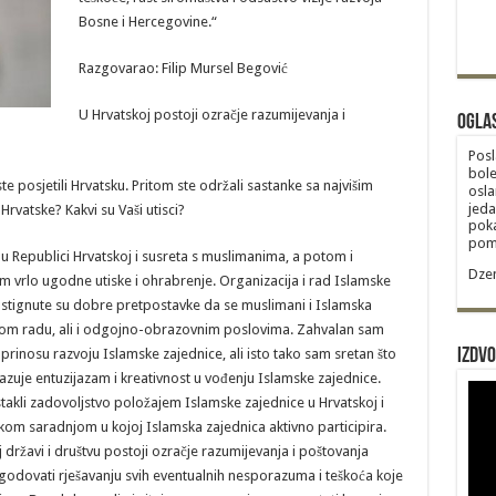
Bosne i Hercegovine.“
Razgovarao: Filip Mursel Begović
U Hrvatskoj postoji ozračje razumijevanja i
Ogla
Posl
bole
posjetili Hrvatsku. Pritom ste održali sastanke sa najvišim
osla
jeda
Hrvatske? Kakvi su Vaši utisci?
poka
poma
 u Republici Hrvatskoj i susreta s muslimanima, a potom i
Dzem
m vrlo ugodne utiske i ohrabrenje. Organizacija i rad Islamske
 postignute su dobre pretpostavke da se muslimani i Islamska
skom radu, ali i odgojno-obrazovnim poslovima. Zahvalan sam
rinosu razvoju Islamske zajednice, ali isto tako sam sretan što
Izdvo
azuje entuzijazam i kreativnost u vođenju Islamske zajednice.
stakli zadovoljstvo položajem Islamske zajednice u Hrvatskoj i
kom saradnjom u kojoj Islamska zajednica aktivno participira.
j državi i društvu postoji ozračje razumijevanja i poštovanja
odovati rješavanju svih eventualnih nesporazuma i teškoća koje