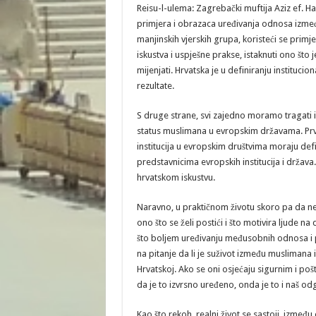
Reisu-l-ulema: Zagrebački muftija Aziz ef. 
primjera i obrazaca uređivanja odnosa između 
manjinskih vjerskih grupa, koristeći se pri
iskustva i uspješne prakse, istaknuti ono što j
mijenjati. Hrvatska je u definiranju institu
rezultate.
S druge strane, svi zajedno moramo tragati i
status muslimana u evropskim državama. Pr
institucija u evropskim društvima moraju defi
predstavnicima evropskih institucija i država
hrvatskom iskustvu.
Naravno, u praktičnom životu skoro pa da ne 
ono što se želi postići i što motivira ljude na
što boljem uređivanju međusobnih odnosa i p
na pitanje da li je suživot između muslimana 
Hrvatskoj. Ako se oni osjećaju sigurnim i po
da je to izvrsno uređeno, onda je to i naš od
Kao što rekoh, realni život se sastoji, izmeđ