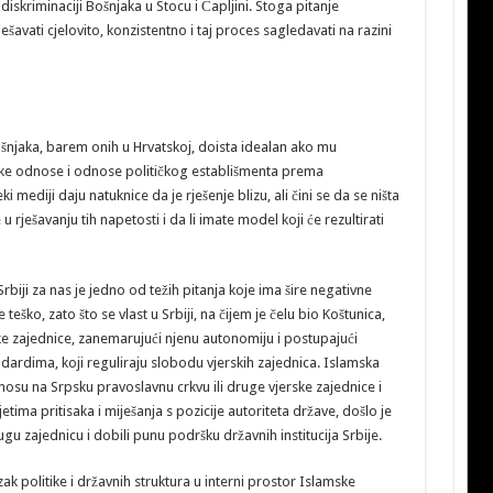
diskriminaciji Bošnjaka u Stocu i Čapljini. Stoga pitanje
šavati cjelovito, konzistentno i taj proces sagledavati na razini
šnjaka, barem onih u Hrvatskoj, doista idealan ako mu
e odnose i odnose političkog establišmenta prema
i mediji daju natuknice da je rješenje blizu, ali čini se da se ništa
u rješavanju tih napetosti i da li imate model koji će rezultirati
rbiji za nas je jedno od težih pitanja koje ima šire negativne
teško, zato što se vlast u Srbiji, na čijem je čelu bio Koštunica,
e zajednice, zanemarujući njenu autonomiju i postupajući
rdima, koji reguliraju slobodu vjerskih zajednica. Islamska
nosu na Srpsku pravoslavnu crkvu ili druge vjerske zajednice i
jetima pritisaka i miješanja s pozicije autoriteta države, došlo je
ugu zajednicu i dobili punu podršku državnih institucija Srbije.
k politike i državnih struktura u interni prostor Islamske