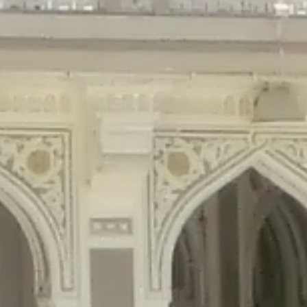
gins/disable-comments/disable-comments.php
on line
59
ntent/plugins/disable-comments/disable-comments.php
on line
61
tent/plugins/wordfence/waf/pomo/streams.php
on line
65
ugins/wordfence/waf/pomo/streams.php
on line
66
ns/wordfence/waf/pomo/streams.php
on line
185
ent/plugins/wordfence/waf/pomo/translations.php
on line
337
ordfence/lib/wfLog.php
on line
91
ordfence/lib/wfLog.php
on line
92
wordfence/lib/wfLog.php
on line
93
wordfence/lib/wfLog.php
on line
94
rdfence/lib/wfLog.php
on line
95
/wordfence/lib/wfLog.php
on line
96
v/public_html/braunau/wp-
/public_html/braunau/wp-