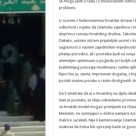
se mogu javiti u radu i u međusobnim odnosi
problemi.
U susretu s funkcionerima hrvatske države i
odlučnost i osjetio da Islamsku zajednicu i m
doprinos razvoju hrvatskog društva. Također
Dakako, važnim ističem prijateljski susret s
saglasnost o važnim zajedničkim vrijednostim
pitanju porodice, ali i povratka ljudi na svoj
utemeljen optimizam u pogledu još boljih odno
kvalitetnijeg položaja muslimana i zaštite nj
Rijeci bio je, zaista, impresivan događaj, s k
poslali snažnu poruku o razini dostignutih s
Da li smatrate da je u Hrvatskoj na djelu ide
Vam je poznato, tu ideju odnedavno promovira
se hrvatski model mogao primijeniti na čitav
Međutim, ne sumnjajući u dobre namjere Aziz
malčice sačekati. Nije li kamenovanje Islams
znakova da treba biti oprezniji kada se govo