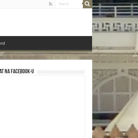
ond
at na Facebook-u