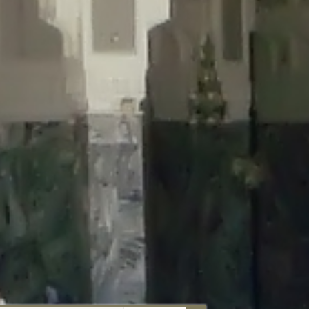
aunau/wp-content/plugins/disable-comments/includes/class-plugin-
unau/wp-content/plugins/disable-comments/includes/class-plugin-
au/wp-content/plugins/disable-comments/includes/class-plugin-
ml/braunau/wp-content/plugins/disable-comments/includes/class-
wp-content/plugins/disable-comments/includes/class-plugin-usage-
-content/plugins/disable-comments/includes/class-plugin-usage-
-content/plugins/disable-comments/includes/class-plugin-usage-
ugins/disable-comments/disable-comments.php
on line
149
nau/wp-content/plugins/disable-comments/includes/class-plugin-
lugins/wordfence/lib/wfBrowscap.php
on line
97