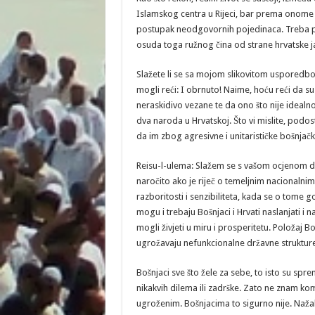
Islamskog centra u Rijeci, bar prema onome š
postupak neodgovornih pojedinaca. Treba pr
osuda toga ružnog čina od strane hrvatske ja
Slažete li se sa mojom slikovitom usporedbo
mogli reći: I obrnuto! Naime, hoću reći da 
neraskidivo vezane te da ono što nije idealn
dva naroda u Hrvatskoj. Što vi mislite, podos
da im zbog agresivne i unitarističke bošnjačke
Reisu-l-ulema: Slažem se s vašom ocjenom d
naročito ako je riječ o temeljnim nacionalnim 
razboritosti i senzibiliteta, kada se o tome g
mogu i trebaju Bošnjaci i Hrvati naslanjati i 
mogli živjeti u miru i prosperitetu. Položaj Bo
ugrožavaju nefunkcionalne državne strukture,
Bošnjaci sve što žele za sebe, to isto su spre
nikakvih dilema ili zadrške. Zato ne znam kom
ugroženim. Bošnjacima to sigurno nije. Nažal