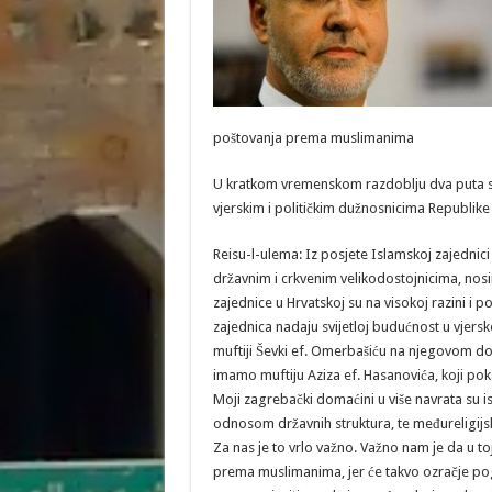
poštovanja prema muslimanima
U kratkom vremenskom razdoblju dva puta ste 
vjerskim i političkim dužnosnicima Republike 
Reisu-l-ulema: Iz posjete Islamskoj zajednici
državnim i crkvenim velikodostojnicima, nosi
zajednice u Hrvatskoj su na visokoj razini i
zajednica nadaju svijetloj budućnost u vjer
muftiji Ševki ef. Omerbašiću na njegovom dop
imamo muftiju Aziza ef. Hasanovića, koji pok
Moji zagrebački domaćini u više navrata su i
odnosom državnih struktura, te međureligijs
Za nas je to vrlo važno. Važno nam je da u to
prema muslimanima, jer će takvo ozračje pog