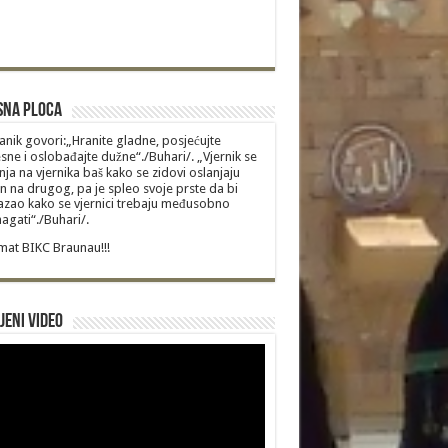
sna Ploca
anik govori:„Hranite gladne, posjećujte
sne i oslobađajte dužne“./Buhari/. „Vjernik se
nja na vjernika baš kako se zidovi oslanjaju
n na drugog, pa je spleo svoje prste da bi
zao kako se vjernici trebaju međusobno
gati“./Buhari/.
at BIKC Braunau!!!
jeni video