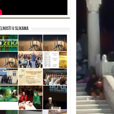
lnosti u slikama