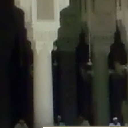
Deprecated
: Creation of dynamic property DisableComments_Plugin_Tracker
usage-tracker.php
on line
69
Deprecated
: Creation of dynamic property DisableComments_Plugin_Tracker:
usage-tracker.php
on line
70
Deprecated
: Creation of dynamic property DisableComments_Plugin_Tracker:
usage-tracker.php
on line
74
Deprecated
: Creation of dynamic property DisableComments_Plugin_Tracke
plugin-usage-tracker.php
on line
75
Deprecated
: Creation of dynamic property DisableComments_Plugin_Tracker
tracker.php
on line
76
Deprecated
: Creation of dynamic property DisableComments_Plugin_Tracker
tracker.php
on line
77
Deprecated
: Creation of dynamic property DisableComments_Plugin_Tracker:
tracker.php
on line
78
Deprecated
: Creation of dynamic property Disable_Comments::$tracker is d
Deprecated
: Creation of dynamic property DisableComments_Plugin_Tracker:
usage-tracker.php
on line
657
Deprecated
: Creation of dynamic property wfBrowscap::$_source_version is