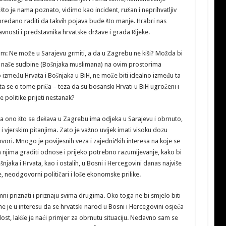
to je nama poznato, vidimo kao incident, ružan i neprihvatljiv
edano raditi da takvih pojava bude što manje. Hrabri nas
vnosti i predstavnika hrvatske države i grada Rijeke.
m: Ne može u Sarajevu grmiti, a da u Zagrebu ne kiši? Možda bi
su naše sudbine (Bošnjaka muslimana) na ovim prostorima
o između Hrvata i Bošnjaka u BiH, ne može biti idealno između ta
ta se o tome priča – teza da su bosanski Hrvati u BiH ugroženi i
 politike prijeti nestanak?
a ono što se dešava u Zagrebu ima odjeka u Sarajevu i obrnuto,
i vjerskim pitanjima. Zato je važno uvijek imati visoku dozu
ovori. Mnogo je povijesnih veza i zajedničkih interesa na koje se
na njima graditi odnose i prijeko potrebno razumijevanje, kako bi
šnjaka i Hrvata, kao i ostalih, u Bosni i Hercegovini danas najviše
 neodgovorni političari i loše ekonomske prilike.
mni priznati i priznaju svima drugima. Oko toga ne bi smjelo biti
e je u interesu da se hrvatski narod u Bosni i Hercegovini osjeća
ost, lakše je naći primjer za obrnutu situaciju. Nedavno sam se