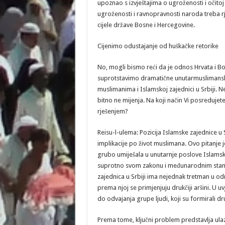
upoznao s izvještajima o ugroženosti i očitoj 
ugroženosti i ravnopravnosti naroda treba rje
cijele države Bosne i Hercegovine.
Cijenimo odustajanje od huškačke retorike
No, mogli bismo reći da je odnos Hrvata i Bo
suprotstavimo dramatične unutarmuslimansk
muslimanima i Islamskoj zajednici u Srbiji. Nek
bitno ne mijenja. Na koji način Vi posredujete 
rješenjem?
Reisu-l-ulema: Pozicija Islamske zajednice u S
implikacije po život muslimana. Ovo pitanje je 
grubo umiješala u unutarnje poslove Islamsk
suprotno svom zakonu i međunarodnim standa
zajednica u Srbiji ima nejednak tretman u od
prema njoj se primjenjuju drukčiji aršini. U uv
do odvajanja grupe ljudi, koji su formirali dr
Prema tome, ključni problem predstavlja ulaza