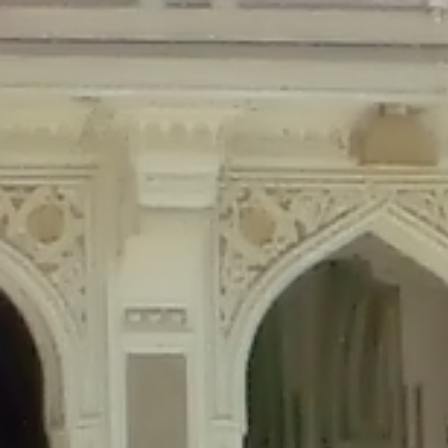
Deprecated
: Creation of dynamic property Disable_Comments::$is_CLI is de
Deprecated
: Creation of dynamic property Disable_Comments::$sitewide_set
Deprecated
: Creation of dynamic property wfPOMO_FileReader::$is_overloa
Deprecated
: Creation of dynamic property wfPOMO_FileReader::$_pos is de
Deprecated
: Creation of dynamic property wfPOMO_FileReader::$_f is depre
Deprecated
: Creation of dynamic property wfMO::$_gettext_select_plural_fo
Deprecated
: Creation of dynamic property wfLog::$loginsTable is deprecate
Deprecated
: Creation of dynamic property wfLog::$blocksTable is deprecat
Deprecated
: Creation of dynamic property wfLog::$lockOutTable is depreca
Deprecated
: Creation of dynamic property wfLog::$throttleTable is depreca
Deprecated
: Creation of dynamic property wfLog::$statusTable is deprecate
Deprecated
: Creation of dynamic property wfLog::$ipRangesTable is deprec
Deprecated
: Optional parameter $depth declared before required parameter 
content/themes/sahifa/framework/functions/mega-menus.php
on l
Deprecated
: Optional parameter $args declared before required parameter $
content/themes/sahifa/framework/functions/mega-menus.php
on l