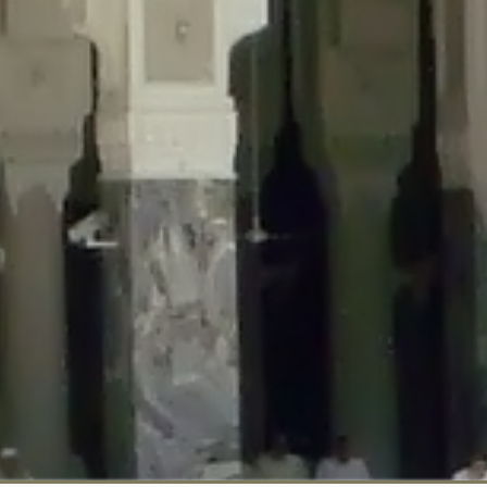
::$disabled_wp_cron is deprecated in
/home/gxh32hio8yzv/public_html/br
:$enable_self_cron is deprecated in
/home/gxh32hio8yzv/public_html/bra
:$require_optin is deprecated in
/home/gxh32hio8yzv/public_html/braun
r::$include_goodbye_form is deprecated in
/home/gxh32hio8yzv/public_ht
::$marketing is deprecated in
/home/gxh32hio8yzv/public_html/braunau/
::$options is deprecated in
/home/gxh32hio8yzv/public_html/braunau/wp
:$item_id is deprecated in
/home/gxh32hio8yzv/public_html/braunau/wp
eprecated in
/home/gxh32hio8yzv/public_html/braunau/wp-content/pl
:$notice_options is deprecated in
/home/gxh32hio8yzv/public_html/brau
 deprecated in
/home/gxh32hio8yzv/public_html/braunau/wp-content/p