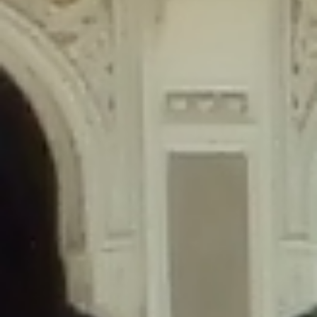
content/plugins/wordfence/lib/wfLog.php
on line
91
Deprecated
: Creation of dynamic property wfLog::$blocksTable is
deprecated in
/home/gxh32hio8yzv/public_html/braunau/wp-
content/plugins/wordfence/lib/wfLog.php
on line
92
Deprecated
: Creation of dynamic property wfLog::$lockOutTable is
deprecated in
/home/gxh32hio8yzv/public_html/braunau/wp-
content/plugins/wordfence/lib/wfLog.php
on line
93
Deprecated
: Creation of dynamic property wfLog::$throttleTable is
deprecated in
/home/gxh32hio8yzv/public_html/braunau/wp-
content/plugins/wordfence/lib/wfLog.php
on line
94
Deprecated
: Creation of dynamic property wfLog::$statusTable is
deprecated in
/home/gxh32hio8yzv/public_html/braunau/wp-
content/plugins/wordfence/lib/wfLog.php
on line
95
Deprecated
: Creation of dynamic property wfLog::$ipRangesTable is
deprecated in
/home/gxh32hio8yzv/public_html/braunau/wp-
content/plugins/wordfence/lib/wfLog.php
on line
96
Deprecated
: Optional parameter $depth declared before required
parameter $output is implicitly treated as a required parameter in
/home/gxh32hio8yzv/public_html/braunau/wp-
content/themes/sahifa/framework/functions/mega-menus.php
on
line
326
Deprecated
: Optional parameter $args declared before required parameter
$output is implicitly treated as a required parameter in