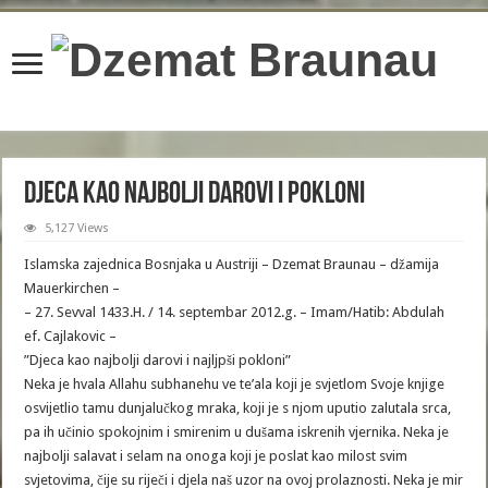
content/plugins/wordfence/lib/wfBrowscap.php
on line
97
Djeca kao najbolji darovi i pokloni
5,127 Views
Islamska zajednica Bosnjaka u Austriji – Dzemat Braunau – džamija
Mauerkirchen –
– 27. Sevval 1433.H. / 14. septembar 2012.g. – Imam/Hatib: Abdulah
ef. Cajlakovic –
”Djeca kao najbolji darovi i najljpši pokloni”
Neka je hvala Allahu subhanehu ve te’ala koji je svjetlom Svoje knjige
osvijetlio tamu dunjalučkog mraka, koji je s njom uputio zalutala srca,
pa ih učinio spokojnim i smirenim u dušama iskrenih vjernika. Neka je
najbolji salavat i selam na onoga koji je poslat kao milost svim
svjetovima, čije su riječi i djela naš uzor na ovoj prolaznosti. Neka je mir