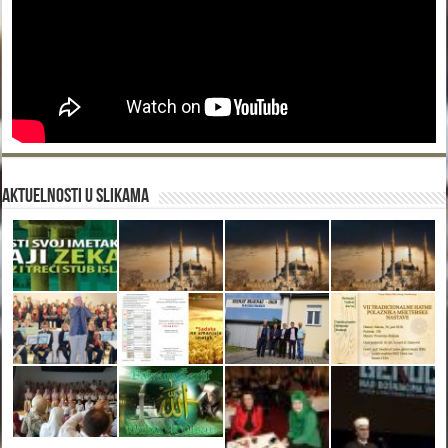
Aktuelnosti u slikama