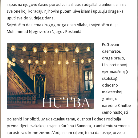
i spas na njegovu časnu porodicu i ashabe radijallahu anhum, ali i na
sve one koji koračaju njihovim putem, žive islam i upućuju druge ka
uputi sve do Sudnjeg dana.
Svjedočim da nema drugog boga osim Allaha, i svjedočim da je
Muhammed Njegov rob i Njegov Poslanik!
Poštovani
džema’ate,
draga braćo,
U susret novoj
vjeronaučnoj (i
skolskoj)
odnosno
mektebskoj
godini, u
naredne 3 hutbe
čemo nastojati
pojasniti i pribliziti, uvjek aktuelnu temu, duznost i odnos roditelja
prema djeci, svakako, u svjetlu Kur’ana i Sunneta, u ambijentu vremena
i prostora u kome zivimo. Vodjeni tim ciljem, tema danasnje, prve, u