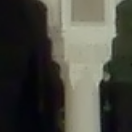
/home/gxh32hio8yzv/public_html/braunau/wp-
content/themes/sahifa/framework/functions/mega-menus.php
on
line
326
Deprecated
: Creation of dynamic property
DisableComments_Plugin_Tracker::$disabled_wp_cron is deprecated in
/home/gxh32hio8yzv/public_html/braunau/wp-
content/plugins/disable-comments/includes/class-plugin-usage-
tracker.php
on line
69
Deprecated
: Creation of dynamic property
DisableComments_Plugin_Tracker::$enable_self_cron is deprecated in
/home/gxh32hio8yzv/public_html/braunau/wp-
content/plugins/disable-comments/includes/class-plugin-usage-
tracker.php
on line
70
Deprecated
: Creation of dynamic property
DisableComments_Plugin_Tracker::$require_optin is deprecated in
/home/gxh32hio8yzv/public_html/braunau/wp-
content/plugins/disable-comments/includes/class-plugin-usage-
tracker.php
on line
74
Deprecated
: Creation of dynamic property
DisableComments_Plugin_Tracker::$include_goodbye_form is deprecated in
/home/gxh32hio8yzv/public_html/braunau/wp-
content/plugins/disable-comments/includes/class-plugin-usage-
tracker.php
on line
75
Deprecated
: Creation of dynamic property
DisableComments_Plugin_Tracker::$marketing is deprecated in