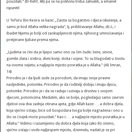
pouzdati.” (El-Kehf, 46) pa se na poklonu treba zahvaliti, a emanet
ispuniti!
U Tefsiru Ibn Kesira se kaze: „Zaista su bogatstvo i djeca iskušenje, a
samo je kod Allaha velika nagrada“, tj. približavanje Allahu, dž.š., i
ibadet Njemu je bolji od zaokupljenosti njima, njihovog umnožavanja i
pretjerane ljubavi prema njima.
„Ljudima se čini da je lijepo samo ono za čim žude: žene, sinovi,
gomile zlata i srebra, divni konji, stoka i usjevi. To su blagodati u životu
na ovome svijetu; a najljepše mjesto povratka je u Allaha.” (Ali Imran,
14)
Prirodno je i da ljudi zude za porodom, da imaju svoje pravne
nasljednike, potomke. Prirodno je da roditelji dobiju i imaju djecu,
potomke. Prirodno je i da se raduju i uzivaju u drustvu s svojom
djecom, potomcima. Medutim, ako se bolje, pogleda(ju) samo zavrsni
djelovi ova dva zadnja citirana ajeta, gdje Allah kaze: … a dobra djela,
koja vječno ostaju, biće od Gospodara tvoga bolje nagrađena i ono u
što se čovjek može pouzdati.” Kao i: … a najljepše mjesto povratka je u
Allaha.” Vidimo i razumijemo da dobra djela koja (ako ih) cinimo,
vječno ostaju i vode najljespem mjestu, dzennetu, nadati je se pri