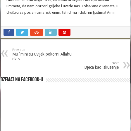
ummeta, da nam oprosti grijehe i uvede nas u obećane džennete, u
društvu sa poslanicima, iskrenim, šehidima i dobrim ljudima! Amin
Previous
Mu´mini su uvijek pokorni Allahu
dz.s.
Next
Djeca kao iskusenje
Dzemat na Facebook-u