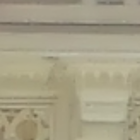
Deprecated
: Creation of dynamic property Disable_Comments::$is_CLI is
deprecated in
/home/gxh32hio8yzv/public_html/braunau/wp-
content/plugins/disable-comments/disable-comments.php
on line
59
Deprecated
: Creation of dynamic property
Disable_Comments::$sitewide_settings is deprecated in
/home/gxh32hio8yzv/public_html/braunau/wp-
content/plugins/disable-comments/disable-comments.php
on line
61
Deprecated
: Creation of dynamic property
wfPOMO_FileReader::$is_overloaded is deprecated in
/home/gxh32hio8yzv/public_html/braunau/wp-
content/plugins/wordfence/waf/pomo/streams.php
on line
65
Deprecated
: Creation of dynamic property wfPOMO_FileReader::$_pos is
deprecated in
/home/gxh32hio8yzv/public_html/braunau/wp-
content/plugins/wordfence/waf/pomo/streams.php
on line
66
Deprecated
: Creation of dynamic property wfPOMO_FileReader::$_f is
deprecated in
/home/gxh32hio8yzv/public_html/braunau/wp-
content/plugins/wordfence/waf/pomo/streams.php
on line
185
Deprecated
: Creation of dynamic property
wfMO::$_gettext_select_plural_form is deprecated in
/home/gxh32hio8yzv/public_html/braunau/wp-
content/plugins/wordfence/waf/pomo/translations.php
on line
337
Deprecated
: Creation of dynamic property wfLog::$loginsTable is
deprecated in
/home/gxh32hio8yzv/public_html/braunau/wp-