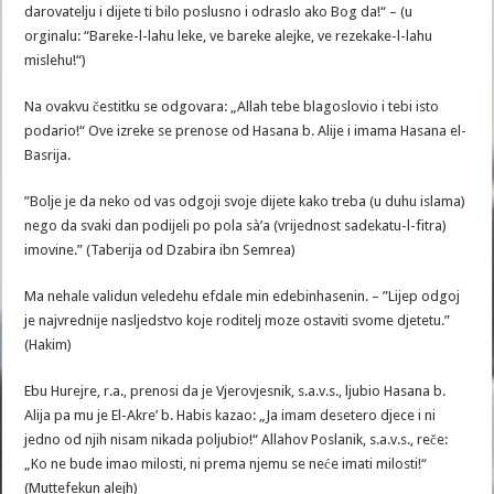
darovatelju i dijete ti bilo poslusno i odraslo ako Bog da!“ – (u
orginalu: “Bareke-l-lahu leke, ve bareke alejke, ve rezekake-l-lahu
mislehu!“)
Na ovakvu čestitku se odgovara: „Allah tebe blagoslovio i tebi isto
podario!“ Ove izreke se prenose od Hasana b. Alije i imama Hasana el-
Basrija.
”Bolje je da neko od vas odgoji svoje dijete kako treba (u duhu islama)
nego da svaki dan podijeli po pola sà’a (vrijednost sadekatu-l-fitra)
imovine.” (Taberija od Dzabira ibn Semrea)
Ma nehale validun veledehu efdale min edebinhasenin. – ”Lijep odgoj
je najvrednije nasljedstvo koje roditelj moze ostaviti svome djetetu.”
(Hakim)
Ebu Hurejre, r.a., prenosi da je Vjerovjesnik, s.a.v.s., ljubio Hasana b.
Alija pa mu je El-Akre’ b. Habis kazao: „Ja imam desetero djece i ni
jedno od njih nisam nikada poljubio!“ Allahov Poslanik, s.a.v.s., reče:
„Ko ne bude imao milosti, ni prema njemu se neće imati milosti!“
(Muttefekun alejh)