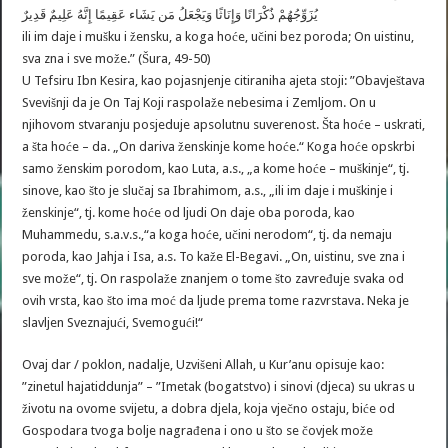
يُزَوِّجُهُمْ ذُكْرَانًا وَإِنَاثًا وَيَجْعَلُ مَن يَشَاء عَقِيمًا إِنَّهُ عَلِيمٌ قَدِيرٌ
ili im daje i mušku i žensku, a koga hoće, učini bez poroda; On uistinu,
sva zna i sve može.” (Šura, 49-50)
U Tefsiru Ibn Kesira, kao pojasnjenje citiraniha ajeta stoji: ”Obavještava
Svevišnji da je On Taj Koji raspolaže nebesima i Zemljom. On u
njihovom stvaranju posjeduje apsolutnu suverenost. Šta hoće – uskrati,
a šta hoće – da. „On dariva ženskinje kome hoće.“ Koga hoće opskrbi
samo ženskim porodom, kao Luta, a.s., „a kome hoće – muškinje“, tj.
sinove, kao što je slučaj sa Ibrahimom, a.s., „ili im daje i muškinje i
ženskinje“, tj. kome hoće od ljudi On daje oba poroda, kao
Muhammedu, s.a.v.s.,“a koga hoće, učini nerodom“, tj. da nemaju
poroda, kao Jahja i Isa, a.s. To kaže El-Begavi. „On, uistinu, sve zna i
sve može“, tj. On raspolaže znanjem o tome što zavređuje svaka od
ovih vrsta, kao što ima moć da ljude prema tome razvrstava. Neka je
slavljen Sveznajući, Svemogući!“
Ovaj dar / poklon, nadalje, Uzvišeni Allah, u Kur’anu opisuje kao:
”zinetul hajatiddunja” – ”Imetak (bogatstvo) i sinovi (djeca) su ukras u
životu na ovome svijetu, a dobra djela, koja vječno ostaju, biće od
Gospodara tvoga bolje nagrađena i ono u što se čovjek može