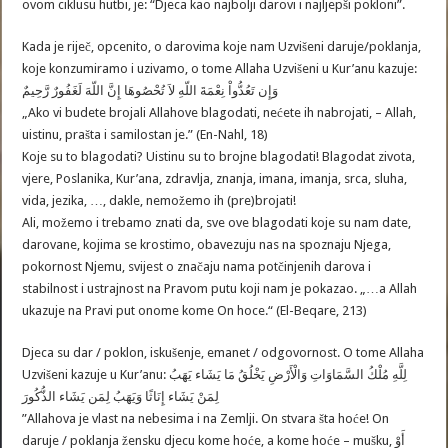
ovom ciklusu hutbi, je: “Djeca kao najbolji darovi i najljepši pokloni”.
Kada je riječ, opcenito, o darovima koje nam Uzvišeni daruje/poklanja,
koje konzumiramo i uzivamo, o tome Allaha Uzvišeni u Kur’anu kazuje:
وَإِن تَعُدُّواْ نِعْمَةَ اللّهِ لاَ تُحْصُوهَا إِنَّ اللّهَ لَغَفُورٌ رَّحِيمٌ
„Ako vi budete brojali Allahove blagodati, nećete ih nabrojati, – Allah,
uistinu, prašta i samilostan je.” (En-Nahl, 18)
Koje su to blagodati? Uistinu su to brojne blagodati! Blagodat zivota,
vjere, Poslanika, Kur’ana, zdravlja, znanja, imana, imanja, srca, sluha,
vida, jezika, …, dakle, nemožemo ih (pre)brojati!
Ali, možemo i trebamo znati da, sve ove blagodati koje su nam date,
darovane, kojima se krostimo, obavezuju nas na spoznaju Njega,
pokornost Njemu, svijest o značaju nama potčinjenih darova i
stabilnost i ustrajnost na Pravom putu koji nam je pokazao. „…a Allah
ukazuje na Pravi put onome kome On hoce.“ (El-Beqare, 213)
Djeca su dar / poklon, iskušenje, emanet / odgovornost. O tome Allaha
Uzvišeni kazuje u Kur’anu: لِلَّهِ مُلْكُ السَّمَاوَاتِ وَالْأَرْضِ يَخْلُقُ مَا يَشَاء يَهَبُ
لِمَنْ يَشَاء إِنَاثًا وَيَهَبُ لِمَن يَشَاء الذُّكُورَ
”Allahova je vlast na nebesima i na Zemlji. On stvara šta hoće! On
daruje / poklanja žensku djecu kome hoće, a kome hoće – mušku, أَوْ