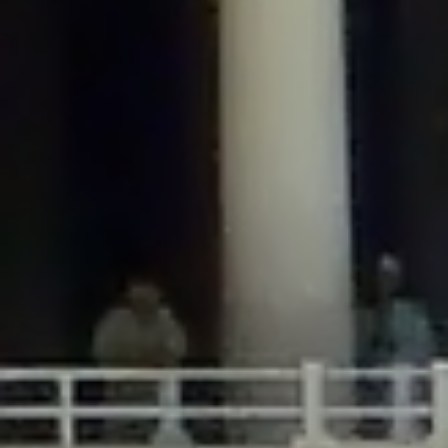
/home/gxh32hio8yzv/public_html/braunau/wp-
content/plugins/disable-comments/includes/class-plugin-usage-
tracker.php
on line
76
Deprecated
: Creation of dynamic property
DisableComments_Plugin_Tracker::$options is deprecated in
/home/gxh32hio8yzv/public_html/braunau/wp-
content/plugins/disable-comments/includes/class-plugin-usage-
tracker.php
on line
77
Deprecated
: Creation of dynamic property
DisableComments_Plugin_Tracker::$item_id is deprecated in
/home/gxh32hio8yzv/public_html/braunau/wp-
content/plugins/disable-comments/includes/class-plugin-usage-
tracker.php
on line
78
Deprecated
: Creation of dynamic property Disable_Comments::$tracker is
deprecated in
/home/gxh32hio8yzv/public_html/braunau/wp-
content/plugins/disable-comments/disable-comments.php
on line
149
Deprecated
: Creation of dynamic property
DisableComments_Plugin_Tracker::$notice_options is deprecated in
/home/gxh32hio8yzv/public_html/braunau/wp-
content/plugins/disable-comments/includes/class-plugin-usage-
tracker.php
on line
657
Deprecated
: Creation of dynamic property wfBrowscap::$_source_version is
deprecated in
/home/gxh32hio8yzv/public_html/braunau/wp-