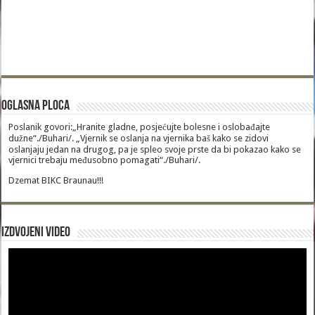
Oglasna Ploca
Poslanik govori:„Hranite gladne, posjećujte bolesne i oslobađajte
dužne“./Buhari/. „Vjernik se oslanja na vjernika baš kako se zidovi
oslanjaju jedan na drugog, pa je spleo svoje prste da bi pokazao kako se
vjernici trebaju međusobno pomagati“./Buhari/.
Dzemat BIKC Braunau!!!
Izdvojeni video