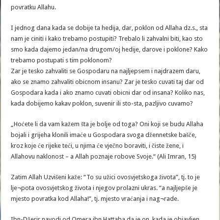
povratku Allahu.
I jednog dana kada se dobije ta hedija, dar, poklon od Allaha dz.s., sta
nam je ciniti i kako trebamo postupiti? Trebalo li zahvalni biti, kao sto
smo kada dajemo jedan/na drugom/oj hedije, darove i poklone? Kako
trebamo postupati s tim poklonom?
Zar je tesko zahvaliti se Gospodaru na najljepsem i najdrazem daru,
ako se znamo zahvaliti obicnom insanu? Zar je tesko cuvati taj dar od
Gospodara kada i ako znamo cuvati obicni dar od insana? Koliko nas,
kada dobijemo kakav poklon, suvenir ili sto-sta, pazljivo cuvamo?
„Hoćete li da vam kažem šta je bolje od toga? Oni koji se budu Allaha
bojali i grijeha klonili imaće u Gospodara svoga džennetske bašče,
kroz koje će rijeke teći, u njima će vječno boraviti, i čiste žene, i
Allahovu naklonost – a Allah poznaje robove Svoje.“ (Ali Imran, 15)
Zatim Allah Uzvišeni kaže: “To su užici ovosvjetskoga života”, tj. to je
lje¬pota ovosvjetskog života i njegov prolazni ukras. “a najljepše je
mjesto povratka kod Allaha!”, tj. mjesto vraćanja i nag¬rade.
Ibn-Džerir navodi od Omera ibn Hattaba da je on, kada je objavljen