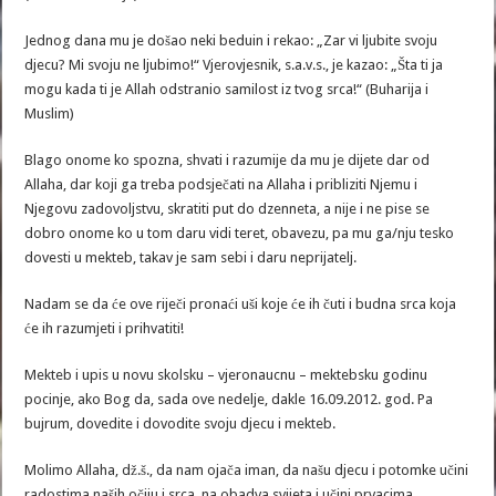
Jednog dana mu je došao neki beduin i rekao: „Zar vi ljubite svoju
djecu? Mi svoju ne ljubimo!“ Vjerovjesnik, s.a.v.s., je kazao: „Šta ti ja
mogu kada ti je Allah odstranio samilost iz tvog srca!“ (Buharija i
Muslim)
Blago onome ko spozna, shvati i razumije da mu je dijete dar od
Allaha, dar koji ga treba podsječati na Allaha i pribliziti Njemu i
Njegovu zadovoljstvu, skratiti put do dzenneta, a nije i ne pise se
dobro onome ko u tom daru vidi teret, obavezu, pa mu ga/nju tesko
dovesti u mekteb, takav je sam sebi i daru neprijatelj.
Nadam se da će ove riječi pronaći uši koje će ih čuti i budna srca koja
će ih razumjeti i prihvatiti!
Mekteb i upis u novu skolsku – vjeronaucnu – mektebsku godinu
pocinje, ako Bog da, sada ove nedelje, dakle 16.09.2012. god. Pa
bujrum, dovedite i dovodite svoju djecu i mekteb.
Molimo Allaha, dž.š., da nam ojača iman, da našu djecu i potomke učini
radostima naših očiju i srca, na obadva svijeta i učini prvacima