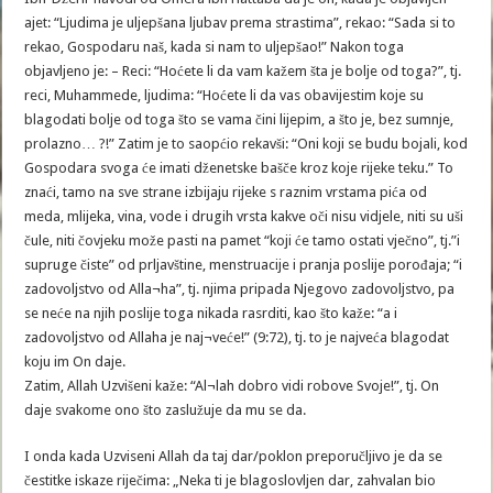
ajet: “Ljudima je uljepšana ljubav prema strastima”, rekao: “Sada si to
rekao, Gospodaru naš, kada si nam to uljepšao!” Nakon toga
objavljeno je: – Reci: “Hoćete li da vam kažem šta je bolje od toga?”, tj.
reci, Muhammede, ljudima: “Hoćete li da vas obavijestim koje su
blagodati bolje od toga što se vama čini lijepim, a što je, bez sumnje,
prolazno… ?!” Zatim je to saopćio rekavši: “Oni koji se budu bojali, kod
Gospodara svoga će imati dženetske bašče kroz koje rijeke teku.” To
znaći, tamo na sve strane izbijaju rijeke s raznim vrstama pića od
meda, mlijeka, vina, vode i drugih vrsta kakve oči nisu vidjele, niti su uši
čule, niti čovjeku može pasti na pamet “koji će tamo ostati vječno”, tj.”i
supruge čiste” od prljavštine, menstruacije i pranja poslije porođaja; “i
zadovoljstvo od Alla¬ha”, tj. njima pripada Njegovo zadovoljstvo, pa
se neće na njih poslije toga nikada rasrditi, kao što kaže: “a i
zadovoljstvo od Allaha je naj¬veće!” (9:72), tj. to je najveća blagodat
koju im On daje.
Zatim, Allah Uzvišeni kaže: “Al¬lah dobro vidi robove Svoje!”, tj. On
daje svakome ono što zaslužuje da mu se da.
I onda kada Uzviseni Allah da taj dar/poklon preporučljivo je da se
čestitke iskaze riječima: „Neka ti je blagoslovljen dar, zahvalan bio