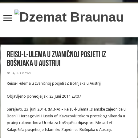
content/plugins/wordfence/lib/wfBrowscap.php
on line
97
Reisu-l-ulema u zvaničnoj posjeti IZ
Bošnjaka u Austriji
4,063 Views
Reisu-l-ulema u zvaničnoj posjeti IZ Bošnjaka u Austriji
Objavljeno ponedjeljak, 23 Juni 2014 23:07
Sarajevo, 23. juni 2014. (MINA) – Reisu-l-ulema Islamske zajednice u
Bosni i Hercegovini Husein ef. Kavazović tokom proteklog vikenda u
pratnji rukovodioca Ureda za bošnjačku dijasporu Mirsad ef.
Kalajdžića posjetio je Islamsku Zajednicu Bošnjaka u Austriji.