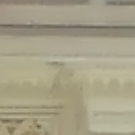
Deprecated
: Creation of dynamic property Disable_Comments::$is_CLI is
deprecated in
/home/gxh32hio8yzv/public_html/braunau/wp-
content/plugins/disable-comments/disable-comments.php
on line
59
Deprecated
: Creation of dynamic property
Disable_Comments::$sitewide_settings is deprecated in
/home/gxh32hio8yzv/public_html/braunau/wp-
content/plugins/disable-comments/disable-comments.php
on line
61
Deprecated
: Creation of dynamic property
wfPOMO_FileReader::$is_overloaded is deprecated in
/home/gxh32hio8yzv/public_html/braunau/wp-
content/plugins/wordfence/waf/pomo/streams.php
on line
65
Deprecated
: Creation of dynamic property wfPOMO_FileReader::$_pos is
deprecated in
/home/gxh32hio8yzv/public_html/braunau/wp-
content/plugins/wordfence/waf/pomo/streams.php
on line
66
Deprecated
: Creation of dynamic property wfPOMO_FileReader::$_f is
deprecated in
/home/gxh32hio8yzv/public_html/braunau/wp-
content/plugins/wordfence/waf/pomo/streams.php
on line
185
Deprecated
: Creation of dynamic property
wfMO::$_gettext_select_plural_form is deprecated in
/home/gxh32hio8yzv/public_html/braunau/wp-
content/plugins/wordfence/waf/pomo/translations.php
on line
337
Deprecated
: Creation of dynamic property wfLog::$loginsTable is
deprecated in
/home/gxh32hio8yzv/public_html/braunau/wp-