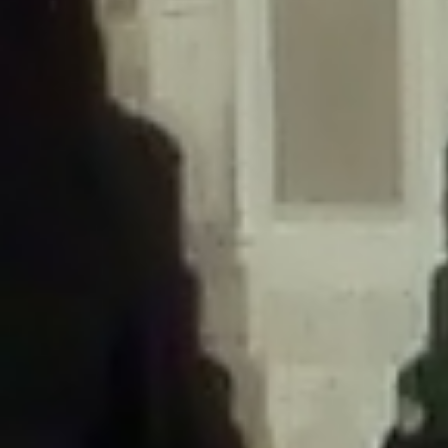
/home/gxh32hio8yzv/public_html/braunau/wp-
content/themes/sahifa/framework/functions/mega-menus.php
on
line
326
Deprecated
: Creation of dynamic property
DisableComments_Plugin_Tracker::$disabled_wp_cron is deprecated in
/home/gxh32hio8yzv/public_html/braunau/wp-
content/plugins/disable-comments/includes/class-plugin-usage-
tracker.php
on line
69
Deprecated
: Creation of dynamic property
DisableComments_Plugin_Tracker::$enable_self_cron is deprecated in
/home/gxh32hio8yzv/public_html/braunau/wp-
content/plugins/disable-comments/includes/class-plugin-usage-
tracker.php
on line
70
Deprecated
: Creation of dynamic property
DisableComments_Plugin_Tracker::$require_optin is deprecated in
/home/gxh32hio8yzv/public_html/braunau/wp-
content/plugins/disable-comments/includes/class-plugin-usage-
tracker.php
on line
74
Deprecated
: Creation of dynamic property
DisableComments_Plugin_Tracker::$include_goodbye_form is deprecated in
/home/gxh32hio8yzv/public_html/braunau/wp-
content/plugins/disable-comments/includes/class-plugin-usage-
tracker.php
on line
75
Deprecated
: Creation of dynamic property
DisableComments_Plugin_Tracker::$marketing is deprecated in