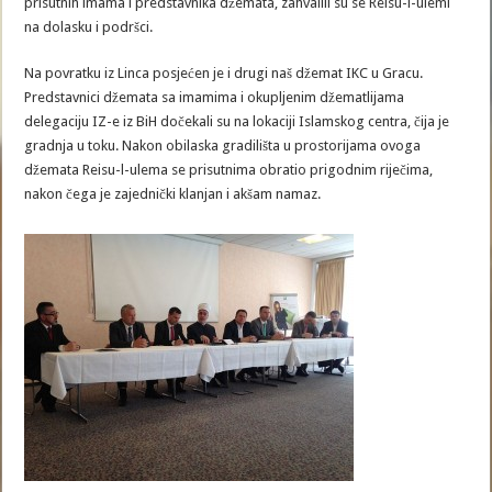
prisutnih imama i predstavnika džemata, zahvalili su se Reisu-l-ulemi
na dolasku i podršci.
Na povratku iz Linca posjećen je i drugi naš džemat IKC u Gracu.
Predstavnici džemata sa imamima i okupljenim džematlijama
delegaciju IZ-e iz BiH dočekali su na lokaciji Islamskog centra, čija je
gradnja u toku. Nakon obilaska gradilišta u prostorijama ovoga
džemata Reisu-l-ulema se prisutnima obratio prigodnim riječima,
nakon čega je zajednički klanjan i akšam namaz.