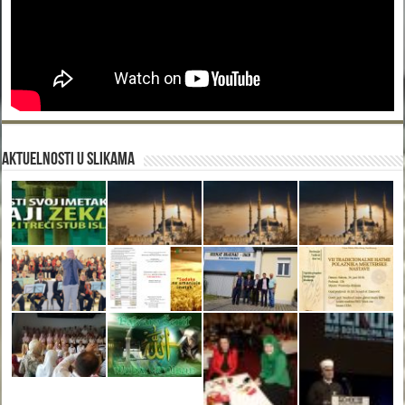
Aktuelnosti u slikama