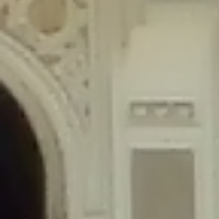
content/plugins/wordfence/lib/wfLog.php
on line
91
Deprecated
: Creation of dynamic property wfLog::$blocksTable is
deprecated in
/home/gxh32hio8yzv/public_html/braunau/wp-
content/plugins/wordfence/lib/wfLog.php
on line
92
Deprecated
: Creation of dynamic property wfLog::$lockOutTable is
deprecated in
/home/gxh32hio8yzv/public_html/braunau/wp-
content/plugins/wordfence/lib/wfLog.php
on line
93
Deprecated
: Creation of dynamic property wfLog::$throttleTable is
deprecated in
/home/gxh32hio8yzv/public_html/braunau/wp-
content/plugins/wordfence/lib/wfLog.php
on line
94
Deprecated
: Creation of dynamic property wfLog::$statusTable is
deprecated in
/home/gxh32hio8yzv/public_html/braunau/wp-
content/plugins/wordfence/lib/wfLog.php
on line
95
Deprecated
: Creation of dynamic property wfLog::$ipRangesTable is
deprecated in
/home/gxh32hio8yzv/public_html/braunau/wp-
content/plugins/wordfence/lib/wfLog.php
on line
96
Deprecated
: Optional parameter $depth declared before required
parameter $output is implicitly treated as a required parameter in
/home/gxh32hio8yzv/public_html/braunau/wp-
content/themes/sahifa/framework/functions/mega-menus.php
on
line
326
Deprecated
: Optional parameter $args declared before required parameter
$output is implicitly treated as a required parameter in