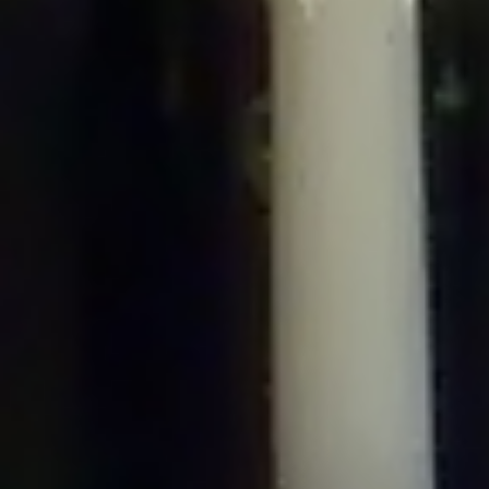
/home/gxh32hio8yzv/public_html/braunau/wp-
content/plugins/disable-comments/includes/class-plugin-usage-
tracker.php
on line
76
Deprecated
: Creation of dynamic property
DisableComments_Plugin_Tracker::$options is deprecated in
/home/gxh32hio8yzv/public_html/braunau/wp-
content/plugins/disable-comments/includes/class-plugin-usage-
tracker.php
on line
77
Deprecated
: Creation of dynamic property
DisableComments_Plugin_Tracker::$item_id is deprecated in
/home/gxh32hio8yzv/public_html/braunau/wp-
content/plugins/disable-comments/includes/class-plugin-usage-
tracker.php
on line
78
Deprecated
: Creation of dynamic property Disable_Comments::$tracker is
deprecated in
/home/gxh32hio8yzv/public_html/braunau/wp-
content/plugins/disable-comments/disable-comments.php
on line
149
Deprecated
: Creation of dynamic property
DisableComments_Plugin_Tracker::$notice_options is deprecated in
/home/gxh32hio8yzv/public_html/braunau/wp-
content/plugins/disable-comments/includes/class-plugin-usage-
tracker.php
on line
657
Deprecated
: Creation of dynamic property wfBrowscap::$_source_version is
deprecated in
/home/gxh32hio8yzv/public_html/braunau/wp-