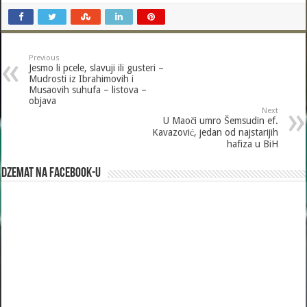
ac
wi
m
h
e
tt
ai
ar
b
er
l
e
Previous
o
Jesmo li pcele, slavuji ili gusteri –
Mudrosti iz Ibrahimovih i
o
Musaovih suhufa – listova –
objava
k
Next
U Maoči umro Šemsudin ef.
Kavazović, jedan od najstarijih
hafiza u BiH
Dzemat na Facebook-u