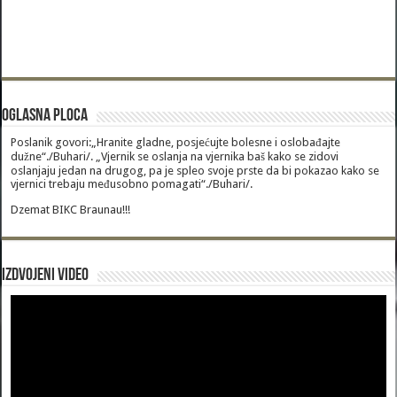
Oglasna Ploca
Poslanik govori:„Hranite gladne, posjećujte bolesne i oslobađajte
dužne“./Buhari/. „Vjernik se oslanja na vjernika baš kako se zidovi
oslanjaju jedan na drugog, pa je spleo svoje prste da bi pokazao kako se
vjernici trebaju međusobno pomagati“./Buhari/.
Dzemat BIKC Braunau!!!
Izdvojeni video