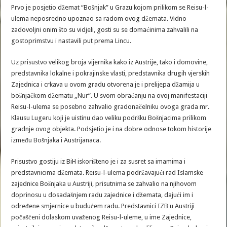
Prvo je posjetio džemat “Bošnjak” u Grazu kojom prilikom se Reisu-l-
ulema neposredno upoznao sa radom ovog džemata. Vidno
zadovoljni onim što su vidjeli, gosti su se domaćinima zahvalili na
gostoprimstvu i nastavili put prema Lincu.
Uz prisustvo velikog broja vijernika kako iz Austrije, tako i domovine,
predstavnika lokalne i pokrajinske vlasti, predstavnika drugih vjerskih
Zajednica i crkava u ovom gradu otvorena je i prelijepa džamija u
bošnjačkom džematu „Nur“. U svom obraćanju na ovoj manifestaciji
Reisu-l-ulema se posebno zahvalio gradonačelniku ovoga grada mr.
Klausu Lugeru koji je uistinu dao veliku podršku Bošnjacima prilikom
gradnje ovog objekta. Podsjetio je i na dobre odnose tokom historije
između Bošnjaka i Austrijanaca.
Prisustvo gostiju iz BiH iskorišteno je i za susret sa imamima i
predstavnicima džemata. Reisu-l-ulema podržavajući rad Islamske
zajednice Bošnjaka u Austriji, prisutnima se zahvalio na njihovom
doprinosu u dosadašnjem radu zajednice i džemata, dajući im i
određene smjernice u budućem radu. Predstavnici IZB u Austriji
počašćeni dolaskom uvaženog Reisu-l-uleme, u ime Zajednice,