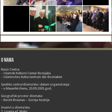
O nama
Naziv Centra:
– Islamski Kulturni Centar Bosnjaka
– Islamisches Kulturzentrum der Bosniaken
Sjedište centra/džema’ata i datum organiziranja:
– u Mauerkirchenu, 20.09.2003.god.
Geografski prostor džemata:
– Becirk Braunau – Gornja Austrija
Imam/i u džema’atu:
1. Usama ef. Makic,