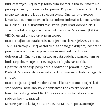
buducem svijetu, koji nam je toliko puta spomenut i na koji smo toliko
puta opomenuti, po cemu ce biti poznat. Po pravdi. Pravedan Sud. I to
je ono sto nas mora krasiti na ovom svijetu. Ono sto smo gotovo
izgubili. Da budemo pravedni kada sudimo ljudima i o ljudima. Ovako
mi sudimo, TI I JA. Brat musliman stotinu puta uradi dobro djelo, i
znamo i vidjeli smo ga i culi. Jedanput uradi lose. Mi kazemo: JESI GA
VIDIO. Jesi vidio, kaze kakav je on covjek.
Braco, onaj ko sto puta kaze istinu, a jednom slaze, nije lAZOV braco.
To je iskren covjek. Onaj ko stotinu puta pomogne drugom, jednom ne
pomogne, nije od onih koji ne pomazu, nego od onih koji su
dobrocinitelji. Onaj ko s nama stotinu puta bude ljubazan, jednom ne
bude raspolozen, nije to TERS covjek. To je ljubazan covjek.
Upamtite, Allah nas je posljedni put pozvao na pravdu i njegovo
Poslanik. Moramo biti pravedni kada donosimo sud o ljudima. Izgubili
smo to.
Braco, bolje da taj sud i ne donosimo, ali kada moramo donijeti, kad
smo pozvani, neka ono sto je dominantno kod covjeka prevlada.
Nemojte da zbog jedne MAHANE zaboravimo stotinu dobrih stvari. To
rade oni koji nisu pravedni.
Kaze Pejgamber kada je otisao na ISRA I MIRADZ, pokazan mu je