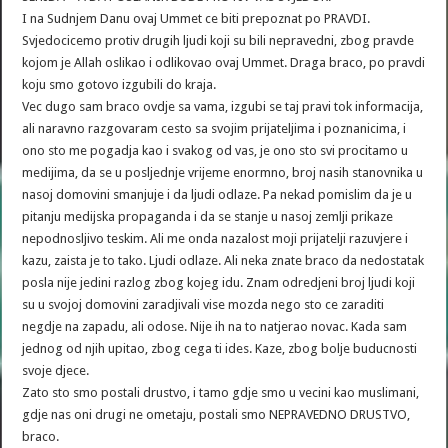
I na Sudnjem Danu ovaj Ummet ce biti prepoznat po PRAVDI.
Svjedocicemo protiv drugih ljudi koji su bili nepravedni, zbog pravde
kojom je Allah oslikao i odlikovao ovaj Ummet. Draga braco, po pravdi
koju smo gotovo izgubili do kraja.
Vec dugo sam braco ovdje sa vama, izgubi se taj pravi tok informacija,
ali naravno razgovaram cesto sa svojim prijateljima i poznanicima, i
ono sto me pogadja kao i svakog od vas, je ono sto svi procitamo u
medijima, da se u posljednje vrijeme enormno, broj nasih stanovnika u
nasoj domovini smanjuje i da ljudi odlaze. Pa nekad pomislim da je u
pitanju medijska propaganda i da se stanje u nasoj zemlji prikaze
nepodnosljivo teskim. Ali me onda nazalost moji prijatelji razuvjere i
kazu, zaista je to tako. Ljudi odlaze. Ali neka znate braco da nedostatak
posla nije jedini razlog zbog kojeg idu. Znam odredjeni broj ljudi koji
su u svojoj domovini zaradjivali vise mozda nego sto ce zaraditi
negdje na zapadu, ali odose. Nije ih na to natjerao novac. Kada sam
jednog od njih upitao, zbog cega ti ides. Kaze, zbog bolje buducnosti
svoje djece.
Zato sto smo postali drustvo, i tamo gdje smo u vecini kao muslimani,
gdje nas oni drugi ne ometaju, postali smo NEPRAVEDNO DRUSTVO,
braco.