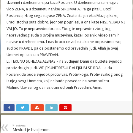
dzennet i dzehennem, pa kaze Poslanik. U dzehennemu sam najvis
vido ZENA, a u dzennetu najvise SIROMAHA. Pa ga pitaju, Boziji
Poslanice, zbog cega najvise ZENA. Znate sta je reka: Muz joj kaze,
uradi stotinu puta dobro, jednom pogrijesi, a ona kaze NISI NIKAD NI
VALJO. To je nepravedno braco. Zbog te nepravde i zbog tog
nepravednog suda o svojim muzevima, kaze Poslanik, video sam ih
najvise u dzehennemu. I nas braco ce vidjeti, ako ne popravimo svoj
sud po PRAVDI, pa da postanemo od pravednih ljudi. Allah je ovaj
Ummet opisao kao PRAVEDAN.
LI TEKUNU SUHEDAE ALENAS – na Sudnjem Danu da budete svjedoci
protiv drugih ljudi. WE JEKUNERRESULE ALEJKUM SEHIDA – a da
Poslanik da bude svjedok protiv vas. Protiv koga. Protiv svakog onog
iz njegovog Ummeta, koji ne bude pravedan na ovom svijetu.
Molimo Uzvisenog da nas ucini od onih Pravednih. Amin.
Previous
Mevlud je hvaljenom