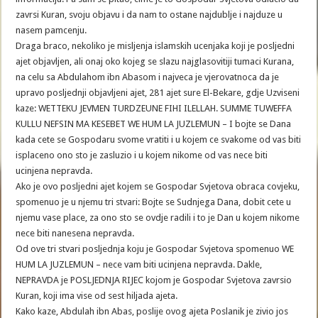
zavrsi Kuran, svoju objavu i da nam to ostane najdublje i najduze u
nasem pamcenju.
Draga braco, nekoliko je misljenja islamskih ucenjaka koji je posljedni
ajet objavljen, ali onaj oko kojeg se slazu najglasovitiji tumaci Kurana,
na celu sa Abdulahom ibn Abasom i najveca je vjerovatnoca da je
upravo posljednji objavljeni ajet, 281 ajet sure El-Bekare, gdje Uzviseni
kaze: WETTEKU JEVMEN TURDZEUNE FIHI ILELLAH. SUMME TUWEFFA
KULLU NEFSIN MA KESEBET WE HUM LA JUZLEMUN – I bojte se Dana
kada cete se Gospodaru svome vratiti i u kojem ce svakome od vas biti
isplaceno ono sto je zasluzio i u kojem nikome od vas nece biti
ucinjena nepravda.
Ako je ovo posljedni ajet kojem se Gospodar Svjetova obraca covjeku,
spomenuo je u njemu tri stvari: Bojte se Sudnjega Dana, dobit cete u
njemu vase place, za ono sto se ovdje radili i to je Dan u kojem nikome
nece biti nanesena nepravda.
Od ove tri stvari posljednja koju je Gospodar Svjetova spomenuo WE
HUM LA JUZLEMUN – nece vam biti ucinjena nepravda. Dakle,
NEPRAVDA je POSLJEDNJA RIJEC kojom je Gospodar Svjetova zavrsio
Kuran, koji ima vise od sest hiljada ajeta.
Kako kaze, Abdulah ibn Abas, poslije ovog ajeta Poslanik je zivio jos