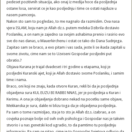
pedeset pozitivnih situacija, ako onaj iz medija hoce da posljednja
ostane losa, servirat ce je kao posljednju i time ce ostati najduze u
nasem pamcenju.
Nakon sto sam to pogledao, to me nagnalo da razmislim. Ova nasa
vjera ISLAM, koju nam je Allah dz.s. putem meleka Dzibrila dostavio
Poslaniku, a on nam je zajedno sa svojim ashabima prenio i rasirio evo
sve do nas danas, u Mauerkirchenu i ostat ce tako do Dana Sudnjega.
Zapitao sam se braco, a evo pitam i vas sada, jeste li se ikada zapitali u
svome zivotu, cime nam se to Uzviseni Gospodar posljedni put
obratio.?
Objava Kurana je trajal dvadeset i tri godine u etapama, koji je
posljedni Kuranski ajet, koji je Allah dostavio svome Poslaniku, i samim
time i nama.
Braco, oni koji ne znaju, kada otvore Kuran, rekli bi da je posljednja
objavljena sura KUL EUZU BI RABBI NNAS, jer je posljednja u Kuran i
Kerimu. A ona je objavljenja dobrano nekad na pocetku same objave,
Mekkanska je sura, dakle ni blizu toga da je objavljena posljednja.
Pa sam o tome razmisljao, sta je to sto je Allah dz.s. izabrao, a on
covjeka poznaje bolje od svih ovih psihologa i Gospodar nas je takvim
stvorio i u nas genetski kod ugradio, to da pamtimo tu posljednju
informaciju. Pa sam se pitao, cime je to Gospodar Svjetova odlucio da