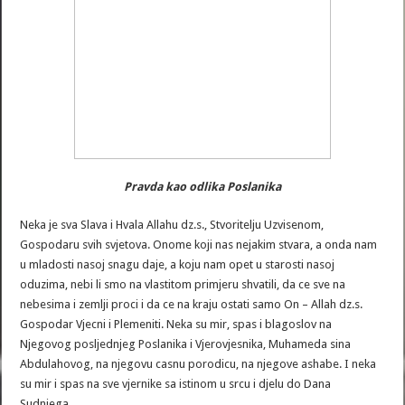
Pravda kao odlika Poslanika
Neka je sva Slava i Hvala Allahu dz.s., Stvoritelju Uzvisenom,
Gospodaru svih svjetova. Onome koji nas nejakim stvara, a onda nam
u mladosti nasoj snagu daje, a koju nam opet u starosti nasoj
oduzima, nebi li smo na vlastitom primjeru shvatili, da ce sve na
nebesima i zemlji proci i da ce na kraju ostati samo On – Allah dz.s.
Gospodar Vjecni i Plemeniti. Neka su mir, spas i blagoslov na
Njegovog posljednjeg Poslanika i Vjerovjesnika, Muhameda sina
Abdulahovog, na njegovu casnu porodicu, na njegove ashabe. I neka
su mir i spas na sve vjernike sa istinom u srcu i djelu do Dana
Sudnjega.