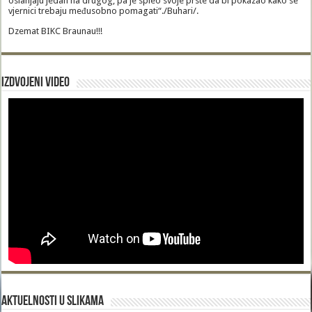
oslanjaju jedan na drugog, pa je spleo svoje prste da bi pokazao kako se
vjernici trebaju međusobno pomagati“./Buhari/.
Dzemat BIKC Braunau!!!
Izdvojeni video
Aktuelnosti u slikama