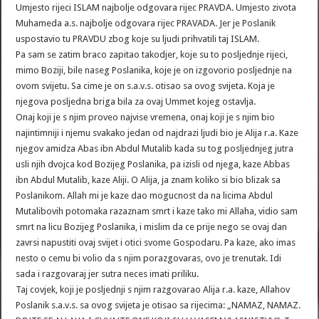
Umjesto rijeci ISLAM najbolje odgovara rijec PRAVDA. Umjesto zivota
Muhameda a.s. najbolje odgovara rijec PRAVADA. Jer je Poslanik
uspostavio tu PRAVDU zbog koje su ljudi prihvatili taj ISLAM.
Pa sam se zatim braco zapitao takodjer, koje su to posljednje rijeci,
mimo Boziji, bile naseg Poslanika, koje je on izgovorio posljednje na
ovom svijetu. Sa cime je on s.a.v.s. otisao sa ovog svijeta. Koja je
njegova posljedna briga bila za ovaj Ummet kojeg ostavlja.
Onaj koji je s njim proveo najvise vremena, onaj koji je s njim bio
najintimniji i njemu svakako jedan od najdrazi ljudi bio je Alija r.a. Kaze
njegov amidza Abas ibn Abdul Mutalib kada su tog posljednjeg jutra
usli njih dvojca kod Bozijeg Poslanika, pa izisli od njega, kaze Abbas
ibn Abdul Mutalib, kaze Aliji. O Alija, ja znam koliko si bio blizak sa
Poslanikom. Allah mi je kaze dao mogucnost da na licima Abdul
Mutalibovih potomaka razaznam smrt i kaze tako mi Allaha, vidio sam
smrt na licu Bozijeg Poslanika, i mislim da ce prije nego se ovaj dan
zavrsi napustiti ovaj svijet i otici svome Gospodaru. Pa kaze, ako imas
nesto o cemu bi volio da s njim porazgovaras, ovo je trenutak. Idi
sada i razgovaraj jer sutra neces imati priliku.
Taj covjek, koji je posljednji s njim razgovarao Alija r.a. kaze, Allahov
Poslanik s.a.v.s. sa ovog svijeta je otisao sa rijecima: „NAMAZ, NAMAZ.