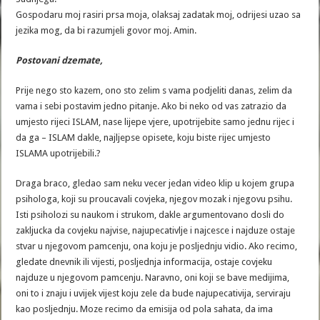
Gospodaru moj rasiri prsa moja, olaksaj zadatak moj, odrijesi uzao sa
jezika mog, da bi razumjeli govor moj. Amin.
Postovani dzemate,
Prije nego sto kazem, ono sto zelim s vama podjeliti danas, zelim da
vama i sebi postavim jedno pitanje. Ako bi neko od vas zatrazio da
umjesto rijeci ISLAM, nase lijepe vjere, upotrijebite samo jednu rijec i
da ga – ISLAM dakle, najljepse opisete, koju biste rijec umjesto
ISLAMA upotrijebili.?
Draga braco, gledao sam neku vecer jedan video klip u kojem grupa
psihologa, koji su proucavali covjeka, njegov mozak i njegovu psihu.
Isti psiholozi su naukom i strukom, dakle argumentovano dosli do
zakljucka da covjeku najvise, najupecativlje i najcesce i najduze ostaje
stvar u njegovom pamcenju, ona koju je posljednju vidio. Ako recimo,
gledate dnevnik ili vijesti, posljednja informacija, ostaje covjeku
najduze u njegovom pamcenju. Naravno, oni koji se bave medijima,
oni to i znaju i uvijek vijest koju zele da bude najupecativija, serviraju
kao posljednju. Moze recimo da emisija od pola sahata, da ima