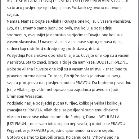
BOJTE SE ALLAHA I CUVAJTE ONE KOJI SU U VASEM VLASNISTVU”. To
su braco posljednje rijeci koje je nas Poslanik izgovorio na ovom
svijetu.
Namaz, Namaz, bojte se Allaha i cuvajte one koji su u vasem vlasnistvu.
Evo, da uzmemo samo jednu od ovih, ovu koju je posljednju
spomenuo, ovaj svijet je napustio sa rijecima: Cuvajte one koji su u
vasem vlasnistvu. U nasem vlasnistvu su nase supruge, nasa djeca,
radnici koji rade kod odredjenog poslodavca, itd.itd.
Posljednja Poslanikova oporuka bila je ta. Cuvajte one koji su u vasem
vlasnistvu. Sta to znaci, braco. Htio je da nam kaze, BUDITE PRVEDNI.
Bojte se Allaha i cuvajte one koji su u vasem vlasnistvu – znaci budite
pravedni prema njima. To znaci, Boziji Poslanik je otisao sa ovog
svijeta podsjetivsi nas posljedni put na PRAVDU. Da budemo pravedni.
Jer je Allah njegov Ummet opisao kao zajednicu pravednih ljudi –
Ummeten Wessetan.
Podsjetio nas je posljedni put na tu rijec, koliko je velika i koliko je
znacajna ta PRAVDA. Allah dz.s. se posljedni put njemu direktno
obratio i nece vise nikad nikome do Sudnjeg Dana – WE HUM LA
JUZLEMUN – nece vam biti ucinjena nepravda, tj dobit cete PRAVDU.
Pejgamber je PRAVDU posljednu spomenuo na ovom svijetu.
Gotovo da smo to izgubili braco. Po cemu ce taj Vrhovni Sud na