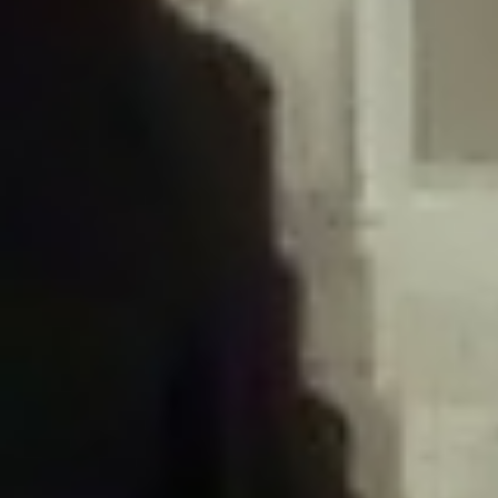
/home/gxh32hio8yzv/public_html/braunau/wp-
content/plugins/disable-comments/includes/class-plugin-usage-
tracker.php
on line
76
Deprecated
: Creation of dynamic property
DisableComments_Plugin_Tracker::$options is deprecated in
/home/gxh32hio8yzv/public_html/braunau/wp-
content/plugins/disable-comments/includes/class-plugin-usage-
tracker.php
on line
77
Deprecated
: Creation of dynamic property
DisableComments_Plugin_Tracker::$item_id is deprecated in
/home/gxh32hio8yzv/public_html/braunau/wp-
content/plugins/disable-comments/includes/class-plugin-usage-
tracker.php
on line
78
Deprecated
: Creation of dynamic property Disable_Comments::$tracker is
deprecated in
/home/gxh32hio8yzv/public_html/braunau/wp-
content/plugins/disable-comments/disable-comments.php
on line
149
Deprecated
: Creation of dynamic property
DisableComments_Plugin_Tracker::$notice_options is deprecated in
/home/gxh32hio8yzv/public_html/braunau/wp-
content/plugins/disable-comments/includes/class-plugin-usage-
tracker.php
on line
657
Deprecated
: Creation of dynamic property wfBrowscap::$_source_version is
deprecated in
/home/gxh32hio8yzv/public_html/braunau/wp-