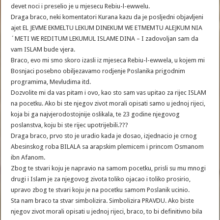
devet noci i preselio je u mjesecu Rebiu-l-ewwelu.
Draga braco, neki komentatori Kurana kazu da je posljedni objavljeni
ajet EL JEVME EKMELTU LEKUM DINEKUM WE ETMEMTU ALEJKUM NIA
´METI WE REDITUM LEKUMUL ISLAME DINA – I zadovoljan sam da
vam ISLAM bude vjera.
Braco, evo mi smo skoro izasli iz mjeseca Rebiu-l-ewwela, u kojem mi
Bosnjaci posebno obiljezavamo rodjenje Poslanika prigodnim
programima, Mevludima itd.
Dozvolite mi da vas pitam i ovo, kao sto sam vas upitao za rijec ISLAM
na pocetku. Ako bi ste njegov zivot morali opisati samo u jednoj rijeci,
koja bi ga najvjerodostojnije oslikala, te 23 godine njegovog
poslanstva, koju bi ste rijec upotrijebili.???
Draga braco, prvo sto je uradio kada je dosao, izjednacio je crnog
Abesinskog roba BILALA sa arapskim plemicem i princom Osmanom
ibn Afanom.
Zbog te stvari koju je napravio na samom pocetku, prisli su mu mnogi
drugi i Islam je za njegovog zivota toliko ojacao i toliko prosirio,
upravo zbog te stvari koju je na pocetku samom Poslanik ucinio.
Sta nam braco ta stvar simbolizira. Simbolizira PRAVDU. Ako biste
njegov zivot morali opisati u jednoj rijeci, braco, to bi definitivno bila