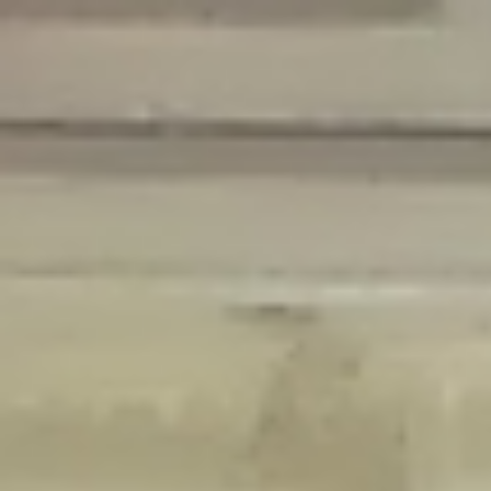
Deprecated
: Creation of dynamic property Disable_Comments::$is_CLI is
deprecated in
/home/gxh32hio8yzv/public_html/braunau/wp-
content/plugins/disable-comments/disable-comments.php
on line
59
Deprecated
: Creation of dynamic property
Disable_Comments::$sitewide_settings is deprecated in
/home/gxh32hio8yzv/public_html/braunau/wp-
content/plugins/disable-comments/disable-comments.php
on line
61
Deprecated
: Creation of dynamic property
wfPOMO_FileReader::$is_overloaded is deprecated in
/home/gxh32hio8yzv/public_html/braunau/wp-
content/plugins/wordfence/waf/pomo/streams.php
on line
65
Deprecated
: Creation of dynamic property wfPOMO_FileReader::$_pos is
deprecated in
/home/gxh32hio8yzv/public_html/braunau/wp-
content/plugins/wordfence/waf/pomo/streams.php
on line
66
Deprecated
: Creation of dynamic property wfPOMO_FileReader::$_f is
deprecated in
/home/gxh32hio8yzv/public_html/braunau/wp-
content/plugins/wordfence/waf/pomo/streams.php
on line
185
Deprecated
: Creation of dynamic property
wfMO::$_gettext_select_plural_form is deprecated in
/home/gxh32hio8yzv/public_html/braunau/wp-
content/plugins/wordfence/waf/pomo/translations.php
on line
337
Deprecated
: Creation of dynamic property wfLog::$loginsTable is
deprecated in
/home/gxh32hio8yzv/public_html/braunau/wp-