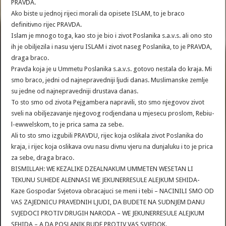
PRAVDA.
Ako biste u jednoj rijeci morali da opisete ISLAM, to je braco
definitivno rijec PRAVDA.
Islam je mnogo toga, kao sto je bio i zivot Poslanika s.a.v.s. ali ono sto
ih je obiljezila i nasu vjeru ISLAM i zivot naseg Poslanika, to je PRAVDA,
draga braco.
Pravda koja je u Ummetu Poslanika s.a.v.s. gotovo nestala do kraja. Mi
smo braco, jedni od najnepravedniji ljudi danas. Muslimanske zemlje
su jedne od najnepravedniji drustava danas.
To sto smo od zivota Pejgambera napravili, sto smo njegovov zivot
sveli na obiljezavanje njegovog rodjendana u mjesecu proslom, Rebiu-
l-ewwelskom, to je prica sama za sebe.
Ali to sto smo izgubili PRAVDU, rijec koja oslikala zivot Poslanika do
kraja, i rijec koja oslikava ovu nasu divnu vjeru na dunjaluku i to je prica
za sebe, draga braco.
BISMILLAH: WE KEZALIKE DZEALNAKUM UMMETEN WESETAN LI
TEKUNU SUHEDE ALENNASI WE JEKUNERRESULE ALEJKUM SEHIDA-
Kaze Gospodar Svjetova obracajuci se meni i tebi – NACINILI SMO OD
VAS ZAJEDNICU PRAVEDNIH LJUDI, DA BUDETE NA SUDNJEM DANU
SVJEDOCI PROTIV DRUGIH NARODA – WE JEKUNERRESULE ALEJKUM
SEHIDA – A DA POSLANIK BUDE PROTIV VAS SVJEDOK.