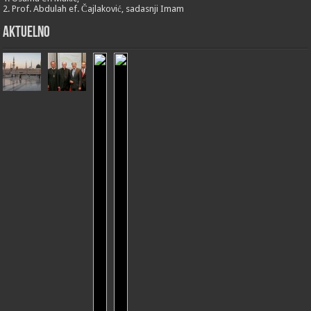
2. Prof. Abdulah ef. Čajlaković, sadasnji Imam
Aktuelno