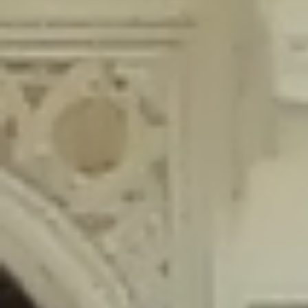
content/plugins/wordfence/lib/wfLog.php
on line
91
Deprecated
: Creation of dynamic property wfLog::$blocksTable is
deprecated in
/home/gxh32hio8yzv/public_html/braunau/wp-
content/plugins/wordfence/lib/wfLog.php
on line
92
Deprecated
: Creation of dynamic property wfLog::$lockOutTable is
deprecated in
/home/gxh32hio8yzv/public_html/braunau/wp-
content/plugins/wordfence/lib/wfLog.php
on line
93
Deprecated
: Creation of dynamic property wfLog::$throttleTable is
deprecated in
/home/gxh32hio8yzv/public_html/braunau/wp-
content/plugins/wordfence/lib/wfLog.php
on line
94
Deprecated
: Creation of dynamic property wfLog::$statusTable is
deprecated in
/home/gxh32hio8yzv/public_html/braunau/wp-
content/plugins/wordfence/lib/wfLog.php
on line
95
Deprecated
: Creation of dynamic property wfLog::$ipRangesTable is
deprecated in
/home/gxh32hio8yzv/public_html/braunau/wp-
content/plugins/wordfence/lib/wfLog.php
on line
96
Deprecated
: Optional parameter $depth declared before required
parameter $output is implicitly treated as a required parameter in
/home/gxh32hio8yzv/public_html/braunau/wp-
content/themes/sahifa/framework/functions/mega-menus.php
on
line
326
Deprecated
: Optional parameter $args declared before required parameter
$output is implicitly treated as a required parameter in