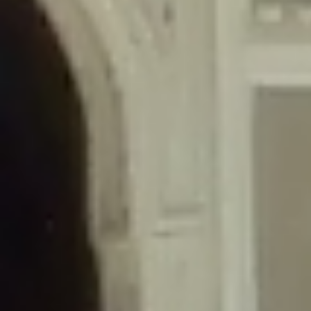
/home/gxh32hio8yzv/public_html/braunau/wp-
content/themes/sahifa/framework/functions/mega-menus.php
on
line
326
Deprecated
: Creation of dynamic property
DisableComments_Plugin_Tracker::$disabled_wp_cron is deprecated in
/home/gxh32hio8yzv/public_html/braunau/wp-
content/plugins/disable-comments/includes/class-plugin-usage-
tracker.php
on line
69
Deprecated
: Creation of dynamic property
DisableComments_Plugin_Tracker::$enable_self_cron is deprecated in
/home/gxh32hio8yzv/public_html/braunau/wp-
content/plugins/disable-comments/includes/class-plugin-usage-
tracker.php
on line
70
Deprecated
: Creation of dynamic property
DisableComments_Plugin_Tracker::$require_optin is deprecated in
/home/gxh32hio8yzv/public_html/braunau/wp-
content/plugins/disable-comments/includes/class-plugin-usage-
tracker.php
on line
74
Deprecated
: Creation of dynamic property
DisableComments_Plugin_Tracker::$include_goodbye_form is deprecated in
/home/gxh32hio8yzv/public_html/braunau/wp-
content/plugins/disable-comments/includes/class-plugin-usage-
tracker.php
on line
75
Deprecated
: Creation of dynamic property
DisableComments_Plugin_Tracker::$marketing is deprecated in