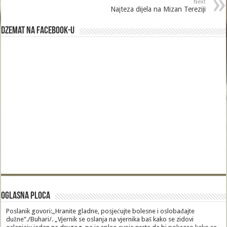
Next
Najteza dijela na Mizan Tereziji
Dzemat na Facebook-u
Oglasna Ploca
Poslanik govori:„Hranite gladne, posjećujte bolesne i oslobađajte
dužne“./Buhari/. „Vjernik se oslanja na vjernika baš kako se zidovi