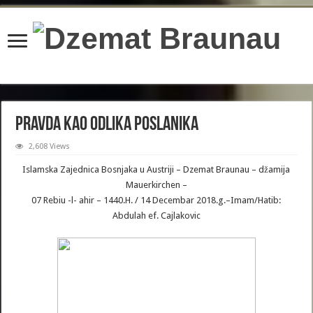
content/plugins/wordfence/lib/wfBrowscap.php
on line
97
Pravda kao odlika Poslanika
2,608 Views
Islamska Zajednica Bosnjaka u Austriji – Dzemat Braunau – džamija
Mauerkirchen –
07 Rebiu -l- ahir – 1440.H. / 14 Decembar 2018.g.–Imam/Hatib:
Abdulah ef. Cajlakovic