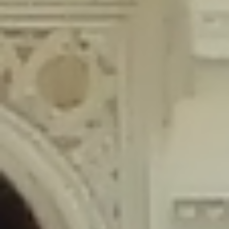
content/plugins/wordfence/lib/wfLog.php
on line
91
Deprecated
: Creation of dynamic property wfLog::$blocksTable is
deprecated in
/home/gxh32hio8yzv/public_html/braunau/wp-
content/plugins/wordfence/lib/wfLog.php
on line
92
Deprecated
: Creation of dynamic property wfLog::$lockOutTable is
deprecated in
/home/gxh32hio8yzv/public_html/braunau/wp-
content/plugins/wordfence/lib/wfLog.php
on line
93
Deprecated
: Creation of dynamic property wfLog::$throttleTable is
deprecated in
/home/gxh32hio8yzv/public_html/braunau/wp-
content/plugins/wordfence/lib/wfLog.php
on line
94
Deprecated
: Creation of dynamic property wfLog::$statusTable is
deprecated in
/home/gxh32hio8yzv/public_html/braunau/wp-
content/plugins/wordfence/lib/wfLog.php
on line
95
Deprecated
: Creation of dynamic property wfLog::$ipRangesTable is
deprecated in
/home/gxh32hio8yzv/public_html/braunau/wp-
content/plugins/wordfence/lib/wfLog.php
on line
96
Deprecated
: Optional parameter $depth declared before required
parameter $output is implicitly treated as a required parameter in
/home/gxh32hio8yzv/public_html/braunau/wp-
content/themes/sahifa/framework/functions/mega-menus.php
on
line
326
Deprecated
: Optional parameter $args declared before required parameter
$output is implicitly treated as a required parameter in