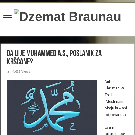
content/plugins/wordfence/lib/wfBrowscap.php
on line
97
Da li je Muhammed a.s., poslanik za
kršćane?
4,628 Views
Autor:
Christian W.
Troll
(Muslimani
pitaju kršćani
odgovaraju)
Islam
priznaje sve