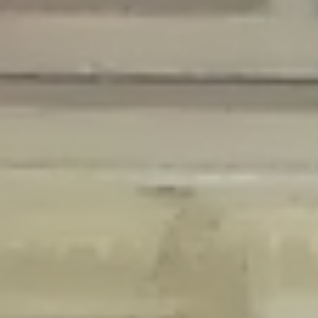
Deprecated
: Creation of dynamic property Disable_Comments::$is_CLI is
deprecated in
/home/gxh32hio8yzv/public_html/braunau/wp-
content/plugins/disable-comments/disable-comments.php
on line
59
Deprecated
: Creation of dynamic property
Disable_Comments::$sitewide_settings is deprecated in
/home/gxh32hio8yzv/public_html/braunau/wp-
content/plugins/disable-comments/disable-comments.php
on line
61
Deprecated
: Creation of dynamic property
wfPOMO_FileReader::$is_overloaded is deprecated in
/home/gxh32hio8yzv/public_html/braunau/wp-
content/plugins/wordfence/waf/pomo/streams.php
on line
65
Deprecated
: Creation of dynamic property wfPOMO_FileReader::$_pos is
deprecated in
/home/gxh32hio8yzv/public_html/braunau/wp-
content/plugins/wordfence/waf/pomo/streams.php
on line
66
Deprecated
: Creation of dynamic property wfPOMO_FileReader::$_f is
deprecated in
/home/gxh32hio8yzv/public_html/braunau/wp-
content/plugins/wordfence/waf/pomo/streams.php
on line
185
Deprecated
: Creation of dynamic property
wfMO::$_gettext_select_plural_form is deprecated in
/home/gxh32hio8yzv/public_html/braunau/wp-
content/plugins/wordfence/waf/pomo/translations.php
on line
337
Deprecated
: Creation of dynamic property wfLog::$loginsTable is
deprecated in
/home/gxh32hio8yzv/public_html/braunau/wp-