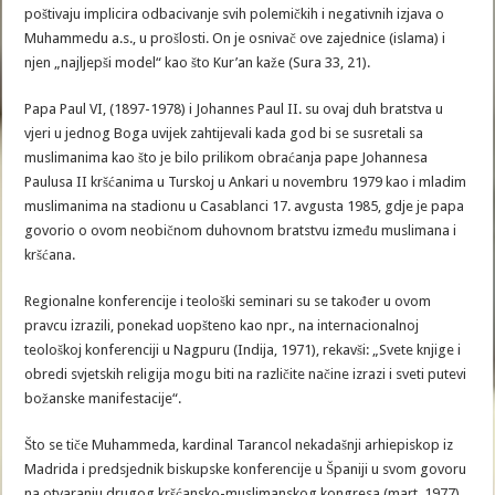
poštivaju implicira odbacivanje svih polemičkih i negativnih izjava o
Muhammedu a.s., u prošlosti. On je osnivač ove zajednice (islama) i
njen „najljepši model“ kao što Kur’an kaže (Sura 33, 21).
Papa Paul VI, (1897-1978) i Johannes Paul II. su ovaj duh bratstva u
vjeri u jednog Boga uvijek zahtijevali kada god bi se susretali sa
muslimanima kao što je bilo prilikom obraćanja pape Johannesa
Paulusa II kršćanima u Turskoj u Ankari u novembru 1979 kao i mladim
muslimanima na stadionu u Casablanci 17. avgusta 1985, gdje je papa
govorio o ovom neobičnom duhovnom bratstvu između muslimana i
kršćana.
Regionalne konferencije i teološki seminari su se također u ovom
pravcu izrazili, ponekad uopšteno kao npr., na internacionalnoj
teološkoj konferenciji u Nagpuru (Indija, 1971), rekavši: „Svete knjige i
obredi svjetskih religija mogu biti na različite načine izrazi i sveti putevi
božanske manifestacije“.
Što se tiče Muhammeda, kardinal Tarancol nekadašnji arhiepiskop iz
Madrida i predsjednik biskupske konferencije u Španiji u svom govoru
na otvaranju drugog kršćansko-muslimanskog kongresa (mart, 1977)