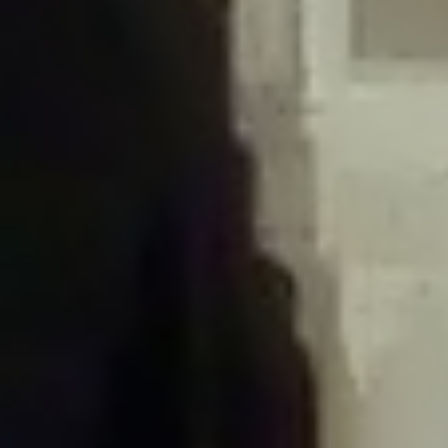
/home/gxh32hio8yzv/public_html/braunau/wp-
content/plugins/disable-comments/includes/class-plugin-usage-
tracker.php
on line
76
Deprecated
: Creation of dynamic property
DisableComments_Plugin_Tracker::$options is deprecated in
/home/gxh32hio8yzv/public_html/braunau/wp-
content/plugins/disable-comments/includes/class-plugin-usage-
tracker.php
on line
77
Deprecated
: Creation of dynamic property
DisableComments_Plugin_Tracker::$item_id is deprecated in
/home/gxh32hio8yzv/public_html/braunau/wp-
content/plugins/disable-comments/includes/class-plugin-usage-
tracker.php
on line
78
Deprecated
: Creation of dynamic property Disable_Comments::$tracker is
deprecated in
/home/gxh32hio8yzv/public_html/braunau/wp-
content/plugins/disable-comments/disable-comments.php
on line
149
Deprecated
: Creation of dynamic property
DisableComments_Plugin_Tracker::$notice_options is deprecated in
/home/gxh32hio8yzv/public_html/braunau/wp-
content/plugins/disable-comments/includes/class-plugin-usage-
tracker.php
on line
657
Deprecated
: Creation of dynamic property wfBrowscap::$_source_version is
deprecated in
/home/gxh32hio8yzv/public_html/braunau/wp-