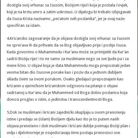
dostigla svoj vrhunac sa Isusom, Božijom riječi koja je postala čovjek,
koji je na krstu umro a zatim uskrsnuo. U dijalogu bi trebalo izbjegavati
da Isusa Krista nazivamo „pečatom svih poslanika“, jer je ovaj naziv
specifičan za islam.
4.Kršćansko zagovaranje da je objava dostigla svoj vrhunac sa Isusom
ne sprečava ih da prihvate da se Bog objavljivao prije i poslije Isusa.
Kada govorimo o Muhammedu i Kur’anu može se primijetiti da Kur’an
sadrži Božiju riječ i to ne samo za muslimane nego za sve ljude pa i za
mene lično. U objavi koja je data Muhammedu mogu prepoznati jedan
veoma bitan dio Isusove poruke kao i poziv da u jednom dubljem
skladu živim sa ovom porukom. Ovako gledajući prepoznajem kao
kršćanin u vjerničkom kršćanskom odgovoru na pitanje o objavi
sadržanoj u Kur’anu da je Muhammed od Boga dobio poslanicu koja
donosi proglas o istini, o jedinstvu i transcendentnosti Boga.
5.Dok se muslimani i kršćani zajednički okupljaju u ovom prenošenju
istine i predaju se (islam) Božijem djelu kao što je to putem naših
objava prenešeno i dok muslimani i kršćani dublje poimaju Božiji plan i
volju i djelotvornije je osvjedočavaju time postaju prenosioci ove