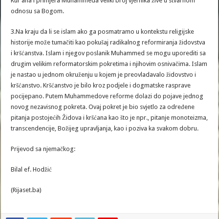
Kur’ana i primjera Muhammeda veliki broj vjernika žive u stvarnom
odnosu sa Bogom.
3.Na kraju da li se islam ako ga posmatramo u kontekstu religijske
historije može tumačiti kao pokušaj radikalnog reformiranja židovstva
i kršćanstva. Islam i njegov poslanik Muhammed se mogu uporediti sa
drugim velikim reformatorskim pokretima i njihovim osnivačima. Islam
je nastao u jednom okruženju u kojem je preovladavalo židovstvo i
kršćanstvo. Kršćanstvo je bilo kroz podjele i dogmatske rasprave
pocijepano. Putem Muhammedove reforme dolazi do pojave jednog
novog nezavisnog pokreta. Ovaj pokret je bio svjetlo za određene
pitanja postojećih Židova i kršćana kao što je npr., pitanje monoteizma,
transcendencije, Božijeg upravljanja, kao i poziva ka svakom dobru.
Prijevod sa njemačkog:
Bilal ef. Hodžić
(Rijaset.ba)