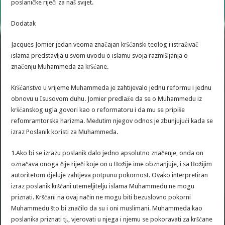
poslaničke riječi za naš svijet.
Dodatak
Jacques Jomier jedan veoma značajan kršćanski teolog i istraživač
islama predstavlja u svom uvodu o islamu svoja razmišljanja o
značenju Muhammeda za kršćane.
Kršćanstvo u vrijeme Muhammeda je zahtijevalo jednu reformu i jednu
obnovu u Isusovom duhu. Jomier predlaže da se o Muhammedu iz
kršćanskog ugla govori kao o reformatoru i da mu se pripiše
refomramtorska harizma. Međutim njegov odnos je zbunjujući kada se
izraz Poslanik koristi za Muhammeda.
1.Ako bi se izrazu poslanik dalo jedno apsolutno značenje, onda on
označava onoga čije riječi koje on u Božije ime obznanjuje, i sa Božijim
autoritetom djeluje zahtjeva potpunu pokornost. Ovako interpretiran
izraz poslanik kršćani utemeljitelju islama Muhammedu ne mogu
priznati. Kršćani na ovaj način ne mogu biti bezuslovno pokorni
Muhammedu što bi značilo da su i oni muslimani. Muhammeda kao
poslanika priznati tj., vjerovati u njega i njemu se pokoravati za kršćane