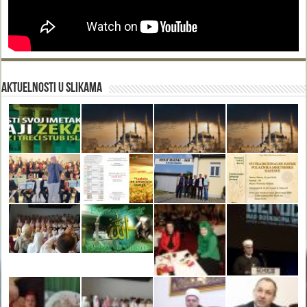
Aktuelnosti u slikama