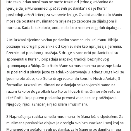
isto tako jedan musliman ne može tražiti od jednog kršćanina da
vjeruje da je Muhammed „pečat svih poslanika“ i da je Kur’an
posljednji važeći kriterij za sve svete knjige. Ovo bi značilo da kršćanin
mora da postane muslimanom prije nego započne sa dijalogom ili
obrnuto. Kada bi tako bilo, onda ne bi bilo ni interreligijskih dijaloga.
2.Mi kršćani cijenimo većinu poslaniku spomenutih u Kur’anu. Biblija
poznaje niz drugih poslanika od kojih su neki kao npr. Jesaja, Jeremia,
Ezechiel od posebnog značaja. S druge strane neki poslanici koji su
spomenuti u Kur’anu pripadaju arapskoj tradiciji bez njihovog
spominjanja u Bibliji. Ono što kršćane sa muslimanima povezuje kada
su poslanici u pitanju jeste zajedničko vjerovanje u jednog Boga koji se
ljudima obraćao, kao što to drugi vatikanski koncil u Nostra Aetate, 3
formuliše. Kršćani i muslimani ne oslanjaju se kao vjernici samo na
razum kako bi Boga otkrili kao što to filozofi čine. Oni se više vežu za
riječ Božiju koja putem poslanika prenosi znanje te se podčinjavaju
Njegovoj riječi. (Značenje riječi islam i musliman).
3.Najznačajnija razlika između muslimana i kršćana leži u sljedećem: Za
muslimane poslanička objava je dostigla svoj vrhunac kao i svoj kraj sa
Muhamedom pečatom svih poslanika; za kršćane je poslanička misija