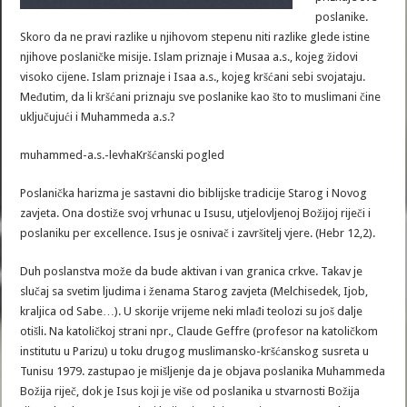
poslanike.
Skoro da ne pravi razlike u njihovom stepenu niti razlike glede istine
njihove poslaničke misije. Islam priznaje i Musaa a.s., kojeg židovi
visoko cijene. Islam priznaje i Isaa a.s., kojeg kršćani sebi svojataju.
Međutim, da li kršćani priznaju sve poslanike kao što to muslimani čine
uključujući i Muhammeda a.s.?
muhammed-a.s.-levhaKršćanski pogled
Poslanička harizma je sastavni dio biblijske tradicije Starog i Novog
zavjeta. Ona dostiže svoj vrhunac u Isusu, utjelovljenoj Božijoj riječi i
poslaniku per excellence. Isus je osnivač i završitelj vjere. (Hebr 12,2).
Duh poslanstva može da bude aktivan i van granica crkve. Takav je
slučaj sa svetim ljudima i ženama Starog zavjeta (Melchisedek, Ijob,
kraljica od Sabe…). U skorije vrijeme neki mlađi teolozi su još dalje
otišli. Na katoličkoj strani npr., Claude Geffre (profesor na katoličkom
institutu u Parizu) u toku drugog muslimansko-kršćanskog susreta u
Tunisu 1979. zastupao je mišljenje da je objava poslanika Muhammeda
Božija riječ, dok je Isus koji je više od poslanika u stvarnosti Božija