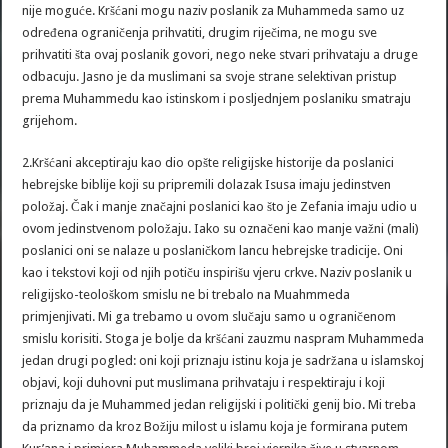
nije moguće. Kršćani mogu naziv poslanik za Muhammeda samo uz
određena ograničenja prihvatiti, drugim riječima, ne mogu sve
prihvatiti šta ovaj poslanik govori, nego neke stvari prihvataju a druge
odbacuju. Jasno je da muslimani sa svoje strane selektivan pristup
prema Muhammedu kao istinskom i posljednjem poslaniku smatraju
grijehom.
2.Kršćani akceptiraju kao dio opšte religijske historije da poslanici
hebrejske biblije koji su pripremili dolazak Isusa imaju jedinstven
položaj. Čak i manje značajni poslanici kao što je Zefania imaju udio u
ovom jedinstvenom položaju. Iako su označeni kao manje važni (mali)
poslanici oni se nalaze u poslaničkom lancu hebrejske tradicije. Oni
kao i tekstovi koji od njih potiču inspirišu vjeru crkve. Naziv poslanik u
religijsko-teološkom smislu ne bi trebalo na Muahmmeda
primjenjivati. Mi ga trebamo u ovom slučaju samo u ograničenom
smislu korisiti. Stoga je bolje da kršćani zauzmu naspram Muhammeda
jedan drugi pogled: oni koji priznaju istinu koja je sadržana u islamskoj
objavi, koji duhovni put muslimana prihvataju i respektiraju i koji
priznaju da je Muhammed jedan religijski i politički genij bio. Mi treba
da priznamo da kroz Božiju milost u islamu koja je formirana putem