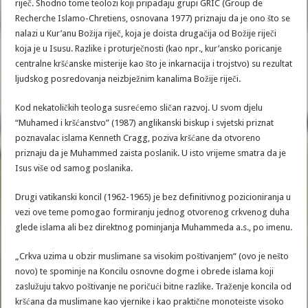
riječ. Shodno tome teolozi koji pripadaju grupi GRIC (Group de
Recherche Islamo-Chretiens, osnovana 1977) priznaju da je ono što se
nalazi u Kur’anu Božija riječ, koja je doista drugačija od Božije riječi
koja je u Isusu. Razlike i proturječnosti (kao npr., kur’ansko poricanje
centralne kršćanske misterije kao što je inkarnacija i trojstvo) su rezultat
ljudskog posredovanja neizbježnim kanalima Božije riječi.
Kod nekatoličkih teologa susrećemo sličan razvoj. U svom djelu
“Muhamed i kršćanstvo” (1987) anglikanski biskup i svjetski priznat
poznavalac islama Kenneth Cragg, poziva kršćane da otvoreno
priznaju da je Muhammed zaista poslanik. U isto vrijeme smatra da je
Isus više od samog poslanika.
Drugi vatikanski koncil (1962-1965) je bez definitivnog pozicioniranja u
vezi ove teme pomogao formiranju jednog otvorenog crkvenog duha
glede islama ali bez direktnog pominjanja Muhammeda a.s., po imenu.
„Crkva uzima u obzir muslimane sa visokim poštivanjem“ (ovo je nešto
novo) te spominje na Koncilu osnovne dogme i obrede islama koji
zaslužuju takvo poštivanje ne poričući bitne razlike. Traženje koncila od
kršćana da muslimane kao vjernike i kao praktične monoteiste visoko