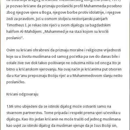
je pozvao kršćane da priznaju poslanički profil Muhammeda posebno
zbog njegove vjere u Boga, njegove borbe protiv idolatrije, i njegove
žeđi za pravdom. Još u osmom stoljeću nestorijanski patrijarh
Timotheus I. je rekao iste riječi u svom dijalogu sa bagdadskim
halifom Al-Mahdijem: „Muhammed je na stazi kojom su kročili
poslanici“.
Ovim su kršćani ohrabreni da priznaju moralne i religiozne vrijednosti
koje su u životu muslimana od samog početka pa sve do danas bile i
ostale žive sve dok takvo poštivanje ne oduzima ništa od onoga što je
bitno u kršćanskom vjerovanju. Na ovaj način je kršćanima put otvoren
da u Kur’anu prepoznaju Božiju riječ a u Muhammedovom slanju nešto
poslaničko.
Kršćani odgovaraju
1.Mi smo ubijeđeni da se istinski dijalog može ostvariti samo na
stvarnom partnerstvu. Tome pripada i respekt prema vjeri učesnika u
dijalogu. Kao što jedan kršćanin ne može tražiti od jednog muslimana
kao uvjet za istinski dijalog da musliman vjeruje da je Isus Božiji sin,