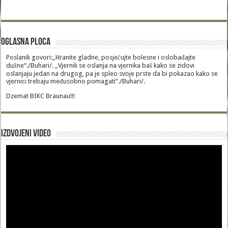
Oglasna Ploca
Poslanik govori:„Hranite gladne, posjećujte bolesne i oslobađajte
dužne“./Buhari/. „Vjernik se oslanja na vjernika baš kako se zidovi
oslanjaju jedan na drugog, pa je spleo svoje prste da bi pokazao kako se
vjernici trebaju međusobno pomagati“./Buhari/.
Dzemat BIKC Braunau!!!
Izdvojeni video