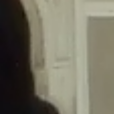
/home/gxh32hio8yzv/public_html/braunau/wp-
content/themes/sahifa/framework/functions/mega-menus.php
on
line
326
Deprecated
: Creation of dynamic property
DisableComments_Plugin_Tracker::$disabled_wp_cron is deprecated in
/home/gxh32hio8yzv/public_html/braunau/wp-
content/plugins/disable-comments/includes/class-plugin-usage-
tracker.php
on line
69
Deprecated
: Creation of dynamic property
DisableComments_Plugin_Tracker::$enable_self_cron is deprecated in
/home/gxh32hio8yzv/public_html/braunau/wp-
content/plugins/disable-comments/includes/class-plugin-usage-
tracker.php
on line
70
Deprecated
: Creation of dynamic property
DisableComments_Plugin_Tracker::$require_optin is deprecated in
/home/gxh32hio8yzv/public_html/braunau/wp-
content/plugins/disable-comments/includes/class-plugin-usage-
tracker.php
on line
74
Deprecated
: Creation of dynamic property
DisableComments_Plugin_Tracker::$include_goodbye_form is deprecated in
/home/gxh32hio8yzv/public_html/braunau/wp-
content/plugins/disable-comments/includes/class-plugin-usage-
tracker.php
on line
75
Deprecated
: Creation of dynamic property
DisableComments_Plugin_Tracker::$marketing is deprecated in