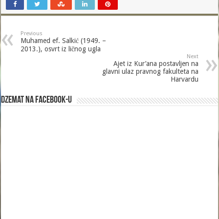
Previous
Muhamed ef. Salkić (1949. –
2013.), osvrt iz ličnog ugla
Next
Ajet iz Kur’ana postavljen na
glavni ulaz pravnog fakulteta na
Harvardu
Dzemat na Facebook-u