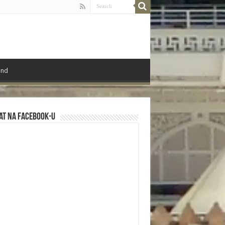
ond
at na Facebook-u