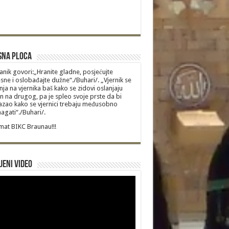
sna Ploca
anik govori:„Hranite gladne, posjećujte
sne i oslobađajte dužne“./Buhari/. „Vjernik se
nja na vjernika baš kako se zidovi oslanjaju
n na drugog, pa je spleo svoje prste da bi
zao kako se vjernici trebaju međusobno
gati“./Buhari/.
at BIKC Braunau!!!
jeni video