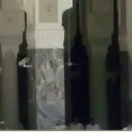
::$disabled_wp_cron is deprecated in
/home/gxh32hio8yzv/public_html/br
:$enable_self_cron is deprecated in
/home/gxh32hio8yzv/public_html/bra
:$require_optin is deprecated in
/home/gxh32hio8yzv/public_html/braun
r::$include_goodbye_form is deprecated in
/home/gxh32hio8yzv/public_ht
::$marketing is deprecated in
/home/gxh32hio8yzv/public_html/braunau/
::$options is deprecated in
/home/gxh32hio8yzv/public_html/braunau/wp
:$item_id is deprecated in
/home/gxh32hio8yzv/public_html/braunau/wp
eprecated in
/home/gxh32hio8yzv/public_html/braunau/wp-content/pl
:$notice_options is deprecated in
/home/gxh32hio8yzv/public_html/brau
 deprecated in
/home/gxh32hio8yzv/public_html/braunau/wp-content/p