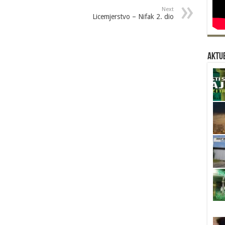
Next
Licemjerstvo – Nifak 2. dio
Aktue