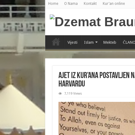
Home
O Nama
Kontakt
Kur’an online
Vijesti
Islam
Mekteb
ČLANO
Ajet iz Kur’ana postavljen 
Harvardu
7,119 Views