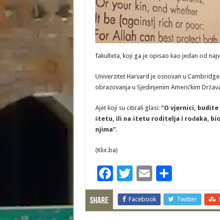
fakulteta, koji ga je opisao kao jedan od najv
Univerzitet Harvard je osnovan u Cambridgeu,
obrazovanja u Sjedinjenim Američkim Držav
Ajet koji su citirali glasi:
“O vjernici, budite
štetu, ili na štetu roditelja i rođaka, b
njima”.
(Klix.ba)
F
T
E
S
ac
wi
m
h
e
Facebook
tt
ai
ar
Twitter
Share