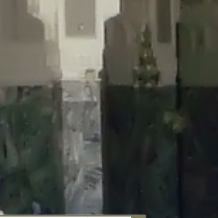
aunau/wp-content/plugins/disable-comments/includes/class-plugin-
unau/wp-content/plugins/disable-comments/includes/class-plugin-
au/wp-content/plugins/disable-comments/includes/class-plugin-
ml/braunau/wp-content/plugins/disable-comments/includes/class-
wp-content/plugins/disable-comments/includes/class-plugin-usage-
-content/plugins/disable-comments/includes/class-plugin-usage-
-content/plugins/disable-comments/includes/class-plugin-usage-
ugins/disable-comments/disable-comments.php
on line
149
nau/wp-content/plugins/disable-comments/includes/class-plugin-
lugins/wordfence/lib/wfBrowscap.php
on line
97