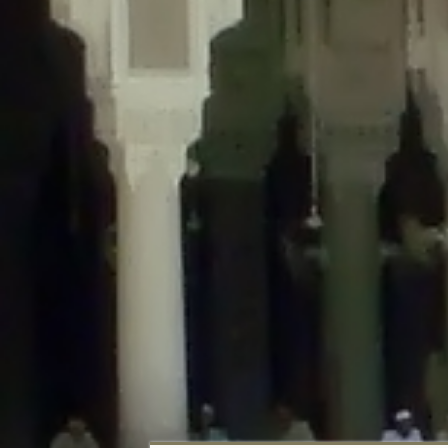
Deprecated
: Creation of dynamic property DisableComments_Plugin_Tracker
usage-tracker.php
on line
69
Deprecated
: Creation of dynamic property DisableComments_Plugin_Tracker:
usage-tracker.php
on line
70
Deprecated
: Creation of dynamic property DisableComments_Plugin_Tracker:
usage-tracker.php
on line
74
Deprecated
: Creation of dynamic property DisableComments_Plugin_Tracke
plugin-usage-tracker.php
on line
75
Deprecated
: Creation of dynamic property DisableComments_Plugin_Tracker
tracker.php
on line
76
Deprecated
: Creation of dynamic property DisableComments_Plugin_Tracker
tracker.php
on line
77
Deprecated
: Creation of dynamic property DisableComments_Plugin_Tracker:
tracker.php
on line
78
Deprecated
: Creation of dynamic property Disable_Comments::$tracker is d
Deprecated
: Creation of dynamic property DisableComments_Plugin_Tracker:
usage-tracker.php
on line
657
Deprecated
: Creation of dynamic property wfBrowscap::$_source_version is