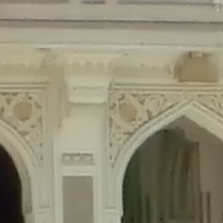
Deprecated
: Creation of dynamic property Disable_Comments::$is_CLI is de
Deprecated
: Creation of dynamic property Disable_Comments::$sitewide_set
Deprecated
: Creation of dynamic property wfPOMO_FileReader::$is_overloa
Deprecated
: Creation of dynamic property wfPOMO_FileReader::$_pos is de
Deprecated
: Creation of dynamic property wfPOMO_FileReader::$_f is depre
Deprecated
: Creation of dynamic property wfMO::$_gettext_select_plural_fo
Deprecated
: Creation of dynamic property wfLog::$loginsTable is deprecate
Deprecated
: Creation of dynamic property wfLog::$blocksTable is deprecat
Deprecated
: Creation of dynamic property wfLog::$lockOutTable is depreca
Deprecated
: Creation of dynamic property wfLog::$throttleTable is depreca
Deprecated
: Creation of dynamic property wfLog::$statusTable is deprecate
Deprecated
: Creation of dynamic property wfLog::$ipRangesTable is deprec
Deprecated
: Optional parameter $depth declared before required parameter 
content/themes/sahifa/framework/functions/mega-menus.php
on l
Deprecated
: Optional parameter $args declared before required parameter $
content/themes/sahifa/framework/functions/mega-menus.php
on l