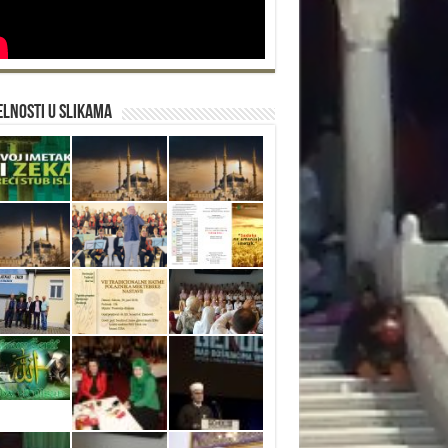
lnosti u slikama