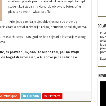
izrečeni o pravdi, prenosi arapski dnevni list Ajel. Saudijski
student koji studira na Harvardu objavio je fotografiju
plakata na svom Twitter profilu.
“Primijetio sam da je ajet objavljen na zidu pravnog
Ogla
ećih citata o pravdi u historiji”, rekao je student Abdullah Jumma.
Posl
 Massachusetts, 1636. godine, kao najstarija institucija visokog
bole
osla
ama.
jeda
poka
 uvijek pravedni, svjedočite Allaha radi, pa i na svoju
poma
io on bogat ili siromašan, a Allahovo je da se brine o
Dzem
Izdvo
Stumbleupon
LinkedIn
Pinterest