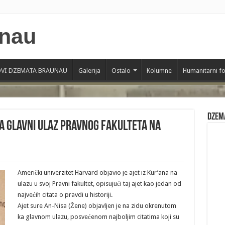
VI DZEMATA BRAUNAU
Galerija
Ostalo
Kolumne
Humanitarni f
Dzem
na glavni ulaz pravnog fakulteta na
Američki univerzitet Harvard objavio je ajet iz Kur’ana na
ulazu u svoj Pravni fakultet, opisujući taj ajet kao jedan od
najvećih citata o pravdi u historiji.
Ajet sure An-Nisa (Žene) objavljen je na zidu okrenutom
ka glavnom ulazu, posvećenom najboljim citatima koji su