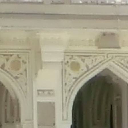
precated in
/home/gxh32hio8yzv/public_html/braunau/wp-content/plu
tings is deprecated in
/home/gxh32hio8yzv/public_html/braunau/wp-co
ded is deprecated in
/home/gxh32hio8yzv/public_html/braunau/wp-con
precated in
/home/gxh32hio8yzv/public_html/braunau/wp-content/pl
cated in
/home/gxh32hio8yzv/public_html/braunau/wp-content/plugi
rm is deprecated in
/home/gxh32hio8yzv/public_html/braunau/wp-cont
d in
/home/gxh32hio8yzv/public_html/braunau/wp-content/plugins/w
ed in
/home/gxh32hio8yzv/public_html/braunau/wp-content/plugins/w
ted in
/home/gxh32hio8yzv/public_html/braunau/wp-content/plugins/
ted in
/home/gxh32hio8yzv/public_html/braunau/wp-content/plugins/
d in
/home/gxh32hio8yzv/public_html/braunau/wp-content/plugins/wo
ated in
/home/gxh32hio8yzv/public_html/braunau/wp-content/plugins
$output is implicitly treated as a required parameter in
/home/gxh32hio8yz
ine
326
output is implicitly treated as a required parameter in
/home/gxh32hio8yzv
ine
326