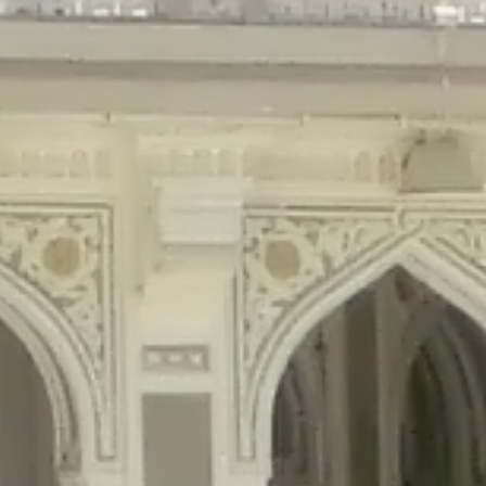
gins/disable-comments/disable-comments.php
on line
59
ntent/plugins/disable-comments/disable-comments.php
on line
61
tent/plugins/wordfence/waf/pomo/streams.php
on line
65
ugins/wordfence/waf/pomo/streams.php
on line
66
ns/wordfence/waf/pomo/streams.php
on line
185
ent/plugins/wordfence/waf/pomo/translations.php
on line
337
ordfence/lib/wfLog.php
on line
91
ordfence/lib/wfLog.php
on line
92
wordfence/lib/wfLog.php
on line
93
wordfence/lib/wfLog.php
on line
94
rdfence/lib/wfLog.php
on line
95
/wordfence/lib/wfLog.php
on line
96
v/public_html/braunau/wp-
/public_html/braunau/wp-