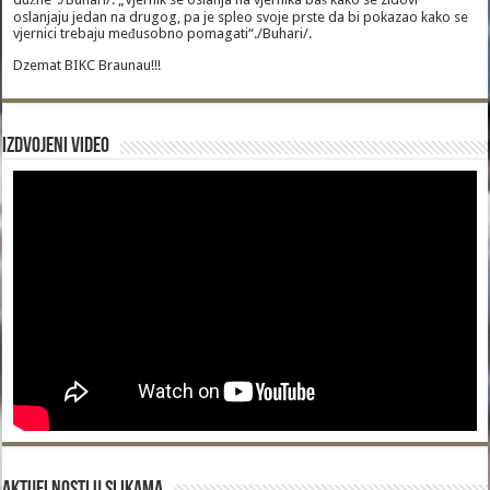
oslanjaju jedan na drugog, pa je spleo svoje prste da bi pokazao kako se
vjernici trebaju međusobno pomagati“./Buhari/.
Dzemat BIKC Braunau!!!
Izdvojeni video