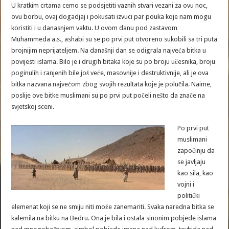
U kratkim crtama cemo se podsjetiti vaznih stvari vezani za ovu noc,
ovu borbu, ovaj dogadjaj i pokusati izvuci par pouka koje nam mogu
koristiti i u danasnjem vaktu. U ovom danu pod zastavom
Muhammeda a.s., ashabi su se po prvi put otvoreno sukobili sa tri puta
brojnijim neprijateljem. Na današnji dan se odigrala najveća bitka u
povijesti islama. Bilo je i drugih bitaka koje su po broju učesnika, broju
poginulih i ranjenih bile još veće, masovnije i destruktivnije, ali je ova
bitka nazvana najvećom zbog svojih rezultata koje je polučila. Naime,
poslije ove bitke muslimani su po prvi put počeli nešto da znače na
svjetskoj sceni.
Po prvi put
muslimani
započinju da
se javljaju
kao sila, kao
vojni i
politički
elemenat koji se ne smiju niti može zanemariti. Svaka naredna bitka se
kalemila na bitku na Bedru. Ona je bila i ostala sinonim pobjede islama