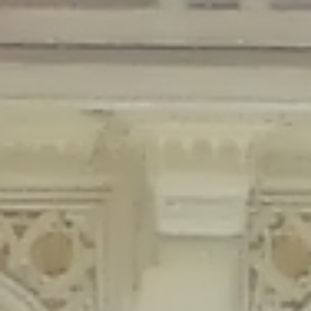
Deprecated
: Creation of dynamic property Disable_Comments::$is_CLI is
deprecated in
/home/gxh32hio8yzv/public_html/braunau/wp-
content/plugins/disable-comments/disable-comments.php
on line
59
Deprecated
: Creation of dynamic property
Disable_Comments::$sitewide_settings is deprecated in
/home/gxh32hio8yzv/public_html/braunau/wp-
content/plugins/disable-comments/disable-comments.php
on line
61
Deprecated
: Creation of dynamic property
wfPOMO_FileReader::$is_overloaded is deprecated in
/home/gxh32hio8yzv/public_html/braunau/wp-
content/plugins/wordfence/waf/pomo/streams.php
on line
65
Deprecated
: Creation of dynamic property wfPOMO_FileReader::$_pos is
deprecated in
/home/gxh32hio8yzv/public_html/braunau/wp-
content/plugins/wordfence/waf/pomo/streams.php
on line
66
Deprecated
: Creation of dynamic property wfPOMO_FileReader::$_f is
deprecated in
/home/gxh32hio8yzv/public_html/braunau/wp-
content/plugins/wordfence/waf/pomo/streams.php
on line
185
Deprecated
: Creation of dynamic property
wfMO::$_gettext_select_plural_form is deprecated in
/home/gxh32hio8yzv/public_html/braunau/wp-
content/plugins/wordfence/waf/pomo/translations.php
on line
337
Deprecated
: Creation of dynamic property wfLog::$loginsTable is
deprecated in
/home/gxh32hio8yzv/public_html/braunau/wp-