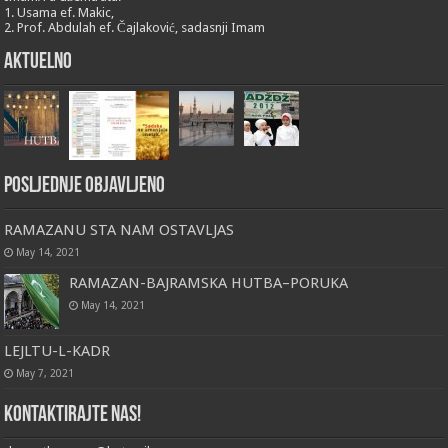
1. Usama ef. Makic,
2. Prof. Abdulah ef. Čajlaković, sadasnji Imam
Aktuelno
Posljednje objavljeno
RAMAZANU STA NAM OSTAVLJAS
May 14, 2021
RAMAZAN-BAJRAMSKA HUTBA–PORUKA
May 14, 2021
LEJLTU-L-KADR
May 7, 2021
Kontaktirajte nas!