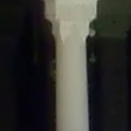
/home/gxh32hio8yzv/public_html/braunau/wp-
content/themes/sahifa/framework/functions/mega-menus.php
on
line
326
Deprecated
: Creation of dynamic property
DisableComments_Plugin_Tracker::$disabled_wp_cron is deprecated in
/home/gxh32hio8yzv/public_html/braunau/wp-
content/plugins/disable-comments/includes/class-plugin-usage-
tracker.php
on line
69
Deprecated
: Creation of dynamic property
DisableComments_Plugin_Tracker::$enable_self_cron is deprecated in
/home/gxh32hio8yzv/public_html/braunau/wp-
content/plugins/disable-comments/includes/class-plugin-usage-
tracker.php
on line
70
Deprecated
: Creation of dynamic property
DisableComments_Plugin_Tracker::$require_optin is deprecated in
/home/gxh32hio8yzv/public_html/braunau/wp-
content/plugins/disable-comments/includes/class-plugin-usage-
tracker.php
on line
74
Deprecated
: Creation of dynamic property
DisableComments_Plugin_Tracker::$include_goodbye_form is deprecated in
/home/gxh32hio8yzv/public_html/braunau/wp-
content/plugins/disable-comments/includes/class-plugin-usage-
tracker.php
on line
75
Deprecated
: Creation of dynamic property
DisableComments_Plugin_Tracker::$marketing is deprecated in