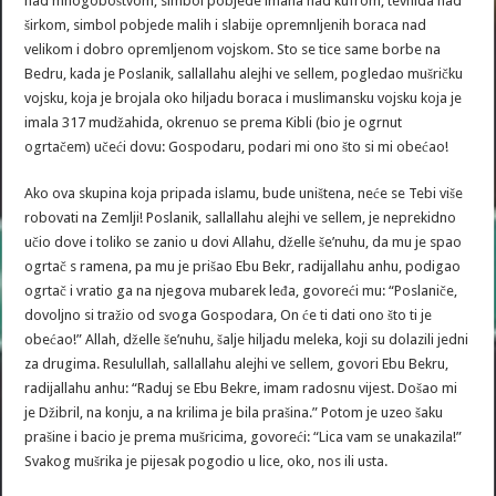
nad mnogoboštvom, simbol pobjede imana nad kufrom, tevhida nad
širkom, simbol pobjede malih i slabije opremnljenih boraca nad
velikom i dobro opremljenom vojskom. Sto se tice same borbe na
Bedru, kada je Poslanik, sallallahu alejhi ve sellem, pogledao mušričku
vojsku, koja je brojala oko hiljadu boraca i muslimansku vojsku koja je
imala 317 mudžahida, okrenuo se prema Kibli (bio je ogrnut
ogrtačem) učeći dovu: Gospodaru, podari mi ono što si mi obećao!
Ako ova skupina koja pripada islamu, bude uništena, neće se Tebi više
robovati na Zemlji! Poslanik, sallallahu alejhi ve sellem, je neprekidno
učio dove i toliko se zanio u dovi Allahu, dželle še’nuhu, da mu je spao
ogrtač s ramena, pa mu je prišao Ebu Bekr, radijallahu anhu, podigao
ogrtač i vratio ga na njegova mubarek leđa, govoreći mu: “Poslaniče,
dovoljno si tražio od svoga Gospodara, On će ti dati ono što ti je
obećao!” Allah, dželle še’nuhu, šalje hiljadu meleka, koji su dolazili jedni
za drugima. Resulullah, sallallahu alejhi ve sellem, govori Ebu Bekru,
radijallahu anhu: “Raduj se Ebu Bekre, imam radosnu vijest. Došao mi
je Džibril, na konju, a na krilima je bila prašina.” Potom je uzeo šaku
prašine i bacio je prema mušricima, govoreći: “Lica vam se unakazila!”
Svakog mušrika je pijesak pogodio u lice, oko, nos ili usta.