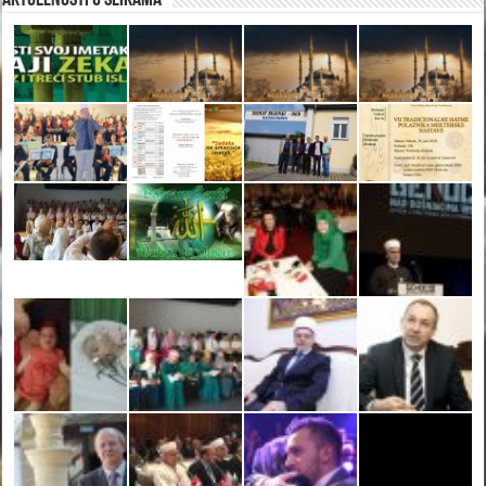
Aktuelnosti u slikama