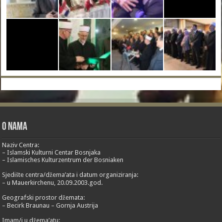
O nama
Naziv Centra:
– Islamski Kulturni Centar Bosnjaka
– Islamisches Kulturzentrum der Bosniaken
Sjedište centra/džema’ata i datum organiziranja:
– u Mauerkirchenu, 20.09.2003.god.
Geografski prostor džemata:
– Becirk Braunau – Gornja Austrija
Imam/i u džema’atu: