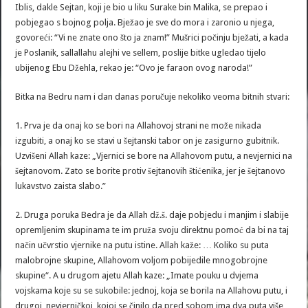
Iblis, dakle Sejtan, koji je bio u liku Surake bin Malika, se prepao i
pobjegao s bojnog polja. Bježao je sve do mora i zaronio u njega,
govoreći: “Vi ne znate ono što ja znam!” Mušrici počinju bježati, a kada
je Poslanik, sallallahu alejhi ve sellem, poslije bitke ugledao tijelo
ubijenog Ebu Džehla, rekao je: “Ovo je faraon ovog naroda!”
Bitka na Bedru nam i dan danas poručuje nekoliko veoma bitnih stvari:
1. Prva je da onaj ko se bori na Allahovoj strani ne može nikada
izgubiti, a onaj ko se stavi u šejtanski tabor on je zasigurno gubitnik.
Uzvišeni Allah kaze: „Vjernici se bore na Allahovom putu, a nevjernici na
šejtanovom. Zato se borite protiv šejtanovih štićenika, jer je šejtanovo
lukavstvo zaista slabo.”
2. Druga poruka Bedra je da Allah dž.š. daje pobjedu i manjim i slabije
opremljenim skupinama te im pruža svoju direktnu pomoć da bi na taj
način učvrstio vjernike na putu istine. Allah kaže: … Koliko su puta
malobrojne skupine, Allahovom voljom pobijedile mnogobrojne
skupine“. A u drugom ajetu Allah kaze: „Imate pouku u dvjema
vojskama koje su se sukobile: jednoj, koja se borila na Allahovu putu, i
drugoj, nevjerničkoj, kojoj se činilo da pred sobom ima dva puta više