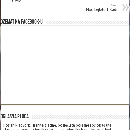
Cerić
Next
Noc Lejletu-l-Kadr
Dzemat na Facebook-u
Oglasna Ploca
Poslanik govori:„Hranite gladne, posjećujte bolesne i oslobađajte
dužne“./Buhari/. „Vjernik se oslanja na vjernika baš kako se zidovi