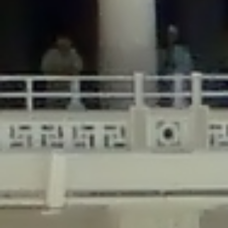
/home/gxh32hio8yzv/public_html/braunau/wp-
content/plugins/disable-comments/includes/class-plugin-usage-
tracker.php
on line
76
Deprecated
: Creation of dynamic property
DisableComments_Plugin_Tracker::$options is deprecated in
/home/gxh32hio8yzv/public_html/braunau/wp-
content/plugins/disable-comments/includes/class-plugin-usage-
tracker.php
on line
77
Deprecated
: Creation of dynamic property
DisableComments_Plugin_Tracker::$item_id is deprecated in
/home/gxh32hio8yzv/public_html/braunau/wp-
content/plugins/disable-comments/includes/class-plugin-usage-
tracker.php
on line
78
Deprecated
: Creation of dynamic property Disable_Comments::$tracker is
deprecated in
/home/gxh32hio8yzv/public_html/braunau/wp-
content/plugins/disable-comments/disable-comments.php
on line
149
Deprecated
: Creation of dynamic property
DisableComments_Plugin_Tracker::$notice_options is deprecated in
/home/gxh32hio8yzv/public_html/braunau/wp-
content/plugins/disable-comments/includes/class-plugin-usage-
tracker.php
on line
657
Deprecated
: Creation of dynamic property wfBrowscap::$_source_version is
deprecated in
/home/gxh32hio8yzv/public_html/braunau/wp-