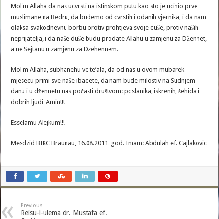
Molim Allaha da nas ucvrsti na istinskom putu kao sto je ucinio prve
muslimane na Bedru, da budemo od cvrstih i odanih vjernika, i da nam
olaksa svakodnevnu borbu protiv prohtjeva svoje duše, protiv naših
neprijatelja, i da naše duše budu prodate Allahu u zamjenu za Džennet,
a ne Sejtanu u zamjenu za Dzehennem.
Molim Allaha, subhanehu ve te’ala, da od nas u ovom mubarek
mjesecu primi sve naše ibadete, da nam bude milostiv na Sudnjem
danu i u džennetu nas počasti društvom: poslanika, iskrenih, šehida i
dobrih ljudi. Amin!!!
Esselamu Alejkum!!!
Mesdzid BIKC Braunau, 16.08.2011. god. Imam: Abdulah ef. Cajlakovic
Previous
Reisu-l-ulema dr. Mustafa ef.