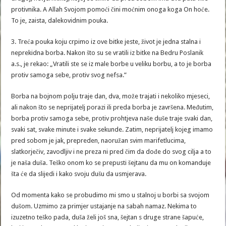
protivnika. A Allah Svojom pomoći čini moćnim onoga koga On hoće.
To je, zaista, dalekovidnim pouka.
3. Treća pouka koju crpimo iz ove bitke jeste, život je jedna stalna i
neprekidna borba. Nakon što su se vratili iz bitke na Bedru Poslanik
a.s., je rekao: „Vratili ste se iz male borbe u veliku borbu, a to je borba
protiv samoga sebe, protiv svog nefsa.”
Borba na bojnom polju traje dan, dva, može trajati i nekoliko mjeseci,
ali nakon što se neprijatelj porazi ili preda borba je završena. Međutim,
borba protiv samoga sebe, protiv prohtjeva naše duše traje svaki dan,
svaki sat, svake minute i svake sekunde. Zatim, neprijatelj kojeg imamo
pred sobom je jak, prepreden, naoružan svim marifetlucima,
slatkorječiv, zavodljiv i ne preza ni pred čim da dođe do svog cilja a to
je naša duša. Teško onom ko se prepusti šejtanu da mu on komanduje
šta će da slijedi i kako svoju dušu da usmjerava.
Od momenta kako se probudimo mi smo u stalnoj u borbi sa svojom
dušom. Uzmimo za primjer ustajanje na sabah namaz. Nekima to
izuzetno teško pada, duša želi još sna, šejtan s druge strane šapuće,