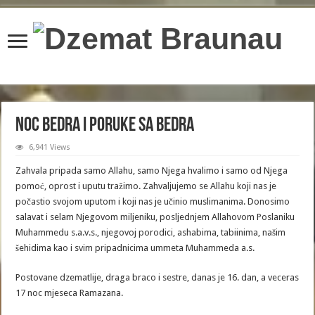
content/plugins/wordfence/lib/wfBrowscap.php
on line
97
Noc Bedra i Poruke sa Bedra
6,941 Views
Zahvala pripada samo Allahu, samo Njega hvalimo i samo od Njega
pomoć, oprost i uputu tražimo. Zahvaljujemo se Allahu koji nas je
počastio svojom uputom i koji nas je učinio muslimanima. Donosimo
salavat i selam Njegovom miljeniku, posljednjem Allahovom Poslaniku
Muhammedu s.a.v.s., njegovoj porodici, ashabima, tabiinima, našim
šehidima kao i svim pripadnicima ummeta Muhammeda a.s.
Postovane dzematlije, draga braco i sestre, danas je 16. dan, a veceras
17 noc mjeseca Ramazana.