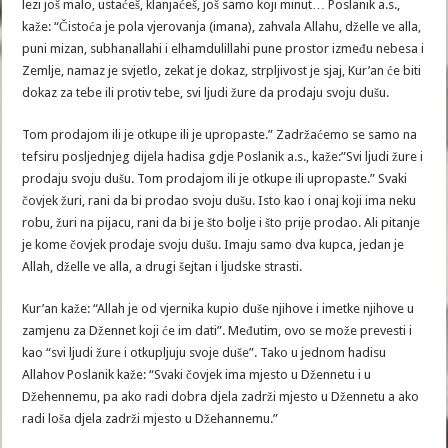
lezi još malo, ustaćeš, klanjaćeš, još samo koji minut… Poslanik a.s.,
kaže: “Čistoća je pola vjerovanja (imana), zahvala Allahu, dželle ve alla,
puni mizan, subhanallahi i elhamdulillahi pune prostor između nebesa i
Zemlje, namaz je svjetlo, zekat je dokaz, strpljivost je sjaj, Kur’an će biti
dokaz za tebe ili protiv tebe, svi ljudi žure da prodaju svoju dušu.
Tom prodajom ili je otkupe ili je upropaste.” Zadržaćemo se samo na
tefsiru posljednjeg dijela hadisa gdje Poslanik a.s., kaže:”Svi ljudi žure i
prodaju svoju dušu. Tom prodajom ili je otkupe ili upropaste.” Svaki
čovjek žuri, rani da bi prodao svoju dušu. Isto kao i onaj koji ima neku
robu, žuri na pijacu, rani da bi je što bolje i što prije prodao. Ali pitanje
je kome čovjek prodaje svoju dušu. Imaju samo dva kupca, jedan je
Allah, dželle ve alla, a drugi šejtan i ljudske strasti.
Kur’an kaže: “Allah je od vjernika kupio duše njihove i imetke njihove u
zamjenu za Džennet koji će im dati”. Međutim, ovo se može prevesti i
kao “svi ljudi žure i otkupljuju svoje duše”. Tako u jednom hadisu
Allahov Poslanik kaže: “Svaki čovjek ima mjesto u Džennetu i u
Džehennemu, pa ako radi dobra djela zadrži mjesto u Džennetu a ako
radi loša djela zadrži mjesto u Džehannemu.”