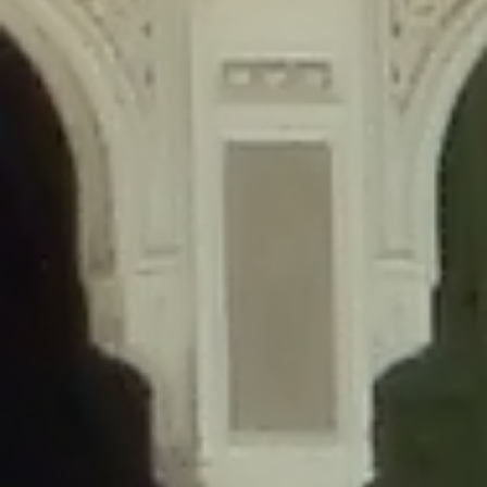
content/plugins/wordfence/lib/wfLog.php
on line
91
Deprecated
: Creation of dynamic property wfLog::$blocksTable is
deprecated in
/home/gxh32hio8yzv/public_html/braunau/wp-
content/plugins/wordfence/lib/wfLog.php
on line
92
Deprecated
: Creation of dynamic property wfLog::$lockOutTable is
deprecated in
/home/gxh32hio8yzv/public_html/braunau/wp-
content/plugins/wordfence/lib/wfLog.php
on line
93
Deprecated
: Creation of dynamic property wfLog::$throttleTable is
deprecated in
/home/gxh32hio8yzv/public_html/braunau/wp-
content/plugins/wordfence/lib/wfLog.php
on line
94
Deprecated
: Creation of dynamic property wfLog::$statusTable is
deprecated in
/home/gxh32hio8yzv/public_html/braunau/wp-
content/plugins/wordfence/lib/wfLog.php
on line
95
Deprecated
: Creation of dynamic property wfLog::$ipRangesTable is
deprecated in
/home/gxh32hio8yzv/public_html/braunau/wp-
content/plugins/wordfence/lib/wfLog.php
on line
96
Deprecated
: Optional parameter $depth declared before required
parameter $output is implicitly treated as a required parameter in
/home/gxh32hio8yzv/public_html/braunau/wp-
content/themes/sahifa/framework/functions/mega-menus.php
on
line
326
Deprecated
: Optional parameter $args declared before required parameter
$output is implicitly treated as a required parameter in