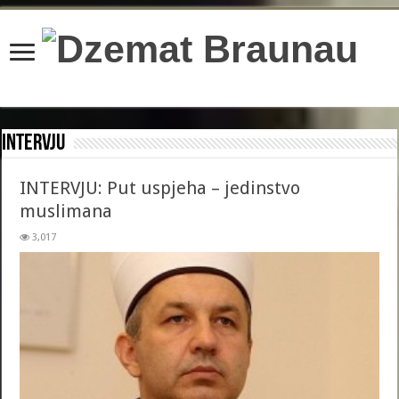
content/plugins/wordfence/lib/wfBrowscap.php
on line
97
Intervju
INTERVJU: Put uspjeha – jedinstvo
muslimana
3,017