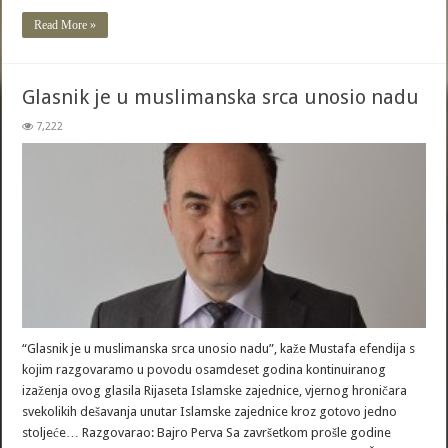
Read More »
Glasnik je u muslimanska srca unosio nadu
7,222
“Glasnik je u muslimanska srca unosio nadu”, kaže Mustafa efendija s
kojim razgovaramo u povodu osamdeset godina kontinuiranog
izaženja ovog glasila Rijaseta Islamske zajednice, vjernog hroničara
svekolikih dešavanja unutar Islamske zajednice kroz gotovo jedno
stoljeće… Razgovarao: Bajro Perva Sa završetkom prošle godine