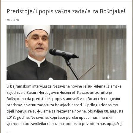
Predstojeći popis važna zadaća za Bošnjake!
2,478
U bajramskom intervjuu za Nezavisne novine reisu-l-ulema Islamske
zajednice u Bosni i Hercegovini Husein ef. Kavazović poručio je
Bošnjacima da predstojeći popis stanovništva u Bosni i Hercegovini
predstavlja važnu zadaću za bošnjački narod. U prilogu donosimo
cijeli intervju reisu-l-uleme za Nezavisne novine, objavljen 08. augusta
2013. godine: Nezavisne: Koju ćete poruku uputiti muslimanskim
vjernicima po završetku ramazana, odnosno povodom nastupajućeg
…