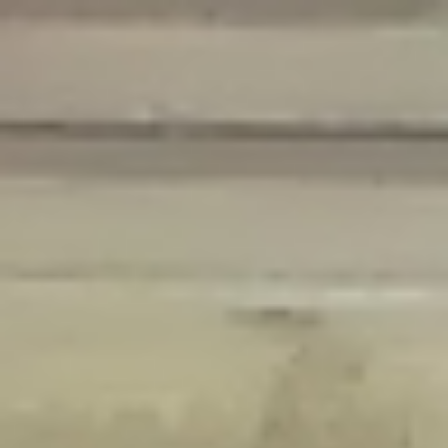
Deprecated
: Creation of dynamic property Disable_Comments::$is_CLI is
deprecated in
/home/gxh32hio8yzv/public_html/braunau/wp-
content/plugins/disable-comments/disable-comments.php
on line
59
Deprecated
: Creation of dynamic property
Disable_Comments::$sitewide_settings is deprecated in
/home/gxh32hio8yzv/public_html/braunau/wp-
content/plugins/disable-comments/disable-comments.php
on line
61
Deprecated
: Creation of dynamic property
wfPOMO_FileReader::$is_overloaded is deprecated in
/home/gxh32hio8yzv/public_html/braunau/wp-
content/plugins/wordfence/waf/pomo/streams.php
on line
65
Deprecated
: Creation of dynamic property wfPOMO_FileReader::$_pos is
deprecated in
/home/gxh32hio8yzv/public_html/braunau/wp-
content/plugins/wordfence/waf/pomo/streams.php
on line
66
Deprecated
: Creation of dynamic property wfPOMO_FileReader::$_f is
deprecated in
/home/gxh32hio8yzv/public_html/braunau/wp-
content/plugins/wordfence/waf/pomo/streams.php
on line
185
Deprecated
: Creation of dynamic property
wfMO::$_gettext_select_plural_form is deprecated in
/home/gxh32hio8yzv/public_html/braunau/wp-
content/plugins/wordfence/waf/pomo/translations.php
on line
337
Deprecated
: Creation of dynamic property wfLog::$loginsTable is
deprecated in
/home/gxh32hio8yzv/public_html/braunau/wp-