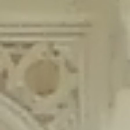
content/plugins/wordfence/lib/wfLog.php
on line
91
Deprecated
: Creation of dynamic property wfLog::$blocksTable is
deprecated in
/home/gxh32hio8yzv/public_html/braunau/wp-
content/plugins/wordfence/lib/wfLog.php
on line
92
Deprecated
: Creation of dynamic property wfLog::$lockOutTable is
deprecated in
/home/gxh32hio8yzv/public_html/braunau/wp-
content/plugins/wordfence/lib/wfLog.php
on line
93
Deprecated
: Creation of dynamic property wfLog::$throttleTable is
deprecated in
/home/gxh32hio8yzv/public_html/braunau/wp-
content/plugins/wordfence/lib/wfLog.php
on line
94
Deprecated
: Creation of dynamic property wfLog::$statusTable is
deprecated in
/home/gxh32hio8yzv/public_html/braunau/wp-
content/plugins/wordfence/lib/wfLog.php
on line
95
Deprecated
: Creation of dynamic property wfLog::$ipRangesTable is
deprecated in
/home/gxh32hio8yzv/public_html/braunau/wp-
content/plugins/wordfence/lib/wfLog.php
on line
96
Deprecated
: Optional parameter $depth declared before required
parameter $output is implicitly treated as a required parameter in
/home/gxh32hio8yzv/public_html/braunau/wp-
content/themes/sahifa/framework/functions/mega-menus.php
on
line
326
Deprecated
: Optional parameter $args declared before required parameter
$output is implicitly treated as a required parameter in