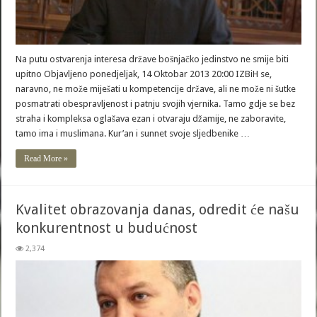
Na putu ostvarenja interesa države bošnjačko jedinstvo ne smije biti
upitno Objavljeno ponedjeljak, 14 Oktobar 2013 20:00 IZBiH se,
naravno, ne može miješati u kompetencije države, ali ne može ni šutke
posmatrati obespravljenost i patnju svojih vjernika. Tamo gdje se bez
straha i kompleksa oglašava ezan i otvaraju džamije, ne zaboravite,
tamo ima i muslimana. Kur’an i sunnet svoje sljedbenike …
Read More »
Kvalitet obrazovanja danas, odredit će našu
konkurentnost u budućnost
2,374