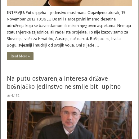
INTERVJU: Put uspjeha – jedinstvo muslimana Objavljeno utorak, 19
Novembar 2013 10:36 „U Bosni i Hercegovini imamo desetine
udruženja koja se bave islamom ili nekim njegovim aspektima. Nemaju
status vjerske zajednice, ali rade iste projekte. To nije izazov samo za
Sloveniju, već i za Hrvatsku, Austriju, naš narod. Bošnjaci su, hvala
Bogu, svjesniji i mudriji od svojih vođa. Oni slijede …
Read More »
Na putu ostvarenja interesa države
bošnjačko jedinstvo ne smije biti upitno
4,132