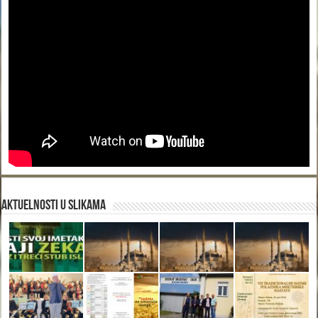
Aktuelnosti u slikama