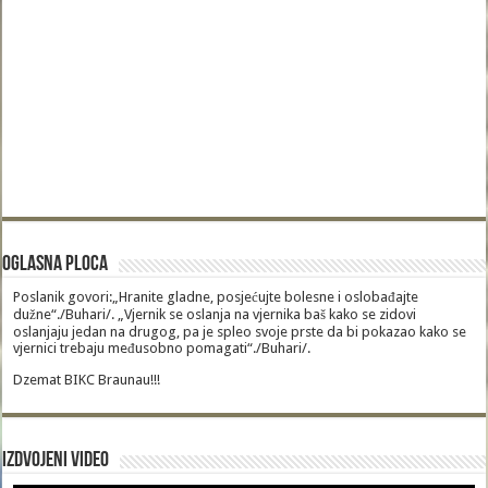
Oglasna Ploca
Poslanik govori:„Hranite gladne, posjećujte bolesne i oslobađajte
dužne“./Buhari/. „Vjernik se oslanja na vjernika baš kako se zidovi
oslanjaju jedan na drugog, pa je spleo svoje prste da bi pokazao kako se
vjernici trebaju međusobno pomagati“./Buhari/.
Dzemat BIKC Braunau!!!
Izdvojeni video