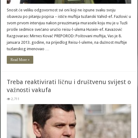
Snosit će veliku odgovornost svi oni koji ne ispune svaku svoju
obavezu po pitanju popisa – ističe muftija tuzlanski Vahid-ef. Fazlović u
svom prvom intervjuu nakon preuzimanja murasele koju mu je u Tuzli
prošle sedmice svečano uručio reisu-l-ulema Husein-ef. Kavazović
Razgovarao: Mirnes Kovač PREPOROD: Poštovani muftija, Vas je 8.
januara 2013. godine, na prijedlog Reisu-l-uleme, na dužnost muftije
tuzlanskog imenovao …
Read More »
Treba reaktivirati ličnu i društvenu svijest o
važnosti vakufa
2,711