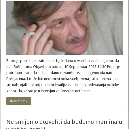
Popis je potreban i zato da se bjelodano ozvaniče rezultati genocida
nad Bošnjacima Objavljeno utorak, 10 Septembar 2013 14:30 Popis je
potreban i zato da se bjelodano ozvaniče rezultati genocida nad
Bošnjacima. I to će biti neoborivi pokazatelji svima, tako i onima koje
ste nabrojali u pitanju, o neprihvatljivosti daljnjeg prihvatanja politike
genocida, kazao je u intervjuu za Bosnjaci.net Isnam …
Read More »
Ne smijemo dozvoliti da budemo manjina u