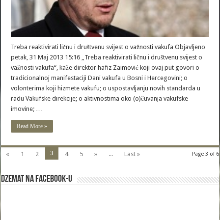
Treba reaktivirati ličnu i društvenu svijest o važnosti vakufa Objavljeno
petak, 31 Maj 2013 15:16 „Treba reaktivirati ličnu i društvenu svijest o
važnosti vakufa“, kaže direktor hafiz Zaimović koji ovaj put govori o
tradicionalnoj manifestaciji Dani vakufa u Bosni i Hercegovini; o
volonterima koji hizmete vakufu; o uspostavljanju novih standarda u
radu Vakufske direkcije; o aktivnostima oko (o)čuvanja vakufske
imovine; …
Read More »
3
«
1
2
4
5
»
...
Last »
Page 3 of 6
Dzemat na Facebook-u