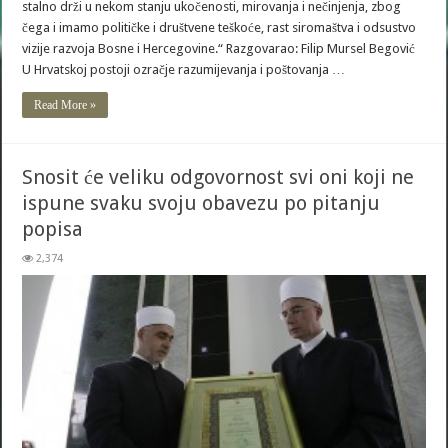
stalno drži u nekom stanju ukočenosti, mirovanja i nečinjenja, zbog
čega i imamo političke i društvene teškoće, rast siromaštva i odsustvo
vizije razvoja Bosne i Hercegovine.“ Razgovarao: Filip Mursel Begović
U Hrvatskoj postoji ozračje razumijevanja i poštovanja …
Read More »
Snosit će veliku odgovornost svi oni koji ne
ispune svaku svoju obavezu po pitanju
popisa
2,374