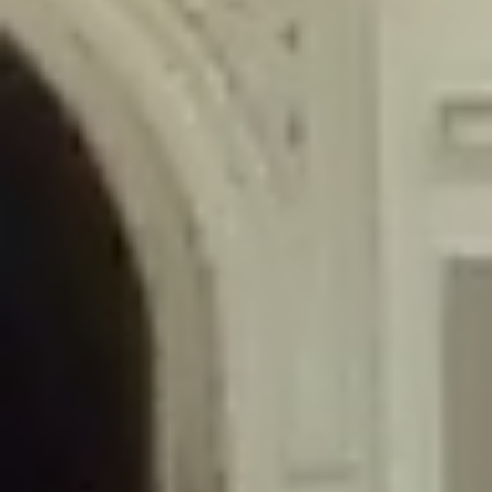
/home/gxh32hio8yzv/public_html/braunau/wp-
content/themes/sahifa/framework/functions/mega-menus.php
on
line
326
Deprecated
: Creation of dynamic property
DisableComments_Plugin_Tracker::$disabled_wp_cron is deprecated in
/home/gxh32hio8yzv/public_html/braunau/wp-
content/plugins/disable-comments/includes/class-plugin-usage-
tracker.php
on line
69
Deprecated
: Creation of dynamic property
DisableComments_Plugin_Tracker::$enable_self_cron is deprecated in
/home/gxh32hio8yzv/public_html/braunau/wp-
content/plugins/disable-comments/includes/class-plugin-usage-
tracker.php
on line
70
Deprecated
: Creation of dynamic property
DisableComments_Plugin_Tracker::$require_optin is deprecated in
/home/gxh32hio8yzv/public_html/braunau/wp-
content/plugins/disable-comments/includes/class-plugin-usage-
tracker.php
on line
74
Deprecated
: Creation of dynamic property
DisableComments_Plugin_Tracker::$include_goodbye_form is deprecated in
/home/gxh32hio8yzv/public_html/braunau/wp-
content/plugins/disable-comments/includes/class-plugin-usage-
tracker.php
on line
75
Deprecated
: Creation of dynamic property
DisableComments_Plugin_Tracker::$marketing is deprecated in