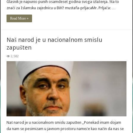
Glasnik je napunio punih osamdeset godina svoga izlaženja. Šta to
znači za Islamsku zajednicu u BiH? mustafa-prljacaMr. Prljača: …
Read More »
Naš narod je u nacionalnom smislu
zapušten
2,582
Naš narod je u nacionalnom smislu zapušten „Ponekad imam dojam
da nam se pesimizam u javnom prostoru nameće kao način da nas se