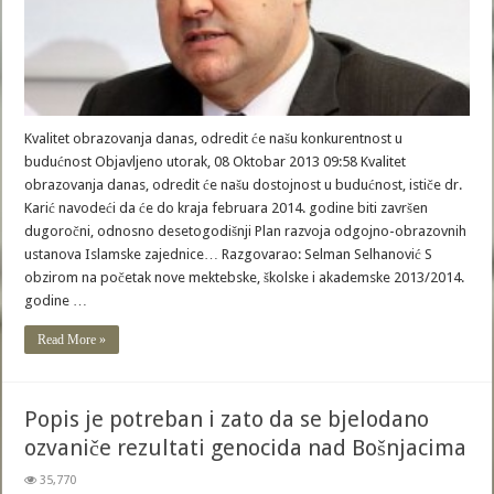
Kvalitet obrazovanja danas, odredit će našu konkurentnost u
budućnost Objavljeno utorak, 08 Oktobar 2013 09:58 Kvalitet
obrazovanja danas, odredit će našu dostojnost u budućnost, ističe dr.
Karić navodeći da će do kraja februara 2014. godine biti završen
dugoročni, odnosno desetogodišnji Plan razvoja odgojno-obrazovnih
ustanova Islamske zajednice… Razgovarao: Selman Selhanović S
obzirom na početak nove mektebske, školske i akademske 2013/2014.
godine …
Read More »
Popis je potreban i zato da se bjelodano
ozvaniče rezultati genocida nad Bošnjacima
35,770