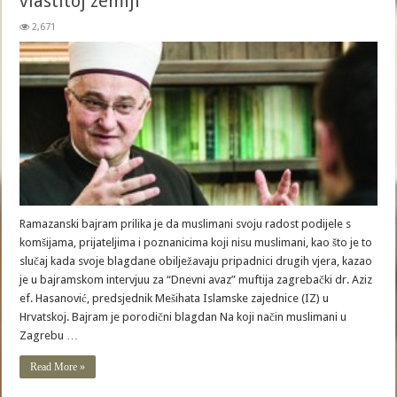
vlastitoj zemlji
2,671
Ramazanski bajram prilika je da muslimani svoju radost podijele s
komšijama, prijateljima i poznanicima koji nisu muslimani, kao što je to
slučaj kada svoje blagdane obilježavaju pripadnici drugih vjera, kazao
je u bajramskom intervjuu za “Dnevni avaz” muftija zagrebački dr. Aziz
ef. Hasanović, predsjednik Mešihata Islamske zajednice (IZ) u
Hrvatskoj. Bajram je porodični blagdan Na koji način muslimani u
Zagrebu …
Read More »