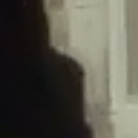
/home/gxh32hio8yzv/public_html/braunau/wp-
content/plugins/disable-comments/includes/class-plugin-usage-
tracker.php
on line
76
Deprecated
: Creation of dynamic property
DisableComments_Plugin_Tracker::$options is deprecated in
/home/gxh32hio8yzv/public_html/braunau/wp-
content/plugins/disable-comments/includes/class-plugin-usage-
tracker.php
on line
77
Deprecated
: Creation of dynamic property
DisableComments_Plugin_Tracker::$item_id is deprecated in
/home/gxh32hio8yzv/public_html/braunau/wp-
content/plugins/disable-comments/includes/class-plugin-usage-
tracker.php
on line
78
Deprecated
: Creation of dynamic property Disable_Comments::$tracker is
deprecated in
/home/gxh32hio8yzv/public_html/braunau/wp-
content/plugins/disable-comments/disable-comments.php
on line
149
Deprecated
: Creation of dynamic property
DisableComments_Plugin_Tracker::$notice_options is deprecated in
/home/gxh32hio8yzv/public_html/braunau/wp-
content/plugins/disable-comments/includes/class-plugin-usage-
tracker.php
on line
657
Deprecated
: Creation of dynamic property wfBrowscap::$_source_version is
deprecated in
/home/gxh32hio8yzv/public_html/braunau/wp-