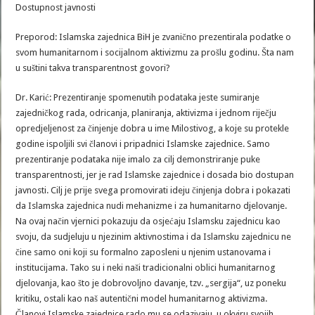
Dostupnost javnosti
Preporod: Islamska zajednica BiH je zvanično prezentirala podatke o
svom humanitarnom i socijalnom aktivizmu za prošlu godinu. Šta nam
u suštini takva transparentnost govori?
Dr. Karić: Prezentiranje spomenutih podataka jeste sumiranje
zajedničkog rada, odricanja, planiranja, aktivizma i jednom riječju
opredjeljenost za činjenje dobra u ime Milostivog, a koje su protekle
godine ispoljili svi članovi i pripadnici Islamske zajednice. Samo
prezentiranje podataka nije imalo za cilj demonstriranje puke
transparentnosti, jer je rad Islamske zajednice i dosada bio dostupan
javnosti. Cilj je prije svega promovirati ideju činjenja dobra i pokazati
da Islamska zajednica nudi mehanizme i za humanitarno djelovanje.
Na ovaj način vjernici pokazuju da osjećaju Islamsku zajednicu kao
svoju, da sudjeluju u njezinim aktivnostima i da Islamsku zajednicu ne
čine samo oni koji su formalno zaposleni u njenim ustanovama i
institucijama. Tako su i neki naši tradicionalni oblici humanitarnog
djelovanja, kao što je dobrovoljno davanje, tzv. „sergija“, uz poneku
kritiku, ostali kao naš autentični model humanitarnog aktivizma.
Članovi Islamske zajednice rado mu se odazivaju, u okviru svojih