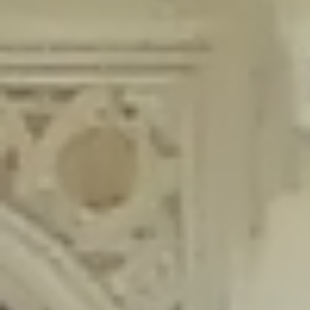
content/plugins/wordfence/lib/wfLog.php
on line
91
Deprecated
: Creation of dynamic property wfLog::$blocksTable is
deprecated in
/home/gxh32hio8yzv/public_html/braunau/wp-
content/plugins/wordfence/lib/wfLog.php
on line
92
Deprecated
: Creation of dynamic property wfLog::$lockOutTable is
deprecated in
/home/gxh32hio8yzv/public_html/braunau/wp-
content/plugins/wordfence/lib/wfLog.php
on line
93
Deprecated
: Creation of dynamic property wfLog::$throttleTable is
deprecated in
/home/gxh32hio8yzv/public_html/braunau/wp-
content/plugins/wordfence/lib/wfLog.php
on line
94
Deprecated
: Creation of dynamic property wfLog::$statusTable is
deprecated in
/home/gxh32hio8yzv/public_html/braunau/wp-
content/plugins/wordfence/lib/wfLog.php
on line
95
Deprecated
: Creation of dynamic property wfLog::$ipRangesTable is
deprecated in
/home/gxh32hio8yzv/public_html/braunau/wp-
content/plugins/wordfence/lib/wfLog.php
on line
96
Deprecated
: Optional parameter $depth declared before required
parameter $output is implicitly treated as a required parameter in
/home/gxh32hio8yzv/public_html/braunau/wp-
content/themes/sahifa/framework/functions/mega-menus.php
on
line
326
Deprecated
: Optional parameter $args declared before required parameter
$output is implicitly treated as a required parameter in