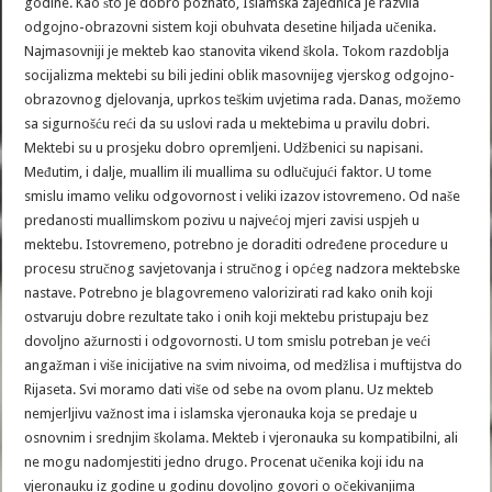
godine. Kao što je dobro poznato, Islamska zajednica je razvila
odgojno-obrazovni sistem koji obuhvata desetine hiljada učenika.
Najmasovniji je mekteb kao stanovita vikend škola. Tokom razdoblja
socijalizma mektebi su bili jedini oblik masovnijeg vjerskog odgojno-
obrazovnog djelovanja, uprkos teškim uvjetima rada. Danas, možemo
sa sigurnošću reći da su uslovi rada u mektebima u pravilu dobri.
Mektebi su u prosjeku dobro opremljeni. Udžbenici su napisani.
Međutim, i dalje, muallim ili muallima su odlučujući faktor. U tome
smislu imamo veliku odgovornost i veliki izazov istovremeno. Od naše
predanosti muallimskom pozivu u najvećoj mjeri zavisi uspjeh u
mektebu. Istovremeno, potrebno je doraditi određene procedure u
procesu stručnog savjetovanja i stručnog i općeg nadzora mektebske
nastave. Potrebno je blagovremeno valorizirati rad kako onih koji
ostvaruju dobre rezultate tako i onih koji mektebu pristupaju bez
dovoljno ažurnosti i odgovornosti. U tom smislu potreban je veći
angažman i više inicijative na svim nivoima, od medžlisa i muftijstva do
Rijaseta. Svi moramo dati više od sebe na ovom planu. Uz mekteb
nemjerljivu važnost ima i islamska vjeronauka koja se predaje u
osnovnim i srednjim školama. Mekteb i vjeronauka su kompatibilni, ali
ne mogu nadomjestiti jedno drugo. Procenat učenika koji idu na
vjeronauku iz godine u godinu dovoljno govori o očekivanjima