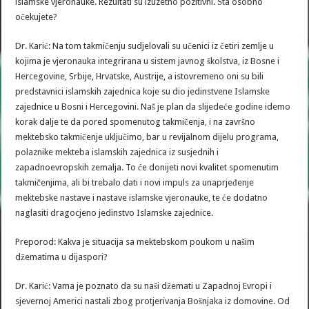
islamske vjeronauke. Rezultati su izuzetno pozitivni. Šta osobno
očekujete?
Dr. Karić: Na tom takmičenju sudjelovali su učenici iz četiri zemlje u
kojima je vjeronauka integrirana u sistem javnog školstva, iz Bosne i
Hercegovine, Srbije, Hrvatske, Austrije, a istovremeno oni su bili
predstavnici islamskih zajednica koje su dio jedinstvene Islamske
zajednice u Bosni i Hercegovini. Naš je plan da slijedeće godine idemo
korak dalje te da pored spomenutog takmičenja, i na završno
mektebsko takmičenje uključimo, bar u revijalnom dijelu programa,
polaznike mekteba islamskih zajednica iz susjednih i
zapadnoevropskih zemalja. To će donijeti novi kvalitet spomenutim
takmičenjima, ali bi trebalo dati i novi impuls za unaprjeđenje
mektebske nastave i nastave islamske vjeronauke, te će dodatno
naglasiti dragocjeno jedinstvo Islamske zajednice.
Preporod: Kakva je situacija sa mektebskom poukom u našim
džematima u dijaspori?
Dr. Karić: Vama je poznato da su naši džemati u Zapadnoj Evropi i
sjevernoj Americi nastali zbog protjerivanja Bošnjaka iz domovine. Od