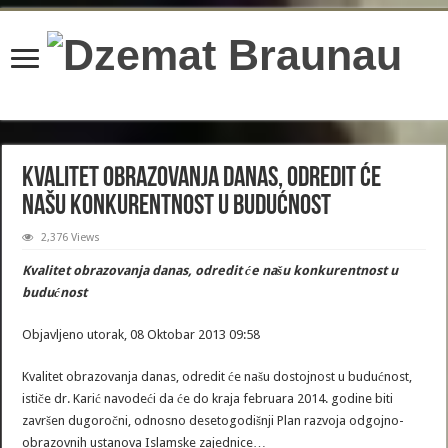
content/plugins/wordfence/lib/wfBrowscap.php
on line
97
Kvalitet obrazovanja danas, odredit će
našu konkurentnost u budućnost
2,376 Views
Kvalitet obrazovanja danas, odredit će našu konkurentnost u
budućnost
Objavljeno utorak, 08 Oktobar 2013 09:58
Kvalitet obrazovanja danas, odredit će našu dostojnost u budućnost,
ističe dr. Karić navodeći da će do kraja februara 2014. godine biti
završen dugoročni, odnosno desetogodišnji Plan razvoja odgojno-
obrazovnih ustanova Islamske zajednice…