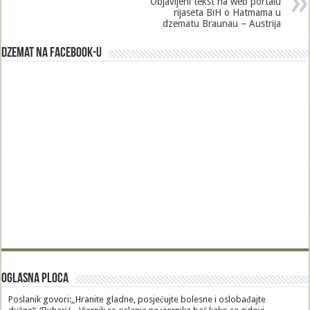
Objavljeni tekst na web portalu
rijaseta BiH o Hatmama u
dzematu Braunau – Austrija
Dzemat na Facebook-u
Oglasna Ploca
Poslanik govori:„Hranite gladne, posjećujte bolesne i oslobađajte