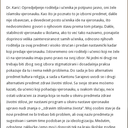
Dr. Karić: Opredjeljenje roditelja i učenika je potpuno jasno, oni žele
islamsku vjeronauku. Kao što je poznato to je izborni predmet, dakle
nije obavezan, a devedeset posto učenika ide na vjeronauku, što
nedvosmisleno govori o njihovom stavu prema tom pitanju. Dakle,
stabilnosti vjeronauke u školama, ako to već tako nazivamo, ponajviše
doprinosi velika zainteresiranost samih učenika, odnosno njihovih
roditelja za ovaj predmet i visoko stručan i predan nastavnički kadar
koji predaje vjeronauku. Istovremeno oni roditelji i učenici koji ne žele
ići na vjeronauku imaju puno pravo na svoj izbor. Ni jedni ni drugi ne
trebaju biti zbog svog izbora stigmatizirani i dosadašnja praksa
pokazuje da tu i nema nekih problema. Do sada je bio alternativni
predmet kultura religija, a sada u Kantonu Sarajevo uvodi se i drugi
alternativni predmet zdravi životni stilovi. Sa svoje strane možemo
kazati, da učenici koji pohađaju vjeronauku, u svakom slučaju, neće
ostati uskraćeni za znanja koja se nude u okviru predmeta zdravi
životni stilovi, jer nastavni program u okviru nastave vjeronauke
upravo nudi znanja o „zdravim stilovima života”. Moj osobni stav je da
novi predmet ne bi trebao biti problem, ali ovaj naziv predmeta je
sugestivan i samim time podoban je za ideologizaciju. Međutim,
određene zaključke ćemo moći donositi tek na kraju školske godine