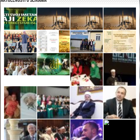
Aktuelnosti u slikama