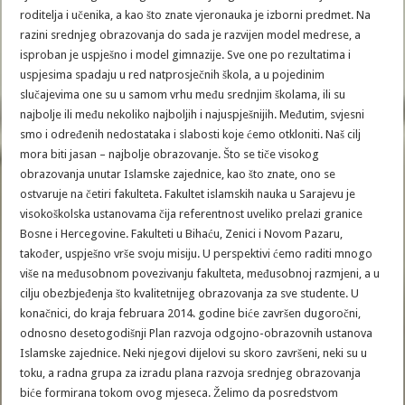
roditelja i učenika, a kao što znate vjeronauka je izborni predmet. Na
razini srednjeg obrazovanja do sada je razvijen model medrese, a
isproban je uspješno i model gimnazije. Sve one po rezultatima i
uspjesima spadaju u red natprosječnih škola, a u pojedinim
slučajevima one su u samom vrhu među srednjim školama, ili su
najbolje ili među nekoliko najboljih i najuspješnijih. Međutim, svjesni
smo i određenih nedostataka i slabosti koje ćemo otkloniti. Naš cilj
mora biti jasan – najbolje obrazovanje. Što se tiče visokog
obrazovanja unutar Islamske zajednice, kao što znate, ono se
ostvaruje na četiri fakulteta. Fakultet islamskih nauka u Sarajevu je
visokoškolska ustanovama čija referentnost uveliko prelazi granice
Bosne i Hercegovine. Fakulteti u Bihaću, Zenici i Novom Pazaru,
također, uspješno vrše svoju misiju. U perspektivi ćemo raditi mnogo
više na međusobnom povezivanju fakulteta, međusobnoj razmjeni, a u
cilju obezbjeđenja što kvalitetnijeg obrazovanja za sve studente. U
konačnici, do kraja februara 2014. godine biće završen dugoročni,
odnosno desetogodišnji Plan razvoja odgojno-obrazovnih ustanova
Islamske zajednice. Neki njegovi dijelovi su skoro završeni, neki su u
toku, a radna grupa za izradu plana razvoja srednjeg obrazovanja
biće formirana tokom ovog mjeseca. Želimo da posredstvom