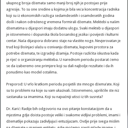
ukupnog broja džemata samo manji broj njih je postojao prije
agresije. To su one sredine u kojima je bila veća koncentracija radnika
koji su iz ekonomskih razloga sedamdesetih i osamdesetih godina
došli i nakon određenog vremena formirali džemate. Mektebi u našim
džematima u dijaspori imaju dodatnu ulogu. Svaki mekteb u dijaspori
je istovremeno i dopunska škola bosanskog jezika i povijesti i kulturni
centar. Naša dijaspora dobrano staje na vlastite noge. Nevjerovatan je
trud koji Bošnjaci ulažu u osnivanju džemata, kupovini prostora za
potrebe džemata, te izgradnji džamija. Postoje različita iskustva kada
je riječ o organiziranju mekteba. U narednom periodu postarat ćemo
se da izaberemo one primjere koji su dali najbolje rezultate i da ih
ponudimo kao model ostalima.
Preporod: U vrlo kratkom periodu posjetili ste mnoge džema’ate. Koji
su to problemi na koje su vam ukazivali. Istovremeno, upriličile ste niz
sastanaka sa imamima. Koji su najvažniji utisci iz tih susreta?
Dr. Karić: Radije bih odgovorio na ovo pitanje konstatacijom da u
mjestima gdje doista postoje veliki i svakome vidljivi problemi, imami i
džematlije pokazuju zadivljujući entuzijazam. Ovdje prije svega mislim
na džemate u manjem entitetu, gdje možemo sresti mlade imame, i