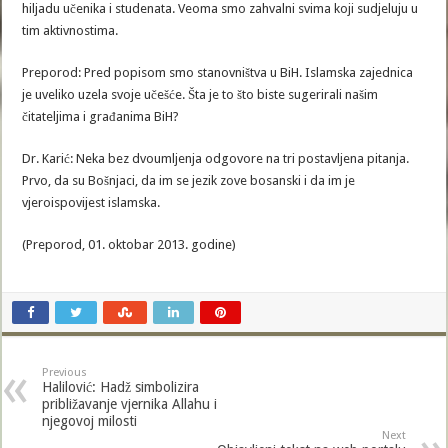
hiljadu učenika i studenata. Veoma smo zahvalni svima koji sudjeluju u
tim aktivnostima.
Preporod: Pred popisom smo stanovništva u BiH. Islamska zajednica
je uveliko uzela svoje učešće. Šta je to što biste sugerirali našim
čitateljima i građanima BiH?
Dr. Karić: Neka bez dvoumljenja odgovore na tri postavljena pitanja.
Prvo, da su Bošnjaci, da im se jezik zove bosanski i da im je
vjeroispovijest islamska.
(Preporod, 01. oktobar 2013. godine)
Previous
Halilović: Hadž simbolizira
približavanje vjernika Allahu i
njegovoj milosti
Next