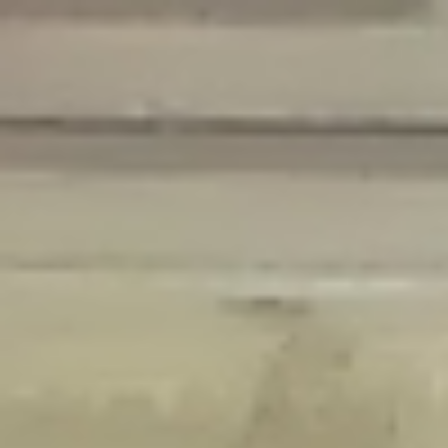
Deprecated
: Creation of dynamic property Disable_Comments::$is_CLI is
deprecated in
/home/gxh32hio8yzv/public_html/braunau/wp-
content/plugins/disable-comments/disable-comments.php
on line
59
Deprecated
: Creation of dynamic property
Disable_Comments::$sitewide_settings is deprecated in
/home/gxh32hio8yzv/public_html/braunau/wp-
content/plugins/disable-comments/disable-comments.php
on line
61
Deprecated
: Creation of dynamic property
wfPOMO_FileReader::$is_overloaded is deprecated in
/home/gxh32hio8yzv/public_html/braunau/wp-
content/plugins/wordfence/waf/pomo/streams.php
on line
65
Deprecated
: Creation of dynamic property wfPOMO_FileReader::$_pos is
deprecated in
/home/gxh32hio8yzv/public_html/braunau/wp-
content/plugins/wordfence/waf/pomo/streams.php
on line
66
Deprecated
: Creation of dynamic property wfPOMO_FileReader::$_f is
deprecated in
/home/gxh32hio8yzv/public_html/braunau/wp-
content/plugins/wordfence/waf/pomo/streams.php
on line
185
Deprecated
: Creation of dynamic property
wfMO::$_gettext_select_plural_form is deprecated in
/home/gxh32hio8yzv/public_html/braunau/wp-
content/plugins/wordfence/waf/pomo/translations.php
on line
337
Deprecated
: Creation of dynamic property wfLog::$loginsTable is
deprecated in
/home/gxh32hio8yzv/public_html/braunau/wp-