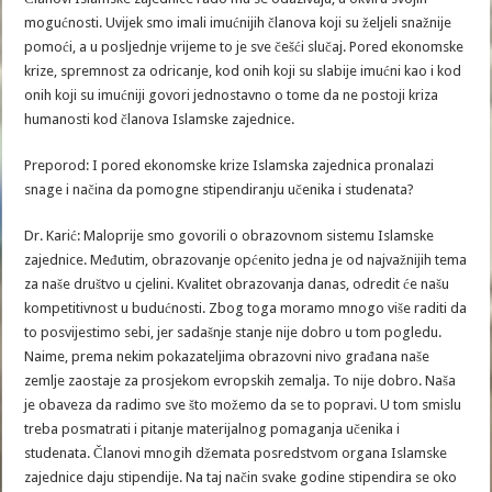
mogućnosti. Uvijek smo imali imućnijih članova koji su željeli snažnije
pomoći, a u posljednje vrijeme to je sve češći slučaj. Pored ekonomske
krize, spremnost za odricanje, kod onih koji su slabije imućni kao i kod
onih koji su imućniji govori jednostavno o tome da ne postoji kriza
humanosti kod članova Islamske zajednice.
Preporod: I pored ekonomske krize Islamska zajednica pronalazi
snage i načina da pomogne stipendiranju učenika i studenata?
Dr. Karić: Maloprije smo govorili o obrazovnom sistemu Islamske
zajednice. Međutim, obrazovanje općenito jedna je od najvažnijih tema
za naše društvo u cjelini. Kvalitet obrazovanja danas, odredit će našu
kompetitivnost u budućnosti. Zbog toga moramo mnogo više raditi da
to posvijestimo sebi, jer sadašnje stanje nije dobro u tom pogledu.
Naime, prema nekim pokazateljima obrazovni nivo građana naše
zemlje zaostaje za prosjekom evropskih zemalja. To nije dobro. Naša
je obaveza da radimo sve što možemo da se to popravi. U tom smislu
treba posmatrati i pitanje materijalnog pomaganja učenika i
studenata. Članovi mnogih džemata posredstvom organa Islamske
zajednice daju stipendije. Na taj način svake godine stipendira se oko