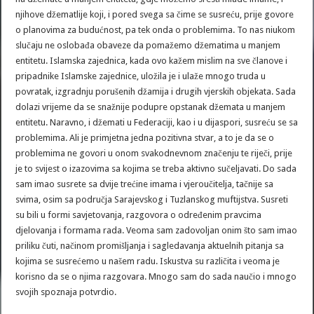
njihove džematlije koji, i pored svega sa čime se susreću, prije govore
o planovima za budućnost, pa tek onda o problemima. To nas niukom
slučaju ne oslobađa obaveze da pomažemo džematima u manjem
entitetu. Islamska zajednica, kada ovo kažem mislim na sve članove i
pripadnike Islamske zajednice, uložila je i ulaže mnogo truda u
povratak, izgradnju porušenih džamija i drugih vjerskih objekata. Sada
dolazi vrijeme da se snažnije podupre opstanak džemata u manjem
entitetu. Naravno, i džemati u Federaciji, kao i u dijaspori, susreću se sa
problemima. Ali je primjetna jedna pozitivna stvar, a to je da se o
problemima ne govori u onom svakodnevnom značenju te riječi, prije
je to svijest o izazovima sa kojima se treba aktivno sučeljavati. Do sada
sam imao susrete sa dvije trećine imama i vjeroučitelja, tačnije sa
svima, osim sa područja Sarajevskog i Tuzlanskog muftijstva. Susreti
su bili u formi savjetovanja, razgovora o određenim pravcima
djelovanja i formama rada. Veoma sam zadovoljan onim što sam imao
priliku čuti, načinom promišljanja i sagledavanja aktuelnih pitanja sa
kojima se susrećemo u našem radu. Iskustva su različita i veoma je
korisno da se o njima razgovara. Mnogo sam do sada naučio i mnogo
svojih spoznaja potvrdio.