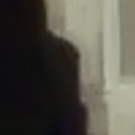
/home/gxh32hio8yzv/public_html/braunau/wp-
content/plugins/disable-comments/includes/class-plugin-usage-
tracker.php
on line
76
Deprecated
: Creation of dynamic property
DisableComments_Plugin_Tracker::$options is deprecated in
/home/gxh32hio8yzv/public_html/braunau/wp-
content/plugins/disable-comments/includes/class-plugin-usage-
tracker.php
on line
77
Deprecated
: Creation of dynamic property
DisableComments_Plugin_Tracker::$item_id is deprecated in
/home/gxh32hio8yzv/public_html/braunau/wp-
content/plugins/disable-comments/includes/class-plugin-usage-
tracker.php
on line
78
Deprecated
: Creation of dynamic property Disable_Comments::$tracker is
deprecated in
/home/gxh32hio8yzv/public_html/braunau/wp-
content/plugins/disable-comments/disable-comments.php
on line
149
Deprecated
: Creation of dynamic property
DisableComments_Plugin_Tracker::$notice_options is deprecated in
/home/gxh32hio8yzv/public_html/braunau/wp-
content/plugins/disable-comments/includes/class-plugin-usage-
tracker.php
on line
657
Deprecated
: Creation of dynamic property wfBrowscap::$_source_version is
deprecated in
/home/gxh32hio8yzv/public_html/braunau/wp-