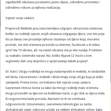
zajedničkih iskustava postavimo jasne ciljeve, odredimo prioritete i
odredimo rokove za njihovu realizaciju.
Svjesni svoje zadaće
Preporod: Mektebi jesu naša temeljna odgojno-obrazovna ustanova.
Koliko su roditelji svjesni svojih obaveza odgajanja djece, ovo tim prije
što je danas sve prisutnije njihovo otuđenje od djece koja, moramo
priznati, sve više vremena provode uz internet, facebook-u ili video
igre? Na TV ekranu, ali i na našim ulicama sve je više nasilja. Problemi
su svakako sistemske naravi. No, koliko Rijaset IZ može u tom
segmentu dati svoj doprinos u sprječavanju takvih pojava?
Dr. Karić: Ulogu roditelja ne mogu nadomjestiti ni mekteb, ni obdanište
niti škola. Istovremeno i mekteb i škola imaju svoju ulogu koju je teško
zamijeniti. Prema tome, svi trebamo biti svjesni svoje zadaće.
Savremeni ritmovi života su takvi da mnogi roditelji malo vremena
mogu provoditi sa djecom na kvalitetan način, u igri dok su djeca mala
ili razgovorima kada porastu. Naravno to ih ne oslobađa
odgovornosti. Istovremeno, savremene tehnologije su zaista
globalizirale svijet, odnosno učinile ga velikim globalnim selom, kako