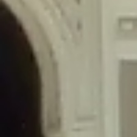
/home/gxh32hio8yzv/public_html/braunau/wp-
content/themes/sahifa/framework/functions/mega-menus.php
on
line
326
Deprecated
: Creation of dynamic property
DisableComments_Plugin_Tracker::$disabled_wp_cron is deprecated in
/home/gxh32hio8yzv/public_html/braunau/wp-
content/plugins/disable-comments/includes/class-plugin-usage-
tracker.php
on line
69
Deprecated
: Creation of dynamic property
DisableComments_Plugin_Tracker::$enable_self_cron is deprecated in
/home/gxh32hio8yzv/public_html/braunau/wp-
content/plugins/disable-comments/includes/class-plugin-usage-
tracker.php
on line
70
Deprecated
: Creation of dynamic property
DisableComments_Plugin_Tracker::$require_optin is deprecated in
/home/gxh32hio8yzv/public_html/braunau/wp-
content/plugins/disable-comments/includes/class-plugin-usage-
tracker.php
on line
74
Deprecated
: Creation of dynamic property
DisableComments_Plugin_Tracker::$include_goodbye_form is deprecated in
/home/gxh32hio8yzv/public_html/braunau/wp-
content/plugins/disable-comments/includes/class-plugin-usage-
tracker.php
on line
75
Deprecated
: Creation of dynamic property
DisableComments_Plugin_Tracker::$marketing is deprecated in