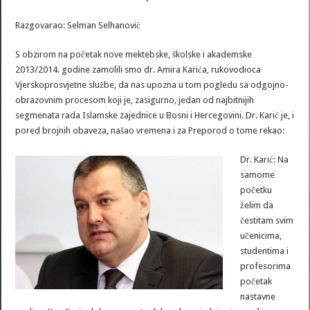
Razgovarao: Selman Selhanović
S obzirom na početak nove mektebske, školske i akademske
2013/2014. godine zamolili smo dr. Amira Karića, rukovodioca
Vjerskoprosvjetne službe, da nas upozna u tom pogledu sa odgojno-
obrazovnim procesom koji je, zasigurno, jedan od najbitnijih
segmenata rada Islamske zajednice u Bosni i Hercegovini. Dr. Karić je, i
pored brojnih obaveza, našao vremena i za Preporod o tome rekao:
Dr. Karić: Na
samome
početku
želim da
čestitam svim
učenicima,
studentima i
profesorima
početak
nastavne