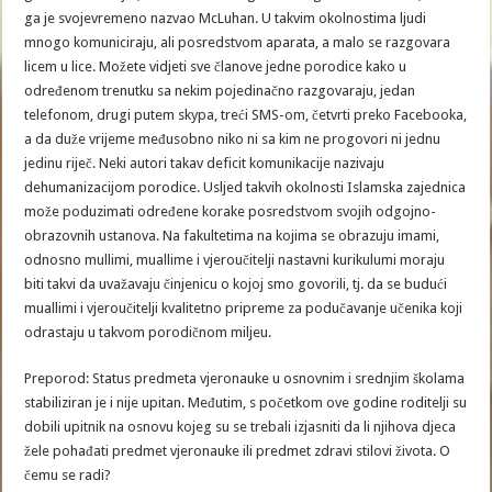
ga je svojevremeno nazvao McLuhan. U takvim okolnostima ljudi
mnogo komuniciraju, ali posredstvom aparata, a malo se razgovara
licem u lice. Možete vidjeti sve članove jedne porodice kako u
određenom trenutku sa nekim pojedinačno razgovaraju, jedan
telefonom, drugi putem skypa, treći SMS-om, četvrti preko Facebooka,
a da duže vrijeme međusobno niko ni sa kim ne progovori ni jednu
jedinu riječ. Neki autori takav deficit komunikacije nazivaju
dehumanizacijom porodice. Usljed takvih okolnosti Islamska zajednica
može poduzimati određene korake posredstvom svojih odgojno-
obrazovnih ustanova. Na fakultetima na kojima se obrazuju imami,
odnosno mullimi, muallime i vjeroučitelji nastavni kurikulumi moraju
biti takvi da uvažavaju činjenicu o kojoj smo govorili, tj. da se budući
muallimi i vjeroučitelji kvalitetno pripreme za podučavanje učenika koji
odrastaju u takvom porodičnom miljeu.
Preporod: Status predmeta vjeronauke u osnovnim i srednjim školama
stabiliziran je i nije upitan. Međutim, s početkom ove godine roditelji su
dobili upitnik na osnovu kojeg su se trebali izjasniti da li njihova djeca
žele pohađati predmet vjeronauke ili predmet zdravi stilovi života. O
čemu se radi?