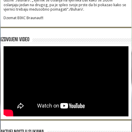
dužne“./Buhari/. „Vjernik se oslanja na vjernika baš kako se zidovi
oslanjaju jedan na drugog, pa je spleo svoje prste da bi pokazao kako se
vjernici trebaju međusobno pomagati“./Buhari/.
Dzemat BIKC Braunau!!!
Izdvojeni video