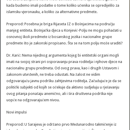
kada budemo imali podatke o tome koliko učenika se opredijelilo za
islamsku vjeronauku, a koliko za alternativne predmete.
Preporod: Posebna je briga Rijaseta IZ o Bošnjacima na području
manjeg entiteta. Bošnjačka djeca u Konjević-Polju ne mogu pohađati u
osnovnoj školi predmete iz bosanskog jezika i nacionalne grupe
predmete što je zakonski propisano. Šta se na tom polju može uraditi?
Dr. Karić: Nema nijednog argumenta kojeg bi entitetski organi mogli
imati na svojoj strani pri osporavanju prava roditelja i njihove djece na
nacionalnu grupu predmeta. Od ovog prava, kao i drugih Ustavom i
zakonom utvrđenih, ne treba odustati. Na žalost ne vidim
odgovarajuću javnu podršku zahtjevima roditelja. Začuđujuće je da se
politički subjekti od kojih se očekuje da aktivno sudjeluju u rješavanju
ovog pitanja ponašaju anemično, ali i šira društvena podrška nije
uopće na odgovarajućem nivou.
Novi impulsi
Preporod: U Sarajevu je održano prvo Međunarodno takmičenje iz