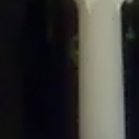
/home/gxh32hio8yzv/public_html/braunau/wp-
content/plugins/disable-comments/includes/class-plugin-usage-
tracker.php
on line
76
Deprecated
: Creation of dynamic property
DisableComments_Plugin_Tracker::$options is deprecated in
/home/gxh32hio8yzv/public_html/braunau/wp-
content/plugins/disable-comments/includes/class-plugin-usage-
tracker.php
on line
77
Deprecated
: Creation of dynamic property
DisableComments_Plugin_Tracker::$item_id is deprecated in
/home/gxh32hio8yzv/public_html/braunau/wp-
content/plugins/disable-comments/includes/class-plugin-usage-
tracker.php
on line
78
Deprecated
: Creation of dynamic property Disable_Comments::$tracker is
deprecated in
/home/gxh32hio8yzv/public_html/braunau/wp-
content/plugins/disable-comments/disable-comments.php
on line
149
Deprecated
: Creation of dynamic property
DisableComments_Plugin_Tracker::$notice_options is deprecated in
/home/gxh32hio8yzv/public_html/braunau/wp-
content/plugins/disable-comments/includes/class-plugin-usage-
tracker.php
on line
657
Deprecated
: Creation of dynamic property wfBrowscap::$_source_version is
deprecated in
/home/gxh32hio8yzv/public_html/braunau/wp-