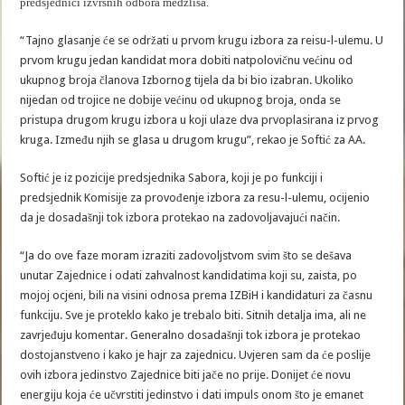
predsjednici izvršnih odbora medžlisa.
“Tajno glasanje će se održati u prvom krugu izbora za reisu-l-ulemu. U
prvom krugu jedan kandidat mora dobiti natpolovičnu većinu od
ukupnog broja članova Izbornog tijela da bi bio izabran. Ukoliko
nijedan od trojice ne dobije većinu od ukupnog broja, onda se
pristupa drugom krugu izbora u koji ulaze dva prvoplasirana iz prvog
kruga. Između njih se glasa u drugom krugu”, rekao je Softić za AA.
Softić je iz pozicije predsjednika Sabora, koji je po funkciji i
predsjednik Komisije za provođenje izbora za resu-l-ulemu, ocijenio
da je dosadašnji tok izbora protekao na zadovoljavajući način.
“Ja do ove faze moram izraziti zadovoljstvom svim što se dešava
unutar Zajednice i odati zahvalnost kandidatima koji su, zaista, po
mojoj ocjeni, bili na visini odnosa prema IZBiH i kandidaturi za časnu
funkciju. Sve je proteklo kako je trebalo biti. Sitnih detalja ima, ali ne
zavrjeđuju komentar. Generalno dosadašnji tok izbora je protekao
dostojanstveno i kako je hajr za zajednicu. Uvjeren sam da će poslije
ovih izbora jedinstvo Zajednice biti jače no prije. Donijet će novu
energiju koja će učvrstiti jedinstvo i dati impuls onom što je emanet