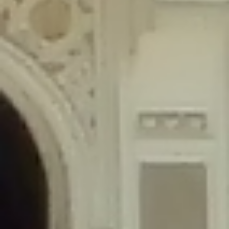
content/plugins/wordfence/lib/wfLog.php
on line
91
Deprecated
: Creation of dynamic property wfLog::$blocksTable is
deprecated in
/home/gxh32hio8yzv/public_html/braunau/wp-
content/plugins/wordfence/lib/wfLog.php
on line
92
Deprecated
: Creation of dynamic property wfLog::$lockOutTable is
deprecated in
/home/gxh32hio8yzv/public_html/braunau/wp-
content/plugins/wordfence/lib/wfLog.php
on line
93
Deprecated
: Creation of dynamic property wfLog::$throttleTable is
deprecated in
/home/gxh32hio8yzv/public_html/braunau/wp-
content/plugins/wordfence/lib/wfLog.php
on line
94
Deprecated
: Creation of dynamic property wfLog::$statusTable is
deprecated in
/home/gxh32hio8yzv/public_html/braunau/wp-
content/plugins/wordfence/lib/wfLog.php
on line
95
Deprecated
: Creation of dynamic property wfLog::$ipRangesTable is
deprecated in
/home/gxh32hio8yzv/public_html/braunau/wp-
content/plugins/wordfence/lib/wfLog.php
on line
96
Deprecated
: Optional parameter $depth declared before required
parameter $output is implicitly treated as a required parameter in
/home/gxh32hio8yzv/public_html/braunau/wp-
content/themes/sahifa/framework/functions/mega-menus.php
on
line
326
Deprecated
: Optional parameter $args declared before required parameter
$output is implicitly treated as a required parameter in