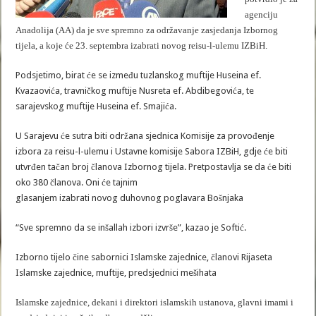
agenciju
Anadolija (AA) da je sve spremno za održavanje zasjedanja Izbornog
tijela, a koje će 23. septembra izabrati novog reisu-l-ulemu IZBiH.
Podsjetimo, birat će se između tuzlanskog muftije Huseina ef.
Kvazaovića, travničkog muftije Nusreta ef. Abdibegovića, te
sarajevskog muftije Huseina ef. Smajića.
U Sarajevu će sutra biti održana sjednica Komisije za provođenje
izbora za reisu-l-ulemu i Ustavne komisije Sabora IZBiH, gdje će biti
utvrđen tačan broj članova Izbornog tijela. Pretpostavlja se da će biti
oko 380 članova. Oni će tajnim
glasanjem izabrati novog duhovnog poglavara Bošnjaka
“Sve spremno da se inšallah izbori izvrše”, kazao je Softić.
Izborno tijelo čine sabornici Islamske zajednice, članovi Rijaseta
Islamske zajednice, muftije, predsjednici mešihata
Islamske zajednice, dekani i direktori islamskih ustanova, glavni imami i