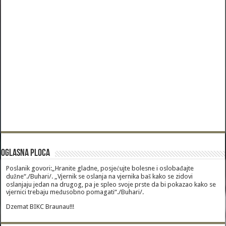
Oglasna Ploca
Poslanik govori:„Hranite gladne, posjećujte bolesne i oslobađajte
dužne“./Buhari/. „Vjernik se oslanja na vjernika baš kako se zidovi
oslanjaju jedan na drugog, pa je spleo svoje prste da bi pokazao kako se
vjernici trebaju međusobno pomagati“./Buhari/.
Dzemat BIKC Braunau!!!