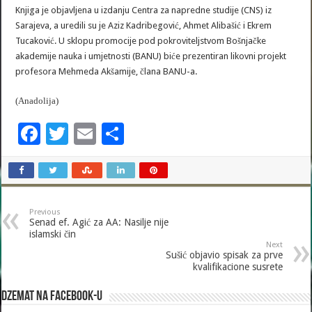
Knjiga je objavljena u izdanju Centra za napredne studije (CNS) iz
Sarajeva, a uredili su je Aziz Kadribegović, Ahmet Alibašić i Ekrem
Tucaković. U sklopu promocije pod pokroviteljstvom Bošnjačke
akademije nauka i umjetnosti (BANU) biće prezentiran likovni projekt
profesora Mehmeda Akšamije, člana BANU-a.
(Anadolija)
F
T
E
S
ac
wi
m
h
e
tt
ai
ar
b
er
l
e
Previous
o
Senad ef. Agić za AA: Nasilje nije
islamski čin
o
Next
Sušić objavio spisak za prve
k
kvalifikacione susrete
Dzemat na Facebook-u