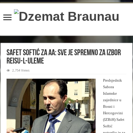
content/plugins/wordfence/lib/wfBrowscap.php
on line
97
Safet Softić za AA: Sve je spremno za izbor
reisu-l-uleme
2,754 Views
Predsjednik
Sabora
Islamske
zajednice u
Bosni i
Hercegovini
(IZBiH) Safet
Softić
potvrdio je za