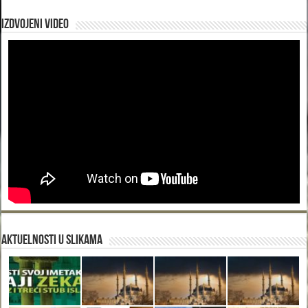
Izdvojeni video
Aktuelnosti u slikama