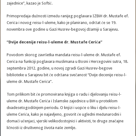
zajednice”, kazao je Softić.
Primopredaja dužnosti između ranijeg poglavara IZBiH dr. Mustafe ef.
Cerića i novog reisu-l-uleme, kako je planirano, održat će se 19.
novembra ove godine u Gazi Husrev-begovoj džamiji u Sarajevu.
“Dvije decenije reisu-l-uleme dr. Mustafe Cerića”
Povodom skorog završetka mandata reisu-l-uleme dr. Mustafe ef.
Cerića na funkciji poglavara muslimana u Bosni i Hercegovini sutra, 18.
septembra 2012. godine, u novoj zgradi Gazi Husrev-begove
biblioteke u Sarajevu bit će održana svečanost “Dvije decenije reisu-l-
uleme dr. Mustafe Cerića”.
Tom prilikom bit će promovirana knjiga o radu i djelovanju reisu-l-
uleme dr. Mustafe Cerića i Islamske zajednice u BiH u proteklom
dvadesetogodišnjem periodu. O knjizi i uopće o liku i djelu reisu-l-
uleme Cerića, kako je najavljeno, govorit će ugledni međunarodni i
domaći učenjaci, vjerski velikodostojnici i aktivisti, te druge značajne
ličnosti iz društvenog života naše zemlje.