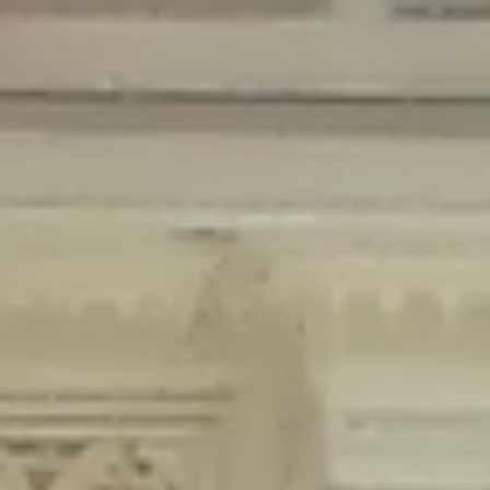
Deprecated
: Creation of dynamic property Disable_Comments::$is_CLI is
deprecated in
/home/gxh32hio8yzv/public_html/braunau/wp-
content/plugins/disable-comments/disable-comments.php
on line
59
Deprecated
: Creation of dynamic property
Disable_Comments::$sitewide_settings is deprecated in
/home/gxh32hio8yzv/public_html/braunau/wp-
content/plugins/disable-comments/disable-comments.php
on line
61
Deprecated
: Creation of dynamic property
wfPOMO_FileReader::$is_overloaded is deprecated in
/home/gxh32hio8yzv/public_html/braunau/wp-
content/plugins/wordfence/waf/pomo/streams.php
on line
65
Deprecated
: Creation of dynamic property wfPOMO_FileReader::$_pos is
deprecated in
/home/gxh32hio8yzv/public_html/braunau/wp-
content/plugins/wordfence/waf/pomo/streams.php
on line
66
Deprecated
: Creation of dynamic property wfPOMO_FileReader::$_f is
deprecated in
/home/gxh32hio8yzv/public_html/braunau/wp-
content/plugins/wordfence/waf/pomo/streams.php
on line
185
Deprecated
: Creation of dynamic property
wfMO::$_gettext_select_plural_form is deprecated in
/home/gxh32hio8yzv/public_html/braunau/wp-
content/plugins/wordfence/waf/pomo/translations.php
on line
337
Deprecated
: Creation of dynamic property wfLog::$loginsTable is
deprecated in
/home/gxh32hio8yzv/public_html/braunau/wp-