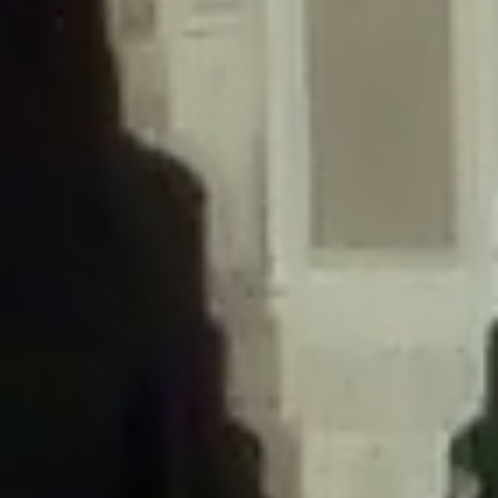
/home/gxh32hio8yzv/public_html/braunau/wp-
content/themes/sahifa/framework/functions/mega-menus.php
on
line
326
Deprecated
: Creation of dynamic property
DisableComments_Plugin_Tracker::$disabled_wp_cron is deprecated in
/home/gxh32hio8yzv/public_html/braunau/wp-
content/plugins/disable-comments/includes/class-plugin-usage-
tracker.php
on line
69
Deprecated
: Creation of dynamic property
DisableComments_Plugin_Tracker::$enable_self_cron is deprecated in
/home/gxh32hio8yzv/public_html/braunau/wp-
content/plugins/disable-comments/includes/class-plugin-usage-
tracker.php
on line
70
Deprecated
: Creation of dynamic property
DisableComments_Plugin_Tracker::$require_optin is deprecated in
/home/gxh32hio8yzv/public_html/braunau/wp-
content/plugins/disable-comments/includes/class-plugin-usage-
tracker.php
on line
74
Deprecated
: Creation of dynamic property
DisableComments_Plugin_Tracker::$include_goodbye_form is deprecated in
/home/gxh32hio8yzv/public_html/braunau/wp-
content/plugins/disable-comments/includes/class-plugin-usage-
tracker.php
on line
75
Deprecated
: Creation of dynamic property
DisableComments_Plugin_Tracker::$marketing is deprecated in