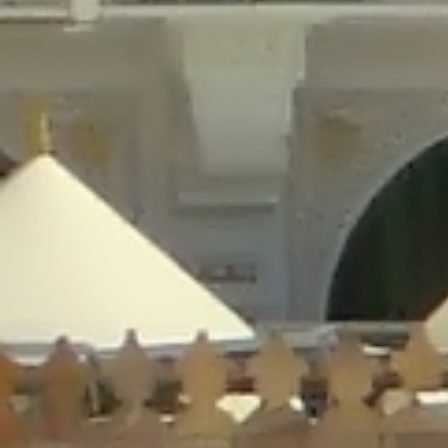
/home/gxh32hio8yzv/public_html/braunau/wp-
content/plugins/disable-comments/includes/class-plugin-usage-
tracker.php
on line
76
Deprecated
: Creation of dynamic property
DisableComments_Plugin_Tracker::$options is deprecated in
/home/gxh32hio8yzv/public_html/braunau/wp-
content/plugins/disable-comments/includes/class-plugin-usage-
tracker.php
on line
77
Deprecated
: Creation of dynamic property
DisableComments_Plugin_Tracker::$item_id is deprecated in
/home/gxh32hio8yzv/public_html/braunau/wp-
content/plugins/disable-comments/includes/class-plugin-usage-
tracker.php
on line
78
Deprecated
: Creation of dynamic property Disable_Comments::$tracker is
deprecated in
/home/gxh32hio8yzv/public_html/braunau/wp-
content/plugins/disable-comments/disable-comments.php
on line
149
Deprecated
: Creation of dynamic property
DisableComments_Plugin_Tracker::$notice_options is deprecated in
/home/gxh32hio8yzv/public_html/braunau/wp-
content/plugins/disable-comments/includes/class-plugin-usage-
tracker.php
on line
657
Deprecated
: Creation of dynamic property wfBrowscap::$_source_version is
deprecated in
/home/gxh32hio8yzv/public_html/braunau/wp-