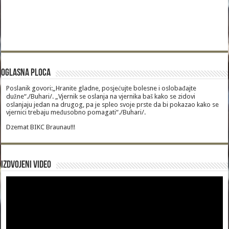
Oglasna Ploca
Poslanik govori:„Hranite gladne, posjećujte bolesne i oslobađajte
dužne“./Buhari/. „Vjernik se oslanja na vjernika baš kako se zidovi
oslanjaju jedan na drugog, pa je spleo svoje prste da bi pokazao kako se
vjernici trebaju međusobno pomagati“./Buhari/.
Dzemat BIKC Braunau!!!
Izdvojeni video