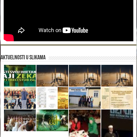
Aktuelnosti u slikama