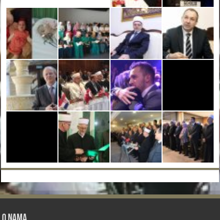
O nama