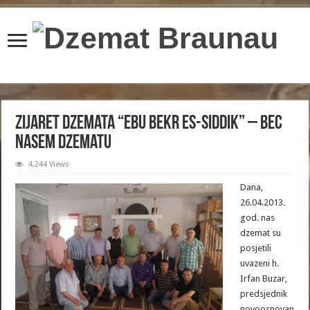
content/plugins/wordfence/lib/wfBrowscap.php
on line
97
Zijaret dzemata “Ebu Bekr Es-Siddik” – Bec
nasem dzematu
4,244 Views
Dana,
26.04.2013.
god. nas
dzemat su
posjetili
uvazeni h.
Irfan Buzar,
predsjednik
novoosnovan