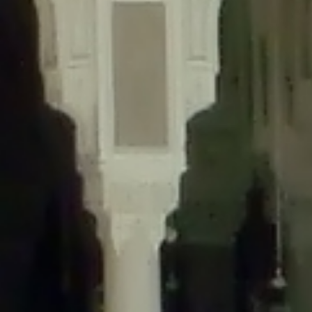
content/plugins/wordfence/lib/wfLog.php
on line
91
Deprecated
: Creation of dynamic property wfLog::$blocksTable is
deprecated in
/home/gxh32hio8yzv/public_html/braunau/wp-
content/plugins/wordfence/lib/wfLog.php
on line
92
Deprecated
: Creation of dynamic property wfLog::$lockOutTable is
deprecated in
/home/gxh32hio8yzv/public_html/braunau/wp-
content/plugins/wordfence/lib/wfLog.php
on line
93
Deprecated
: Creation of dynamic property wfLog::$throttleTable is
deprecated in
/home/gxh32hio8yzv/public_html/braunau/wp-
content/plugins/wordfence/lib/wfLog.php
on line
94
Deprecated
: Creation of dynamic property wfLog::$statusTable is
deprecated in
/home/gxh32hio8yzv/public_html/braunau/wp-
content/plugins/wordfence/lib/wfLog.php
on line
95
Deprecated
: Creation of dynamic property wfLog::$ipRangesTable is
deprecated in
/home/gxh32hio8yzv/public_html/braunau/wp-
content/plugins/wordfence/lib/wfLog.php
on line
96
Deprecated
: Optional parameter $depth declared before required
parameter $output is implicitly treated as a required parameter in
/home/gxh32hio8yzv/public_html/braunau/wp-
content/themes/sahifa/framework/functions/mega-menus.php
on
line
326
Deprecated
: Optional parameter $args declared before required parameter
$output is implicitly treated as a required parameter in