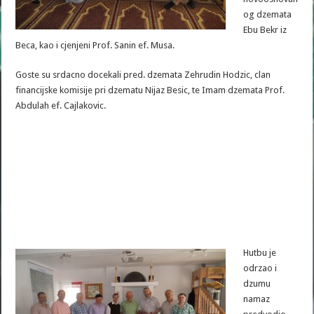
og dzemata
Ebu Bekr iz
Beca, kao i cjenjeni Prof. Sanin ef. Musa.
Goste su srdacno docekali pred. dzemata Zehrudin Hodzic, clan
financijske komisije pri dzematu Nijaz Besic, te Imam dzemata Prof.
Abdulah ef. Cajlakovic.
Hutbu je
odrzao i
dzumu
namaz