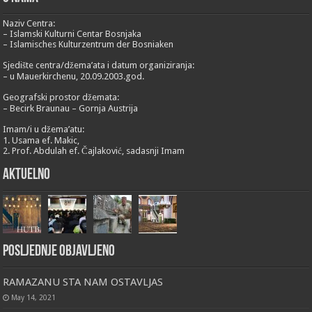
Naziv Centra:
– Islamski Kulturni Centar Bosnjaka
– Islamisches Kulturzentrum der Bosniaken
Sjedište centra/džema’ata i datum organiziranja:
– u Mauerkirchenu, 20.09.2003.god.
Geografski prostor džemata:
– Becirk Braunau – Gornja Austrija
Imam/i u džema’atu:
1. Usama ef. Makic,
2. Prof. Abdulah ef. Čajlaković, sadasnji Imam
Aktuelno
Posljednje objavljeno
RAMAZANU STA NAM OSTAVLJAS
May 14, 2021