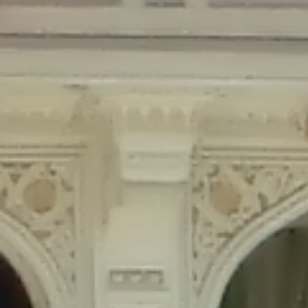
Deprecated
: Creation of dynamic property Disable_Comments::$is_CLI is
deprecated in
/home/gxh32hio8yzv/public_html/braunau/wp-
content/plugins/disable-comments/disable-comments.php
on line
59
Deprecated
: Creation of dynamic property
Disable_Comments::$sitewide_settings is deprecated in
/home/gxh32hio8yzv/public_html/braunau/wp-
content/plugins/disable-comments/disable-comments.php
on line
61
Deprecated
: Creation of dynamic property
wfPOMO_FileReader::$is_overloaded is deprecated in
/home/gxh32hio8yzv/public_html/braunau/wp-
content/plugins/wordfence/waf/pomo/streams.php
on line
65
Deprecated
: Creation of dynamic property wfPOMO_FileReader::$_pos is
deprecated in
/home/gxh32hio8yzv/public_html/braunau/wp-
content/plugins/wordfence/waf/pomo/streams.php
on line
66
Deprecated
: Creation of dynamic property wfPOMO_FileReader::$_f is
deprecated in
/home/gxh32hio8yzv/public_html/braunau/wp-
content/plugins/wordfence/waf/pomo/streams.php
on line
185
Deprecated
: Creation of dynamic property
wfMO::$_gettext_select_plural_form is deprecated in
/home/gxh32hio8yzv/public_html/braunau/wp-
content/plugins/wordfence/waf/pomo/translations.php
on line
337
Deprecated
: Creation of dynamic property wfLog::$loginsTable is
deprecated in
/home/gxh32hio8yzv/public_html/braunau/wp-