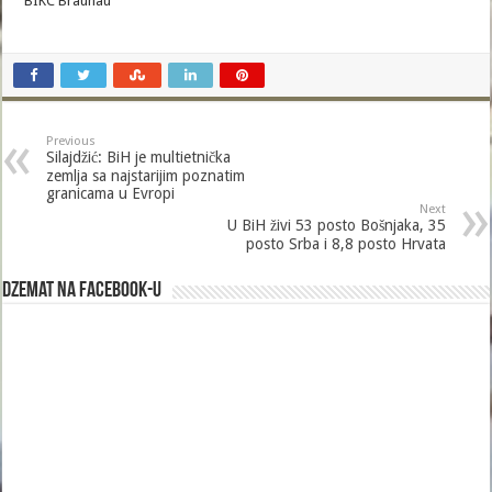
BIKC Braunau
Previous
Silajdžić: BiH je multietnička
zemlja sa najstarijim poznatim
granicama u Evropi
Next
U BiH živi 53 posto Bošnjaka, 35
posto Srba i 8,8 posto Hrvata
Dzemat na Facebook-u