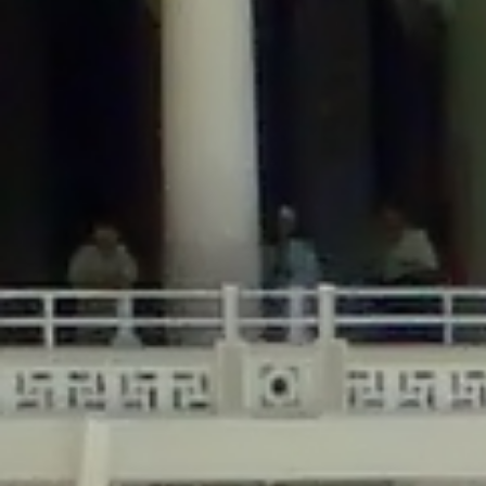
/home/gxh32hio8yzv/public_html/braunau/wp-
content/themes/sahifa/framework/functions/mega-menus.php
on
line
326
Deprecated
: Creation of dynamic property
DisableComments_Plugin_Tracker::$disabled_wp_cron is deprecated in
/home/gxh32hio8yzv/public_html/braunau/wp-
content/plugins/disable-comments/includes/class-plugin-usage-
tracker.php
on line
69
Deprecated
: Creation of dynamic property
DisableComments_Plugin_Tracker::$enable_self_cron is deprecated in
/home/gxh32hio8yzv/public_html/braunau/wp-
content/plugins/disable-comments/includes/class-plugin-usage-
tracker.php
on line
70
Deprecated
: Creation of dynamic property
DisableComments_Plugin_Tracker::$require_optin is deprecated in
/home/gxh32hio8yzv/public_html/braunau/wp-
content/plugins/disable-comments/includes/class-plugin-usage-
tracker.php
on line
74
Deprecated
: Creation of dynamic property
DisableComments_Plugin_Tracker::$include_goodbye_form is deprecated in
/home/gxh32hio8yzv/public_html/braunau/wp-
content/plugins/disable-comments/includes/class-plugin-usage-
tracker.php
on line
75
Deprecated
: Creation of dynamic property
DisableComments_Plugin_Tracker::$marketing is deprecated in