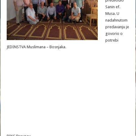
predvodio
Sanin ef.
Musa. U
nadahnutom
predavanju je
govorio o
potrebi
JEDINSTVA Muslimana – Bosnjaka.