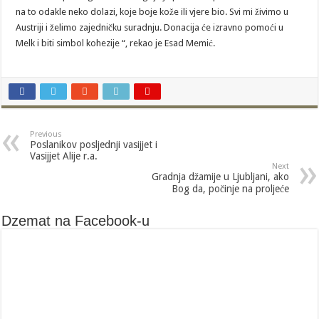
na to odakle neko dolazi, koje boje kože ili vjere bio. Svi mi živimo u
Austriji i želimo zajedničku suradnju. Donacija će izravno pomoći u
Melk i biti simbol kohezije “, rekao je Esad Memić.
Previous
Poslanikov posljednji vasijjet i
Vasijjet Alije r.a.
Next
Gradnja džamije u Ljubljani, ako
Bog da, počinje na proljeće
Dzemat na Facebook-u