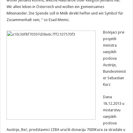
woher jemand kommt, welche Hautfarbe oder Religion jemand hat.
Wir allen leben in Österreich und wollen ein gemeinsames
Miteinander. Die Spende soll in Melk direkt helfen und ein Symbol für
Zusammenhalt sein, “ so Esad Memic.
Bošnjaci prvi
posjetili
ministra
vanjskih
poslova
Austrije,
Bundesminist
er Sebastian
Kurz
Dana
18.12.2013 u
mistarstvu
vanjskih
poslova
Austrije, Beč, predstavnici IZBA uručili donaciju 7000€ura za stradale u