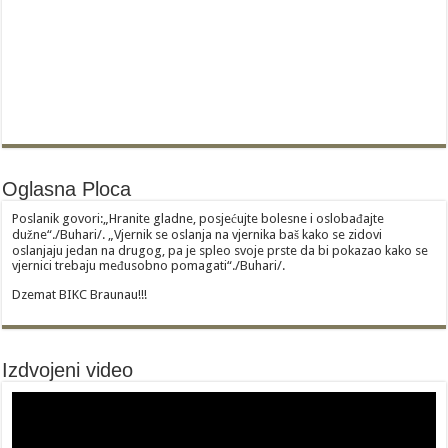
Oglasna Ploca
Poslanik govori:„Hranite gladne, posjećujte bolesne i oslobađajte
dužne“./Buhari/. „Vjernik se oslanja na vjernika baš kako se zidovi
oslanjaju jedan na drugog, pa je spleo svoje prste da bi pokazao kako se
vjernici trebaju međusobno pomagati“./Buhari/.
Dzemat BIKC Braunau!!!
Izdvojeni video