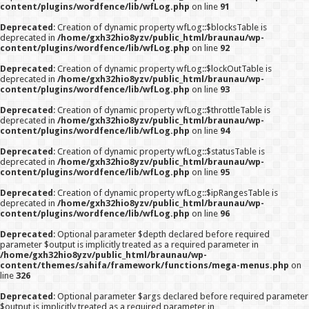
content/plugins/wordfence/lib/wfLog.php
on line
91
Deprecated
: Creation of dynamic property wfLog::$blocksTable is
deprecated in
/home/gxh32hio8yzv/public_html/braunau/wp-
content/plugins/wordfence/lib/wfLog.php
on line
92
Deprecated
: Creation of dynamic property wfLog::$lockOutTable is
deprecated in
/home/gxh32hio8yzv/public_html/braunau/wp-
content/plugins/wordfence/lib/wfLog.php
on line
93
Deprecated
: Creation of dynamic property wfLog::$throttleTable is
deprecated in
/home/gxh32hio8yzv/public_html/braunau/wp-
content/plugins/wordfence/lib/wfLog.php
on line
94
Deprecated
: Creation of dynamic property wfLog::$statusTable is
deprecated in
/home/gxh32hio8yzv/public_html/braunau/wp-
content/plugins/wordfence/lib/wfLog.php
on line
95
Deprecated
: Creation of dynamic property wfLog::$ipRangesTable is
deprecated in
/home/gxh32hio8yzv/public_html/braunau/wp-
content/plugins/wordfence/lib/wfLog.php
on line
96
Deprecated
: Optional parameter $depth declared before required
parameter $output is implicitly treated as a required parameter in
/home/gxh32hio8yzv/public_html/braunau/wp-
content/themes/sahifa/framework/functions/mega-menus.php
on
line
326
Deprecated
: Optional parameter $args declared before required parameter
$output is implicitly treated as a required parameter in