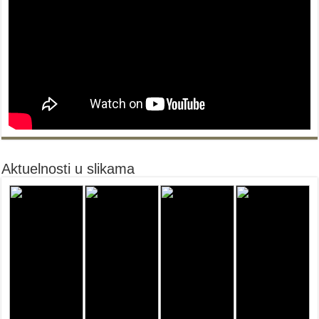
Aktuelnosti u slikama