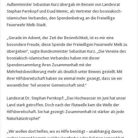
Außenminister Sebastian Kurz übergab im Beisein von Landesrat
Stephan Pernkopf und Esad Memic, als Vertreter des bosniakisch-
islamischen Verbandes, den Spendenbetrag an die Freiwillige
Feuerwehr Melk-Stadt.
„Gerade im Advent, der Zeit der Besinnlichkeit, ist es mir eine
besondere Freude, diese Spende der Freiwilligen Feuerwehr Melk zu
übergeben“, sagte Bundesminister Sebastian Kurz. „Die Vereine des
bosniakisch-islamischen Verbandes haben mit dieser
Spendensammlung ihren Zusammenhalt mit der
Mehrheitsbevölkerung mehr als deutlich unter Beweis gestellt. Mit
ihrer Hilfsbereitschaft haben sie einmal mehr gezeigt, dass sie ein
wesentlicher Teil unserer Gemeinschaft sind.“
Landesrat Dr. Stephan Pernkopf: „Das Hochwasser im Juni hat unser
Land stark getroffen. Doch nach der Flutwelle kam die Welle der
Hilfsbereitschaft. Sie hat gezeigt: Zusammenhalt ist stärker als jede
Naturkatastrophe!“
„Wir wollen dort helfen, wo es Hilfe benötigt – unabhängig davon,