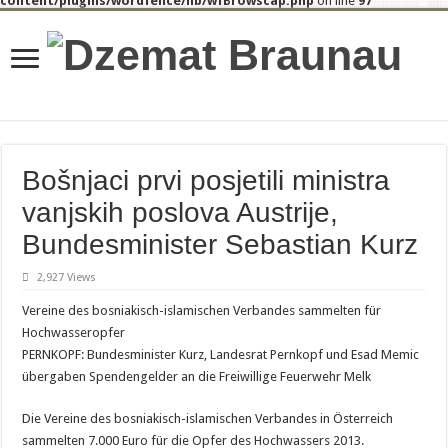
content/plugins/wordfence/lib/wfBrowscap.php
on line
97
Bošnjaci prvi posjetili ministra
vanjskih poslova Austrije,
Bundesminister Sebastian Kurz
2,927 Views
Vereine des bosniakisch-islamischen Verbandes sammelten für
Hochwasseropfer
PERNKOPF: Bundesminister Kurz, Landesrat Pernkopf und Esad Memic
übergaben Spendengelder an die Freiwillige Feuerwehr Melk
Die Vereine des bosniakisch-islamischen Verbandes in Österreich
sammelten 7.000 Euro für die Opfer des Hochwassers 2013.