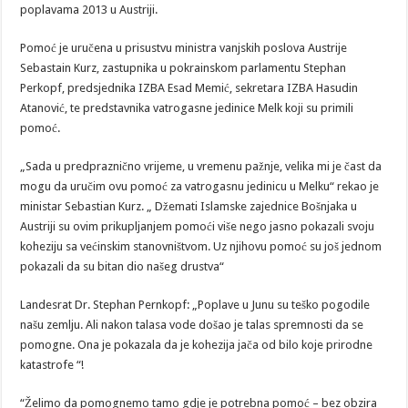
poplavama 2013 u Austriji.
Pomoć je uručena u prisustvu ministra vanjskih poslova Austrije
Sebastain Kurz, zastupnika u pokrainskom parlamentu Stephan
Perkopf, predsjednika IZBA Esad Memić, sekretara IZBA Hasudin
Atanović, te predstavnika vatrogasne jedinice Melk koji su primili
pomoć.
„Sada u predpraznično vrijeme, u vremenu pažnje, velika mi je čast da
mogu da uručim ovu pomoć za vatrogasnu jedinicu u Melku“ rekao je
ministar Sebastian Kurz. „ Džemati Islamske zajednice Bošnjaka u
Austriji su ovim prikupljanjem pomoći više nego jasno pokazali svoju
koheziju sa većinskim stanovništvom. Uz njihovu pomoć su još jednom
pokazali da su bitan dio našeg drustva“
Landesrat Dr. Stephan Pernkopf: „Poplave u Junu su teško pogodile
našu zemlju. Ali nakon talasa vode došao je talas spremnosti da se
pomogne. Ona je pokazala da je kohezija jača od bilo koje prirodne
katastrofe “!
“Želimo da pomognemo tamo gdje je potrebna pomoć – bez obzira