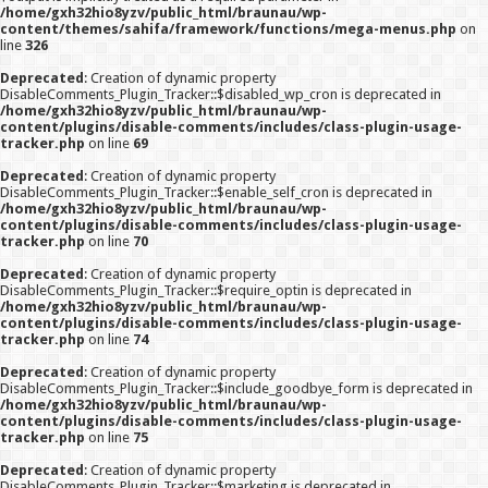
/home/gxh32hio8yzv/public_html/braunau/wp-
content/themes/sahifa/framework/functions/mega-menus.php
on
line
326
Deprecated
: Creation of dynamic property
DisableComments_Plugin_Tracker::$disabled_wp_cron is deprecated in
/home/gxh32hio8yzv/public_html/braunau/wp-
content/plugins/disable-comments/includes/class-plugin-usage-
tracker.php
on line
69
Deprecated
: Creation of dynamic property
DisableComments_Plugin_Tracker::$enable_self_cron is deprecated in
/home/gxh32hio8yzv/public_html/braunau/wp-
content/plugins/disable-comments/includes/class-plugin-usage-
tracker.php
on line
70
Deprecated
: Creation of dynamic property
DisableComments_Plugin_Tracker::$require_optin is deprecated in
/home/gxh32hio8yzv/public_html/braunau/wp-
content/plugins/disable-comments/includes/class-plugin-usage-
tracker.php
on line
74
Deprecated
: Creation of dynamic property
DisableComments_Plugin_Tracker::$include_goodbye_form is deprecated in
/home/gxh32hio8yzv/public_html/braunau/wp-
content/plugins/disable-comments/includes/class-plugin-usage-
tracker.php
on line
75
Deprecated
: Creation of dynamic property
DisableComments_Plugin_Tracker::$marketing is deprecated in