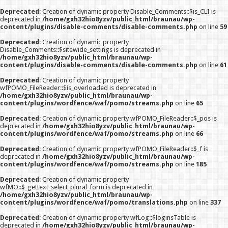
Deprecated
: Creation of dynamic property Disable_Comments::$is_CLI is
deprecated in
/home/gxh32hio8yzv/public_html/braunau/wp-
content/plugins/disable-comments/disable-comments.php
on line
59
Deprecated
: Creation of dynamic property
Disable_Comments::$sitewide_settings is deprecated in
/home/gxh32hio8yzv/public_html/braunau/wp-
content/plugins/disable-comments/disable-comments.php
on line
61
Deprecated
: Creation of dynamic property
wfPOMO_FileReader::$is_overloaded is deprecated in
/home/gxh32hio8yzv/public_html/braunau/wp-
content/plugins/wordfence/waf/pomo/streams.php
on line
65
Deprecated
: Creation of dynamic property wfPOMO_FileReader::$_pos is
deprecated in
/home/gxh32hio8yzv/public_html/braunau/wp-
content/plugins/wordfence/waf/pomo/streams.php
on line
66
Deprecated
: Creation of dynamic property wfPOMO_FileReader::$_f is
deprecated in
/home/gxh32hio8yzv/public_html/braunau/wp-
content/plugins/wordfence/waf/pomo/streams.php
on line
185
Deprecated
: Creation of dynamic property
wfMO::$_gettext_select_plural_form is deprecated in
/home/gxh32hio8yzv/public_html/braunau/wp-
content/plugins/wordfence/waf/pomo/translations.php
on line
337
Deprecated
: Creation of dynamic property wfLog::$loginsTable is
deprecated in
/home/gxh32hio8yzv/public_html/braunau/wp-