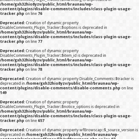
/home/gxh32hio8yzv/public_html/braunau/wp-
content/plugins/disable-comments/includes/class-plugin-usage-
tracker.php
on line
76
Deprecated
: Creation of dynamic property
DisableComments_Plugin_Tracker::$options is deprecated in
/home/gxh32hio8yzv/public_html/braunau/wp-
content/plugins/disable-comments/includes/class-plugin-usage-
tracker.php
on line
77
Deprecated
: Creation of dynamic property
DisableComments_Plugin_Tracker::$item_id is deprecated in
/home/gxh32hio8yzv/public_html/braunau/wp-
content/plugins/disable-comments/includes/class-plugin-usage-
tracker.php
on line
78
Deprecated
: Creation of dynamic property Disable_Comments::$tracker is
deprecated in
/home/gxh32hio8yzv/public_html/braunau/wp-
content/plugins/disable-comments/disable-comments.php
on line
149
Deprecated
: Creation of dynamic property
DisableComments_Plugin_Tracker::$notice_options is deprecated in
/home/gxh32hio8yzv/public_html/braunau/wp-
content/plugins/disable-comments/includes/class-plugin-usage-
tracker.php
on line
657
Deprecated
: Creation of dynamic property wfBrowscap::$_source_version is
deprecated in
/home/gxh32hio8yzv/public_html/braunau/wp-