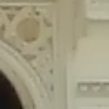
content/plugins/wordfence/lib/wfLog.php
on line
91
Deprecated
: Creation of dynamic property wfLog::$blocksTable is
deprecated in
/home/gxh32hio8yzv/public_html/braunau/wp-
content/plugins/wordfence/lib/wfLog.php
on line
92
Deprecated
: Creation of dynamic property wfLog::$lockOutTable is
deprecated in
/home/gxh32hio8yzv/public_html/braunau/wp-
content/plugins/wordfence/lib/wfLog.php
on line
93
Deprecated
: Creation of dynamic property wfLog::$throttleTable is
deprecated in
/home/gxh32hio8yzv/public_html/braunau/wp-
content/plugins/wordfence/lib/wfLog.php
on line
94
Deprecated
: Creation of dynamic property wfLog::$statusTable is
deprecated in
/home/gxh32hio8yzv/public_html/braunau/wp-
content/plugins/wordfence/lib/wfLog.php
on line
95
Deprecated
: Creation of dynamic property wfLog::$ipRangesTable is
deprecated in
/home/gxh32hio8yzv/public_html/braunau/wp-
content/plugins/wordfence/lib/wfLog.php
on line
96
Deprecated
: Optional parameter $depth declared before required
parameter $output is implicitly treated as a required parameter in
/home/gxh32hio8yzv/public_html/braunau/wp-
content/themes/sahifa/framework/functions/mega-menus.php
on
line
326
Deprecated
: Optional parameter $args declared before required parameter
$output is implicitly treated as a required parameter in