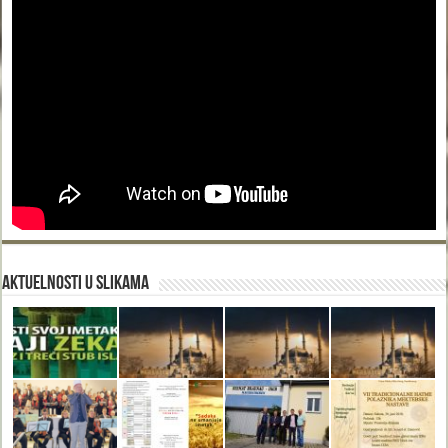
Aktuelnosti u slikama