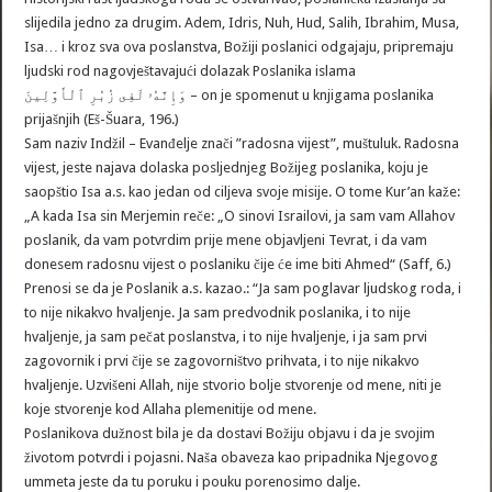
slijedila jedno za drugim. Adem, Idris, Nuh, Hud, Salih, Ibrahim, Musa,
Isa… i kroz sva ova poslanstva, Božiji poslanici odgajaju, pripremaju
ljudski rod nagovještavajući dolazak Poslanika islama
وَإِنَّهُۥ لَفِى زُبُرِ ٱلْأَوَّلِينَ – on je spomenut u knjigama poslanika
prijašnjih (Eš-Šuara, 196.)
Sam naziv Indžil – Evanđelje znači ”radosna vijest”, muštuluk. Radosna
vijest, jeste najava dolaska posljednjeg Božijeg poslanika, koju je
saopštio Isa a.s. kao jedan od ciljeva svoje misije. O tome Kur’an kaže:
„A kada Isa sin Merjemin reče: „O sinovi Israilovi, ja sam vam Allahov
poslanik, da vam potvrdim prije mene objavljeni Tevrat, i da vam
donesem radosnu vijest o poslaniku čije će ime biti Ahmed“ (Saff, 6.)
Prenosi se da je Poslanik a.s. kazao.: “Ja sam poglavar ljudskog roda, i
to nije nikakvo hvaljenje. Ja sam predvodnik poslanika, i to nije
hvaljenje, ja sam pečat poslanstva, i to nije hvaljenje, i ja sam prvi
zagovornik i prvi čije se zagovorništvo prihvata, i to nije nikakvo
hvaljenje. Uzvišeni Allah, nije stvorio bolje stvorenje od mene, niti je
koje stvorenje kod Allaha plemenitije od mene.
Poslanikova dužnost bila je da dostavi Božiju objavu i da je svojim
životom potvrdi i pojasni. Naša obaveza kao pripadnika Njegovog
ummeta jeste da tu poruku i pouku porenosimo dalje.