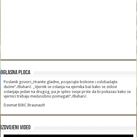
Oglasna Ploca
Poslanik govori:„Hranite gladne, posjećujte bolesne i oslobađajte
dužne“./Buhari/. „Vjernik se oslanja na vjernika baš kako se zidovi
oslanjaju jedan na drugog, pa je spleo svoje prste da bi pokazao kako se
vjernici trebaju međusobno pomagati“./Buhari/.
Dzemat BIKC Braunau!!!
Izdvojeni video