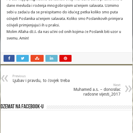
dane mevluda i rođenja mnogobrojnim učenjem salavata. Uzmimo
sebi u zadaću da se preispitamo do idućeg petka koliko smo puta
oživjeli Poslanika učenjem salavata. Koliko smo Poslanikovih primjera
oživjeli primjenjujući ih u praksi.
Molim Allaha dž.š. da nas učini od onih kojima će Poslanik biti uzor u
svemu. Amin!
Previous
Ljubav i pravdu, to čovjek treba
Next
Muhamed a.s. – donosilac
radosne vijesti_2017
Dzemat na Facebook-u