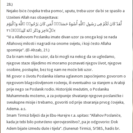
28.)
Nejako biće čovjeka treba pomoć, uputu, treba uzor da bi se spasilo a
Uzvišeni Allah nas obavještava:
لَّقَدْ كَانَ لَكُمْ فِى رَسُولِ ٱللَّهِ أُسْوَةٌ حَسَنَةٌۭ لِّمَن كَانَ يَرْجُوا۟ ٱللَّهَ وَٱلْيَوْمَ
ٱلْءَاخِرَ وَذَكَرَ ٱلهََ كَثِيرًۭا﴿٢١﴾
“Vi u Allahovom Poslaniku imate divan uzor za onoga koji se nada
Allahovoj milosti i nagradi na onome svijetu, i koji često Allaha
spominje”. (El-Ahzab, 21.)
Da bi nam neko bio uzor, da bi mogli na nekog da se ugledamo,
njegove staze slijedimo mi moramo poznavati njegov život, njegove
osobine, postupke, bez tog nam ne može biti uzor.
Mi govor o životu Poslanika islama uglavnom započinjemo govorom o
njegovom blagoslovljenom rođenju, ili eventualno sa stanjem u Arabiji
prije nego se Poslanik rodio. Historijski međutim, o Poslaniku
Muhammedu možemo, a za potpunije shvatanje njegove poslaničke i
sveukupne misije i trebamo, govoriti od prije stvaranja prvog čovjeka,
Adema. a.s.
Imam Tirmizi bilježi da je Ebu-Hurejre r.a. upitao: “Allahov Poslaniče,
kada je tebi bilo potvrđeno vjerovjesništvo?, pa je odgovorio: Dok
Adem bijaše između duše i tijela”. (Sunenut-Tirmizi, 5/585., hadis br.