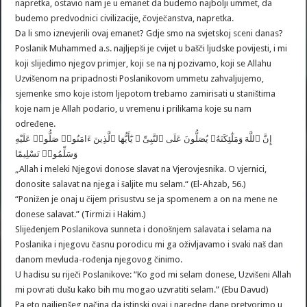
napretka, ostavio nam je u emanet da budemo najbolji ummet, da
budemo predvodnici civilizacije, čovječanstva, napretka.
Da li smo iznevjerili ovaj emanet? Gdje smo na svjetskoj sceni danas?
Poslanik Muhammed a.s. najljepši je cvijet u bašči ljudske povijesti, i mi
koji slijedimo njegov primjer, koji se na nj pozivamo, koji se Allahu
Uzvišenom na pripadnosti Poslanikovom ummetu zahvaljujemo,
sjemenke smo koje istom ljepotom trebamo zamirisati u staništima
koje nam je Allah podario, u vremenu i prilikama koje su nam
određene.
إِنَّ ٱللَّهَ وَمَلَٰٓئِكَتَهُۥ يُصَلُّونَ عَلَى ٱلنَّبِىِّ ۚ يَٰٓأَيُّهَا ٱلَّذِينَ ءَامَنُوا۟ صَلُّوا۟ عَلَيْهِ
وَسَلِّمُوا۟ تَسْلِيمًا
„Allah i meleki Njegovi donose slavat na Vjerovjesnika. O vjernici,
donosite salavat na njega i šaljite mu selam.“ (El-Ahzab, 56.)
“Ponižen je onaj u čijem prisustvu se ja spomenem a on na mene ne
donese salavat.” (Tirmizi i Hakim.)
Slijeđenjem Poslanikova sunneta i donošnjem salavata i selama na
Poslanika i njegovu časnu porodicu mi ga oživljavamo i svaki naš dan
danom mevluda-rođenja njegovog činimo.
U hadisu su riječi Poslanikove: “Ko god mi selam donese, Uzvišeni Allah
mi povrati dušu kako bih mu mogao uzvratiti selam.” (Ebu Davud)
Pa eto najljepšeg načina da istinski ovaj i naredne dane pretvorimo u