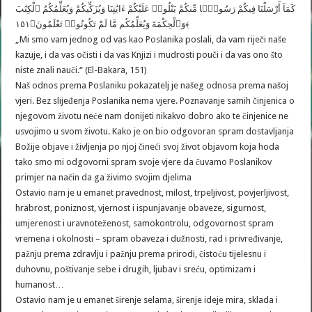
كَمَآ أَرْسَلْنَا فِيكُمْ رَسُولًۭا مِّنكُمْ يَتْلُوا۟ عَلَيْكُمْ ءَايَٰتِنَا وَيُزَكِّيكُمْ وَيُعَلِّمُكُمُ ٱلْكِتَٰبَ
وَٱلْحِكْمَةَ وَيُعَلِّمُكُم مَّا لَمْ تَكُونُوا۟ تَعْلَمُونَ﴿١٥١﴾
„Mi smo vam jednog od vas kao Poslanika poslali, da vam riječi naše
kazuje, i da vas očisti i da vas Knjizi i mudrosti pouči i da vas ono što
niste znali nauči.“ (El-Bakara, 151)
Naš odnos prema Poslaniku pokazatelj je našeg odnosa prema našoj
vjeri. Bez slijeđenja Poslanika nema vjere. Poznavanje samih činjenica o
njegovom životu neće nam donijeti nikakvo dobro ako te činjenice ne
usvojimo u svom životu. Kako je on bio odgovoran spram dostavljanja
Božije objave i življenja po njoj čineći svoj život objavom koja hoda
tako smo mi odgovorni spram svoje vjere da čuvamo Poslanikov
primjer na način da ga živimo svojim djelima
Ostavio nam je u emanet pravednost, milost, trpeljivost, povjerljivost,
hrabrost, poniznost, vjernost i ispunjavanje obaveze, sigurnost,
umjerenost i uravnoteženost, samokontrolu, odgovornost spram
vremena i okolnosti – spram obaveza i dužnosti, rad i privređivanje,
pažnju prema zdravlju i pažnju prema prirodi, čistoću tijelesnu i
duhovnu, poštivanje sebe i drugih, ljubav i sreću, optimizam i
humanost…
Ostavio nam je u emanet širenje selama, širenje ideje mira, sklada i