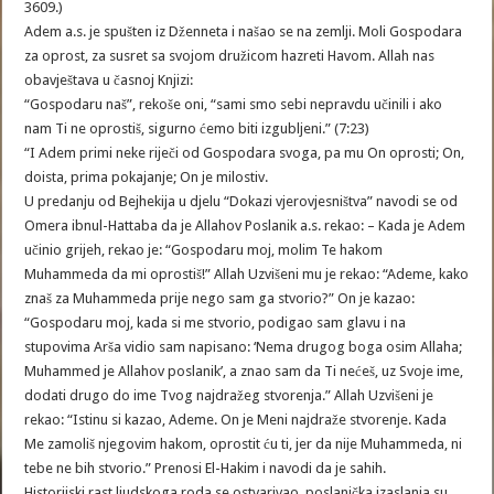
3609.)
Adem a.s. je spušten iz Dženneta i našao se na zemlji. Moli Gospodara
za oprost, za susret sa svojom družicom hazreti Havom. Allah nas
obavještava u časnoj Knjizi:
“Gospodaru naš”, rekoše oni, “sami smo sebi nepravdu učinili i ako
nam Ti ne oprostiš, sigurno ćemo biti izgubljeni.” (7:23)
“I Adem primi neke riječi od Gospodara svoga, pa mu On oprosti; On,
doista, prima pokajanje; On je milostiv.
U predanju od Bejhekija u djelu “Dokazi vjerovjesništva” navodi se od
Omera ibnul-Hattaba da je Allahov Poslanik a.s. rekao: – Kada je Adem
učinio grijeh, rekao je: “Gospodaru moj, molim Te hakom
Muhammeda da mi oprostiš!” Allah Uzvišeni mu je rekao: “Ademe, kako
znaš za Muhammeda prije nego sam ga stvorio?” On je kazao:
“Gospodaru moj, kada si me stvorio, podigao sam glavu i na
stupovima Arša vidio sam napisano: ‘Nema drugog boga osim Allaha;
Muhammed je Allahov poslanik’, a znao sam da Ti nećeš, uz Svoje ime,
dodati drugo do ime Tvog najdražeg stvorenja.” Allah Uzvišeni je
rekao: “Istinu si kazao, Ademe. On je Meni najdraže stvorenje. Kada
Me zamoliš njegovim hakom, oprostit ću ti, jer da nije Muhammeda, ni
tebe ne bih stvorio.” Prenosi El-Hakim i navodi da je sahih.
Historijski rast ljudskoga roda se ostvarivao, poslanička izaslanja su