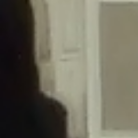
/home/gxh32hio8yzv/public_html/braunau/wp-
content/themes/sahifa/framework/functions/mega-menus.php
on
line
326
Deprecated
: Creation of dynamic property
DisableComments_Plugin_Tracker::$disabled_wp_cron is deprecated in
/home/gxh32hio8yzv/public_html/braunau/wp-
content/plugins/disable-comments/includes/class-plugin-usage-
tracker.php
on line
69
Deprecated
: Creation of dynamic property
DisableComments_Plugin_Tracker::$enable_self_cron is deprecated in
/home/gxh32hio8yzv/public_html/braunau/wp-
content/plugins/disable-comments/includes/class-plugin-usage-
tracker.php
on line
70
Deprecated
: Creation of dynamic property
DisableComments_Plugin_Tracker::$require_optin is deprecated in
/home/gxh32hio8yzv/public_html/braunau/wp-
content/plugins/disable-comments/includes/class-plugin-usage-
tracker.php
on line
74
Deprecated
: Creation of dynamic property
DisableComments_Plugin_Tracker::$include_goodbye_form is deprecated in
/home/gxh32hio8yzv/public_html/braunau/wp-
content/plugins/disable-comments/includes/class-plugin-usage-
tracker.php
on line
75
Deprecated
: Creation of dynamic property
DisableComments_Plugin_Tracker::$marketing is deprecated in