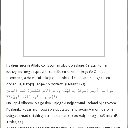
Hvaljen neka je Allah, koji Svome robu objavljuje Knjigu, i to ne
iskrivljenu, nego ispravnu, da teškom kaznom, koju će On dati,
opomene, a da vjernike koji čine dobra djela divnom nagradom
obraduje, u kojoj će vječno boraviti. (El-Kehf 1-3)
هُوَ ٱلَّذِىٓ أَرْسَلَ رَسُولَهُۥ بِٱلْهُدَىٰ وَدِينِ ٱلْحَقِّ لِيُظْهِرَهُۥ عَلَى ٱلدِّينِ
كُلِّهِۦ وَلَوْ كَرِهَ ٱلْمُشْرِكُونَ ﴿٣٣﴾
Najljepši Allahovi blagoslovi i njegovi najpotpuniji selami Njegovom
Poslaniku koga je on poslao s uputstvom i pravom vjerom da bi je
izdigao iznad ostalih vjera, makar ne bilo po volji mnogobošcima. (Et-
Tevba,33.)