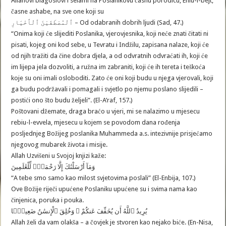
Allahovi blagoslovi i selami na Poslanikovu časnu porodicu, Ehlu-l-bejt,
časne ashabe, na sve one koji su
ٱلْمُصْطَفَيْنَ ٱلْأَخْيَارِ – Od odabranih dobrih ljudi (Sad, 47.)
“Onima koji će slijediti Poslanika, vjerovjesnika, koji neće znati čitati ni
pisati, kojeg oni kod sebe, u Tevratu i Indžilu, zapisana nalaze, koji će
od njih tražiti da čine dobra djela, a od odvratnih odvraćati ih, koji će
im lijepa jela dozvoliti, a ružna im zabraniti, koji će ih tereta i teškoća
koje su oni imali osloboditi. Zato će oni koji budu u njega vjerovali, koji
ga budu podržavali i pomagali i svjetlo po njemu poslano slijedili –
postići ono što budu željeli”. (El-A’raf, 157.)
Poštovani džemate, draga braćo u vjeri, mi se nalazimo u mjesecu
rebiu-l-evvela, mjesecu u kojem se povodom dana rođenja
posljednjeg Božijeg poslanika Muhammeda a.s. intezivnije prisjećamo
njegovog mubarek života i misije.
Allah Uzvišeni u Svojoj knjizi kaže:
وَمَآ أَرْسَلْنَٰكَ إِلَّا رَحْمَةًۭ لِّلْعَٰلَمِينَ
“A tebe smo samo kao milost svjetovima poslali” (El-Enbija, 107.)
Ove Božije riječi upućene Poslaniku upućene su i svima nama kao
činjenica, poruka i pouka.
يُرِيدُ ٱللَّهُ أَن يُخَفِّفَ عَنكُمْ ۚ وَخُلِقَ ٱلْإِنسَٰنُ ضَعِيفًۭا
Allah želi da vam olakša – a čovjek je stvoren kao nejako biće. (En-Nisa,