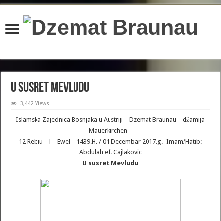
content/plugins/wordfence/lib/wfBrowscap.php
on line
97
U susret Mevludu
3,442 Views
Islamska Zajednica Bosnjaka u Austriji – Dzemat Braunau – džamija
Mauerkirchen –
12 Rebiu – l – Ewel – 1439.H. / 01 Decembar 2017.g.–Imam/Hatib:
Abdulah ef. Cajlakovic
U susret Mevludu