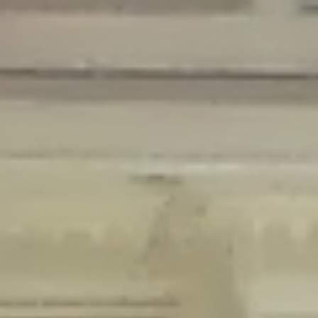
Deprecated
: Creation of dynamic property Disable_Comments::$is_CLI is
deprecated in
/home/gxh32hio8yzv/public_html/braunau/wp-
content/plugins/disable-comments/disable-comments.php
on line
59
Deprecated
: Creation of dynamic property
Disable_Comments::$sitewide_settings is deprecated in
/home/gxh32hio8yzv/public_html/braunau/wp-
content/plugins/disable-comments/disable-comments.php
on line
61
Deprecated
: Creation of dynamic property
wfPOMO_FileReader::$is_overloaded is deprecated in
/home/gxh32hio8yzv/public_html/braunau/wp-
content/plugins/wordfence/waf/pomo/streams.php
on line
65
Deprecated
: Creation of dynamic property wfPOMO_FileReader::$_pos is
deprecated in
/home/gxh32hio8yzv/public_html/braunau/wp-
content/plugins/wordfence/waf/pomo/streams.php
on line
66
Deprecated
: Creation of dynamic property wfPOMO_FileReader::$_f is
deprecated in
/home/gxh32hio8yzv/public_html/braunau/wp-
content/plugins/wordfence/waf/pomo/streams.php
on line
185
Deprecated
: Creation of dynamic property
wfMO::$_gettext_select_plural_form is deprecated in
/home/gxh32hio8yzv/public_html/braunau/wp-
content/plugins/wordfence/waf/pomo/translations.php
on line
337
Deprecated
: Creation of dynamic property wfLog::$loginsTable is
deprecated in
/home/gxh32hio8yzv/public_html/braunau/wp-