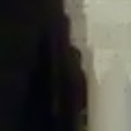
/home/gxh32hio8yzv/public_html/braunau/wp-
content/plugins/disable-comments/includes/class-plugin-usage-
tracker.php
on line
76
Deprecated
: Creation of dynamic property
DisableComments_Plugin_Tracker::$options is deprecated in
/home/gxh32hio8yzv/public_html/braunau/wp-
content/plugins/disable-comments/includes/class-plugin-usage-
tracker.php
on line
77
Deprecated
: Creation of dynamic property
DisableComments_Plugin_Tracker::$item_id is deprecated in
/home/gxh32hio8yzv/public_html/braunau/wp-
content/plugins/disable-comments/includes/class-plugin-usage-
tracker.php
on line
78
Deprecated
: Creation of dynamic property Disable_Comments::$tracker is
deprecated in
/home/gxh32hio8yzv/public_html/braunau/wp-
content/plugins/disable-comments/disable-comments.php
on line
149
Deprecated
: Creation of dynamic property
DisableComments_Plugin_Tracker::$notice_options is deprecated in
/home/gxh32hio8yzv/public_html/braunau/wp-
content/plugins/disable-comments/includes/class-plugin-usage-
tracker.php
on line
657
Deprecated
: Creation of dynamic property wfBrowscap::$_source_version is
deprecated in
/home/gxh32hio8yzv/public_html/braunau/wp-