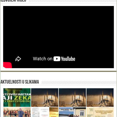
Izdvojeni video
Aktuelnosti u slikama