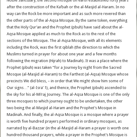
Noble Sanctuary, the second mosque on earth established forty years
after the construction of the Ka’bah or the al-Masjid al-Haram. In no
way can the Rock be more important and as such more revered than
the other parts of the al-Aqsa Mosque. By the same token, everything
that the Holy Qur’an and the Prophet (pbuh) have said about the al-
Aqsa Mosque applied as much to the Rock as to the rest of the
sections of the Mosque. The al-Aqsa Mosque, with all its elements
including the Rock, was the first qiblah (the direction to which the
Muslims turned in prayer for about one year and a few months
following the migration (Hijrah) to Madinah). It was a place where the
Prophet (pbuh) was taken “for a Journey by night from the Sacred
Mosque (al-Masjid al-Haram) to the Farthest (al-Aqsa) Mosque whose
precincts We did bless, – in order that We might show him some of
Our signs…” (al-Isra’ 1), and thence, the Prophet (pbuh) ascended to
the sky for his al-Mi’raj Journey. The al-Aqsa Mosque is one of the only
three mosques to which journey ought to be undertaken, the other
two being the al-Masjid al-Haram and the Prophet’s Mosque in
Madinah. And finally, the al-Aqsa Mosque is a mosque where a prayer
is worth five hundred prayers performed in ordinary mosques, as
narrated by al-Bazzar (in the al-Masjid al-Haram a prayer is worth one
hundred thousand prayers, while a prayer in the Prophet’s Mosque is