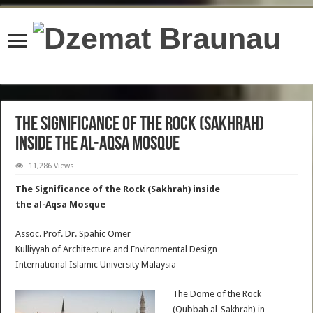
content/plugins/wordfence/lib/wfBrowscap.php
on line
97
The Significance of the Rock (Sakhrah)
inside the al-Aqsa Mosque
11,286 Views
The Significance of the Rock (Sakhrah) inside
the al-Aqsa Mosque
Assoc. Prof. Dr. Spahic Omer
Kulliyyah of Architecture and Environmental Design
International Islamic University Malaysia
The Dome of the Rock
(Qubbah al-Sakhrah) in