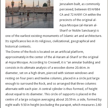
Jerusalem built, as commonly
perceived, between 65 H/684
CA and 72 H/691 CA within the
precincts of the original al-
Aqsa Mosque (al-Haram al-
Sharif or Noble Sanctuary) is
one of the earliest existing monuments of Islamic art and architecture.
Its significance lies in its religious, civilizational, geographical and
historical contexts.
The Dome of the Rock is located on an artificial platform,
approximately in the center of the al-Haram al-Sharif or the original
al-Aqsa Mosque. According to Creswell, it is “an annular building and
consists in its ultimate analysis of a wooden dome 20.44 m. in
diameter, set on a high drum, pierced with sixteen windows and
resting on four piers and twelve columns, placed in a circle just large
enough to surround the Rock, and so arranged that three columns
alternate with each pier. A central cylinder is thus formed, of height
about equal to its diameter. This circle of supports is placed in the
centre of a large octagon averaging about 20.59 m. a side, formed by
eight walls 9.50 in height (excluding the parapet, which measures 2.60