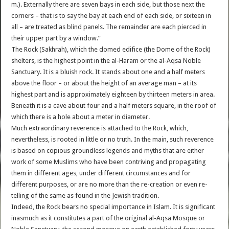
m.). Externally there are seven bays in each side, but those next the
corners – that is to say the bay at each end of each side, or sixteen in
all – are treated as blind panels. The remainder are each pierced in
their upper part by a window.”
The Rock (Sakhrah), which the domed edifice (the Dome of the Rock)
shelters, is the highest point in the al-Haram or the al-Aqsa Noble
Sanctuary. It is a bluish rock. It stands about one and a half meters
above the floor – or about the height of an average man – at its
highest part and is approximately eighteen by thirteen meters in area.
Beneath it is a cave about four and a half meters square, in the roof of
which there is a hole about a meter in diameter.
Much extraordinary reverence is attached to the Rock, which,
nevertheless, is rooted in little or no truth. In the main, such reverence
is based on copious groundless legends and myths that are either
work of some Muslims who have been contriving and propagating
them in different ages, under different circumstances and for
different purposes, or are no more than the re-creation or even re-
telling of the same as found in the Jewish tradition.
Indeed, the Rock bears no special importance in Islam. It is significant
inasmuch as it constitutes a part of the original al-Aqsa Mosque or