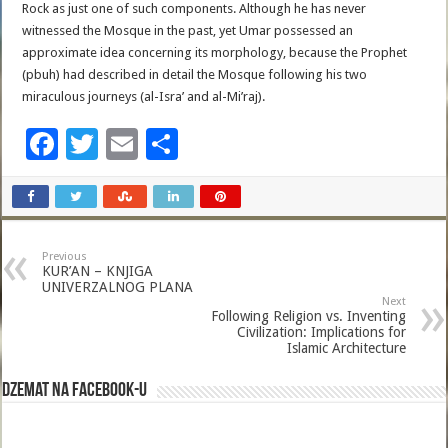
Rock as just one of such components. Although he has never
witnessed the Mosque in the past, yet Umar possessed an
approximate idea concerning its morphology, because the Prophet
(pbuh) had described in detail the Mosque following his two
miraculous journeys (al-Isra’ and al-Mi’raj).
F
T
E
S
ac
wi
m
h
e
tt
ai
ar
b
er
l
e
Previous
o
KUR’AN – KNJIGA
UNIVERZALNOG PLANA
o
Next
Following Religion vs. Inventing
k
Civilization: Implications for
Islamic Architecture
Dzemat na Facebook-u