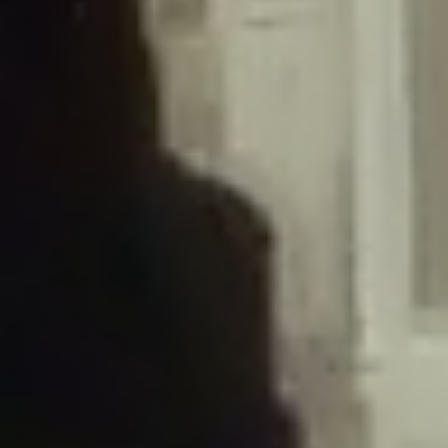
/home/gxh32hio8yzv/public_html/braunau/wp-
content/plugins/disable-comments/includes/class-plugin-usage-
tracker.php
on line
76
Deprecated
: Creation of dynamic property
DisableComments_Plugin_Tracker::$options is deprecated in
/home/gxh32hio8yzv/public_html/braunau/wp-
content/plugins/disable-comments/includes/class-plugin-usage-
tracker.php
on line
77
Deprecated
: Creation of dynamic property
DisableComments_Plugin_Tracker::$item_id is deprecated in
/home/gxh32hio8yzv/public_html/braunau/wp-
content/plugins/disable-comments/includes/class-plugin-usage-
tracker.php
on line
78
Deprecated
: Creation of dynamic property Disable_Comments::$tracker is
deprecated in
/home/gxh32hio8yzv/public_html/braunau/wp-
content/plugins/disable-comments/disable-comments.php
on line
149
Deprecated
: Creation of dynamic property
DisableComments_Plugin_Tracker::$notice_options is deprecated in
/home/gxh32hio8yzv/public_html/braunau/wp-
content/plugins/disable-comments/includes/class-plugin-usage-
tracker.php
on line
657
Deprecated
: Creation of dynamic property wfBrowscap::$_source_version is
deprecated in
/home/gxh32hio8yzv/public_html/braunau/wp-