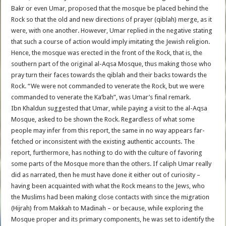
Bakr or even Umar, proposed that the mosque be placed behind the
Rock so that the old and new directions of prayer (qiblah) merge, as it
were, with one another. However, Umar replied in the negative stating
that such a course of action would imply imitating the Jewish religion.
Hence, the mosque was erected in the front of the Rock, that is, the
southern part of the original al-Aqsa Mosque, thus making those who
pray turn their faces towards the qiblah and their backs towards the
Rock. “We were not commanded to venerate the Rock, but we were
commanded to venerate the Ka’bah”, was Umar’s final remark.
Ibn Khaldun suggested that Umar, while paying a visit to the al-Aqsa
Mosque, asked to be shown the Rock. Regardless of what some
people may infer from this report, the same in no way appears far-
fetched or inconsistent with the existing authentic accounts. The
report, furthermore, has nothing to do with the culture of favoring
some parts of the Mosque more than the others. If caliph Umar really
did as narrated, then he must have done it either out of curiosity –
having been acquainted with what the Rock means to the Jews, who
the Muslims had been making close contacts with since the migration
(Hijrah) from Makkah to Madinah – or because, while exploring the
Mosque proper and its primary components, he was set to identify the