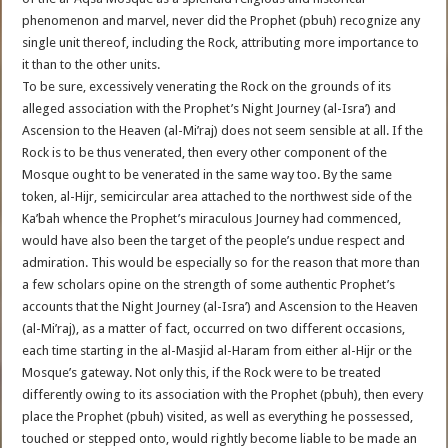
phenomenon and marvel, never did the Prophet (pbuh) recognize any
single unit thereof, including the Rock, attributing more importance to
it than to the other units.
To be sure, excessively venerating the Rock on the grounds of its
alleged association with the Prophet’s Night Journey (al-Isra’) and
Ascension to the Heaven (al-Mi’raj) does not seem sensible at all. If the
Rock is to be thus venerated, then every other component of the
Mosque ought to be venerated in the same way too. By the same
token, al-Hijr, semicircular area attached to the northwest side of the
Ka’bah whence the Prophet’s miraculous Journey had commenced,
would have also been the target of the people’s undue respect and
admiration. This would be especially so for the reason that more than
a few scholars opine on the strength of some authentic Prophet’s
accounts that the Night Journey (al-Isra’) and Ascension to the Heaven
(al-Mi’raj), as a matter of fact, occurred on two different occasions,
each time starting in the al-Masjid al-Haram from either al-Hijr or the
Mosque’s gateway. Not only this, if the Rock were to be treated
differently owing to its association with the Prophet (pbuh), then every
place the Prophet (pbuh) visited, as well as everything he possessed,
touched or stepped onto, would rightly become liable to be made an