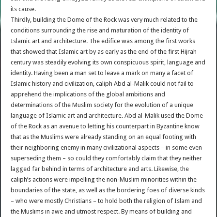
its cause.
Thirdly, building the Dome of the Rock was very much related to the
conditions surrounding the rise and maturation of the identity of
Islamic art and architecture. The edifice was among the first works
that showed that Islamic art by as early as the end of the first Hijrah
century was steadily evolving its own conspicuous spirit, language and
identity. Having been a man set to leave a mark on many a facet of
Islamic history and civilization, caliph Abd al-Malik could not fail to
apprehend the implications of the global ambitions and
determinations of the Muslim society for the evolution of a unique
language of Islamic art and architecture. Abd al-Malik used the Dome
of the Rock as an avenue to letting his counterpart in Byzantine know
that as the Muslims were already standing on an equal footing with
their neighboring enemy in many civilizational aspects – in some even
superseding them – so could they comfortably claim that they neither
lagged far behind in terms of architecture and arts. Likewise, the
caliph’s actions were impelling the non-Muslim minorities within the
boundaries of the state, as well as the bordering foes of diverse kinds
– who were mostly Christians – to hold both the religion of Islam and
the Muslims in awe and utmost respect. By means of building and