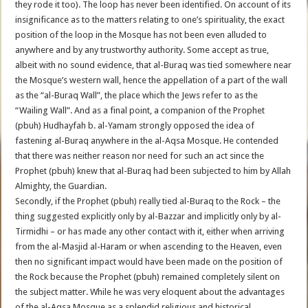
they rode it too). The loop has never been identified. On account of its
insignificance as to the matters relating to one’s spirituality, the exact
position of the loop in the Mosque has not been even alluded to
anywhere and by any trustworthy authority. Some accept as true,
albeit with no sound evidence, that al-Buraq was tied somewhere near
the Mosque’s western wall, hence the appellation of a part of the wall
as the “al-Buraq Wall”, the place which the Jews refer to as the
“Wailing Wall”. And as a final point, a companion of the Prophet
(pbuh) Hudhayfah b. al-Yamam strongly opposed the idea of
fastening al-Buraq anywhere in the al-Aqsa Mosque. He contended
that there was neither reason nor need for such an act since the
Prophet (pbuh) knew that al-Buraq had been subjected to him by Allah
Almighty, the Guardian.
Secondly, if the Prophet (pbuh) really tied al-Buraq to the Rock – the
thing suggested explicitly only by al-Bazzar and implicitly only by al-
Tirmidhi – or has made any other contact with it, either when arriving
from the al-Masjid al-Haram or when ascending to the Heaven, even
then no significant impact would have been made on the position of
the Rock because the Prophet (pbuh) remained completely silent on
the subject matter. While he was very eloquent about the advantages
of the al-Aqsa Mosque as a splendid religious and historical