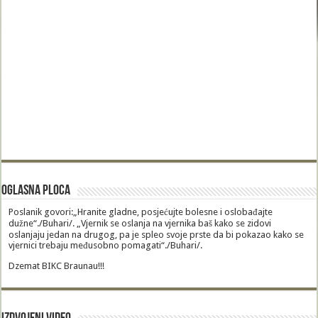
Oglasna Ploca
Poslanik govori:„Hranite gladne, posjećujte bolesne i oslobađajte
dužne“./Buhari/. „Vjernik se oslanja na vjernika baš kako se zidovi
oslanjaju jedan na drugog, pa je spleo svoje prste da bi pokazao kako se
vjernici trebaju međusobno pomagati“./Buhari/.
Dzemat BIKC Braunau!!!