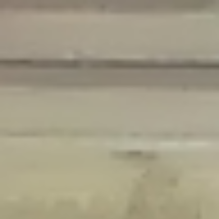
Deprecated
: Creation of dynamic property Disable_Comments::$is_CLI is
deprecated in
/home/gxh32hio8yzv/public_html/braunau/wp-
content/plugins/disable-comments/disable-comments.php
on line
59
Deprecated
: Creation of dynamic property
Disable_Comments::$sitewide_settings is deprecated in
/home/gxh32hio8yzv/public_html/braunau/wp-
content/plugins/disable-comments/disable-comments.php
on line
61
Deprecated
: Creation of dynamic property
wfPOMO_FileReader::$is_overloaded is deprecated in
/home/gxh32hio8yzv/public_html/braunau/wp-
content/plugins/wordfence/waf/pomo/streams.php
on line
65
Deprecated
: Creation of dynamic property wfPOMO_FileReader::$_pos is
deprecated in
/home/gxh32hio8yzv/public_html/braunau/wp-
content/plugins/wordfence/waf/pomo/streams.php
on line
66
Deprecated
: Creation of dynamic property wfPOMO_FileReader::$_f is
deprecated in
/home/gxh32hio8yzv/public_html/braunau/wp-
content/plugins/wordfence/waf/pomo/streams.php
on line
185
Deprecated
: Creation of dynamic property
wfMO::$_gettext_select_plural_form is deprecated in
/home/gxh32hio8yzv/public_html/braunau/wp-
content/plugins/wordfence/waf/pomo/translations.php
on line
337
Deprecated
: Creation of dynamic property wfLog::$loginsTable is
deprecated in
/home/gxh32hio8yzv/public_html/braunau/wp-