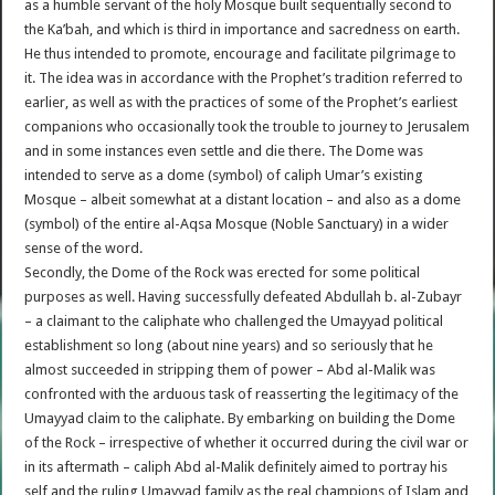
as a humble servant of the holy Mosque built sequentially second to
the Ka’bah, and which is third in importance and sacredness on earth.
He thus intended to promote, encourage and facilitate pilgrimage to
it. The idea was in accordance with the Prophet’s tradition referred to
earlier, as well as with the practices of some of the Prophet’s earliest
companions who occasionally took the trouble to journey to Jerusalem
and in some instances even settle and die there. The Dome was
intended to serve as a dome (symbol) of caliph Umar’s existing
Mosque – albeit somewhat at a distant location – and also as a dome
(symbol) of the entire al-Aqsa Mosque (Noble Sanctuary) in a wider
sense of the word.
Secondly, the Dome of the Rock was erected for some political
purposes as well. Having successfully defeated Abdullah b. al-Zubayr
– a claimant to the caliphate who challenged the Umayyad political
establishment so long (about nine years) and so seriously that he
almost succeeded in stripping them of power – Abd al-Malik was
confronted with the arduous task of reasserting the legitimacy of the
Umayyad claim to the caliphate. By embarking on building the Dome
of the Rock – irrespective of whether it occurred during the civil war or
in its aftermath – caliph Abd al-Malik definitely aimed to portray his
self and the ruling Umayyad family as the real champions of Islam and