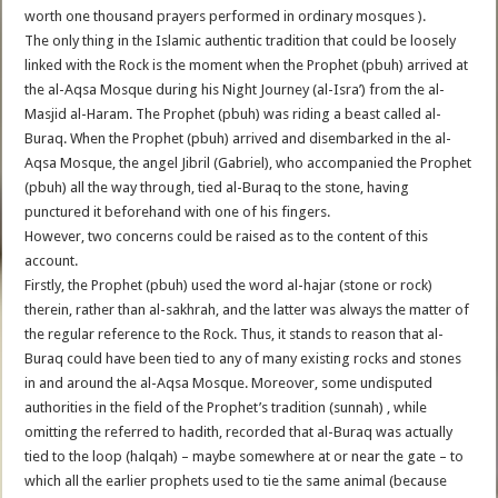
worth one thousand prayers performed in ordinary mosques ).
The only thing in the Islamic authentic tradition that could be loosely
linked with the Rock is the moment when the Prophet (pbuh) arrived at
the al-Aqsa Mosque during his Night Journey (al-Isra’) from the al-
Masjid al-Haram. The Prophet (pbuh) was riding a beast called al-
Buraq. When the Prophet (pbuh) arrived and disembarked in the al-
Aqsa Mosque, the angel Jibril (Gabriel), who accompanied the Prophet
(pbuh) all the way through, tied al-Buraq to the stone, having
punctured it beforehand with one of his fingers.
However, two concerns could be raised as to the content of this
account.
Firstly, the Prophet (pbuh) used the word al-hajar (stone or rock)
therein, rather than al-sakhrah, and the latter was always the matter of
the regular reference to the Rock. Thus, it stands to reason that al-
Buraq could have been tied to any of many existing rocks and stones
in and around the al-Aqsa Mosque. Moreover, some undisputed
authorities in the field of the Prophet’s tradition (sunnah) , while
omitting the referred to hadith, recorded that al-Buraq was actually
tied to the loop (halqah) – maybe somewhere at or near the gate – to
which all the earlier prophets used to tie the same animal (because