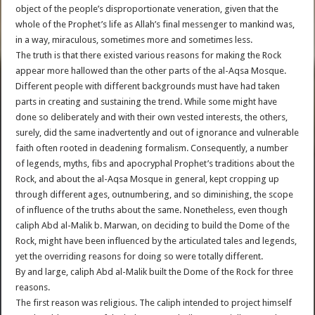
object of the people’s disproportionate veneration, given that the
whole of the Prophet’s life as Allah’s final messenger to mankind was,
in a way, miraculous, sometimes more and sometimes less.
The truth is that there existed various reasons for making the Rock
appear more hallowed than the other parts of the al-Aqsa Mosque.
Different people with different backgrounds must have had taken
parts in creating and sustaining the trend. While some might have
done so deliberately and with their own vested interests, the others,
surely, did the same inadvertently and out of ignorance and vulnerable
faith often rooted in deadening formalism. Consequently, a number
of legends, myths, fibs and apocryphal Prophet’s traditions about the
Rock, and about the al-Aqsa Mosque in general, kept cropping up
through different ages, outnumbering, and so diminishing, the scope
of influence of the truths about the same. Nonetheless, even though
caliph Abd al-Malik b. Marwan, on deciding to build the Dome of the
Rock, might have been influenced by the articulated tales and legends,
yet the overriding reasons for doing so were totally different.
By and large, caliph Abd al-Malik built the Dome of the Rock for three
reasons.
The first reason was religious. The caliph intended to project himself