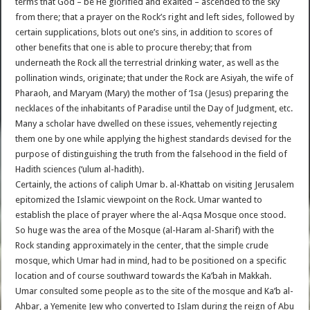
terms that God – be He glorified and exalted – ascended to the sky
from there; that a prayer on the Rock’s right and left sides, followed by
certain supplications, blots out one’s sins, in addition to scores of
other benefits that one is able to procure thereby; that from
underneath the Rock all the terrestrial drinking water, as well as the
pollination winds, originate; that under the Rock are Asiyah, the wife of
Pharaoh, and Maryam (Mary) the mother of ‘Isa (Jesus) preparing the
necklaces of the inhabitants of Paradise until the Day of Judgment, etc.
Many a scholar have dwelled on these issues, vehemently rejecting
them one by one while applying the highest standards devised for the
purpose of distinguishing the truth from the falsehood in the field of
Hadith sciences (‘ulum al-hadith).
Certainly, the actions of caliph Umar b. al-Khattab on visiting Jerusalem
epitomized the Islamic viewpoint on the Rock. Umar wanted to
establish the place of prayer where the al-Aqsa Mosque once stood.
So huge was the area of the Mosque (al-Haram al-Sharif) with the
Rock standing approximately in the center, that the simple crude
mosque, which Umar had in mind, had to be positioned on a specific
location and of course southward towards the Ka’bah in Makkah.
Umar consulted some people as to the site of the mosque and Ka’b al-
Ahbar, a Yemenite Jew who converted to Islam during the reign of Abu