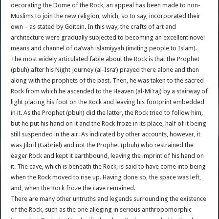
decorating the Dome of the Rock, an appeal has been made to non-
Muslims to join the new religion, which, so to say, incorporated their
own – as stated by Goitein. In this way, the crafts of art and
architecture were gradually subjected to becoming an excellent novel
means and channel of da’wah islamiyyah (inviting people to Islam).
The most widely articulated fable about the Rock is that the Prophet
(pbuh) after his Night Journey (al-Isra’) prayed there alone and then
along with the prophets of the past. Then, he was taken to the sacred
Rock from which he ascended to the Heaven (al-Mi’raj) by a stairway of
light placing his foot on the Rock and leaving his footprint embedded
in it. As the Prophet (pbuh) did the latter, the Rock tried to follow him,
but he put his hand on it and the Rock froze in its place, half of it being
still suspended in the air. As indicated by other accounts, however, it
was Jibril (Gabriel) and not the Prophet (pbuh) who restrained the
eager Rock and kept it earthbound, leaving the imprint of his hand on
it. The cave, which is beneath the Rock, is said to have come into being
when the Rock moved to rise up. Having done so, the space was left,
and, when the Rock froze the cave remained.
There are many other untruths and legends surrounding the existence
of the Rock, such as the one alleging in serious anthropomorphic