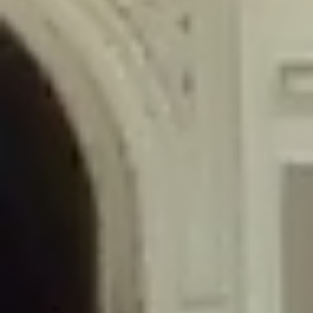
/home/gxh32hio8yzv/public_html/braunau/wp-
content/themes/sahifa/framework/functions/mega-menus.php
on
line
326
Deprecated
: Creation of dynamic property
DisableComments_Plugin_Tracker::$disabled_wp_cron is deprecated in
/home/gxh32hio8yzv/public_html/braunau/wp-
content/plugins/disable-comments/includes/class-plugin-usage-
tracker.php
on line
69
Deprecated
: Creation of dynamic property
DisableComments_Plugin_Tracker::$enable_self_cron is deprecated in
/home/gxh32hio8yzv/public_html/braunau/wp-
content/plugins/disable-comments/includes/class-plugin-usage-
tracker.php
on line
70
Deprecated
: Creation of dynamic property
DisableComments_Plugin_Tracker::$require_optin is deprecated in
/home/gxh32hio8yzv/public_html/braunau/wp-
content/plugins/disable-comments/includes/class-plugin-usage-
tracker.php
on line
74
Deprecated
: Creation of dynamic property
DisableComments_Plugin_Tracker::$include_goodbye_form is deprecated in
/home/gxh32hio8yzv/public_html/braunau/wp-
content/plugins/disable-comments/includes/class-plugin-usage-
tracker.php
on line
75
Deprecated
: Creation of dynamic property
DisableComments_Plugin_Tracker::$marketing is deprecated in