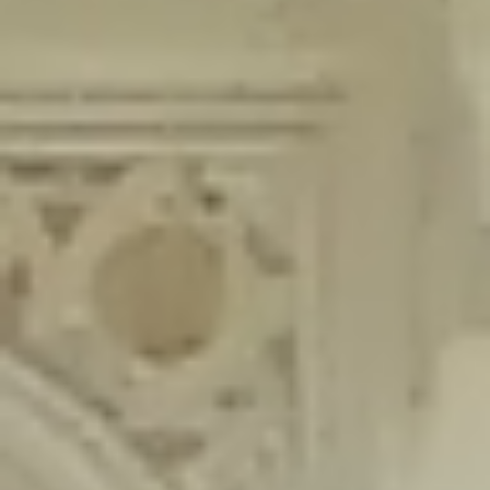
content/plugins/wordfence/lib/wfLog.php
on line
91
Deprecated
: Creation of dynamic property wfLog::$blocksTable is
deprecated in
/home/gxh32hio8yzv/public_html/braunau/wp-
content/plugins/wordfence/lib/wfLog.php
on line
92
Deprecated
: Creation of dynamic property wfLog::$lockOutTable is
deprecated in
/home/gxh32hio8yzv/public_html/braunau/wp-
content/plugins/wordfence/lib/wfLog.php
on line
93
Deprecated
: Creation of dynamic property wfLog::$throttleTable is
deprecated in
/home/gxh32hio8yzv/public_html/braunau/wp-
content/plugins/wordfence/lib/wfLog.php
on line
94
Deprecated
: Creation of dynamic property wfLog::$statusTable is
deprecated in
/home/gxh32hio8yzv/public_html/braunau/wp-
content/plugins/wordfence/lib/wfLog.php
on line
95
Deprecated
: Creation of dynamic property wfLog::$ipRangesTable is
deprecated in
/home/gxh32hio8yzv/public_html/braunau/wp-
content/plugins/wordfence/lib/wfLog.php
on line
96
Deprecated
: Optional parameter $depth declared before required
parameter $output is implicitly treated as a required parameter in
/home/gxh32hio8yzv/public_html/braunau/wp-
content/themes/sahifa/framework/functions/mega-menus.php
on
line
326
Deprecated
: Optional parameter $args declared before required parameter
$output is implicitly treated as a required parameter in