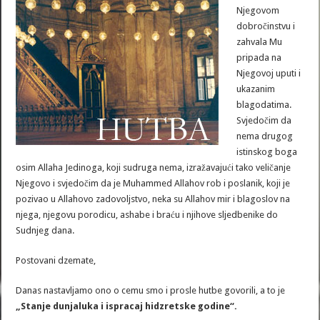
Njegovom
dobročinstvu i
zahvala Mu
pripada na
Njegovoj uputi i
ukazanim
blagodatima.
Svjedočim da
nema drugog
istinskog boga
osim Allaha Jedinoga, koji sudruga nema, izražavajući tako veličanje
Njegovo i svjedočim da je Muhammed Allahov rob i poslanik, koji je
pozivao u Allahovo zadovoljstvo, neka su Allahov mir i blagoslov na
njega, njegovu porodicu, ashabe i braću i njihove sljedbenike do
Sudnjeg dana.
Postovani dzemate,
Danas nastavljamo ono o cemu smo i prosle hutbe govorili, a to je
„Stanje dunjaluka i ispracaj hidzretske godine“.