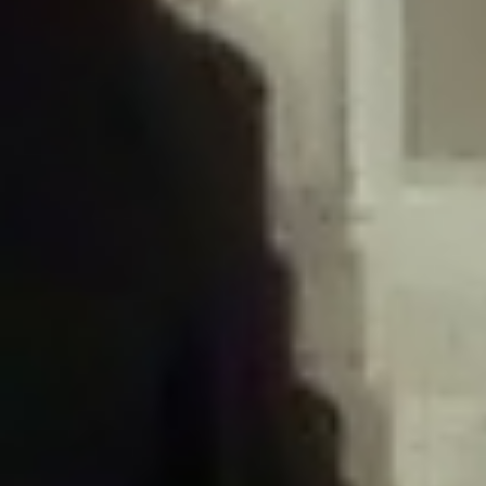
/home/gxh32hio8yzv/public_html/braunau/wp-
content/plugins/disable-comments/includes/class-plugin-usage-
tracker.php
on line
76
Deprecated
: Creation of dynamic property
DisableComments_Plugin_Tracker::$options is deprecated in
/home/gxh32hio8yzv/public_html/braunau/wp-
content/plugins/disable-comments/includes/class-plugin-usage-
tracker.php
on line
77
Deprecated
: Creation of dynamic property
DisableComments_Plugin_Tracker::$item_id is deprecated in
/home/gxh32hio8yzv/public_html/braunau/wp-
content/plugins/disable-comments/includes/class-plugin-usage-
tracker.php
on line
78
Deprecated
: Creation of dynamic property Disable_Comments::$tracker is
deprecated in
/home/gxh32hio8yzv/public_html/braunau/wp-
content/plugins/disable-comments/disable-comments.php
on line
149
Deprecated
: Creation of dynamic property
DisableComments_Plugin_Tracker::$notice_options is deprecated in
/home/gxh32hio8yzv/public_html/braunau/wp-
content/plugins/disable-comments/includes/class-plugin-usage-
tracker.php
on line
657
Deprecated
: Creation of dynamic property wfBrowscap::$_source_version is
deprecated in
/home/gxh32hio8yzv/public_html/braunau/wp-