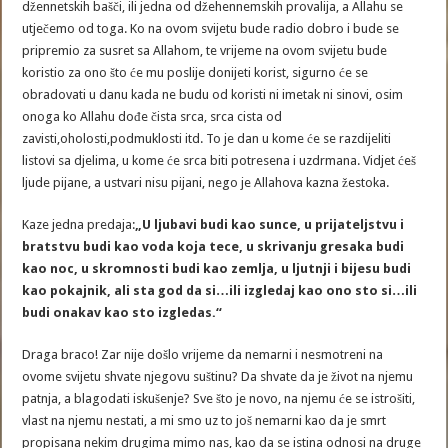
džennetskih bašči, ili jedna od džehennemskih provalija, a Allahu se
utječemo od toga. Ko na ovom svijetu bude radio dobro i bude se
pripremio za susret sa Allahom, te vrijeme na ovom svijetu bude
koristio za ono što će mu poslije donijeti korist, sigurno će se
obradovati u danu kada ne budu od koristi ni imetak ni sinovi, osim
onoga ko Allahu dođe čista srca, srca cista od
zavisti,oholosti,podmuklosti itd. To je dan u kome će se razdijeliti
listovi sa djelima, u kome će srca biti potresena i uzdrmana. Vidjet ćeš
ljude pijane, a ustvari nisu pijani, nego je Allahova kazna žestoka.
Kaze jedna predaja:
„U ljubavi budi kao sunce, u prijateljstvu i
bratstvu budi kao voda koja tece, u skrivanju gresaka budi
kao noc, u skromnosti budi kao zemlja, u ljutnji i bijesu budi
kao pokajnik, ali sta god da si…ili izgledaj kao ono sto si…ili
budi onakav kao sto izgledas.“
Draga braco! Zar nije došlo vrijeme da nemarni i nesmotreni na
ovome svijetu shvate njegovu suštinu? Da shvate da je život na njemu
patnja, a blagodati iskušenje? Sve što je novo, na njemu će se istrošiti,
vlast na njemu nestati, a mi smo uz to još nemarni kao da je smrt
propisana nekim drugima mimo nas, kao da se istina odnosi na druge