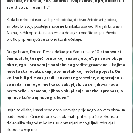
osvaneš, ne očekuj noć. Iskoristi svoje zdravlje prije bolesti i
svoj život prije smrti.”
Kada bi neko od ispravnih prethodnika, doživio četrdeset godina,
smotao bi svoju postelju i noću ne bi nikako spavao. Klanjali bi, slavili
Allaha, tražili oprosta nastojeći da dostignu ono što im je u životu
prošlo pripremajući se za ono što ih očekuje.
Draga braco, Ebu ed-Derda došao je u Šam i rekao:
”O stanovnici
Šama, slušajte riječi brata koji vas savjetuje”, pa su se okupili
oko njega. ”Šta vam je pa vidim da gradite građevine u kojima
nećete stanovati, skupljate imetak koji nećete pojesti. Oni
koji su bili prije vas gradili su čvrste građevine, dugotrajno su
se nadali i mnogo imetka su sakupljali, pa se njihova nada
pretvorila u obmanu, njihovo skupljanje imetka u propast, a
njihove kuće u njihove grobove.”
Bojte se Allaha, i sami sebe obračunavajte prije nego što vam obračun
bude sveden. Činite dobro sve dok imate priliku, pa ćete iskoristiti
dvije velike blagodati kojima su obmanjeni mnogi ljudi: zdravlje i
slobodno vrijeme.