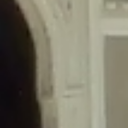
/home/gxh32hio8yzv/public_html/braunau/wp-
content/themes/sahifa/framework/functions/mega-menus.php
on
line
326
Deprecated
: Creation of dynamic property
DisableComments_Plugin_Tracker::$disabled_wp_cron is deprecated in
/home/gxh32hio8yzv/public_html/braunau/wp-
content/plugins/disable-comments/includes/class-plugin-usage-
tracker.php
on line
69
Deprecated
: Creation of dynamic property
DisableComments_Plugin_Tracker::$enable_self_cron is deprecated in
/home/gxh32hio8yzv/public_html/braunau/wp-
content/plugins/disable-comments/includes/class-plugin-usage-
tracker.php
on line
70
Deprecated
: Creation of dynamic property
DisableComments_Plugin_Tracker::$require_optin is deprecated in
/home/gxh32hio8yzv/public_html/braunau/wp-
content/plugins/disable-comments/includes/class-plugin-usage-
tracker.php
on line
74
Deprecated
: Creation of dynamic property
DisableComments_Plugin_Tracker::$include_goodbye_form is deprecated in
/home/gxh32hio8yzv/public_html/braunau/wp-
content/plugins/disable-comments/includes/class-plugin-usage-
tracker.php
on line
75
Deprecated
: Creation of dynamic property
DisableComments_Plugin_Tracker::$marketing is deprecated in