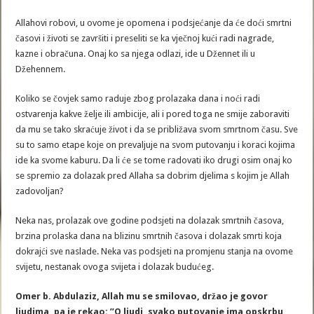
Allahovi robovi, u ovome je opomena i podsjećanje da će doći smrtni
časovi i životi se završiti i preseliti se ka vječnoj kući radi nagrade,
kazne i obračuna. Onaj ko sa njega odlazi, ide u Džennet ili u
Džehennem.
Koliko se čovjek samo raduje zbog prolazaka dana i noći radi
ostvarenja kakve želje ili ambicije, ali i pored toga ne smije zaboraviti
da mu se tako skraćuje život i da se približava svom smrtnom času. Sve
su to samo etape koje on prevaljuje na svom putovanju i koraci kojima
ide ka svome kaburu. Da li će se tome radovati iko drugi osim onaj ko
se spremio za dolazak pred Allaha sa dobrim djelima s kojim je Allah
zadovoljan?
Neka nas, prolazak ove godine podsjeti na dolazak smrtnih časova,
brzina prolaska dana na blizinu smrtnih časova i dolazak smrti koja
dokrajći sve naslade. Neka vas podsjeti na promjenu stanja na ovome
svijetu, nestanak ovoga svijeta i dolazak budućeg.
Omer b. Abdulaziz, Allah mu se smilovao, držao je govor
ljudima, pa je rekao: ”O ljudi, svako putovanje ima opskrbu,