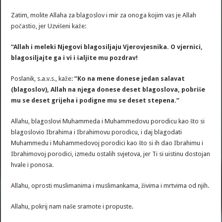
Zatim, molite Allaha za blagoslov i mir za onoga kojim vas je Allah
počastio, jer Uzvišeni kaže
:
“Allah i meleki Njegovi blagosiljaju Vjerovjesnika. O vjernici,
blagosiljajte ga i vi i šaljite mu pozdrav!
Poslanik, s.a.v.s., kaže:
”Ko na mene donese jedan salavat
(blagoslov), Allah na njega donese deset blagoslova, pobriše
mu se deset grijeha i podigne mu se deset stepena.”
Allahu, blagoslovi Muhammeda i Muhammedovu porodicu kao što si
blagoslovio Ibrahima i Ibrahimovu porodicu, i daj blagodati
Muhammedu i Muhammedovoj porodici kao što si ih dao Ibrahimu i
Ibrahimovoj porodici, između ostalih svjetova, jer Ti si uistinu dostojan
hvale i ponosa.
Allahu, oprosti muslimanima i muslimankama, živima i mrtvima od njih.
Allahu, pokrij nam naše sramote i propuste.