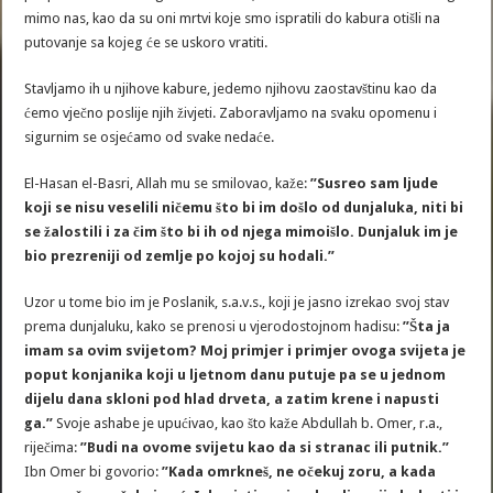
mimo nas, kao da su oni mrtvi koje smo ispratili do kabura otišli na
putovanje sa kojeg će se uskoro vratiti.
Stavljamo ih u njihove kabure, jedemo njihovu zaostavštinu kao da
ćemo vječno poslije njih živjeti. Zaboravljamo na svaku opomenu i
sigurnim se osjećamo od svake nedaće.
El-Hasan el-Basri, Allah mu se smilovao, kaže:
”Susreo sam ljude
koji se nisu veselili ničemu što bi im došlo od dunjaluka, niti bi
se žalostili i za čim što bi ih od njega mimoišlo. Dunjaluk im je
bio prezreniji od zemlje po kojoj su hodali.”
Uzor u tome bio im je Poslanik, s.a.v.s., koji je jasno izrekao svoj stav
prema dunjaluku, kako se prenosi u vjerodostojnom hadisu:
”Šta ja
imam sa ovim svijetom? Moj primjer i primjer ovoga svijeta je
poput konjanika koji u ljetnom danu putuje pa se u jednom
dijelu dana skloni pod hlad drveta, a zatim krene i napusti
ga.”
Svoje ashabe je upućivao, kao što kaže Abdullah b. Omer, r.a.,
riječima:
”Budi na ovome svijetu kao da si stranac ili putnik.”
Ibn Omer bi govorio:
”Kada omrkneš, ne očekuj zoru, a kada