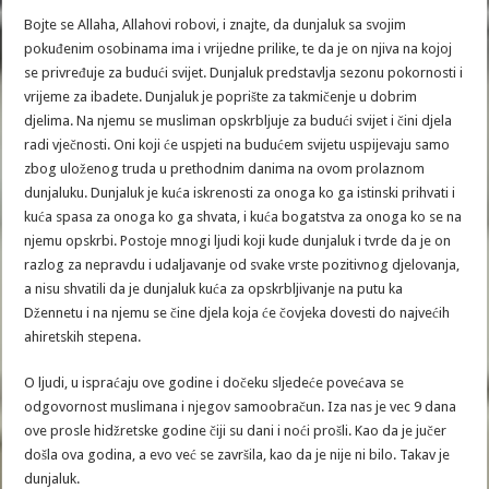
Bojte se Allaha, Allahovi robovi, i znajte, da dunjaluk sa svojim
pokuđenim osobinama ima i vrijedne prilike, te da je on njiva na kojoj
se privređuje za budući svijet. Dunjaluk predstavlja sezonu pokornosti i
vrijeme za ibadete. Dunjaluk je poprište za takmičenje u dobrim
djelima. Na njemu se musliman opskrbljuje za budući svijet i čini djela
radi vječnosti. Oni koji će uspjeti na budućem svijetu uspijevaju samo
zbog uloženog truda u prethodnim danima na ovom prolaznom
dunjaluku. Dunjaluk je kuća iskrenosti za onoga ko ga istinski prihvati i
kuća spasa za onoga ko ga shvata, i kuća bogatstva za onoga ko se na
njemu opskrbi. Postoje mnogi ljudi koji kude dunjaluk i tvrde da je on
razlog za nepravdu i udaljavanje od svake vrste pozitivnog djelovanja,
a nisu shvatili da je dunjaluk kuća za opskrbljivanje na putu ka
Džennetu i na njemu se čine djela koja će čovjeka dovesti do najvećih
ahiretskih stepena.
O ljudi, u ispraćaju ove godine i dočeku sljedeće povećava se
odgovornost muslimana i njegov samoobračun. Iza nas je vec 9 dana
ove prosle hidžretske godine čiji su dani i noći prošli. Kao da je jučer
došla ova godina, a evo već se završila, kao da je nije ni bilo. Takav je
dunjaluk.