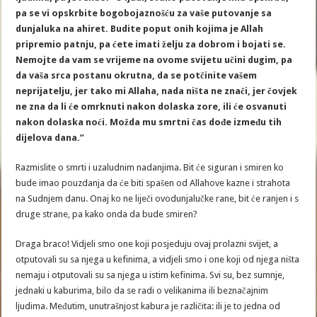
pa se vi opskrbite bogobojaznošću za vaše putovanje sa
dunjaluka na ahiret. Budite poput onih kojima je Allah
pripremio patnju, pa ćete imati želju za dobrom i bojati se.
Nemojte da vam se vrijeme na ovome svijetu učini dugim, pa
da vaša srca postanu okrutna, da se potčinite vašem
neprijatelju, jer tako mi Allaha, nada ništa ne znači, jer čovjek
ne zna da li će omrknuti nakon dolaska zore, ili će osvanuti
nakon dolaska noći. Možda mu smrtni čas dođe između tih
dijelova dana.”
Razmislite o smrti i uzaludnim nadanjima. Bit će siguran i smiren ko
bude imao pouzdanja da će biti spašen od Allahove kazne i strahota
na Sudnjem danu. Onaj ko ne liječi ovodunjalučke rane, bit će ranjen i s
druge strane, pa kako onda da bude smiren?
Draga braco! Vidjeli smo one koji posjeduju ovaj prolazni svijet, a
otputovali su sa njega u kefinima, a vidjeli smo i one koji od njega ništa
nemaju i otputovali su sa njega u istim kefinima. Svi su, bez sumnje,
jednaki u kaburima, bilo da se radi o velikanima ili beznačajnim
ljudima. Međutim, unutrašnjost kabura je različita: ili je to jedna od