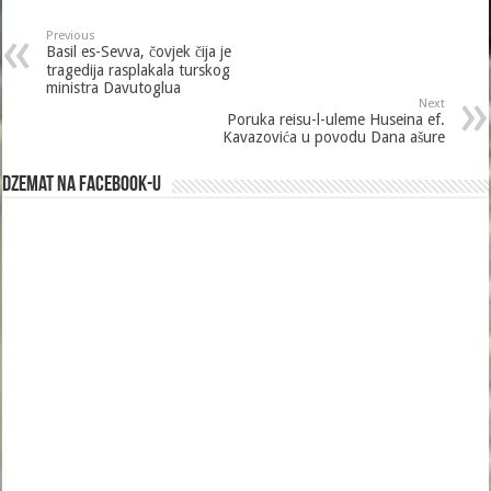
Previous
Basil es-Sevva, čovjek čija je
tragedija rasplakala turskog
ministra Davutoglua
Next
Poruka reisu-l-uleme Huseina ef.
Kavazovića u povodu Dana ašure
Dzemat na Facebook-u