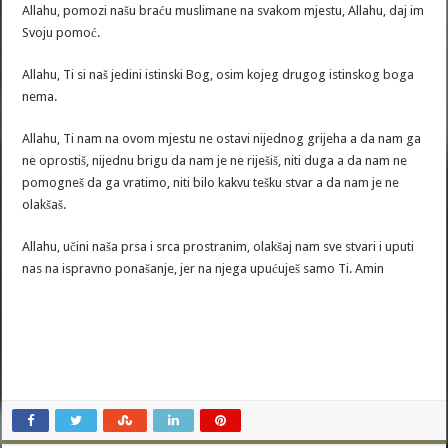
Allahu, pomozi našu braću muslimane na svakom mjestu, Allahu, daj im
Svoju pomoć.
Allahu, Ti si naš jedini istinski Bog, osim kojeg drugog istinskog boga
nema.
Allahu, Ti nam na ovom mjestu ne ostavi nijednog grijeha a da nam ga
ne oprostiš, nijednu brigu da nam je ne riješiš, niti duga a da nam ne
pomogneš da ga vratimo, niti bilo kakvu tešku stvar a da nam je ne
olakšaš.
Allahu, učini naša prsa i srca prostranim, olakšaj nam sve stvari i uputi
nas na ispravno ponašanje, jer na njega upućuješ samo Ti. Amin