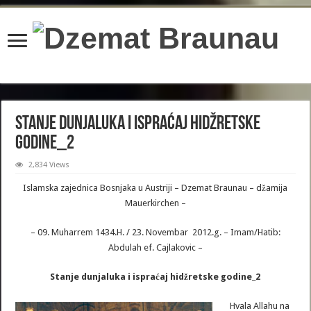
content/plugins/wordfence/lib/wfBrowscap.php
on line
97
Stanje dunjaluka i ispraćaj hidžretske
godine_2
2,834 Views
Islamska zajednica Bosnjaka u Austriji – Dzemat Braunau – džamija
Mauerkirchen –
– 09. Muharrem 1434.H. / 23. Novembar 2012.g. – Imam/Hatib:
Abdulah ef. Cajlakovic –
Stanje dunjaluka i ispraćaj hidžretske godine_2
Hvala Allahu na