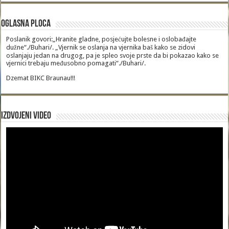
Oglasna Ploca
Poslanik govori:„Hranite gladne, posjećujte bolesne i oslobađajte
dužne“./Buhari/. „Vjernik se oslanja na vjernika baš kako se zidovi
oslanjaju jedan na drugog, pa je spleo svoje prste da bi pokazao kako se
vjernici trebaju međusobno pomagati“./Buhari/.
Dzemat BIKC Braunau!!!
Izdvojeni video