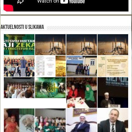
Aktuelnosti u slikama