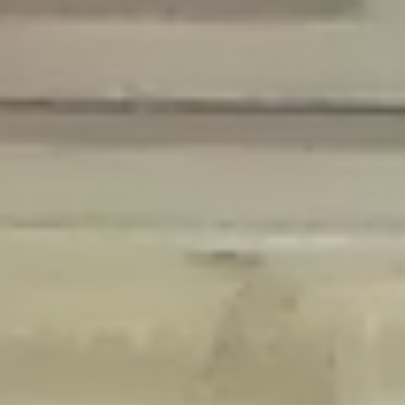
Deprecated
: Creation of dynamic property Disable_Comments::$is_CLI is
deprecated in
/home/gxh32hio8yzv/public_html/braunau/wp-
content/plugins/disable-comments/disable-comments.php
on line
59
Deprecated
: Creation of dynamic property
Disable_Comments::$sitewide_settings is deprecated in
/home/gxh32hio8yzv/public_html/braunau/wp-
content/plugins/disable-comments/disable-comments.php
on line
61
Deprecated
: Creation of dynamic property
wfPOMO_FileReader::$is_overloaded is deprecated in
/home/gxh32hio8yzv/public_html/braunau/wp-
content/plugins/wordfence/waf/pomo/streams.php
on line
65
Deprecated
: Creation of dynamic property wfPOMO_FileReader::$_pos is
deprecated in
/home/gxh32hio8yzv/public_html/braunau/wp-
content/plugins/wordfence/waf/pomo/streams.php
on line
66
Deprecated
: Creation of dynamic property wfPOMO_FileReader::$_f is
deprecated in
/home/gxh32hio8yzv/public_html/braunau/wp-
content/plugins/wordfence/waf/pomo/streams.php
on line
185
Deprecated
: Creation of dynamic property
wfMO::$_gettext_select_plural_form is deprecated in
/home/gxh32hio8yzv/public_html/braunau/wp-
content/plugins/wordfence/waf/pomo/translations.php
on line
337
Deprecated
: Creation of dynamic property wfLog::$loginsTable is
deprecated in
/home/gxh32hio8yzv/public_html/braunau/wp-