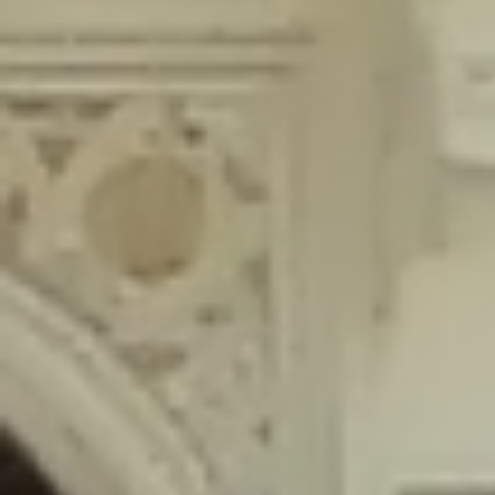
content/plugins/wordfence/lib/wfLog.php
on line
91
Deprecated
: Creation of dynamic property wfLog::$blocksTable is
deprecated in
/home/gxh32hio8yzv/public_html/braunau/wp-
content/plugins/wordfence/lib/wfLog.php
on line
92
Deprecated
: Creation of dynamic property wfLog::$lockOutTable is
deprecated in
/home/gxh32hio8yzv/public_html/braunau/wp-
content/plugins/wordfence/lib/wfLog.php
on line
93
Deprecated
: Creation of dynamic property wfLog::$throttleTable is
deprecated in
/home/gxh32hio8yzv/public_html/braunau/wp-
content/plugins/wordfence/lib/wfLog.php
on line
94
Deprecated
: Creation of dynamic property wfLog::$statusTable is
deprecated in
/home/gxh32hio8yzv/public_html/braunau/wp-
content/plugins/wordfence/lib/wfLog.php
on line
95
Deprecated
: Creation of dynamic property wfLog::$ipRangesTable is
deprecated in
/home/gxh32hio8yzv/public_html/braunau/wp-
content/plugins/wordfence/lib/wfLog.php
on line
96
Deprecated
: Optional parameter $depth declared before required
parameter $output is implicitly treated as a required parameter in
/home/gxh32hio8yzv/public_html/braunau/wp-
content/themes/sahifa/framework/functions/mega-menus.php
on
line
326
Deprecated
: Optional parameter $args declared before required parameter
$output is implicitly treated as a required parameter in