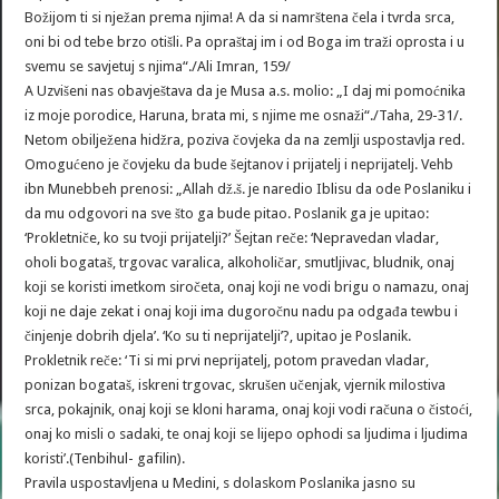
Božijom ti si nježan prema njima! A da si namrštena čela i tvrda srca,
oni bi od tebe brzo otišli. Pa opraštaj im i od Boga im traži oprosta i u
svemu se savjetuj s njima“./Ali Imran, 159/
A Uzvišeni nas obavještava da je Musa a.s. molio: „I daj mi pomoćnika
iz moje porodice, Haruna, brata mi, s njime me osnaži“./Taha, 29-31/.
Netom obilježena hidžra, poziva čovjeka da na zemlji uspostavlja red.
Omogućeno je čovjeku da bude šejtanov i prijatelj i neprijatelj. Vehb
ibn Munebbeh prenosi: „Allah dž.š. je naredio Iblisu da ode Poslaniku i
da mu odgovori na sve što ga bude pitao. Poslanik ga je upitao:
‘Prokletniče, ko su tvoji prijatelji?’ Šejtan reče: ‘Nepravedan vladar,
oholi bogataš, trgovac varalica, alkoholičar, smutljivac, bludnik, onaj
koji se koristi imetkom siročeta, onaj koji ne vodi brigu o namazu, onaj
koji ne daje zekat i onaj koji ima dugoročnu nadu pa odgađa tewbu i
činjenje dobrih djela’. ‘Ko su ti neprijatelji’?, upitao je Poslanik.
Prokletnik reče: ‘Ti si mi prvi neprijatelj, potom pravedan vladar,
ponizan bogataš, iskreni trgovac, skrušen učenjak, vjernik milostiva
srca, pokajnik, onaj koji se kloni harama, onaj koji vodi računa o čistoći,
onaj ko misli o sadaki, te onaj koji se lijepo ophodi sa ljudima i ljudima
koristi’.(Tenbihul- gafilin).
Pravila uspostavljena u Medini, s dolaskom Poslanika jasno su