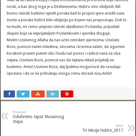
nositi, a baš zbog toga je u Džehennemu. Hidžru smo obilježili. Bili
bismo istinski baštinici njenih poruka kad bi propisi vjere uredili naše
živote a poruke hidžre bile obilježje po kojem nas prepoznaju. Dok to
ne bude, mi ćemo umjesto istinski sljedbenici Poslanika, pripadati
skupini koja sa neprijateljem Poslanikovim i vjernika druguje.
Molim Uzvišenog Allaha da nas učini istinskim vjernicima. Uzvišeni
Bože, pomozi našim mladima, sinovima i kćerima našim, da sigurnim
korakom pravim putem idu i budu naš ponos i radost naša na oba
svijeta. Uzvišeni Bože, pomozi nas da šejtanu nikad prijatelji ne
budemo. Amin! Uzvišeni Bože, daj ljudima mogućnost da rasuđuju
ispravno i da se ne prihvataju onoga čemu dorasli nisu.Amin!
Previous
Osluhnimo tapat Musaovog
stapa
Next
Tri lekcije hidžre_2017