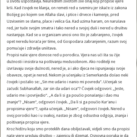
u životu uspostavlja. Neurednim životom živi onaj koji propise vjere
krši. Kad čovjek ne klanja, on remeti red u svemiru jer iskače iz zakona
Božijeg po kojem sve Allaha slavi, i ptice i drvece i kamenje, pred
Uzvisenim se slama, place i velica Ga. Kad uzima haram, on narušava
red, jer tuđe svojim smatra i tako nered u svojoj duši i nered u društvu
nastanjuje. Kad se u organizam unosi ono što je zabranjeno, čovjek
opet neredu korača jer time, od Gospodara zabranjenim, razum svoj
pomućuje i zdravlje uništava.
Propisi naše vjere donose red u porodicu. Vjera nas uči šta su čije
dužnosti i insistira na poštivanju međusobnom. Ako roditelji ne
izvršavaju svoje dužnosti, nered je, a i ako djeca ne ispunjavaju svoje
obaveze, opet je nered. Nekom je učenjaku iz Semerkanda došao neki
čovjek i požalio se: „Sin me udario i nanio mi povredu“. Učenjak se
začudi: Subhanallah, zar sin da udari oca“? Čovjek odgovori: „Jeste,
udario me i povrijedio“. „A da li si ga poučio ponašanju i dao mu
znanje“? „Nisam“, odgovori čovjek. „Da li si ga poučio Kur’anu i
propisima vjere“?, upita učenjak. „Nisam“, odgovori čovjek. Nered u
ovoj porodici kao i u svakoj, nastao je zbog odsustva odgoja, znanja i
poštivanja propisa vjere.
Kroz hidžru koju smo proteklih dana obilježavali, vidjeli smo da propisi
naše vjere uređuju društvo – zajenicu ili dzemat. Osnovna poruka je da