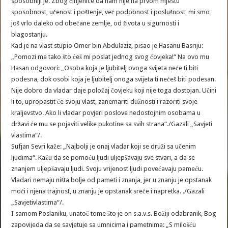
sposobniji je. Zbog činjenice da nam nije na prvom mjestu
sposobnost, učenost i poštenje, već podobnost i poslušnost, mi smo
još vrlo daleko od obećane zemlje, od života u sigurnosti i
blagostanju.
Kad je na vlast stupio Omer bin Abdulaziz, pisao je Hasanu Basriju:
„Pomozi me tako što ćeš mi poslat jednog svog čovjeka!“ Na ovo mu
Hasan odgovori: „Osoba koja je ljubitelj ovoga svijeta neće ti biti
podesna, dok osobi koja je ljubitelj onoga svijeta ti nećeš biti podesan.
Nije dobro da vladar daje položaj čovjeku koji nije toga dostojan. Učini
li to, upropastit će svoju vlast, zanemariti dužnosti i razoriti svoje
kraljevstvo. Ako li vladar povjeri poslove nedostojnim osobama u
državi će mu se pojaviti velike pukotine sa svih strana“./Gazali „Savjeti
vlastima“/.
Sufjan Sevri kaže: „Najbolji je onaj vladar koji se druži sa učenim
ljudima“. Kažu da se pomoću ljudi uljepšavaju sve stvari, a da se
znanjem uljepšavaju ljudi. Svoju vrijenost ljudi povećavaju pameću.
Vladari nemaju ništa bolje od pameti i znanja, jer u znanju je opstanak
moći i njena trajnost, u znanju je opstanak sreće i napretka. ./Gazali
„Savjetivlastima“/.
I samom Poslaniku, unatoč tome što je on s.a.v.s. Božiji odabranik, Bog
zapovijeda da se savjetuje sa umnicima i pametnima: „S milošću