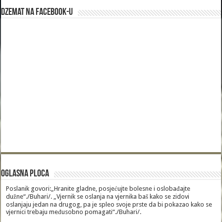
Dzemat na Facebook-u
Oglasna Ploca
Poslanik govori:„Hranite gladne, posjećujte bolesne i oslobađajte
dužne“./Buhari/. „Vjernik se oslanja na vjernika baš kako se zidovi
oslanjaju jedan na drugog, pa je spleo svoje prste da bi pokazao kako se
vjernici trebaju međusobno pomagati“./Buhari/.