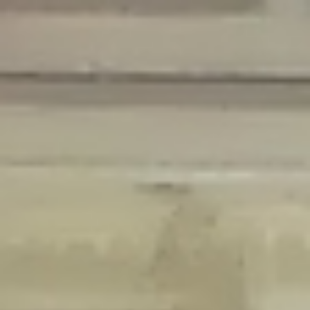
Deprecated
: Creation of dynamic property Disable_Comments::$is_CLI is
deprecated in
/home/gxh32hio8yzv/public_html/braunau/wp-
content/plugins/disable-comments/disable-comments.php
on line
59
Deprecated
: Creation of dynamic property
Disable_Comments::$sitewide_settings is deprecated in
/home/gxh32hio8yzv/public_html/braunau/wp-
content/plugins/disable-comments/disable-comments.php
on line
61
Deprecated
: Creation of dynamic property
wfPOMO_FileReader::$is_overloaded is deprecated in
/home/gxh32hio8yzv/public_html/braunau/wp-
content/plugins/wordfence/waf/pomo/streams.php
on line
65
Deprecated
: Creation of dynamic property wfPOMO_FileReader::$_pos is
deprecated in
/home/gxh32hio8yzv/public_html/braunau/wp-
content/plugins/wordfence/waf/pomo/streams.php
on line
66
Deprecated
: Creation of dynamic property wfPOMO_FileReader::$_f is
deprecated in
/home/gxh32hio8yzv/public_html/braunau/wp-
content/plugins/wordfence/waf/pomo/streams.php
on line
185
Deprecated
: Creation of dynamic property
wfMO::$_gettext_select_plural_form is deprecated in
/home/gxh32hio8yzv/public_html/braunau/wp-
content/plugins/wordfence/waf/pomo/translations.php
on line
337
Deprecated
: Creation of dynamic property wfLog::$loginsTable is
deprecated in
/home/gxh32hio8yzv/public_html/braunau/wp-