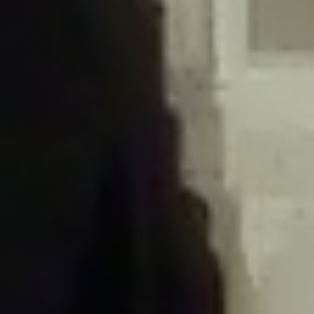
/home/gxh32hio8yzv/public_html/braunau/wp-
content/plugins/disable-comments/includes/class-plugin-usage-
tracker.php
on line
76
Deprecated
: Creation of dynamic property
DisableComments_Plugin_Tracker::$options is deprecated in
/home/gxh32hio8yzv/public_html/braunau/wp-
content/plugins/disable-comments/includes/class-plugin-usage-
tracker.php
on line
77
Deprecated
: Creation of dynamic property
DisableComments_Plugin_Tracker::$item_id is deprecated in
/home/gxh32hio8yzv/public_html/braunau/wp-
content/plugins/disable-comments/includes/class-plugin-usage-
tracker.php
on line
78
Deprecated
: Creation of dynamic property Disable_Comments::$tracker is
deprecated in
/home/gxh32hio8yzv/public_html/braunau/wp-
content/plugins/disable-comments/disable-comments.php
on line
149
Deprecated
: Creation of dynamic property
DisableComments_Plugin_Tracker::$notice_options is deprecated in
/home/gxh32hio8yzv/public_html/braunau/wp-
content/plugins/disable-comments/includes/class-plugin-usage-
tracker.php
on line
657
Deprecated
: Creation of dynamic property wfBrowscap::$_source_version is
deprecated in
/home/gxh32hio8yzv/public_html/braunau/wp-