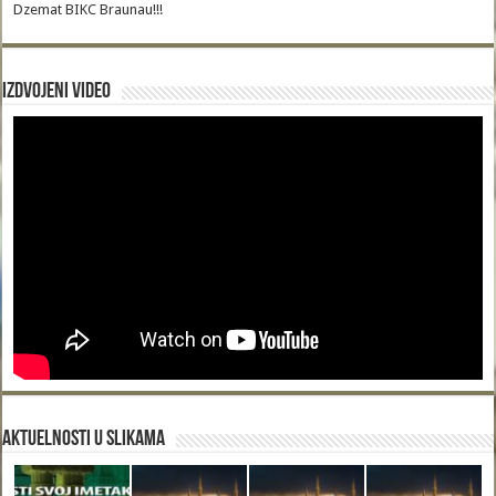
Dzemat BIKC Braunau!!!
Izdvojeni video
Aktuelnosti u slikama