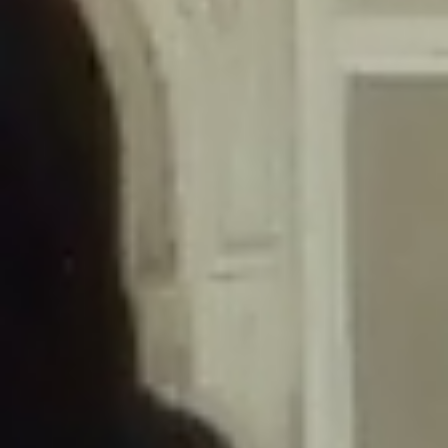
/home/gxh32hio8yzv/public_html/braunau/wp-
content/themes/sahifa/framework/functions/mega-menus.php
on
line
326
Deprecated
: Creation of dynamic property
DisableComments_Plugin_Tracker::$disabled_wp_cron is deprecated in
/home/gxh32hio8yzv/public_html/braunau/wp-
content/plugins/disable-comments/includes/class-plugin-usage-
tracker.php
on line
69
Deprecated
: Creation of dynamic property
DisableComments_Plugin_Tracker::$enable_self_cron is deprecated in
/home/gxh32hio8yzv/public_html/braunau/wp-
content/plugins/disable-comments/includes/class-plugin-usage-
tracker.php
on line
70
Deprecated
: Creation of dynamic property
DisableComments_Plugin_Tracker::$require_optin is deprecated in
/home/gxh32hio8yzv/public_html/braunau/wp-
content/plugins/disable-comments/includes/class-plugin-usage-
tracker.php
on line
74
Deprecated
: Creation of dynamic property
DisableComments_Plugin_Tracker::$include_goodbye_form is deprecated in
/home/gxh32hio8yzv/public_html/braunau/wp-
content/plugins/disable-comments/includes/class-plugin-usage-
tracker.php
on line
75
Deprecated
: Creation of dynamic property
DisableComments_Plugin_Tracker::$marketing is deprecated in