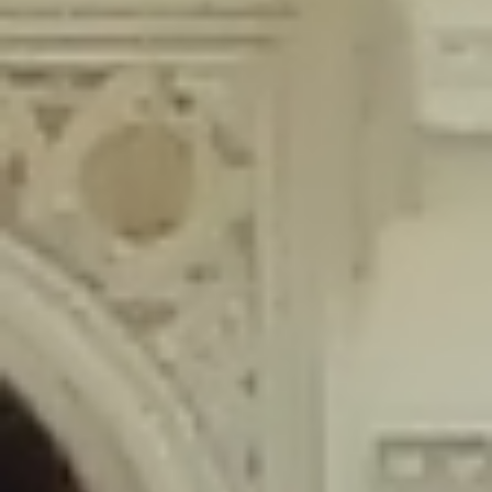
content/plugins/wordfence/lib/wfLog.php
on line
91
Deprecated
: Creation of dynamic property wfLog::$blocksTable is
deprecated in
/home/gxh32hio8yzv/public_html/braunau/wp-
content/plugins/wordfence/lib/wfLog.php
on line
92
Deprecated
: Creation of dynamic property wfLog::$lockOutTable is
deprecated in
/home/gxh32hio8yzv/public_html/braunau/wp-
content/plugins/wordfence/lib/wfLog.php
on line
93
Deprecated
: Creation of dynamic property wfLog::$throttleTable is
deprecated in
/home/gxh32hio8yzv/public_html/braunau/wp-
content/plugins/wordfence/lib/wfLog.php
on line
94
Deprecated
: Creation of dynamic property wfLog::$statusTable is
deprecated in
/home/gxh32hio8yzv/public_html/braunau/wp-
content/plugins/wordfence/lib/wfLog.php
on line
95
Deprecated
: Creation of dynamic property wfLog::$ipRangesTable is
deprecated in
/home/gxh32hio8yzv/public_html/braunau/wp-
content/plugins/wordfence/lib/wfLog.php
on line
96
Deprecated
: Optional parameter $depth declared before required
parameter $output is implicitly treated as a required parameter in
/home/gxh32hio8yzv/public_html/braunau/wp-
content/themes/sahifa/framework/functions/mega-menus.php
on
line
326
Deprecated
: Optional parameter $args declared before required parameter
$output is implicitly treated as a required parameter in