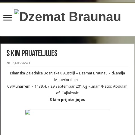
content/plugins/wordfence/lib/wfBrowscap.php
on line
97
S kim prijateljujes
2,606 Views
Islamska Zajednica Bosnjaka u Austriji – Dzemat Braunau – džamija
Mauerkirchen –
09 Muharrem – 1439.H. / 29 Septembar 2017.g.–Imam/Hatib: Abdulah
ef. Cajlakovic
S kim prijateljujes