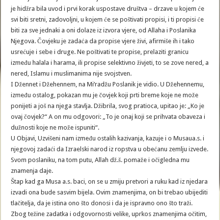
je hidžra bila uvod i prvi korak uspostave društva – drzave u kojem će
svi biti sretni, zadovoljni, u kojem će se poštivati propisi, i ti propisi će
biti za sve jednaki a oni dolaze iz izvora vjere, od Allaha i Poslanika
Njegova. Čovjeku je zadaća da propise vjere živi, afirmiše ih i tako
usrećuje i sebe i druge. Ne poštivati te propise, prelaziti granicu
između halala i harama, ili propise selektivno živjeti, to se zove nered, a
nered, Islamu i muslimanima nije svojstven.
I Džennet i Džehennem, na Mi’radžu Poslanik je vidio. U Džehennemu,
između ostalog, pokazan mu je čovjek koji prti breme koje ne može
ponijeti a još na njega stavlja. Džibrila, svog pratioca, upitao je: „Ko je
ovaj čovjek?“ A on mu odgovori: „To je onaj koji se prihvata obaveza i
dužnosti koje ne može ispuniti“.
U Objavi, Uzvišeni nam između ostalih kazivanja, kazuje i o Musaua.s. i
njegovoj zadaći da Izraelski narod iz ropstva u obećanu zemlju izvede.
Svom poslaniku, na tom putu, Allah dž.š. pomaže i očigledna mu
znamenja daje.
Štap kad ga Musa a.s. baci, on se u zmiju pretvori a ruku kad iz njedara
izvadi ona bude sasvim bijela. Ovim znamenjima, on bi trebao ubijediti
tlačitelja, da je istina ono što donosi i da je ispravno ono što traži.
Zbog težine zadatka i odgovornosti velike, uprkos znamenjima očitim,