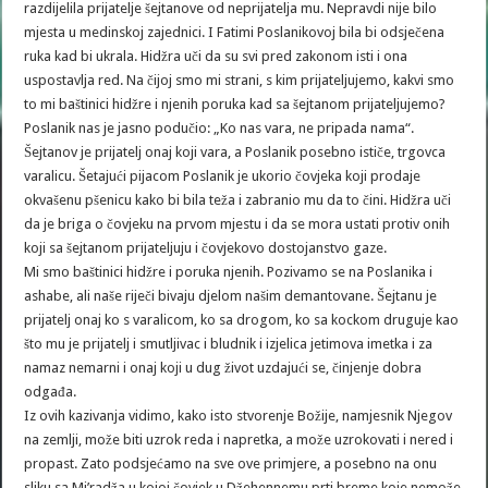
razdijelila prijatelje šejtanove od neprijatelja mu. Nepravdi nije bilo
mjesta u medinskoj zajednici. I Fatimi Poslanikovoj bila bi odsječena
ruka kad bi ukrala. Hidžra uči da su svi pred zakonom isti i ona
uspostavlja red. Na čijoj smo mi strani, s kim prijateljujemo, kakvi smo
to mi baštinici hidžre i njenih poruka kad sa šejtanom prijateljujemo?
Poslanik nas je jasno podučio: „Ko nas vara, ne pripada nama“.
Šejtanov je prijatelj onaj koji vara, a Poslanik posebno ističe, trgovca
varalicu. Šetajući pijacom Poslanik je ukorio čovjeka koji prodaje
okvašenu pšenicu kako bi bila teža i zabranio mu da to čini. Hidžra uči
da je briga o čovjeku na prvom mjestu i da se mora ustati protiv onih
koji sa šejtanom prijateljuju i čovjekovo dostojanstvo gaze.
Mi smo baštinici hidžre i poruka njenih. Pozivamo se na Poslanika i
ashabe, ali naše riječi bivaju djelom našim demantovane. Šejtanu je
prijatelj onaj ko s varalicom, ko sa drogom, ko sa kockom druguje kao
što mu je prijatelj i smutljivac i bludnik i izjelica jetimova imetka i za
namaz nemarni i onaj koji u dug život uzdajući se, činjenje dobra
odgađa.
Iz ovih kazivanja vidimo, kako isto stvorenje Božije, namjesnik Njegov
na zemlji, može biti uzrok reda i napretka, a može uzrokovati i nered i
propast. Zato podsjećamo na sve ove primjere, a posebno na onu
sliku sa Mi’radža u kojoj čovjek u Džehennemu prti breme koje nemože