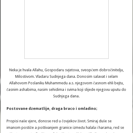
Neka je hvala Allahu, Gospodaru svjetova, sveopćem dobročinitelju,
Milostivom. Vladaru Sudnjega dana. Donosim salavat i selam
Allahovom Poslaniku Muhammedu a.s. njegovom časnom ehli bejtu,
časnim ashabima, nasim sehidima i svima koji slijede njegovu uputu do
Sudnjega dana.
Postovane dzematlije, draga braco i omladino;
Propisi naše vjere, donose red u čovjekov život. Smiraj duše se
imanom postiže a poštivanjem granice između halala i harama, red se