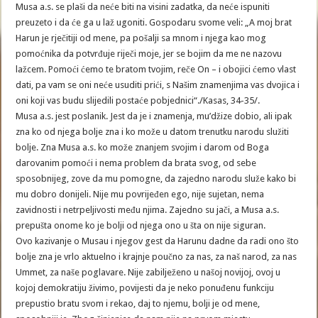
Musa a.s. se plaši da neće biti na visini zadatka, da neće ispuniti
preuzeto i da će ga u laž ugoniti. Gospodaru svome veli: „A moj brat
Harun je rječitiji od mene, pa pošalji sa mnom i njega kao mog
pomoćnika da potvrđuje riječi moje, jer se bojim da me ne nazovu
lažcem. Pomoći ćemo te bratom tvojim, reče On – i obojici ćemo vlast
dati, pa vam se oni neće usuditi prići, s Našim znamenjima vas dvojica i
oni koji vas budu slijedili postaće pobjednici“./Kasas, 34-35/.
Musa a.s. jest poslanik. Jest da je i znamenja, mu’džize dobio, ali ipak
zna ko od njega bolje zna i ko može u datom trenutku narodu služiti
bolje. Zna Musa a.s. ko može znanjem svojim i darom od Boga
darovanim pomoći i nema problem da brata svog, od sebe
sposobnijeg, zove da mu pomogne, da zajedno narodu služe kako bi
mu dobro donijeli. Nije mu povrijeđen ego, nije sujetan, nema
zavidnosti i netrpeljivosti među njima. Zajedno su jači, a Musa a.s.
prepušta onome ko je bolji od njega ono u šta on nije siguran.
Ovo kazivanje o Musau i njegov gest da Harunu dadne da radi ono što
bolje zna je vrlo aktuelno i krajnje poučno za nas, za naš narod, za nas
Ummet, za naše poglavare. Nije zabilježeno u našoj novijoj, ovoj u
kojoj demokratiju živimo, povijesti da je neko ponuđenu funkciju
prepustio bratu svom i rekao, daj to njemu, bolji je od mene,