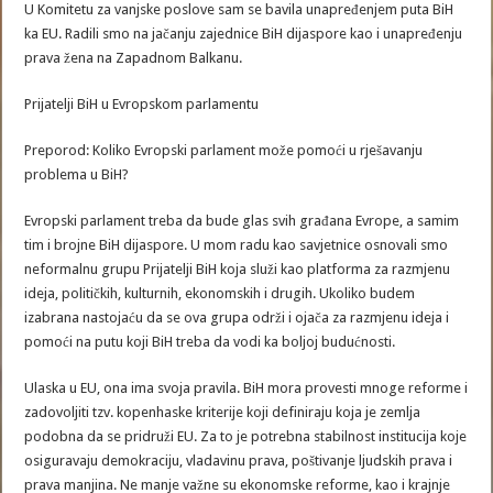
U Komitetu za vanjske poslove sam se bavila unapređenjem puta BiH
ka EU. Radili smo na jačanju zajednice BiH dijaspore kao i unapređenju
prava žena na Zapadnom Balkanu.
Prijatelji BiH u Evropskom parlamentu
Preporod: Koliko Evropski parlament može pomoći u rješavanju
problema u BiH?
Evropski parlament treba da bude glas svih građana Evrope, a samim
tim i brojne BiH dijaspore. U mom radu kao savjetnice osnovali smo
neformalnu grupu Prijatelji BiH koja služi kao platforma za razmjenu
ideja, političkih, kulturnih, ekonomskih i drugih. Ukoliko budem
izabrana nastojaću da se ova grupa održi i ojača za razmjenu ideja i
pomoći na putu koji BiH treba da vodi ka boljoj budućnosti.
Ulaska u EU, ona ima svoja pravila. BiH mora provesti mnoge reforme i
zadovoljiti tzv. kopenhaske kriterije koji definiraju koja je zemlja
podobna da se pridruži EU. Za to je potrebna stabilnost institucija koje
osiguravaju demokraciju, vladavinu prava, poštivanje ljudskih prava i
prava manjina. Ne manje važne su ekonomske reforme, kao i krajnje