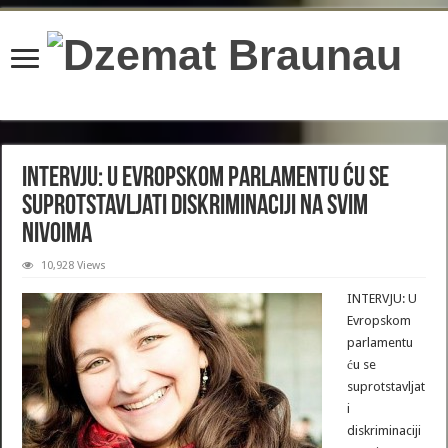
content/plugins/wordfence/lib/wfBrowscap.php
on line
97
INTERVJU: U Evropskom parlamentu ću se
suprotstavljati diskriminaciji na svim
nivoima
10,928 Views
INTERVJU: U
Evropskom
parlamentu
ću se
suprotstavljat
i
diskriminaciji