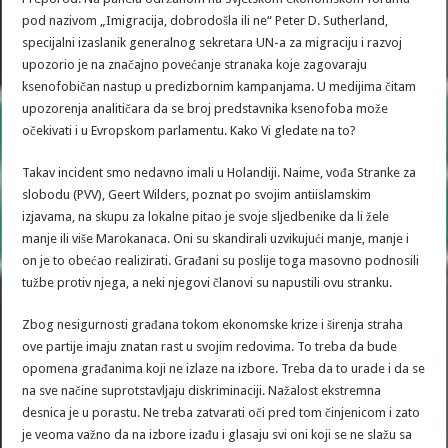
pod nazivom „Imigracija, dobrodošla ili ne“ Peter D. Sutherland,
specijalni izaslanik generalnog sekretara UN-a za migraciju i razvoj
upozorio je na značajno povećanje stranaka koje zagovaraju
ksenofobičan nastup u predizbornim kampanjama. U medijima čitam
upozorenja analitičara da se broj predstavnika ksenofoba može
očekivati i u Evropskom parlamentu. Kako Vi gledate na to?
Takav incident smo nedavno imali u Holandiji. Naime, vođa Stranke za
slobodu (PVV), Geert Wilders, poznat po svojim antiislamskim
izjavama, na skupu za lokalne pitao je svoje sljedbenike da li žele
manje ili više Marokanaca. Oni su skandirali uzvikujući manje, manje i
on je to obećao realizirati. Građani su poslije toga masovno podnosili
tužbe protiv njega, a neki njegovi članovi su napustili ovu stranku.
Zbog nesigurnosti građana tokom ekonomske krize i širenja straha
ove partije imaju znatan rast u svojim redovima. To treba da bude
opomena građanima koji ne izlaze na izbore. Treba da to urade i da se
na sve načine suprotstavljaju diskriminaciji. Nažalost ekstremna
desnica je u porastu. Ne treba zatvarati oči pred tom činjenicom i zato
je veoma važno da na izbore izađu i glasaju svi oni koji se ne slažu sa