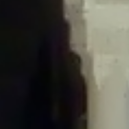
/home/gxh32hio8yzv/public_html/braunau/wp-
content/plugins/disable-comments/includes/class-plugin-usage-
tracker.php
on line
76
Deprecated
: Creation of dynamic property
DisableComments_Plugin_Tracker::$options is deprecated in
/home/gxh32hio8yzv/public_html/braunau/wp-
content/plugins/disable-comments/includes/class-plugin-usage-
tracker.php
on line
77
Deprecated
: Creation of dynamic property
DisableComments_Plugin_Tracker::$item_id is deprecated in
/home/gxh32hio8yzv/public_html/braunau/wp-
content/plugins/disable-comments/includes/class-plugin-usage-
tracker.php
on line
78
Deprecated
: Creation of dynamic property Disable_Comments::$tracker is
deprecated in
/home/gxh32hio8yzv/public_html/braunau/wp-
content/plugins/disable-comments/disable-comments.php
on line
149
Deprecated
: Creation of dynamic property
DisableComments_Plugin_Tracker::$notice_options is deprecated in
/home/gxh32hio8yzv/public_html/braunau/wp-
content/plugins/disable-comments/includes/class-plugin-usage-
tracker.php
on line
657
Deprecated
: Creation of dynamic property wfBrowscap::$_source_version is
deprecated in
/home/gxh32hio8yzv/public_html/braunau/wp-