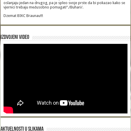
oslanjaju jedan na drugog, pa je spleo svoje prste da bi pokazao kako se
vjernici trebaju međusobno pomagati“./Buhari/.
Dzemat BIKC Braunau!!!
Izdvojeni video
Aktuelnosti u slikama