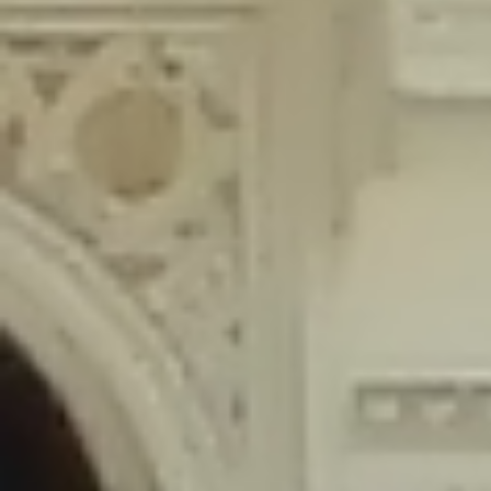
content/plugins/wordfence/lib/wfLog.php
on line
91
Deprecated
: Creation of dynamic property wfLog::$blocksTable is
deprecated in
/home/gxh32hio8yzv/public_html/braunau/wp-
content/plugins/wordfence/lib/wfLog.php
on line
92
Deprecated
: Creation of dynamic property wfLog::$lockOutTable is
deprecated in
/home/gxh32hio8yzv/public_html/braunau/wp-
content/plugins/wordfence/lib/wfLog.php
on line
93
Deprecated
: Creation of dynamic property wfLog::$throttleTable is
deprecated in
/home/gxh32hio8yzv/public_html/braunau/wp-
content/plugins/wordfence/lib/wfLog.php
on line
94
Deprecated
: Creation of dynamic property wfLog::$statusTable is
deprecated in
/home/gxh32hio8yzv/public_html/braunau/wp-
content/plugins/wordfence/lib/wfLog.php
on line
95
Deprecated
: Creation of dynamic property wfLog::$ipRangesTable is
deprecated in
/home/gxh32hio8yzv/public_html/braunau/wp-
content/plugins/wordfence/lib/wfLog.php
on line
96
Deprecated
: Optional parameter $depth declared before required
parameter $output is implicitly treated as a required parameter in
/home/gxh32hio8yzv/public_html/braunau/wp-
content/themes/sahifa/framework/functions/mega-menus.php
on
line
326
Deprecated
: Optional parameter $args declared before required parameter
$output is implicitly treated as a required parameter in