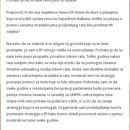
Poznato je da su naše žene puno propatile
Preporod: Vi ste viša savjetnica članice EP Emine Bozkurt o pitanjima
koja se tiču BiH i prava žena na Zapadnom Balkanu. Koliko su pitanja o
pomoći ženama stradalnicama posljednjeg rata bila predmet tih
savjeta?
Naravno da se svakom srce stegne na grozote koje su te žene
preživjele. Ja sam u EP mnogo radila na ovom pitanju. Poznato je da su
naše žene puno propatile, posebno tokom rata. Toliko godina nakon
rata uvidjele smo kako se ništa nije učinilo da se pomogne ženama
žrtvama seksualnog nasilja tokom rata. Imala sam direktne kontakte sa
ženama i udruženjima stradalnica rata. Insistirali smo na strategiji
pružanja pomoći za žene koje su bile silovane. Pobrinula sam se da
svake godine u rezolucijama Evropskog parlamenta bude posvećena
pažnja žrtvama ženama. U saradnji sa UNFPA i udruženjima žena
žrtava vršili smo pritiske na političare u BIH, a i u EU da se razvije
strategija koja će im pomagati. Organizirali sam predstavljanje nacrta
pomenute strategije u EP kako bismo dobili pozornost većine u njemu i
insistirali na tome svake godine.