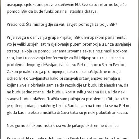
usvajanje cjelokupne pravne stečevine EU. Sve su to reforme koje će
pomoći BiH da bude funkcionalna i stabilna država.
Preporod: Šta mislite gdje su vaši savjeti pomogli za bolju BiH?
Prije svega u osnivanju grupe Prijatelji BiH u Evropskom parlamentu,
što je veliki uspjeh, zatim djelovanju putem promocija u EP za usvajanje
strategije koja će pomoći ženama žrtvama seksualnog nasilja tokom
rata, kao i u osnivanju konferencije za BiH dijasporu u cilju isticanja
problema dvojnog državljanstva za svu BiH dijasporu širom Evrope.
Zakon je nakon toga promijenjen, tako da se naši ljudi ne moraju
odreći BiH državljanstva kako bi sačuvali državljanstvo zemalja u
kojima žive. Pobrinula sam se da rezolucije EP budu izbalansirane, da
ne budu jednostrane i da budu u korist svih građana BiH, a i da neki
stavovi budu ublaženi. Tražila sam pažnju za probleme u BiH, kao što
je rješenje pitanja matičnog broja. Radila sam na tome da se na BiH ne
gleda kao na ekstremističku državu kako su je neki pokušali prikazati.
Nesigurnost i ekonomska kriza vode jačanju ekstremne desnice
Preporod: Na panelu održanom na Svjetskom ekonomskom forumu