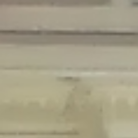
Deprecated
: Creation of dynamic property Disable_Comments::$is_CLI is
deprecated in
/home/gxh32hio8yzv/public_html/braunau/wp-
content/plugins/disable-comments/disable-comments.php
on line
59
Deprecated
: Creation of dynamic property
Disable_Comments::$sitewide_settings is deprecated in
/home/gxh32hio8yzv/public_html/braunau/wp-
content/plugins/disable-comments/disable-comments.php
on line
61
Deprecated
: Creation of dynamic property
wfPOMO_FileReader::$is_overloaded is deprecated in
/home/gxh32hio8yzv/public_html/braunau/wp-
content/plugins/wordfence/waf/pomo/streams.php
on line
65
Deprecated
: Creation of dynamic property wfPOMO_FileReader::$_pos is
deprecated in
/home/gxh32hio8yzv/public_html/braunau/wp-
content/plugins/wordfence/waf/pomo/streams.php
on line
66
Deprecated
: Creation of dynamic property wfPOMO_FileReader::$_f is
deprecated in
/home/gxh32hio8yzv/public_html/braunau/wp-
content/plugins/wordfence/waf/pomo/streams.php
on line
185
Deprecated
: Creation of dynamic property
wfMO::$_gettext_select_plural_form is deprecated in
/home/gxh32hio8yzv/public_html/braunau/wp-
content/plugins/wordfence/waf/pomo/translations.php
on line
337
Deprecated
: Creation of dynamic property wfLog::$loginsTable is
deprecated in
/home/gxh32hio8yzv/public_html/braunau/wp-