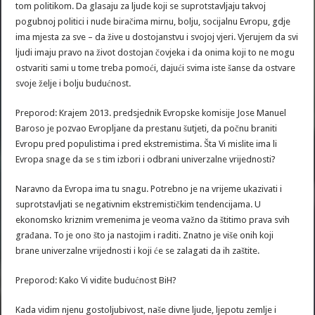
tom politikom. Da glasaju za ljude koji se suprotstavljaju takvoj
pogubnoj politici i nude biračima mirnu, bolju, socijalnu Evropu, gdje
ima mjesta za sve – da žive u dostojanstvu i svojoj vjeri. Vjerujem da svi
ljudi imaju pravo na život dostojan čovjeka i da onima koji to ne mogu
ostvariti sami u tome treba pomoći, dajući svima iste šanse da ostvare
svoje želje i bolju budućnost.
Preporod: Krajem 2013. predsjednik Evropske komisije Jose Manuel
Baroso je pozvao Evropljane da prestanu šutjeti, da počnu braniti
Evropu pred populistima i pred ekstremistima. Šta Vi mislite ima li
Evropa snage da se s tim izbori i odbrani univerzalne vrijednosti?
Naravno da Evropa ima tu snagu. Potrebno je na vrijeme ukazivati i
suprotstavljati se negativnim ekstremističkim tendencijama. U
ekonomsko kriznim vremenima je veoma važno da štitimo prava svih
građana. To je ono što ja nastojim i raditi. Znatno je više onih koji
brane univerzalne vrijednosti i koji će se zalagati da ih zaštite.
Preporod: Kako Vi vidite budućnost BiH?
Kada vidim njenu gostoljubivost, naše divne ljude, ljepotu zemlje i