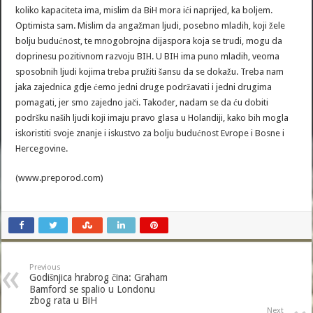
koliko kapaciteta ima, mislim da BiH mora ići naprijed, ka boljem.
Optimista sam. Mislim da angažman ljudi, posebno mladih, koji žele
bolju budućnost, te mnogobrojna dijaspora koja se trudi, mogu da
doprinesu pozitivnom razvoju BIH. U BIH ima puno mladih, veoma
sposobnih ljudi kojima treba pružiti šansu da se dokažu. Treba nam
jaka zajednica gdje ćemo jedni druge podržavati i jedni drugima
pomagati, jer smo zajedno jači. Također, nadam se da ću dobiti
podršku naših ljudi koji imaju pravo glasa u Holandiji, kako bih mogla
iskoristiti svoje znanje i iskustvo za bolju budućnost Evrope i Bosne i
Hercegovine.
(www.preporod.com)
Previous
Godišnjica hrabrog čina: Graham
Bamford se spalio u Londonu
zbog rata u BiH
Next