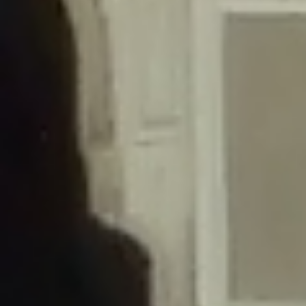
/home/gxh32hio8yzv/public_html/braunau/wp-
content/themes/sahifa/framework/functions/mega-menus.php
on
line
326
Deprecated
: Creation of dynamic property
DisableComments_Plugin_Tracker::$disabled_wp_cron is deprecated in
/home/gxh32hio8yzv/public_html/braunau/wp-
content/plugins/disable-comments/includes/class-plugin-usage-
tracker.php
on line
69
Deprecated
: Creation of dynamic property
DisableComments_Plugin_Tracker::$enable_self_cron is deprecated in
/home/gxh32hio8yzv/public_html/braunau/wp-
content/plugins/disable-comments/includes/class-plugin-usage-
tracker.php
on line
70
Deprecated
: Creation of dynamic property
DisableComments_Plugin_Tracker::$require_optin is deprecated in
/home/gxh32hio8yzv/public_html/braunau/wp-
content/plugins/disable-comments/includes/class-plugin-usage-
tracker.php
on line
74
Deprecated
: Creation of dynamic property
DisableComments_Plugin_Tracker::$include_goodbye_form is deprecated in
/home/gxh32hio8yzv/public_html/braunau/wp-
content/plugins/disable-comments/includes/class-plugin-usage-
tracker.php
on line
75
Deprecated
: Creation of dynamic property
DisableComments_Plugin_Tracker::$marketing is deprecated in