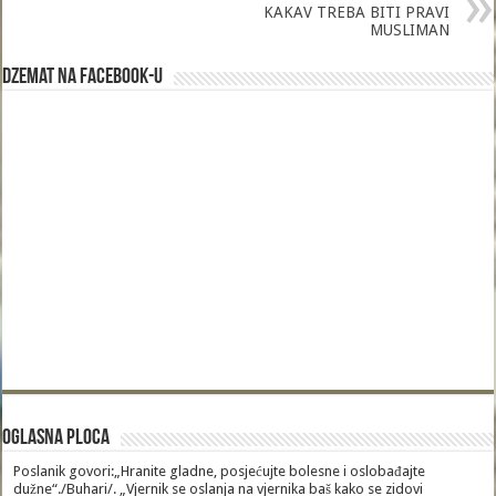
KAKAV TREBA BITI PRAVI
MUSLIMAN
Dzemat na Facebook-u
Oglasna Ploca
Poslanik govori:„Hranite gladne, posjećujte bolesne i oslobađajte
dužne“./Buhari/. „Vjernik se oslanja na vjernika baš kako se zidovi