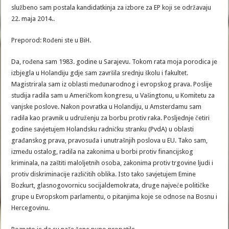
službeno sam postala kandidatkinja za izbore za EP koji se održavaju
22. maja 2014..
Preporod: Rođeni ste u BiH.
Da, rođena sam 1983. godine u Sarajevu. Tokom rata moja porodica je
izbjegla u Holandiju gdje sam završila srednju školu i fakultet.
Magistrirala sam iz oblasti međunarodnog i evropskog prava. Poslije
studija radila sam u Američkom kongresu, u Vašingtonu, u Komitetu za
vanjske poslove. Nakon povratka u Holandiju, u Amsterdamu sam
radila kao pravnik u udruženju za borbu protiv raka. Posljednje četiri
godine savjetujem Holandsku radničku stranku (PvdA) u oblasti
građanskog prava, pravosuđa i unutrašnjih poslova u EU. Tako sam,
između ostalog, radila na zakonima u borbi protiv financijskog
kriminala, na zaštiti maloljetnih osoba, zakonima protiv trgovine ljudi i
protiv diskriminacije različitih oblika. Isto tako savjetujem Emine
Bozkurt, glasnogovornicu socijaldemokrata, druge najveće političke
grupe u Evropskom parlamentu, o pitanjima koje se odnose na Bosnu i
Hercegovinu.