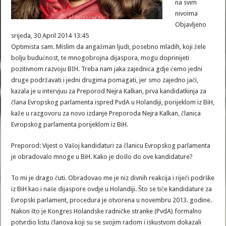
na svim
nivoima
Objavljeno
srijeda, 30 April 2014 13:45
Optimista sam. Mislim da angažman ljudi, posebno mladih, koji žele
bolju budućnost, te mnogobrojna dijaspora, mogu doprinijeti
pozitivnom razvoju BIH. Treba nam jaka zajednica gdje ćemo jedni
druge podržavati i jedni drugima pomagati, jer smo zajedno jači,
kazala je u intervjuu za Preporod Nejra Kalkan, prva kandidatkinja za
člana Evropskog parlamenta ispred PvdA u Holandiji, porijeklom iz BiH,
kaže u razgovoru za novo izdanje Preporoda Nejra Kalkan, članica
Evropskog parlamenta porijeklom iz BiH.
Preporod: Vijest o Vašoj kandidaturi za članicu Evropskog parlamenta
je obradovalo mnoge u BiH. Kako je došlo do ove kandidature?
To mi je drago čuti. Obradovao me je niz divnih reakcija i riječi podrške
iz BiH kao i naše dijaspore ovdje u Holandiji. Što se tiče kandidature za
Evropski parlament, procedura je otvorena u novembru 2013. godine.
Nakon što je Kongres Holandske radničke stranke (PvdA) formalno
potvrdio listu članova koji su se svojim radom i iskustvom dokazali