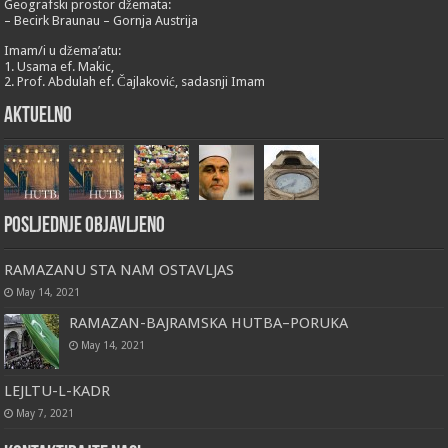
Geografski prostor džemata:
– Becirk Braunau – Gornja Austrija
Imam/i u džema’atu:
1. Usama ef. Makic,
2. Prof. Abdulah ef. Čajlaković, sadasnji Imam
Aktuelno
Posljednje objavljeno
RAMAZANU STA NAM OSTAVLJAS
May 14, 2021
RAMAZAN-BAJRAMSKA HUTBA–PORUKA
May 14, 2021
LEJLTU-L-KADR
May 7, 2021