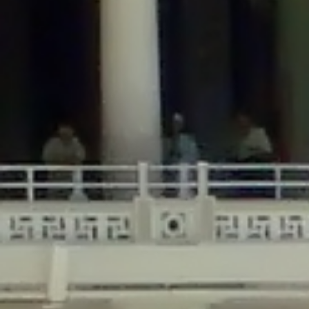
/home/gxh32hio8yzv/public_html/braunau/wp-
content/themes/sahifa/framework/functions/mega-menus.php
on
line
326
Deprecated
: Creation of dynamic property
DisableComments_Plugin_Tracker::$disabled_wp_cron is deprecated in
/home/gxh32hio8yzv/public_html/braunau/wp-
content/plugins/disable-comments/includes/class-plugin-usage-
tracker.php
on line
69
Deprecated
: Creation of dynamic property
DisableComments_Plugin_Tracker::$enable_self_cron is deprecated in
/home/gxh32hio8yzv/public_html/braunau/wp-
content/plugins/disable-comments/includes/class-plugin-usage-
tracker.php
on line
70
Deprecated
: Creation of dynamic property
DisableComments_Plugin_Tracker::$require_optin is deprecated in
/home/gxh32hio8yzv/public_html/braunau/wp-
content/plugins/disable-comments/includes/class-plugin-usage-
tracker.php
on line
74
Deprecated
: Creation of dynamic property
DisableComments_Plugin_Tracker::$include_goodbye_form is deprecated in
/home/gxh32hio8yzv/public_html/braunau/wp-
content/plugins/disable-comments/includes/class-plugin-usage-
tracker.php
on line
75
Deprecated
: Creation of dynamic property
DisableComments_Plugin_Tracker::$marketing is deprecated in