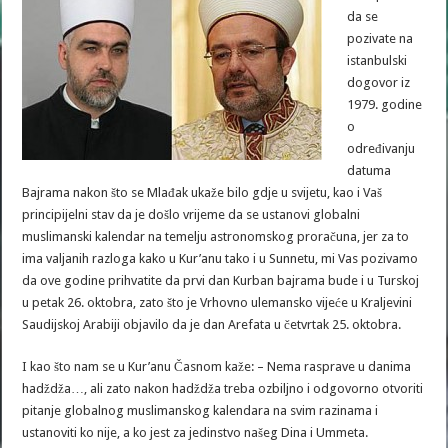
da se
pozivate na
istanbulski
dogovor iz
1979. godine
o
određivanju
datuma
Bajrama nakon što se Mlađak ukaže bilo gdje u svijetu, kao i Vaš
principijelni stav da je došlo vrijeme da se ustanovi globalni
muslimanski kalendar na temelju astronomskog proračuna, jer za to
ima valjanih razloga kako u Kur’anu tako i u Sunnetu, mi Vas pozivamo
da ove godine prihvatite da prvi dan Kurban bajrama bude i u Turskoj
u petak 26. oktobra, zato što je Vrhovno ulemansko vijeće u Kraljevini
Saudijskoj Arabiji objavilo da je dan Arefata u četvrtak 25. oktobra.
I kao što nam se u Kur’anu Časnom kaže: – Nema rasprave u danima
hadždža…, ali zato nakon hadždža treba ozbiljno i odgovorno otvoriti
pitanje globalnog muslimanskog kalendara na svim razinama i
ustanoviti ko nije, a ko jest za jedinstvo našeg Dina i Ummeta.