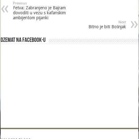
Previous
Fetva: Zabranjeno je Bajram
dovoditi u vezu s kafanskim
ambijentom pijanki
Next
Bitno je biti Bošnjak
Dzemat na Facebook-u