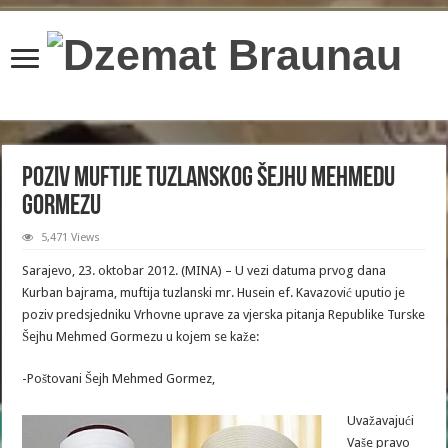
content/plugins/wordfence/lib/wfBrowscap.php
on line
97
Poziv muftije tuzlanskog Šejhu Mehmedu
Gormezu
5,471 Views
Sarajevo, 23. oktobar 2012. (MINA) – U vezi datuma prvog dana
Kurban bajrama, muftija tuzlanski mr. Husein ef. Kavazović uputio je
poziv predsjedniku Vrhovne uprave za vjerska pitanja Republike Turske
Šejhu Mehmed Gormezu u kojem se kaže:
-Poštovani Šejh Mehmed Gormez,
Uvažavajući
Vaše pravo