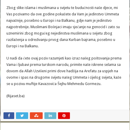
Zbog slike islama i muslimana u svijetu te budućnosti naše djece, mi
Vas pozivamo da ove godine pokažete da Vam je jedinstvo Ummeta
najvažnije, posebno u Europi i na Balkanu, gdje nam je jedinstvo
najpotrebnije. Muslimani Bošnjaci imaju sjećanje na genocid i zato su
uznemirini zbog mogućeg nejedinstva muslimana u svijetu zbog
razilaženja u određivanju prvog dana Kurban bajrama, posebno u
Europi i na Balkanu.
U nadi da ćete ovaj poziv razumjeti kao izraz našeg poštovanja prema
Vama i ljubavi prema turskom narodu, primite naše iskrene selama sa
dovom da Allah Uzvišeni primi dove hadžija na Arefatu za uspjeh na
ovome i spas na drugome svijetu našeg Ummeta i cijelog svijeta, kaže
se u pozivu muftije Kavazovića Šejhu Mehmedu Gormezu.
(Rijaset.ba)