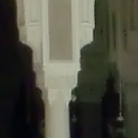
content/plugins/wordfence/lib/wfLog.php
on line
91
Deprecated
: Creation of dynamic property wfLog::$blocksTable is
deprecated in
/home/gxh32hio8yzv/public_html/braunau/wp-
content/plugins/wordfence/lib/wfLog.php
on line
92
Deprecated
: Creation of dynamic property wfLog::$lockOutTable is
deprecated in
/home/gxh32hio8yzv/public_html/braunau/wp-
content/plugins/wordfence/lib/wfLog.php
on line
93
Deprecated
: Creation of dynamic property wfLog::$throttleTable is
deprecated in
/home/gxh32hio8yzv/public_html/braunau/wp-
content/plugins/wordfence/lib/wfLog.php
on line
94
Deprecated
: Creation of dynamic property wfLog::$statusTable is
deprecated in
/home/gxh32hio8yzv/public_html/braunau/wp-
content/plugins/wordfence/lib/wfLog.php
on line
95
Deprecated
: Creation of dynamic property wfLog::$ipRangesTable is
deprecated in
/home/gxh32hio8yzv/public_html/braunau/wp-
content/plugins/wordfence/lib/wfLog.php
on line
96
Deprecated
: Optional parameter $depth declared before required
parameter $output is implicitly treated as a required parameter in
/home/gxh32hio8yzv/public_html/braunau/wp-
content/themes/sahifa/framework/functions/mega-menus.php
on
line
326
Deprecated
: Optional parameter $args declared before required parameter
$output is implicitly treated as a required parameter in