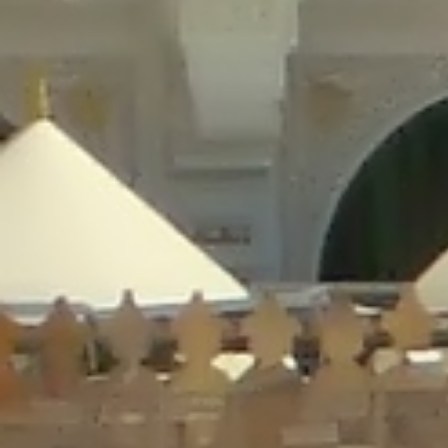
/home/gxh32hio8yzv/public_html/braunau/wp-
content/plugins/disable-comments/includes/class-plugin-usage-
tracker.php
on line
76
Deprecated
: Creation of dynamic property
DisableComments_Plugin_Tracker::$options is deprecated in
/home/gxh32hio8yzv/public_html/braunau/wp-
content/plugins/disable-comments/includes/class-plugin-usage-
tracker.php
on line
77
Deprecated
: Creation of dynamic property
DisableComments_Plugin_Tracker::$item_id is deprecated in
/home/gxh32hio8yzv/public_html/braunau/wp-
content/plugins/disable-comments/includes/class-plugin-usage-
tracker.php
on line
78
Deprecated
: Creation of dynamic property Disable_Comments::$tracker is
deprecated in
/home/gxh32hio8yzv/public_html/braunau/wp-
content/plugins/disable-comments/disable-comments.php
on line
149
Deprecated
: Creation of dynamic property
DisableComments_Plugin_Tracker::$notice_options is deprecated in
/home/gxh32hio8yzv/public_html/braunau/wp-
content/plugins/disable-comments/includes/class-plugin-usage-
tracker.php
on line
657
Deprecated
: Creation of dynamic property wfBrowscap::$_source_version is
deprecated in
/home/gxh32hio8yzv/public_html/braunau/wp-