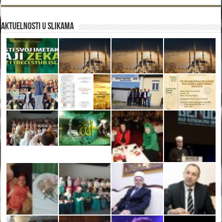
Aktuelnosti u slikama