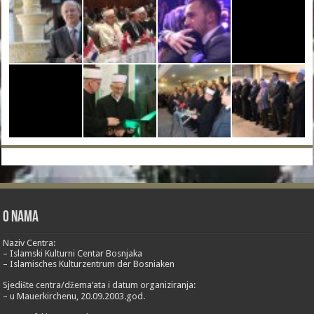
O nama
Naziv Centra:
– Islamski Kulturni Centar Bosnjaka
– Islamisches Kulturzentrum der Bosniaken
Sjedište centra/džema’ata i datum organiziranja:
– u Mauerkirchenu, 20.09.2003.god.