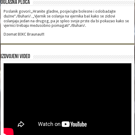
Oglasna Ploca
Poslanik govori:„Hranite gladne, posjećujte bolesne i oslobađajte
dužne“./Buhari/. „Vjernik se oslanja na vjernika baš kako se zidovi
oslanjaju jedan na drugog, pa je spleo svoje prste da bi pokazao kako se
vjernici trebaju međusobno pomagati“./Buhari/.
Dzemat BIKC Braunau!!!
Izdvojeni video