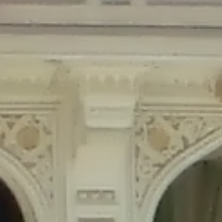
Deprecated
: Creation of dynamic property Disable_Comments::$is_CLI is
deprecated in
/home/gxh32hio8yzv/public_html/braunau/wp-
content/plugins/disable-comments/disable-comments.php
on line
59
Deprecated
: Creation of dynamic property
Disable_Comments::$sitewide_settings is deprecated in
/home/gxh32hio8yzv/public_html/braunau/wp-
content/plugins/disable-comments/disable-comments.php
on line
61
Deprecated
: Creation of dynamic property
wfPOMO_FileReader::$is_overloaded is deprecated in
/home/gxh32hio8yzv/public_html/braunau/wp-
content/plugins/wordfence/waf/pomo/streams.php
on line
65
Deprecated
: Creation of dynamic property wfPOMO_FileReader::$_pos is
deprecated in
/home/gxh32hio8yzv/public_html/braunau/wp-
content/plugins/wordfence/waf/pomo/streams.php
on line
66
Deprecated
: Creation of dynamic property wfPOMO_FileReader::$_f is
deprecated in
/home/gxh32hio8yzv/public_html/braunau/wp-
content/plugins/wordfence/waf/pomo/streams.php
on line
185
Deprecated
: Creation of dynamic property
wfMO::$_gettext_select_plural_form is deprecated in
/home/gxh32hio8yzv/public_html/braunau/wp-
content/plugins/wordfence/waf/pomo/translations.php
on line
337
Deprecated
: Creation of dynamic property wfLog::$loginsTable is
deprecated in
/home/gxh32hio8yzv/public_html/braunau/wp-