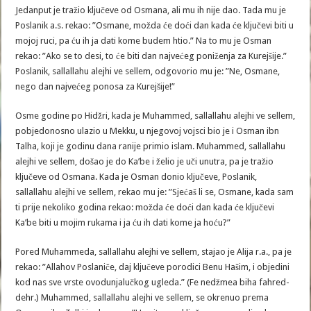
Jedanput je tražio ključeve od Osmana, ali mu ih nije dao. Tada mu je
Poslanik a.s. rekao: ”Osmane, možda će doći dan kada će ključevi biti u
mojoj ruci, pa ću ih ja dati kome budem htio.” Na to mu je Osman
rekao: ”Ako se to desi, to će biti dan najvećeg poniženja za Kurejšije.”
Poslanik, sallallahu alejhi ve sellem, odgovorio mu je: ”Ne, Osmane,
nego dan najvećeg ponosa za Kurejšije!”
Osme godine po Hidžri, kada je Muhammed, sallallahu alejhi ve sellem,
pobjedonosno ulazio u Mekku, u njegovoj vojsci bio je i Osman ibn
Talha, koji je godinu dana ranije primio islam. Muhammed, sallallahu
alejhi ve sellem, došao je do Ka’be i želio je uči unutra, pa je tražio
ključeve od Osmana. Kada je Osman donio ključeve, Poslanik,
sallallahu alejhi ve sellem, rekao mu je: ”Sjećaš li se, Osmane, kada sam
ti prije nekoliko godina rekao: možda će doći dan kada će ključevi
Ka’be biti u mojim rukama i ja ću ih dati kome ja hoću?”
Pored Muhammeda, sallallahu alejhi ve sellem, stajao je Alija r.a., pa je
rekao: ”Allahov Poslaniče, daj ključeve porodici Benu Hašim, i objedini
kod nas sve vrste ovodunjalučkog ugleda.” (Fe nedžmea biha fahred-
dehr.) Muhammed, sallallahu alejhi ve sellem, se okrenuo prema