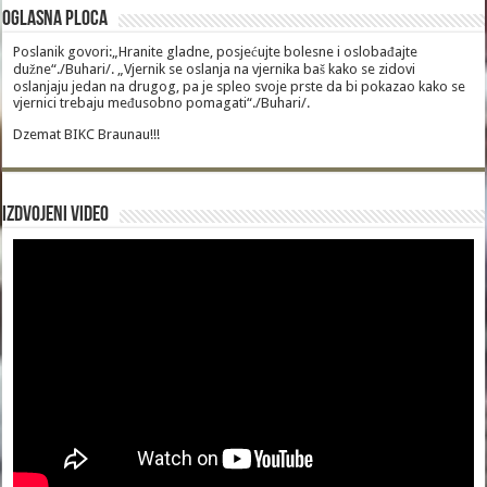
Oglasna Ploca
Poslanik govori:„Hranite gladne, posjećujte bolesne i oslobađajte
dužne“./Buhari/. „Vjernik se oslanja na vjernika baš kako se zidovi
oslanjaju jedan na drugog, pa je spleo svoje prste da bi pokazao kako se
vjernici trebaju međusobno pomagati“./Buhari/.
Dzemat BIKC Braunau!!!
Izdvojeni video