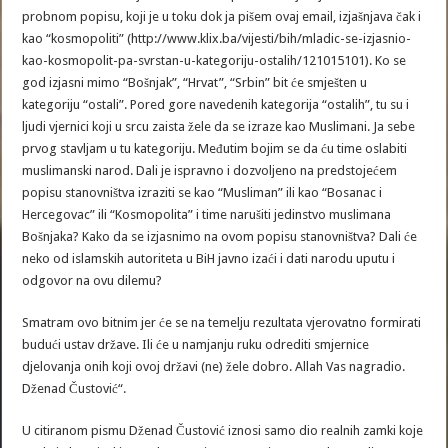
probnom popisu, koji je u toku dok ja pišem ovaj email, izjašnjava čak i
kao “kosmopoliti” (http://www.klix.ba/vijesti/bih/mladic-se-izjasnio-
kao-kosmopolit-pa-svrstan-u-kategoriju-ostalih/121015101). Ko se
god izjasni mimo “Bošnjak”, “Hrvat”, “Srbin” bit će smješten u
kategoriju “ostali”. Pored gore navedenih kategorija “ostalih”, tu su i
ljudi vjernici koji u srcu zaista žele da se izraze kao Muslimani. Ja sebe
prvog stavljam u tu kategoriju. Međutim bojim se da ću time oslabiti
muslimanski narod. Dali je ispravno i dozvoljeno na predstojećem
popisu stanovništva izraziti se kao “Musliman” ili kao “Bosanac i
Hercegovac” ili “Kosmopolita” i time narušiti jedinstvo muslimana
Bošnjaka? Kako da se izjasnimo na ovom popisu stanovništva? Dali će
neko od islamskih autoriteta u BiH javno izaći i dati narodu uputu i
odgovor na ovu dilemu?
Smatram ovo bitnim jer će se na temelju rezultata vjerovatno formirati
budući ustav države. Ili će u namjanju ruku odrediti smjernice
djelovanja onih koji ovoj državi (ne) žele dobro. Allah Vas nagradio.
Dženad Čustović“.
U citiranom pismu Dženad Čustović iznosi samo dio realnih zamki koje