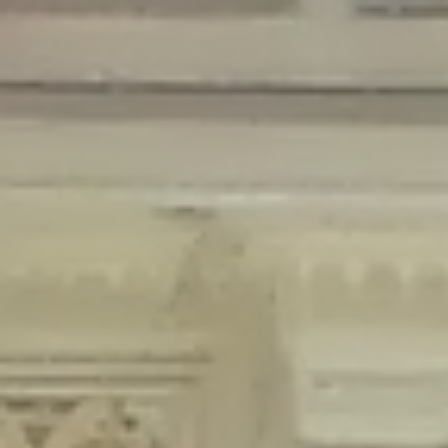
Deprecated
: Creation of dynamic property Disable_Comments::$is_CLI is
deprecated in
/home/gxh32hio8yzv/public_html/braunau/wp-
content/plugins/disable-comments/disable-comments.php
on line
59
Deprecated
: Creation of dynamic property
Disable_Comments::$sitewide_settings is deprecated in
/home/gxh32hio8yzv/public_html/braunau/wp-
content/plugins/disable-comments/disable-comments.php
on line
61
Deprecated
: Creation of dynamic property
wfPOMO_FileReader::$is_overloaded is deprecated in
/home/gxh32hio8yzv/public_html/braunau/wp-
content/plugins/wordfence/waf/pomo/streams.php
on line
65
Deprecated
: Creation of dynamic property wfPOMO_FileReader::$_pos is
deprecated in
/home/gxh32hio8yzv/public_html/braunau/wp-
content/plugins/wordfence/waf/pomo/streams.php
on line
66
Deprecated
: Creation of dynamic property wfPOMO_FileReader::$_f is
deprecated in
/home/gxh32hio8yzv/public_html/braunau/wp-
content/plugins/wordfence/waf/pomo/streams.php
on line
185
Deprecated
: Creation of dynamic property
wfMO::$_gettext_select_plural_form is deprecated in
/home/gxh32hio8yzv/public_html/braunau/wp-
content/plugins/wordfence/waf/pomo/translations.php
on line
337
Deprecated
: Creation of dynamic property wfLog::$loginsTable is
deprecated in
/home/gxh32hio8yzv/public_html/braunau/wp-