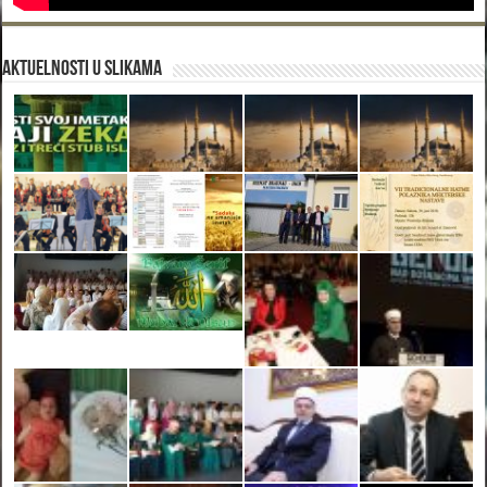
Aktuelnosti u slikama