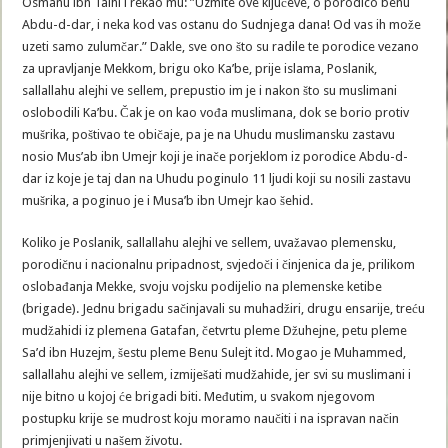
Osmanu ibn Talhi i rekao mu: ”Uzmite ove ključeve, o porodico benu
Abdu-d-dar, i neka kod vas ostanu do Sudnjega dana! Od vas ih može
uzeti samo zulumčar.” Dakle, sve ono što su radile te porodice vezano
za upravljanje Mekkom, brigu oko Ka’be, prije islama, Poslanik,
sallallahu alejhi ve sellem, prepustio im je i nakon što su muslimani
oslobodili Ka’bu. Čak je on kao vođa muslimana, dok se borio protiv
mušrika, poštivao te običaje, pa je na Uhudu muslimansku zastavu
nosio Mus’ab ibn Umejr koji je inače porjeklom iz porodice Abdu-d-
dar iz koje je taj dan na Uhudu poginulo 11 ljudi koji su nosili zastavu
mušrika, a poginuo je i Musa’b ibn Umejr kao šehid.
Koliko je Poslanik, sallallahu alejhi ve sellem, uvažavao plemensku,
porodičnu i nacionalnu pripadnost, svjedoči i činjenica da je, prilikom
oslobađanja Mekke, svoju vojsku podijelio na plemenske ketibe
(brigade). Jednu brigadu sačinjavali su muhadžiri, drugu ensarije, treću
mudžahidi iz plemena Gatafan, četvrtu pleme Džuhejne, petu pleme
Sa’d ibn Huzejm, šestu pleme Benu Sulejt itd. Mogao je Muhammed,
sallallahu alejhi ve sellem, izmiješati mudžahide, jer svi su muslimani i
nije bitno u kojoj će brigadi biti. Međutim, u svakom njegovom
postupku krije se mudrost koju moramo naučiti i na ispravan način
primjenjivati u našem životu.