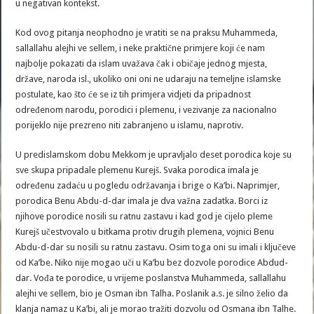
u negativan kontekst.
Kod ovog pitanja neophodno je vratiti se na praksu Muhammeda,
sallallahu alejhi ve sellem, i neke praktične primjere koji će nam
najbolje pokazati da islam uvažava čak i običaje jednog mjesta,
države, naroda isl., ukoliko oni oni ne udaraju na temeljne islamske
postulate, kao što će se iz tih primjera vidjeti da pripadnost
određenom narodu, porodici i plemenu, i vezivanje za nacionalno
porijeklo nije prezreno niti zabranjeno u islamu, naprotiv.
U predislamskom dobu Mekkom je upravljalo deset porodica koje su
sve skupa pripadale plemenu Kurejš. Svaka porodica imala je
određenu zadaću u pogledu održavanja i brige o Ka’bi. Naprimjer,
porodica Benu Abdu-d-dar imala je dva važna zadatka. Borci iz
njihove porodice nosili su ratnu zastavu i kad god je cijelo pleme
Kurejš učestvovalo u bitkama protiv drugih plemena, vojnici Benu
Abdu-d-dar su nosili su ratnu zastavu. Osim toga oni su imali i ključeve
od Ka’be. Niko nije mogao uči u Ka’bu bez dozvole porodice Abdud-
dar. Vođa te porodice, u vrijeme poslanstva Muhammeda, sallallahu
alejhi ve sellem, bio je Osman ibn Talha. Poslanik a.s. je silno želio da
klanja namaz u Ka’bi, ali je morao tražiti dozvolu od Osmana ibn Talhe.