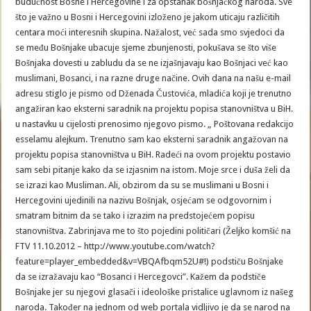
budućnost Bosne i Hercegovine i za opstanak bošnjačkog naroda. Sve
što je važno u Bosni i Hercegovini izloženo je jakom uticaju različitih
centara moći interesnih skupina. Nažalost, već sada smo svjedoci da
se među Bošnjake ubacuje sjeme zbunjenosti, pokušava se što više
Bošnjaka dovesti u zabludu da se ne izjašnjavaju kao Bošnjaci već kao
muslimani, Bosanci, i na razne druge načine. Ovih dana na našu e-mail
adresu stiglo je pismo od Dženada Čustovića, mladića koji je trenutno
angažiran kao eksterni saradnik na projektu popisa stanovništva u BiH.
u nastavku u cijelosti prenosimo njegovo pismo. „ Poštovana redakcijo
esselamu alejkum. Trenutno sam kao eksterni saradnik angažovan na
projektu popisa stanovništva u BiH. Radeći na ovom projektu postavio
sam sebi pitanje kako da se izjasnim na istom. Moje srce i duša želi da
se izrazi kao Musliman. Ali, obzirom da su se muslimani u Bosni i
Hercegovini ujedinili na nazivu Bošnjak, osjećam se odgovornim i
smatram bitnim da se tako i izrazim na predstojećem popisu
stanovništva. Zabrinjava me to što pojedini političari (Željko komšić na
FTV 11.10.2012 – http://www.youtube.com/watch?
feature=player_embedded&v=VBQAfbqm52U#!) podstiču Bošnjake
da se izražavaju kao “Bosanci i Hercegovci”. Kažem da podstiče
Bošnjake jer su njegovi glasači i ideološke pristalice uglavnom iz našeg
naroda. Također na jednom od web portala vidljivo je da se narod na