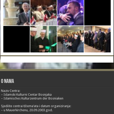
O nama
Naziv Centra:
– Islamski Kulturni Centar Bosnjaka
– Islamisches Kulturzentrum der Bosniaken
Sjedište centra/džema’ata i datum organiziranja:
– u Mauerkirchenu, 20.09.2003.god.