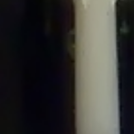
/home/gxh32hio8yzv/public_html/braunau/wp-
content/plugins/disable-comments/includes/class-plugin-usage-
tracker.php
on line
76
Deprecated
: Creation of dynamic property
DisableComments_Plugin_Tracker::$options is deprecated in
/home/gxh32hio8yzv/public_html/braunau/wp-
content/plugins/disable-comments/includes/class-plugin-usage-
tracker.php
on line
77
Deprecated
: Creation of dynamic property
DisableComments_Plugin_Tracker::$item_id is deprecated in
/home/gxh32hio8yzv/public_html/braunau/wp-
content/plugins/disable-comments/includes/class-plugin-usage-
tracker.php
on line
78
Deprecated
: Creation of dynamic property Disable_Comments::$tracker is
deprecated in
/home/gxh32hio8yzv/public_html/braunau/wp-
content/plugins/disable-comments/disable-comments.php
on line
149
Deprecated
: Creation of dynamic property
DisableComments_Plugin_Tracker::$notice_options is deprecated in
/home/gxh32hio8yzv/public_html/braunau/wp-
content/plugins/disable-comments/includes/class-plugin-usage-
tracker.php
on line
657
Deprecated
: Creation of dynamic property wfBrowscap::$_source_version is
deprecated in
/home/gxh32hio8yzv/public_html/braunau/wp-