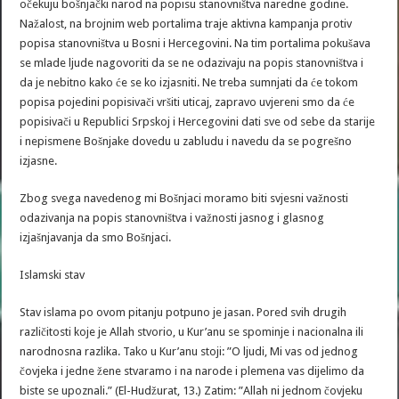
očekuju bošnjački narod na popisu stanovništva naredne godine.
Nažalost, na brojnim web portalima traje aktivna kampanja protiv
popisa stanovništva u Bosni i Hercegovini. Na tim portalima pokušava
se mlade ljude nagovoriti da se ne odazivaju na popis stanovništva i
da je nebitno kako će se ko izjasniti. Ne treba sumnjati da će tokom
popisa pojedini popisivači vršiti uticaj, zapravo uvjereni smo da će
popisivači u Republici Srpskoj i Hercegovini dati sve od sebe da starije
i nepismene Bošnjake dovedu u zabludu i navedu da se pogrešno
izjasne.
Zbog svega navedenog mi Bošnjaci moramo biti svjesni važnosti
odazivanja na popis stanovništva i važnosti jasnog i glasnog
izjašnjavanja da smo Bošnjaci.
Islamski stav
Stav islama po ovom pitanju potpuno je jasan. Pored svih drugih
različitosti koje je Allah stvorio, u Kur’anu se spominje i nacionalna ili
narodnosna razlika. Tako u Kur’anu stoji: ”O ljudi, Mi vas od jednog
čovjeka i jedne žene stvaramo i na narode i plemena vas dijelimo da
biste se upoznali.” (El-Hudžurat, 13.) Zatim: ”Allah ni jednom čovjeku