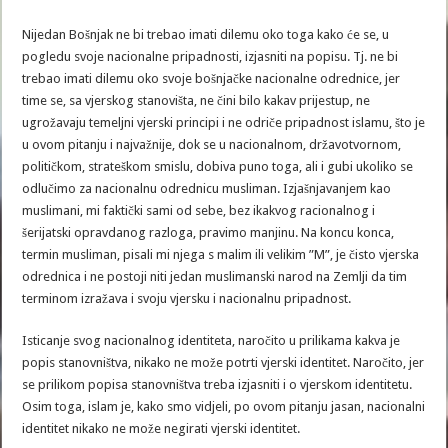
Nijedan Bošnjak ne bi trebao imati dilemu oko toga kako će se, u
pogledu svoje nacionalne pripadnosti, izjasniti na popisu. Tj. ne bi
trebao imati dilemu oko svoje bošnjačke nacionalne odrednice, jer
time se, sa vjerskog stanovišta, ne čini bilo kakav prijestup, ne
ugrožavaju temeljni vjerski principi i ne odriče pripadnost islamu, što je
u ovom pitanju i najvažnije, dok se u nacionalnom, državotvornom,
političkom, strateškom smislu, dobiva puno toga, ali i gubi ukoliko se
odlučimo za nacionalnu odrednicu musliman. Izjašnjavanjem kao
muslimani, mi faktički sami od sebe, bez ikakvog racionalnog i
šerijatski opravdanog razloga, pravimo manjinu. Na koncu konca,
termin musliman, pisali mi njega s malim ili velikim ”M”, je čisto vjerska
odrednica i ne postoji niti jedan muslimanski narod na Zemlji da tim
terminom izražava i svoju vjersku i nacionalnu pripadnost.
Isticanje svog nacionalnog identiteta, naročito u prilikama kakva je
popis stanovništva, nikako ne može potrti vjerski identitet. Naročito, jer
se prilikom popisa stanovništva treba izjasniti i o vjerskom identitetu.
Osim toga, islam je, kako smo vidjeli, po ovom pitanju jasan, nacionalni
identitet nikako ne može negirati vjerski identitet.