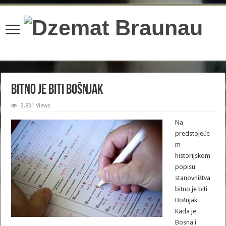
content/plugins/wordfence/lib/wfBrowscap.php
on line
97
Bitno je biti Bošnjak
2,831 Views
Na
predstojeće
m
historijskom
popisu
stanovništva
bitno je biti
Bošnjak.
Kada je
Bosna i