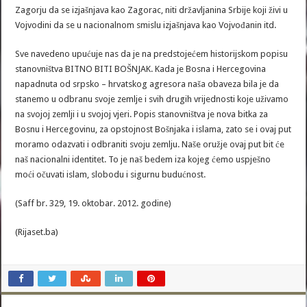
Zagorju da se izjašnjava kao Zagorac, niti državljanina Srbije koji živi u
Vojvodini da se u nacionalnom smislu izjašnjava kao Vojvođanin itd.
Sve navedeno upućuje nas da je na predstojećem historijskom popisu
stanovništva BITNO BITI BOŠNJAK. Kada je Bosna i Hercegovina
napadnuta od srpsko – hrvatskog agresora naša obaveza bila je da
stanemo u odbranu svoje zemlje i svih drugih vrijednosti koje uživamo
na svojoj zemlji i u svojoj vjeri. Popis stanovništva je nova bitka za
Bosnu i Hercegovinu, za opstojnost Bošnjaka i islama, zato se i ovaj put
moramo odazvati i odbraniti svoju zemlju. Naše oružje ovaj put bit će
naš nacionalni identitet. To je naš bedem iza kojeg ćemo uspješno
moći očuvati islam, slobodu i sigurnu budućnost.
(Saff br. 329, 19. oktobar. 2012. godine)
(Rijaset.ba)