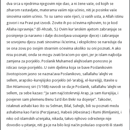
dva srca u njedrima njegovim nije dao, a ni žene vaše, od kojih se
ziharom rastavljate, materama vašim nije učinio, niti je posinke vaše
sinovima vašim učinio. To su samo vaše riječi, iz vaših usta, a Allah istinu
govori i na Pravi put izvodi. Zovite ih po očevima njihovim, to je kod
Allaha ispravnije.” (El-Ahzab, 5.) Ovim kur’anskim ajetom zabranjuje se
posinjenje (a naravno i dalje dozvoljava usvajanje djece) i zabranjuje
se usvojenu djecu zvati sinovima i kćerima, i eksplicitno se naređuje da
se ona zovu po svojim stvarnim očevima ukoliko su oni poznati. A ako
nisu poznati, onda se mogu zvati braćom po vjeri, jer je islam najbolja
zamjena za porjeklo. Poslanik Muhamed alejhiselam ponosno je
isticao svoje porijeklo. U svim djelima koja se bave Poslanikovim
životopisom jasno se naznačava Poslanikovo, sallallahu ‘alejhi ve
sellem, arapsko-kurejšijsko porjeklo (el-‘arabijj, el-kurešijj), štaviše u
Ibn Hišamovoj siri (1/168) navodi se da je Poslanik, sallallahu ‘alejhi ve
sellem, za sebe kazao: ”Ja sam najčistokrvniji Arap, ja sam Kurejšija, i
povjeren sam plemenu Benu Sa’d ibn Bekr na dojenje”. Također,
istaknuti ashabi kao što su Selman, Bilal, Suhejb, bili su poznati među
ashabima kao Farisi (Perzijanac), Habeši (Abesinac) i Rumi (Rimljanin), i
niko od islamskih učenjaka, nikada, takvo njihovo određenje nije
dovodio u pitanje, niti ga je na bilo koji način pokušao osporiti ili staviti