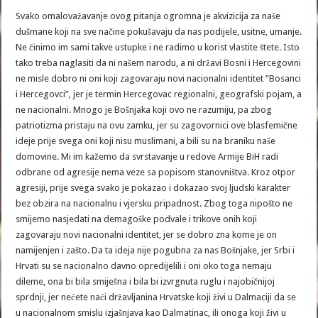
Svako omalovažavanje ovog pitanja ogromna je akvizicija za naše
dušmane koji na sve načine pokušavaju da nas podijele, usitne, umanje.
Ne činimo im sami takve ustupke i ne radimo u korist vlastite štete. Isto
tako treba naglasiti da ni našem narodu, a ni državi Bosni i Hercegovini
ne misle dobro ni oni koji zagovaraju novi nacionalni identitet ”Bosanci
i Hercegovci”, jer je termin Hercegovac regionalni, geografski pojam, a
ne nacionalni. Mnogo je Bošnjaka koji ovo ne razumiju, pa zbog
patriotizma pristaju na ovu zamku, jer su zagovornici ove blasfemične
ideje prije svega oni koji nisu muslimani, a bili su na braniku naše
domovine. Mi im kažemo da svrstavanje u redove Armije BiH radi
odbrane od agresije nema veze sa popisom stanovništva. Kroz otpor
agresiji, prije svega svako je pokazao i dokazao svoj ljudski karakter
bez obzira na nacionalnu i vjersku pripadnost. Zbog toga nipošto ne
smijemo nasjedati na demagoške podvale i trikove onih koji
zagovaraju novi nacionalni identitet, jer se dobro zna kome je on
namijenjen i zašto. Da ta ideja nije pogubna za nas Bošnjake, jer Srbi i
Hrvati su se nacionalno davno opredijelili i oni oko toga nemaju
dileme, ona bi bila smiješna i bila bi izvrgnuta ruglu i najobičnijoj
sprdnji, jer nećete naći državljanina Hrvatske koji živi u Dalmaciji da se
u nacionalnom smislu izjašnjava kao Dalmatinac, ili onoga koji živi u