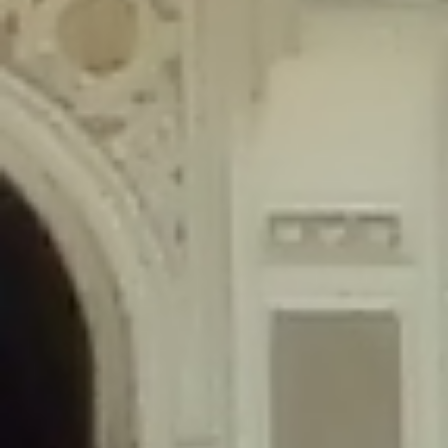
content/plugins/wordfence/lib/wfLog.php
on line
91
Deprecated
: Creation of dynamic property wfLog::$blocksTable is
deprecated in
/home/gxh32hio8yzv/public_html/braunau/wp-
content/plugins/wordfence/lib/wfLog.php
on line
92
Deprecated
: Creation of dynamic property wfLog::$lockOutTable is
deprecated in
/home/gxh32hio8yzv/public_html/braunau/wp-
content/plugins/wordfence/lib/wfLog.php
on line
93
Deprecated
: Creation of dynamic property wfLog::$throttleTable is
deprecated in
/home/gxh32hio8yzv/public_html/braunau/wp-
content/plugins/wordfence/lib/wfLog.php
on line
94
Deprecated
: Creation of dynamic property wfLog::$statusTable is
deprecated in
/home/gxh32hio8yzv/public_html/braunau/wp-
content/plugins/wordfence/lib/wfLog.php
on line
95
Deprecated
: Creation of dynamic property wfLog::$ipRangesTable is
deprecated in
/home/gxh32hio8yzv/public_html/braunau/wp-
content/plugins/wordfence/lib/wfLog.php
on line
96
Deprecated
: Optional parameter $depth declared before required
parameter $output is implicitly treated as a required parameter in
/home/gxh32hio8yzv/public_html/braunau/wp-
content/themes/sahifa/framework/functions/mega-menus.php
on
line
326
Deprecated
: Optional parameter $args declared before required parameter
$output is implicitly treated as a required parameter in