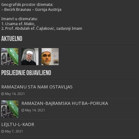
Geografski prostor džemata:
– Becirk Braunau – Gornja Austrija
Imam/i u džema’atu:
1. Usama ef. Makic,
2. Prof. Abdulah ef. Čajlaković, sadasnji Imam
Aktuelno
Posljednje objavljeno
RAMAZANU STA NAM OSTAVLJAS
May 14, 2021
RAMAZAN-BAJRAMSKA HUTBA–PORUKA
May 14, 2021
LEJLTU-L-KADR
May 7, 2021