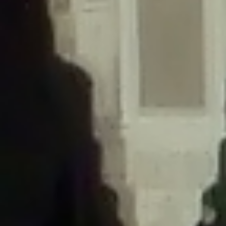
/home/gxh32hio8yzv/public_html/braunau/wp-
content/themes/sahifa/framework/functions/mega-menus.php
on
line
326
Deprecated
: Creation of dynamic property
DisableComments_Plugin_Tracker::$disabled_wp_cron is deprecated in
/home/gxh32hio8yzv/public_html/braunau/wp-
content/plugins/disable-comments/includes/class-plugin-usage-
tracker.php
on line
69
Deprecated
: Creation of dynamic property
DisableComments_Plugin_Tracker::$enable_self_cron is deprecated in
/home/gxh32hio8yzv/public_html/braunau/wp-
content/plugins/disable-comments/includes/class-plugin-usage-
tracker.php
on line
70
Deprecated
: Creation of dynamic property
DisableComments_Plugin_Tracker::$require_optin is deprecated in
/home/gxh32hio8yzv/public_html/braunau/wp-
content/plugins/disable-comments/includes/class-plugin-usage-
tracker.php
on line
74
Deprecated
: Creation of dynamic property
DisableComments_Plugin_Tracker::$include_goodbye_form is deprecated in
/home/gxh32hio8yzv/public_html/braunau/wp-
content/plugins/disable-comments/includes/class-plugin-usage-
tracker.php
on line
75
Deprecated
: Creation of dynamic property
DisableComments_Plugin_Tracker::$marketing is deprecated in