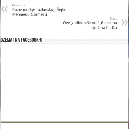
Previous
Poziv muftije tuzlanskog Šejhu
Mehmedu Gormezu
Next
Ove godine više od 1,6 miliona
ljudi na hadžu
Dzemat na Facebook-u