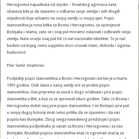
Hercegovina napadnuta od srpsko – hrvatskog agresora naša
obaveza bila je da stanemo u odbarnu svoje zemlje i svih drugih
vrijednosti koje uživamo na svojoj zemlji i u svojoj vjeri. Popis
stanovništva je nova bitka za Bosnu i Hercegovinu, za opstojnost
Bošnjaka i islama, zato se i ovaj put moramo odazvati i odbraniti svoju
zemlju. Naše oružje ovaj put bit će naš nacionalni identitet. To je naš
bedem iza kojeg ćemo uspješno moći očuvati islam, slobodu i sigurnu
budućnost
Piše: Semir Imamović
Posljednji popis stanovništva u Bosni i Hercegovini izvršen je u martu
1991.godine. Ovih dana u našoj zemlji vrši se probni popis
stanovništva. Ove pripreme su uvod u dogo očekivani i prvi popis
stanovništa u BiH, a koji će se sprovesti iduće godine. Tako će Bosna i
Hercegovina dobiti svoj prvi popis stanovništva. I mi Bošnjaci prvi put
u svojoj dugoj historiji imat ćemo priliku da se izjasnimo i da nas
popišu kao Bošnjake. Zbog svega navedenog predstojeći popis
stanovništva podjednako je važan za Bosnu i Hercegovinu i za nas
Bošnjake. Rezultati popisa stanovništva imat će ogroman značaj za