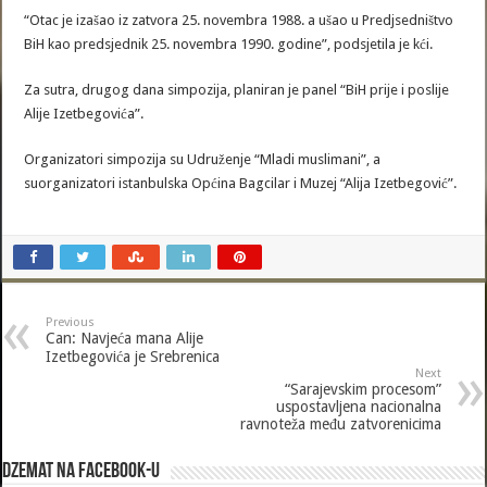
“Otac je izašao iz zatvora 25. novembra 1988. a ušao u Predjsedništvo
BiH kao predsjednik 25. novembra 1990. godine”, podsjetila je kći.
Za sutra, drugog dana simpozija, planiran je panel “BiH prije i poslije
Alije Izetbegovića”.
Organizatori simpozija su Udruženje “Mladi muslimani”, a
suorganizatori istanbulska Općina Bagcilar i Muzej “Alija Izetbegović”.
Previous
Can: Navjeća mana Alije
Izetbegovića je Srebrenica
Next
“Sarajevskim procesom”
uspostavljena nacionalna
ravnoteža među zatvorenicima
Dzemat na Facebook-u