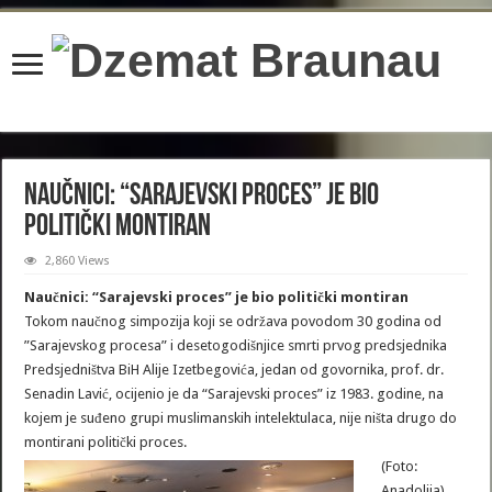
content/plugins/wordfence/lib/wfBrowscap.php
on line
97
Naučnici: “Sarajevski proces” je bio
politički montiran
2,860 Views
Naučnici: “Sarajevski proces” je bio politički montiran
Tokom naučnog simpozija koji se održava povodom 30 godina od
”Sarajevskog procesa” i desetogodišnjice smrti prvog predsjednika
Predsjedništva BiH Alije Izetbegovića, jedan od govornika, prof. dr.
Senadin Lavić, ocijenio je da “Sarajevski proces” iz 1983. godine, na
kojem je suđeno grupi muslimanskih intelektulaca, nije ništa drugo do
montirani politički proces.
(Foto:
Anadolija)