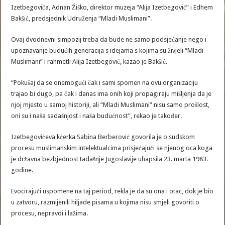
Izetbegovića, Adnan Žiško, direktor muzeja “Alija Izetbegović” i Edhem
Bakšić, predsjednik Udruženja “Mladi Muslimani”.
Ovaj dvodnevni simpozij treba da bude ne samo podsjećanje nego i
upoznavanje budućih generacija s idejama s kojima su živjeli “Mladi
Muslimani” i rahmetli Alija Izetbegović, kazao je Bakšić.
“Pokušaj da se onemogući čak i sami spomen na ovu organizaciju
trajao bi dugo, pa čak i danas ima onih koji propagiraju mišljenja da je
njoj mjesto u samoj historiji, ali “Mladi Muslimani” nisu samo prošlost,
oni su i naša sadašnjost i naša budućnost”, rekao je također.
Izetbegovićeva kćerka Sabina Berberović govorila je o sudskom
procesu muslimanskim intelektualcima prisjećajući se njenog oca koga
je državna bezbjednost tadašnje Jugoslavije uhapsila 23. marta 1983.
godine.
Evocirajući uspomene na taj period, rekla je da su ona i otac, dok je bio
u zatvoru, razmijenili hiljade pisama u kojima nisu smjeli govoriti o
procesu, nepravdi i lažima.