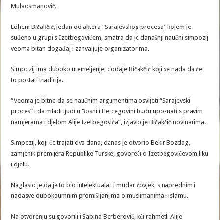
Mulaosmanović.
Edhem Bičakčić, jedan od aktera “Sarajevskog procesa” kojem je
suđeno u grupi s Izetbegovićem, smatra da je današnji naučni simpozij
veoma bitan događaj i zahvaljuje organizatorima.
Simpozij ima duboko utemeljenje, dodaje Bičakčić koji se nada da će
to postati tradicija.
“Veoma je bitno da se naučnim argumentima osvijeti “Sarajevski
proces” i da mladi ljudi u Bosni i Hercegovini budu upoznati s pravim
namjerama i djelom Alije Izetbegovića”, izjavio je Bičakčić novinarima.
Simpozij, koji će trajati dva dana, danas je otvorio Bekir Bozdag,
zamjenik premijera Republike Turske, govoreći o Izetbegovićevom liku
i djelu.
Naglasio je da je to bio intelektualac i mudar čovjek, s naprednim i
nadasve dubokoumnim promišljanjima o muslimanima i islamu.
Na otvorenju su govorili i Sabina Berberović, kći rahmetli Alije