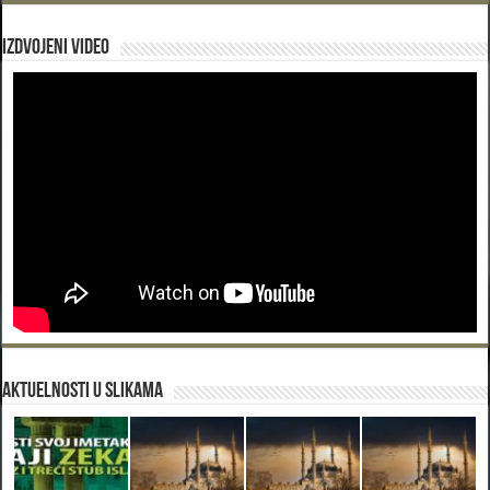
Izdvojeni video
Aktuelnosti u slikama