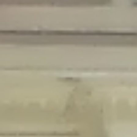
Deprecated
: Creation of dynamic property Disable_Comments::$is_CLI is
deprecated in
/home/gxh32hio8yzv/public_html/braunau/wp-
content/plugins/disable-comments/disable-comments.php
on line
59
Deprecated
: Creation of dynamic property
Disable_Comments::$sitewide_settings is deprecated in
/home/gxh32hio8yzv/public_html/braunau/wp-
content/plugins/disable-comments/disable-comments.php
on line
61
Deprecated
: Creation of dynamic property
wfPOMO_FileReader::$is_overloaded is deprecated in
/home/gxh32hio8yzv/public_html/braunau/wp-
content/plugins/wordfence/waf/pomo/streams.php
on line
65
Deprecated
: Creation of dynamic property wfPOMO_FileReader::$_pos is
deprecated in
/home/gxh32hio8yzv/public_html/braunau/wp-
content/plugins/wordfence/waf/pomo/streams.php
on line
66
Deprecated
: Creation of dynamic property wfPOMO_FileReader::$_f is
deprecated in
/home/gxh32hio8yzv/public_html/braunau/wp-
content/plugins/wordfence/waf/pomo/streams.php
on line
185
Deprecated
: Creation of dynamic property
wfMO::$_gettext_select_plural_form is deprecated in
/home/gxh32hio8yzv/public_html/braunau/wp-
content/plugins/wordfence/waf/pomo/translations.php
on line
337
Deprecated
: Creation of dynamic property wfLog::$loginsTable is
deprecated in
/home/gxh32hio8yzv/public_html/braunau/wp-