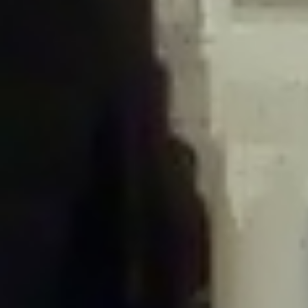
/home/gxh32hio8yzv/public_html/braunau/wp-
content/plugins/disable-comments/includes/class-plugin-usage-
tracker.php
on line
76
Deprecated
: Creation of dynamic property
DisableComments_Plugin_Tracker::$options is deprecated in
/home/gxh32hio8yzv/public_html/braunau/wp-
content/plugins/disable-comments/includes/class-plugin-usage-
tracker.php
on line
77
Deprecated
: Creation of dynamic property
DisableComments_Plugin_Tracker::$item_id is deprecated in
/home/gxh32hio8yzv/public_html/braunau/wp-
content/plugins/disable-comments/includes/class-plugin-usage-
tracker.php
on line
78
Deprecated
: Creation of dynamic property Disable_Comments::$tracker is
deprecated in
/home/gxh32hio8yzv/public_html/braunau/wp-
content/plugins/disable-comments/disable-comments.php
on line
149
Deprecated
: Creation of dynamic property
DisableComments_Plugin_Tracker::$notice_options is deprecated in
/home/gxh32hio8yzv/public_html/braunau/wp-
content/plugins/disable-comments/includes/class-plugin-usage-
tracker.php
on line
657
Deprecated
: Creation of dynamic property wfBrowscap::$_source_version is
deprecated in
/home/gxh32hio8yzv/public_html/braunau/wp-