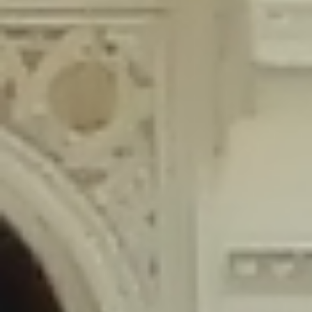
content/plugins/wordfence/lib/wfLog.php
on line
91
Deprecated
: Creation of dynamic property wfLog::$blocksTable is
deprecated in
/home/gxh32hio8yzv/public_html/braunau/wp-
content/plugins/wordfence/lib/wfLog.php
on line
92
Deprecated
: Creation of dynamic property wfLog::$lockOutTable is
deprecated in
/home/gxh32hio8yzv/public_html/braunau/wp-
content/plugins/wordfence/lib/wfLog.php
on line
93
Deprecated
: Creation of dynamic property wfLog::$throttleTable is
deprecated in
/home/gxh32hio8yzv/public_html/braunau/wp-
content/plugins/wordfence/lib/wfLog.php
on line
94
Deprecated
: Creation of dynamic property wfLog::$statusTable is
deprecated in
/home/gxh32hio8yzv/public_html/braunau/wp-
content/plugins/wordfence/lib/wfLog.php
on line
95
Deprecated
: Creation of dynamic property wfLog::$ipRangesTable is
deprecated in
/home/gxh32hio8yzv/public_html/braunau/wp-
content/plugins/wordfence/lib/wfLog.php
on line
96
Deprecated
: Optional parameter $depth declared before required
parameter $output is implicitly treated as a required parameter in
/home/gxh32hio8yzv/public_html/braunau/wp-
content/themes/sahifa/framework/functions/mega-menus.php
on
line
326
Deprecated
: Optional parameter $args declared before required parameter
$output is implicitly treated as a required parameter in