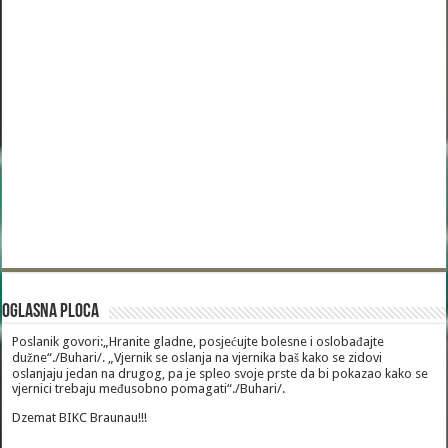
Oglasna Ploca
Poslanik govori:„Hranite gladne, posjećujte bolesne i oslobađajte
dužne“./Buhari/. „Vjernik se oslanja na vjernika baš kako se zidovi
oslanjaju jedan na drugog, pa je spleo svoje prste da bi pokazao kako se
vjernici trebaju međusobno pomagati“./Buhari/.
Dzemat BIKC Braunau!!!