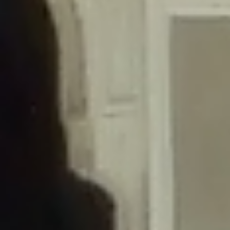
/home/gxh32hio8yzv/public_html/braunau/wp-
content/themes/sahifa/framework/functions/mega-menus.php
on
line
326
Deprecated
: Creation of dynamic property
DisableComments_Plugin_Tracker::$disabled_wp_cron is deprecated in
/home/gxh32hio8yzv/public_html/braunau/wp-
content/plugins/disable-comments/includes/class-plugin-usage-
tracker.php
on line
69
Deprecated
: Creation of dynamic property
DisableComments_Plugin_Tracker::$enable_self_cron is deprecated in
/home/gxh32hio8yzv/public_html/braunau/wp-
content/plugins/disable-comments/includes/class-plugin-usage-
tracker.php
on line
70
Deprecated
: Creation of dynamic property
DisableComments_Plugin_Tracker::$require_optin is deprecated in
/home/gxh32hio8yzv/public_html/braunau/wp-
content/plugins/disable-comments/includes/class-plugin-usage-
tracker.php
on line
74
Deprecated
: Creation of dynamic property
DisableComments_Plugin_Tracker::$include_goodbye_form is deprecated in
/home/gxh32hio8yzv/public_html/braunau/wp-
content/plugins/disable-comments/includes/class-plugin-usage-
tracker.php
on line
75
Deprecated
: Creation of dynamic property
DisableComments_Plugin_Tracker::$marketing is deprecated in