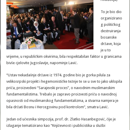
To je bio dio
organizirano
g političkog
destruiranja
bosanske
države, koja
je u to
vrijeme, u republičkim okvirima, bila respektabilan faktor u granicama
bivše cjelovite Jugoslavije, napominje Lavić.
“Ustav nekadašnje države iz 1974. godine bio je gorka pilula za
velikosrpski projekt i hegemonističke težnje te se u sve to jako uklopila
priča, proizvedeni “Sarajevski proces”, o navodnim muslimanskim
fundamentalistima. Trebalo je zapravo proizvesti priču o navodnoj
opasnosti od muslimanskog fundamentalizma, a stvarna namjera je
bila držati Bosnu i Hercegovinu pod kontrolom”, smatra Lavić.
Jedan od učesnika simpozija, prof. dr. Zlatko Hasanbegović, čije je
izlaganje tematizirano kao “Književnost i publicistika u službi