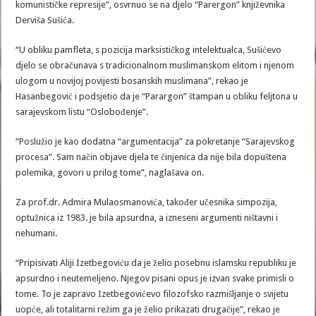
komunističke represije”, osvrnuo se na djelo “Parergon” književnika
Derviša Sušića.
“U obliku pamfleta, s pozicija marksističkog intelektualca, Sušićevo
djelo se obračunava s tradicionalnom muslimanskom elitom i njenom
ulogom u novijoj povijesti bosanskih muslimana”, rekao je
Hasanbegović i podsjetio da je “Parargon” štampan u obliku feljtona u
sarajevskom listu “Oslobođenje”.
“Poslužio je kao dodatna “argumentacija” za pokretanje “Sarajevskog
procesa”. Sam način objave djela te činjenica da nije bila dopuštena
polemika, govori u prilog tome”, naglašava on.
Za prof.dr. Admira Mulaosmanovića, također učesnika simpozija,
optužnica iz 1983. je bila apsurdna, a izneseni argumenti ništavni i
nehumani.
“Pripisivati Aliji Izetbegoviću da je želio posebnu islamsku republiku je
apsurdno i neutemeljeno. Njegov pisani opus je izvan svake primisli o
tome. To je zapravo Izetbegovićevo filozofsko razmišljanje o svijetu
uopće, ali totalitarni režim ga je želio prikazati drugačije”, rekao je