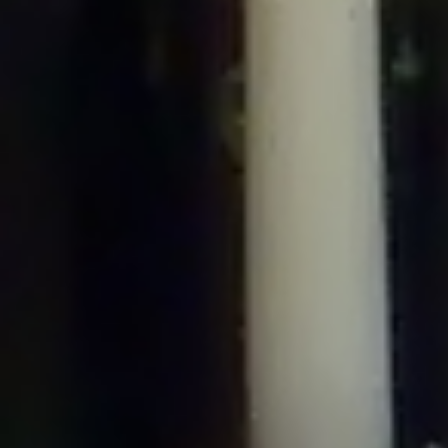
/home/gxh32hio8yzv/public_html/braunau/wp-
content/plugins/disable-comments/includes/class-plugin-usage-
tracker.php
on line
76
Deprecated
: Creation of dynamic property
DisableComments_Plugin_Tracker::$options is deprecated in
/home/gxh32hio8yzv/public_html/braunau/wp-
content/plugins/disable-comments/includes/class-plugin-usage-
tracker.php
on line
77
Deprecated
: Creation of dynamic property
DisableComments_Plugin_Tracker::$item_id is deprecated in
/home/gxh32hio8yzv/public_html/braunau/wp-
content/plugins/disable-comments/includes/class-plugin-usage-
tracker.php
on line
78
Deprecated
: Creation of dynamic property Disable_Comments::$tracker is
deprecated in
/home/gxh32hio8yzv/public_html/braunau/wp-
content/plugins/disable-comments/disable-comments.php
on line
149
Deprecated
: Creation of dynamic property
DisableComments_Plugin_Tracker::$notice_options is deprecated in
/home/gxh32hio8yzv/public_html/braunau/wp-
content/plugins/disable-comments/includes/class-plugin-usage-
tracker.php
on line
657
Deprecated
: Creation of dynamic property wfBrowscap::$_source_version is
deprecated in
/home/gxh32hio8yzv/public_html/braunau/wp-