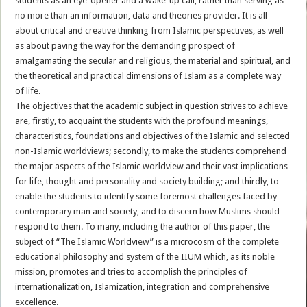
students as an eye-opener and a wake-up call, rather than serving as
no more than an information, data and theories provider. It is all
about critical and creative thinking from Islamic perspectives, as well
as about paving the way for the demanding prospect of
amalgamating the secular and religious, the material and spiritual, and
the theoretical and practical dimensions of Islam as a complete way
of life.
The objectives that the academic subject in question strives to achieve
are, firstly, to acquaint the students with the profound meanings,
characteristics, foundations and objectives of the Islamic and selected
non-Islamic worldviews; secondly, to make the students comprehend
the major aspects of the Islamic worldview and their vast implications
for life, thought and personality and society building; and thirdly, to
enable the students to identify some foremost challenges faced by
contemporary man and society, and to discern how Muslims should
respond to them. To many, including the author of this paper, the
subject of “The Islamic Worldview” is a microcosm of the complete
educational philosophy and system of the IIUM which, as its noble
mission, promotes and tries to accomplish the principles of
internationalization, Islamization, integration and comprehensive
excellence.