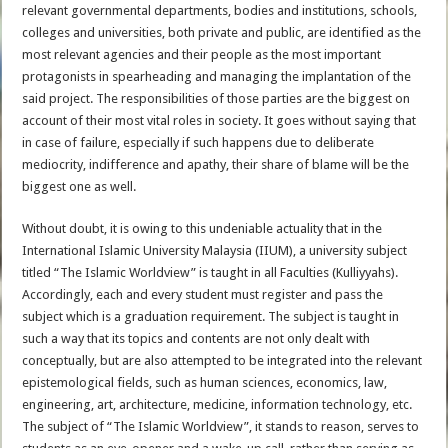
relevant governmental departments, bodies and institutions, schools,
colleges and universities, both private and public, are identified as the
most relevant agencies and their people as the most important
protagonists in spearheading and managing the implantation of the
said project. The responsibilities of those parties are the biggest on
account of their most vital roles in society. It goes without saying that
in case of failure, especially if such happens due to deliberate
mediocrity, indifference and apathy, their share of blame will be the
biggest one as well.
Without doubt, it is owing to this undeniable actuality that in the
International Islamic University Malaysia (IIUM), a university subject
titled “The Islamic Worldview” is taught in all Faculties (Kulliyyahs).
Accordingly, each and every student must register and pass the
subject which is a graduation requirement. The subject is taught in
such a way that its topics and contents are not only dealt with
conceptually, but are also attempted to be integrated into the relevant
epistemological fields, such as human sciences, economics, law,
engineering, art, architecture, medicine, information technology, etc.
The subject of “The Islamic Worldview”, it stands to reason, serves to