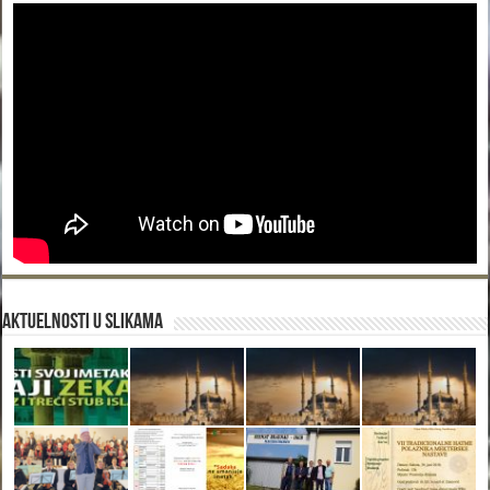
Aktuelnosti u slikama