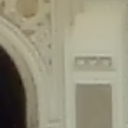
content/plugins/wordfence/lib/wfLog.php
on line
91
Deprecated
: Creation of dynamic property wfLog::$blocksTable is
deprecated in
/home/gxh32hio8yzv/public_html/braunau/wp-
content/plugins/wordfence/lib/wfLog.php
on line
92
Deprecated
: Creation of dynamic property wfLog::$lockOutTable is
deprecated in
/home/gxh32hio8yzv/public_html/braunau/wp-
content/plugins/wordfence/lib/wfLog.php
on line
93
Deprecated
: Creation of dynamic property wfLog::$throttleTable is
deprecated in
/home/gxh32hio8yzv/public_html/braunau/wp-
content/plugins/wordfence/lib/wfLog.php
on line
94
Deprecated
: Creation of dynamic property wfLog::$statusTable is
deprecated in
/home/gxh32hio8yzv/public_html/braunau/wp-
content/plugins/wordfence/lib/wfLog.php
on line
95
Deprecated
: Creation of dynamic property wfLog::$ipRangesTable is
deprecated in
/home/gxh32hio8yzv/public_html/braunau/wp-
content/plugins/wordfence/lib/wfLog.php
on line
96
Deprecated
: Optional parameter $depth declared before required
parameter $output is implicitly treated as a required parameter in
/home/gxh32hio8yzv/public_html/braunau/wp-
content/themes/sahifa/framework/functions/mega-menus.php
on
line
326
Deprecated
: Optional parameter $args declared before required parameter
$output is implicitly treated as a required parameter in