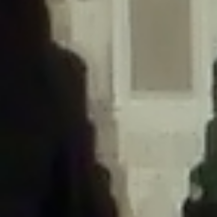
/home/gxh32hio8yzv/public_html/braunau/wp-
content/themes/sahifa/framework/functions/mega-menus.php
on
line
326
Deprecated
: Creation of dynamic property
DisableComments_Plugin_Tracker::$disabled_wp_cron is deprecated in
/home/gxh32hio8yzv/public_html/braunau/wp-
content/plugins/disable-comments/includes/class-plugin-usage-
tracker.php
on line
69
Deprecated
: Creation of dynamic property
DisableComments_Plugin_Tracker::$enable_self_cron is deprecated in
/home/gxh32hio8yzv/public_html/braunau/wp-
content/plugins/disable-comments/includes/class-plugin-usage-
tracker.php
on line
70
Deprecated
: Creation of dynamic property
DisableComments_Plugin_Tracker::$require_optin is deprecated in
/home/gxh32hio8yzv/public_html/braunau/wp-
content/plugins/disable-comments/includes/class-plugin-usage-
tracker.php
on line
74
Deprecated
: Creation of dynamic property
DisableComments_Plugin_Tracker::$include_goodbye_form is deprecated in
/home/gxh32hio8yzv/public_html/braunau/wp-
content/plugins/disable-comments/includes/class-plugin-usage-
tracker.php
on line
75
Deprecated
: Creation of dynamic property
DisableComments_Plugin_Tracker::$marketing is deprecated in