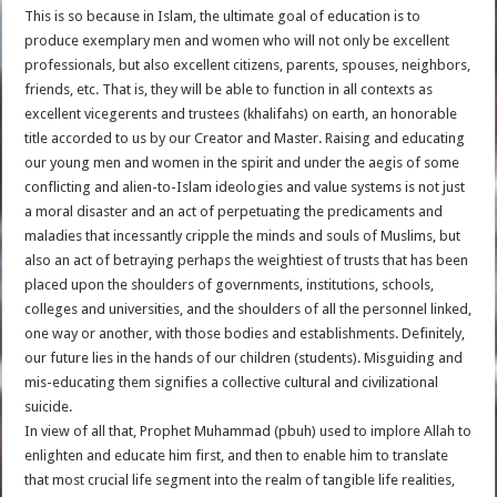
This is so because in Islam, the ultimate goal of education is to
produce exemplary men and women who will not only be excellent
professionals, but also excellent citizens, parents, spouses, neighbors,
friends, etc. That is, they will be able to function in all contexts as
excellent vicegerents and trustees (khalifahs) on earth, an honorable
title accorded to us by our Creator and Master. Raising and educating
our young men and women in the spirit and under the aegis of some
conflicting and alien-to-Islam ideologies and value systems is not just
a moral disaster and an act of perpetuating the predicaments and
maladies that incessantly cripple the minds and souls of Muslims, but
also an act of betraying perhaps the weightiest of trusts that has been
placed upon the shoulders of governments, institutions, schools,
colleges and universities, and the shoulders of all the personnel linked,
one way or another, with those bodies and establishments. Definitely,
our future lies in the hands of our children (students). Misguiding and
mis-educating them signifies a collective cultural and civilizational
suicide.
In view of all that, Prophet Muhammad (pbuh) used to implore Allah to
enlighten and educate him first, and then to enable him to translate
that most crucial life segment into the realm of tangible life realities,