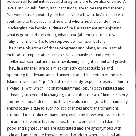
between different initiatives and programs are to be also ensured. All
levels: individuals, family and institutions, are to be targeted thereby.
Everyone must repeatedly ask himself/herself what he/she is able to
contribute to the cause, and how and where he/she can do more.
Discharging the individual duties of self-assessment and enjoining
what is good and forbidding what is evil (al-amr bi al-ma’ruf wa al-
nahy ‘an al-munkar) is to be stepped up like never before.
The prime objectives of those programs and plans, as well as their
methods of implantation, are to revolve mainly around people’s
intellectual, spiritual and moral awakening, enlightenment and growth.
They, in a nutshell, are to aim at correctly conceptualizing and
optimizing the dynamism and universalism of the notion of the first
Islamic revelation: “iqra’” (read, recite, study, explore, observe) (Surah
al-‘Alaq, 1) with which Prophet Muhammad (pbuh) both initiated and
ultimately succeeded in changing forever the course of human history
and civilization. Indeed, almost every civilizational good that humanity
enjoys today is due to such holistic changes and transformations
attributed to Prophet Muhammad (pbuh) and those who came after
him and followed in his footsteps. It’s no wonder that in Islam all
good and righteousness are associated and are synonymous with
light and appropriate knowledge and wisdom, whereas all evil and