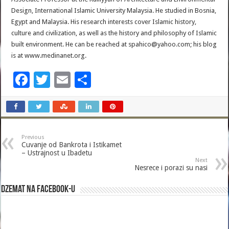
Design, International Islamic University Malaysia. He studied in Bosnia,
Egypt and Malaysia. His research interests cover Islamic history,
culture and civilization, as well as the history and philosophy of Islamic
built environment. He can be reached at spahico@yahoo.com; his blog
is at www.medinanet.org.
F
T
E
S
ac
wi
m
h
e
tt
ai
ar
b
er
l
e
Previous
o
Cuvanje od Bankrota i Istikamet
– Ustrajnost u Ibadetu
o
Next
Nesrece i porazi su nasi
k
Dzemat na Facebook-u