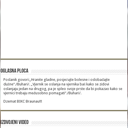
Oglasna Ploca
Poslanik govori:„Hranite gladne, posjećujte bolesne i oslobađajte
dužne“./Buhari/. „Vjernik se oslanja na vjernika baš kako se zidovi
oslanjaju jedan na drugog, pa je spleo svoje prste da bi pokazao kako se
vjernici trebaju međusobno pomagati“./Buhari/.
Dzemat BIKC Braunau!!!
Izdvojeni video