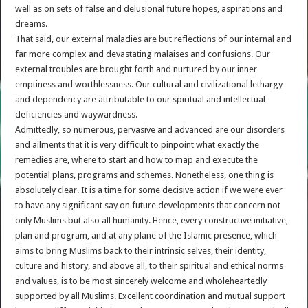
well as on sets of false and delusional future hopes, aspirations and
dreams.
That said, our external maladies are but reflections of our internal and
far more complex and devastating malaises and confusions. Our
external troubles are brought forth and nurtured by our inner
emptiness and worthlessness. Our cultural and civilizational lethargy
and dependency are attributable to our spiritual and intellectual
deficiencies and waywardness.
Admittedly, so numerous, pervasive and advanced are our disorders
and ailments that it is very difficult to pinpoint what exactly the
remedies are, where to start and how to map and execute the
potential plans, programs and schemes. Nonetheless, one thing is
absolutely clear. It is a time for some decisive action if we were ever
to have any significant say on future developments that concern not
only Muslims but also all humanity. Hence, every constructive initiative,
plan and program, and at any plane of the Islamic presence, which
aims to bring Muslims back to their intrinsic selves, their identity,
culture and history, and above all, to their spiritual and ethical norms
and values, is to be most sincerely welcome and wholeheartedly
supported by all Muslims. Excellent coordination and mutual support