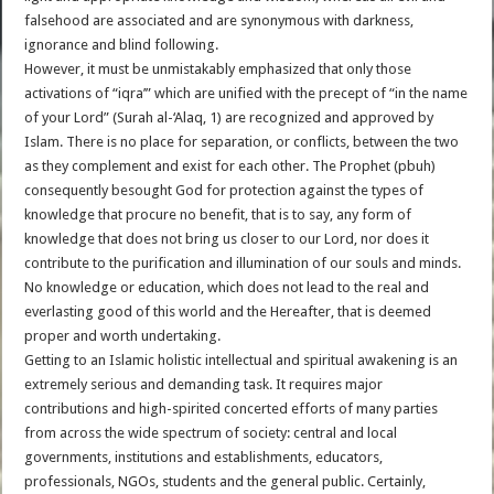
falsehood are associated and are synonymous with darkness,
ignorance and blind following.
However, it must be unmistakably emphasized that only those
activations of “iqra’” which are unified with the precept of “in the name
of your Lord” (Surah al-‘Alaq, 1) are recognized and approved by
Islam. There is no place for separation, or conflicts, between the two
as they complement and exist for each other. The Prophet (pbuh)
consequently besought God for protection against the types of
knowledge that procure no benefit, that is to say, any form of
knowledge that does not bring us closer to our Lord, nor does it
contribute to the purification and illumination of our souls and minds.
No knowledge or education, which does not lead to the real and
everlasting good of this world and the Hereafter, that is deemed
proper and worth undertaking.
Getting to an Islamic holistic intellectual and spiritual awakening is an
extremely serious and demanding task. It requires major
contributions and high-spirited concerted efforts of many parties
from across the wide spectrum of society: central and local
governments, institutions and establishments, educators,
professionals, NGOs, students and the general public. Certainly,