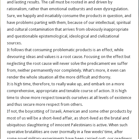
and lasting results. The call must be rooted in and driven by
rationalism, rather than emotional outbursts and even dysregulation.
Sure, we happily and insatiably consume the products in question, and
have problems parting with them, because of our intellectual, spiritual
and cultural contamination that arrives from obviously inappropriate
and questionable epistemological, ideological and civilizational
sources.
It follows that consuming problematic products is an effect, while
devouring ideas and values is a root cause. Focusing on the effect but
neglecting the root cause will never solve the predicament we suffer
from, neither permanently nor completely. What’s more, it even can
render the whole situation all the more difficult and thorny.
It is high time, therefore, to really wake up, and embark on a more
comprehensive, appropriate and tenable course of action. It is high
time to show more respect towards ourselves at all levels of existence
and thus secure more respect from others.
If not, the boycotting of Israeli, American and some other products by
most of us will be a short-lived affair, as short-lived as the brutal and
ubiquitous slaughtering of innocent Palestinians is active. When such
operative brutalities are over (normally in a few weeks’ time, after
some novel military experiments have been carried out), our readiness