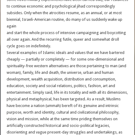
to continue economic and psychological jihad correspondingly
subsides. Only when the atrocities resume, as an annual, or at most
biennial, Israeli-American routine, do many of us suddenly wake up
again
and start the whole process of intensive campaigning and boycotting
all over again. And the recurring futile, queer and somewhat droll
cycle goes on indefinitely.
Several examples of Islamic ideals and values that we have bartered
cheaply — partially or completely — for some one-dimensional and
spirituality-free western alternatives are those pertaining to man (and
woman), family, life and death, the universe, urban and human
development, wealth acquisition, distribution and consumption,
education, society and social relations, politics, fashion, art and
entertainment. Simply said, life in its totality and with all its dimensions,
physical and metaphysical, has been targeted. As a result, Muslims
have become a nation (ummah) bereft of its genuine and intrinsic
purpose, worth and identity, cultural and civilizational philosophy,
vision and mission, while at the same time priding themselves on
artificially constructed historical and socio-political legacies,
disorienting and vague present-day struggles and undertakings, as