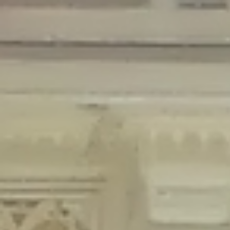
Deprecated
: Creation of dynamic property Disable_Comments::$is_CLI is
deprecated in
/home/gxh32hio8yzv/public_html/braunau/wp-
content/plugins/disable-comments/disable-comments.php
on line
59
Deprecated
: Creation of dynamic property
Disable_Comments::$sitewide_settings is deprecated in
/home/gxh32hio8yzv/public_html/braunau/wp-
content/plugins/disable-comments/disable-comments.php
on line
61
Deprecated
: Creation of dynamic property
wfPOMO_FileReader::$is_overloaded is deprecated in
/home/gxh32hio8yzv/public_html/braunau/wp-
content/plugins/wordfence/waf/pomo/streams.php
on line
65
Deprecated
: Creation of dynamic property wfPOMO_FileReader::$_pos is
deprecated in
/home/gxh32hio8yzv/public_html/braunau/wp-
content/plugins/wordfence/waf/pomo/streams.php
on line
66
Deprecated
: Creation of dynamic property wfPOMO_FileReader::$_f is
deprecated in
/home/gxh32hio8yzv/public_html/braunau/wp-
content/plugins/wordfence/waf/pomo/streams.php
on line
185
Deprecated
: Creation of dynamic property
wfMO::$_gettext_select_plural_form is deprecated in
/home/gxh32hio8yzv/public_html/braunau/wp-
content/plugins/wordfence/waf/pomo/translations.php
on line
337
Deprecated
: Creation of dynamic property wfLog::$loginsTable is
deprecated in
/home/gxh32hio8yzv/public_html/braunau/wp-