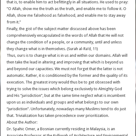
that is, to enable him to act befittingly in all situations. He used to pray:
“O Allah, show me the truth as the truth, and enable me to follow it. O
Allah, show me falsehood as falsehood, and enable me to stay away
from it.”
Finally, the gist of the subject matter discussed above has been
comprehensively encapsulated in the words of Allah that He will not
change the condition of a people, or a community, until and unless
they change what is in themselves. (Surah al-Ra’d, 11)
Thus, ours is to change what is in us and within our domains. Allah will
then take the lead in altering and improving that which is beyond us
and beyond our capacities. We must not forget that the latter is not
automatic. Rather, it is conditioned by the former and the quality of its
execution. The greatest irony would thus be to get obsessed with
trying to solve the issues which belong exclusively to Almighty God
and His “jurisdiction”, but at the same time neglect what is incumbent
upon us as individuals and groups and what belongs to our own
“jurisdiction”. Unfortunately, nowadays many Muslims tend to do just
that. Trivialization has taken precedence over prioritization.
About the Author:
Dr. Spahic Omer, a Bosnian currently residing in Malaysia, is an
Associate Professor at the Kulliyyah of Architecture and Environmental