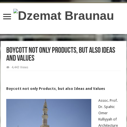
content/plugins/wordfence/lib/wfBrowscap.php
on line
97
Boycott not only Products, but also Ideas
and Values
4,443 Views
Boycott not only Products, but also Ideas and Values
Assoc. Prof.
Dr. Spahic
Omer
Kulliyyah of
Architecture