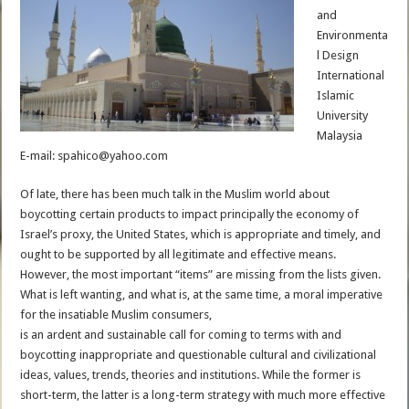
and
Environmenta
l Design
International
Islamic
University
Malaysia
E-mail: spahico@yahoo.com
Of late, there has been much talk in the Muslim world about
boycotting certain products to impact principally the economy of
Israel’s proxy, the United States, which is appropriate and timely, and
ought to be supported by all legitimate and effective means.
However, the most important “items” are missing from the lists given.
What is left wanting, and what is, at the same time, a moral imperative
for the insatiable Muslim consumers,
is an ardent and sustainable call for coming to terms with and
boycotting inappropriate and questionable cultural and civilizational
ideas, values, trends, theories and institutions. While the former is
short-term, the latter is a long-term strategy with much more effective