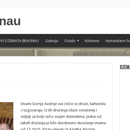
VI DZEMATA BRAUNAU
Galerija
Ostalo
Kolumne
Humanitarni f
Dzem
Imami Gornje Austrije sve češće se druže, kahvenišu
i razgovaraju. Iz tih druženja izlaze osnaženiji i
voljniji za bolji rad u svojim džematima. Jedna od
takvih druženja je bilo dvodnevno duruženje imama
od 17-19.01.2014 u mjestu St.Agatha. Na tom