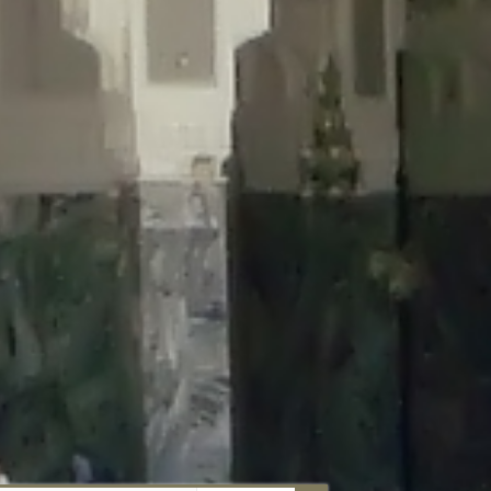
aunau/wp-content/plugins/disable-comments/includes/class-plugin-
unau/wp-content/plugins/disable-comments/includes/class-plugin-
au/wp-content/plugins/disable-comments/includes/class-plugin-
ml/braunau/wp-content/plugins/disable-comments/includes/class-
wp-content/plugins/disable-comments/includes/class-plugin-usage-
-content/plugins/disable-comments/includes/class-plugin-usage-
-content/plugins/disable-comments/includes/class-plugin-usage-
ugins/disable-comments/disable-comments.php
on line
149
nau/wp-content/plugins/disable-comments/includes/class-plugin-
lugins/wordfence/lib/wfBrowscap.php
on line
97