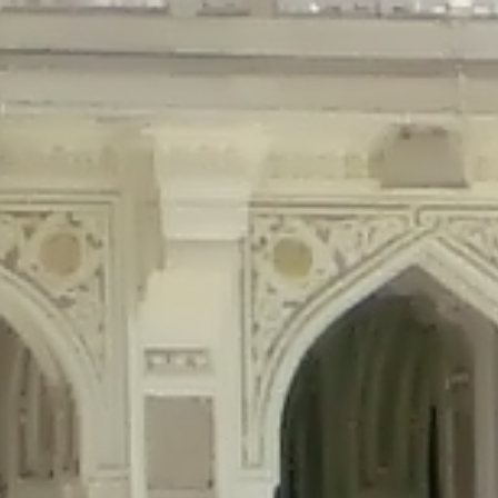
precated in
/home/gxh32hio8yzv/public_html/braunau/wp-content/plu
tings is deprecated in
/home/gxh32hio8yzv/public_html/braunau/wp-co
ded is deprecated in
/home/gxh32hio8yzv/public_html/braunau/wp-con
precated in
/home/gxh32hio8yzv/public_html/braunau/wp-content/pl
cated in
/home/gxh32hio8yzv/public_html/braunau/wp-content/plugi
rm is deprecated in
/home/gxh32hio8yzv/public_html/braunau/wp-cont
d in
/home/gxh32hio8yzv/public_html/braunau/wp-content/plugins/w
ed in
/home/gxh32hio8yzv/public_html/braunau/wp-content/plugins/w
ted in
/home/gxh32hio8yzv/public_html/braunau/wp-content/plugins/
ted in
/home/gxh32hio8yzv/public_html/braunau/wp-content/plugins/
d in
/home/gxh32hio8yzv/public_html/braunau/wp-content/plugins/wo
ated in
/home/gxh32hio8yzv/public_html/braunau/wp-content/plugins
$output is implicitly treated as a required parameter in
/home/gxh32hio8yz
ine
326
output is implicitly treated as a required parameter in
/home/gxh32hio8yzv
ine
326