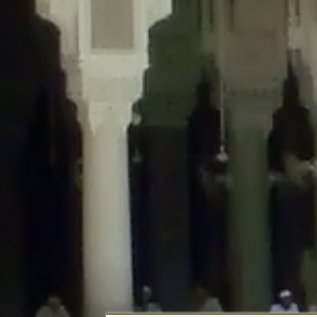
Deprecated
: Creation of dynamic property DisableComments_Plugin_Tracker
usage-tracker.php
on line
69
Deprecated
: Creation of dynamic property DisableComments_Plugin_Tracker:
usage-tracker.php
on line
70
Deprecated
: Creation of dynamic property DisableComments_Plugin_Tracker:
usage-tracker.php
on line
74
Deprecated
: Creation of dynamic property DisableComments_Plugin_Tracke
plugin-usage-tracker.php
on line
75
Deprecated
: Creation of dynamic property DisableComments_Plugin_Tracker
tracker.php
on line
76
Deprecated
: Creation of dynamic property DisableComments_Plugin_Tracker
tracker.php
on line
77
Deprecated
: Creation of dynamic property DisableComments_Plugin_Tracker:
tracker.php
on line
78
Deprecated
: Creation of dynamic property Disable_Comments::$tracker is d
Deprecated
: Creation of dynamic property DisableComments_Plugin_Tracker:
usage-tracker.php
on line
657
Deprecated
: Creation of dynamic property wfBrowscap::$_source_version is