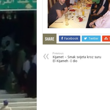
Facebook
Twitter
Share
Previous
Kijamet – Smak svijeta kroz suru
El-Kijameh -I dio