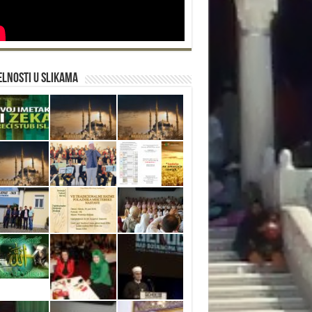
lnosti u slikama