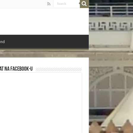
ond
at na Facebook-u