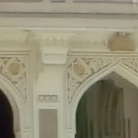
Deprecated
: Creation of dynamic property Disable_Comments::$is_CLI is de
Deprecated
: Creation of dynamic property Disable_Comments::$sitewide_set
Deprecated
: Creation of dynamic property wfPOMO_FileReader::$is_overloa
Deprecated
: Creation of dynamic property wfPOMO_FileReader::$_pos is de
Deprecated
: Creation of dynamic property wfPOMO_FileReader::$_f is depre
Deprecated
: Creation of dynamic property wfMO::$_gettext_select_plural_fo
Deprecated
: Creation of dynamic property wfLog::$loginsTable is deprecate
Deprecated
: Creation of dynamic property wfLog::$blocksTable is deprecat
Deprecated
: Creation of dynamic property wfLog::$lockOutTable is depreca
Deprecated
: Creation of dynamic property wfLog::$throttleTable is depreca
Deprecated
: Creation of dynamic property wfLog::$statusTable is deprecate
Deprecated
: Creation of dynamic property wfLog::$ipRangesTable is deprec
Deprecated
: Optional parameter $depth declared before required parameter 
content/themes/sahifa/framework/functions/mega-menus.php
on l
Deprecated
: Optional parameter $args declared before required parameter $
content/themes/sahifa/framework/functions/mega-menus.php
on l