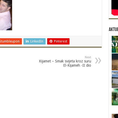
Aktue
Stumbleupon
LinkedIn
Pinterest
Next
Kijamet – Smak svijeta kroz suru
El-Kijameh -II dio