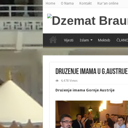
Home
O Nama
Kontakt
Kur’an online
Vijesti
Islam
Mekteb
ČLANO
Druzenje Imama u G.Austrije
4,478 Views
Druženje imama Gornje Austrije