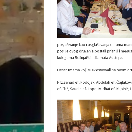
posjećivanje kao i usglašavanja datuma manif
poslije ovog druženja postali prisniji i među
kolegama Bošnjačkih džamata Austrije.
Deset Imama koji su učestvovali na ovom dr
Hfz.Senad ef. Podojak, Abdulah ef. Čajlaković
ef. Ikić, Saudin ef. Lopo, Midhat ef. Kupinić, 