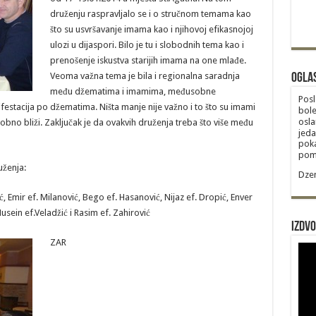
druženju raspravljalo se i o stručnom temama kao
što su usvršavanje imama kao i njihovoj efikasnojoj
ulozi u dijaspori. Bilo je tu i slobodnih tema kao i
prenošenje iskustva starijih imama na one mlađe.
Veoma važna tema je bila i regionalna saradnja
Ogla
među džematima i imamima, međusobne
Posl
estacija po džematima. Ništa manje nije važno i to što su imami
bole
osla
sobno bliži. Zaključak je da ovakvih druženja treba što više među
jeda
poka
poma
uženja:
Dzem
, Emir ef. Milanović, Bego ef. Hasanović, Nijaz ef. Dropić, Enver
Husein ef.Veladžić i Rasim ef. Zahirović
Izdvo
ZAR