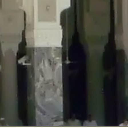
::$disabled_wp_cron is deprecated in
/home/gxh32hio8yzv/public_html/br
:$enable_self_cron is deprecated in
/home/gxh32hio8yzv/public_html/bra
:$require_optin is deprecated in
/home/gxh32hio8yzv/public_html/braun
r::$include_goodbye_form is deprecated in
/home/gxh32hio8yzv/public_ht
::$marketing is deprecated in
/home/gxh32hio8yzv/public_html/braunau/
::$options is deprecated in
/home/gxh32hio8yzv/public_html/braunau/wp
:$item_id is deprecated in
/home/gxh32hio8yzv/public_html/braunau/wp
eprecated in
/home/gxh32hio8yzv/public_html/braunau/wp-content/pl
:$notice_options is deprecated in
/home/gxh32hio8yzv/public_html/brau
 deprecated in
/home/gxh32hio8yzv/public_html/braunau/wp-content/p