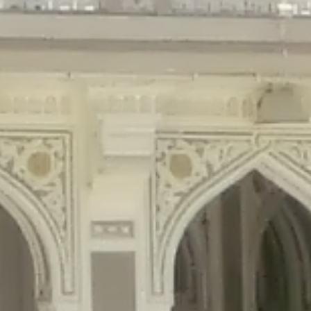
gins/disable-comments/disable-comments.php
on line
59
ntent/plugins/disable-comments/disable-comments.php
on line
61
tent/plugins/wordfence/waf/pomo/streams.php
on line
65
ugins/wordfence/waf/pomo/streams.php
on line
66
ns/wordfence/waf/pomo/streams.php
on line
185
ent/plugins/wordfence/waf/pomo/translations.php
on line
337
ordfence/lib/wfLog.php
on line
91
ordfence/lib/wfLog.php
on line
92
wordfence/lib/wfLog.php
on line
93
wordfence/lib/wfLog.php
on line
94
rdfence/lib/wfLog.php
on line
95
/wordfence/lib/wfLog.php
on line
96
v/public_html/braunau/wp-
/public_html/braunau/wp-