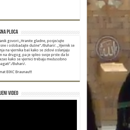
sna Ploca
anik govori:„Hranite gladne, posjećujte
sne i oslobađajte dužne“./Buhari/. „Vjernik se
nja na vjernika baš kako se zidovi oslanjaju
n na drugog, pa je spleo svoje prste da bi
zao kako se vjernici trebaju međusobno
gati“./Buhari/.
at BIKC Braunau!!!
jeni video