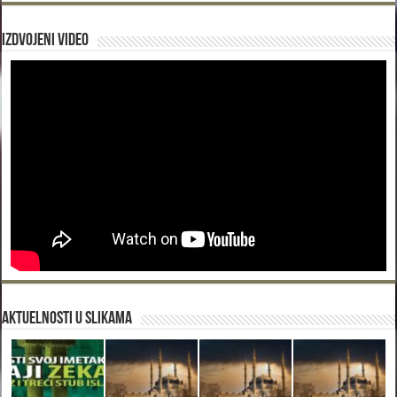
Izdvojeni video
Aktuelnosti u slikama