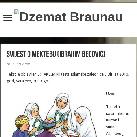
content/plugins/wordfence/lib/wfBrowscap.php
on line
97
Svijest o mektebu (Ibrahim Begović)
3,559 Views
Tekst je objavljen u: TAKVIM Rijaseta Islamske zajednice u BiH za 2010.
god, Sarajevo, 2009. god.
Uvod
Temeljni
izvori islama,
Kur’an i
sunnet
Allahovog,