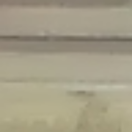
Deprecated
: Creation of dynamic property Disable_Comments::$is_CLI is
deprecated in
/home/gxh32hio8yzv/public_html/braunau/wp-
content/plugins/disable-comments/disable-comments.php
on line
59
Deprecated
: Creation of dynamic property
Disable_Comments::$sitewide_settings is deprecated in
/home/gxh32hio8yzv/public_html/braunau/wp-
content/plugins/disable-comments/disable-comments.php
on line
61
Deprecated
: Creation of dynamic property
wfPOMO_FileReader::$is_overloaded is deprecated in
/home/gxh32hio8yzv/public_html/braunau/wp-
content/plugins/wordfence/waf/pomo/streams.php
on line
65
Deprecated
: Creation of dynamic property wfPOMO_FileReader::$_pos is
deprecated in
/home/gxh32hio8yzv/public_html/braunau/wp-
content/plugins/wordfence/waf/pomo/streams.php
on line
66
Deprecated
: Creation of dynamic property wfPOMO_FileReader::$_f is
deprecated in
/home/gxh32hio8yzv/public_html/braunau/wp-
content/plugins/wordfence/waf/pomo/streams.php
on line
185
Deprecated
: Creation of dynamic property
wfMO::$_gettext_select_plural_form is deprecated in
/home/gxh32hio8yzv/public_html/braunau/wp-
content/plugins/wordfence/waf/pomo/translations.php
on line
337
Deprecated
: Creation of dynamic property wfLog::$loginsTable is
deprecated in
/home/gxh32hio8yzv/public_html/braunau/wp-