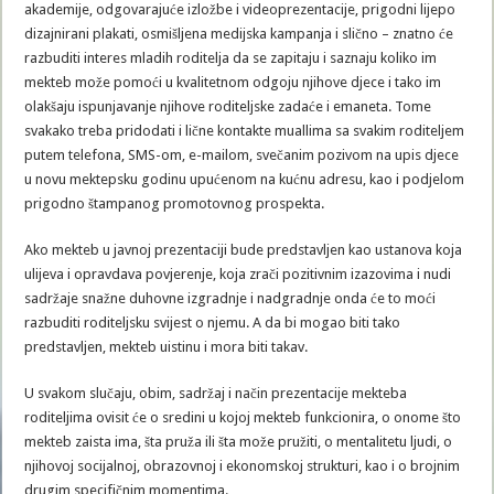
akademije, odgovarajuće izložbe i videoprezentacije, prigodni lijepo
dizajnirani plakati, osmišljena medijska kampanja i slično – znatno će
razbuditi interes mladih roditelja da se zapitaju i saznaju koliko im
mekteb može pomoći u kvalitetnom odgoju njihove djece i tako im
olakšaju ispunjavanje njihove roditeljske zadaće i emaneta. Tome
svakako treba pridodati i lične kontakte muallima sa svakim roditeljem
putem telefona, SMS-om, e-mailom, svečanim pozivom na upis djece
u novu mektepsku godinu upućenom na kućnu adresu, kao i podjelom
prigodno štampanog promotovnog prospekta.
Ako mekteb u javnoj prezentaciji bude predstavljen kao ustanova koja
ulijeva i opravdava povjerenje, koja zrači pozitivnim izazovima i nudi
sadržaje snažne duhovne izgradnje i nadgradnje onda će to moći
razbuditi roditeljsku svijest o njemu. A da bi mogao biti tako
predstavljen, mekteb uistinu i mora biti takav.
U svakom slučaju, obim, sadržaj i način prezentacije mekteba
roditeljima ovisit će o sredini u kojoj mekteb funkcionira, o onome što
mekteb zaista ima, šta pruža ili šta može pružiti, o mentalitetu ljudi, o
njihovoj socijalnoj, obrazovnoj i ekonomskoj strukturi, kao i o brojnim
drugim specifičnim momentima.