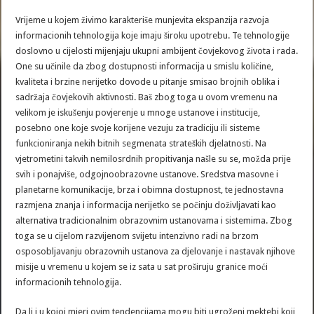
Vrijeme u kojem živimo karakteriše munjevita ekspanzija razvoja
informacionih tehnologija koje imaju široku upotrebu. Te tehnologije
doslovno u cijelosti mijenjaju ukupni ambijent čovjekovog života i rada.
One su učinile da zbog dostupnosti informacija u smislu količine,
kvaliteta i brzine nerijetko dovode u pitanje smisao brojnih oblika i
sadržaja čovjekovih aktivnosti. Baš zbog toga u ovom vremenu na
velikom je iskušenju povjerenje u mnoge ustanove i institucije,
posebno one koje svoje korijene vezuju za tradiciju ili sisteme
funkcioniranja nekih bitnih segmenata strateških djelatnosti. Na
vjetrometini takvih nemilosrdnih propitivanja našle su se, možda prije
svih i ponajviše, odgojnoobrazovne ustanove. Sredstva masovne i
planetarne komunikacije, brza i obimna dostupnost, te jednostavna
razmjena znanja i informacija nerijetko se počinju doživljavati kao
alternativa tradicionalnim obrazovnim ustanovama i sistemima. Zbog
toga se u cijelom razvijenom svijetu intenzivno radi na brzom
osposobljavanju obrazovnih ustanova za djelovanje i nastavak njihove
misije u vremenu u kojem se iz sata u sat proširuju granice moći
informacionih tehnologija.
Da li i u kojoj mjeri ovim tendencijama mogu biti ugroženi mektebi koji