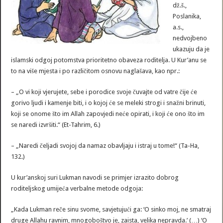
dž.š.,
Poslanika,
a.s.,
nedvojbeno
ukazuju da je
islamski odgoj potomstva prioritetno obaveza roditelja. U Kur’anu se
to na više mjesta i po različitom osnovu naglašava, kao npr.:
– „O vi koji vjerujete, sebe i porodice svoje čuvajte od vatre čije će
gorivo ljudi i kamenje biti, i o kojoj će se meleki strogi i snažni brinuti,
koji se onome što im Allah zapovjedi neće opirati, i koji će ono što im
se naredi izvršiti.“ (Et-Tahrim, 6.)
– „Naredi čeljadi svojoj da namaz obavljaju i istraj u tome!“ (Ta-Ha,
132.)
U kur’anskoj suri Lukman navodi se primjer izrazito dobrog
roditeljskog umijeća verbalne metode odgoja:
„Kada Lukman reče sinu svome, savjetujući ga: ‘O sinko moj, ne smatraj
druge Allahu ravnim, mnogoboštvo je, zaista, velika nepravda.’ (…) ‘O