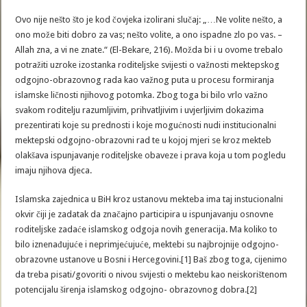
Ovo nije nešto što je kod čovjeka izolirani slučaj: „…Ne volite nešto, a
ono može biti dobro za vas; nešto volite, a ono ispadne zlo po vas. –
Allah zna, a vi ne znate.“ (El-Bekare, 216). Možda bi i u ovome trebalo
potražiti uzroke izostanka roditeljske svijesti o važnosti mektepskog
odgojno-obrazovnog rada kao važnog puta u procesu formiranja
islamske ličnosti njihovog potomka. Zbog toga bi bilo vrlo važno
svakom roditelju razumljivim, prihvatljivim i uvjerljivim dokazima
prezentirati koje su prednosti i koje mogućnosti nudi institucionalni
mektepski odgojno-obrazovni rad te u kojoj mjeri se kroz mekteb
olakšava ispunjavanje roditeljske obaveze i prava koja u tom pogledu
imaju njihova djeca.
Islamska zajednica u BiH kroz ustanovu mekteba ima taj instucionalni
okvir čiji je zadatak da značajno participira u ispunjavanju osnovne
roditeljske zadaće islamskog odgoja novih generacija. Ma koliko to
bilo iznenađujuće i neprimjećujuće, mektebi su najbrojnije odgojno-
obrazovne ustanove u Bosni i Hercegovini.[1] Baš zbog toga, cijenimo
da treba pisati/govoriti o nivou svijesti o mektebu kao neiskorištenom
potencijalu širenja islamskog odgojno- obrazovnog dobra.[2]