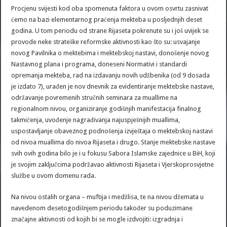
Procjenu svijesti kod oba spomenuta faktora u ovom osvrtu zasnivat
ćemo na bazi elementarnog praćenja mekteba u posljednjih deset
godina. U tom periodu od strane Rijaseta pokrenute su i još uvijek se
provode neke strateške reformske aktivnosti kao što su: usvajanje
novog Pavilnika o mektebima i mektebskoj nastavi, donošenje novog
Nastavnog plana i programa, doneseni Normativi i standardi
opremanja mekteba, rad na izdavanju novih udžbenika (od 9 dosada
je izdato 7), urađen je nov dnevnik za evidentiranje mektebske nastave,
održavanje povremenih stručnih seminara za muallime na
regionalnom nivou, organiziranje godišnjih manifestacija finalnog
takmičenja, uvođenje nagrađivanja najuspješnijih muallima,
uspostavljanje obaveznog podnošenja izvještaja o mektebskoj nastavi
od nivoa muallima do nivoa Rijaseta i drugo. Stanje mektebske nastave
svih ovih godina bilo je i u fokusu Sabora Islamske zajednice u BiH, koji
je svojim zaključcima podržavao aktivnosti Rijaseta i Vjerskoprosvjetne
službe u ovom domenu rada.
Na nivou ostalih organa – muftija i medžlisa, te na nivou džemata u
navedenom desetogodišnjem periodu također su poduzimane
značajne aktivnosti od kojih bi se mogle izdvojiti: izgradnja i