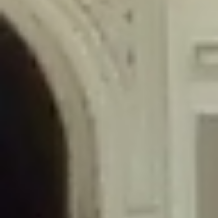
/home/gxh32hio8yzv/public_html/braunau/wp-
content/themes/sahifa/framework/functions/mega-menus.php
on
line
326
Deprecated
: Creation of dynamic property
DisableComments_Plugin_Tracker::$disabled_wp_cron is deprecated in
/home/gxh32hio8yzv/public_html/braunau/wp-
content/plugins/disable-comments/includes/class-plugin-usage-
tracker.php
on line
69
Deprecated
: Creation of dynamic property
DisableComments_Plugin_Tracker::$enable_self_cron is deprecated in
/home/gxh32hio8yzv/public_html/braunau/wp-
content/plugins/disable-comments/includes/class-plugin-usage-
tracker.php
on line
70
Deprecated
: Creation of dynamic property
DisableComments_Plugin_Tracker::$require_optin is deprecated in
/home/gxh32hio8yzv/public_html/braunau/wp-
content/plugins/disable-comments/includes/class-plugin-usage-
tracker.php
on line
74
Deprecated
: Creation of dynamic property
DisableComments_Plugin_Tracker::$include_goodbye_form is deprecated in
/home/gxh32hio8yzv/public_html/braunau/wp-
content/plugins/disable-comments/includes/class-plugin-usage-
tracker.php
on line
75
Deprecated
: Creation of dynamic property
DisableComments_Plugin_Tracker::$marketing is deprecated in