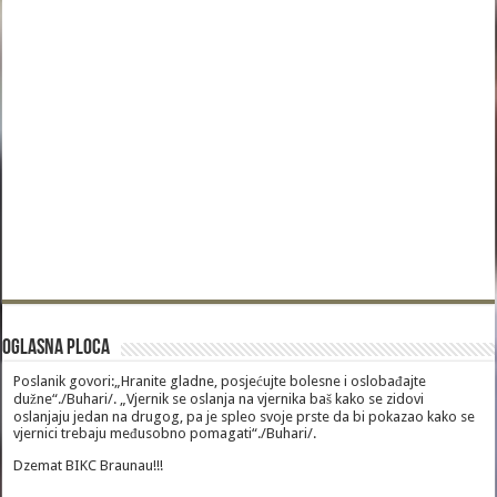
Oglasna Ploca
Poslanik govori:„Hranite gladne, posjećujte bolesne i oslobađajte
dužne“./Buhari/. „Vjernik se oslanja na vjernika baš kako se zidovi
oslanjaju jedan na drugog, pa je spleo svoje prste da bi pokazao kako se
vjernici trebaju međusobno pomagati“./Buhari/.
Dzemat BIKC Braunau!!!