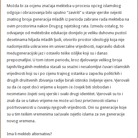
Možda bi za ocjenu značaja mekteba u procesu općeg islamskog
odgoja i obrazovanja bilo uputno “zaviriti” u stanje vjerske svijesti
znatnog broja generacija mladih iz perioda zabrane rada mekteba na
ovim prostorima nakon Drugog svjetskog rata. Između ostalog, to
odvajanje od mektebske edukacije donijelo je veliku duhovnu pustoš
desetinama hiljada mladih ljudi, otvorilo prostor ideologiji koja nije
nadomjestila uskraćene im univerzalne vrijednosti, napravilo dubok
međugeneracijski jaz i ostavilo teške ožiljke koji su i danas
prepoznatljivi. U tom istom periodu, kroz djelovanje velikog broja
tajnih/ilegalnih mekteba stasali su snažni i nesalomljivi čuvari islamskih
vrijednosti koji su i po cijenu trajnog ostanka u zapećku političkih i
drugih društvenih zbivanja radije birali istinsko življenje vjere. Vjerovali
su da će opet doći vrijeme u kojem će čovjek biti slobodan i
nesmetano živjeti svoj vjerski i svaki drugi identitet. Vjerovali su to i
znali da se u takvo vrijeme ne može ući bez privrženosti islamu i
požrtvovanosti u čuvanju njegovih vrijednosti. Oni su generacije koje
su u tim teškim vremenima sačuvale svjetlo islama za sve generacije
novog vremena.
Ima li mekteb alternativu?