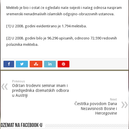
Mekteb je bio i ostat će ogledalo naše svijesti i našeg odnosa naspram
vremenski nenadmašivih islamskih odgojno-obrazovnih ustanova.
[1] U 2008. godini evidentirano je 1.794 mekteba.
[2] U 2008. godini bilo je 96.296 upisanih, odnosno 72.590 redovnih
polaznika mekteba.
Previous
Održan trodevni seminar imam i
predsjednika džematskih odbora
u Austriji
Next
Čestitka povodom Dana
Nezavisnosti Bosne i
Hercegovine
Dzemat na Facebook-u