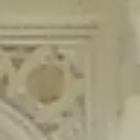
content/plugins/wordfence/lib/wfLog.php
on line
91
Deprecated
: Creation of dynamic property wfLog::$blocksTable is
deprecated in
/home/gxh32hio8yzv/public_html/braunau/wp-
content/plugins/wordfence/lib/wfLog.php
on line
92
Deprecated
: Creation of dynamic property wfLog::$lockOutTable is
deprecated in
/home/gxh32hio8yzv/public_html/braunau/wp-
content/plugins/wordfence/lib/wfLog.php
on line
93
Deprecated
: Creation of dynamic property wfLog::$throttleTable is
deprecated in
/home/gxh32hio8yzv/public_html/braunau/wp-
content/plugins/wordfence/lib/wfLog.php
on line
94
Deprecated
: Creation of dynamic property wfLog::$statusTable is
deprecated in
/home/gxh32hio8yzv/public_html/braunau/wp-
content/plugins/wordfence/lib/wfLog.php
on line
95
Deprecated
: Creation of dynamic property wfLog::$ipRangesTable is
deprecated in
/home/gxh32hio8yzv/public_html/braunau/wp-
content/plugins/wordfence/lib/wfLog.php
on line
96
Deprecated
: Optional parameter $depth declared before required
parameter $output is implicitly treated as a required parameter in
/home/gxh32hio8yzv/public_html/braunau/wp-
content/themes/sahifa/framework/functions/mega-menus.php
on
line
326
Deprecated
: Optional parameter $args declared before required parameter
$output is implicitly treated as a required parameter in