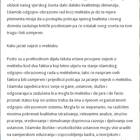
oblasti našeg vjerskog života dalo daleko kvalitetniju dimenziju.
Islamski odgojno-obrazovni rad kroz mektebe je do te mjere
plemenita misija da u postupku poticaja njenog kvaliteta i novog
dometa zaslužuje kritički pozitivizam pa će ostatak ovog osvrta na tom
tragu i biti usmjeren.
Kako jačati svijest o mektebu
Pošto su u prethodnom dijelu teksta vršene procjene svijesti o
mektebu kod dva faktora koji bitno utječu na stanje islamskog
odgojno-obrazovnog rada u mektebima, tako će naspram ovih
faktora biti usmjereni i prijedlozi poticaja za jačanje svijesti o mektebu.
Islamska zajednica kroz svoje organe, ustanove, službe i
odgovarajuća zadužena lica mogla bi mektebu i de jure i de facto
priznati status koji on uistinu treba da ima u njenom organiziranom
odgojno-obrazovnom sistemu. Mogla bi se stepenasto, na različitim
nivoima pokrenuti kvalitetna istraživanja, relevantne analize, stručno
praćenje, vrednovanje i stimulisanje doprinosa razvoju i djelovanju ove
ustanove. Islamske školske i visokoškolske ustanove mogu više uraditi
na namjenskom educiranju i osposobljenju kadra, u teorijskom i