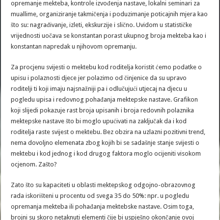
opremanje mekteba, kontrole izvođenja nastave, lokalni seminari za
muallime, organiziranje takmičenja i poduzimanje poticajnih mjera kao
što su: nagrađivanje, izleti, ekskurzije i slično. Uvidom u statističke
vrijednosti uočava se konstantan porast ukupnog broja mekteba kao i
konstantan napredak u njihovom opremanju.
Za procjenu svijesti o mektebu kod roditelja koristit ćemo podatke o
upisu i polaznosti djece jer polazimo od činjenice da su upravo
roditelji ti koji imaju najsnažniji pa i odlučujući utjecaj na djecu u
pogledu upisa i redovnog pohađanja mektepske nastave. Grafikon
koji slijedi pokazuje rast broja upisanih i broja redovnih polaznika
mektepske nastave što bi moglo upućivati na zaključak da i kod
roditelja raste svijest o mektebu. Bez obzira na uzlazni pozitivni trend,
nema dovoljno elemenata zbog kojih bi se sadašnje stanje svijesti o
mektebu i kod jednog i kod drugog faktora moglo ocijeniti visokom
ocjenom. Zašto?
Zato što su kapaciteti u oblasti mektepskog odgojno-obrazovnog
rada iskorišteni u procentu od svega 35 do 50%: npr. u pogledu
opremanja mekteba ili pohađanja mektebske nastave. Osim toga,
brojni su skoro netaknuti elementi čije bi uspješno okončanje ovoj