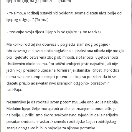
lijepo odgoji, da ga poduči…” (Hakim)
– “Ne može roditelj ostaviti niti pokloniti svome djetetu ništa bolje od
lijepog odgoja.” (Tirmizi)
– “Poštujte svoju djecu i lijepo ih odgajajte.” (Ibn Madže)
Ma koliko roditeljska obaveza u pogledu islamskog odgojno-
obrazovnog djelovanja bila naglašena, u praksi ona nikada nije mogla
biti i cjelovito ostvarena zbog obimnosti, složenosti i uvjetovanosti
društvenim okolnostima. Porodični ambijent jeste najvažniji, ali nije
jedini koji presudno utječe na formiranje islamske ličnosti. Porodica
nema sve one kompetencije i potencijale koji su potrebni da bi se
djetetu pružio adekvatan nivo islamskih odgojno- obrazovnih
sadržaja.
Nesumnjivo je da roditelji svom potomstvu žele ono što je najbolje.
Međutim lijepe želje moraju biti praćene i znanjem o onome što je
najbolje. U prilici smo skoro svakodnevno svjedočiti da je nerijetko
prisutan evidentan raskorak između roditeljske želje i roditeljskog
znanja onoga što bi bilo najbolje za njihove potomke.