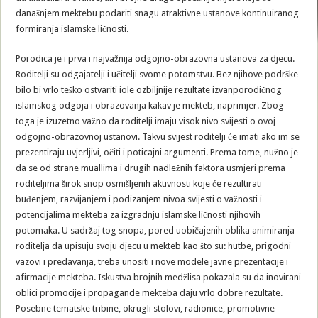
današnjem mektebu podariti snagu atraktivne ustanove kontinuiranog
formiranja islamske ličnosti.
Porodica je i prva i najvažnija odgojno-obrazovna ustanova za djecu.
Roditelji su odgajatelji i učitelji svome potomstvu. Bez njihove podrške
bilo bi vrlo teško ostvariti iole ozbiljnije rezultate izvanporodičnog
islamskog odgoja i obrazovanja kakav je mekteb, naprimjer. Zbog
toga je izuzetno važno da roditelji imaju visok nivo svijesti o ovoj
odgojno-obrazovnoj ustanovi. Takvu svijest roditelji će imati ako im se
prezentiraju uvjerljivi, očiti i poticajni argumenti. Prema tome, nužno je
da se od strane muallima i drugih nadležnih faktora usmjeri prema
roditeljima širok snop osmišljenih aktivnosti koje će rezultirati
buđenjem, razvijanjem i podizanjem nivoa svijesti o važnosti i
potencijalima mekteba za izgradnju islamske ličnosti njihovih
potomaka. U sadržaj tog snopa, pored uobičajenih oblika animiranja
roditelja da upisuju svoju djecu u mekteb kao što su: hutbe, prigodni
vazovi i predavanja, treba unositi i nove modele javne prezentacije i
afirmacije mekteba. Iskustva brojnih medžlisa pokazala su da inovirani
oblici promocije i propagande mekteba daju vrlo dobre rezultate.
Posebne tematske tribine, okrugli stolovi, radionice, promotivne