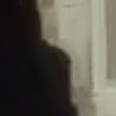
/home/gxh32hio8yzv/public_html/braunau/wp-
content/plugins/disable-comments/includes/class-plugin-usage-
tracker.php
on line
76
Deprecated
: Creation of dynamic property
DisableComments_Plugin_Tracker::$options is deprecated in
/home/gxh32hio8yzv/public_html/braunau/wp-
content/plugins/disable-comments/includes/class-plugin-usage-
tracker.php
on line
77
Deprecated
: Creation of dynamic property
DisableComments_Plugin_Tracker::$item_id is deprecated in
/home/gxh32hio8yzv/public_html/braunau/wp-
content/plugins/disable-comments/includes/class-plugin-usage-
tracker.php
on line
78
Deprecated
: Creation of dynamic property Disable_Comments::$tracker is
deprecated in
/home/gxh32hio8yzv/public_html/braunau/wp-
content/plugins/disable-comments/disable-comments.php
on line
149
Deprecated
: Creation of dynamic property
DisableComments_Plugin_Tracker::$notice_options is deprecated in
/home/gxh32hio8yzv/public_html/braunau/wp-
content/plugins/disable-comments/includes/class-plugin-usage-
tracker.php
on line
657
Deprecated
: Creation of dynamic property wfBrowscap::$_source_version is
deprecated in
/home/gxh32hio8yzv/public_html/braunau/wp-