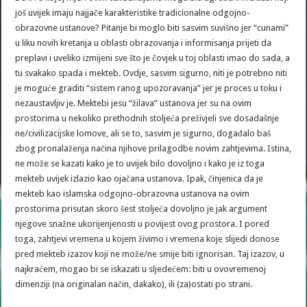
još uvijek imaju najjače karakteristike tradicionalne odgojno-
obrazovne ustanove? Pitanje bi moglo biti sasvim suvišno jer “cunami”
u liku novih kretanja u oblasti obrazovanja i informisanja prijeti da
preplavi i uveliko izmijeni sve što je čovjek u toj oblasti imao do sada, a
tu svakako spada i mekteb. Ovdje, sasvim sigurno, niti je potrebno niti
je moguće graditi “sistem ranog upozoravanja” jer je proces u toku i
nezaustavljiv je. Mektebi jesu “žilava” ustanova jer su na ovim
prostorima u nekoliko prethodnih stoljeća preživjeli sve dosadašnje
ne/civilizacijske lomove, ali se to, sasvim je sigurno, događalo baš
zbog pronalaženja načina njihove prilagodbe novim zahtjevima. Istina,
ne može se kazati kako je to uvijek bilo dovoljno i kako je iz toga
mekteb uvijek izlazio kao ojačana ustanova. Ipak, činjenica da je
mekteb kao islamska odgojno-obrazovna ustanova na ovim
prostorima prisutan skoro šest stoljeća dovoljno je jak argument
njegove snažne ukorijenjenosti u povijest ovog prostora. I pored
toga, zahtjevi vremena u kojem živimo i vremena koje slijedi donose
pred mekteb izazov koji ne može/ne smije biti ignorisan. Taj izazov, u
najkraćem, mogao bi se iskazati u sljedećem: biti u ovovremenoj
dimenziji (na originalan način, dakako), ili (za)ostati po strani.