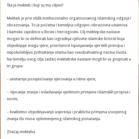
Šta je mekteb i koji su mu ciljevi?
Mekteb je prvi oblik institucionalno organizovanog islamskog odgoja i
obrazovanja. To je početna i temeljna odgojno-obrazovna ustanova
Islamske zajednice u Bosni i Hercegovini. Cilj mektepske nastave
mogao bi se definirati kao izgradnja cjelovite islamske ličnosti koja
objedinjuje snagu vjere, privrženost ispunjavanju vjerskih principa i
nepokolebljivo prihvatanje islama kao sveobuhvatnog načina života.
Na temelju ovog cilja zadaci mektebske nastave mogli bi se grupisati u
tri grupe:
– unutarnje posvješćivanje vjerovanja u istine vjere,
– stjecanje znanja i ovladavanje vještinom primjene islamskih propisa i
normi,
– kvalitetno objedinjavanje uvjerenja i praktična primjena usvojenog
znanja do nivoa oplemenjenog islamskog ponašanja.
Značaj mekteba