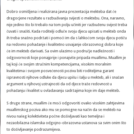
Dobro osmišljena i realizirana javna prezentacija mekteba dat će
dragocjene rezultate u razbuđivanju svijesti o mektebu. Ona, naravno,
nije jedino što bi trebalo na tom polju učiniti jer razbuđenu svijest treba
čuvati i snažiti. Kada roditelji odluče svoju djecu upisati u mekteb onda
ih treba snažno podržati i pomoći im da s lahkoćom svoju djecu potiču
na redovno pohađanje i kvalitetno usvajanje obrazovnog dobra koje
će im mekteb darivati. Sa ovim ulazimo u područje nadležnosti i
odgovornosti koje ponajprije i ponajviše pripada muallimu. Muallim je
taj koji će svojim stručnim kompetencijama, visokim moralnim
kvalitetima i svojom posvećenosti pozivu biti roditeljima garant
ispravnosti njihove odluke da djecu upišu i šalju u mekteb, ali i snažan
argument u njihovoj ustrajnosti da od djece traže redovnost u
pohađanju i kvalitet u ovladavanju sadržajima koje im daje mekteb.
S druge strane, muallim će moći odgovoriti ovako visokim zahtjevima
muallimskog poziva ako mu se pomogne na način da se mekteb na
nivou našeg kolektiviteta počne doživljavati kao temeljna i
nezaobilazna islamska odgojno-obrazovna ustanova sa svim onim što
to doživljavanje podrazumijeva.