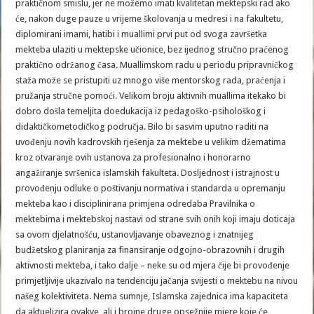
praktičnom smislu, jer ne možemo imati kvalitetan mektepski rad ako
će, nakon duge pauze u vrijeme školovanja u medresi i na fakultetu,
diplomirani imami, hatibi i muallimi prvi put od svoga završetka
mekteba ulaziti u mektepske učionice, bez ijednog stručno praćenog
praktično održanog časa. Muallimskom radu u periodu pripravničkog
staža može se pristupiti uz mnogo više mentorskog rada, praćenja i
pružanja stručne pomoći. Velikom broju aktivnih muallima itekako bi
dobro došla temeljita doedukacija iz pedagoško-psihološkog i
didaktičkometodičkog područja. Bilo bi sasvim uputno raditi na
uvođenju novih kadrovskih rješenja za mektebe u velikim džematima
kroz otvaranje ovih ustanova za profesionalno i honorarno
angažiranje svršenica islamskih fakulteta. Dosljednost i istrajnost u
provođenju odluke o poštivanju normativa i standarda u opremanju
mekteba kao i disciplinirana primjena odredaba Pravilnika o
mektebima i mektebskoj nastavi od strane svih onih koji imaju doticaja
sa ovom djelatnošću, ustanovljavanje obaveznog i znatnijeg
budžetskog planiranja za finansiranje odgojno-obrazovnih i drugih
aktivnosti mekteba, i tako dalje – neke su od mjera čije bi provođenje
primjetljivije ukazivalo na tendenciju jačanja svijesti o mektebu na nivou
našeg kolektiviteta. Nema sumnje, Islamska zajednica ima kapaciteta
da aktuelizira ovakve, ali i brojne druge opsežnije mjere koje će