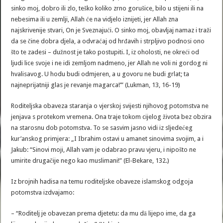
sinko moj, dobro ili zlo, teško koliko zrno gorušice, bilo u stijeni ili na
nebesima ili u zemlji, Allah će na vidjelo iznijeti, jer Allah zna
najskrivenije stvari, On je Sveznajući. O sinko moj, obavljaj namaz i traži
da se čine dobra djela, a odvraćaj od hrđavih i strpljivo podnosi ono
što te zadesi – dužnost je tako postupiti. I, iz oholosti, ne okreći od
ljudi lice svoje i ne idi zemljom nadmeno, jer Allah ne voli ni gordog ni
hvalisavog. U hodu budi odmjeren, a u govoru ne budi grlat; ta
najneprijatniji glas je revanje magarca!’” (Lukman, 13, 16-19)
Roditeljska obaveza staranja o vjerskoj svijesti njihovog potomstva ne
jenjava s protekom vremena. Ona traje tokom cijelog života bez obzira
na starosnu dob potomstva. To se sasvim jasno vidi iz sljedećeg
kur’anskog primjera: „I Ibrahim ostavi u amanet sinovima svojim, a i
Jakub: “Sinovi moji, Allah vam je odabrao pravu vjeru, i nipošto ne
umirite drugačije nego kao muslimani!” (El-Bekare, 132.)
Iz brojnih hadisa na temu roditeljske obaveze islamskog odgoja
potomstva izdvajamo:
– “Roditelj je obavezan prema djetetu: da mu dā lijepo ime, da ga