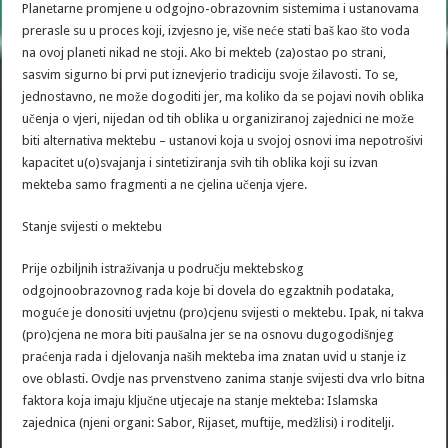
Planetarne promjene u odgojno-obrazovnim sistemima i ustanovama
prerasle su u proces koji, izvjesno je, više neće stati baš kao što voda
na ovoj planeti nikad ne stoji. Ako bi mekteb (za)ostao po strani,
sasvim sigurno bi prvi put iznevjerio tradiciju svoje žilavosti. To se,
jednostavno, ne može dogoditi jer, ma koliko da se pojavi novih oblika
učenja o vjeri, nijedan od tih oblika u organiziranoj zajednici ne može
biti alternativa mektebu – ustanovi koja u svojoj osnovi ima nepotrošivi
kapacitet u(o)svajanja i sintetiziranja svih tih oblika koji su izvan
mekteba samo fragmenti a ne cjelina učenja vjere.
Stanje svijesti o mektebu
Prije ozbiljnih istraživanja u području mektebskog
odgojnoobrazovnog rada koje bi dovela do egzaktnih podataka,
moguće je donositi uvjetnu (pro)cjenu svijesti o mektebu. Ipak, ni takva
(pro)cjena ne mora biti paušalna jer se na osnovu dugogodišnjeg
praćenja rada i djelovanja naših mekteba ima znatan uvid u stanje iz
ove oblasti. Ovdje nas prvenstveno zanima stanje svijesti dva vrlo bitna
faktora koja imaju ključne utjecaje na stanje mekteba: Islamska
zajednica (njeni organi: Sabor, Rijaset, muftije, medžlisi) i roditelji.