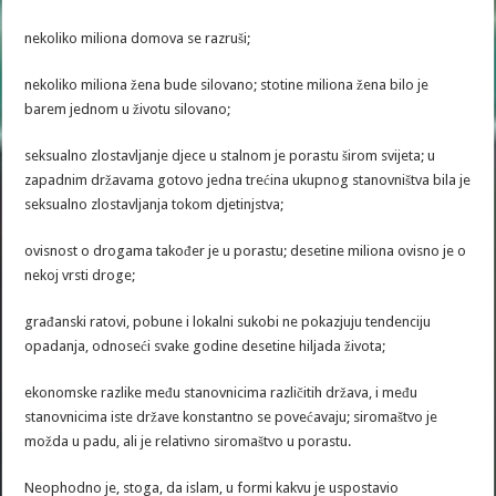
nekoliko miliona domova se razruši;
nekoliko miliona žena bude silovano; stotine miliona žena bilo je
barem jednom u životu silovano;
seksualno zlostavljanje djece u stalnom je porastu širom svijeta; u
zapadnim državama gotovo jedna trećina ukupnog stanovništva bila je
seksualno zlostavljanja tokom djetinjstva;
ovisnost o drogama također je u porastu; desetine miliona ovisno je o
nekoj vrsti droge;
građanski ratovi, pobune i lokalni sukobi ne pokazjuju tendenciju
opadanja, odnoseći svake godine desetine hiljada života;
ekonomske razlike među stanovnicima različitih država, i među
stanovnicima iste države konstantno se povećavaju; siromaštvo je
možda u padu, ali je relativno siromaštvo u porastu.
Neophodno je, stoga, da islam, u formi kakvu je uspostavio