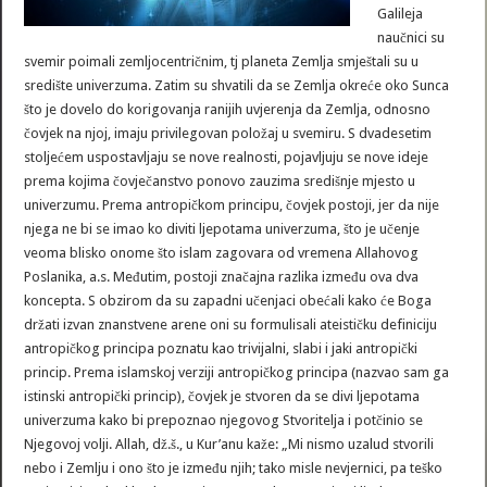
Galileja
naučnici su
svemir poimali zemljocentričnim, tj planeta Zemlja smještali su u
središte univerzuma. Zatim su shvatili da se Zemlja okreće oko Sunca
što je dovelo do korigovanja ranijih uvjerenja da Zemlja, odnosno
čovjek na njoj, imaju privilegovan položaj u svemiru. S dvadesetim
stoljećem uspostavljaju se nove realnosti, pojavljuju se nove ideje
prema kojima čovječanstvo ponovo zauzima središnje mjesto u
univerzumu. Prema antropičkom principu, čovjek postoji, jer da nije
njega ne bi se imao ko diviti ljepotama univerzuma, što je učenje
veoma blisko onome što islam zagovara od vremena Allahovog
Poslanika, a.s. Međutim, postoji značajna razlika između ova dva
koncepta. S obzirom da su zapadni učenjaci obećali kako će Boga
držati izvan znanstvene arene oni su formulisali ateističku definiciju
antropičkog principa poznatu kao trivijalni, slabi i jaki antropički
princip. Prema islamskoj verziji antropičkog principa (nazvao sam ga
istinski antropički princip), čovjek je stvoren da se divi ljepotama
univerzuma kako bi prepoznao njegovog Stvoritelja i potčinio se
Njegovoj volji. Allah, dž.š., u Kur’anu kaže: „Mi nismo uzalud stvorili
nebo i Zemlju i ono što je između njih; tako misle nevjernici, pa teško