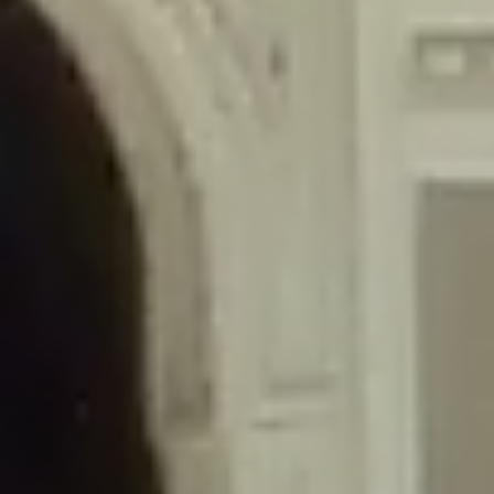
/home/gxh32hio8yzv/public_html/braunau/wp-
content/themes/sahifa/framework/functions/mega-menus.php
on
line
326
Deprecated
: Creation of dynamic property
DisableComments_Plugin_Tracker::$disabled_wp_cron is deprecated in
/home/gxh32hio8yzv/public_html/braunau/wp-
content/plugins/disable-comments/includes/class-plugin-usage-
tracker.php
on line
69
Deprecated
: Creation of dynamic property
DisableComments_Plugin_Tracker::$enable_self_cron is deprecated in
/home/gxh32hio8yzv/public_html/braunau/wp-
content/plugins/disable-comments/includes/class-plugin-usage-
tracker.php
on line
70
Deprecated
: Creation of dynamic property
DisableComments_Plugin_Tracker::$require_optin is deprecated in
/home/gxh32hio8yzv/public_html/braunau/wp-
content/plugins/disable-comments/includes/class-plugin-usage-
tracker.php
on line
74
Deprecated
: Creation of dynamic property
DisableComments_Plugin_Tracker::$include_goodbye_form is deprecated in
/home/gxh32hio8yzv/public_html/braunau/wp-
content/plugins/disable-comments/includes/class-plugin-usage-
tracker.php
on line
75
Deprecated
: Creation of dynamic property
DisableComments_Plugin_Tracker::$marketing is deprecated in