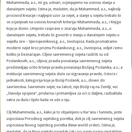
Muhammeda, a.s., mi ga, ustvari, ocjenjujemo na osnovu stanja u
današnjem svijetu. Istina je, međutim, da je Muhammed, a.s., najbolji
proizvod kreacije i najljepši uzor za svijet, a stanje u svijetu trebalo bi
se ocjenjivati na osnovu konačnih kriterija: Muhammeda, a.s., i Knjige
koju je donio. Umjesto rasprave o značaju Muhammeda, a.s., u
današnjem svijetu, trebalo bi govoriti o stanju u današnjem svijetu u
svijetlu sire – Vjerovjesnikovog, a.s., životopisa. Kada promatramo
moderni svijet kroz prizmu Poslanikovog, a.s., životopisa, vidjet ćemo
koliko je beznačajan. Ciljevi savremenog svijeta različiti su od
Poslanikovih, a.s., ciljeva; pravila ponašanja savremenog svijeta
predstavljaju očito kršenje pravila ponašanja Božijeg Poslanika, a.s.; a
institucije savremenog svijeta služe za izigravanje pravde, čistoće i
jednakosti, kategorija koje je Božiji Poslanik, a.s., doveo do
savršenstva. Savremeni svijet, na žalost, nije Božiji raj na Zemlji, već
„Đavolja opsjena“, privlačna i primamljiva za oči iz daljine, razbuktala
vatra za dušu i tijelo kada se uđe u nju.
Cilj Muhammeda, a.s., kako je to objašnjeno u Kur’anu i Sunnetu, jeste
uspostava Prirodnog svjetskog poretka, dok je cilj savremenog svijeta
uspostava Novog svjetskog poretka (New world order). Istina je,
međutim, da je Novi svjetski poredak čak i po svom nazivu nestabilan,