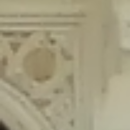
content/plugins/wordfence/lib/wfLog.php
on line
91
Deprecated
: Creation of dynamic property wfLog::$blocksTable is
deprecated in
/home/gxh32hio8yzv/public_html/braunau/wp-
content/plugins/wordfence/lib/wfLog.php
on line
92
Deprecated
: Creation of dynamic property wfLog::$lockOutTable is
deprecated in
/home/gxh32hio8yzv/public_html/braunau/wp-
content/plugins/wordfence/lib/wfLog.php
on line
93
Deprecated
: Creation of dynamic property wfLog::$throttleTable is
deprecated in
/home/gxh32hio8yzv/public_html/braunau/wp-
content/plugins/wordfence/lib/wfLog.php
on line
94
Deprecated
: Creation of dynamic property wfLog::$statusTable is
deprecated in
/home/gxh32hio8yzv/public_html/braunau/wp-
content/plugins/wordfence/lib/wfLog.php
on line
95
Deprecated
: Creation of dynamic property wfLog::$ipRangesTable is
deprecated in
/home/gxh32hio8yzv/public_html/braunau/wp-
content/plugins/wordfence/lib/wfLog.php
on line
96
Deprecated
: Optional parameter $depth declared before required
parameter $output is implicitly treated as a required parameter in
/home/gxh32hio8yzv/public_html/braunau/wp-
content/themes/sahifa/framework/functions/mega-menus.php
on
line
326
Deprecated
: Optional parameter $args declared before required parameter
$output is implicitly treated as a required parameter in