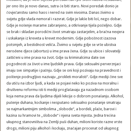
jer ono što je novo danas, sutra će biti staro. Novi poredak donio je
čovječanstvu samo haos i nered na svim nivoima. Danas živimo u
svijetu gdje vlada nemoral i razvrat. Gdje je lakše biti loš, nego dobar.
Gdje je nošenje marame zabranjeno, a otkrivanje tijela poželjno. Gdje
se brak i skladan porodični život smatraju zastarjelim, a bračna nevjera
i uskakanje iz kreveta u krevet modernim. Gdje pobožnost izazova
potsmjeh, a bestidnost veliča. Živimo u svijetu gdje se vrše ubistva
nerođene djece (abortus) u ime prava žena. Gdje su ubice i silovatelji
zaštičeni u ime prava na žvot. Gdje su kriminalcima date sve
pogodnosti za život u ime ljudskih prava. Gdje seksualni perverznjaci
imaju sve simpatije i pažnju. Gdje se oni koji pozivaju na pravednost i
poštenje podrugljivo nazivaju „prokleti moralisti“. Gdje mediji čine sve
da utiču na izbor ljudi, a kada se pojavi neko ko poziva na moralnu i
društvenu reformu isti ti mediji proglašavaju ga nazadnom osobom
koja nema prava da ljudima dijeli lekcije o dobrom ponašanju. Alkohol,
pušenje duhana, kockanje i nesputano seksualno ponašanje smatraju
se najmarkantnijim simbolima „slobode“, a bordeli, plaže, barovi i
kazina su hramovi te „slobode“ i njena sveta mjesta. Jedna trećina
ukupnog stanovništva na Zemlji puši duhan, milioni koriste razne vrste
drogā, milioni piju alkohol i kockaju, značajan procenat od ukupnog