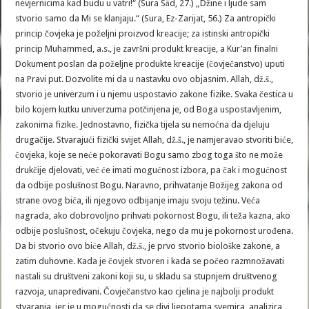
nevjernicima kad budu u vatri!“ (Sura Sād, 27.) „Džine i ljude sam
stvorio samo da Mi se klanjaju.“ (Sura, Ez-Zarijat, 56.) Za antropički
princip čovjeka je poželjni proizvod kreacije; za istinski antropički
princip Muhammed, a.s., je završni produkt kreacije, a Kur’an finalni
Dokument poslan da poželjne produkte kreacije (čovječanstvo) uputi
na Pravi put. Dozvolite mi da u nastavku ovo objasnim. Allah, dž.š.,
stvorio je univerzum i u njemu uspostavio zakone fizike. Svaka čestica u
bilo kojem kutku univerzuma potčinjena je, od Boga uspostavljenim,
zakonima fizike. Jednostavno, fizička tijela su nemoćna da djeluju
drugačije. Stvarajući fizički svijet Allah, dž.š., je namjeravao stvoriti biće,
čovjeka, koje se neće pokoravati Bogu samo zbog toga što ne može
drukčije djelovati, već će imati mogućnost izbora, pa čak i mogućnost
da odbije poslušnost Bogu. Naravno, prihvatanje Božijeg zakona od
strane ovog bića, ili njegovo odbijanje imaju svoju težinu. Veća
nagrada, ako dobrovoljno prihvati pokornost Bogu, ili teža kazna, ako
odbije poslušnost, očekuju čovjeka, nego da mu je pokornost urođena.
Da bi stvorio ovo biće Allah, dž.š., je prvo stvorio biološke zakone, a
zatim duhovne. Kada je čovjek stvoren i kada se počeo razmnožavati
nastali su društveni zakoni koji su, u skladu sa stupnjem društvenog
razvoja, unapređivani. Čovječanstvo kao cjelina je najbolji produkt
stvaranja, jer je u mogućnosti da se divi ljepotama svemira, analizira