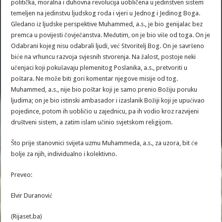
politička, moralna i duhovna revolucija uobličena u jedinstven sistem
temeljen na jedinstvu ljudskog roda i vjeri u Jednog i Jedinog Boga.
Gledano iz ljudske perspektive Muhammed, a.s., je bio genijalac bez
premca u povijesti čovječanstva. Međutim, on je bio više od toga. On je
Odabrani kojeg nisu odabrali ljudi, već Stvoritelj Bog. On je savršeno
biće na vrhuncu razvoja svjesnih stvorenja. Na žalost, postoje neki
učenjaci koji pokušavaju plemenitog Poslanika, a.s., pretvoriti u
poštara. Ne može biti gori komentar njegove misije od tog.
Muhammed, a.s., nije bio poštar koji je samo prenio Božiju poruku
ljudima; on je bio istinski ambasador i izaslanik Božiji koji je upućivao
pojedince, potom ih uobličio u zajednicu, pa ih vodio kroz razvijeni
društveni sistem, a zatim islam učinio svjetskom religijom.
Što prije stanovnici svijeta uzmu Muhammeda, a.s., za uzora, bit će
bolje za njih, individualno i kolektivno.
Preveo:
Elvir Duranović
(Rijaset.ba)