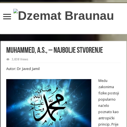
content/plugins/wordfence/lib/wfBrowscap.php
on line
97
Muhammed, a.s., – najbolje stvorenje
3,838 Views
Autor: Dr Javed Jamil
Među
zakonima
fizike postoji
popularno
načelo
poznato kao
antropički
princip. Prije