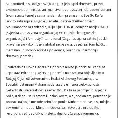
Muhammed, a.s., odigra svoju ulogu. Cjelokupni društveni, pravni,
ekonomski, administrativni, znanstveni, zdravstveni i obrazovni sistemi
širom svijeta temelje se na neislamskim premisama. Sve što Kur’an
izričito zabranjuje svugdje u svijetu uništava društveno tkivo.
Međunarodne organizacije, uključujući i UN (Ujedinjene nacije), WHO
(Svjetska zdravstvena organizacija) WTO (Svjetska trgovačka
organizacija) i Amnesty International (Organizacija za zaštitu ljudskih
prava) igraju kako muzika globalizacije svira, gazeći pri tom fizičko,
mentalno i duhovno zdravlje pojedinca, porodičnu harmoniju i
društveni poredak.
Protiv takvog Novog svjetskog poretka nužno je boriti se i raditi na
uspostavi Prirodnog svjetskog poretka na načelima objavljenim u
Božijoj Knjizi, oživotvorenim u Praksi Allahovog Poslanika, a.s.
Specifičnost misije Muhammeda, a.s., je u njenoj cjelokupnosti,
cjelovitosti, univerzalnosti i savrenštvu. Da bi se promijenio svijet na
bolje, u skladu sa islamom i Poslanikovim, a.s., poslanjem, potrebno je
pronaći najbolje metode primjene pouka Muhammedove, a.s., misije u
savremenom dobu. Muhammedova, a.s., revolucija nije obična
revolucija, već ideološka, intelektualna, društvena, ekonomska,