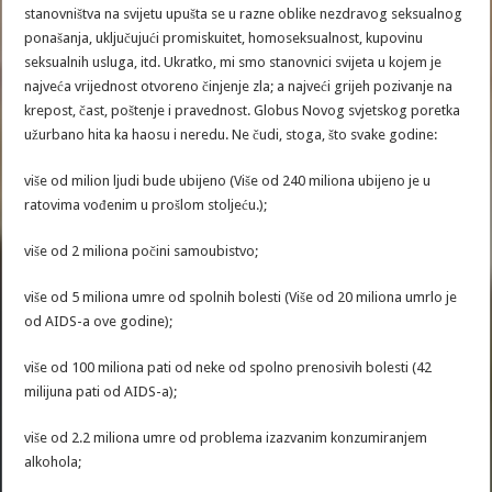
stanovništva na svijetu upušta se u razne oblike nezdravog seksualnog
ponašanja, uključujući promiskuitet, homoseksualnost, kupovinu
seksualnih usluga, itd. Ukratko, mi smo stanovnici svijeta u kojem je
najveća vrijednost otvoreno činjenje zla; a najveći grijeh pozivanje na
krepost, čast, poštenje i pravednost. Globus Novog svjetskog poretka
užurbano hita ka haosu i neredu. Ne čudi, stoga, što svake godine:
više od milion ljudi bude ubijeno (Više od 240 miliona ubijeno je u
ratovima vođenim u prošlom stoljeću.);
više od 2 miliona počini samoubistvo;
više od 5 miliona umre od spolnih bolesti (Više od 20 miliona umrlo je
od AIDS-a ove godine);
više od 100 miliona pati od neke od spolno prenosivih bolesti (42
milijuna pati od AIDS-a);
više od 2.2 miliona umre od problema izazvanim konzumiranjem
alkohola;