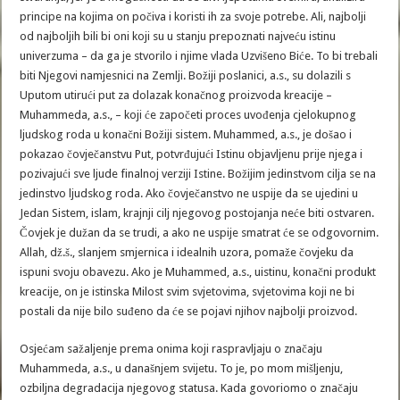
principe na kojima on počiva i koristi ih za svoje potrebe. Ali, najbolji
od najboljih bili bi oni koji su u stanju prepoznati najveću istinu
univerzuma – da ga je stvorilo i njime vlada Uzvišeno Biće. To bi trebali
biti Njegovi namjesnici na Zemlji. Božiji poslanici, a.s., su dolazili s
Uputom utirući put za dolazak konačnog proizvoda kreacije –
Muhammeda, a.s., – koji će započeti proces uvođenja cjelokupnog
ljudskog roda u konačni Božiji sistem. Muhammed, a.s., je došao i
pokazao čovječanstvu Put, potvrđujući Istinu objavljenu prije njega i
pozivajući sve ljude finalnoj verziji Istine. Božijim jedinstvom cilja se na
jedinstvo ljudskog roda. Ako čovječanstvo ne uspije da se ujedini u
Jedan Sistem, islam, krajnji cilj njegovog postojanja neće biti ostvaren.
Čovjek je dužan da se trudi, a ako ne uspije smatrat će se odgovornim.
Allah, dž.š., slanjem smjernica i idealnih uzora, pomaže čovjeku da
ispuni svoju obavezu. Ako je Muhammed, a.s., uistinu, konačni produkt
kreacije, on je istinska Milost svim svjetovima, svjetovima koji ne bi
postali da nije bilo suđeno da će se pojavi njihov najbolji proizvod.
Osjećam sažaljenje prema onima koji raspravljaju o značaju
Muhammeda, a.s., u današnjem svijetu. To je, po mom mišljenju,
ozbiljna degradacija njegovog statusa. Kada govoriomo o značaju