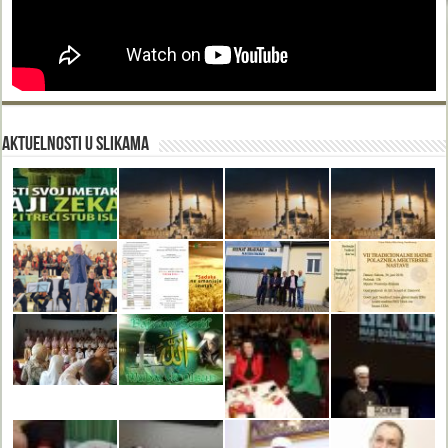
Aktuelnosti u slikama