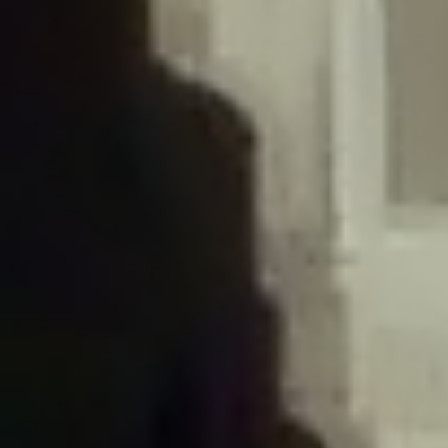
/home/gxh32hio8yzv/public_html/braunau/wp-
content/plugins/disable-comments/includes/class-plugin-usage-
tracker.php
on line
76
Deprecated
: Creation of dynamic property
DisableComments_Plugin_Tracker::$options is deprecated in
/home/gxh32hio8yzv/public_html/braunau/wp-
content/plugins/disable-comments/includes/class-plugin-usage-
tracker.php
on line
77
Deprecated
: Creation of dynamic property
DisableComments_Plugin_Tracker::$item_id is deprecated in
/home/gxh32hio8yzv/public_html/braunau/wp-
content/plugins/disable-comments/includes/class-plugin-usage-
tracker.php
on line
78
Deprecated
: Creation of dynamic property Disable_Comments::$tracker is
deprecated in
/home/gxh32hio8yzv/public_html/braunau/wp-
content/plugins/disable-comments/disable-comments.php
on line
149
Deprecated
: Creation of dynamic property
DisableComments_Plugin_Tracker::$notice_options is deprecated in
/home/gxh32hio8yzv/public_html/braunau/wp-
content/plugins/disable-comments/includes/class-plugin-usage-
tracker.php
on line
657
Deprecated
: Creation of dynamic property wfBrowscap::$_source_version is
deprecated in
/home/gxh32hio8yzv/public_html/braunau/wp-