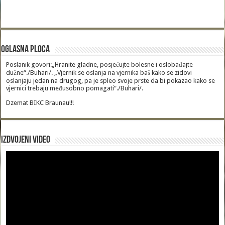
Oglasna Ploca
Poslanik govori:„Hranite gladne, posjećujte bolesne i oslobađajte
dužne“./Buhari/. „Vjernik se oslanja na vjernika baš kako se zidovi
oslanjaju jedan na drugog, pa je spleo svoje prste da bi pokazao kako se
vjernici trebaju međusobno pomagati“./Buhari/.
Dzemat BIKC Braunau!!!
Izdvojeni video