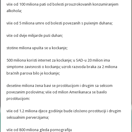
više od 100 miliona pati od bolesti prouzrokovanih konzumiranjem
alkohola;
više od 5 miliona umre od bolesti povezanih s pušenjm duhana;
više od dvije milijarde puši duhan;
stotine miliona upušta se u kockanje;
500 miliona koristi internet za kockanje; u SAD-u 20 milion ima
simptome zavisnosti o kockanju; uzrok razvoda braka za 2 miliona
bračnih parova bilo je kockanje;
desetine miliona žena bavi se prostitucijom i drugim sa seksom
povezanim poslovima; više od milion Amerikanaca se bavilo
prostitucijom:
više od 1.2 miliona djece godišnje bude izloženo prostituciji i drugim
seksualnim perverzijama;
više od 800 miliona gleda pornografiju