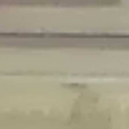
Deprecated
: Creation of dynamic property Disable_Comments::$is_CLI is
deprecated in
/home/gxh32hio8yzv/public_html/braunau/wp-
content/plugins/disable-comments/disable-comments.php
on line
59
Deprecated
: Creation of dynamic property
Disable_Comments::$sitewide_settings is deprecated in
/home/gxh32hio8yzv/public_html/braunau/wp-
content/plugins/disable-comments/disable-comments.php
on line
61
Deprecated
: Creation of dynamic property
wfPOMO_FileReader::$is_overloaded is deprecated in
/home/gxh32hio8yzv/public_html/braunau/wp-
content/plugins/wordfence/waf/pomo/streams.php
on line
65
Deprecated
: Creation of dynamic property wfPOMO_FileReader::$_pos is
deprecated in
/home/gxh32hio8yzv/public_html/braunau/wp-
content/plugins/wordfence/waf/pomo/streams.php
on line
66
Deprecated
: Creation of dynamic property wfPOMO_FileReader::$_f is
deprecated in
/home/gxh32hio8yzv/public_html/braunau/wp-
content/plugins/wordfence/waf/pomo/streams.php
on line
185
Deprecated
: Creation of dynamic property
wfMO::$_gettext_select_plural_form is deprecated in
/home/gxh32hio8yzv/public_html/braunau/wp-
content/plugins/wordfence/waf/pomo/translations.php
on line
337
Deprecated
: Creation of dynamic property wfLog::$loginsTable is
deprecated in
/home/gxh32hio8yzv/public_html/braunau/wp-