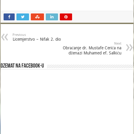
Previous
Licemjerstvo – Nifak 2. dio
Next
Obraćanje dr. Mustafe Cerića na
dženazi Muhamed ef. Salkiću
Dzemat na Facebook-u