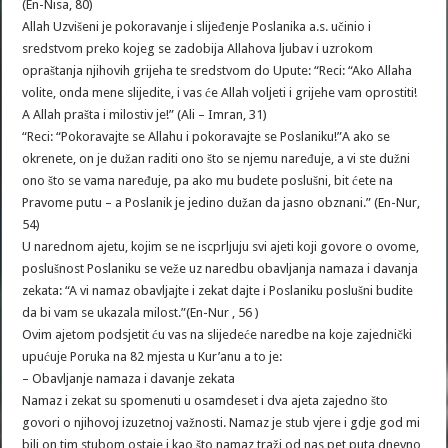
(En-Nisa, 80)
Allah Uzvišeni je pokoravanje i slijeđenje Poslanika a.s. učinio i
sredstvom preko kojeg se zadobija Allahova ljubav i uzrokom
opraštanja njihovih grijeha te sredstvom do Upute: “Reci: “Ako Allaha
volite, onda mene slijedite, i vas će Allah voljeti i grijehe vam oprostiti!
A Allah prašta i milostiv je!” (Ali – Imran, 31)
“Reci: “Pokoravajte se Allahu i pokoravajte se Poslaniku!”A ako se
okrenete, on je dužan raditi ono što se njemu naređuje, a vi ste dužni
ono što se vama naređuje, pa ako mu budete poslušni, bit ćete na
Pravome putu – a Poslanik je jedino dužan da jasno obznani.” (En-Nur,
54)
U narednom ajetu, kojim se ne iscprljuju svi ajeti koji govore o ovome,
poslušnost Poslaniku se veže uz naredbu obavljanja namaza i davanja
zekata: “A vi namaz obavljajte i zekat dajte i Poslaniku poslušni budite
da bi vam se ukazala milost.”(En-Nur , 56 )
Ovim ajetom podsjetit ću vas na slijedeće naredbe na koje zajednički
upućuje Poruka na 82 mjesta u Kur’anu a to je:
– Obavljanje namaza i davanje zekata
Namaz i zekat su spomenuti u osamdeset i dva ajeta zajedno što
govori o njihovoj izuzetnoj važnosti. Namaz je stub vjere i gdje god mi
bili on tim stubom ostaje i kao što namaz traži od nas pet puta dnevno