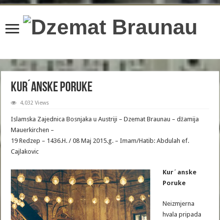
content/plugins/wordfence/lib/wfBrowscap.php
on line
97
Kur´anske Poruke
4,032 Views
Islamska Zajednica Bosnjaka u Austriji – Dzemat Braunau – džamija
Mauerkirchen –
19 Redzep – 1436.H. / 08 Maj 2015.g. – Imam/Hatib: Abdulah ef.
Cajlakovic
Kur´anske
Poruke
Neizmjerna
hvala pripada