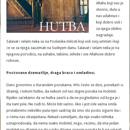
Allahu koji nas je
stvorio, dušu u
nas udahnuo i
koji dobro voli i
za njega obilno
nagrađuje.
Salavat i selam neka su na Poslanika milosti koji voli svoj ummet i koji
će se za njega zauzimati na Sudnjem danu. Salavat i selam neka je na
njegovu porodicu, na ashabe, tabiine, šehide i sve Allahove dobre
robove.
Postovane dzematlije, draga braco i omladino;
Dans govorimo o Kuranskim porukama. Vrlo često se desi, ponekad i u
džamiji, i tokom hutbe, da nekom od nas stigne poruka na mobitel.
Rijetko sačekamo da se hutba završi a da ne pogledamo od koga je i
šta nam piše. Ne čudi to. Može biti važno. Ako i jest iole važna onda
protabirimo nekoliko puta njen sadržaj da smo sto posto sigurni šta i
o čemu nas obavještava. Nekad razmišljam, da nije ovako tehnika
uznapredovala, da nema svako mobitel, nego, recimo, da ima jedan
mobitel po džamiji pa da u toku džume zazvoni poruka bi li svi ustajali