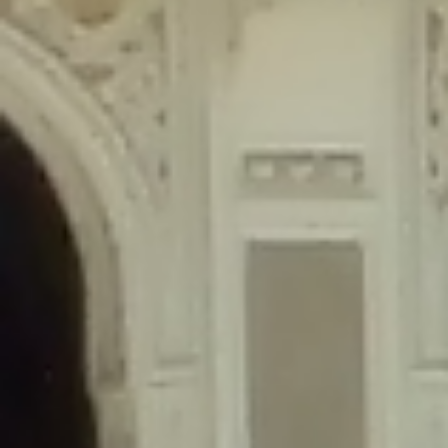
content/plugins/wordfence/lib/wfLog.php
on line
91
Deprecated
: Creation of dynamic property wfLog::$blocksTable is
deprecated in
/home/gxh32hio8yzv/public_html/braunau/wp-
content/plugins/wordfence/lib/wfLog.php
on line
92
Deprecated
: Creation of dynamic property wfLog::$lockOutTable is
deprecated in
/home/gxh32hio8yzv/public_html/braunau/wp-
content/plugins/wordfence/lib/wfLog.php
on line
93
Deprecated
: Creation of dynamic property wfLog::$throttleTable is
deprecated in
/home/gxh32hio8yzv/public_html/braunau/wp-
content/plugins/wordfence/lib/wfLog.php
on line
94
Deprecated
: Creation of dynamic property wfLog::$statusTable is
deprecated in
/home/gxh32hio8yzv/public_html/braunau/wp-
content/plugins/wordfence/lib/wfLog.php
on line
95
Deprecated
: Creation of dynamic property wfLog::$ipRangesTable is
deprecated in
/home/gxh32hio8yzv/public_html/braunau/wp-
content/plugins/wordfence/lib/wfLog.php
on line
96
Deprecated
: Optional parameter $depth declared before required
parameter $output is implicitly treated as a required parameter in
/home/gxh32hio8yzv/public_html/braunau/wp-
content/themes/sahifa/framework/functions/mega-menus.php
on
line
326
Deprecated
: Optional parameter $args declared before required parameter
$output is implicitly treated as a required parameter in