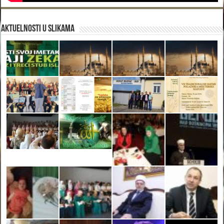
Aktuelnosti u slikama