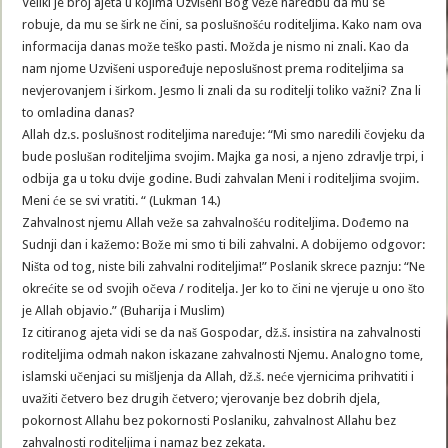
Veliki je broj ajeta u kojima Uzvišeni Bog veže naredbu da mu se
robuje, da mu se širk ne čini, sa poslušnošću roditeljima. Kako nam ova
informacija danas može teško pasti. Možda je nismo ni znali. Kao da
nam njome Uzvišeni uspoređuje neposlušnost prema roditeljima sa
nevjerovanjem i širkom. Jesmo li znali da su roditelji toliko važni? Zna li
to omladina danas?
Allah dz.s. poslušnost roditeljima naređuje: “Mi smo naredili čovjeku da
bude poslušan roditeljima svojim. Majka ga nosi, a njeno zdravlje trpi, i
odbija ga u toku dvije godine. Budi zahvalan Meni i roditeljima svojim.
Meni će se svi vratiti. “ (Lukman 14.)
Zahvalnost njemu Allah veže sa zahvalnošću roditeljima. Dođemo na
Sudnji dan i kažemo: Bože mi smo ti bili zahvalni. A dobijemo odgovor:
Ništa od tog, niste bili zahvalni roditeljima!” Poslanik skrece paznju: “Ne
okrećite se od svojih očeva / roditelja. Jer ko to čini ne vjeruje u ono što
je Allah objavio.” (Buharija i Muslim)
Iz citiranog ajeta vidi se da naš Gospodar, dž.š. insistira na zahvalnosti
roditeljima odmah nakon iskazane zahvalnosti Njemu. Analogno tome,
islamski učenjaci su mišljenja da Allah, dž.š. neće vjernicima prihvatiti i
uvažiti četvero bez drugih četvero; vjerovanje bez dobrih djela,
pokornost Allahu bez pokornosti Poslaniku, zahvalnost Allahu bez
zahvalnosti roditeljima i namaz bez zekata.