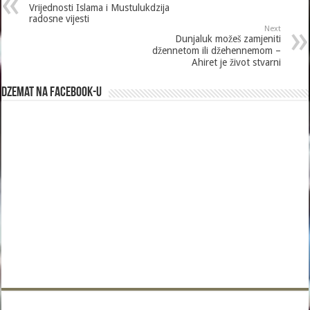
Vrijednosti Islama i Mustulukdzija
radosne vijesti
Next
Dunjaluk možeš zamjeniti
džennetom ili džehennemom –
Ahiret je život stvarni
Dzemat na Facebook-u