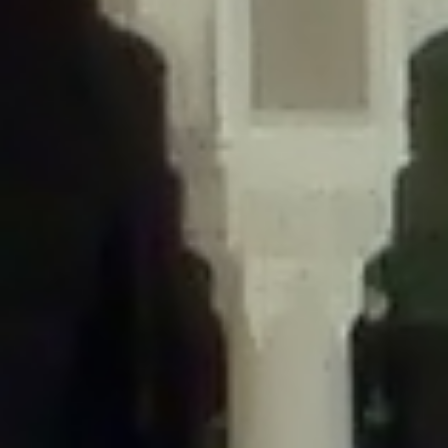
/home/gxh32hio8yzv/public_html/braunau/wp-
content/themes/sahifa/framework/functions/mega-menus.php
on
line
326
Deprecated
: Creation of dynamic property
DisableComments_Plugin_Tracker::$disabled_wp_cron is deprecated in
/home/gxh32hio8yzv/public_html/braunau/wp-
content/plugins/disable-comments/includes/class-plugin-usage-
tracker.php
on line
69
Deprecated
: Creation of dynamic property
DisableComments_Plugin_Tracker::$enable_self_cron is deprecated in
/home/gxh32hio8yzv/public_html/braunau/wp-
content/plugins/disable-comments/includes/class-plugin-usage-
tracker.php
on line
70
Deprecated
: Creation of dynamic property
DisableComments_Plugin_Tracker::$require_optin is deprecated in
/home/gxh32hio8yzv/public_html/braunau/wp-
content/plugins/disable-comments/includes/class-plugin-usage-
tracker.php
on line
74
Deprecated
: Creation of dynamic property
DisableComments_Plugin_Tracker::$include_goodbye_form is deprecated in
/home/gxh32hio8yzv/public_html/braunau/wp-
content/plugins/disable-comments/includes/class-plugin-usage-
tracker.php
on line
75
Deprecated
: Creation of dynamic property
DisableComments_Plugin_Tracker::$marketing is deprecated in