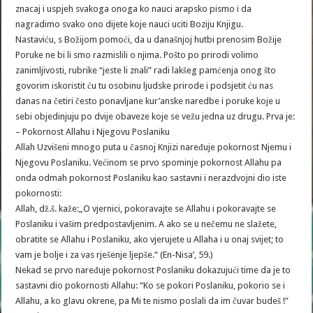
znacaj i uspjeh svakoga onoga ko nauci arapsko pismo i da
nagradimo svako ono dijete koje nauci uciti Boziju Knjigu.
Nastaviću, s Božijom pomoći, da u današnjoj hutbi prenosim Božije
Poruke ne bi li smo razmislili o njima. Pošto po prirodi volimo
zanimljivosti, rubrike “jeste li znali” radi lakšeg pamćenja onog što
govorim iskoristit ću tu osobinu ljudske prirode i podsjetit ću nas
danas na četiri često ponavljane kur’anske naredbe i poruke koje u
sebi objedinjuju po dvije obaveze koje se vežu jedna uz drugu. Prva je:
– Pokornost Allahu i Njegovu Poslaniku
Allah Uzvišeni mnogo puta u časnoj Knjizi naređuje pokornost Njemu i
Njegovu Poslaniku. Većinom se prvo spominje pokornost Allahu pa
onda odmah pokornost Poslaniku kao sastavni i nerazdvojni dio iste
pokornosti:
Allah, dž.š. kaže:„O vjernici, pokoravajte se Allahu i pokoravajte se
Poslaniku i vašim predpostavljenim. A ako se u nečemu ne slažete,
obratite se Allahu i Poslaniku, ako vjerujete u Allaha i u onaj svijet; to
vam je bolje i za vas rješenje ljepše.“ (En-Nisa’, 59.)
Nekad se prvo naređuje pokornost Poslaniku dokazujući time da je to
sastavni dio pokornosti Allahu: “Ko se pokori Poslaniku, pokorio se i
Allahu, a ko glavu okrene, pa Mi te nismo poslali da im čuvar budeš !”