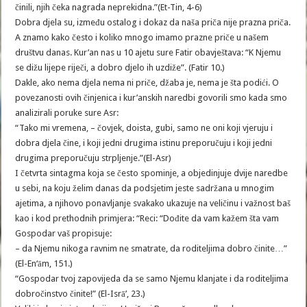
činili, njih čeka nagrada neprekidna.”(Et-Tin, 4-6)
Dobra djela su, između ostalog i dokaz da naša priča nije prazna priča.
A znamo kako često i koliko mnogo imamo prazne priče u našem
društvu danas. Kur’an nas u 10 ajetu sure Fatir obavještava: “K Njemu
se dižu lijepe riječi, a dobro djelo ih uzdiže”. (Fatir 10.)
Dakle, ako nema djela nema ni priče, džaba je, nema je šta podići. O
povezanosti ovih činjenica i kur’anskih naredbi govorili smo kada smo
analizirali poruke sure Asr:
“Tako mi vremena, – čovjek, doista, gubi, samo ne oni koji vjeruju i
dobra djela čine, i koji jedni drugima istinu preporučuju i koji jedni
drugima preporučuju strpljenje.”(El-Asr)
I četvrta sintagma koja se često spominje, a objedinjuje dvije naredbe
u sebi, na koju želim danas da podsjetim jeste sadržana u mnogim
ajetima, a njihovo ponavljanje svakako ukazuje na veličinu i važnost baš
kao i kod prethodnih primjera: “Reci: “Dođite da vam kažem šta vam
Gospodar vaš propisuje:
– da Njemu nikoga ravnim ne smatrate, da roditeljima dobro činite…”
(El-En‘ām, 151.)
“Gospodar tvoj zapovijeda da se samo Njemu klanjate i da roditeljima
dobročinstvo činite!” (El-Isrā’, 23.)