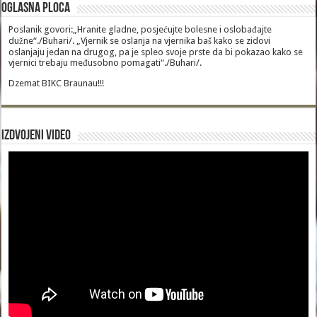
Oglasna Ploca
Poslanik govori:„Hranite gladne, posjećujte bolesne i oslobađajte
dužne“./Buhari/. „Vjernik se oslanja na vjernika baš kako se zidovi
oslanjaju jedan na drugog, pa je spleo svoje prste da bi pokazao kako se
vjernici trebaju međusobno pomagati“./Buhari/.
Dzemat BIKC Braunau!!!
Izdvojeni video