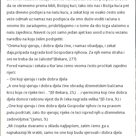
da se okrenemo prema kibli, Božijoj kući, tako isto nas i Božija kuća pet
puta dnevno podsjeća na našu kuću, a zekat koji se ovako često usko
veže odmah uz namaz nas podsjeća da smo dužni voditi računa o
onome što zarađujemo, priskrbljujemo i o tome da dio toga ulažemo u
našu zajednicu. Navest ću još samo jedan ajet kao uvod u treću vezanu
naredbu na koju želim podsjetiti:
“Onima koji vjeruju, i dobra djela čine, i namaz obavljaju, i zekat
daju,pripada nagrada kod Gospodara njihova. Za njih nema straha i
oni ne treba da se žaloste!”(Bekare, 277)
Pored namaza i zekata u Kur’anu ćemo veoma često pročitati zajedno
riječi:
– Oni koji vjeruju i rade dobra djela
„A one koji vjeruju i dobra djela čine obraduj džennetskim baščama
kroz koje će rijeke teći…”(El-Bekara, 25.) …i vjernicima koji čine dobra
djela donosi radosnu vijest da ih čeka nagrada velika.”(El-Isra, 9.) i
„One koji vjeruju i čine dobra djela Gospodar njihov će na pravom
putu podržati, zato što vjeruju; rijeke će teći ispred njih u džennetima
zadovoljstva.”(Junus, 9.)
„Mi čovjeka stvaramo u skladu najljepšem, zatim ćemo ga u
najnakazniji lik vratiti, samo ne one koji budu vjerovali i dobra djela