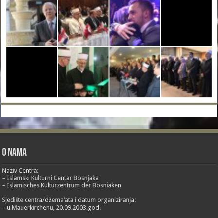
O nama
Naziv Centra:
– Islamski Kulturni Centar Bosnjaka
– Islamisches Kulturzentrum der Bosniaken
Sjedište centra/džema’ata i datum organiziranja:
– u Mauerkirchenu, 20.09.2003.god.