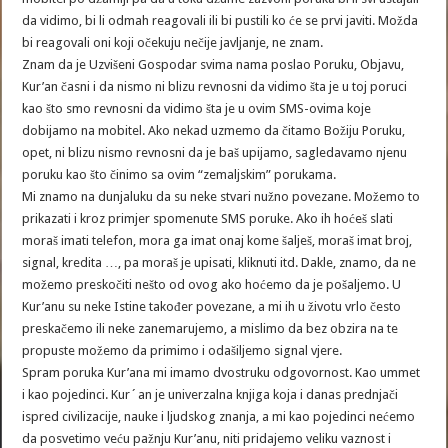
da vidimo, bi li odmah reagovali ili bi pustili ko će se prvi javiti. Možda
bi reagovali oni koji očekuju nečije javljanje, ne znam.
Znam da je Uzvišeni Gospodar svima nama poslao Poruku, Objavu,
Kur’an časni i da nismo ni blizu revnosni da vidimo šta je u toj poruci
kao što smo revnosni da vidimo šta je u ovim SMS-ovima koje
dobijamo na mobitel. Ako nekad uzmemo da čitamo Božiju Poruku,
opet, ni blizu nismo revnosni da je baš upijamo, sagledavamo njenu
poruku kao što činimo sa ovim “zemaljskim” porukama.
Mi znamo na dunjaluku da su neke stvari nužno povezane. Možemo to
prikazati i kroz primjer spomenute SMS poruke. Ako ih hoćeš slati
moraš imati telefon, mora ga imat onaj kome šalješ, moraš imat broj,
signal, kredita …, pa moraš je upisati, kliknuti itd. Dakle, znamo, da ne
možemo preskočiti nešto od ovog ako hoćemo da je pošaljemo. U
Kur’anu su neke Istine također povezane, a mi ih u životu vrlo često
preskačemo ili neke zanemarujemo, a mislimo da bez obzira na te
propuste možemo da primimo i odašiljemo signal vjere.
Spram poruka Kur’ana mi imamo dvostruku odgovornost. Kao ummet
i kao pojedinci. Kur´an je univerzalna knjiga koja i danas prednjači
ispred civilizacije, nauke i ljudskog znanja, a mi kao pojedinci nećemo
da posvetimo veću pažnju Kur’anu, niti pridajemo veliku vaznost i