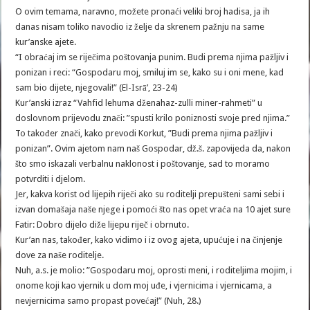
O ovim temama, naravno, možete pronaći veliki broj hadisa, ja ih
danas nisam toliko navodio iz želje da skrenem pažnju na same
kur’anske ajete.
“I obraćaj im se riječima poštovanja punim. Budi prema njima pažljiv i
ponizan i reci: “Gospodaru moj, smiluj im se, kako su i oni mene, kad
sam bio dijete, njegovali!” (El-Isrā’, 23-24)
Kur’anski izraz “Vahfid lehuma dženahaz-zulli miner-rahmeti” u
doslovnom prijevodu znači: ”spusti krilo poniznosti svoje pred njima.”
To također znači, kako prevodi Korkut, ”Budi prema njima pažljiv i
ponizan”. Ovim ajetom nam naš Gospodar, dž.š. zapovijeda da, nakon
što smo iskazali verbalnu naklonost i poštovanje, sad to moramo
potvrditi i djelom.
Jer, kakva korist od lijepih riječi ako su roditelji prepušteni sami sebi i
izvan domašaja naše njege i pomoći što nas opet vraća na 10 ajet sure
Fatir: Dobro dijelo diže lijepu riječ i obrnuto.
Kur’an nas, također, kako vidimo i iz ovog ajeta, upućuje i na činjenje
dove za naše roditelje.
Nuh, a.s. je molio: ”Gospodaru moj, oprosti meni, i roditeljima mojim, i
onome koji kao vjernik u dom moj uđe, i vjernicima i vjernicama, a
nevjernicima samo propast povećaj!” (Nuh, 28.)