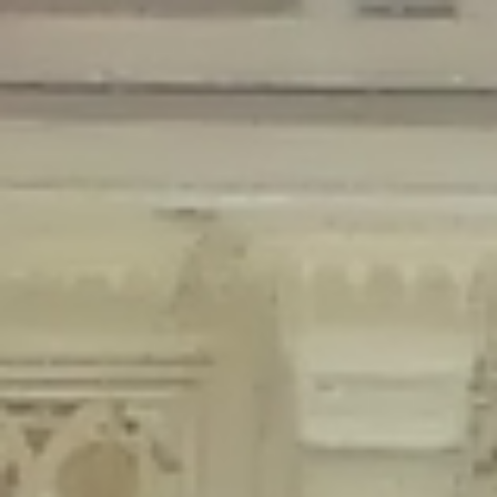
Deprecated
: Creation of dynamic property Disable_Comments::$is_CLI is
deprecated in
/home/gxh32hio8yzv/public_html/braunau/wp-
content/plugins/disable-comments/disable-comments.php
on line
59
Deprecated
: Creation of dynamic property
Disable_Comments::$sitewide_settings is deprecated in
/home/gxh32hio8yzv/public_html/braunau/wp-
content/plugins/disable-comments/disable-comments.php
on line
61
Deprecated
: Creation of dynamic property
wfPOMO_FileReader::$is_overloaded is deprecated in
/home/gxh32hio8yzv/public_html/braunau/wp-
content/plugins/wordfence/waf/pomo/streams.php
on line
65
Deprecated
: Creation of dynamic property wfPOMO_FileReader::$_pos is
deprecated in
/home/gxh32hio8yzv/public_html/braunau/wp-
content/plugins/wordfence/waf/pomo/streams.php
on line
66
Deprecated
: Creation of dynamic property wfPOMO_FileReader::$_f is
deprecated in
/home/gxh32hio8yzv/public_html/braunau/wp-
content/plugins/wordfence/waf/pomo/streams.php
on line
185
Deprecated
: Creation of dynamic property
wfMO::$_gettext_select_plural_form is deprecated in
/home/gxh32hio8yzv/public_html/braunau/wp-
content/plugins/wordfence/waf/pomo/translations.php
on line
337
Deprecated
: Creation of dynamic property wfLog::$loginsTable is
deprecated in
/home/gxh32hio8yzv/public_html/braunau/wp-