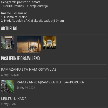
Geografski prostor džemata:
– Becirk Braunau – Gornja Austrija
Imam/i u džema’atu:
1. Usama ef. Makic,
2. Prof. Abdulah ef. Čajlaković, sadasnji Imam
Aktuelno
Posljednje objavljeno
RAMAZANU STA NAM OSTAVLJAS
May 14, 2021
RAMAZAN-BAJRAMSKA HUTBA–PORUKA
May 14, 2021
LEJLTU-L-KADR
May 7, 2021