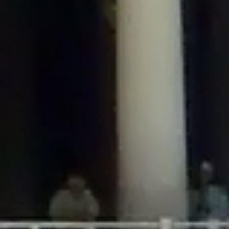
/home/gxh32hio8yzv/public_html/braunau/wp-
content/plugins/disable-comments/includes/class-plugin-usage-
tracker.php
on line
76
Deprecated
: Creation of dynamic property
DisableComments_Plugin_Tracker::$options is deprecated in
/home/gxh32hio8yzv/public_html/braunau/wp-
content/plugins/disable-comments/includes/class-plugin-usage-
tracker.php
on line
77
Deprecated
: Creation of dynamic property
DisableComments_Plugin_Tracker::$item_id is deprecated in
/home/gxh32hio8yzv/public_html/braunau/wp-
content/plugins/disable-comments/includes/class-plugin-usage-
tracker.php
on line
78
Deprecated
: Creation of dynamic property Disable_Comments::$tracker is
deprecated in
/home/gxh32hio8yzv/public_html/braunau/wp-
content/plugins/disable-comments/disable-comments.php
on line
149
Deprecated
: Creation of dynamic property
DisableComments_Plugin_Tracker::$notice_options is deprecated in
/home/gxh32hio8yzv/public_html/braunau/wp-
content/plugins/disable-comments/includes/class-plugin-usage-
tracker.php
on line
657
Deprecated
: Creation of dynamic property wfBrowscap::$_source_version is
deprecated in
/home/gxh32hio8yzv/public_html/braunau/wp-