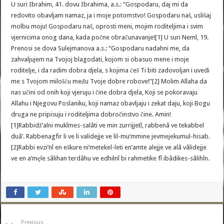
U suri Ibrahim, 41. dovu Ibrahima, a.s.: “Gospodaru, daj mi da
redovito obavljam namaz, ja i moje potomstvo! Gospodaru naš, uslišaj
molbu moju! Gospodaru naš, oprosti meni, mojim roditeljima i svim
vjernicima onog dana, kada počne obračunavanje![1] U suri Neml, 19.
Prenosi se dova Sulejmanova a.s.: “Gospodaru nadahni me, da
zahvaljujem na Tvojoj blagodati, kojom si obasuo mene i moje
roditelje, i da radim dobra djela, s kojima ćeš Ti biti zadovoljan i uvedi
me s Tvojom milošću među Tvoje dobre robove!”[2] Molim Allaha da
nas učini od onih koji vjeruju i čine dobra djela, Koji se pokoravaju
Allahu i Njegovu Poslaniku, koji namaz obavljaju i zekat daju, koji Bogu
druga ne pripisuju i roditeljima dobročinstvo čine. Amin!
[1]Rabbidž’alni mukîmes-salâti ve min zurrijjetî, rabbenâ ve tekabbel
duâ’. Rabbenagfir li ve li validejje ve lil-mu’mmine jevmejekumul-hisab.
[2]Rabbi evzi’nî en eškure ni’metekel-leti en’amte alejje ve alâ vâlidejje
ve en a’męle sâlihan terdâhu ve edhilnî bi rahmetike fî ibâdikes-sâlihîn.
Previous