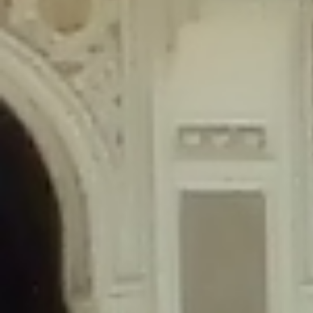
content/plugins/wordfence/lib/wfLog.php
on line
91
Deprecated
: Creation of dynamic property wfLog::$blocksTable is
deprecated in
/home/gxh32hio8yzv/public_html/braunau/wp-
content/plugins/wordfence/lib/wfLog.php
on line
92
Deprecated
: Creation of dynamic property wfLog::$lockOutTable is
deprecated in
/home/gxh32hio8yzv/public_html/braunau/wp-
content/plugins/wordfence/lib/wfLog.php
on line
93
Deprecated
: Creation of dynamic property wfLog::$throttleTable is
deprecated in
/home/gxh32hio8yzv/public_html/braunau/wp-
content/plugins/wordfence/lib/wfLog.php
on line
94
Deprecated
: Creation of dynamic property wfLog::$statusTable is
deprecated in
/home/gxh32hio8yzv/public_html/braunau/wp-
content/plugins/wordfence/lib/wfLog.php
on line
95
Deprecated
: Creation of dynamic property wfLog::$ipRangesTable is
deprecated in
/home/gxh32hio8yzv/public_html/braunau/wp-
content/plugins/wordfence/lib/wfLog.php
on line
96
Deprecated
: Optional parameter $depth declared before required
parameter $output is implicitly treated as a required parameter in
/home/gxh32hio8yzv/public_html/braunau/wp-
content/themes/sahifa/framework/functions/mega-menus.php
on
line
326
Deprecated
: Optional parameter $args declared before required parameter
$output is implicitly treated as a required parameter in