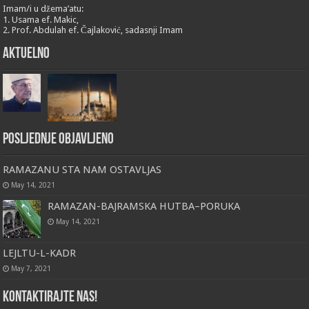
Imam/i u džema’atu:
1. Usama ef. Makic,
2. Prof. Abdulah ef. Čajlaković, sadasnji Imam
Aktuelno
Posljednje objavljeno
RAMAZANU STA NAM OSTAVLJAS
May 14, 2021
RAMAZAN-BAJRAMSKA HUTBA–PORUKA
May 14, 2021
LEJLTU-L-KADR
May 7, 2021
Kontaktirajte nas!