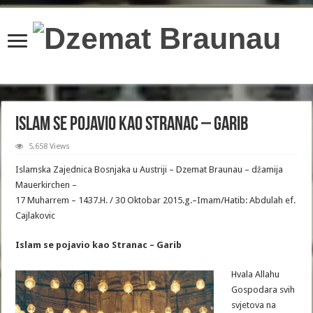
content/plugins/wordfence/lib/wfBrowscap.php
on line
97
Islam se pojavio kao Stranac – Garib
5,658 Views
Islamska Zajednica Bosnjaka u Austriji – Dzemat Braunau – džamija
Mauerkirchen –
17 Muharrem – 1437.H. / 30 Oktobar 2015.g.–Imam/Hatib: Abdulah ef.
Cajlakovic
Islam se pojavio kao Stranac – Garib
Hvala Allahu
Gospodara svih
svjetova na