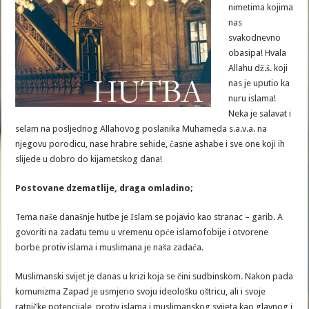
nimetima kojima
nas
svakodnevno
obasipa! Hvala
Allahu dž.š. koji
nas je uputio ka
nuru islama!
Neka je salavat i
selam na posljednog Allahovog poslanika Muhameda s.a.v.a. na
njegovu porodicu, nase hrabre sehide, časne ashabe i sve one koji ih
slijede u dobro do kijametskog dana!
Postovane dzematlije, draga omladino;
Tema naše današnje hutbe je Islam se pojavio kao stranac – garib. A
govoriti na zadatu temu u vremenu opće islamofobije i otvorene
borbe protiv islama i muslimana je naša zadaća.
Muslimanski svijet je danas u krizi koja se čini sudbinskom. Nakon pada
komunizma Zapad je usmjerio svoju ideološku oštricu, ali i svoje
ratničke potencijale, protiv islama i muslimanskog svijeta kao glavnog i