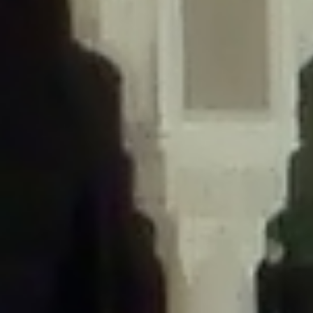
/home/gxh32hio8yzv/public_html/braunau/wp-
content/themes/sahifa/framework/functions/mega-menus.php
on
line
326
Deprecated
: Creation of dynamic property
DisableComments_Plugin_Tracker::$disabled_wp_cron is deprecated in
/home/gxh32hio8yzv/public_html/braunau/wp-
content/plugins/disable-comments/includes/class-plugin-usage-
tracker.php
on line
69
Deprecated
: Creation of dynamic property
DisableComments_Plugin_Tracker::$enable_self_cron is deprecated in
/home/gxh32hio8yzv/public_html/braunau/wp-
content/plugins/disable-comments/includes/class-plugin-usage-
tracker.php
on line
70
Deprecated
: Creation of dynamic property
DisableComments_Plugin_Tracker::$require_optin is deprecated in
/home/gxh32hio8yzv/public_html/braunau/wp-
content/plugins/disable-comments/includes/class-plugin-usage-
tracker.php
on line
74
Deprecated
: Creation of dynamic property
DisableComments_Plugin_Tracker::$include_goodbye_form is deprecated in
/home/gxh32hio8yzv/public_html/braunau/wp-
content/plugins/disable-comments/includes/class-plugin-usage-
tracker.php
on line
75
Deprecated
: Creation of dynamic property
DisableComments_Plugin_Tracker::$marketing is deprecated in