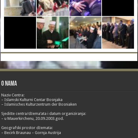
O nama
Naziv Centra:
– Islamski Kulturni Centar Bosnjaka
– Islamisches Kulturzentrum der Bosniaken
Sjedište centra/džema’ata i datum organiziranja:
– u Mauerkirchenu, 20.09.2003.god.
Geografski prostor džemata:
– Becirk Braunau – Gornja Austrija