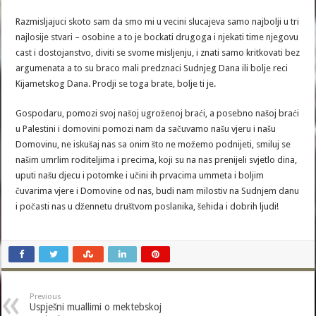
Razmisljajuci skoto sam da smo mi u vecini slucajeva samo najbolji u tri
najlosije stvari – osobine a to je bockati drugoga i njekati time njegovu
cast i dostojanstvo, diviti se svome misljenju, i znati samo kritkovati bez
argumenata a to su braco mali predznaci Sudnjeg Dana ili bolje reci
Kijametskog Dana. Prodji se toga brate, bolje ti je.
Gospodaru, pomozi svoj našoj ugroženoj braći, a posebno našoj braći
u Palestini i domovini pomozi nam da sačuvamo našu vjeru i našu
Domovinu, ne iskušaj nas sa onim što ne možemo podnijeti, smiluj se
našim umrlim roditeljima i precima, koji su na nas prenijeli svjetlo dina,
uputi našu djecu i potomke i učini ih prvacima ummeta i boljim
čuvarima vjere i Domovine od nas, budi nam milostiv na Sudnjem danu
i počasti nas u džennetu društvom poslanika, šehida i dobrih ljudi!
Previous
Uspješni muallimi o mektebskoj