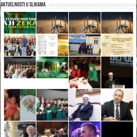
Aktuelnosti u slikama