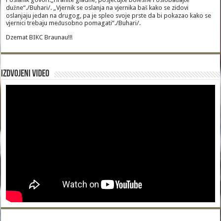
dužne“./Buhari/. „Vjernik se oslanja na vjernika baš kako se zidovi
oslanjaju jedan na drugog, pa je spleo svoje prste da bi pokazao kako se
vjernici trebaju međusobno pomagati“./Buhari/.
Dzemat BIKC Braunau!!!
Izdvojeni video