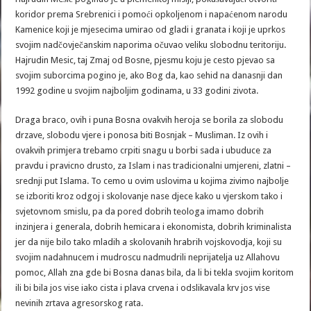
koridor prema Srebrenici i pomoći opkoljenom i napaćenom narodu
Kamenice koji je mjesecima umirao od gladi i granata i koji je uprkos
svojim nadčovječanskim naporima očuvao veliku slobodnu teritoriju.
Hajrudin Mesic, taj Zmaj od Bosne, pjesmu koju je cesto pjevao sa
svojim suborcima pogino je, ako Bog da, kao sehid na danasnji dan
1992 godine u svojim najboljim godinama, u 33 godini zivota.
Draga braco, ovih i puna Bosna ovakvih heroja se borila za slobodu
drzave, slobodu vjere i ponosa biti Bosnjak – Musliman. Iz ovih i
ovakvih primjera trebamo crpiti snagu u borbi sada i ubuduce za
pravdu i pravicno drusto, za Islam i nas tradicionalni umjereni, zlatni –
srednji put Islama. To cemo u ovim uslovima u kojima zivimo najbolje
se izboriti kroz odgoj i skolovanje nase djece kako u vjerskom tako i
svjetovnom smislu, pa da pored dobrih teologa imamo dobrih
inzinjera i generala, dobrih hemicara i ekonomista, dobrih kriminalista
jer da nije bilo tako mladih a skolovanih hrabrih vojskovodja, koji su
svojim nadahnucem i mudroscu nadmudrili neprijatelja uz Allahovu
pomoc, Allah zna gde bi Bosna danas bila, da li bi tekla svojim koritom
ili bi bila jos vise iako cista i plava crvena i odslikavala krv jos vise
nevinih zrtava agresorskog rata.