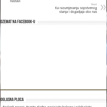
nastavi
Next
Ka razumjevanju sopstvenog
stanja i dogadjaja oko nas
Dzemat na Facebook-u
Oglasna Ploca
Poslanik govori:„Hranite gladne, posjećujte bolesne i oslobađajte