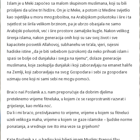
Islam je u Meki započeo sa malom skupinom muslimana, koji su bili
prisiljeni da učine tri hidžre. On je iz Meke, a potom iz Medine svijetlio
kao svjetiljka u moru mnogoboštva, na Arabijskom poluotoku i šire i ta
svjetlost se širila velikom brzinom, pa je ubrzo obasjala ne samo
Arabijski poluotok, već i šire prostore zamaljske kugle. Nakon velikog
širenja islama, nakon generacija onih koji su sav svoj život i sve
kapacitete posvetili Allahovoj, subhanehu ve te’ala, vjeri, svjesni
hadiske istine „da je biti sebebom (uzrokom) da neko prihvati islam i
spasi se bolje od dunjaluka i svega na njemu“, dolaze generacije
muslimana, koje zaokuplja dunjaluk i koji zaboravljaju na emanet halife
na Zemlji, koji zaboravljaju na svog Gospodara i sebi za gospodare
uzimaju one koji ni sami sebi ne mogu pomoći.
Braćo naš Poslanik a.s. nam preporučuje da dobrim djelima
preteknemo vrijeme fitneluka, u kojem će se rasprostraniti razvrat i
griješenje, kao mrkla noć.
Da li i mi braćo, preživljavamo to vrijeme, vrijeme u kojem su fitneluci
uzeli velikoga maha, vrijeme u kojem se gaze islamske – ljudske norme
ponašanja, a vrednuje sve što ima veze sa grijehom?
Kaže Poslanik a.s. u hadisu koji bilježi imam Muslim: Prenosi Ebu