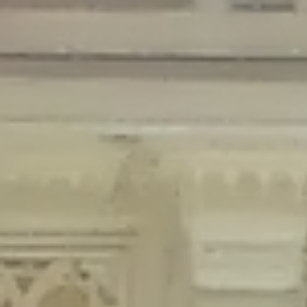
Deprecated
: Creation of dynamic property Disable_Comments::$is_CLI is
deprecated in
/home/gxh32hio8yzv/public_html/braunau/wp-
content/plugins/disable-comments/disable-comments.php
on line
59
Deprecated
: Creation of dynamic property
Disable_Comments::$sitewide_settings is deprecated in
/home/gxh32hio8yzv/public_html/braunau/wp-
content/plugins/disable-comments/disable-comments.php
on line
61
Deprecated
: Creation of dynamic property
wfPOMO_FileReader::$is_overloaded is deprecated in
/home/gxh32hio8yzv/public_html/braunau/wp-
content/plugins/wordfence/waf/pomo/streams.php
on line
65
Deprecated
: Creation of dynamic property wfPOMO_FileReader::$_pos is
deprecated in
/home/gxh32hio8yzv/public_html/braunau/wp-
content/plugins/wordfence/waf/pomo/streams.php
on line
66
Deprecated
: Creation of dynamic property wfPOMO_FileReader::$_f is
deprecated in
/home/gxh32hio8yzv/public_html/braunau/wp-
content/plugins/wordfence/waf/pomo/streams.php
on line
185
Deprecated
: Creation of dynamic property
wfMO::$_gettext_select_plural_form is deprecated in
/home/gxh32hio8yzv/public_html/braunau/wp-
content/plugins/wordfence/waf/pomo/translations.php
on line
337
Deprecated
: Creation of dynamic property wfLog::$loginsTable is
deprecated in
/home/gxh32hio8yzv/public_html/braunau/wp-