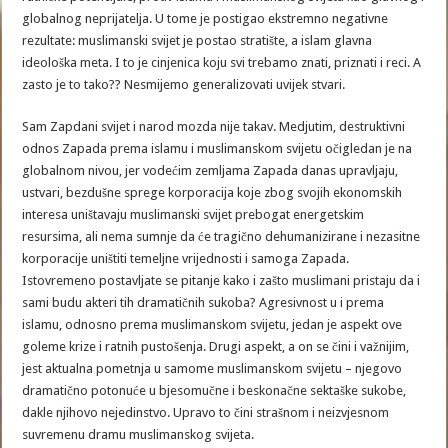
globalnog neprijatelja. U tome je postigao ekstremno negativne
rezultate: muslimanski svijet je postao stratište, a islam glavna
ideološka meta. I to je cinjenica koju svi trebamo znati, priznati i reci. A
zasto je to tako?? Nesmijemo generalizovati uvijek stvari.
Sam Zapdani svijet i narod mozda nije takav. Medjutim, destruktivni
odnos Zapada prema islamu i muslimanskom svijetu očigledan je na
globalnom nivou, jer vodećim zemljama Zapada danas upravljaju,
ustvari, bezdušne sprege korporacija koje zbog svojih ekonomskih
interesa uništavaju muslimanski svijet prebogat energetskim
resursima, ali nema sumnje da će tragično dehumanizirane i nezasitne
korporacije uništiti temeljne vrijednosti i samoga Zapada.
Istovremeno postavljate se pitanje kako i zašto muslimani pristaju da i
sami budu akteri tih dramatičnih sukoba? Agresivnost u i prema
islamu, odnosno prema muslimanskom svijetu, jedan je aspekt ove
goleme krize i ratnih pustošenja. Drugi aspekt, a on se čini i važnijim,
jest aktualna pometnja u samome muslimanskom svijetu – njegovo
dramatično potonuće u bjesomučne i beskonačne sektaške sukobe,
dakle njihovo nejedinstvo. Upravo to čini strašnom i neizvjesnom
suvremenu dramu muslimanskog svijeta.