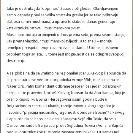
Iako je destrukcijski “doprinos” Zapada očigledan. Okrivljavanjem
samo Zapada pravi se velika strateška greška jer se tako prikrivaju
slabosti samih muslimana, a upravo te slabosti danas generiraju
kataklizmičke ratove u muslimanskom svijetu.
Muslimani moraju promijeniti odnos prema sebi, prema svome stanju,
čak prema vlastitoj, “muslimanskoj svijesti”, a to znači – moraju
temeljito preispitati svoje razumijevanje islama. U tome je osnovni
problem toga svijeta, i u tome jest mogućnost da se odupru sveopćoj
destrukciji.
A sa globalne da se vratimo na regionalnu scenu. Kakvog li apsurda da
se procesuira sve veći broj pripadnika Armije RBiH, među kojima je i
Naser Orić, ratni komandant odbrane Srebrenice i jedan od istinskih
heroja naše pravedne borbe? Kakvog li apsurda da Abu Hamza, koji je
branio Republiku Bosnu i Hercegovinu osam godina bude u
Imigracionom centru u Lukavici, tačnije zatvoru, zbog toga što je
navodno “prijetnja nacionalnoj sigurnosti domovine Bosne”? I kakvog
li apsurda da se hapsi neki dan u Sarajevu Sejfudin Tokic, da se u
Osnovnom sudu u Banja Luci protiv Sejfudina Tokića i Adnana Bajrića
podižu optužnice zbog isticanja zastava Republike BiH u Banja Luci,