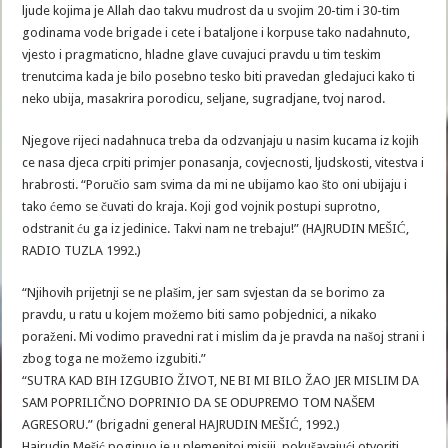
ljude kojima je Allah dao takvu mudrost da u svojim 20-tim i 30-tim
godinama vode brigade i cete i bataljone i korpuse tako nadahnuto,
vjesto i pragmaticno, hladne glave cuvajuci pravdu u tim teskim
trenutcima kada je bilo posebno tesko biti pravedan gledajuci kako ti
neko ubija, masakrira porodicu, seljane, sugradjane, tvoj narod.
Njegove rijeci nadahnuca treba da odzvanjaju u nasim kucama iz kojih
ce nasa djeca crpiti primjer ponasanja, covjecnosti, ljudskosti, vitestva i
hrabrosti. “Poručio sam svima da mi ne ubijamo kao što oni ubijaju i
tako ćemo se čuvati do kraja. Koji god vojnik postupi suprotno,
odstranit ću ga iz jedinice. Takvi nam ne trebaju!” (HAJRUDIN MEŠIĆ,
RADIO TUZLA 1992.)
“Njihovih prijetnji se ne plašim, jer sam svjestan da se borimo za
pravdu, u ratu u kojem možemo biti samo pobjednici, a nikako
poraženi. Mi vodimo pravedni rat i mislim da je pravda na našoj strani i
zbog toga ne možemo izgubiti.”
“SUTRA KAD BIH IZGUBIO ŽIVOT, NE BI MI BILO ŽAO JER MISLIM DA
SAM POPRILIČNO DOPRINIO DA SE ODUPREMO TOM NAŠEM
AGRESORU.” (brigadni general HAJRUDIN MEŠIĆ, 1992.)
Hajrudin Mešić poginuo je u plemenitoj misiji, pokušavajući otvoriti