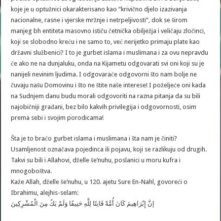
koje je u optužnici okarakterisano kao “krivično djelo izazivanja
nacionalne, rasne i vjerske mržnje i netrpeljivosti”, dok se širom
manjeg bh entiteta masovno ističu četnička obilježja i veličaju zločinci,
koji se slobodno kreću i ne samo to, već nerijetko primaju plate kao
državni službenici? I to je gurbet islama i muslimana i za ovu nepravdu
će ako ne na dunjaluku, onda na Kijametu odgovarati svi oni koji su je
nanijeli nevinim ljudima. I odgovaraće odgovorni što nam bolje ne
čuvaju našu Domovinu i što ne štite naše interese! I poželjeće oni kada
na Sudnjem danu budu morali odgovoriti na razna pitanja da su bili
najobičniji građani, bez bilo kakvih privilegija i odgovornosti, osim
prema sebi i svojim porodicama!
Šta je to braćo gurbet islama i muslimana i šta nam je činiti?
Usamljenost označava pojedinca ili pojavu, koji se razlikuju od drugih.
Takvi su bili i Allahovi, dželle še’nuhu, poslanici u moru kufra i
mnogoboštva.
Kaže Allah, dželle še’nuhu, u 120. ajetu Sure En-Nahl, govoreći o
Ibrahimu, alejhis-selam:
إنَّ إِبْرَاهِيمَ كَانَ أُمَّةً قَانِتًا لِلَّهِ حَنِيفًا وَلَمْ يَكُ مِنَ الْمُشْرِكِينَ