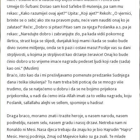
Umejje Eš-Šu’bani: Došao sam kod Sa’lebe El-Hušenija, pa sam mu
rekao: „Kako razumiješ ovaj ajet?“ Upita: „Koji ajet?“ Rekoh: „O vjernici,
brinite se o sebi; ako ste na pravom putu, neće vam nauditi onaj ko je
zalutao!“ Reče: „Dobro si pitao! Pitao sam za njega Poslanika a.s. pa je
rekao: „Naređujte dobro i zabranjujte zlo, pa kada vidiš pokornog
škrticu, strast koja se slijedi, dunjaluk koji mami i kada se svako bude
divio svome mišljenju, onda se ti pazi i ostavi masu! Poslije vas su dani
strpljivosti, u kojima je strpljivost kao držanje žeravice! Onaj ko bude
činio dobro u to vrijeme imaće nagradu pedeset ljudi koji rade (sada)
kao oni.“ (Muslim)
Braćo, isto kao da i mi preživljavamo pomenute predzanke Sudnjega
dana i teška iskušenja? To nam treba biti poticaj da se mnogo više
trudimo, da se natječemo u dobru i da se ne bojimo prijekora
prijekornika, u nadi da ćemo inša-Allah imati za to veliku nagradu, koju
Poslanik, sallallahu alejhi ve sellem, spominje u hadisu!
Draga braco, moramo znati i trazite heroje, u nasem narodu, nasem
podneblju, nasem selu, nasem gradu i nasoj drzavi. Netreba nam ni
Ronaldo ni Mesi. Nasa djeca trebaju da znaju ko je bio Hajrudin “Hajro”
Mesic. Heroj podrinja, Zmaj od Majevice kako su ga zvali. Te mlade