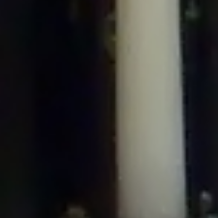
/home/gxh32hio8yzv/public_html/braunau/wp-
content/plugins/disable-comments/includes/class-plugin-usage-
tracker.php
on line
76
Deprecated
: Creation of dynamic property
DisableComments_Plugin_Tracker::$options is deprecated in
/home/gxh32hio8yzv/public_html/braunau/wp-
content/plugins/disable-comments/includes/class-plugin-usage-
tracker.php
on line
77
Deprecated
: Creation of dynamic property
DisableComments_Plugin_Tracker::$item_id is deprecated in
/home/gxh32hio8yzv/public_html/braunau/wp-
content/plugins/disable-comments/includes/class-plugin-usage-
tracker.php
on line
78
Deprecated
: Creation of dynamic property Disable_Comments::$tracker is
deprecated in
/home/gxh32hio8yzv/public_html/braunau/wp-
content/plugins/disable-comments/disable-comments.php
on line
149
Deprecated
: Creation of dynamic property
DisableComments_Plugin_Tracker::$notice_options is deprecated in
/home/gxh32hio8yzv/public_html/braunau/wp-
content/plugins/disable-comments/includes/class-plugin-usage-
tracker.php
on line
657
Deprecated
: Creation of dynamic property wfBrowscap::$_source_version is
deprecated in
/home/gxh32hio8yzv/public_html/braunau/wp-