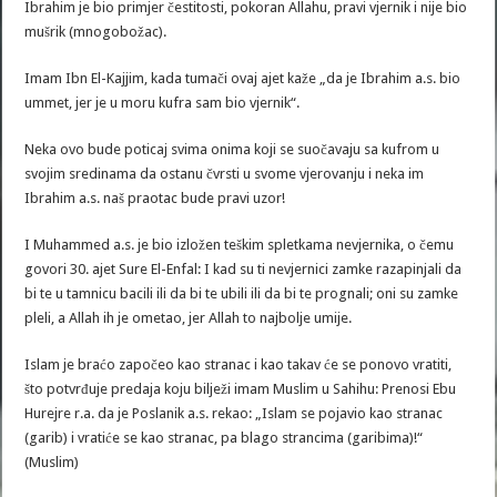
Ibrahim je bio primjer čestitosti, pokoran Allahu, pravi vjernik i nije bio
mušrik (mnogobožac).
Imam Ibn El-Kajjim, kada tumači ovaj ajet kaže „da je Ibrahim a.s. bio
ummet, jer je u moru kufra sam bio vjernik“.
Neka ovo bude poticaj svima onima koji se suočavaju sa kufrom u
svojim sredinama da ostanu čvrsti u svome vjerovanju i neka im
Ibrahim a.s. naš praotac bude pravi uzor!
I Muhammed a.s. je bio izložen teškim spletkama nevjernika, o čemu
govori 30. ajet Sure El-Enfal: I kad su ti nevjernici zamke razapinjali da
bi te u tamnicu bacili ili da bi te ubili ili da bi te prognali; oni su zamke
pleli, a Allah ih je ometao, jer Allah to najbolje umije.
Islam je braćo započeo kao stranac i kao takav će se ponovo vratiti,
što potvrđuje predaja koju bilježi imam Muslim u Sahihu: Prenosi Ebu
Hurejre r.a. da je Poslanik a.s. rekao: „Islam se pojavio kao stranac
(garib) i vratiće se kao stranac, pa blago strancima (garibima)!“
(Muslim)