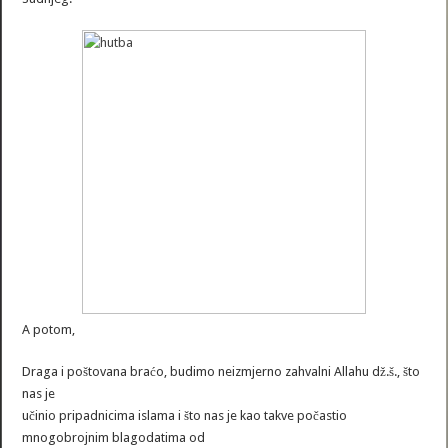
A potom,
Draga i poštovana braćo, budimo neizmjerno zahvalni Allahu dž.š., što
nas je
učinio pripadnicima islama i što nas je kao takve počastio
mnogobrojnim blagodatima od