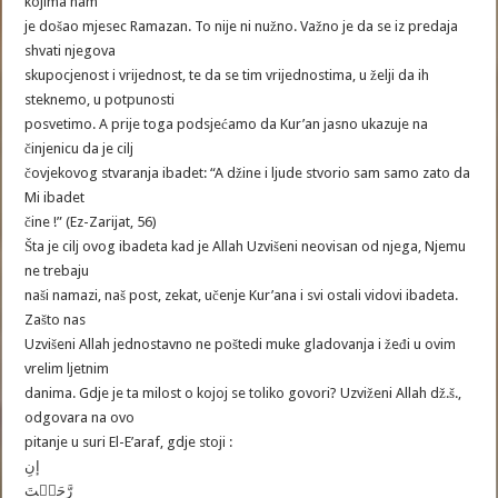
kojima nam
je došao mjesec Ramazan. To nije ni nužno. Važno je da se iz predaja
shvati njegova
skupocjenost i vrijednost, te da se tim vrijednostima, u želji da ih
steknemo, u potpunosti
posvetimo. A prije toga podsjećamo da Kur’an jasno ukazuje na
činjenicu da je cilj
čovjekovog stvaranja ibadet: “A džine i ljude stvorio sam samo zato da
Mi ibadet
čine !” (Ez-Zarijat, 56)
Šta je cilj ovog ibadeta kad je Allah Uzvišeni neovisan od njega, Njemu
ne trebaju
naši namazi, naš post, zekat, učenje Kur’ana i svi ostali vidovi ibadeta.
Zašto nas
Uzvišeni Allah jednostavno ne poštedi muke gladovanja i žeđi u ovim
vrelim ljetnim
danima. Gdje je ta milost o kojoj se toliko govori? Uzviženi Allah dž.š.,
odgovara na ovo
pitanje u suri El-E’araf, gdje stoji :
إنِ
رَّحَمۡتَ