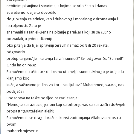
nebitnim pitanjima i stvarima, s kojima se vrlo često i danas
susrećemo, da je to dovodilo
do gloženja zajednice, kao i duhovnog i moralnog osiromašenja i
iscrpljenosti. Zato je
znameniti Hasan el-Bena na pitanje parničara koji su se žučno
posvađali, u jednoj džamiji
oko pitanja da li je ispravniji teravih namaz od 8 ili 20 rekata,
odgovorio
protupitanjem:”Je li teravija farz ili sunnet?” Svi odgovoriše: “Sunnet!”
Onda im on reče:
Pa hoćemo li rušiti farz da bismo utemeljili sunnet. Mnogo je bolje da
klanjamo kod
kuće, a sačuvamo jedinstvo i bratsku ljubav.” Muhammed, s.a.v.s., nas
podsjeća i
upozorava na teške posljedice razilaženja:
“Nemojte se razilaziti, jer oni koji su bili prije vas su se razišli i doživjeli
propast.”(Muttefekun alejhi)
Pa hoćemo li se draga braćo u korist zadobijanja Allahove milosti u
ovom
mubarek mjesecu: