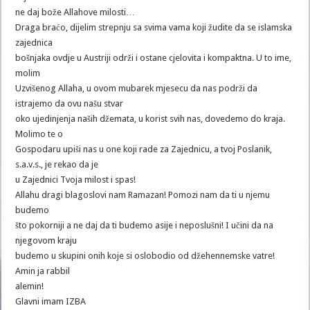
ne daj bože Allahove milosti…
Draga braćo, dijelim strepnju sa svima vama koji žudite da se islamska
zajednica
bošnjaka ovdje u Austriji održi i ostane cjelovita i kompaktna. U to ime,
molim
Uzvišenog Allaha, u ovom mubarek mjesecu da nas podrži da
istrajemo da ovu našu stvar
oko ujedinjenja naših džemata, u korist svih nas, dovedemo do kraja.
Molimo te o
Gospodaru upiši nas u one koji rade za Zajednicu, a tvoj Poslanik,
s.a.v.s., je rekao da je
u Zajednici Tvoja milost i spas!
Allahu dragi blagoslovi nam Ramazan! Pomozi nam da ti u njemu
budemo
što pokorniji a ne daj da ti budemo asije i neposlušni! I učini da na
njegovom kraju
budemo u skupini onih koje si oslobodio od džehennemske vatre!
Amin ja rabbil
alemin!
Glavni imam IZBA