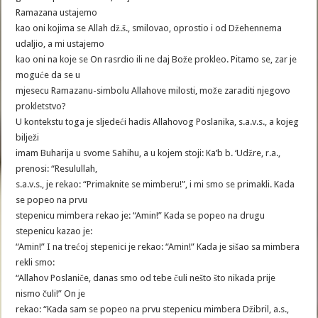
Ramazana ustajemo
kao oni kojima se Allah dž.š., smilovao, oprostio i od Džehennema
udaljio, a mi ustajemo
kao oni na koje se On rasrdio ili ne daj Bože prokleo. Pitamo se, zar je
moguće da se u
mjesecu Ramazanu-simbolu Allahove milosti, može zaraditi njegovo
prokletstvo?
U kontekstu toga je sljedeći hadis Allahovog Poslanika, s.a.v.s., a kojeg
bilježi
imam Buharija u svome Sahihu, a u kojem stoji: Ka’b b. ‘Udžre, r.a.,
prenosi: “Resulullah,
s.a.v.s., je rekao: “Primaknite se mimberu!”, i mi smo se primakli. Kada
se popeo na prvu
stepenicu mimbera rekao je: “Amin!” Kada se popeo na drugu
stepenicu kazao je:
“Amin!” I na trećoj stepenici je rekao: “Amin!” Kada je sišao sa mimbera
rekli smo:
“Allahov Poslaniče, danas smo od tebe čuli nešto što nikada prije
nismo čuli!” On je
rekao: “Kada sam se popeo na prvu stepenicu mimbera Džibril, a.s.,