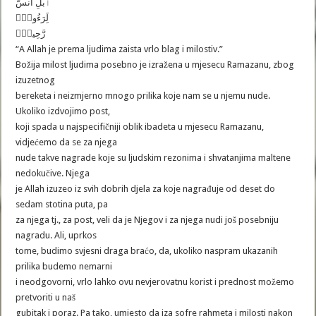
ٱبلِ انسَّ
لَِرَءُوفٌ۬
رَّحِيمٌ۬
“A Allah je prema ljudima zaista vrlo blag i milostiv.”
Božija milost ljudima posebno je izražena u mjesecu Ramazanu, zbog
izuzetnog
bereketa i neizmjerno mnogo prilika koje nam se u njemu nude.
Ukoliko izdvojimo post,
koji spada u najspecifičniji oblik ibadeta u mjesecu Ramazanu,
vidjećemo da se za njega
nude takve nagrade koje su ljudskim rezonima i shvatanjima maltene
nedokučive. Njega
je Allah izuzeo iz svih dobrih djela za koje nagrađuje od deset do
sedam stotina puta, pa
za njega tj., za post, veli da je Njegov i za njega nudi još posebniju
nagradu. Ali, uprkos
tome, budimo svjesni draga braćo, da, ukoliko naspram ukazanih
prilika budemo nemarni
i neodgovorni, vrlo lahko ovu nevjerovatnu korist i prednost možemo
pretvoriti u naš
gubitak i poraz. Pa tako, umjesto da iza sofre rahmeta i milosti nakon