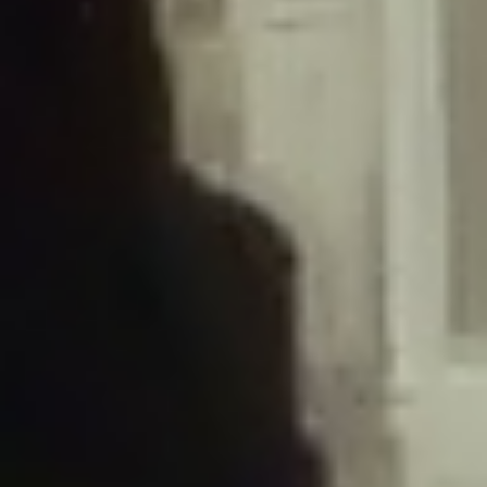
/home/gxh32hio8yzv/public_html/braunau/wp-
content/plugins/disable-comments/includes/class-plugin-usage-
tracker.php
on line
76
Deprecated
: Creation of dynamic property
DisableComments_Plugin_Tracker::$options is deprecated in
/home/gxh32hio8yzv/public_html/braunau/wp-
content/plugins/disable-comments/includes/class-plugin-usage-
tracker.php
on line
77
Deprecated
: Creation of dynamic property
DisableComments_Plugin_Tracker::$item_id is deprecated in
/home/gxh32hio8yzv/public_html/braunau/wp-
content/plugins/disable-comments/includes/class-plugin-usage-
tracker.php
on line
78
Deprecated
: Creation of dynamic property Disable_Comments::$tracker is
deprecated in
/home/gxh32hio8yzv/public_html/braunau/wp-
content/plugins/disable-comments/disable-comments.php
on line
149
Deprecated
: Creation of dynamic property
DisableComments_Plugin_Tracker::$notice_options is deprecated in
/home/gxh32hio8yzv/public_html/braunau/wp-
content/plugins/disable-comments/includes/class-plugin-usage-
tracker.php
on line
657
Deprecated
: Creation of dynamic property wfBrowscap::$_source_version is
deprecated in
/home/gxh32hio8yzv/public_html/braunau/wp-