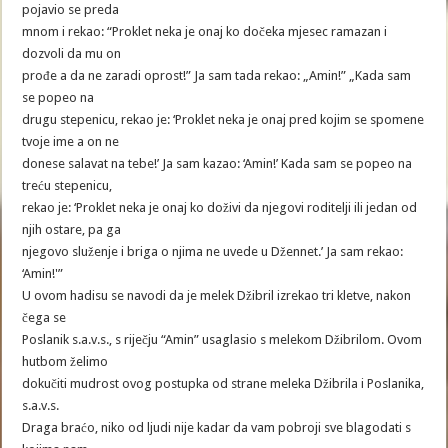
pojavio se preda
mnom i rekao: “Proklet neka je onaj ko dočeka mjesec ramazan i
dozvoli da mu on
prođe a da ne zaradi oprost!” Ja sam tada rekao: „Amin!” „Kada sam
se popeo na
drugu stepenicu, rekao je: ‘Proklet neka je onaj pred kojim se spomene
tvoje ime a on ne
donese salavat na tebe!’ Ja sam kazao: ‘Amin!’ Kada sam se popeo na
treću stepenicu,
rekao je: ‘Proklet neka je onaj ko doživi da njegovi roditelji ili jedan od
njih ostare, pa ga
njegovo služenje i briga o njima ne uvede u Džennet.’ Ja sam rekao:
‘Amin!'”
U ovom hadisu se navodi da je melek Džibril izrekao tri kletve, nakon
čega se
Poslanik s.a.v.s., s riječju “Amin” usaglasio s melekom Džibrilom. Ovom
hutbom želimo
dokučiti mudrost ovog postupka od strane meleka Džibrila i Poslanika,
s.a.v.s.
Draga braćo, niko od ljudi nije kadar da vam pobroji sve blagodati s