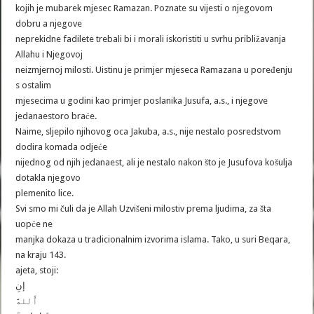
kojih je mubarek mjesec Ramazan. Poznate su vijesti o njegovom
dobru a njegove
neprekidne fadilete trebali bi i morali iskoristiti u svrhu približavanja
Allahu i Njegovoj
neizmjernoj milosti. Uistinu je primjer mjeseca Ramazana u poređenju
s ostalim
mjesecima u godini kao primjer poslanika Jusufa, a.s., i njegove
jedanaestoro braće.
Naime, sljepilo njihovog oca Jakuba, a.s., nije nestalo posredstvom
dodira komada odjeće
nijednog od njih jedanaest, ali je nestalo nakon što je Jusufova košulja
dotakla njegovo
plemenito lice.
Svi smo mi čuli da je Allah Uzvišeni milostiv prema ljudima, za šta
uopće ne
manjka dokaza u tradicionalnim izvorima islama. Tako, u suri Beqara,
na kraju 143.
ajeta, stoji:
إنِ
ٱَّللهََّ