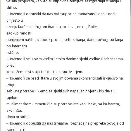
važnih projekata, kao što su kupovina zemljišta za izgradnju džamija i
slično.
⁃ Hoćemo li dopustiti da nas ovi skupocjeni ramazanski dani i noći
umjesto u
učenju Kur’ana i drugom ibadetu, prolaze, ne daj Bože, u
zaokupiranosti
punjenjem naših facebook profila, selfi-slikanja, danonoćnog surfanja
po internetu
i slično.
⁃ Hoćemo li se u ovim vrelim ljetnim danima sjetiti vreline Džehennema
pred
kojim ćemo svi stajati kako stoji u suri Merjem.
⁃ Hoćemo li se pred iftare u svojim dovama skoncentrisati isključivo na
svoje
sebične potrebe ili ćemo se sjetiti svih napaćenih vjerničkih duša u
cijelom
muslimanskom ummetu čije su potrebe iste kao i naše, pa im barem,
ako ništa,
dovu proučiti.
⁃ Hoćemo li dopustiti da nas trivijalne i beznačajne prepreke odvoje od
zajednice i