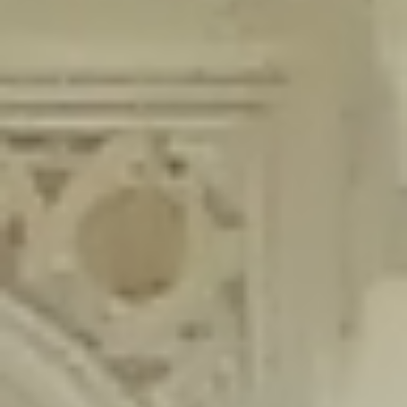
content/plugins/wordfence/lib/wfLog.php
on line
91
Deprecated
: Creation of dynamic property wfLog::$blocksTable is
deprecated in
/home/gxh32hio8yzv/public_html/braunau/wp-
content/plugins/wordfence/lib/wfLog.php
on line
92
Deprecated
: Creation of dynamic property wfLog::$lockOutTable is
deprecated in
/home/gxh32hio8yzv/public_html/braunau/wp-
content/plugins/wordfence/lib/wfLog.php
on line
93
Deprecated
: Creation of dynamic property wfLog::$throttleTable is
deprecated in
/home/gxh32hio8yzv/public_html/braunau/wp-
content/plugins/wordfence/lib/wfLog.php
on line
94
Deprecated
: Creation of dynamic property wfLog::$statusTable is
deprecated in
/home/gxh32hio8yzv/public_html/braunau/wp-
content/plugins/wordfence/lib/wfLog.php
on line
95
Deprecated
: Creation of dynamic property wfLog::$ipRangesTable is
deprecated in
/home/gxh32hio8yzv/public_html/braunau/wp-
content/plugins/wordfence/lib/wfLog.php
on line
96
Deprecated
: Optional parameter $depth declared before required
parameter $output is implicitly treated as a required parameter in
/home/gxh32hio8yzv/public_html/braunau/wp-
content/themes/sahifa/framework/functions/mega-menus.php
on
line
326
Deprecated
: Optional parameter $args declared before required parameter
$output is implicitly treated as a required parameter in