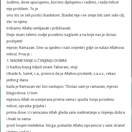
žudimo, dove upućujemo, korisno djelujemo i radimo, i tada milost
nije problem. To je
ono što se želi postići ibadetom. Ibadet nije i ne smije biti sam sebi cilj.
Već se njime
trebamo Allahu umiljavati i približavati.
Dvije stvari želimo ovdje posebno naglasiti a na koje nas je došao
podsjetiti
mjesec Ramazan. One su ujedno i naši orijentiri gdje se nalazi Allahova
milost. Prva je :
1. NADMETANJE U ČINJENJU DOBRA
U hadisu kojeg bilježi imam Taberani, stoji:
Ubade b. Samit, r.a., prenosi da je Allahov poslanik, s.a.v.s., rekao
jednog dana
kada je Ramazan već bio nastupio: “Došao vam je ramazan, mjesec
blagoslova. U tom
mjesecu Allah se usmjerava prema vama i spušta Svoju posebnu
milost, oprašta grijehe i
prima dove. U ramazanu Allah gleda vaše nadmetanje u činjenju dobra
i hvali se vama
pred Svojim melekima. Stoga, pokažite Allahu ispravnost s vaše strane!
Uistinu, jadan i