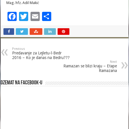
Mag. hfz. Adil Makić
F
T
E
S
ac
wi
m
h
e
tt
ai
ar
b
er
l
e
Previous
o
Predavanje za Lejletu-l-Bedr
2016 – Ko je danas na Bedru???
o
Next
Ramazan se blizi kraju – Etape
k
Ramazana
Dzemat na Facebook-u