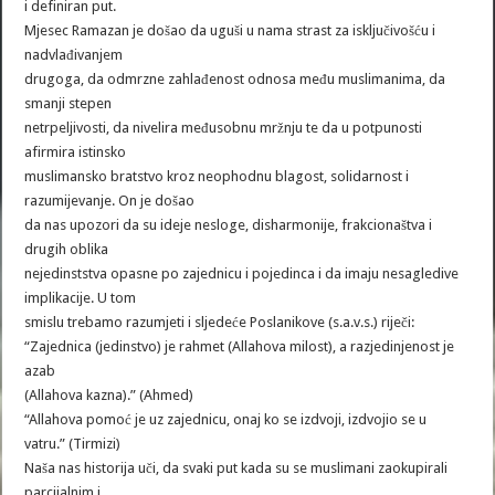
i definiran put.
Mjesec Ramazan je došao da uguši u nama strast za isključivošću i
nadvlađivanjem
drugoga, da odmrzne zahlađenost odnosa među muslimanima, da
smanji stepen
netrpeljivosti, da nivelira međusobnu mržnju te da u potpunosti
afirmira istinsko
muslimansko bratstvo kroz neophodnu blagost, solidarnost i
razumijevanje. On je došao
da nas upozori da su ideje nesloge, disharmonije, frakcionaštva i
drugih oblika
nejedinststva opasne po zajednicu i pojedinca i da imaju nesagledive
implikacije. U tom
smislu trebamo razumjeti i sljedeće Poslanikove (s.a.v.s.) riječi:
“Zajednica (jedinstvo) je rahmet (Allahova milost), a razjedinjenost je
azab
(Allahova kazna).” (Ahmed)
“Allahova pomoć je uz zajednicu, onaj ko se izdvoji, izdvojio se u
vatru.” (Tirmizi)
Naša nas historija uči, da svaki put kada su se muslimani zaokupirali
parcijalnim i