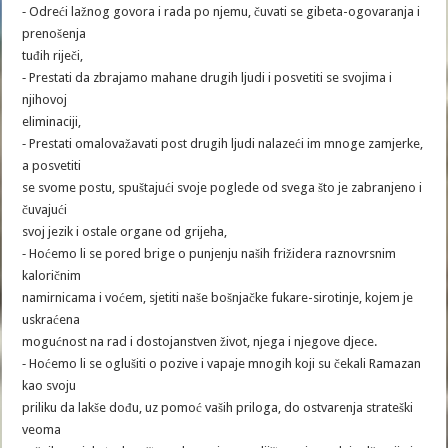
⁃ Odreći lažnog govora i rada po njemu, čuvati se gibeta-ogovaranja i
prenošenja
tuđih riječi,
⁃ Prestati da zbrajamo mahane drugih ljudi i posvetiti se svojima i
njihovoj
eliminaciji,
⁃ Prestati omalovažavati post drugih ljudi nalazeći im mnoge zamjerke,
a posvetiti
se svome postu, spuštajući svoje poglede od svega što je zabranjeno i
čuvajući
svoj jezik i ostale organe od grijeha,
⁃ Hoćemo li se pored brige o punjenju naših frižidera raznovrsnim
kaloričnim
namirnicama i voćem, sjetiti naše bošnjačke fukare-sirotinje, kojem je
uskraćena
mogućnost na rad i dostojanstven život, njega i njegove djece.
⁃ Hoćemo li se oglušiti o pozive i vapaje mnogih koji su čekali Ramazan
kao svoju
priliku da lakše dođu, uz pomoć vaših priloga, do ostvarenja strateški
veoma