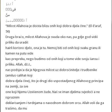
ٱَللهَِّ
قَرِيبٌ۬
منِّ
ٱَلمُۡحۡسِنِينَ
“Milost Allahova je doista blizu onih koji dobra djela čine.” (El-E’araf,
56)
Draga braćo, milost Allahova je svuda oko nas, pa gdje god vidiš
priliku da uradiš
hairli korisno djelo, ona je tu. Nemoj biti od onih koji svaku granu ili
kamen na putu vide
kao prepreku, nego budimo od onih koji u tome vide svoju šansu i
priliku. Allah, dž.š.,
nas podsjeća da je Njegova milost uz dobročinitelje i trudbenike
(amilus-salihat-koji
dobra djela čine), što je drugi dio uspostavljenog Allahovog principa
na zemlji, za sve
one koji Njemu Uzvišenom žude. Naš se iman djelima svjedoči a ne
ispraznim
deklarisanjem i tvrdnjama o navodnom dobrom srcu. Allah voli da ga
tražimo, da mu