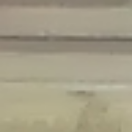
Deprecated
: Creation of dynamic property Disable_Comments::$is_CLI is
deprecated in
/home/gxh32hio8yzv/public_html/braunau/wp-
content/plugins/disable-comments/disable-comments.php
on line
59
Deprecated
: Creation of dynamic property
Disable_Comments::$sitewide_settings is deprecated in
/home/gxh32hio8yzv/public_html/braunau/wp-
content/plugins/disable-comments/disable-comments.php
on line
61
Deprecated
: Creation of dynamic property
wfPOMO_FileReader::$is_overloaded is deprecated in
/home/gxh32hio8yzv/public_html/braunau/wp-
content/plugins/wordfence/waf/pomo/streams.php
on line
65
Deprecated
: Creation of dynamic property wfPOMO_FileReader::$_pos is
deprecated in
/home/gxh32hio8yzv/public_html/braunau/wp-
content/plugins/wordfence/waf/pomo/streams.php
on line
66
Deprecated
: Creation of dynamic property wfPOMO_FileReader::$_f is
deprecated in
/home/gxh32hio8yzv/public_html/braunau/wp-
content/plugins/wordfence/waf/pomo/streams.php
on line
185
Deprecated
: Creation of dynamic property
wfMO::$_gettext_select_plural_form is deprecated in
/home/gxh32hio8yzv/public_html/braunau/wp-
content/plugins/wordfence/waf/pomo/translations.php
on line
337
Deprecated
: Creation of dynamic property wfLog::$loginsTable is
deprecated in
/home/gxh32hio8yzv/public_html/braunau/wp-