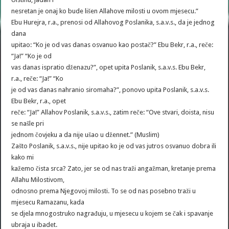
nesretan je onaj ko bude lišen Allahove milosti u ovom mjesecu.”
Ebu Hurejra, r.a., prenosi od Allahovog Poslanika, s.a.v.s., da je jednog
dana
upitao: “Ko je od vas danas osvanuo kao postač?” Ebu Bekr, r.a., reče:
“Ja!” “Ko je od
vas danas ispratio dženazu?”, opet upita Poslanik, s.a.v.s. Ebu Bekr,
r.a., reče: “Ja!” “Ko
je od vas danas nahranio siromaha?”, ponovo upita Poslanik, s.a.v.s.
Ebu Bekr, r.a., opet
reče: “Ja!” Allahov Poslanik, s.a.v.s., zatim reče: “Ove stvari, doista, nisu
se našle pri
jednom čovjeku a da nije ušao u džennet.” (Muslim)
Zašto Poslanik, s.a.v.s., nije upitao ko je od vas jutros osvanuo dobra ili
kako mi
kažemo čista srca? Zato, jer se od nas traži angažman, kretanje prema
Allahu Milostivom,
odnosno prema Njegovoj milosti. To se od nas posebno traži u
mjesecu Ramazanu, kada
se djela mnogostruko nagrađuju, u mjesecu u kojem se čak i spavanje
ubraja u ibadet.