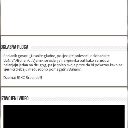
Oglasna Ploca
Poslanik govori:„Hranite gladne, posjećujte bolesne i oslobađajte
dužne“./Buhari/. „Vjernik se oslanja na vjernika baš kako se zidovi
oslanjaju jedan na drugog, pa je spleo svoje prste da bi pokazao kako se
vjernici trebaju međusobno pomagati“./Buhari/.
Dzemat BIKC Braunau!!!
Izdvojeni video