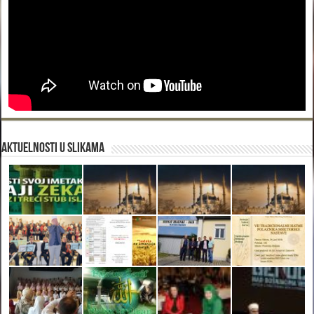
Aktuelnosti u slikama