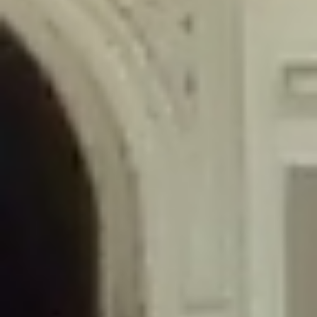
/home/gxh32hio8yzv/public_html/braunau/wp-
content/themes/sahifa/framework/functions/mega-menus.php
on
line
326
Deprecated
: Creation of dynamic property
DisableComments_Plugin_Tracker::$disabled_wp_cron is deprecated in
/home/gxh32hio8yzv/public_html/braunau/wp-
content/plugins/disable-comments/includes/class-plugin-usage-
tracker.php
on line
69
Deprecated
: Creation of dynamic property
DisableComments_Plugin_Tracker::$enable_self_cron is deprecated in
/home/gxh32hio8yzv/public_html/braunau/wp-
content/plugins/disable-comments/includes/class-plugin-usage-
tracker.php
on line
70
Deprecated
: Creation of dynamic property
DisableComments_Plugin_Tracker::$require_optin is deprecated in
/home/gxh32hio8yzv/public_html/braunau/wp-
content/plugins/disable-comments/includes/class-plugin-usage-
tracker.php
on line
74
Deprecated
: Creation of dynamic property
DisableComments_Plugin_Tracker::$include_goodbye_form is deprecated in
/home/gxh32hio8yzv/public_html/braunau/wp-
content/plugins/disable-comments/includes/class-plugin-usage-
tracker.php
on line
75
Deprecated
: Creation of dynamic property
DisableComments_Plugin_Tracker::$marketing is deprecated in