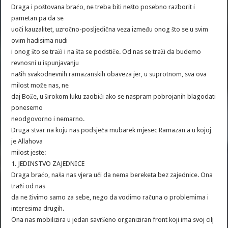
Draga i poštovana braćo, ne treba biti nešto posebno razborit i
pametan pa da se
uoči kauzalitet, uzročno-posljedična veza između onog što se u svim
ovim hadisima nudi
i onog što se traži i na šta se podstiče. Od nas se traži da budemo
revnosni u ispunjavanju
naših svakodnevnih ramazanskih obaveza jer, u suprotnom, sva ova
milost može nas, ne
daj Bože, u širokom luku zaobići ako se naspram pobrojanih blagodati
ponesemo
neodgovorno i nemarno.
Druga stvar na koju nas podsjeća mubarek mjesec Ramazan a u kojoj
je Allahova
milost jeste:
1. JEDINSTVO ZAJEDNICE
Draga braćo, naša nas vjera uči da nema bereketa bez zajednice. Ona
traži od nas
da ne živimo samo za sebe, nego da vodimo računa o problemima i
interesima drugih.
Ona nas mobilizira u jedan savršeno organiziran front koji ima svoj cilj