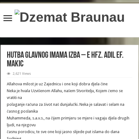
content/plugins/wordfence/lib/wfBrowscap.php
on line
97
Hutba glavnog Imama IZBA – e Hfz. Adil ef.
Makic
2,621 Views
Allahova milost je uz Zajednicu i one koji dobra djela čine
Neka je hvala Uzvišenom Allahu, našem Stvoritelju, Kojem ćemo se
vratiti na
polaganje računa za život naš dunjalučki. Neka je salavat i selam na
časnog poslanika
Muhammeda, s.a.v.s., na čijem primjeru se mjere i vagaju djela drugih
ljudi, na njegovu
časnu porodicu, te sve one koji jasno slijede put islama do dana
Sudnjeg.