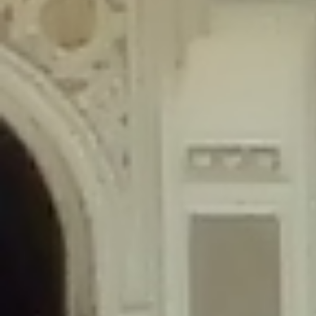
content/plugins/wordfence/lib/wfLog.php
on line
91
Deprecated
: Creation of dynamic property wfLog::$blocksTable is
deprecated in
/home/gxh32hio8yzv/public_html/braunau/wp-
content/plugins/wordfence/lib/wfLog.php
on line
92
Deprecated
: Creation of dynamic property wfLog::$lockOutTable is
deprecated in
/home/gxh32hio8yzv/public_html/braunau/wp-
content/plugins/wordfence/lib/wfLog.php
on line
93
Deprecated
: Creation of dynamic property wfLog::$throttleTable is
deprecated in
/home/gxh32hio8yzv/public_html/braunau/wp-
content/plugins/wordfence/lib/wfLog.php
on line
94
Deprecated
: Creation of dynamic property wfLog::$statusTable is
deprecated in
/home/gxh32hio8yzv/public_html/braunau/wp-
content/plugins/wordfence/lib/wfLog.php
on line
95
Deprecated
: Creation of dynamic property wfLog::$ipRangesTable is
deprecated in
/home/gxh32hio8yzv/public_html/braunau/wp-
content/plugins/wordfence/lib/wfLog.php
on line
96
Deprecated
: Optional parameter $depth declared before required
parameter $output is implicitly treated as a required parameter in
/home/gxh32hio8yzv/public_html/braunau/wp-
content/themes/sahifa/framework/functions/mega-menus.php
on
line
326
Deprecated
: Optional parameter $args declared before required parameter
$output is implicitly treated as a required parameter in