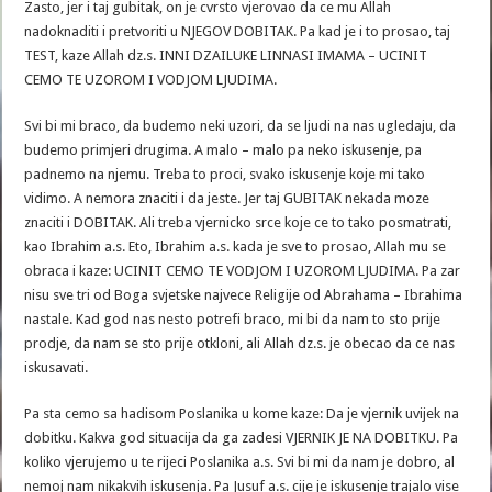
Zasto, jer i taj gubitak, on je cvrsto vjerovao da ce mu Allah
nadoknaditi i pretvoriti u NJEGOV DOBITAK. Pa kad je i to prosao, taj
TEST, kaze Allah dz.s. INNI DZAILUKE LINNASI IMAMA – UCINIT
CEMO TE UZOROM I VODJOM LJUDIMA.
Svi bi mi braco, da budemo neki uzori, da se ljudi na nas ugledaju, da
budemo primjeri drugima. A malo – malo pa neko iskusenje, pa
padnemo na njemu. Treba to proci, svako iskusenje koje mi tako
vidimo. A nemora znaciti i da jeste. Jer taj GUBITAK nekada moze
znaciti i DOBITAK. Ali treba vjernicko srce koje ce to tako posmatrati,
kao Ibrahim a.s. Eto, Ibrahim a.s. kada je sve to prosao, Allah mu se
obraca i kaze: UCINIT CEMO TE VODJOM I UZOROM LJUDIMA. Pa zar
nisu sve tri od Boga svjetske najvece Religije od Abrahama – Ibrahima
nastale. Kad god nas nesto potrefi braco, mi bi da nam to sto prije
prodje, da nam se sto prije otkloni, ali Allah dz.s. je obecao da ce nas
iskusavati.
Pa sta cemo sa hadisom Poslanika u kome kaze: Da je vjernik uvijek na
dobitku. Kakva god situacija da ga zadesi VJERNIK JE NA DOBITKU. Pa
koliko vjerujemo u te rijeci Poslanika a.s. Svi bi mi da nam je dobro, al
nemoj nam nikakvih iskusenja. Pa Jusuf a.s. cije je iskusenje trajalo vise