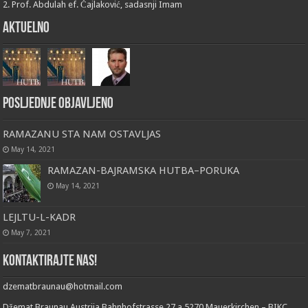
2. Prof. Abdulah ef. Čajlaković, sadasnji Imam
Aktuelno
Posljednje objavljeno
RAMAZANU STA NAM OSTAVLJAS
May 14, 2021
RAMAZAN-BAJRAMSKA HUTBA–PORUKA
May 14, 2021
LEJLTU-L-KADR
May 7, 2021
Kontaktirajte nas!
dzematbraunau@hotmail.com
Džemat Braunau Austrija Bahnhofstrasse 27 a 5270 Mauerkirchen – BIKC