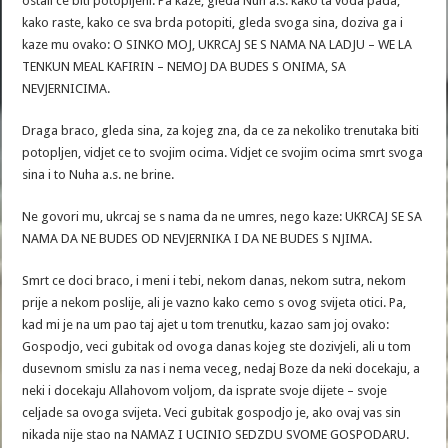
ostali ce biti potopljeni. Pa kaze, gleda Nuh a.s. kako ta voda pada,
kako raste, kako ce sva brda potopiti, gleda svoga sina, doziva ga i
kaze mu ovako: O SINKO MOJ, UKRCAJ SE S NAMA NA LADJU – WE LA
TENKUN MEAL KAFIRIN – NEMOJ DA BUDES S ONIMA, SA
NEVJERNICIMA.
Draga braco, gleda sina, za kojeg zna, da ce za nekoliko trenutaka biti
potopljen, vidjet ce to svojim ocima. Vidjet ce svojim ocima smrt svoga
sina i to Nuha a.s. ne brine.
Ne govori mu, ukrcaj se s nama da ne umres, nego kaze: UKRCAJ SE SA
NAMA DA NE BUDES OD NEVJERNIKA I DA NE BUDES S NJIMA.
Smrt ce doci braco, i meni i tebi, nekom danas, nekom sutra, nekom
prije a nekom poslije, ali je vazno kako cemo s ovog svijeta otici. Pa,
kad mi je na um pao taj ajet u tom trenutku, kazao sam joj ovako:
Gospodjo, veci gubitak od ovoga danas kojeg ste dozivjeli, ali u tom
dusevnom smislu za nas i nema veceg, nedaj Boze da neki docekaju, a
neki i docekaju Allahovom voljom, da isprate svoje dijete – svoje
celjade sa ovoga svijeta. Veci gubitak gospodjo je, ako ovaj vas sin
nikada nije stao na NAMAZ I UCINIO SEDZDU SVOME GOSPODARU.