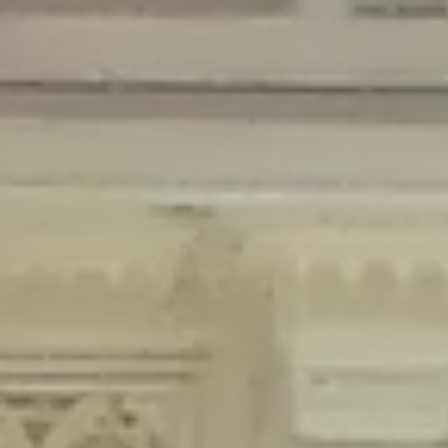
Deprecated
: Creation of dynamic property Disable_Comments::$is_CLI is
deprecated in
/home/gxh32hio8yzv/public_html/braunau/wp-
content/plugins/disable-comments/disable-comments.php
on line
59
Deprecated
: Creation of dynamic property
Disable_Comments::$sitewide_settings is deprecated in
/home/gxh32hio8yzv/public_html/braunau/wp-
content/plugins/disable-comments/disable-comments.php
on line
61
Deprecated
: Creation of dynamic property
wfPOMO_FileReader::$is_overloaded is deprecated in
/home/gxh32hio8yzv/public_html/braunau/wp-
content/plugins/wordfence/waf/pomo/streams.php
on line
65
Deprecated
: Creation of dynamic property wfPOMO_FileReader::$_pos is
deprecated in
/home/gxh32hio8yzv/public_html/braunau/wp-
content/plugins/wordfence/waf/pomo/streams.php
on line
66
Deprecated
: Creation of dynamic property wfPOMO_FileReader::$_f is
deprecated in
/home/gxh32hio8yzv/public_html/braunau/wp-
content/plugins/wordfence/waf/pomo/streams.php
on line
185
Deprecated
: Creation of dynamic property
wfMO::$_gettext_select_plural_form is deprecated in
/home/gxh32hio8yzv/public_html/braunau/wp-
content/plugins/wordfence/waf/pomo/translations.php
on line
337
Deprecated
: Creation of dynamic property wfLog::$loginsTable is
deprecated in
/home/gxh32hio8yzv/public_html/braunau/wp-