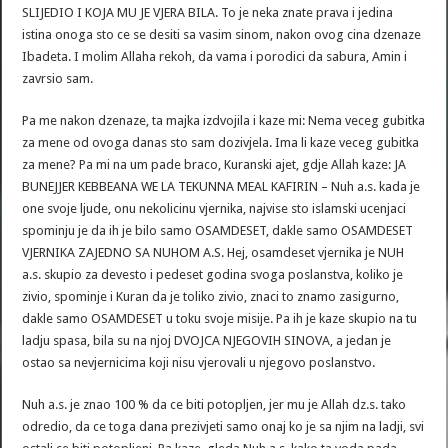
SLIJEDIO I KOJA MU JE VJERA BILA. To je neka znate prava i jedina
istina onoga sto ce se desiti sa vasim sinom, nakon ovog cina dzenaze
Ibadeta. I molim Allaha rekoh, da vama i porodici da sabura, Amin i
zavrsio sam.
Pa me nakon dzenaze, ta majka izdvojila i kaze mi: Nema veceg gubitka
za mene od ovoga danas sto sam dozivjela. Ima li kaze veceg gubitka
za mene? Pa mi na um pade braco, Kuranski ajet, gdje Allah kaze: JA
BUNEJJER KEBBEANA WE LA TEKUNNA MEAL KAFIRIN – Nuh a.s. kada je
one svoje ljude, onu nekolicinu vjernika, najvise sto islamski ucenjaci
spominju je da ih je bilo samo OSAMDESET, dakle samo OSAMDESET
VJERNIKA ZAJEDNO SA NUHOM A.S. Hej, osamdeset vjernika je NUH
a.s. skupio za devesto i pedeset godina svoga poslanstva, koliko je
zivio, spominje i Kuran da je toliko zivio, znaci to znamo zasigurno,
dakle samo OSAMDESET u toku svoje misije. Pa ih je kaze skupio na tu
ladju spasa, bila su na njoj DVOJCA NJEGOVIH SINOVA, a jedan je
ostao sa nevjernicima koji nisu vjerovali u njegovo poslanstvo.
Nuh a.s. je znao 100 % da ce biti potopljen, jer mu je Allah dz.s. tako
odredio, da ce toga dana prezivjeti samo onaj ko je sa njim na ladji, svi