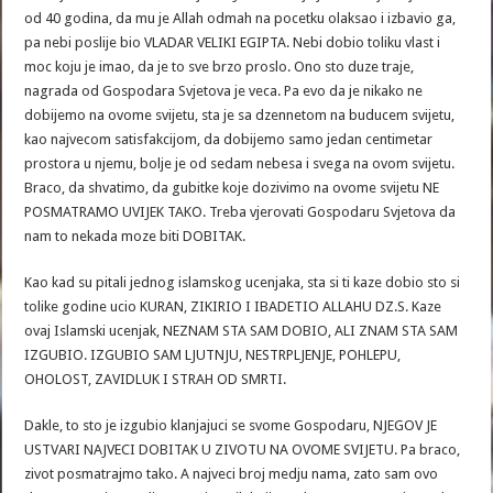
od 40 godina, da mu je Allah odmah na pocetku olaksao i izbavio ga,
pa nebi poslije bio VLADAR VELIKI EGIPTA. Nebi dobio toliku vlast i
moc koju je imao, da je to sve brzo proslo. Ono sto duze traje,
nagrada od Gospodara Svjetova je veca. Pa evo da je nikako ne
dobijemo na ovome svijetu, sta je sa dzennetom na buducem svijetu,
kao najvecom satisfakcijom, da dobijemo samo jedan centimetar
prostora u njemu, bolje je od sedam nebesa i svega na ovom svijetu.
Braco, da shvatimo, da gubitke koje dozivimo na ovome svijetu NE
POSMATRAMO UVIJEK TAKO. Treba vjerovati Gospodaru Svjetova da
nam to nekada moze biti DOBITAK.
Kao kad su pitali jednog islamskog ucenjaka, sta si ti kaze dobio sto si
tolike godine ucio KURAN, ZIKIRIO I IBADETIO ALLAHU DZ.S. Kaze
ovaj Islamski ucenjak, NEZNAM STA SAM DOBIO, ALI ZNAM STA SAM
IZGUBIO. IZGUBIO SAM LJUTNJU, NESTRPLJENJE, POHLEPU,
OHOLOST, ZAVIDLUK I STRAH OD SMRTI.
Dakle, to sto je izgubio klanjajuci se svome Gospodaru, NJEGOV JE
USTVARI NAJVECI DOBITAK U ZIVOTU NA OVOME SVIJETU. Pa braco,
zivot posmatrajmo tako. A najveci broj medju nama, zato sam ovo