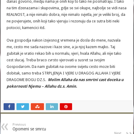
danas govorio, medju nama je onih koji to tako ne posmatraju. I tako
na tim dzenazama i skupovima, gdje se svi okupe, najbolje se vidi nasa
REALNOST, a nije nimalo dobra, nije nimalo svjetla, jer je veliki broj, da
ne povjerujete, onih koji tako vjeruju i rezonuju da ce sutra biti neki
potocici, kamencici itd.
Ova gospodja nakon izvjesnog vremena je dosla do mene, nazvala
me, cesto me sada nazove i kaze sine, a ja njoj kazem majko. Taj
gubitak je vratio rekao bih u normalu, vjeri, hvala Allahu, ali nije tako
cest slucaj. Treba braco cvrsto vjerovati u susret sa svojim
Gospodarom. Da nam gubitak na ovome svijetu cesto moze biti
dobitak, samo treba STRPLJENJA I VJERE U DRAGOG ALLAHA I VJERE
DRAGOME BOGU DZ.S.
Molim Allaha da nas smrtni cast doceka u
pokornosti Njemu – Allahu dz.s. Amin.
Previous
Opomeni se smrcu
Next