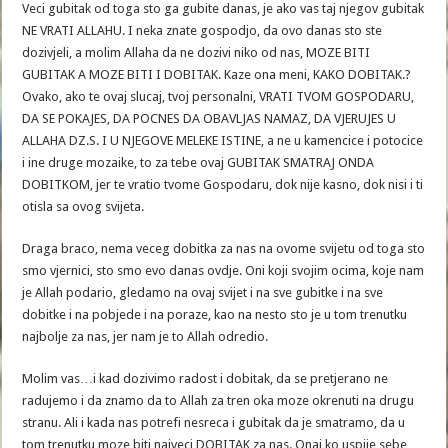
Veci gubitak od toga sto ga gubite danas, je ako vas taj njegov gubitak
NE VRATI ALLAHU. I neka znate gospodjo, da ovo danas sto ste
dozivjeli, a molim Allaha da ne dozivi niko od nas, MOZE BITI
GUBITAK A MOZE BITI I DOBITAK. Kaze ona meni, KAKO DOBITAK.?
Ovako, ako te ovaj slucaj, tvoj personalni, VRATI TVOM GOSPODARU,
DA SE POKAJES, DA POCNES DA OBAVLJAS NAMAZ, DA VJERUJES U
ALLAHA DZ.S. I U NJEGOVE MELEKE ISTINE, a ne u kamencice i potocice
i ine druge mozaike, to za tebe ovaj GUBITAK SMATRAJ ONDA
DOBITKOM, jer te vratio tvome Gospodaru, dok nije kasno, dok nisi i ti
otisla sa ovog svijeta.
Draga braco, nema veceg dobitka za nas na ovome svijetu od toga sto
smo vjernici, sto smo evo danas ovdje. Oni koji svojim ocima, koje nam
je Allah podario, gledamo na ovaj svijet i na sve gubitke i na sve
dobitke i na pobjede i na poraze, kao na nesto sto je u tom trenutku
najbolje za nas, jer nam je to Allah odredio.
Molim vas…i kad dozivimo radost i dobitak, da se pretjerano ne
radujemo i da znamo da to Allah za tren oka moze okrenuti na drugu
stranu. Ali i kada nas potrefi nesreca i gubitak da je smatramo, da u
tom trenutku moze biti najveci DOBITAK za nas. Onaj ko uspije sebe