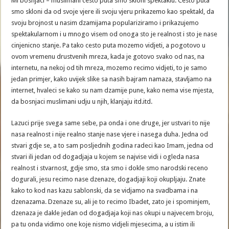
Mi bosnjaci – muslimani cesto puta smo skloni spektaklu. Cesto puta
smo skloni da od svoje vjere ili svoju vjeru prikazemo kao spektakl, da
svoju brojnost u nasim dzamijama populariziramo i prikazujemo
spektakularnom i u mnogo visem od onoga sto je realnost i sto je nase
cinjenicno stanje. Pa tako cesto puta mozemo vidjeti, a pogotovo u
ovom vremenu drustvenih mreza, kada je gotovo svako od nas, na
internetu, na nekoj od tih mreza, mozemo recimo vidjeti, to je samo
jedan primjer, kako uvijek slike sa nasih bajram namaza, stavljamo na
internet, hvaleci se kako su nam dzamije pune, kako nema vise mjesta,
da bosnjaci muslimani udju u njih, klanjaju itd.itd.
Lazuci prije svega same sebe, pa onda i one druge, jer ustvari to nije
nasa realnost i nije realno stanje nase vjere i nasega duha. Jedna od
stvari gdje se, a to sam posljednih godina radeci kao Imam, jedna od
stvari ili jedan od dogadjaja u kojem se najvise vidi i ogleda nasa
realnost i stvarnost, gdje smo, sta smo i dokle smo narodski receno
dogurali, jesu recimo nase dzenaze, dogadjaji koji okupljaju. Znate
kako to kod nas kazu sablonski, da se vidjamo na svadbama i na
dzenazama. Dzenaze su, ali je to recimo Ibadet, zato je i spominjem,
dzenaza je dakle jedan od dogadjaja koji nas okupi u najvecem broju,
pa tu onda vidimo one koje nismo vidjeli mjesecima, a u istim ili