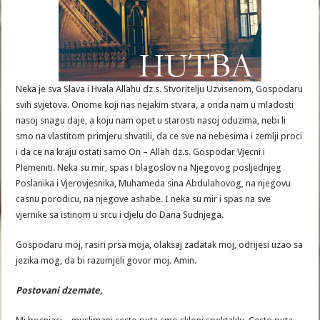
Neka je sva Slava i Hvala Allahu dz.s. Stvoritelju Uzvisenom, Gospodaru
svih svjetova. Onome koji nas nejakim stvara, a onda nam u mladosti
nasoj snagu daje, a koju nam opet u starosti nasoj oduzima, nebi li
smo na vlastitom primjeru shvatili, da ce sve na nebesima i zemlji proci
i da ce na kraju ostati samo On – Allah dz.s. Gospodar Vjecni i
Plemeniti. Neka su mir, spas i blagoslov na Njegovog posljednjeg
Poslanika i Vjerovjesnika, Muhameda sina Abdulahovog, na njegovu
casnu porodicu, na njegove ashabe. I neka su mir i spas na sve
vjernike sa istinom u srcu i djelu do Dana Sudnjega.
Gospodaru moj, rasiri prsa moja, olaksaj zadatak moj, odrijesi uzao sa
jezika mog, da bi razumjeli govor moj. Amin.
Postovani
dzemate
,