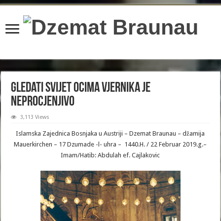
content/plugins/wordfence/lib/wfBrowscap.php
on line
97
Gledati svijet ocima vjernika je
neprocjenjivo
3,113 Views
Islamska Zajednica Bosnjaka u Austriji – Dzemat Braunau – džamija
Mauerkirchen – 17 Dzumade -l- uhra – 1440.H. / 22 Februar 2019.g.–
Imam/Hatib: Abdulah ef. Cajlakovic