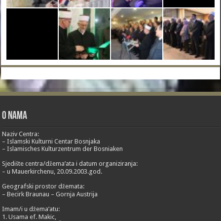
O nama
Naziv Centra:
– Islamski Kulturni Centar Bosnjaka
– Islamisches Kulturzentrum der Bosniaken
Sjedište centra/džema’ata i datum organiziranja:
– u Mauerkirchenu, 20.09.2003.god.
Geografski prostor džemata:
– Becirk Braunau – Gornja Austrija
Imam/i u džema’atu:
1. Usama ef. Makic,