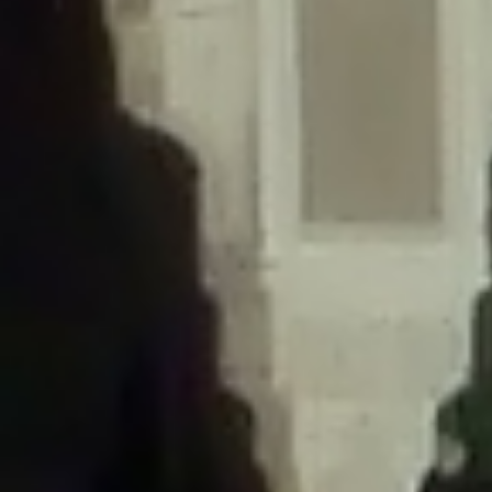
/home/gxh32hio8yzv/public_html/braunau/wp-
content/themes/sahifa/framework/functions/mega-menus.php
on
line
326
Deprecated
: Creation of dynamic property
DisableComments_Plugin_Tracker::$disabled_wp_cron is deprecated in
/home/gxh32hio8yzv/public_html/braunau/wp-
content/plugins/disable-comments/includes/class-plugin-usage-
tracker.php
on line
69
Deprecated
: Creation of dynamic property
DisableComments_Plugin_Tracker::$enable_self_cron is deprecated in
/home/gxh32hio8yzv/public_html/braunau/wp-
content/plugins/disable-comments/includes/class-plugin-usage-
tracker.php
on line
70
Deprecated
: Creation of dynamic property
DisableComments_Plugin_Tracker::$require_optin is deprecated in
/home/gxh32hio8yzv/public_html/braunau/wp-
content/plugins/disable-comments/includes/class-plugin-usage-
tracker.php
on line
74
Deprecated
: Creation of dynamic property
DisableComments_Plugin_Tracker::$include_goodbye_form is deprecated in
/home/gxh32hio8yzv/public_html/braunau/wp-
content/plugins/disable-comments/includes/class-plugin-usage-
tracker.php
on line
75
Deprecated
: Creation of dynamic property
DisableComments_Plugin_Tracker::$marketing is deprecated in