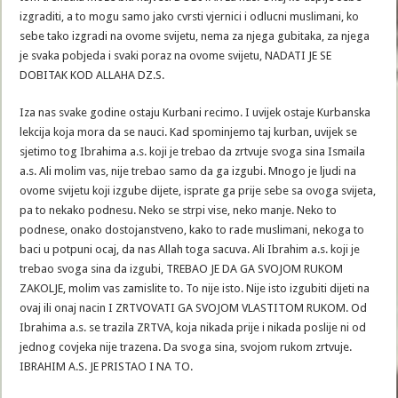
izgraditi, a to mogu samo jako cvrsti vjernici i odlucni muslimani, ko
sebe tako izgradi na ovome svijetu, nema za njega gubitaka, za njega
je svaka pobjeda i svaki poraz na ovome svijetu, NADATI JE SE
DOBITAK KOD ALLAHA DZ.S.
Iza nas svake godine ostaju Kurbani recimo. I uvijek ostaje Kurbanska
lekcija koja mora da se nauci. Kad spominjemo taj kurban, uvijek se
sjetimo tog Ibrahima a.s. koji je trebao da zrtvuje svoga sina Ismaila
a.s. Ali molim vas, nije trebao samo da ga izgubi. Mnogo je ljudi na
ovome svijetu koji izgube dijete, isprate ga prije sebe sa ovoga svijeta,
pa to nekako podnesu. Neko se strpi vise, neko manje. Neko to
podnese, onako dostojanstveno, kako to rade muslimani, nekoga to
baci u potpuni ocaj, da nas Allah toga sacuva. Ali Ibrahim a.s. koji je
trebao svoga sina da izgubi, TREBAO JE DA GA SVOJOM RUKOM
ZAKOLJE, molim vas zamislite to. To nije isto. Nije isto izgubiti dijeti na
ovaj ili onaj nacin I ZRTVOVATI GA SVOJOM VLASTITOM RUKOM. Od
Ibrahima a.s. se trazila ZRTVA, koja nikada prije i nikada poslije ni od
jednog covjeka nije trazena. Da svoga sina, svojom rukom zrtvuje.
IBRAHIM A.S. JE PRISTAO I NA TO.