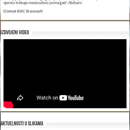
vjernici trebaju međusobno pomagati“./Buhari/.
Dzemat BIKC Braunau!!!
Izdvojeni video
Aktuelnosti u slikama