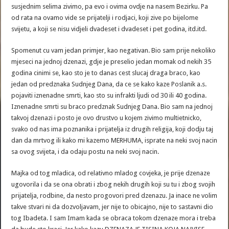
susjednim selima zivimo, pa evo i ovima ovdje na nasem Bezirku. Pa
od rata na ovamo vide se prijatelji i rodjaci, koji zive po bijelome
svijetu, a koji se nisu vidjeli dvadeset i dvadeset i pet godina, itd.itd.
Spomenut cu vam jedan primjer, kao negativan. Bio sam prije nekoliko
mjeseci na jednoj dzenazi, gdje je preselio jedan momak od nekih 35
godina cinimi se, kao sto je to danas cest slucaj draga braco, kao
jedan od predznaka Sudnjeg Dana, da ce se kako kaze Poslanik a.s.
pojaviti iznenadne smrti, kao sto su infrakti ljudi od 30 ili 40 godina.
Iznenadne smrti su braco predznak Sudnjeg Dana. Bio sam na jednoj
takvoj dzenazi i posto je ovo drustvo u kojem zivimo multietnicko,
svako od nas ima poznanika i prijatelja iz drugih religija, koji dodju taj
dan da mrtvog ili kako mi kazemo MERHUMA, isprate na neki svoj nacin
sa ovog svijeta, i da odaju postu na neki svoj nacin.
Majka od tog mladica, od relativno mladog covjeka, je prije dzenaze
ugovorila i da se ona obrati i zbog nekih drugih koji su tu i zbog svojih
prijatelja, rodbine, da nesto progovori pred dzenazu. Ja inace ne volim
takve stvari ni da dozvoljavam, jer nije to obicajno, nije to sastavni dio
tog Ibadeta. I sam Imam kada se obraca tokom dzenaze mora i treba