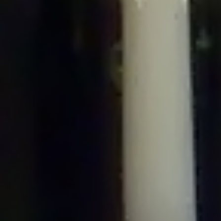
/home/gxh32hio8yzv/public_html/braunau/wp-
content/plugins/disable-comments/includes/class-plugin-usage-
tracker.php
on line
76
Deprecated
: Creation of dynamic property
DisableComments_Plugin_Tracker::$options is deprecated in
/home/gxh32hio8yzv/public_html/braunau/wp-
content/plugins/disable-comments/includes/class-plugin-usage-
tracker.php
on line
77
Deprecated
: Creation of dynamic property
DisableComments_Plugin_Tracker::$item_id is deprecated in
/home/gxh32hio8yzv/public_html/braunau/wp-
content/plugins/disable-comments/includes/class-plugin-usage-
tracker.php
on line
78
Deprecated
: Creation of dynamic property Disable_Comments::$tracker is
deprecated in
/home/gxh32hio8yzv/public_html/braunau/wp-
content/plugins/disable-comments/disable-comments.php
on line
149
Deprecated
: Creation of dynamic property
DisableComments_Plugin_Tracker::$notice_options is deprecated in
/home/gxh32hio8yzv/public_html/braunau/wp-
content/plugins/disable-comments/includes/class-plugin-usage-
tracker.php
on line
657
Deprecated
: Creation of dynamic property wfBrowscap::$_source_version is
deprecated in
/home/gxh32hio8yzv/public_html/braunau/wp-