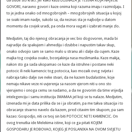
da bude sto kraci. Jer kako kazu DZENAZA JE TISINA KOJA NAJVISE
GOVORI, naravno govori i kaze onima koji razuma imaju i razmisljaju. I
to je jedna onako od mnogobrojnih – mnogobrojnih situacija u kojoj
se svaki imam nadje, sukobi sa, da neznas sta je najbolje u datom
momentu da covjek uradi, pa onda mora vagati i izabrati manje zlo.
Medjutim, taj dio njenog obracanja je vec bio dogovoren, mada bi
najradije da spakujem i ahmediju i dzubbe i napustim takav skup,
onako odvojio sam se samo malo u stranu ali i dalje da cujem. Kaze
majka tog covjeka ovako, bosnjakinja nasa muslimanka. Kaze makja,
nakon sto ga sada ukopamao ce kaze da istruhne i postane neki
potocic ili neki kamencic tog potocica, kao mozaik ovog svijeta i
nabraja tako dalje sve neke stvari, da ne kazem budalastine, koje
nemaju nikave veze ni uvjerenja sa nasom vjerom niti u ono sto
vjerujemo i onoga cemu se nadamo, a da ne govorim da time vrijedja
intelegenciju i samu instituciju IMAMAA jel koji se tu nalaze. Medjutim,
iznenada mi je data prilika da se i ja obratim, pa me takva situacija i to
obracanje stvarno navelo da kazem, pred citavim tim skupom, pa sam
kazao: Gospodjo, niti ce tvoj sin biti POTOCIC NITI KAMENCIC. On
ovog trenutka ide Melekima istine, koji ce ga pitati KOJEM
GOSPODARU JE ROBOVAO, KOJEG JE POSLANIKA NA OVOM SVIJETU