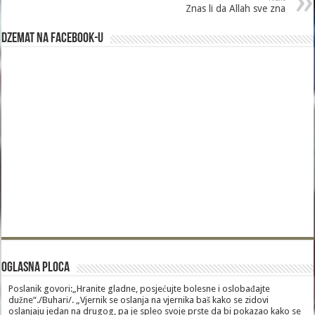
Znas li da Allah sve zna
Dzemat na Facebook-u
Oglasna Ploca
Poslanik govori:„Hranite gladne, posjećujte bolesne i oslobađajte
dužne“./Buhari/. „Vjernik se oslanja na vjernika baš kako se zidovi
oslanjaju jedan na drugog, pa je spleo svoje prste da bi pokazao kako se