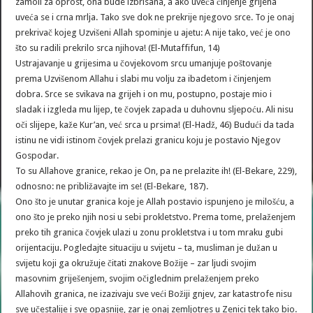
zamoli za oprost, ona bude izbrisana, a ako uveća činjenje grijeha
uveća se i crna mrlja. Tako sve dok ne prekrije njegovo srce. To je onaj
prekrivač kojeg Uzvišeni Allah spominje u ajetu: A nije tako, već je ono
što su radili prekrilo srca njihova! (El-Mutaffifun, 14)
Ustrajavanje u grijesima u čovjekovom srcu umanjuje poštovanje
prema Uzvišenom Allahu i slabi mu volju za ibadetom i činjenjem
dobra. Srce se svikava na grijeh i on mu, postupno, postaje mio i
sladak i izgleda mu lijep, te čovjek zapada u duhovnu sljepoću. Ali nisu
oči slijepe, kaže Kur’an, već srca u prsima! (El-Hadž, 46) Budući da tada
istinu ne vidi istinom čovjek prelazi granicu koju je postavio Njegov
Gospodar.
To su Allahove granice, rekao je On, pa ne prelazite ih! (El-Bekare, 229),
odnosno: ne približavajte im se! (El-Bekare, 187).
Ono što je unutar granica koje je Allah postavio ispunjeno je milošću, a
ono što je preko njih nosi u sebi prokletstvo. Prema tome, prelaženjem
preko tih granica čovjek ulazi u zonu prokletstva i u tom mraku gubi
orijentaciju. Pogledajte situaciju u svijetu – ta, musliman je dužan u
svijetu koji ga okružuje čitati znakove Božije – zar ljudi svojim
masovnim griješenjem, svojim očiglednim prelaženjem preko
Allahovih granica, ne izazivaju sve veći Božiji gnjev, zar katastrofe nisu
sve učestalije i sve opasnije, zar je onaj zemljotres u Zenici tek tako bio.