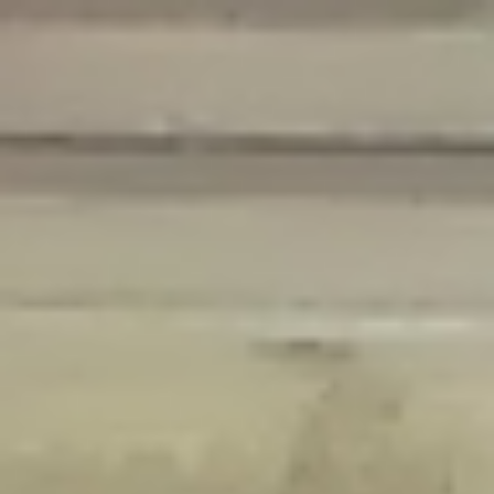
Deprecated
: Creation of dynamic property Disable_Comments::$is_CLI is
deprecated in
/home/gxh32hio8yzv/public_html/braunau/wp-
content/plugins/disable-comments/disable-comments.php
on line
59
Deprecated
: Creation of dynamic property
Disable_Comments::$sitewide_settings is deprecated in
/home/gxh32hio8yzv/public_html/braunau/wp-
content/plugins/disable-comments/disable-comments.php
on line
61
Deprecated
: Creation of dynamic property
wfPOMO_FileReader::$is_overloaded is deprecated in
/home/gxh32hio8yzv/public_html/braunau/wp-
content/plugins/wordfence/waf/pomo/streams.php
on line
65
Deprecated
: Creation of dynamic property wfPOMO_FileReader::$_pos is
deprecated in
/home/gxh32hio8yzv/public_html/braunau/wp-
content/plugins/wordfence/waf/pomo/streams.php
on line
66
Deprecated
: Creation of dynamic property wfPOMO_FileReader::$_f is
deprecated in
/home/gxh32hio8yzv/public_html/braunau/wp-
content/plugins/wordfence/waf/pomo/streams.php
on line
185
Deprecated
: Creation of dynamic property
wfMO::$_gettext_select_plural_form is deprecated in
/home/gxh32hio8yzv/public_html/braunau/wp-
content/plugins/wordfence/waf/pomo/translations.php
on line
337
Deprecated
: Creation of dynamic property wfLog::$loginsTable is
deprecated in
/home/gxh32hio8yzv/public_html/braunau/wp-