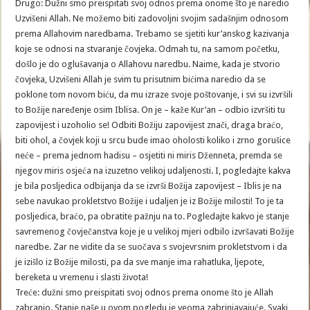
Drugo: Dužni smo preispitati svoj odnos prema onome što je naredio
Uzvišeni Allah. Ne možemo biti zadovoljni svojim sadašnjim odnosom
prema Allahovim naredbama. Trebamo se sjetiti kur’anskog kazivanja
koje se odnosi na stvaranje čovjeka. Odmah tu, na samom početku,
došlo je do oglušavanja o Allahovu naredbu. Naime, kada je stvorio
čovjeka, Uzvišeni Allah je svim tu prisutnim bićima naredio da se
poklone tom novom biću, da mu izraze svoje poštovanje, i svi su izvršili
to Božije naređenje osim Iblisa. On je – kaže Kur’an – odbio izvršiti tu
zapovijest i uzoholio se! Odbiti Božiju zapovijest znači, draga braćo,
biti ohol, a čovjek koji u srcu bude imao oholosti koliko i zrno gorušice
neće – prema jednom hadisu – osjetiti ni miris Dženneta, premda se
njegov miris osjeća na izuzetno velikoj udaljenosti. I, pogledajte kakva
je bila posljedica odbijanja da se izvrši Božija zapovijest – Iblis je na
sebe navukao prokletstvo Božije i udaljen je iz Božije milosti! To je ta
posljedica, braćo, pa obratite pažnju na to. Pogledajte kakvo je stanje
savremenog čovječanstva koje je u velikoj mjeri odbilo izvršavati Božije
naredbe. Zar ne vidite da se suočava s svojevrsnim prokletstvom i da
je izišlo iz Božije milosti, pa da sve manje ima rahatluka, ljepote,
bereketa u vremenu i slasti života!
Treće: dužni smo preispitati svoj odnos prema onome što je Allah
zabranio. Stanje naše u ovom pogledu je veoma zabrinjavajuće. Svaki