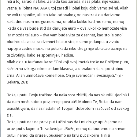
niti u toj zaradi nafake. Zarada kao zarada, nasa plata, nije vazna,
vazna je i bitna NAFAKA u toj zaradi ili plati koju dobivamo svi mi. Allah
ne voli rasipnike, ali isto tako od svakog od nas trazi da darivamo
sukladno nasim mogucnostima, onoliko koliko kad mozemo, nemoj
ikada da vas bude stid da darujete euro – dva, ukoliko nemozete vise
jer mozda taj euro – dva vam bude viza za dzennet, kao sto je onoj
bludnici ulaznica za dzennet bila to sto je samo jedanput u zivotu
napojila zednu macku na putu kada niko drugi nije obracao paznju na
tu zivotinju, kako se spominje u hadisu.
Allah dz.s. u Kur’anau kaze: “Oni koji svoj imetak troše na Božijem putu,
sliče zrnu iz koga nikne sedam klasova, a u svakom klasu po stotinu
zrna. Allah umnožava kome hoće. On je svemoćan i sveznajući.“ (El-
Bekara, 261)
Bože, uputu Tvoju tražimo da naša srca zbližiš, da nas skupiš i sjediniš i
da nam međusobno povjerenje povratiš! Molimo Te, Bože, da nam
osnažiš vjeru, da nas nadahneš Tvojom dobrotom i sačuvaš od svakog
zla!
Bože, uputi nas na pravi put i učini nas da i mi druge upućujemo na
pravi put s kojim si Ti zadovoljan. Bože, nemoj da budemo na krivom
putu i nemoj da druge upućujemo na krivi put s kojim Ti nisi