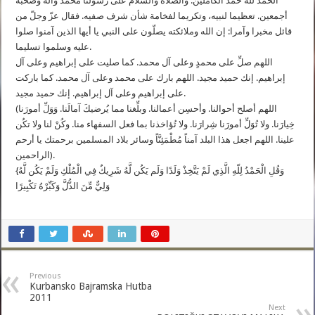
الحمد لله حمد الكاملين. والصلاة والسلام على رسولنا محمد وآله وصحبه
أجمعين. تعظيما لنبيه، وتكريما لفخامة شأن شرف صفيه. فقال عزّ وجلّ من
قائل مخبرا وآمرا: إن الله وملائكته يصلّون على النبي يا أيها الذين آمنوا صلوا
عليه وسلموا تسليما.
اللهم صلِّ على محمدٍ وعلى آل محمد. كما صليت على إبراهيم وعلى آل
إبراهيم. إنك حميد مجيد. اللهم بارك على محمد وعلى آل محمد. كما باركت
على إبراهيم وعلى آل إبراهيم. إنك حميد مجيد.
(اللهم أصلح أحوالنا. وأحسِن أعمالنا. وبلِّغنا مما يُرضيكَ آمالَنا. وَوَلِّ أمورَنا
خِيارَنا. ولا تُوَلِّ أمورَنا شِرارَنا. ولا تُؤاخذنا بما فعل السفهاء منا. وكُنْ لنا ولا تكُن
علينا. اللهم اجعل هذا البلد آمناً مُطْمَئِنَّاً وسائر بلاد المسلمين برحمتك يا أرحم
الراحمين).
{وَقُلِ الْحَمْدُ لِلّهِ الَّذِي لَمْ يَتَّخِذْ وَلَدًا وَلَم يَكُن لَّهُ شَرِيكٌ فِي الْمُلْكِ وَلَمْ يَكُن لَّهُ
وَلِيٌّ مِّنَ الذُّلَّ وَكَبِّرْهُ تَكْبِيرًا
Previous
Kurbansko Bajramska Hutba
2011
Next