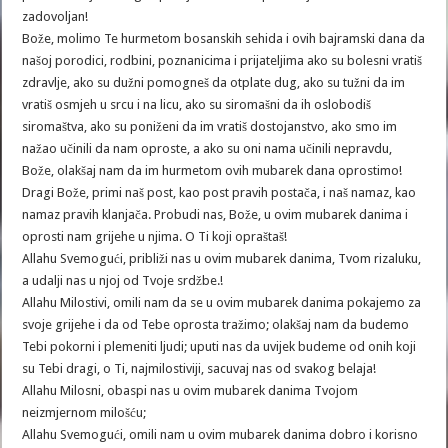
zadovoljan!
Bože, molimo Te hurmetom bosanskih sehida i ovih bajramski dana da
našoj porodici, rodbini, poznanicima i prijateljima ako su bolesni vratiš
zdravlje, ako su dužni pomogneš da otplate dug, ako su tužni da im
vratiš osmjeh u srcu i na licu, ako su siromašni da ih oslobodiš
siromaštva, ako su poniženi da im vratiš dostojanstvo, ako smo im
nažao učinili da nam oproste, a ako su oni nama učinili nepravdu,
Bože, olakšaj nam da im hurmetom ovih mubarek dana oprostimo!
Dragi Bože, primi naš post, kao post pravih postača, i naš namaz, kao
namaz pravih klanjača. Probudi nas, Bože, u ovim mubarek danima i
oprosti nam grijehe u njima. O Ti koji opraštaš!
Allahu Svemogući, približi nas u ovim mubarek danima, Tvom rizaluku,
Allahu Milostivi, omili nam da se u ovim mubarek danima pokajemo za
svoje grijehe i da od Tebe oprosta tražimo; olakšaj nam da budemo
Tebi pokorni i plemeniti ljudi; uputi nas da uvijek budeme od onih koji
su Tebi dragi, o Ti, najmilostiviji, sacuvaj nas od svakog belaja!
neizmjernom milošću;
Allahu Svemogući, omili nam u ovim mubarek danima dobro i korisno