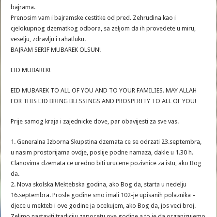
bajrama.
Prenosim vam i bajramske cestitke od pred. Zehrudina kao i
cjelokupnog dzematkog odbora, sa zeljom da ih provedete u miru,
veselju, zdravlju i rahatluku.
BAJRAM SERIF MUBAREK OLSUN!
EID MUBAREK!
EID MUBAREK TO ALL OF YOU AND TO YOUR FAMILIES. MAY ALLAH
FOR THIS EID BRING BLESSINGS AND PROSPERITY TO ALL OF YOU!
Prije samog kraja i zajednicke dove, par obavijesti za sve vas.
1. Generalna Izborna Skupstina dzemata ce se odrzati 23.septembra,
u nasim prostorijama ovdje, poslije podne namaza, dakle u 1.30 h.
Clanovima dzemata ce uredno biti urucene pozivnice za istu, ako Bog
da.
2. Nova skolska Mektebska godina, ako Bog da, starta u nedelju
16.septembra. Prosle godine smo imali 102-je upisanih polaznika –
djece u mekteb i ove godine ja ocekujem, ako Bog da, jos veci broj.
Zelimo nastaviti tradiciju zapocetu ove godine a to je da organizujemo