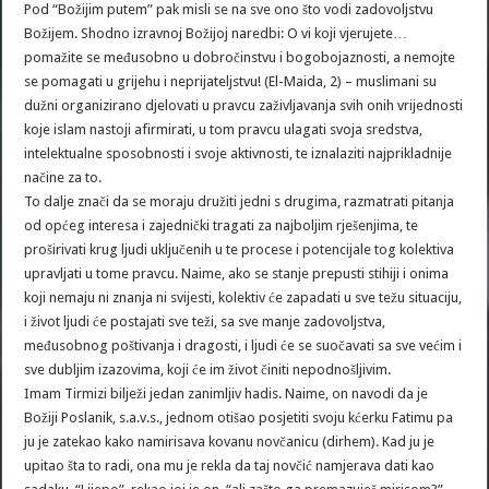
Pod “Božijim putem” pak misli se na sve ono što vodi zadovoljstvu
Božijem. Shodno izravnoj Božijoj naredbi: O vi koji vjerujete…
pomažite se međusobno u dobročinstvu i bogobojaznosti, a nemojte
se pomagati u grijehu i neprijateljstvu! (El-Maida, 2) – muslimani su
dužni organizirano djelovati u pravcu zaživljavanja svih onih vrijednosti
koje islam nastoji afirmirati, u tom pravcu ulagati svoja sredstva,
intelektualne sposobnosti i svoje aktivnosti, te iznalaziti najprikladnije
načine za to.
To dalje znači da se moraju družiti jedni s drugima, razmatrati pitanja
od općeg interesa i zajednički tragati za najboljim rješenjima, te
proširivati krug ljudi uključenih u te procese i potencijale tog kolektiva
upravljati u tome pravcu. Naime, ako se stanje prepusti stihiji i onima
koji nemaju ni znanja ni svijesti, kolektiv će zapadati u sve težu situaciju,
i život ljudi će postajati sve teži, sa sve manje zadovoljstva,
međusobnog poštivanja i dragosti, i ljudi će se suočavati sa sve većim i
sve dubljim izazovima, koji će im život činiti nepodnošljivim.
Imam Tirmizi bilježi jedan zanimljiv hadis. Naime, on navodi da je
Božiji Poslanik, s.a.v.s., jednom otišao posjetiti svoju kćerku Fatimu pa
ju je zatekao kako namirisava kovanu novčanicu (dirhem). Kad ju je
upitao šta to radi, ona mu je rekla da taj novčić namjerava dati kao