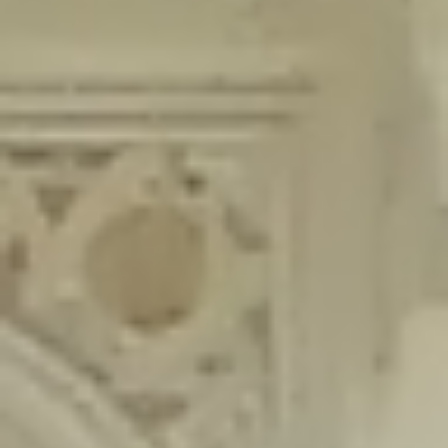
content/plugins/wordfence/lib/wfLog.php
on line
91
Deprecated
: Creation of dynamic property wfLog::$blocksTable is
deprecated in
/home/gxh32hio8yzv/public_html/braunau/wp-
content/plugins/wordfence/lib/wfLog.php
on line
92
Deprecated
: Creation of dynamic property wfLog::$lockOutTable is
deprecated in
/home/gxh32hio8yzv/public_html/braunau/wp-
content/plugins/wordfence/lib/wfLog.php
on line
93
Deprecated
: Creation of dynamic property wfLog::$throttleTable is
deprecated in
/home/gxh32hio8yzv/public_html/braunau/wp-
content/plugins/wordfence/lib/wfLog.php
on line
94
Deprecated
: Creation of dynamic property wfLog::$statusTable is
deprecated in
/home/gxh32hio8yzv/public_html/braunau/wp-
content/plugins/wordfence/lib/wfLog.php
on line
95
Deprecated
: Creation of dynamic property wfLog::$ipRangesTable is
deprecated in
/home/gxh32hio8yzv/public_html/braunau/wp-
content/plugins/wordfence/lib/wfLog.php
on line
96
Deprecated
: Optional parameter $depth declared before required
parameter $output is implicitly treated as a required parameter in
/home/gxh32hio8yzv/public_html/braunau/wp-
content/themes/sahifa/framework/functions/mega-menus.php
on
line
326
Deprecated
: Optional parameter $args declared before required parameter
$output is implicitly treated as a required parameter in