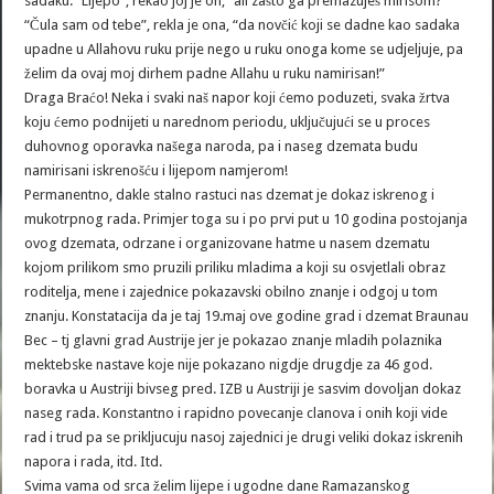
sadaku. “Lijepo”, rekao joj je on, “ali zašto ga premazuješ mirisom?”
“Čula sam od tebe”, rekla je ona, “da novčić koji se dadne kao sadaka
upadne u Allahovu ruku prije nego u ruku onoga kome se udjeljuje, pa
želim da ovaj moj dirhem padne Allahu u ruku namirisan!”
Draga Braćo! Neka i svaki naš napor koji ćemo poduzeti, svaka žrtva
koju ćemo podnijeti u narednom periodu, uključujući se u proces
duhovnog oporavka našega naroda, pa i naseg dzemata budu
namirisani iskrenošću i lijepom namjerom!
Permanentno, dakle stalno rastuci nas dzemat je dokaz iskrenog i
mukotrpnog rada. Primjer toga su i po prvi put u 10 godina postojanja
ovog dzemata, odrzane i organizovane hatme u nasem dzematu
kojom prilikom smo pruzili priliku mladima a koji su osvjetlali obraz
roditelja, mene i zajednice pokazavski obilno znanje i odgoj u tom
znanju. Konstatacija da je taj 19.maj ove godine grad i dzemat Braunau
Bec – tj glavni grad Austrije jer je pokazao znanje mladih polaznika
mektebske nastave koje nije pokazano nigdje drugdje za 46 god.
boravka u Austriji bivseg pred. IZB u Austriji je sasvim dovoljan dokaz
naseg rada. Konstantno i rapidno povecanje clanova i onih koji vide
rad i trud pa se prikljucuju nasoj zajednici je drugi veliki dokaz iskrenih
napora i rada, itd. Itd.
Svima vama od srca želim lijepe i ugodne dane Ramazanskog