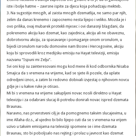
iste i bolje hatme – zavrsne ispite za djecu koja pohadzaju mekteb.
3. Na sugestije mnogih, al zaista mnogih dzematlija, ne samo par njih,
zelim da danas krenemo i zapocnemo nesta lijepo i veliko. Mozda je i
ovo prilika, ovaj mubarek protekli mjesec i ovi danasnji blagdani, da
pokrenemo akciju kao dzemat, kao zajednica, akciju ali ne obaveznu,
dobrotvornu akciju, za spasavanje i pomaganje onom oronulom, u
bijedi izronulom narodu domovine nam Bosne i Hercegovine, akciju
koju bi sprovodili kroz medijsku emisiju na Hayat televiziji, emisiju
nazvanu “Ispuni mi Zelju”.
Svi oni koji su zainteresovani mogu kod mene ili kod odbornika Nisaba
Smajica da s vremena na vrijeme, kad se sjete ili pozele, da uplate
odredjeni iznos, a zatim bi redovno dobivali izvjestaj o njihovom novcu
gdje je i u kakve ruke je otisao.
Mi bi s vremena na vrijeme sakupljeni novac nosili direktno u Hayat
televiziju i za odabrani slucaj ili potrebu donirali novac ispred dzemata
Braunau.
Naravno, nas prvenstveni cilj je da pomognemo takvim slucajevima, u
ime Allaha dz.s., al ujedno bi bilo lijepo cuti da se s vremena na vrijem
uzivo u takvim emisijama na televiziji spomene se i ime dzemata
Braunau, sto bi poboljsalo nas rejting i prolaz u javnost kao dzemat