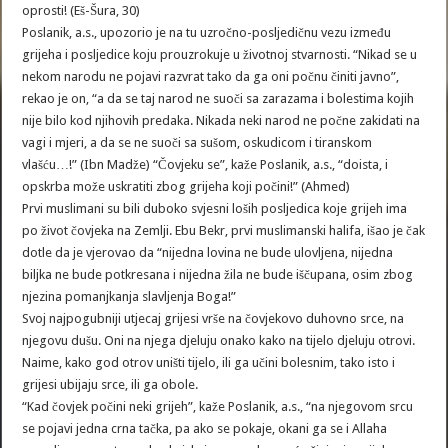
oprosti! (Eš-Šura, 30)
Poslanik, a.s., upozorio je na tu uzročno-posljedičnu vezu između
grijeha i posljedice koju prouzrokuje u životnoj stvarnosti. “Nikad se u
nekom narodu ne pojavi razvrat tako da ga oni počnu činiti javno”,
rekao je on, “a da se taj narod ne suoči sa zarazama i bolestima kojih
nije bilo kod njihovih predaka. Nikada neki narod ne počne zakidati na
vagi i mjeri, a da se ne suoči sa sušom, oskudicom i tiranskom
vlašću…!” (Ibn Madže) “Čovjeku se”, kaže Poslanik, a.s., “doista, i
opskrba može uskratiti zbog grijeha koji počini!” (Ahmed)
Prvi muslimani su bili duboko svjesni loših posljedica koje grijeh ima
po život čovjeka na Zemlji. Ebu Bekr, prvi muslimanski halifa, išao je čak
dotle da je vjerovao da “nijedna lovina ne bude ulovljena, nijedna
biljka ne bude potkresana i nijedna žila ne bude iščupana, osim zbog
njezina pomanjkanja slavljenja Boga!”
Svoj najpogubniji utjecaj grijesi vrše na čovjekovo duhovno srce, na
njegovu dušu. Oni na njega djeluju onako kako na tijelo djeluju otrovi.
Naime, kako god otrov uništi tijelo, ili ga učini bolesnim, tako isto i
grijesi ubijaju srce, ili ga obole.
“Kad čovjek počini neki grijeh”, kaže Poslanik, a.s., “na njegovom srcu
se pojavi jedna crna tačka, pa ako se pokaje, okani ga se i Allaha