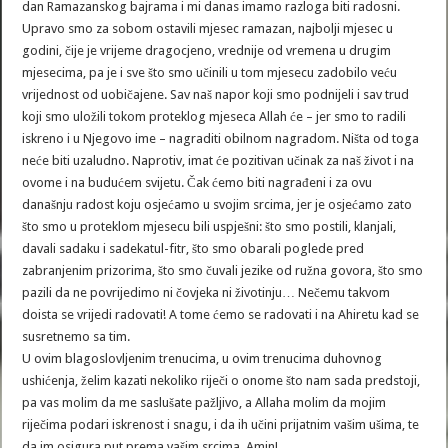
dan Ramazanskog bajrama i mi danas imamo razloga biti radosni.
Upravo smo za sobom ostavili mjesec ramazan, najbolji mjesec u
godini, čije je vrijeme dragocjeno, vrednije od vremena u drugim
mjesecima, pa je i sve što smo učinili u tom mjesecu zadobilo veću
vrijednost od uobičajene. Sav naš napor koji smo podnijeli i sav trud
koji smo uložili tokom proteklog mjeseca Allah će – jer smo to radili
iskreno i u Njegovo ime – nagraditi obilnom nagradom. Ništa od toga
neće biti uzaludno. Naprotiv, imat će pozitivan učinak za naš život i na
ovome i na budućem svijetu. Čak ćemo biti nagrađeni i za ovu
današnju radost koju osjećamo u svojim srcima, jer je osjećamo zato
što smo u proteklom mjesecu bili uspješni: što smo postili, klanjali,
davali sadaku i sadekatul-fitr, što smo obarali poglede pred
zabranjenim prizorima, što smo čuvali jezike od ružna govora, što smo
pazili da ne povrijedimo ni čovjeka ni životinju… Nečemu takvom
doista se vrijedi radovati! A tome ćemo se radovati i na Ahiretu kad se
susretnemo sa tim.
U ovim blagoslovljenim trenucima, u ovim trenucima duhovnog
ushićenja, želim kazati nekoliko riječi o onome što nam sada predstoji,
pa vas molim da me saslušate pažljivo, a Allaha molim da mojim
riječima podari iskrenost i snagu, i da ih učini prijatnim vašim ušima, te
da im osigura put prema vašim srcima. Amin!