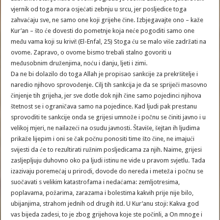
vjernik od toga mora osjećati zebnju u srcu, jer posljedice toga
zahvaćaju sve, ne samo one koji grijehe čine. Izbjegavajte ono – kaže
Kur’an – što će dovesti do pometnje koja neće pogoditi samo one
među vama koji su krivi! (El-Enfal, 25) Stoga ću se malo više zadržati na
ovome. Zapravo, o ovome bismo trebali stalno govoriti u
međusobnim druženjima, noću i danju, ljeti i zimi.
Da ne bi dolazilo do toga Allah je propisao sankcije za prekršitelje i
naredio njihovo sprovođenje. Cilj tih sankcija je da se spriječi masovno
činjenje tih grijeha, jer sve dotle dok njih čine samo pojedinci njihova
štetnost se i ograničava samo na pojedince. Kad ljudi pak prestanu
sprovoditi te sankcije onda se grijesi umnože i počnu se činiti javno i u
velikoj mjeri, ne nailazeći na osudu javnosti. Štaviše, šejtan ih ljudima
prikaže lijepim i oni se čak počnu ponositi time što čine, ne imajući
svijesti da će to rezultirati ružnim posljedicama za njih. Naime, grijesi
zasljepljuju duhovno oko pa ljudi istinu ne vide u pravom svjetlu. Tada
izazivaju poremećaj u prirodi, dovode do nereda i meteža i počnu se
suočavati s velikim katastrofama i nedaćama: zemljotresima,
poplavama, požarima, zarazama i bolestima kakvih prije nije bilo,
ubijanjima, strahom jednih od drugih itd. U Kur’anu stoji: Kakva god
vas bijeda zadesi, to je zbog grijehova koje ste počinli, a On mnoge i