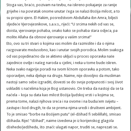
Stoga vas, braćo, pozivam na tevbu, na iskreno pokajanje za ranije
grijehe i na povratak onome unutar čega se nalazi Božija milost, a to
su propisi vjere. El-Hakim, posredstvom Abdullaha ibn Amra, bilježi
sljedeće Vjerovjesnikove, s.a.v.s., riječi: “U srcima nekih od vas se,
doista, vjerovanje pohaba, onako kako se pohaba stara odjeća, pa
molite Allaha da obnovi vjerovanje u vašim srcima!”
Eto, ovo su tri stvari o kojima vas molim da razmislite i da o njima
razgovarate međusobno, kao i unutar svojih porodica. Molim svakoga
od vas pojedinačno da se aktivno uključi u proces oporavka naše
zajednice ovdje i našeg naroda u cjelini, i neka u tome bude iskren.
Neka svako najprije poradi na svom ličnom oporavku a potom, tako
oporavljen, neka djeluje na druge. Naime, nije dovoljno da musliman
nastoji samo sebe izgraditi, dovesti se do svoje potpunosti i svoj život
uskladiti s načelima koja je Bog ustanovio. On treba da nastoji da se ta
načela – koja su data kao milost Božija ljudskoj vrsti i u kojima se,
prema tome, nalazi njihova sreća i na ovome i na budućem svijetu –
zastupe i kod drugih, te da se prema njima uredi i društveni ambijent.
To je smisao “borbe na Božijem putu” (el-džihad fi sebilillah), smisao
džihada. Riječ “džihad”, naime izvedena je iz korijenskog glagola
džehede/jedžhedu, što znači: ulagati napor, truditi se, naprezati se.