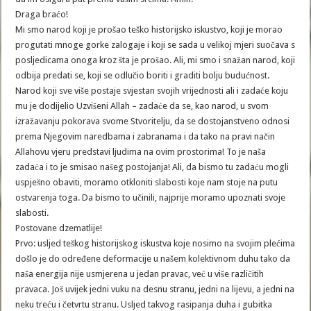
Draga braćo!
Mi smo narod koji je prošao teško historijsko iskustvo, koji je morao
progutati mnoge gorke zalogaje i koji se sada u velikoj mjeri suočava s
posljedicama onoga kroz šta je prošao. Ali, mi smo i snažan narod, koji
odbija predati se, koji se odlučio boriti i graditi bolju budućnost.
Narod koji sve više postaje svjestan svojih vrijednosti ali i zadaće koju
mu je dodijelio Uzvišeni Allah – zadaće da se, kao narod, u svom
izražavanju pokorava svome Stvoritelju, da se dostojanstveno odnosi
prema Njegovim naredbama i zabranama i da tako na pravi način
Allahovu vjeru predstavi ljudima na ovim prostorima! To je naša
zadaća i to je smisao našeg postojanja! Ali, da bismo tu zadaću mogli
uspješno obaviti, moramo otkloniti slabosti koje nam stoje na putu
ostvarenja toga. Da bismo to učinili, najprije moramo upoznati svoje
slabosti.
Postovane dzematlije!
Prvo: usljed teškog historijskog iskustva koje nosimo na svojim plećima
došlo je do određene deformacije u našem kolektivnom duhu tako da
naša energija nije usmjerena u jedan pravac, već u više različitih
pravaca. Još uvijek jedni vuku na desnu stranu, jedni na lijevu, a jedni na
neku treću i četvrtu stranu. Usljed takvog rasipanja duha i gubitka