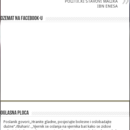
POLITIČKI STAVOVI MALIKA
IBN ENESA
Dzemat na Facebook-u
Oglasna Ploca
Poslanik govori:„Hranite gladne, posjećujte bolesne i oslobađajte
dužne“./Buhari/. „Vjernik se oslanja na vjernika baš kako se zidovi