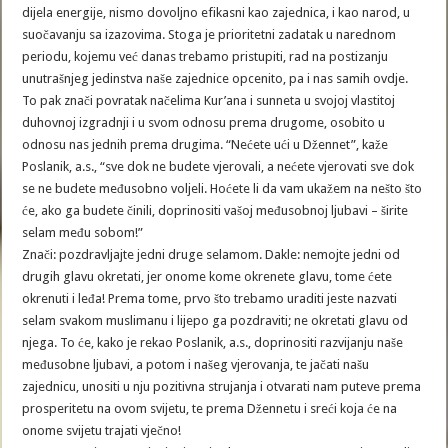
dijela energije, nismo dovoljno efikasni kao zajednica, i kao narod, u
suočavanju sa izazovima. Stoga je prioritetni zadatak u narednom
periodu, kojemu već danas trebamo pristupiti, rad na postizanju
unutrašnjeg jedinstva naše zajednice opcenito, pa i nas samih ovdje.
To pak znači povratak načelima Kur’ana i sunneta u svojoj vlastitoj
duhovnoj izgradnji i u svom odnosu prema drugome, osobito u
odnosu nas jednih prema drugima. “Nećete ući u Džennet”, kaže
Poslanik, a.s., “sve dok ne budete vjerovali, a nećete vjerovati sve dok
se ne budete međusobno voljeli. Hoćete li da vam ukažem na nešto što
će, ako ga budete činili, doprinositi vašoj međusobnoj ljubavi – širite
selam među sobom!”
Znači: pozdravljajte jedni druge selamom. Dakle: nemojte jedni od
drugih glavu okretati, jer onome kome okrenete glavu, tome ćete
okrenuti i leđa! Prema tome, prvo što trebamo uraditi jeste nazvati
selam svakom muslimanu i lijepo ga pozdraviti; ne okretati glavu od
njega. To će, kako je rekao Poslanik, a.s., doprinositi razvijanju naše
međusobne ljubavi, a potom i našeg vjerovanja, te jačati našu
zajednicu, unositi u nju pozitivna strujanja i otvarati nam puteve prema
prosperitetu na ovom svijetu, te prema Džennetu i sreći koja će na
onome svijetu trajati vječno!