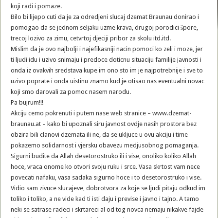
koji radi i pomaze.
Bilo bi lijepo cuti da je za odredjeni slucaj dzemat Braunau donirao i
pomogao da se jednom seljaku uzme krava, drugoj porodici špore,
trecoj lozivo za zimu, cetvrtoj djeciji pribor za skolu itd.itd.
Mislim da je ovo najbolji i najefikasniji nacin pomoci ko zeli i moze, jer
ti ljudi idu i uzivo snimaju i predoce doticnu situaciju familije javnosti i
onda iz ovakvih sredstava kupe im ono sto im je najpotrebnije i sve to
uzivo poprate i onda uistinu znamo kud je otisao nas eventualni novac
koji smo darovali za pomoc nasem narodu.
Pa bujrum!!!
Akciju cemo pokrenuti i putem nase web stranice – www.dzemat-
braunau.at – kako bi upoznali siru javnost ovdje nasih prostora bez
obzira bili clanovi dzemata ili ne, da se ukljuce u ovu akciju i time
pokazemo solidarnost i vjersku obavezu medjusobnog pomaganja.
Sigurni budite da Allah desetorostruko ili i vise, onoliko koliko Allah
hoce, vraca onome ko otvori svoju ruku i srce. Vasa skrtost vam nece
povecati nafaku, vasa sadaka sigurno hoce i to desetorostruko i vise.
Vidio sam zivuce slucajeve, dobrotvora za koje se ljudi pitaju odkud im
toliko i toliko, a ne vide kad ti isti daju i previse i javno i tajno. A tamo
neki se satrase radeci i skrtareci al od tog novca nemaju nikakve fajde