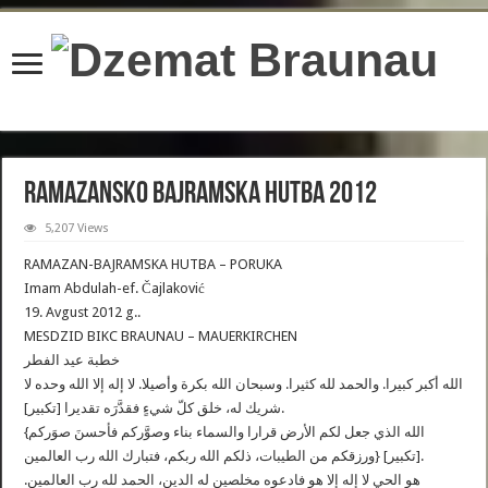
content/plugins/wordfence/lib/wfBrowscap.php
on line
97
Ramazansko Bajramska Hutba 2012
5,207 Views
RAMAZAN-BAJRAMSKA HUTBA – PORUKA
Imam Abdulah-ef. Čajlaković
19. Avgust 2012 g..
MESDZID BIKC BRAUNAU – MAUERKIRCHEN
خطبة عيد الفطر
الله أكبر كبيرا. والحمد لله كثيرا. وسبحان الله بكرة وأصيلا. لا إله إلا الله وحده لا
شريك له، خلق كلّ شيءٍ فقدَّرَه تقديرا [تكبير].
{الله الذي جعل لكم الأرض قرارا والسماء بناء وصوَّركم فأحسنَ صوَركم
ورزقكم من الطيبات، ذلكم الله ربكم، فتبارك الله رب العالمين} [تكبير].
هو الحي لا إله إلا هو فادعوه مخلصين له الدين، الحمد لله رب العالمين.