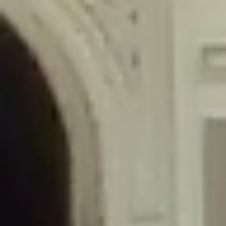
/home/gxh32hio8yzv/public_html/braunau/wp-
content/themes/sahifa/framework/functions/mega-menus.php
on
line
326
Deprecated
: Creation of dynamic property
DisableComments_Plugin_Tracker::$disabled_wp_cron is deprecated in
/home/gxh32hio8yzv/public_html/braunau/wp-
content/plugins/disable-comments/includes/class-plugin-usage-
tracker.php
on line
69
Deprecated
: Creation of dynamic property
DisableComments_Plugin_Tracker::$enable_self_cron is deprecated in
/home/gxh32hio8yzv/public_html/braunau/wp-
content/plugins/disable-comments/includes/class-plugin-usage-
tracker.php
on line
70
Deprecated
: Creation of dynamic property
DisableComments_Plugin_Tracker::$require_optin is deprecated in
/home/gxh32hio8yzv/public_html/braunau/wp-
content/plugins/disable-comments/includes/class-plugin-usage-
tracker.php
on line
74
Deprecated
: Creation of dynamic property
DisableComments_Plugin_Tracker::$include_goodbye_form is deprecated in
/home/gxh32hio8yzv/public_html/braunau/wp-
content/plugins/disable-comments/includes/class-plugin-usage-
tracker.php
on line
75
Deprecated
: Creation of dynamic property
DisableComments_Plugin_Tracker::$marketing is deprecated in