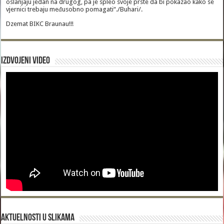
oslanjaju jedan na drugog, pa je spleo svoje prste da bi pokazao kako se
vjernici trebaju međusobno pomagati“./Buhari/.
Dzemat BIKC Braunau!!!
Izdvojeni video
Aktuelnosti u slikama