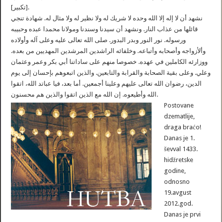
[تكبير].
نشهد أن لا إله إلا الله وحده لا شريك له ولا نظير له ولا مثال له. شهادة تنجي
قائلها من عذاب النار. ونشهد أن سيدنا وسندنا ومولانا محمدا عبده وحبيبه
ورسوله. نور النور وبدر البدور. صلى الله تعالى عليه وعلى آله وأولاده
وألأزواجه وأصحابه وأتباعه. وخلفائه الراشدين المرشدين المهديين من بعده.
ووزارئه الكاملين في عهده. خصوصا منهم على ساداتنا أبي بكر وعمر وعثمان
وعلي. وعلى بقية الصحابة والقرابة والتابعين. والذين اتبعوهم بإحسان إلى يوم
الدين، رضوان الله تعالى عليهم وعلينا أجمعين. أما بعد، فيا عباتد الله، اتقوا
الله وأطيعوه. إن الله مع الذين اتقوا والذين هم محسنون.
Postovane
dzematlije,
draga braćo!
Danas je 1.
ševval 1433.
hidžretske
godine,
odnosno
19.avgust
2012.god.
Danas je prvi