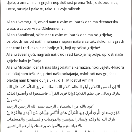
djelo, a omrzni nam grijeh i nepslušnost prema Tebi; oslobodi nas,
Bože, mržnje i pakosti, tako Ti Tvoje milosti!
Allahu Svemogući, otvori nam u ovim mubarek danima džennetska
vrata, a zatvori vrata Džehennema;
oslobodi nas od naših mahana i napuni naša srca takvalukom, nagradi
nas trud i rad kako je najbolje,o Ti, koji opraštaš grijehe!
Allahu Sveznajući, nagradi naš trud i rad kako je najbolje, oprosti naše
grijehe kako je Tvoja
Allahu Milostivi, osnaži nas blagodatima Ramazan, noci Lejletu-l-kadra
i olakšaj nam teškoće, primi naša pokajanja, oslobodi nas grijeha i
olakšaj nam breme dunjaluka , o Ti, Milostivi! Amin!!!
ألا إن أحسن الكلام وأبلغ النظام، كلام الله الملك العزيز العلاّم. كما قال الله
تبارك وتعالى في نظم الكلام: {وإذا قرئ القرآن فاستمعوا له وأنصتوا لعلكم
ترحمون}.
أعوذ بالله من الشيطان، الرجيم بسم الله الرحمن الرحيم
{شَهْرُ رَمَضَانَ الَّذِيَ أُنزِلَ فِيهِ الْقُرْآنُ هُدًى لِّلنَّاسِ وَبَيِّنَاتٍ مِّنَ الْهُدَى وَالْفُرْقَانِ
بارك الله لنا ولكم ولسائر المؤمنين والمؤمنات والمسلمين والمسلمات
الأحياء منهم والأموات. برحمتك يا أرحم الراحمين.