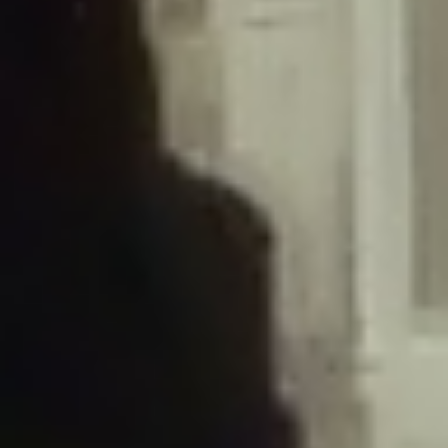
/home/gxh32hio8yzv/public_html/braunau/wp-
content/plugins/disable-comments/includes/class-plugin-usage-
tracker.php
on line
76
Deprecated
: Creation of dynamic property
DisableComments_Plugin_Tracker::$options is deprecated in
/home/gxh32hio8yzv/public_html/braunau/wp-
content/plugins/disable-comments/includes/class-plugin-usage-
tracker.php
on line
77
Deprecated
: Creation of dynamic property
DisableComments_Plugin_Tracker::$item_id is deprecated in
/home/gxh32hio8yzv/public_html/braunau/wp-
content/plugins/disable-comments/includes/class-plugin-usage-
tracker.php
on line
78
Deprecated
: Creation of dynamic property Disable_Comments::$tracker is
deprecated in
/home/gxh32hio8yzv/public_html/braunau/wp-
content/plugins/disable-comments/disable-comments.php
on line
149
Deprecated
: Creation of dynamic property
DisableComments_Plugin_Tracker::$notice_options is deprecated in
/home/gxh32hio8yzv/public_html/braunau/wp-
content/plugins/disable-comments/includes/class-plugin-usage-
tracker.php
on line
657
Deprecated
: Creation of dynamic property wfBrowscap::$_source_version is
deprecated in
/home/gxh32hio8yzv/public_html/braunau/wp-