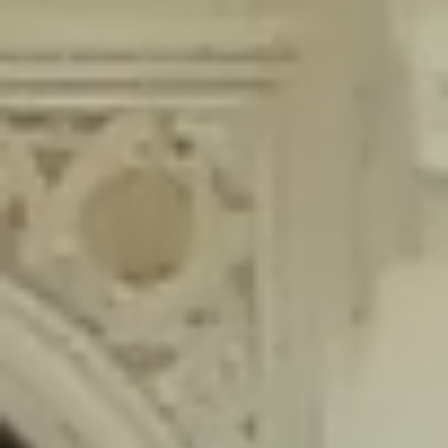
content/plugins/wordfence/lib/wfLog.php
on line
91
Deprecated
: Creation of dynamic property wfLog::$blocksTable is
deprecated in
/home/gxh32hio8yzv/public_html/braunau/wp-
content/plugins/wordfence/lib/wfLog.php
on line
92
Deprecated
: Creation of dynamic property wfLog::$lockOutTable is
deprecated in
/home/gxh32hio8yzv/public_html/braunau/wp-
content/plugins/wordfence/lib/wfLog.php
on line
93
Deprecated
: Creation of dynamic property wfLog::$throttleTable is
deprecated in
/home/gxh32hio8yzv/public_html/braunau/wp-
content/plugins/wordfence/lib/wfLog.php
on line
94
Deprecated
: Creation of dynamic property wfLog::$statusTable is
deprecated in
/home/gxh32hio8yzv/public_html/braunau/wp-
content/plugins/wordfence/lib/wfLog.php
on line
95
Deprecated
: Creation of dynamic property wfLog::$ipRangesTable is
deprecated in
/home/gxh32hio8yzv/public_html/braunau/wp-
content/plugins/wordfence/lib/wfLog.php
on line
96
Deprecated
: Optional parameter $depth declared before required
parameter $output is implicitly treated as a required parameter in
/home/gxh32hio8yzv/public_html/braunau/wp-
content/themes/sahifa/framework/functions/mega-menus.php
on
line
326
Deprecated
: Optional parameter $args declared before required parameter
$output is implicitly treated as a required parameter in