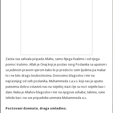
Zaista sva zahvala pripada Allahu, samo Njega hvalimo i od njega
pomoć tražimo. Allah je Onaj koji je poslao svog Poslanika sa uputom i
sa jedinom pravom vjerom kako bi je predočio svim ljudima pa makar
to i ne bilo drago bezbožnicima. Donosimo blagoslov i mir na
najčasnijeg od svih poslanika, Muhammeda s.a.v.s. koji nas je uputio
putevima dobra ostavivši nas na svijetloj stazi čije su noći svijetle kao i
dani. Neka je Allahov blagoslov i mir na njegove ashabe, tabiine, naše
šehide kao i na sve pripadnike ummeta Muhammeda a.s.
Postovani dzemate, draga omladino;