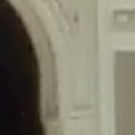
/home/gxh32hio8yzv/public_html/braunau/wp-
content/themes/sahifa/framework/functions/mega-menus.php
on
line
326
Deprecated
: Creation of dynamic property
DisableComments_Plugin_Tracker::$disabled_wp_cron is deprecated in
/home/gxh32hio8yzv/public_html/braunau/wp-
content/plugins/disable-comments/includes/class-plugin-usage-
tracker.php
on line
69
Deprecated
: Creation of dynamic property
DisableComments_Plugin_Tracker::$enable_self_cron is deprecated in
/home/gxh32hio8yzv/public_html/braunau/wp-
content/plugins/disable-comments/includes/class-plugin-usage-
tracker.php
on line
70
Deprecated
: Creation of dynamic property
DisableComments_Plugin_Tracker::$require_optin is deprecated in
/home/gxh32hio8yzv/public_html/braunau/wp-
content/plugins/disable-comments/includes/class-plugin-usage-
tracker.php
on line
74
Deprecated
: Creation of dynamic property
DisableComments_Plugin_Tracker::$include_goodbye_form is deprecated in
/home/gxh32hio8yzv/public_html/braunau/wp-
content/plugins/disable-comments/includes/class-plugin-usage-
tracker.php
on line
75
Deprecated
: Creation of dynamic property
DisableComments_Plugin_Tracker::$marketing is deprecated in