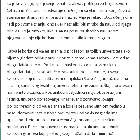
ko je krivac, gdje je rješenje. Znate vi ali vas pohlepa za bogatstvom i
želja za moći a ona se ostvaruje druženjem sa vladarima, spriječava da
stanete na stranu istine i pravde. Hazreti Alija je rekao: „Ako učenjak ne
radi po svome znanju, onda će i neznalici biti mrsko da nauči od njega
bilo šta. To je zato što, ako učen ne postupa shodno naučenom,
njegovo znanje nije korisno ni njemu ni bilo kome drugom“.
Kakva je korist od vašeg znanja, o profesori sa tolikih univerziteta ako
nijemo gledate toliku patnju? Korist je samo vama. Dobro živite od te
blagodati koja je od Poslanika u nasljedstvo ostala, vama kao
blagodat data, a vi se sebično zatvorili u svoje kabinete, u svoje
svjetove u kojima vas ništa osim dunjaluka i što većeg angažmana na
raznim, sumnjivog kvaliteta, univerzitetima, ne zanima. Šta, o profesori
naši, o intelektualci, o Poslanikovi nasljednici imaju obespravljeni
radnici, uništeno obrazovanje, unesrećeno zdravstvo, očajni
poljoprivrednici od vašeg znanja koje je praćeno šutnjom recimo u
nasoj domovini? Šta o nobelovci svjetski od vaših nagrada ima
uplakano dijete sirijsko, unesrećeni Afganistanac, prestrašeni
musliman u Burmi, pokrivena muslimanka na ulicama pojedinih
svjetskih gradova koja je zbog svog hidžaba diskriminirana?