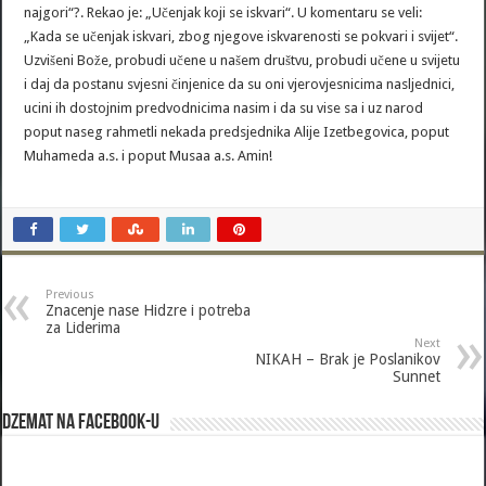
najgori“?. Rekao je: „Učenjak koji se iskvari“. U komentaru se veli:
„Kada se učenjak iskvari, zbog njegove iskvarenosti se pokvari i svijet“.
Uzvišeni Bože, probudi učene u našem društvu, probudi učene u svijetu
i daj da postanu svjesni činjenice da su oni vjerovjesnicima nasljednici,
ucini ih dostojnim predvodnicima nasim i da su vise sa i uz narod
poput naseg rahmetli nekada predsjednika Alije Izetbegovica, poput
Muhameda a.s. i poput Musaa a.s. Amin!
Previous
Znacenje nase Hidzre i potreba
za Liderima
Next
NIKAH – Brak je Poslanikov
Sunnet
Dzemat na Facebook-u