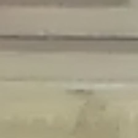
Deprecated
: Creation of dynamic property Disable_Comments::$is_CLI is
deprecated in
/home/gxh32hio8yzv/public_html/braunau/wp-
content/plugins/disable-comments/disable-comments.php
on line
59
Deprecated
: Creation of dynamic property
Disable_Comments::$sitewide_settings is deprecated in
/home/gxh32hio8yzv/public_html/braunau/wp-
content/plugins/disable-comments/disable-comments.php
on line
61
Deprecated
: Creation of dynamic property
wfPOMO_FileReader::$is_overloaded is deprecated in
/home/gxh32hio8yzv/public_html/braunau/wp-
content/plugins/wordfence/waf/pomo/streams.php
on line
65
Deprecated
: Creation of dynamic property wfPOMO_FileReader::$_pos is
deprecated in
/home/gxh32hio8yzv/public_html/braunau/wp-
content/plugins/wordfence/waf/pomo/streams.php
on line
66
Deprecated
: Creation of dynamic property wfPOMO_FileReader::$_f is
deprecated in
/home/gxh32hio8yzv/public_html/braunau/wp-
content/plugins/wordfence/waf/pomo/streams.php
on line
185
Deprecated
: Creation of dynamic property
wfMO::$_gettext_select_plural_form is deprecated in
/home/gxh32hio8yzv/public_html/braunau/wp-
content/plugins/wordfence/waf/pomo/translations.php
on line
337
Deprecated
: Creation of dynamic property wfLog::$loginsTable is
deprecated in
/home/gxh32hio8yzv/public_html/braunau/wp-