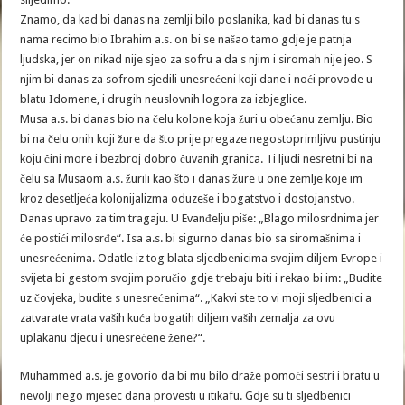
Znamo, da kad bi danas na zemlji bilo poslanika, kad bi danas tu s
nama recimo bio Ibrahim a.s. on bi se našao tamo gdje je patnja
ljudska, jer on nikad nije sjeo za sofru a da s njim i siromah nije jeo. S
njim bi danas za sofrom sjedili unesrećeni koji dane i noći provode u
blatu Idomene, i drugih neuslovnih logora za izbjeglice.
Musa a.s. bi danas bio na čelu kolone koja žuri u obećanu zemlju. Bio
bi na čelu onih koji žure da što prije pregaze negostoprimljivu pustinju
koju čini more i bezbroj dobro čuvanih granica. Ti ljudi nesretni bi na
čelu sa Musaom a.s. žurili kao što i danas žure u one zemlje koje im
kroz desetljeća kolonijalizma oduzeše i bogatstvo i dostojanstvo.
Danas upravo za tim tragaju. U Evanđelju piše: „Blago milosrdnima jer
će postići milosrđe“. Isa a.s. bi sigurno danas bio sa siromašnima i
unesrećenima. Odatle iz tog blata sljedbenicima svojim diljem Evrope i
svijeta bi gestom svojim poručio gdje trebaju biti i rekao bi im: „Budite
uz čovjeka, budite s unesrećenima“. „Kakvi ste to vi moji sljedbenici a
zatvarate vrata vaših kuća bogatih diljem vaših zemalja za ovu
uplakanu djecu i unesrećene žene?“.
Muhammed a.s. je govorio da bi mu bilo draže pomoći sestri i bratu u
nevolji nego mjesec dana provesti u itikafu. Gdje su ti sljedbenici