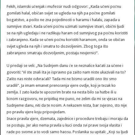
Fekih, islamski učenjak i mufessir nudi odgovor: „Kada učeni počnu
gomilati halal, običan svijet se ugleda na njih pa počne gomilati
bogatstvo, a pošto ne zna pojedinosti o haramu i halalu, zapada u
sumnjive stvari. Kada učeni počnu uzimati sumnjive stvari, obični ljudi
se na njih ugledaju i ne razlikuju haram od sumnjivog pa počnu koristiti
i zabranjeno. Kada se učeni počnu koristiti haramom, onda se običan
svijet ugleda na njih i smatra to dozvoljenim. Zbog toga što
zabranjeno smatraju dozvoljenim, postaju nevjernici“.
U predaji se veli: „Na Sudnjem danu će se neznalice kačati za učene i
govoriti: ‘Vi ste znali šta je ispravno pa zašto nam niste ukazivali na to?
Zašto nas niste odvraćali? Tada mi ne bismo uradili ono što smo
uradili“. Ja imam emanet prenosenja vjere ovdje, koji je tezak ko
zemlja. I zato kada te upozorim brate na nesta bilo sa hutbe ili u
licnom razgovoru, ne pripitkuj me puno, ne zelim da mi se vjesas na
Sudnjeme danu, niti da te nosim. A nekazem nista, bar svjesno, sto nije
po pravilu vjere koju pripovjedam.
Inace pravila vjere, dzemata, zajednice i procedure trebaju i moraju da
se postuju. Jer ako nema pravila u kuci onda svi prave svoja vlasita i
rade po svome a to vodi samo haosu. Poslanika su upitali: „Koji su ljudi