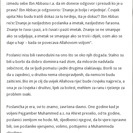
između sebe Ibn Abbasu r.a. da im donese odgovor i presudi ko je u
pravu? Ibn Abbas je odgovorio: ‘Znanje je bolje i vrijednije’. Čovjek
upita:’Ako budu tražili dokaz za tu tvrdnju, šta je dokaz’? Ibn Abbas
reče:’Znanje je nasljedstvo poslanika a imetak, nasljedstvo faraona.
Znanje te čuva i pazi, a ti čuvaš i paziš imetak. Znanje se ne smanjuje
ako se udjeljuje, a imetak se smanjuje ako se troši i dijeli, osim ako se
daje u hajr – kada se povecava Allahovom voljom“.
Poslanici nisu bili ravnodušni na ono što se oko njih događa. Stalno su
bili u borbi da dobro dominira nad zlom, da milosrđe nadvlada
sebičnost, da se ljudi pomažu i jedni drugima olakšavaju. Borili su se
da u zajednici, u društvu nema obespravljenih, da nemoćni budu
zaštićeni. Bio im je cilj da uvijek Allahova riječ bude čovjeku najpreča, a
ona je za čovjeka i društvo, lijek za bolest, mehlem za ranu i rješenje za
problem svaki.
Poslanička je era, svi to znamo, završena davno. One godine kad je
voljeni Pejgamber Muhammed a.s. na Ahiret preselio, od te godine,
poslanici zemljom ne hode. Mi, sljedbenici njegovi, da bi vjere ispravne
bili, sve poslanike vjerujemo, volimo, poštujemo a Muhammeda
slijedimo.