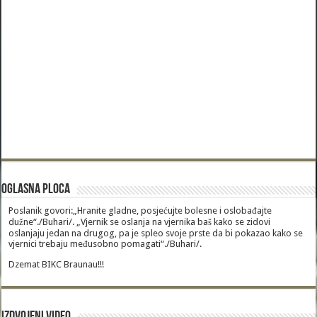
Oglasna Ploca
Poslanik govori:„Hranite gladne, posjećujte bolesne i oslobađajte
dužne“./Buhari/. „Vjernik se oslanja na vjernika baš kako se zidovi
oslanjaju jedan na drugog, pa je spleo svoje prste da bi pokazao kako se
vjernici trebaju međusobno pomagati“./Buhari/.
Dzemat BIKC Braunau!!!