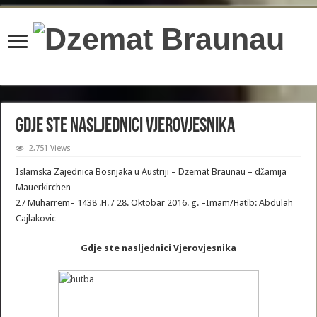
content/plugins/wordfence/lib/wfBrowscap.php
on line
97
Gdje ste nasljednici Vjerovjesnika
2,751 Views
Islamska Zajednica Bosnjaka u Austriji – Dzemat Braunau – džamija
Mauerkirchen –
27 Muharrem– 1438 .H. / 28. Oktobar 2016. g. –Imam/Hatib: Abdulah
Cajlakovic
Gdje ste nasljednici Vjerovjesnika