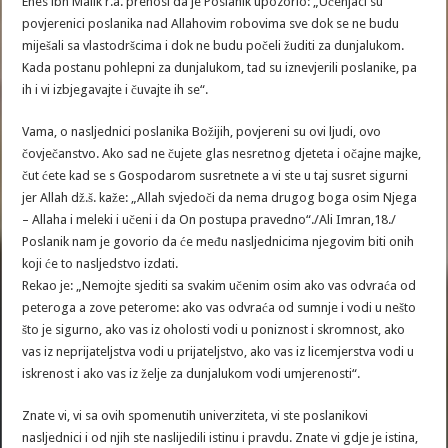
Enes ibn Malik r.a. prenosi da je Poslanik upozorio: „Učenjaci su
povjerenici poslanika nad Allahovim robovima sve dok se ne budu
miješali sa vlastodršcima i dok ne budu počeli žuditi za dunjalukom.
Kada postanu pohlepni za dunjalukom, tad su iznevjerili poslanike, pa
ih i vi izbjegavajte i čuvajte ih se“.
Vama, o nasljednici poslanika Božijih, povjereni su ovi ljudi, ovo
čovječanstvo. Ako sad ne čujete glas nesretnog djeteta i očajne majke,
čut ćete kad se s Gospodarom susretnete a vi ste u taj susret sigurni
jer Allah dž.š. kaže: „Allah svjedoči da nema drugog boga osim Njega
– Allaha i meleki i učeni i da On postupa pravedno“./Ali Imran,18./
Poslanik nam je govorio da će među nasljednicima njegovim biti onih
koji će to nasljedstvo izdati.
Rekao je: „Nemojte sjediti sa svakim učenim osim ako vas odvraća od
peteroga a zove peterome: ako vas odvraća od sumnje i vodi u nešto
što je sigurno, ako vas iz oholosti vodi u poniznost i skromnost, ako
vas iz neprijateljstva vodi u prijateljstvo, ako vas iz licemjerstva vodi u
iskrenost i ako vas iz želje za dunjalukom vodi umjerenosti“.
Znate vi, vi sa ovih spomenutih univerziteta, vi ste poslanikovi
nasljednici i od njih ste naslijedili istinu i pravdu. Znate vi gdje je istina,