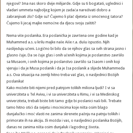
njegovi? Ima nas skoro dvije milijarde. Gdje su ti bogataši, uglednici i
vladari ummeta najboljeg kojem je zadaća naređivati dobro a
zabranjivati zlo? Gdje su? Čujemo li plač djeteta iz smočenog šatora?
Čujemo li jecaj majke nemoćne da djecu svoju zaštiti?
Nema više poslanika. Era poslanička je završena one godine kad je
Muhammed a.s. u krilu majke naše Aiše r.a. dušu ispustio. Njih
naslijeđuju učeni. Logično bi bilo da se njihov glas sa svih strana jasno i
glasno čuje. Da se čuje glas i onih učenih kojima je poslanstvo završilo
sa Musaom, i onih kojima je poslanstvo završilo sa Isaom i onih koji
vjeruju i da je Musa poslanik i da je Isa poslanik a slijede Muhammeda
a.s. Ova situacija na zemlji hitno treba vaš glas, o nasljednici Božijih
poslanika!
Kako možete biti nijemi pred patnjom tolikih miliona ljudi? I vi sa
univerziteta u Tel Avivu, i vi sa univerziteta u Rimu, i vi sa Medinskog
univerziteta, trebali biste biti tamo gdje bi poslanici naši bili. Trebate
tamo hitno otići da svijetu i moćnicima koje ništa osim blago
dunjalučko i moć vlasti ne zanima skrenete pažnju na patnju tolikih i
primorate ih na akciju. Ili možda i vas, o nasljednici poslanika Božijih,
danas ne zanima ništa osim dunjaluk i lagodnog života.