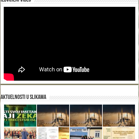
Izdvojeni video
Aktuelnosti u slikama