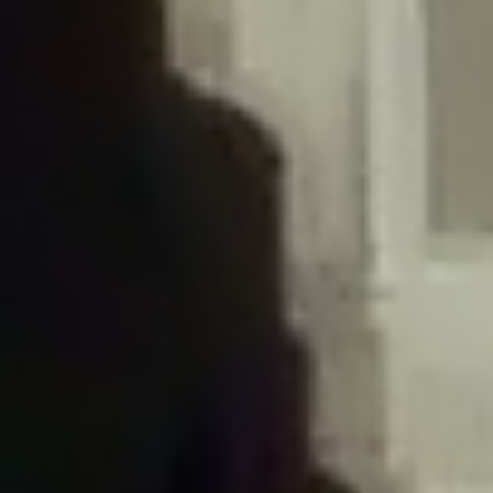
/home/gxh32hio8yzv/public_html/braunau/wp-
content/plugins/disable-comments/includes/class-plugin-usage-
tracker.php
on line
76
Deprecated
: Creation of dynamic property
DisableComments_Plugin_Tracker::$options is deprecated in
/home/gxh32hio8yzv/public_html/braunau/wp-
content/plugins/disable-comments/includes/class-plugin-usage-
tracker.php
on line
77
Deprecated
: Creation of dynamic property
DisableComments_Plugin_Tracker::$item_id is deprecated in
/home/gxh32hio8yzv/public_html/braunau/wp-
content/plugins/disable-comments/includes/class-plugin-usage-
tracker.php
on line
78
Deprecated
: Creation of dynamic property Disable_Comments::$tracker is
deprecated in
/home/gxh32hio8yzv/public_html/braunau/wp-
content/plugins/disable-comments/disable-comments.php
on line
149
Deprecated
: Creation of dynamic property
DisableComments_Plugin_Tracker::$notice_options is deprecated in
/home/gxh32hio8yzv/public_html/braunau/wp-
content/plugins/disable-comments/includes/class-plugin-usage-
tracker.php
on line
657
Deprecated
: Creation of dynamic property wfBrowscap::$_source_version is
deprecated in
/home/gxh32hio8yzv/public_html/braunau/wp-