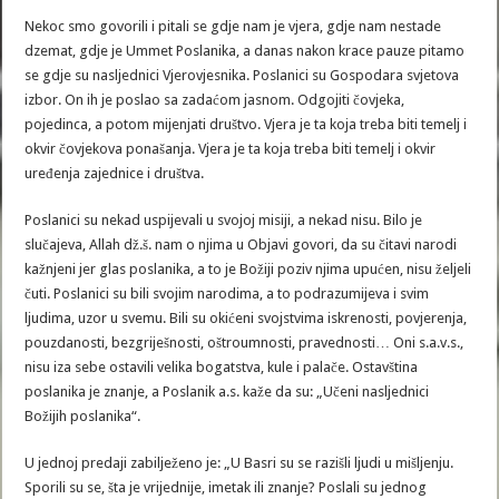
Nekoc smo govorili i pitali se gdje nam je vjera, gdje nam nestade
dzemat, gdje je Ummet Poslanika, a danas nakon krace pauze pitamo
se gdje su nasljednici Vjerovjesnika. Poslanici su Gospodara svjetova
izbor. On ih je poslao sa zadaćom jasnom. Odgojiti čovjeka,
pojedinca, a potom mijenjati društvo. Vjera je ta koja treba biti temelj i
okvir čovjekova ponašanja. Vjera je ta koja treba biti temelj i okvir
uređenja zajednice i društva.
Poslanici su nekad uspijevali u svojoj misiji, a nekad nisu. Bilo je
slučajeva, Allah dž.š. nam o njima u Objavi govori, da su čitavi narodi
kažnjeni jer glas poslanika, a to je Božiji poziv njima upućen, nisu željeli
čuti. Poslanici su bili svojim narodima, a to podrazumijeva i svim
ljudima, uzor u svemu. Bili su okićeni svojstvima iskrenosti, povjerenja,
pouzdanosti, bezgriješnosti, oštroumnosti, pravednosti… Oni s.a.v.s.,
nisu iza sebe ostavili velika bogatstva, kule i palače. Ostavština
poslanika je znanje, a Poslanik a.s. kaže da su: „Učeni nasljednici
Božijih poslanika“.
U jednoj predaji zabilježeno je: „U Basri su se razišli ljudi u mišljenju.
Sporili su se, šta je vrijednije, imetak ili znanje? Poslali su jednog