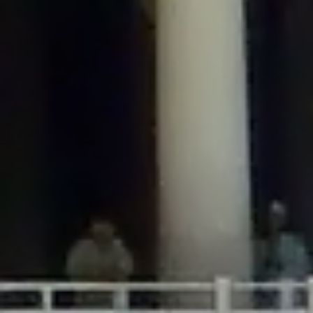
/home/gxh32hio8yzv/public_html/braunau/wp-
content/plugins/disable-comments/includes/class-plugin-usage-
tracker.php
on line
76
Deprecated
: Creation of dynamic property
DisableComments_Plugin_Tracker::$options is deprecated in
/home/gxh32hio8yzv/public_html/braunau/wp-
content/plugins/disable-comments/includes/class-plugin-usage-
tracker.php
on line
77
Deprecated
: Creation of dynamic property
DisableComments_Plugin_Tracker::$item_id is deprecated in
/home/gxh32hio8yzv/public_html/braunau/wp-
content/plugins/disable-comments/includes/class-plugin-usage-
tracker.php
on line
78
Deprecated
: Creation of dynamic property Disable_Comments::$tracker is
deprecated in
/home/gxh32hio8yzv/public_html/braunau/wp-
content/plugins/disable-comments/disable-comments.php
on line
149
Deprecated
: Creation of dynamic property
DisableComments_Plugin_Tracker::$notice_options is deprecated in
/home/gxh32hio8yzv/public_html/braunau/wp-
content/plugins/disable-comments/includes/class-plugin-usage-
tracker.php
on line
657
Deprecated
: Creation of dynamic property wfBrowscap::$_source_version is
deprecated in
/home/gxh32hio8yzv/public_html/braunau/wp-