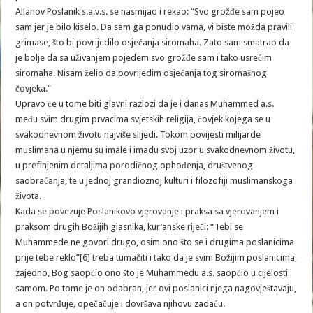
Allahov Poslanik s.a.v.s. se nasmijao i rekao: “Svo grožđe sam pojeo
sam jer je bilo kiselo. Da sam ga ponudio vama, vi biste možda pravili
grimase, što bi povrijedilo osjećanja siromaha. Zato sam smatrao da
je bolje da sa uživanjem pojedem svo grožđe sam i tako usrećim
siromaha. Nisam želio da povrijedim osjećanja tog siromašnog
čovjeka.”
Upravo će u tome biti glavni razlozi da je i danas Muhammed a.s.
među svim drugim prvacima svjetskih religija, čovjek kojega se u
svakodnevnom životu najviše slijedi. Tokom povijesti milijarde
muslimana u njemu su imale i imadu svoj uzor u svakodnevnom životu,
u prefinjenim detaljima porodičnog ophođenja, društvenog
saobraćanja, te u jednoj grandioznoj kulturi i filozofiji muslimanskoga
života.
Kada se povezuje Poslanikovo vjerovanje i praksa sa vjerovanjem i
praksom drugih Božijih glasnika, kur’anske riječi: “Tebi se
Muhammede ne govori drugo, osim ono što se i drugima poslanicima
prije tebe reklo”[6] treba tumačiti i tako da je svim Božijim poslanicima,
zajedno, Bog saopćio ono što je Muhammedu a.s. saopćio u cijelosti
samom. Po tome je on odabran, jer ovi poslanici njega nagovještavaju,
a on potvrđuje, opečačuje i dovršava njihovu zadaću.