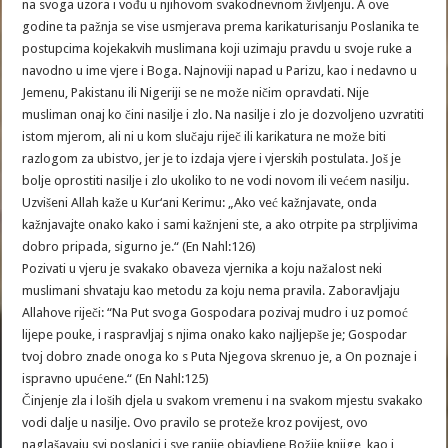
na svoga uzora i vođu u njihovom svakodnevnom življenju. A ove
godine ta pažnja se vise usmjerava prema karikaturisanju Poslanika te
postupcima kojekakvih muslimana koji uzimaju pravdu u svoje ruke a
navodno u ime vjere i Boga. Najnoviji napad u Parizu, kao i nedavno u
Jemenu, Pakistanu ili Nigeriji se ne može ničim opravdati. Nije
musliman onaj ko čini nasilje i zlo. Na nasilje i zlo je dozvoljeno uzvratiti
istom mjerom, ali ni u kom slučaju riječ ili karikatura ne može biti
razlogom za ubistvo, jer je to izdaja vjere i vjerskih postulata. Još je
bolje oprostiti nasilje i zlo ukoliko to ne vodi novom ili većem nasilju.
Uzvišeni Allah kaže u Kur‘ani Kerimu: „Ako već kažnjavate, onda
kažnjavajte onako kako i sami kažnjeni ste, a ako otrpite pa strpljivima
dobro pripada, sigurno je.“ (En Nahl:126)
Pozivati u vjeru je svakako obaveza vjernika a koju nažalost neki
muslimani shvataju kao metodu za koju nema pravila. Zaboravljaju
Allahove riječi: “Na Put svoga Gospodara pozivaj mudro i uz pomoć
lijepe pouke, i raspravljaj s njima onako kako najljepše je; Gospodar
tvoj dobro znade onoga ko s Puta Njegova skrenuo je, a On poznaje i
ispravno upućene.“ (En Nahl:125)
Činjenje zla i loših djela u svakom vremenu i na svakom mjestu svakako
vodi dalje u nasilje. Ovo pravilo se proteže kroz povijest, ovo
naglašavaju svi poslanici i sve ranije objavljene Božije knjige, kao i