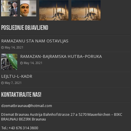
Posljednje objavljeno
RAMAZANU STA NAM OSTAVLJAS
May 14, 2021
RAMAZAN-BAJRAMSKA HUTBA–PORUKA
May 14, 2021
LEJLTU-L-KADR
May 7, 2021
Kontaktirajte nas!
dzematbraunau@hotmail.com
Džemat Braunau Austrija Bahnhofstrasse 27 a 5270 Mauerkirchen – BIKC
BRAUNAU BEZIRK Braunau
Tel.: +43 676 314 3800