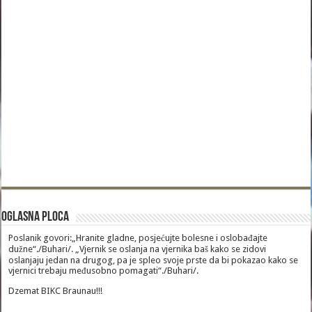
Oglasna Ploca
Poslanik govori:„Hranite gladne, posjećujte bolesne i oslobađajte
dužne“./Buhari/. „Vjernik se oslanja na vjernika baš kako se zidovi
oslanjaju jedan na drugog, pa je spleo svoje prste da bi pokazao kako se
vjernici trebaju međusobno pomagati“./Buhari/.
Dzemat BIKC Braunau!!!