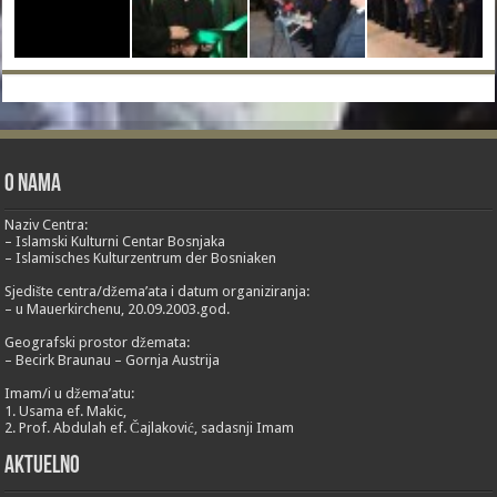
O nama
Naziv Centra:
– Islamski Kulturni Centar Bosnjaka
– Islamisches Kulturzentrum der Bosniaken
Sjedište centra/džema’ata i datum organiziranja:
– u Mauerkirchenu, 20.09.2003.god.
Geografski prostor džemata:
– Becirk Braunau – Gornja Austrija
Imam/i u džema’atu:
1. Usama ef. Makic,
2. Prof. Abdulah ef. Čajlaković, sadasnji Imam
Aktuelno