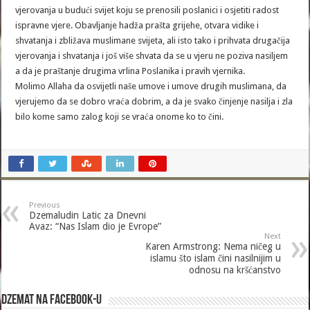
vjerovanja u budući svijet koju se prenosili poslanici i osjetiti radost
ispravne vjere. Obavljanje hadža prašta grijehe, otvara vidike i
shvatanja i zbližava muslimane svijeta, ali isto tako i prihvata drugačija
vjerovanja i shvatanja i još više shvata da se u vjeru ne poziva nasiljem
a da je praštanje drugima vrlina Poslanika i pravih vjernika.
Molimo Allaha da osvijetli naše umove i umove drugih muslimana, da
vjerujemo da se dobro vraća dobrim, a da je svako činjenje nasilja i zla
bilo kome samo zalog koji se vraća onome ko to čini.
Previous
Dzemaludin Latic za Dnevni
Avaz: “Nas Islam dio je Evrope”
Next
Karen Armstrong: Nema ničeg u
islamu što islam čini nasilnijim u
odnosu na kršćanstvo
Dzemat na Facebook-u