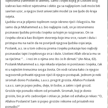
svjetovima (rahmeten lil-alemin). Samo čovjek kojeg je Uzvišeni Bog
izabrao kao milost svjetovima i okitio ga sa najljepšom ćudi može biti
savršen uzor, a njegov život univerzalni model za sve ljude do kraja
svijeta.
Ljudska srca je plijenio toplinom svoje iskrene riječi i blagošću. Ne
samo da je Muhammed a.s. bio najljepše ćudi, on je istovremeno
poznavao ljudsku prirodu čovjeka sa kojim je razgovarao. On se
čovjeku obraća kao Božijem stvorenju koje ima srce, razum i dušu i
pristupa mu na način da ne povrijedi njegova ljudska osjećanja.
Poslanik, a.s. se u tom odnosu prema čovjeku pokazuje kao najbolji
poznavalac tajni čovjekovoga srca i duše. Uzvišeni Allah obraća mu se
sa riječima: ”… i reci im o njima ono što će ih dirnuti.” (An-Nisa, 63).
Poslanik Muhammed a.s. nije nikada vrijeđao ni ponižavao čovjeka, čak
ni u najtežim trenucima svoga života. On vodi računa kako će njegov
sugovornik prihvatiti njegove riječi ili njegov postupak. Jednom je neki
siromah donio Poslaniku, s.a.v.s. pregršt grožđa. Allahov Poslanik
s.a.v.s. sam je pojeo jednu, dvije, tri bobe, a zatim i cijeli grozd.
Grožđe nije ponudio nikom od prisutnih. Siromah, koji je donio
grožđe, bio je vrlo zadovoljan i otišao je. Jedan od ashaba je rekao: “O,
Allahov Poslaniče! Sam si pojeo grožđe i nikome od prisutnih nisi
ponudio?”