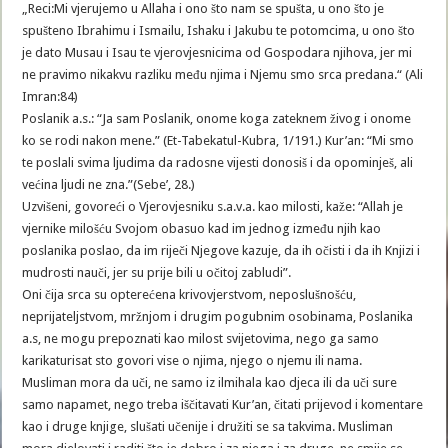
„Reci:Mi vjerujemo u Allaha i ono što nam se spušta, u ono što je
spušteno Ibrahimu i Ismailu, Ishaku i Jakubu te potomcima, u ono što
je dato Musau i Isau te vjerovjesnicima od Gospodara njihova, jer mi
ne pravimo nikakvu razliku među njima i Njemu smo srca predana.“ (Ali
Imran:84)
Poslanik a.s.: “Ja sam Poslanik, onome koga zateknem živog i onome
ko se rodi nakon mene.” (Et-Tabekatul-Kubra, 1/191.) Kur’an: “Mi smo
te poslali svima ljudima da radosne vijesti donosiš i da opominješ, ali
većina ljudi ne zna.”(Sebe’, 28.)
Uzvišeni, govoreći o Vjerovjesniku s.a.v.a. kao milosti, kaže: “Allah je
vjernike milošću Svojom obasuo kad im jednog između njih kao
poslanika poslao, da im riječi Njegove kazuje, da ih očisti i da ih Knjizi i
mudrosti nauči, jer su prije bili u očitoj zabludi”.
Oni čija srca su opterećena krivovjerstvom, neposlušnošću,
neprijateljstvom, mržnjom i drugim pogubnim osobinama, Poslanika
a.s, ne mogu prepoznati kao milost svijetovima, nego ga samo
karikaturisat sto govori vise o njima, njego o njemu ili nama.
Musliman mora da uči, ne samo iz ilmihala kao djeca ili da uči sure
samo napamet, nego treba iščitavati Kur’an, čitati prijevod i komentare
kao i druge knjige, slušati učenije i družiti se sa takvima. Musliman