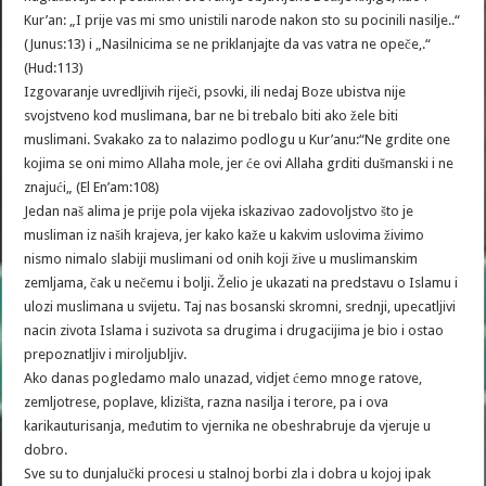
Kur’an: „I prije vas mi smo unistili narode nakon sto su pocinili nasilje..“
(Junus:13) i „Nasilnicima se ne priklanjajte da vas vatra ne opeče,.“
(Hud:113)
Izgovaranje uvredljivih riječi, psovki, ili nedaj Boze ubistva nije
svojstveno kod muslimana, bar ne bi trebalo biti ako žele biti
muslimani. Svakako za to nalazimo podlogu u Kur’anu:“Ne grdite one
kojima se oni mimo Allaha mole, jer će ovi Allaha grditi dušmanski i ne
znajući„ (El En’am:108)
Jedan naš alima je prije pola vijeka iskazivao zadovoljstvo što je
musliman iz naših krajeva, jer kako kaže u kakvim uslovima živimo
nismo nimalo slabiji muslimani od onih koji žive u muslimanskim
zemljama, čak u nečemu i bolji. Želio je ukazati na predstavu o Islamu i
ulozi muslimana u svijetu. Taj nas bosanski skromni, srednji, upecatljivi
nacin zivota Islama i suzivota sa drugima i drugacijima je bio i ostao
prepoznatljiv i miroljubljiv.
Ako danas pogledamo malo unazad, vidjet ćemo mnoge ratove,
zemljotrese, poplave, klizišta, razna nasilja i terore, pa i ova
karikauturisanja, međutim to vjernika ne obeshrabruje da vjeruje u
dobro.
Sve su to dunjalučki procesi u stalnoj borbi zla i dobra u kojoj ipak