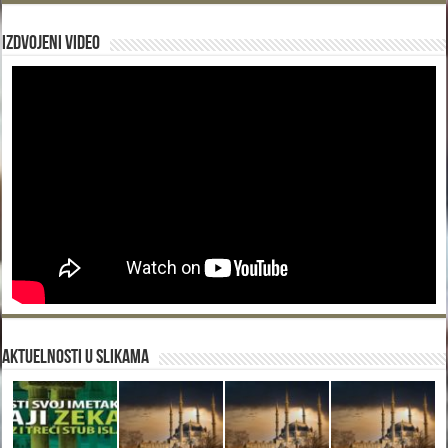
Izdvojeni video
Aktuelnosti u slikama