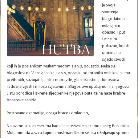
je Svoja
stvorenja
blagodatima
nebrojnim
obasuo, i put
Istine im
pokazao, koji ih
iz tmina na
svjetlo izvodi i
koji ih je poslanikom Muhammedom s.a.v.s, počastio. Neka su
blagoslovi na Vjerovjesnika s.a.v.s, pečata i odabranika onih koji su mu
prethodili, suzbijatelja sile i nepravde, glasnika istine, donosioca
radosne vijesti i milosti svjetovima. Blagoslove upućujmo i na njegovu
čistu porodicu i iskrene sljedbenike njegova puta, te na nase hrabre
bosanske sehide.
Postovane dzematlije, draga braco i omladino,
Nalazimo se u mjesecima kada se intezivnije sjecamo naseg Poslanika
Muhammeda a.s. i u kojima muslimani širom svijeta oživljavaju spomen