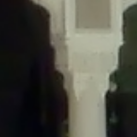
/home/gxh32hio8yzv/public_html/braunau/wp-
content/themes/sahifa/framework/functions/mega-menus.php
on
line
326
Deprecated
: Creation of dynamic property
DisableComments_Plugin_Tracker::$disabled_wp_cron is deprecated in
/home/gxh32hio8yzv/public_html/braunau/wp-
content/plugins/disable-comments/includes/class-plugin-usage-
tracker.php
on line
69
Deprecated
: Creation of dynamic property
DisableComments_Plugin_Tracker::$enable_self_cron is deprecated in
/home/gxh32hio8yzv/public_html/braunau/wp-
content/plugins/disable-comments/includes/class-plugin-usage-
tracker.php
on line
70
Deprecated
: Creation of dynamic property
DisableComments_Plugin_Tracker::$require_optin is deprecated in
/home/gxh32hio8yzv/public_html/braunau/wp-
content/plugins/disable-comments/includes/class-plugin-usage-
tracker.php
on line
74
Deprecated
: Creation of dynamic property
DisableComments_Plugin_Tracker::$include_goodbye_form is deprecated in
/home/gxh32hio8yzv/public_html/braunau/wp-
content/plugins/disable-comments/includes/class-plugin-usage-
tracker.php
on line
75
Deprecated
: Creation of dynamic property
DisableComments_Plugin_Tracker::$marketing is deprecated in