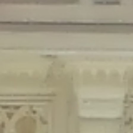
Deprecated
: Creation of dynamic property Disable_Comments::$is_CLI is
deprecated in
/home/gxh32hio8yzv/public_html/braunau/wp-
content/plugins/disable-comments/disable-comments.php
on line
59
Deprecated
: Creation of dynamic property
Disable_Comments::$sitewide_settings is deprecated in
/home/gxh32hio8yzv/public_html/braunau/wp-
content/plugins/disable-comments/disable-comments.php
on line
61
Deprecated
: Creation of dynamic property
wfPOMO_FileReader::$is_overloaded is deprecated in
/home/gxh32hio8yzv/public_html/braunau/wp-
content/plugins/wordfence/waf/pomo/streams.php
on line
65
Deprecated
: Creation of dynamic property wfPOMO_FileReader::$_pos is
deprecated in
/home/gxh32hio8yzv/public_html/braunau/wp-
content/plugins/wordfence/waf/pomo/streams.php
on line
66
Deprecated
: Creation of dynamic property wfPOMO_FileReader::$_f is
deprecated in
/home/gxh32hio8yzv/public_html/braunau/wp-
content/plugins/wordfence/waf/pomo/streams.php
on line
185
Deprecated
: Creation of dynamic property
wfMO::$_gettext_select_plural_form is deprecated in
/home/gxh32hio8yzv/public_html/braunau/wp-
content/plugins/wordfence/waf/pomo/translations.php
on line
337
Deprecated
: Creation of dynamic property wfLog::$loginsTable is
deprecated in
/home/gxh32hio8yzv/public_html/braunau/wp-