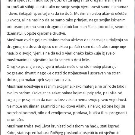
mora djelovati i raditi što je dobro i za njega i za druge, ne smije se
prepuštati stihiji, ali isto tako ne smije svoju vjeru svesti samo na namaz
i dovu, čekajući spasitelja kada će doći. Musliman treba aktivno učešće
u životu, ali ne nasilno da se samo tako primjeti, nego svojim iskrenim
odnosom prema sebi i drugima te biti koristan član u porodici, svome
džematu i uopšte cijelome društvu.
Musliman ovdje gdje mi živimo treba aktivno da učestvuje u življenju sa
drugima, da dovodi djecu u mekteb pa čak i sam da uči ako ranije nije
naučio o svojoj vjeri, a ne da uči o vjeri onako kako čuje izjave o
muslimanima u vijestima kada se nešto desi loše.
Onaj ko poznaje svoju vjeru nikada neće ono sto mediji plasiraju
pogrešno shvatiti nego će ostati dostojanstven i uspravan na strani
dobra, pa makar cijeli svijet radio zlo.
Musliman učestvuje u raznim akcijama, kako materijalne prirode tako i
svojim radom. Odvajat će zekat onima kojima i pripada, pa i više od
toga, jer je svjestan da namaz bez zekata nema svoju pravu vrijednost.
Ne može musliman zažmiriti čineći dovu Allahu a ne vidjeti one koji su
potrebni pomoći, bilo od zemljotresa, poplava, klizišta ili su prognani i
siromašni.
Musliman treba svoj život krunisati odlaskom na hadž, stati ispred
Kabe, stati ispred kabura Božijeg poslanika, osjetiti tu nit vječnosti