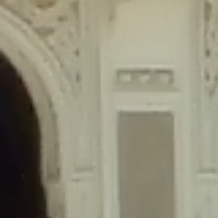
content/plugins/wordfence/lib/wfLog.php
on line
91
Deprecated
: Creation of dynamic property wfLog::$blocksTable is
deprecated in
/home/gxh32hio8yzv/public_html/braunau/wp-
content/plugins/wordfence/lib/wfLog.php
on line
92
Deprecated
: Creation of dynamic property wfLog::$lockOutTable is
deprecated in
/home/gxh32hio8yzv/public_html/braunau/wp-
content/plugins/wordfence/lib/wfLog.php
on line
93
Deprecated
: Creation of dynamic property wfLog::$throttleTable is
deprecated in
/home/gxh32hio8yzv/public_html/braunau/wp-
content/plugins/wordfence/lib/wfLog.php
on line
94
Deprecated
: Creation of dynamic property wfLog::$statusTable is
deprecated in
/home/gxh32hio8yzv/public_html/braunau/wp-
content/plugins/wordfence/lib/wfLog.php
on line
95
Deprecated
: Creation of dynamic property wfLog::$ipRangesTable is
deprecated in
/home/gxh32hio8yzv/public_html/braunau/wp-
content/plugins/wordfence/lib/wfLog.php
on line
96
Deprecated
: Optional parameter $depth declared before required
parameter $output is implicitly treated as a required parameter in
/home/gxh32hio8yzv/public_html/braunau/wp-
content/themes/sahifa/framework/functions/mega-menus.php
on
line
326
Deprecated
: Optional parameter $args declared before required parameter
$output is implicitly treated as a required parameter in