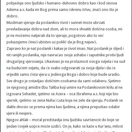
pobjeđuje ono ljudsko i humano-duhovno dobro kao i kod sinova
Adema a.s. kada im Bog prima samo iskrenu žrtvu, znači ono što je
dobro.
Musliman vjeruje da poslanikov život i sunnet može ubrzati
prevladavanje dobra nad zlom, ali to mora shvatiti dotična osoba, mi
je ne možemo natjerati da to vjeruje, pogotovo ako to već
pokazujemo čineći ubistvo uz poklič da je Bog najveći.
Zapravo ko je naš poslanik i kakav je život imao. Naš poslanik je slijed i
nit ranijih poslanika, nije navraćao svoje ashabe i saputnike protiv ljudi
drugačijeg vjerovanja. Ukazivao je na prolaznost ovoga svijeta i na sud
na budućem svijetu, da će svako odgovarati za svoja djela i da će
vrijediti samo čista vjera u Jedinoga Boga i dobro koje bude uradio.
Sve drugo je ostavljao dotičnim osobama da sami odaberu. Sjetimo
se njegovog amidže Ebu Taliba koji umire na Poslanikovom krilu al ne
izgovara Sehadet, sjetimo se Azera – oca Ibrahima a.s. koji nije bio
vjernik, sjetimo se zena Nuha i Luta koje ne zele da vjeruju. Poslanik se
dakle dnosio se prema njima kao ljudima, a njima prepuštao odabir
vjere ili nevjere.
Njegov ahlak – moral predstavlja onu ljudsku savršenost do koje se
ijedan čovjek uopće može uzdići. On je, kako se kaže u Kur’anu, milost