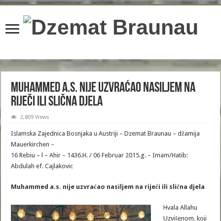
content/plugins/wordfence/lib/wfBrowscap.php
on line
97
Muhammed a.s. nije uzvraćao nasiljem na
riječi ili slična djela
2,809 Views
Islamska Zajednica Bosnjaka u Austriji – Dzemat Braunau – džamija
Mauerkirchen –
16 Rebiu – l – Ahir – 1436.H. / 06 Februar 2015.g. – Imam/Hatib:
Abdulah ef. Cajlakovic
Muhammed a.s. nije uzvraćao nasiljem na riječi ili slična djela
Hvala Allahu
Uzvišenom, koji