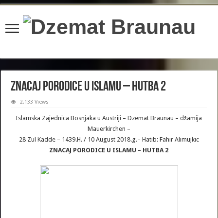
content/plugins/wordfence/lib/wfBrowscap.php
on line
97
ZNACAJ PORODICE U ISLAMU – HUTBA 2
2,133 Views
Islamska Zajednica Bosnjaka u Austriji – Dzemat Braunau – džamija
Mauerkirchen –
28 Zul Kadde – 1439.H. / 10 August 2018.g.– Hatib: Fahir Alimujkic
ZNACAJ PORODICE U ISLAMU – HUTBA 2