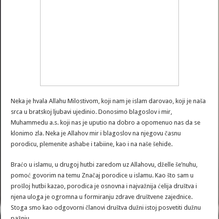
Neka je hvala Allahu Milostivom, koji nam je islam darovao, koji je naša
srca u bratskoj ljubavi ujedinio. Donosimo blagoslov i mir,
Muhammedu a.s. koji nas je uputio na dobro a opomenuo nas da se
klonimo zla. Neka je Allahov mir i blagoslov na njegovu časnu
porodicu, plemenite ashabe i tabiine, kao i na naše šehide.
Braćo u islamu, u drugoj hutbi zaredom uz Allahovu, dželle še’nuhu,
pomoć govorim na temu Značaj porodice u islamu. Kao što sam u
prošloj hutbi kazao, porodica je osnovna i najvažnija ćelija društva i
njena uloga je ogromna u formiranju zdrave društvene zajednice.
Stoga smo kao odgovorni članovi društva dužni istoj posvetiti dužnu
pažnju.