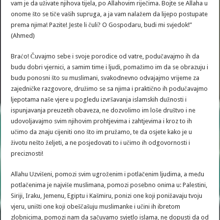
vam je da uživate njihova tijela, po Allahovim riječima. Bojte se Allaha u
onome što se tiče vaših supruga, a ja vam nalažem da lijepo postupate
prema njima! Pazite! Jeste li čuli? O Gospodaru, budi mi svjedok!”
(Ahmed)
Braćo! Čuvajmo sebe i svoje porodice od vatre, podučavajmo ih da
budu dobri vjernici, a samim time i ljudi, pomažimo im da se obrazuju i
budu ponosni što su muslimani, svakodnevno odvajajmo vrijeme za
zajedničke razgovore, družimo se sa njima i praktično ih podučavajmo
ljepotama naše vjere u pogledu izvršavanja islamskih dužnosti i
ispunjavanja preuzetih obaveza, ne dozvolimo im loše društvo i ne
udovoljavajmo svim njihovim prohtjevima i zahtjevima i kroz to ih
učimo da znaju cijeniti ono što im pružamo, te da osjete kako je u
životu nešto željeti, a ne posjedovati to i učimo ih odgovornosti i
preciznosti!
Allahu Uzvišeni, pomozi svim ugroženim i potlačenim ljudima, a među
potlačenima je najviše muslimana, pomozi posebno onima u: Palestini,
Siriji, Iraku, Jemenu, Egiptu i Kašmiru, ponizi one koji ponižavaju tvoju
vjeru, uništi one koji obeščašuju muslimanke i učini ih ibretom
zlobnicima, pomozi nam da sačuvamo svjetlo islama, ne dopusti da od