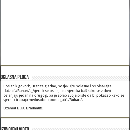
Oglasna Ploca
Poslanik govori:„Hranite gladne, posjećujte bolesne i oslobađajte
dužne“./Buhari/. „Vjernik se oslanja na vjernika baš kako se zidovi
oslanjaju jedan na drugog, pa je spleo svoje prste da bi pokazao kako se
vjernici trebaju međusobno pomagati“./Buhari/.
Dzemat BIKC Braunau!!!
Izdvojeni video