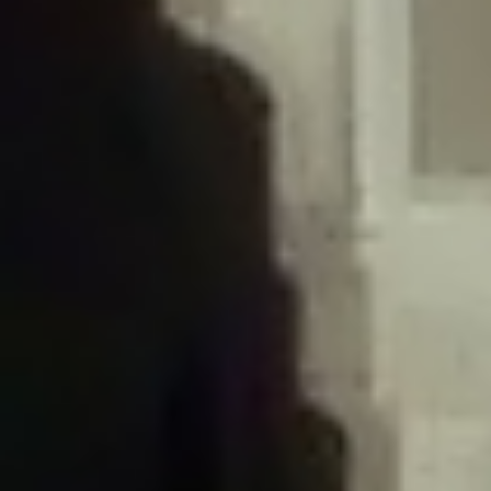
/home/gxh32hio8yzv/public_html/braunau/wp-
content/plugins/disable-comments/includes/class-plugin-usage-
tracker.php
on line
76
Deprecated
: Creation of dynamic property
DisableComments_Plugin_Tracker::$options is deprecated in
/home/gxh32hio8yzv/public_html/braunau/wp-
content/plugins/disable-comments/includes/class-plugin-usage-
tracker.php
on line
77
Deprecated
: Creation of dynamic property
DisableComments_Plugin_Tracker::$item_id is deprecated in
/home/gxh32hio8yzv/public_html/braunau/wp-
content/plugins/disable-comments/includes/class-plugin-usage-
tracker.php
on line
78
Deprecated
: Creation of dynamic property Disable_Comments::$tracker is
deprecated in
/home/gxh32hio8yzv/public_html/braunau/wp-
content/plugins/disable-comments/disable-comments.php
on line
149
Deprecated
: Creation of dynamic property
DisableComments_Plugin_Tracker::$notice_options is deprecated in
/home/gxh32hio8yzv/public_html/braunau/wp-
content/plugins/disable-comments/includes/class-plugin-usage-
tracker.php
on line
657
Deprecated
: Creation of dynamic property wfBrowscap::$_source_version is
deprecated in
/home/gxh32hio8yzv/public_html/braunau/wp-