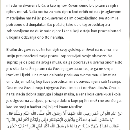
mlada neiskvarena bića, a kao njihovi čuvari ćemo biti pitani za njih i
njihov moral. Naša borba za našu djecu kod nekih od nas je uglavnom
materijalne naravi jer pokušavamo da im obezbijedimo sve što im je
potrebno od dunjaluka i što požele, tako da u toj prevelikoj trci
zaboravljamo na duše naše djece i žena, koji ostaju kao prazna burad
u kojima odzvanja ono što ne valja.
Bračni drugovi su dužni temeljiti svoj cjelokupan život na islamu i ne
smiju prekoračivati svoja prava i zapostavljati svoje obaveze. Na
supruzi je da pazi na svoga muža, da ga podržava u svemu onome što
je u skladu sa Šerijatom i da čuva njegov autoritet, te ga ne smije
izazivati i ljutiti. Ona mora da bude poslušna svome mužu i imati na
umu da je muž taj koji čuva porodicu i ima obavezu njena izdržavanja.
Ona mora čuvati svoju i njegovu čast i imetak i održavati kuću. Ona je
na taj način dobra supruga i blaga majka, a žena koja čuva kuću i koja
je odgovorna za djecu, priznaje dobro koje joj čini muž i ne poriče ga,
kao što stoji u hadisu koji bilježi imam Muslim:
عَنْ عَبْدِ اللَّهِ بْنِ عُمَرَ رَضِيَ اللَّهُ عَنْهُمَا أَنَّ رَسُولِ اللَّهِ صَلَّى اللَّه عَلَيْهِ وَسَلَّمَ قَالَ:
“يَا مَعْشَرَ النِّسَاءِ، تَصَدَّقْنَ وَأَكْثِرْنَ الْإِسْتِغْفَارَ فَإِنِّي رَأَيْتُكُنَّ أَكْثَرَ أَهْلِ النَّارِ!”
فَقَالَتِ امْرَأَةٌ مِنْهُنَّ جَزْلَةٌ: “وَمَا لَنَا يَا رَسُولَ اللَّهِ أَكْثَرَ أَهْلِ النَّارِ؟” قَالَ: “تُكْثِرْنَ