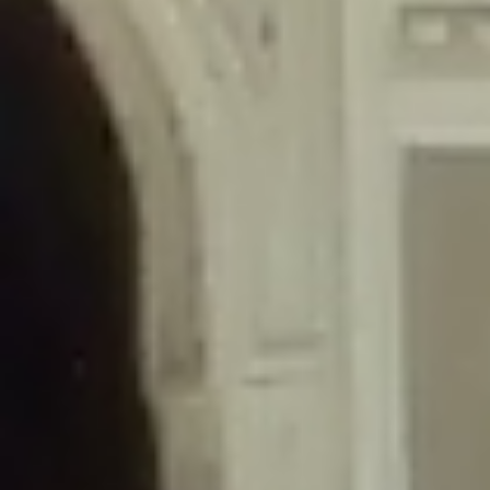
/home/gxh32hio8yzv/public_html/braunau/wp-
content/themes/sahifa/framework/functions/mega-menus.php
on
line
326
Deprecated
: Creation of dynamic property
DisableComments_Plugin_Tracker::$disabled_wp_cron is deprecated in
/home/gxh32hio8yzv/public_html/braunau/wp-
content/plugins/disable-comments/includes/class-plugin-usage-
tracker.php
on line
69
Deprecated
: Creation of dynamic property
DisableComments_Plugin_Tracker::$enable_self_cron is deprecated in
/home/gxh32hio8yzv/public_html/braunau/wp-
content/plugins/disable-comments/includes/class-plugin-usage-
tracker.php
on line
70
Deprecated
: Creation of dynamic property
DisableComments_Plugin_Tracker::$require_optin is deprecated in
/home/gxh32hio8yzv/public_html/braunau/wp-
content/plugins/disable-comments/includes/class-plugin-usage-
tracker.php
on line
74
Deprecated
: Creation of dynamic property
DisableComments_Plugin_Tracker::$include_goodbye_form is deprecated in
/home/gxh32hio8yzv/public_html/braunau/wp-
content/plugins/disable-comments/includes/class-plugin-usage-
tracker.php
on line
75
Deprecated
: Creation of dynamic property
DisableComments_Plugin_Tracker::$marketing is deprecated in