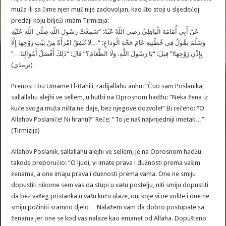
muža ili sa čime njen muž nije zadovoljan, kao što stoji u slijedećoj
predaji koju bilježi imam Tirmizija:
عَنْ أَبِي أُمَامَةَ الْبَاهِلِيِّ رَضِيَ اللَّهُ عَنْهُ: “سَمِعْتُ رَسُولَ اللَّهِ صَلَّى اللَّه عَلَيْهِ
وَسَلَّمَ يَقُولُ فِي خُطْبَتِهِ عَامَ حَجَّةِ الْوَدَاعِ: “…لَا تُنْفِقُ امْرَأَةٌ مِنْ بَيْتِ زَوْجِهَا إِلَّا
بِإِذْنِ زَوْجِهَا!” قِيلَ: “يَا رَسُولَ اللَّهِ، وَلَا الطَّعَامَ؟” قَالَ: “ذَلِكَ أَفْضَلُ أَمْوَالِنَا…”
(ترمذي)
Prenosi Ebu Umame El-Bahili, radijallahu anhu: “Čuo sam Poslanika,
sallallahu alejhi ve sellem, u hutbi na Oprosnom hadžu: “Neka žena iz
kuće svoga muža ništa ne daje, bez njegove dozvole!” Bi rečeno: “O
Allahov Poslaniče! Ni hranu?” Reče: “To je naš najvrijedniji imetak…”
(Tirmizija)
Allahov Poslanik, sallallahu alejhi ve sellem, je na Oprosnom hadžu
takođe preporučio: “O ljudi, vi imate prava i dužnosti prema vašim
ženama, a one imaju prava i dužnosti prema vama. One ne smiju
dopustiti nikome sem vas da stupi u vašu postelju, niti smiju dopustiti
da bez vašeg pristanka u vašu kuću ulaze, oni koje vi ne volite i one ne
smiju počiniti sramno djelo… Nalažem vam da dobro postupate sa
ženama jer one se kod vas nalaze kao emanet od Allaha. Dopušteno