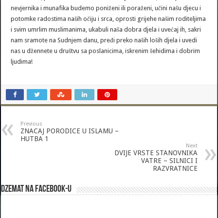
nevjernika i munafika budemo poniženi ili poraženi, učini našu djecu i
potomke radostima naših očiju i srca, oprosti grijehe našim roditeljima
i svim umrlim muslimanima, ukabuli naša dobra djela i uvećaj ih, sakri
nam sramote na Sudnjem danu, pređi preko naših loših djela i uvedi
nas u džennete u društvu sa poslanicima, iskrenim šehidima i dobrim
ljudima!
Previous
ZNACAJ PORODICE U ISLAMU –
HUTBA 1
Next
DVIJE VRSTE STANOVNIKA
VATRE – SILNICI I
RAZVRATNICE
Dzemat na Facebook-u