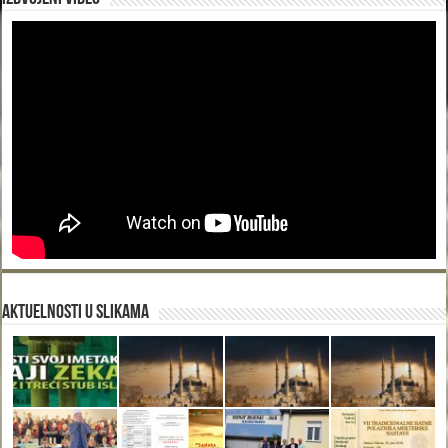
Aktuelnosti u slikama