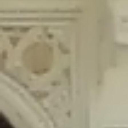
content/plugins/wordfence/lib/wfLog.php
on line
91
Deprecated
: Creation of dynamic property wfLog::$blocksTable is
deprecated in
/home/gxh32hio8yzv/public_html/braunau/wp-
content/plugins/wordfence/lib/wfLog.php
on line
92
Deprecated
: Creation of dynamic property wfLog::$lockOutTable is
deprecated in
/home/gxh32hio8yzv/public_html/braunau/wp-
content/plugins/wordfence/lib/wfLog.php
on line
93
Deprecated
: Creation of dynamic property wfLog::$throttleTable is
deprecated in
/home/gxh32hio8yzv/public_html/braunau/wp-
content/plugins/wordfence/lib/wfLog.php
on line
94
Deprecated
: Creation of dynamic property wfLog::$statusTable is
deprecated in
/home/gxh32hio8yzv/public_html/braunau/wp-
content/plugins/wordfence/lib/wfLog.php
on line
95
Deprecated
: Creation of dynamic property wfLog::$ipRangesTable is
deprecated in
/home/gxh32hio8yzv/public_html/braunau/wp-
content/plugins/wordfence/lib/wfLog.php
on line
96
Deprecated
: Optional parameter $depth declared before required
parameter $output is implicitly treated as a required parameter in
/home/gxh32hio8yzv/public_html/braunau/wp-
content/themes/sahifa/framework/functions/mega-menus.php
on
line
326
Deprecated
: Optional parameter $args declared before required parameter
$output is implicitly treated as a required parameter in