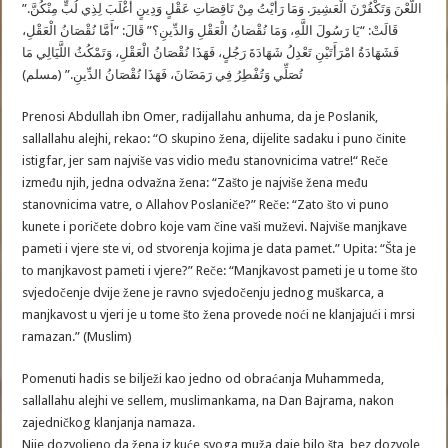
اللَّعْنَ وَتَكْفُرْنَ الْعَشِيرَ. وَمَا رَأَيْتُ مِنْ نَاقِصَاتِ عَقْلٍ وَدِينٍ أَغْلَبَ لِذِي لُبٍّ مِنْكُنَّ.”
قَالَتْ: “يَا رَسُولَ اللَّهِ، وَمَا نُقْصَانُ الْعَقْلِ وَالدِّينِ؟” قَالَ: “أَمَّا نُقْصَانُ الْعَقْلِ،
فَشَهَادَةُ امْرَأَتَيْنِ تَعْدِلُ شَهَادَةَ رَجُلٍ، فَهَذَا نُقْصَانُ الْعَقْلِ، وَتَمْكُثُ اللَّيَالِي مَا
تُصَلِّي وَتُفْطِرُ فِي رَمَضَانَ، فَهَذَا نُقْصَانُ الدِّينِ.” (مسلم)
Prenosi Abdullah ibn Omer, radijallahu anhuma, da je Poslanik,
sallallahu alejhi, rekao: “O skupino žena, dijelite sadaku i puno činite
istigfar, jer sam najviše vas vidio među stanovnicima vatre!“ Reče
između njih, jedna odvažna žena: “Zašto je najviše žena među
stanovnicima vatre, o Allahov Poslaniče?” Reče: “Zato što vi puno
kunete i poričete dobro koje vam čine vaši muževi. Najviše manjkave
pameti i vjere ste vi, od stvorenja kojima je data pamet.” Upita: “Šta je
to manjkavost pameti i vjere?” Reče: “Manjkavost pameti je u tome što
svjedočenje dvije žene je ravno svjedočenju jednog muškarca, a
manjkavost u vjeri je u tome što žena provede noći ne klanjajući i mrsi
ramazan.” (Muslim)
Pomenuti hadis se bilježi kao jedno od obraćanja Muhammeda,
sallallahu alejhi ve sellem, muslimankama, na Dan Bajrama, nakon
zajedničkog klanjanja namaza.
Nije dozvoljeno da žena iz kuće svoga muža daje bilo šta, bez dozvole