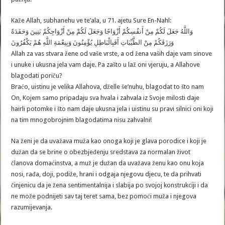
Kaže Allah, subhanehu ve te’ala, u 71. ajetu Sure En-Nahl:
وَاللَّهُ جَعَلَ لَكُمْ مِنْ أَنفُسِكُمْ أَزْوَاجًا وَجَعَلَ لَكُمْ مِنْ أَزْوَاجِكُمْ بَنِينَ وَحَفَدَةً
وَرَزَقَكُمْ مِنْ الطَّيِّبَاتِ أَفَبِالْبَاطِلِ يُؤْمِنُونَ وَبِنِعْمَةِ اللَّهِ هُمْ يَكْفُرُونَ
Allah za vas stvara žene od vaše vrste, a od žena vaših daje vam sinove
i unuke i ukusna jela vam daje. Pa zašto u laž oni vjeruju, a Allahove
blagodati poriču?
Braćo, uistinu je velika Allahova, dželle še’nuhu, blagodat to što nam
On, Kojem samo pripadaju sva hvala i zahvala iz Svoje milosti daje
hairli potomke i što nam daje ukusna jela i uistinu su pravi silnici oni koji
na tim mnogobrojnim blagodatima nisu zahvalni!
Na ženi je da uvažava muža kao onoga koji je glava porodice i koji je
dužan da se brine o obezbjeđenju sredstava za normalan život
članova domaćinstva, a muž je dužan da uvažava ženu kao onu koja
nosi, rađa, doji, podiže, hrani i odgaja njegovu djecu, te da prihvati
činjenicu da je žena sentimentalnija i slabija po svojoj konstrukciji i da
ne može podnijeti sav taj teret sama, bez pomoći muža i njegova
razumijevanja.