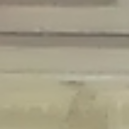
Deprecated
: Creation of dynamic property Disable_Comments::$is_CLI is
deprecated in
/home/gxh32hio8yzv/public_html/braunau/wp-
content/plugins/disable-comments/disable-comments.php
on line
59
Deprecated
: Creation of dynamic property
Disable_Comments::$sitewide_settings is deprecated in
/home/gxh32hio8yzv/public_html/braunau/wp-
content/plugins/disable-comments/disable-comments.php
on line
61
Deprecated
: Creation of dynamic property
wfPOMO_FileReader::$is_overloaded is deprecated in
/home/gxh32hio8yzv/public_html/braunau/wp-
content/plugins/wordfence/waf/pomo/streams.php
on line
65
Deprecated
: Creation of dynamic property wfPOMO_FileReader::$_pos is
deprecated in
/home/gxh32hio8yzv/public_html/braunau/wp-
content/plugins/wordfence/waf/pomo/streams.php
on line
66
Deprecated
: Creation of dynamic property wfPOMO_FileReader::$_f is
deprecated in
/home/gxh32hio8yzv/public_html/braunau/wp-
content/plugins/wordfence/waf/pomo/streams.php
on line
185
Deprecated
: Creation of dynamic property
wfMO::$_gettext_select_plural_form is deprecated in
/home/gxh32hio8yzv/public_html/braunau/wp-
content/plugins/wordfence/waf/pomo/translations.php
on line
337
Deprecated
: Creation of dynamic property wfLog::$loginsTable is
deprecated in
/home/gxh32hio8yzv/public_html/braunau/wp-