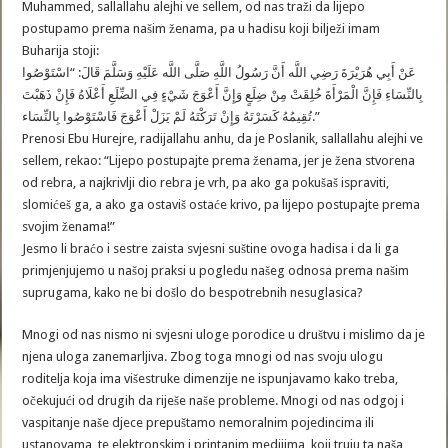
Muhammed, sallallahu alejhi ve sellem, od nas traži da lijepo
postupamo prema našim ženama, pa u hadisu koji bilježi imam
Buharija stoji:
عَنْ أَبِي هُرَيْرَةَ رَضِي اللَّه أَنَّ رَسُولُ اللَّهِ صَلَّى اللَّه عَلَيْهِ وَسَلَّمَ قَالَ: “اسْتَوْصُوا
بِالنِّسَاءِ فَإِنَّ الْمَرْأَةَ خُلِقَتْ مِنْ ضِلَعٍ وَإِنَّ أَعْوَجَ شَيْءٍ فِي الضِّلَعِ أَعْلَاهُ فَإِنْ ذَهَبْتَ
تُقِيمُهُ كَسَرْتَهُ وَإِنْ تَرَكْتَهُ لَمْ يَزَلْ أَعْوَجَ فَاسْتَوْصُوا بِالنِّسَاء.”
Prenosi Ebu Hurejre, radijallahu anhu, da je Poslanik, sallallahu alejhi ve
sellem, rekao: “Lijepo postupajte prema ženama, jer je žena stvorena
od rebra, a najkrivlji dio rebra je vrh, pa ako ga pokušaš ispraviti,
slomićeš ga, a ako ga ostaviš ostaće krivo, pa lijepo postupajte prema
svojim ženama!”
Jesmo li braćo i sestre zaista svjesni suštine ovoga hadisa i da li ga
primjenjujemo u našoj praksi u pogledu našeg odnosa prema našim
suprugama, kako ne bi došlo do bespotrebnih nesuglasica?
Mnogi od nas nismo ni svjesni uloge porodice u društvu i mislimo da je
njena uloga zanemarljiva. Zbog toga mnogi od nas svoju ulogu
roditelja koja ima višestruke dimenzije ne ispunjavamo kako treba,
očekujući od drugih da riješe naše probleme. Mnogi od nas odgoj i
vaspitanje naše djece prepuštamo nemoralnim pojedincima ili
ustanovama, te elektronskim i printanim medijima, koji truju ta naša