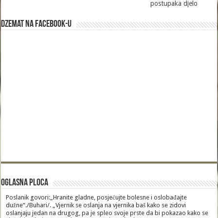
postupaka djelo
Dzemat na Facebook-u
Oglasna Ploca
Poslanik govori:„Hranite gladne, posjećujte bolesne i oslobađajte
dužne“./Buhari/. „Vjernik se oslanja na vjernika baš kako se zidovi
oslanjaju jedan na drugog, pa je spleo svoje prste da bi pokazao kako se