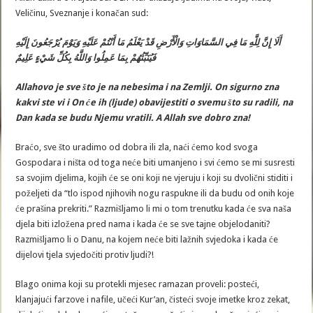
Veličinu, Sveznanje i konačan sud:
أَلَا إِنَّ لِلَّهِ مَا فِي السَّمَاوَاتِ وَالْأَرْضِ قَدْ يَعْلَمُ مَا أَنْتُمْ عَلَيْهِ وَيَوْمَ يُرْجَعُونَ إِلَيْهِ
فَيُنَبِّئُهُمْ بِمَا عَمِلُوا وَاللَّهُ بِكُلِّ شَيْءٍ عَلِيمٌ
Allahovo
je
sve
š
to
je
na
nebesima
i
na
Zemlji. On
sigurno
zna
kakvi
ste
vi
i
On
ć
e
ih
(ljude)
obavijestiti
o
svemu
š
to
su
radili,
na
Dan
kad
a
se
budu
Njemu
vratili
.
A
Allah
sve
dobro
zna
!
Braćo, sve što uradimo od dobra ili zla, naći ćemo kod svoga
Gospodara i ništa od toga neće biti umanjeno i svi ćemo se mi susresti
sa svojim djelima, kojih će se oni koji ne vjeruju i koji su dvolični stiditi i
poželjeti da “tlo ispod njihovih nogu raspukne ili da budu od onih koje
će prašina prekriti.” Razmišljamo li mi o tom trenutku kada će sva naša
djela biti izložena pred nama i kada će se sve tajne objelodaniti?
Razmišljamo li o Danu, na kojem neće biti lažnih svjedoka i kada će
dijelovi tjela svjedočiti protiv ljudi?!
Blago onima koji su protekli mjesec ramazan proveli: posteći,
klanjajući farzove i nafile, učeći Kur’an, čisteći svoje imetke kroz zekat,