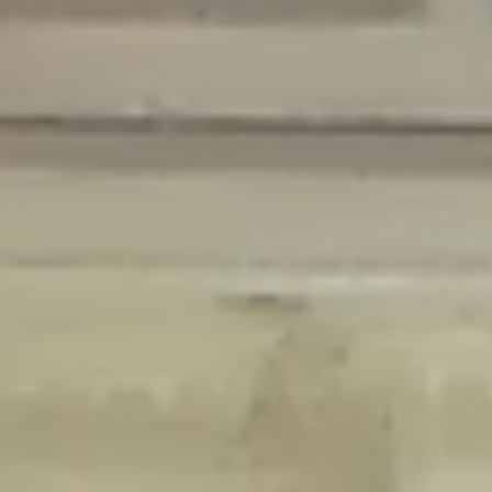
Deprecated
: Creation of dynamic property Disable_Comments::$is_CLI is
deprecated in
/home/gxh32hio8yzv/public_html/braunau/wp-
content/plugins/disable-comments/disable-comments.php
on line
59
Deprecated
: Creation of dynamic property
Disable_Comments::$sitewide_settings is deprecated in
/home/gxh32hio8yzv/public_html/braunau/wp-
content/plugins/disable-comments/disable-comments.php
on line
61
Deprecated
: Creation of dynamic property
wfPOMO_FileReader::$is_overloaded is deprecated in
/home/gxh32hio8yzv/public_html/braunau/wp-
content/plugins/wordfence/waf/pomo/streams.php
on line
65
Deprecated
: Creation of dynamic property wfPOMO_FileReader::$_pos is
deprecated in
/home/gxh32hio8yzv/public_html/braunau/wp-
content/plugins/wordfence/waf/pomo/streams.php
on line
66
Deprecated
: Creation of dynamic property wfPOMO_FileReader::$_f is
deprecated in
/home/gxh32hio8yzv/public_html/braunau/wp-
content/plugins/wordfence/waf/pomo/streams.php
on line
185
Deprecated
: Creation of dynamic property
wfMO::$_gettext_select_plural_form is deprecated in
/home/gxh32hio8yzv/public_html/braunau/wp-
content/plugins/wordfence/waf/pomo/translations.php
on line
337
Deprecated
: Creation of dynamic property wfLog::$loginsTable is
deprecated in
/home/gxh32hio8yzv/public_html/braunau/wp-