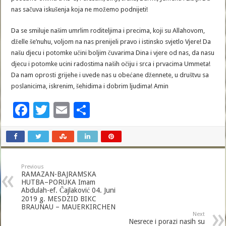
nas sačuva iskušenja koja ne možemo podnijeti!
Da se smiluje našim umrlim roditeljima i precima, koji su Allahovom,
dželle še’nuhu, voljom na nas prenijeli pravo i istinsko svjetlo Vjere! Da
našu djecu i potomke učini boljim čuvarima Dina i vjere od nas, da nasu
djecu i potomke ucini radostima naših očiju i srca i prvacima Ummeta!
Da nam oprosti grijehe i uvede nas u obećane džennete, u društvu sa
poslanicima, iskrenim, šehidima i dobrim ljudima! Amin
F
T
E
S
ac
wi
m
h
e
tt
ai
ar
b
er
l
e
Previous
o
RAMAZAN-BAJRAMSKA
HUTBA–PORUKA Imam
o
Abdulah-ef. Čajlaković 04. Juni
2019 g. MESDZID BIKC
k
BRAUNAU – MAUERKIRCHEN
Next
Nesrece i porazi nasih su