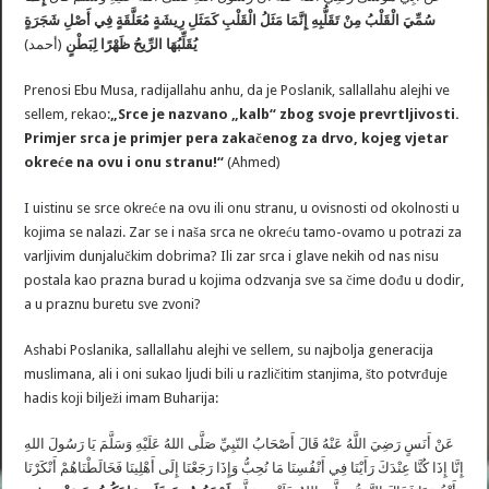
سُمِّيَ الْقَلْبُ مِنْ تَقَلُّبِهِ إِنَّمَا مَثَلُ الْقَلْبِ كَمَثَلِ رِيشَةٍ مُعَلَّقَةٍ فِي أَصْلِ شَجَرَةٍ
(أحمد)
يُقَلِّبُهَا الرِّيحُ ظَهْرًا لِبَطْنٍ
Prenosi Ebu Musa, radijallahu anhu, da je Poslanik, sallallahu alejhi ve
sellem, rekao:
„Srce je nazvano „kalb“ zbog svoje prevrtljivosti.
Primjer srca je primjer pera zakačenog za drvo, kojeg vjetar
okreće na ovu i onu stranu!“
(Ahmed)
I uistinu se srce okreće na ovu ili onu stranu, u ovisnosti od okolnosti u
kojima se nalazi. Zar se i naša srca ne okreću tamo-ovamo u potrazi za
varljivim dunjalučkim dobrima? Ili zar srca i glave nekih od nas nisu
postala kao prazna burad u kojima odzvanja sve sa čime dođu u dodir,
a u praznu buretu sve zvoni?
Ashabi Poslanika, sallallahu alejhi ve sellem, su najbolja generacija
muslimana, ali i oni sukao ljudi bili u različitim stanjima, što potvrđuje
hadis koji bilježi imam Buharija:
عَنْ أَنَسٍ رَضِيَ اللَّهُ عَنْهُ قَالَ أَصْحَابُ النّبِيِّ صَلَّى اللهُ عَلَيْهِ وَسَلَّمَ يَا رَسُولَ اللهِ
إِنَّا إِذَا كُنَّا عِنْدَكَ رَأَيْنَا فِي أَنْفُسِنَا مَا نُحِبُّ وَإِذَا رَجَعْنَا إِلَى أَهْلِينَا فَخَالَطْنَاهُمْ أَنْكَرْنَا