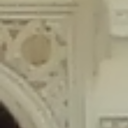
content/plugins/wordfence/lib/wfLog.php
on line
91
Deprecated
: Creation of dynamic property wfLog::$blocksTable is
deprecated in
/home/gxh32hio8yzv/public_html/braunau/wp-
content/plugins/wordfence/lib/wfLog.php
on line
92
Deprecated
: Creation of dynamic property wfLog::$lockOutTable is
deprecated in
/home/gxh32hio8yzv/public_html/braunau/wp-
content/plugins/wordfence/lib/wfLog.php
on line
93
Deprecated
: Creation of dynamic property wfLog::$throttleTable is
deprecated in
/home/gxh32hio8yzv/public_html/braunau/wp-
content/plugins/wordfence/lib/wfLog.php
on line
94
Deprecated
: Creation of dynamic property wfLog::$statusTable is
deprecated in
/home/gxh32hio8yzv/public_html/braunau/wp-
content/plugins/wordfence/lib/wfLog.php
on line
95
Deprecated
: Creation of dynamic property wfLog::$ipRangesTable is
deprecated in
/home/gxh32hio8yzv/public_html/braunau/wp-
content/plugins/wordfence/lib/wfLog.php
on line
96
Deprecated
: Optional parameter $depth declared before required
parameter $output is implicitly treated as a required parameter in
/home/gxh32hio8yzv/public_html/braunau/wp-
content/themes/sahifa/framework/functions/mega-menus.php
on
line
326
Deprecated
: Optional parameter $args declared before required parameter
$output is implicitly treated as a required parameter in