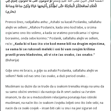
لَوْ تَدُومُونَ عَلَى مَا تَكُونُونَ عِنْدِي فِي
أَنْفُسَنَا فَقَالَ النَّبِيُّ صَلَّى اللهُ عَلَيْهِ وَسَلَّمَ
وَسَاعَةٌ
لَصَافَحَتْكُمُ الْمَلَائِكَةُ حَتَّى تُظِلُّكُمْ بِأَجْنِحَتِهَا عَيَانًا وَلَكِنْ سَاعَةٌ
الْخَلَاءِ
(بخاري)
Prenosi Enes, radijallahu anhu: „Ashabi su kazali Poslaniku, sallallahu
alejhi ve sellem: „Allahov Poslaniče, kada smo kod tebe, u srcima
osjećamo ono što volimo, a kada se vratimo porodicama i s’ njima
boravimo, onda sebe korimo.“ Poslanik, sallallahu alejhi ve sellem,
reče:
„Kada bi vi kao što ste kod mene bili na drugim mjestima,
sa vama bi se rukovali meleki i oni bi vam svojim krilima
pravili pravu hladovinu, ali vi ste čas ovako, čas onako.“
(Buharija)
Gdje smo mi braćo, a gdje su ashabi Poslanika, sallallahu alejhi ve
sellem? Neki od nas smo čas ovako, a duži period onako…
Muslimani su dužni da se trude da u svakom trenutku imaju na umu da
su samo obični smrtnici i da nastoje da ih smrt zadesi sa čvrstim
imanom, te da se u međusobnim relacijama ponašaju kao istinski
muslimani, na način što će svakom čovjeku željeti ono što žele sebi, na
nacin da ce svaki covjek – insan biti cak i u snu i na javi siguran od