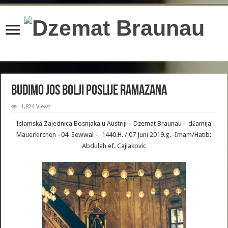
content/plugins/wordfence/lib/wfBrowscap.php
on line
97
Budimo jos bolji poslije Ramazana
1,824 Views
Islamska Zajednica Bosnjaka u Austriji – Dzemat Braunau – džamija
Mauerkirchen –04 Sewwal – 1440.H. / 07 Juni 2019.g.–Imam/Hatib:
Abdulah ef. Cajlakovic