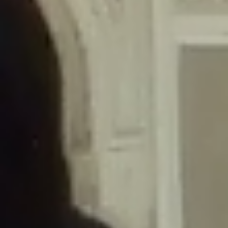
/home/gxh32hio8yzv/public_html/braunau/wp-
content/themes/sahifa/framework/functions/mega-menus.php
on
line
326
Deprecated
: Creation of dynamic property
DisableComments_Plugin_Tracker::$disabled_wp_cron is deprecated in
/home/gxh32hio8yzv/public_html/braunau/wp-
content/plugins/disable-comments/includes/class-plugin-usage-
tracker.php
on line
69
Deprecated
: Creation of dynamic property
DisableComments_Plugin_Tracker::$enable_self_cron is deprecated in
/home/gxh32hio8yzv/public_html/braunau/wp-
content/plugins/disable-comments/includes/class-plugin-usage-
tracker.php
on line
70
Deprecated
: Creation of dynamic property
DisableComments_Plugin_Tracker::$require_optin is deprecated in
/home/gxh32hio8yzv/public_html/braunau/wp-
content/plugins/disable-comments/includes/class-plugin-usage-
tracker.php
on line
74
Deprecated
: Creation of dynamic property
DisableComments_Plugin_Tracker::$include_goodbye_form is deprecated in
/home/gxh32hio8yzv/public_html/braunau/wp-
content/plugins/disable-comments/includes/class-plugin-usage-
tracker.php
on line
75
Deprecated
: Creation of dynamic property
DisableComments_Plugin_Tracker::$marketing is deprecated in