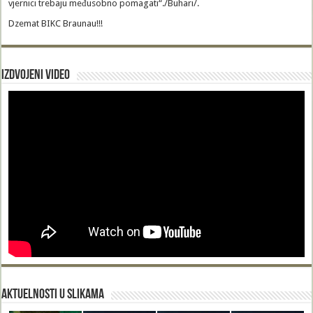
vjernici trebaju međusobno pomagati“./Buhari/.
Dzemat BIKC Braunau!!!
Izdvojeni video
Aktuelnosti u slikama