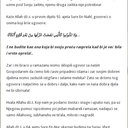
uzme pod Svoju zaštitu, njemu druga zaštita nije potrebna!
Kaže Allah dž.s. u prvom dijelu 92. ajeta Sure En-Nahl, govoreći o
onima koji krše ugovore:
وَلا تَكُونُوا كَالَّتِي نَقَضَتْ غَزْلَهَا مِنْ بَعْدِ قُوَّةٍ أَنْكَاثًا…
I ne budite kao ona koja bi svoju pređu rasprela kad bi je već bila
čvrsto oprela
!..
Zar i mi braćo u ramazanu nismo sklopili ugovor sa našim
Gospodarem da ćemo biti časni pripadnici islama i zar svojim dobrim
djelima nismo zaslužili istigfare i selame meleka? Zato se držimo tog
ugovora i natječimo se u dobru i dalje, kako nam se naša dobra djela
ne bi izbrisala!
Hvala Allahu dž.š. Koji nam je podario života i snage i uputio nas, pa uz
Njegovu pomoć ispostismo još jedan mubarek ramazan, nadajući se
samo Allahovoj, subhanehu ve te’ala, milosti i nagradi!
Allah dž.š. u 64. ajetu Sure En-Nur ukazuje ljudima na Svoju, Vlast,