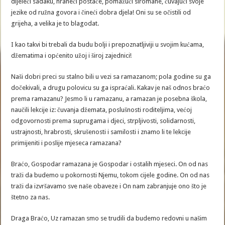
dijeleći sadaku, hraneći postače, pomažući siromahe, čuvajući svoje
jezike od ružna govora i čineći dobra djela! Oni su se očistili od
grijeha, a velika je to blagodat.
I kao takvi bi trebali da budu bolji i prepoznatljiviji u svojim kućama,
džematima i općenito užoj i široj zajednici!
Naši dobri preci su stalno bili u vezi sa ramazanom; pola godine su ga
dočekivali, a drugu polovicu su ga ispraćali. Kakav je naš odnos braćo
prema ramazanu? Jesmo li u ramazanu, a ramazan je posebna škola,
naučili lekcije iz: čuvanja džemata, poslušnosti roditeljima, većoj
odgovornosti prema suprugama i djeci, strpljivosti, solidarnosti,
ustrajnosti, hrabrosti, skrušenosti i samilosti i znamo li te lekcije
primijeniti i poslije mjeseca ramazana?
Braćo, Gospodar ramazana je Gospodar i ostalih mjeseci. On od nas
traži da budemo u pokornosti Njemu, tokom cijele godine. On od nas
traži da izvršavamo sve naše obaveze i On nam zabranjuje ono što je
štetno za nas.
Draga Braćo, Uz ramazan smo se trudili da budemo redovni u našim