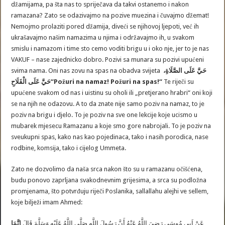
džamijama, pa šta nas to spriječava da takvi ostanemo i nakon
ramazana? Zato se odazivajmo na pozive muezina i čuvajmo džemat!
Nemojmo prolaziti pored džamija, diveći se njihovoj ljepoti, već ih
ukrašavajmo našim namazima u njima i održavajmo ih, u svakom
smislu i namazom i time sto cemo voditi brigu u i oko nje, jer to je nas
VAKUF – nase zajednicko dobro. Pozivi sa munara su pozivi upućeni
svima nama. Oni nas zovu na spas na obadva svijeta
حَيَّ عَلَى الصَّلَاةِ،
حَيَّ عَلَى الْفَلَاحِ
“Požuri na namaz! Požuri na spas!“
Te riječi su
upućene svakom od nas i uistinu su oholi ili „pretjerano hrabri“ oni koji
se na njih ne odazovu. A to da znate nije samo poziv na namaz, to je
poziv na brigu i djelo. To je poziv na sve one lekcije koje ucismo u
mubarek mjesecu Ramazanu a koje smo gore nabrojali. To je poziv na
sveukupni spas, kako nas kao pojedinaca, tako i nasih porodica, nase
rodbine, komsija, tako i cijelog Ummeta.
Zato ne dozvolimo da naša srca nakon što su u ramazanu očišćena,
budu ponovo zaprljana svakodnevnim grijesima, a srca su podložna
promjenama, što potvrđuju riječi Poslanika, sallallahu alejhi ve sellem,
koje bilježi imam Ahmed:
إِنَّمَا
عَنْ اَبِي مُوسَى رَضِيَ اللَّهُ عَنْهُ أَنَّ رَسُولَ اللَّهِ صَلَّى اللَّهُ عَلَيْهِ وَسَلَّمَ قَالَ