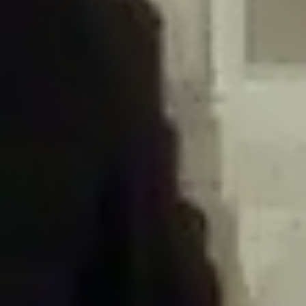
/home/gxh32hio8yzv/public_html/braunau/wp-
content/plugins/disable-comments/includes/class-plugin-usage-
tracker.php
on line
76
Deprecated
: Creation of dynamic property
DisableComments_Plugin_Tracker::$options is deprecated in
/home/gxh32hio8yzv/public_html/braunau/wp-
content/plugins/disable-comments/includes/class-plugin-usage-
tracker.php
on line
77
Deprecated
: Creation of dynamic property
DisableComments_Plugin_Tracker::$item_id is deprecated in
/home/gxh32hio8yzv/public_html/braunau/wp-
content/plugins/disable-comments/includes/class-plugin-usage-
tracker.php
on line
78
Deprecated
: Creation of dynamic property Disable_Comments::$tracker is
deprecated in
/home/gxh32hio8yzv/public_html/braunau/wp-
content/plugins/disable-comments/disable-comments.php
on line
149
Deprecated
: Creation of dynamic property
DisableComments_Plugin_Tracker::$notice_options is deprecated in
/home/gxh32hio8yzv/public_html/braunau/wp-
content/plugins/disable-comments/includes/class-plugin-usage-
tracker.php
on line
657
Deprecated
: Creation of dynamic property wfBrowscap::$_source_version is
deprecated in
/home/gxh32hio8yzv/public_html/braunau/wp-