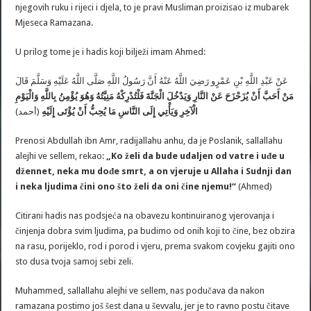
njegovih ruku i rijeci i djela, to je pravi Musliman proizisao iz mubarek
Mjeseca Ramazana.
U prilog tome je i hadis koji bilježi imam Ahmed:
عَنْ ‏عَبْدِ اللَّهِ بْنِ عَمْرٍو ‏رَضِيَ اللَّهُ عَنْهُ أَنَّ رَسُولُ اللَّهِ‏ ‏صَلَّى اللَّهُ عَلَيْهِ وَسَلَّمَ ‏قَالَ
‏مَنِيَّتُهُ ‏وَهُوَ يُؤْمِنُ بِاللَّهِ وَالْيَوْمِ
عَنْ النَّارِ وَيَدْخُلَ الْجَنَّةَ فَلْتُدْرِكْهُ
يُزَحْزَحَ
‏مَنْ أَحَبَّ أَنْ
(أحمد)
إِلَى النَّاسِ مَا يُحِبُّ أَنْ يُؤْتَى إِلَيْهِ
الْآخِرِ ‏وَيَأْتِي
Prenosi Abdullah ibn Amr, radijallahu anhu, da je Poslanik, sallallahu
alejhi ve sellem, rekao:
„Ko želi da bude udaljen od vatre i uđe u
džennet, neka mu dođe smrt, a on vjeruje u Allaha i Sudnji dan
i neka ljudima čini ono što želi da oni čine njemu!“
(Ahmed)
Citirani hadis nas podsjeća na obavezu kontinuiranog vjerovanja i
činjenja dobra svim ljudima, pa budimo od onih koji to čine, bez obzira
na rasu, porijeklo, rod i porod i vjeru, prema svakom covjeku gajiti ono
sto dusa tvoja samoj sebi zeli.
Muhammed, sallallahu alejhi ve sellem, nas podučava da nakon
ramazana postimo još šest dana u ševvalu, jer je to ravno postu čitave