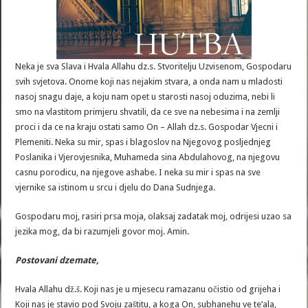
Neka je sva Slava i Hvala Allahu dz.s. Stvoritelju Uzvisenom, Gospodaru
svih svjetova. Onome koji nas nejakim stvara, a onda nam u mladosti
nasoj snagu daje, a koju nam opet u starosti nasoj oduzima, nebi li
smo na vlastitom primjeru shvatili, da ce sve na nebesima i na zemlji
proci i da ce na kraju ostati samo On – Allah dz.s. Gospodar Vjecni i
Plemeniti. Neka su mir, spas i blagoslov na Njegovog posljednjeg
Poslanika i Vjerovjesnika, Muhameda sina Abdulahovog, na njegovu
casnu porodicu, na njegove ashabe. I neka su mir i spas na sve
vjernike sa istinom u srcu i djelu do Dana Sudnjega.
Gospodaru moj, rasiri prsa moja, olaksaj zadatak moj, odrijesi uzao sa
jezika mog, da bi razumjeli govor moj. Amin.
Postovani
dzemate
,
Hvala Allahu dž.š. Koji nas je u mjesecu ramazanu očistio od grijeha i
Koji nas je stavio pod Svoju zaštitu, a koga On, subhanehu ve te’ala,