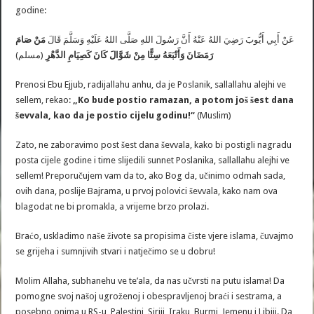
godine:
مَنْ صَامَ
عَنْ أَبِي أَيُّوبَ رَضِيَ اللهُ عَنْهُ أَنَّ رَسُولَ اللهِ صَلَّى اللهُ عَلَيْهِ وَسَلَّمَ قَالَ
(مسلم)
كَانَ كَصِيَامِ الدَّهْرِ
رَمَضَانَ وَأَتْبَعَهُ سِتًّا مِنْ شَوَّالَ
Prenosi Ebu Ejjub, radijallahu anhu, da je Poslanik, sallallahu alejhi ve
sellem, rekao:
„Ko bude postio ramazan, a potom još šest dana
ševvala, kao da je postio cijelu godinu!“
(Muslim)
Zato, ne zaboravimo post šest dana ševvala, kako bi postigli nagradu
posta cijele godine i time slijedili sunnet Poslanika, sallallahu alejhi ve
sellem! Preporučujem vam da to, ako Bog da, učinimo odmah sada,
ovih dana, poslije Bajrama, u prvoj polovici ševvala, kako nam ova
blagodat ne bi promakla, a vrijeme brzo prolazi.
Braćo, uskladimo naše živote sa propisima čiste vjere islama, čuvajmo
se grijeha i sumnjivih stvari i natječimo se u dobru!
Molim Allaha, subhanehu ve te’ala, da nas učvrsti na putu islama! Da
pomogne svoj našoj ugroženoj i obespravljenoj braći i sestrama, a
posebno onima u RS-u, Palestini, Siriji, Iraku, Burmi, Jemenu i Libiji. Da